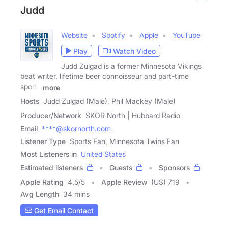
Judd
Website
Spotify
Apple
YouTube
Play
Watch Video
Judd Zulgad is a former Minnesota Vikings
beat writer, lifetime beer connoisseur and part-time
sports
more
Hosts
Judd Zulgad (Male), Phil Mackey (Male)
Producer/Network
SKOR North | Hubbard Radio
Email
****@skornorth.com
Listener Type
Sports Fan, Minnesota Twins Fan
Most Listeners in
United States
Estimated listeners
Guests
Sponsors
Apple Rating
4.5
/
5
Apple Review
(US) 719
Avg Length
34 mins
Get Email Contact