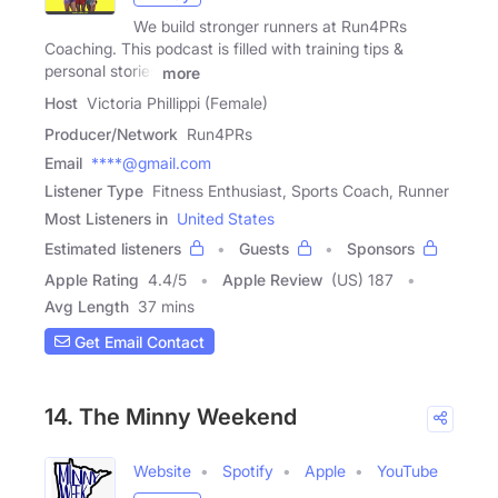
We build stronger runners at Run4PRs
Coaching. This podcast is filled with training tips &
personal stories
more
Host
Victoria Phillippi (Female)
Producer/Network
Run4PRs
Email
****@gmail.com
Listener Type
Fitness Enthusiast, Sports Coach, Runner
Most Listeners in
United States
Estimated listeners
Guests
Sponsors
Apple Rating
4.4
/
5
Apple Review
(US) 187
Avg Length
37 mins
Get Email Contact
14. The Minny Weekend
Website
Spotify
Apple
YouTube