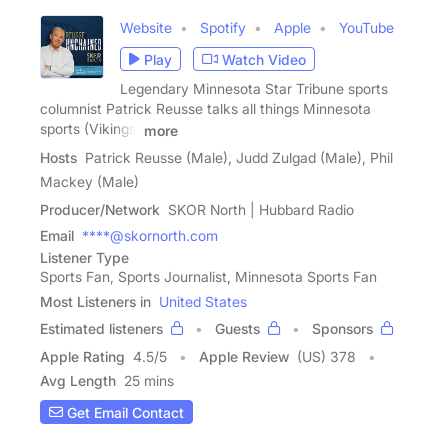
Website
Spotify
Apple
YouTube
Play
Watch Video
Legendary Minnesota Star Tribune sports
columnist Patrick Reusse talks all things Minnesota
sports (Vikings,
more
Hosts
Patrick Reusse (Male), Judd Zulgad (Male), Phil
Mackey (Male)
Producer/Network
SKOR North | Hubbard Radio
Email
****@skornorth.com
Listener Type
Sports Fan, Sports Journalist, Minnesota Sports Fan
Most Listeners in
United States
Estimated listeners
Guests
Sponsors
Apple Rating
4.5
/
5
Apple Review
(US) 378
Avg Length
25 mins
Get Email Contact