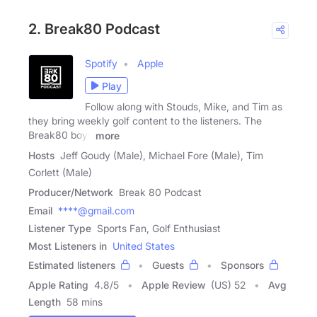
2. Break80 Podcast
Spotify
Apple
Play
Follow along with Stouds, Mike, and Tim as
they bring weekly golf content to the listeners. The
Break80 boys
more
Hosts
Jeff Goudy (Male), Michael Fore (Male), Tim
Corlett (Male)
Producer/Network
Break 80 Podcast
Email
****@gmail.com
Listener Type
Sports Fan, Golf Enthusiast
Most Listeners in
United States
Estimated listeners
Guests
Sponsors
Apple Rating
4.8
/
5
Apple Review
(US) 52
Avg
Length
58 mins