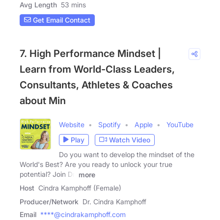
Avg Length
53 mins
Get Email Contact
7. High Performance Mindset |
Learn from World-Class Leaders,
Consultants, Athletes & Coaches
about Min
Website
Spotify
Apple
YouTube
Play
Watch Video
Do you want to develop the mindset of the
World's Best? Are you ready to unlock your true
potential? Join Dr.
more
Host
Cindra Kamphoff (Female)
Producer/Network
Dr. Cindra Kamphoff
Email
****@cindrakamphoff.com