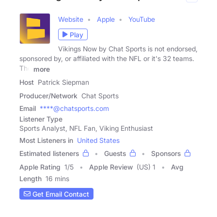
Website
Apple
YouTube
Play
Vikings Now by Chat Sports is not endorsed,
sponsored by, or affiliated with the NFL or it's 32 teams.
The
more
Host
Patrick Siepman
Producer/Network
Chat Sports
Email
****@chatsports.com
Listener Type
Sports Analyst, NFL Fan, Viking Enthusiast
Most Listeners in
United States
Estimated listeners
Guests
Sponsors
Apple Rating
1
/
5
Apple Review
(US) 1
Avg
Length
16 mins
Get Email Contact