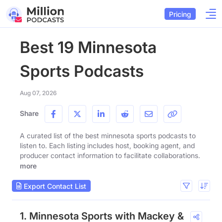
Pricing
Best 19 Minnesota
Sports Podcasts
Aug 07, 2026
Share
A curated list of the best minnesota sports podcasts to
listen to. Each listing includes host, booking agent, and
producer contact information to facilitate collaborations.
more
Export Contact List
1. Minnesota Sports with Mackey &