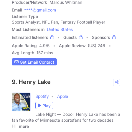
Producer/Network
Marcus Whitman
Email
****@gmail.com
Listener Type
Sports Analyst, NFL Fan, Fantasy Football Player
Most Listeners in
United States
Estimated listeners
Guests
Sponsors
Apple Rating
4.9
/
5
Apple Review
(US) 246
Avg Length
157 mins
Get Email Contact
9. Henry Lake
Spotify
Apple
Play
Lake Night — Dooo! Henry Lake has been a
fan favorite of Minnesota sportsfans for two decades.
His
more