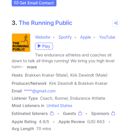
Get Email Contact
3.
The Running Public
Website
Spotify
Apple
YouTube
Play
Two endurance athletes and coaches sit
down to talk all things running! We bring you high level
running
more
Hosts
Brakken Kraker (Male), Kirk Dewindt (Male)
Producer/Network
Kirk Dewindt & Brakken Kraker
Email
****@gmail.com
Listener Type
Coach, Runner, Endurance Athlete
Most Listeners in
United States
Estimated listeners
Guests
Sponsors
Apple Rating
4.9
/
5
Apple Review
(US) 663
Avg Length
70 mins