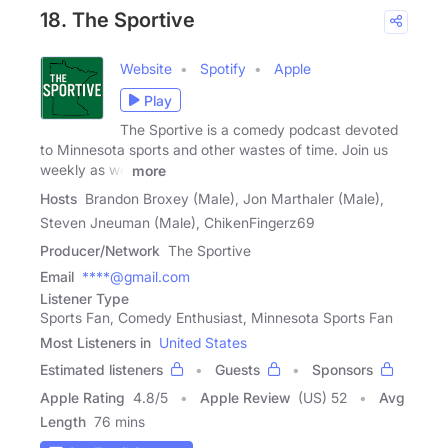
18. The Sportive
Website
Spotify
Apple
Play
The Sportive is a comedy podcast devoted
to Minnesota sports and other wastes of time. Join us
weekly as we
more
Hosts
Brandon Broxey (Male), Jon Marthaler (Male),
Steven Jneuman (Male), ChikenFingerz69
Producer/Network
The Sportive
Email
****@gmail.com
Listener Type
Sports Fan, Comedy Enthusiast, Minnesota Sports Fan
Most Listeners in
United States
Estimated listeners
Guests
Sponsors
Apple Rating
4.8
/
5
Apple Review
(US) 52
Avg
Length
76 mins