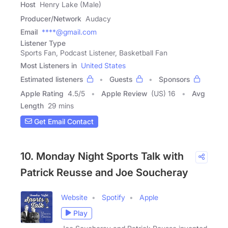
Host
Henry Lake (Male)
Producer/Network
Audacy
Email
****@gmail.com
Listener Type
Sports Fan, Podcast Listener, Basketball Fan
Most Listeners in
United States
Estimated listeners
Guests
Sponsors
Apple Rating
4.5
/
5
Apple Review
(US) 16
Avg
Length
29 mins
Get Email Contact
10. Monday Night Sports Talk with
Patrick Reusse and Joe Soucheray
Website
Spotify
Apple
Play