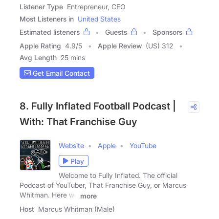
Listener Type
Entrepreneur, CEO
Most Listeners in
United States
Estimated listeners
Guests
Sponsors
Apple Rating
4.9
/
5
Apple Review
(US) 312
Avg Length
25 mins
Get Email Contact
8. Fully Inflated Football Podcast |
With: That Franchise Guy
Website
Apple
YouTube
Play
Welcome to Fully Inflated. The official
Podcast of YouTuber, That Franchise Guy, or Marcus
Whitman. Here we
more
Host
Marcus Whitman (Male)