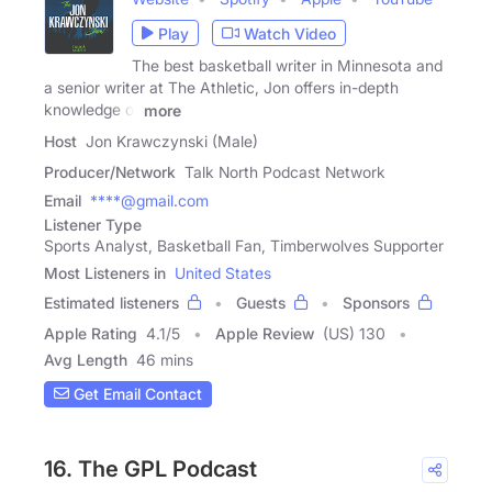
Play
Watch Video
The best basketball writer in Minnesota and
a senior writer at The Athletic, Jon offers in-depth
knowledge of
more
Host
Jon Krawczynski (Male)
Producer/Network
Talk North Podcast Network
Email
****@gmail.com
Listener Type
Sports Analyst, Basketball Fan, Timberwolves Supporter
Most Listeners in
United States
Estimated listeners
Guests
Sponsors
Apple Rating
4.1
/
5
Apple Review
(US) 130
Avg Length
46 mins
Get Email Contact
16. The GPL Podcast