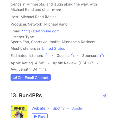
trends in Minnesota, and laugh along the way, with
Michael Rand and other
more
Host
Michael Rand (Male)
Producer/Network
Michael Rand
Email
****@startribune.com
Listener Type
Sports Fan, Sports Journalist, Minnesota Resident
Most Listeners in
United States
Estimated listeners
Guests
Sponsors
Apple Rating
4.6
/
5
Apple Review
(US) 167
Avg Length
34 mins
Get Email Contact
13. Run4PRs
Website
Spotify
Apple
Play