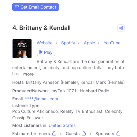
Get Email Contact
4. Brittany & Kendall
Website
Spotify
Apple
YouTube
Play
Brittany & Kendall are the next generation of
entertainment, celebrity, and pop culture talk. They both
have
more
Hosts
Brittany Arneson (Female), Kendall Mark (Female)
Producer/Network
myTalk 107.1 | Hubbard Radio
Email
****@gmail.com
Listener Type
Pop Culture Aficionado, Reality TV Enthusiast, Celebrity
Gossip Follower
Most Listeners in
United States
Estimated listeners
Guests
Sponsors