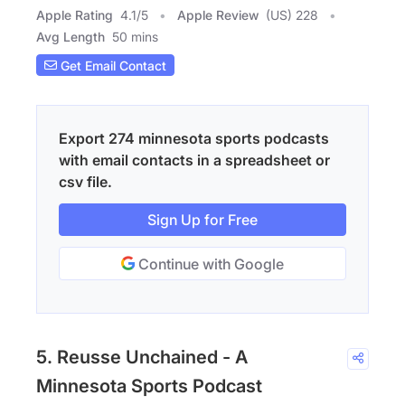
Apple Rating
4.1
/
5
Apple Review
(US) 228
Avg Length
50 mins
Get Email Contact
Export 274 minnesota sports podcasts
with email contacts in a spreadsheet or
csv file.
Sign Up for Free
Continue with Google
5. Reusse Unchained - A
Minnesota Sports Podcast