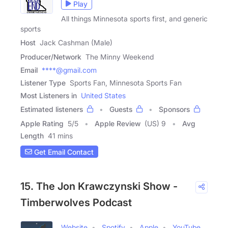
Play
All things Minnesota sports first, and generic
sports
Host
Jack Cashman (Male)
Producer/Network
The Minny Weekend
Email
****@gmail.com
Listener Type
Sports Fan, Minnesota Sports Fan
Most Listeners in
United States
Estimated listeners
Guests
Sponsors
Apple Rating
5
/
5
Apple Review
(US) 9
Avg
Length
41 mins
Get Email Contact
15. The Jon Krawczynski Show -
Timberwolves Podcast
Website
Spotify
Apple
YouTube