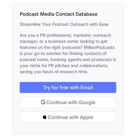
Podcast Media Contact Database
Streamline Your Podcast Outreach with Ease
Are you a PR professional, marketer, outreach
manager, or a business owner looking to get
featured on the right podcasts? MillionPodcasts
is your go-to solution for finding contacts of
podcast hosts, booking agents and producers in
your niche for PR pitches and collaborations,
saving you hours of research time.
Try for free with Email
Continue with Google
Continue with Apple