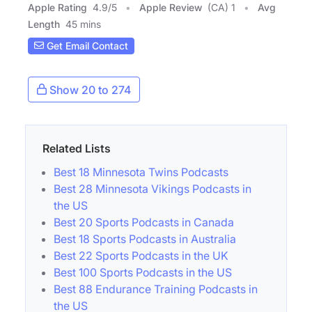
Apple Rating
4.9
/
5
Apple Review
(CA) 1
Avg
Length
45 mins
Get Email Contact
Show 20 to 274
Related Lists
Best 18 Minnesota Twins Podcasts
Best 28 Minnesota Vikings Podcasts in
the US
Best 20 Sports Podcasts in Canada
Best 18 Sports Podcasts in Australia
Best 22 Sports Podcasts in the UK
Best 100 Sports Podcasts in the US
Best 88 Endurance Training Podcasts in
the US