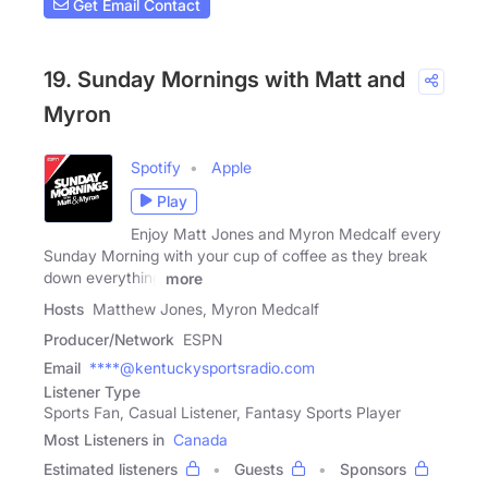
Get Email Contact
19. Sunday Mornings with Matt and
Myron
Spotify
Apple
Play
Enjoy Matt Jones and Myron Medcalf every
Sunday Morning with your cup of coffee as they break
down everything
more
Hosts
Matthew Jones, Myron Medcalf
Producer/Network
ESPN
Email
****@kentuckysportsradio.com
Listener Type
Sports Fan, Casual Listener, Fantasy Sports Player
Most Listeners in
Canada
Estimated listeners
Guests
Sponsors