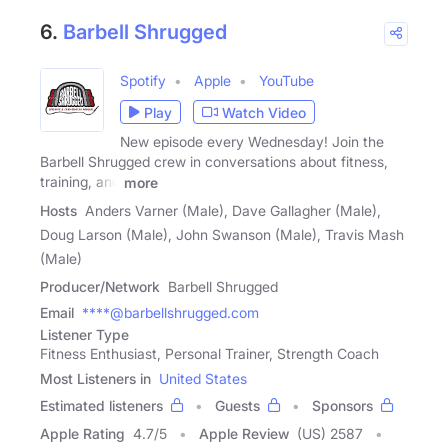
6.
Barbell Shrugged
Spotify
Apple
YouTube
Play
Watch Video
New episode every Wednesday! Join the
Barbell Shrugged crew in conversations about fitness,
training, and
more
Hosts
Anders Varner (Male), Dave Gallagher (Male),
Doug Larson (Male), John Swanson (Male), Travis Mash
(Male)
Producer/Network
Barbell Shrugged
Email
****@barbellshrugged.com
Listener Type
Fitness Enthusiast, Personal Trainer, Strength Coach
Most Listeners in
United States
Estimated listeners
Guests
Sponsors
Apple Rating
4.7
/
5
Apple Review
(US) 2587