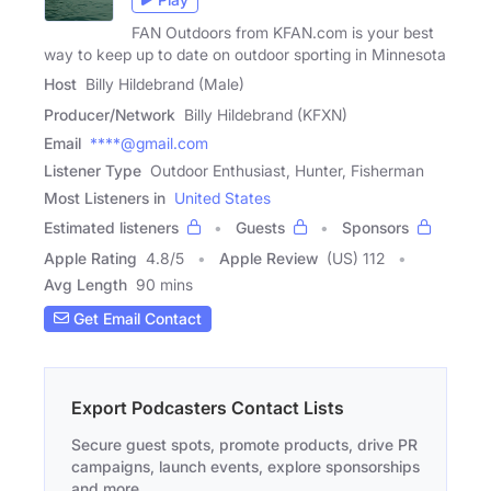
FAN Outdoors from KFAN.com is your best
way to keep up to date on outdoor sporting in Minnesota
Host
Billy Hildebrand (Male)
Producer/Network
Billy Hildebrand (KFXN)
Email
****@gmail.com
Listener Type
Outdoor Enthusiast, Hunter, Fisherman
Most Listeners in
United States
Estimated listeners
Guests
Sponsors
Apple Rating
4.8
/
5
Apple Review
(US) 112
Avg Length
90 mins
Get Email Contact
Export Podcasters Contact Lists
Secure guest spots, promote products, drive PR
campaigns, launch events, explore sponsorships
and more.