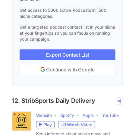
Get access to 500k active Podcasts in 1500
niche categories.
Get a targeted podcast contact list in your niche
at your fingertips so you can focus on running
your campaign.
Export Contact List
Continue with Google
12. StribSports Daily Delivery
Website
Spotify
Apple
YouTube
Play
Watch Video
Keep informed about sports news and