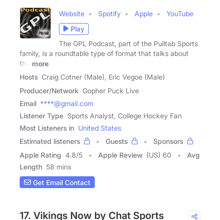
Website
Spotify
Apple
YouTube
Play
The GPL Podcast, part of the Pulltab Sports
family, is a roundtable type of format that talks about
the
more
Hosts
Craig Cotner (Male), Eric Vegoe (Male)
Producer/Network
Gopher Puck Live
Email
****@gmail.com
Listener Type
Sports Analyst, College Hockey Fan
Most Listeners in
United States
Estimated listeners
Guests
Sponsors
Apple Rating
4.8
/
5
Apple Review
(US) 60
Avg
Length
58 mins
Get Email Contact
17. Vikings Now by Chat Sports