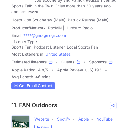
Joe Soucheray and Patrick Reusse invented
Sports Talk in the Twin Cities more than 30 years ago
and now
more
Hosts
Joe Soucheray (Male), Patrick Reusse (Male)
Producer/Network
PodMN | Hubbard Radio
Email
****@garagelogic.com
Listener Type
Sports Fan, Podcast Listener, Local Sports Fan
Most Listeners in
United States
Estimated listeners
Guests
Sponsors
Apple Rating
4.8
/
5
Apple Review
(US) 193
Avg Length
46 mins
Get Email Contact
11. FAN Outdoors
Website
Spotify
Apple
YouTube
Play