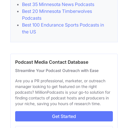
Best 35 Minnesota News Podcasts
Best 20 Minnesota Timberwolves
Podcasts
Best 100 Endurance Sports Podcasts in
the US
Podcast Media Contact Database
Streamline Your Podcast Outreach with Ease
Are you a PR professional, marketer, or outreach
manager looking to get featured on the right
podcasts? MillionPodcasts is your go-to solution for
finding contacts of podcast hosts and producers in
your niche, saving you hours of research time.
Get Started