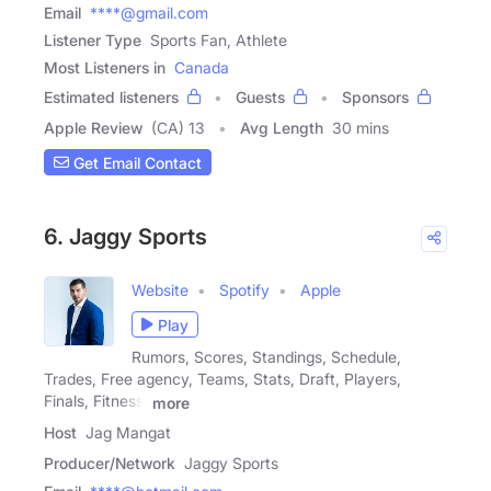
Email
****@gmail.com
Listener Type
Sports Fan, Athlete
Most Listeners in
Canada
Estimated listeners
Guests
Sponsors
Apple Review
(CA) 13
Avg Length
30 mins
Get Email Contact
6. Jaggy Sports
Website
Spotify
Apple
Play
Rumors, Scores, Standings, Schedule,
Trades, Free agency, Teams, Stats, Draft, Players,
Finals, Fitness,
more
Host
Jag Mangat
Producer/Network
Jaggy Sports