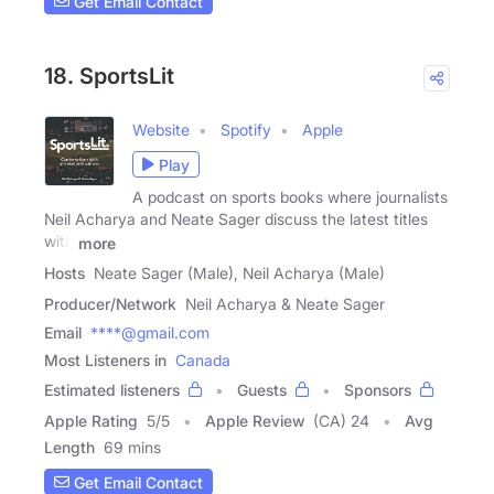
Get Email Contact
18. SportsLit
Website
Spotify
Apple
Play
A podcast on sports books where journalists
Neil Acharya and Neate Sager discuss the latest titles
with
more
Hosts
Neate Sager (Male), Neil Acharya (Male)
Producer/Network
Neil Acharya & Neate Sager
Email
****@gmail.com
Most Listeners in
Canada
Estimated listeners
Guests
Sponsors
Apple Rating
5
/
5
Apple Review
(CA) 24
Avg
Length
69 mins
Get Email Contact