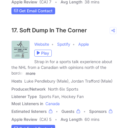
Apple Review
(CA) 7
Avg Length
38 mins
Get Email Contact
17. Soft Dump In The Corner
Website
Spotify
Apple
Play
Strap in for a sports talk experience about
the NHL from a Canadian with opinions north of the
border!
more
Hosts
Luke Pendlebury (Male), Jordan Trafford (Male)
Producer/Network
North 6ix Sports
Listener Type
Sports Fan, Hockey Fan
Most Listeners in
Canada
Estimated listeners
Guests
Sponsors
Apple Review
(CA) 5
Avg Length
60 mins