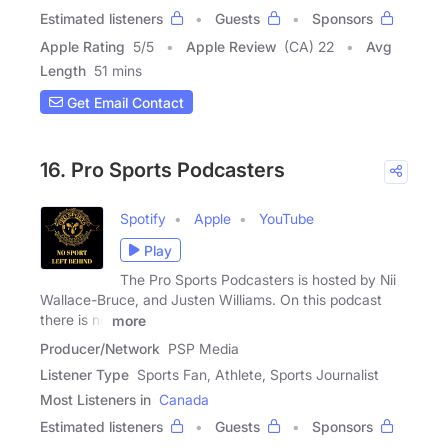
Estimated listeners
Guests
Sponsors
Apple Rating
5
/
5
Apple Review
(CA) 22
Avg
Length
51 mins
Get Email Contact
16. Pro Sports Podcasters
Spotify
Apple
YouTube
Play
The Pro Sports Podcasters is hosted by Nii
Wallace-Bruce, and Justen Williams. On this podcast
there is no
more
Producer/Network
PSP Media
Listener Type
Sports Fan, Athlete, Sports Journalist
Most Listeners in
Canada
Estimated listeners
Guests
Sponsors