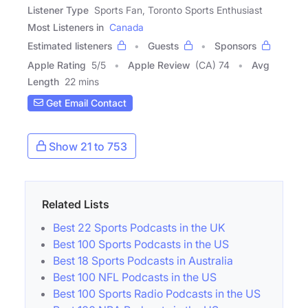
Listener Type
Sports Fan, Toronto Sports Enthusiast
Most Listeners in
Canada
Estimated listeners
Guests
Sponsors
Apple Rating
5
/
5
Apple Review
(CA) 74
Avg
Length
22 mins
Get Email Contact
Show 21 to 753
Related Lists
Best 22 Sports Podcasts in the UK
Best 100 Sports Podcasts in the US
Best 18 Sports Podcasts in Australia
Best 100 NFL Podcasts in the US
Best 100 Sports Radio Podcasts in the US