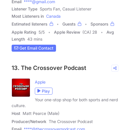
Email
****@gmail.com
Listener Type
Sports Fan, Casual Listener
Most Listeners in
Canada
Estimated listeners
Guests
Sponsors
Apple Rating
5
/
5
Apple Review
(CA) 28
Avg
Length
43 mins
Get Email Contact
13. The Crossover Podcast
Apple
Play
Your one-stop shop for both sports and nerd
culture.
Host
Matt Pearce (Male)
Producer/Network
The Crossover Podcast
Email
****@thecrossoverpodcast.com