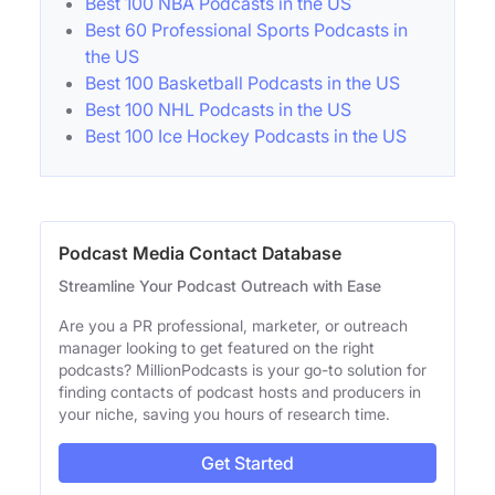
Best 100 NBA Podcasts in the US
Best 60 Professional Sports Podcasts in
the US
Best 100 Basketball Podcasts in the US
Best 100 NHL Podcasts in the US
Best 100 Ice Hockey Podcasts in the US
Podcast Media Contact Database
Streamline Your Podcast Outreach with Ease
Are you a PR professional, marketer, or outreach
manager looking to get featured on the right
podcasts? MillionPodcasts is your go-to solution for
finding contacts of podcast hosts and producers in
your niche, saving you hours of research time.
Get Started