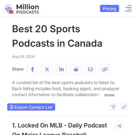
Pricing
Best 20 Sports
Podcasts in Canada
Aug 06, 2026
Share
A curated list of the best sports podcasts to listen to.
Each listing includes host, booking agent, and producer
contact information to facilitate collaborations.
more
Export Contact List
1. Locked On MLB - Daily Podcast