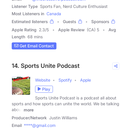
Listener Type
Sports Fan, Nerd Culture Enthusiast
Most Listeners in
Canada
Estimated listeners
Guests
Sponsors
Apple Rating
2.3
/
5
Apple Review
(CA) 5
Avg
Length
68 mins
Get Email Contact
14. Sports Unite Podcast
Website
Spotify
Apple
Play
Sports Unite Podcast is a podcast all about
sports and how sports can unite the world. We be talking
about
more
Producer/Network
Justin Williams
Email
****@gmail.com