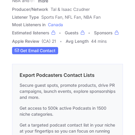
NBA and the
more
Producer/Network
Tal & Isaac Czudner
Listener Type
Sports Fan, NFL Fan, NBA Fan
Most Listeners in
Canada
Estimated listeners
Guests
Sponsors
Apple Review
(CA) 21
Avg Length
44 mins
Get Email Contact
Export Podcasters Contact Lists
Secure guest spots, promote products, drive PR
campaigns, launch events, explore sponsorships
and more.
Get access to 500k active Podcasts in 1500
niche categories.
Get a targeted podcast contact list in your niche
at your fingertips so you can focus on running