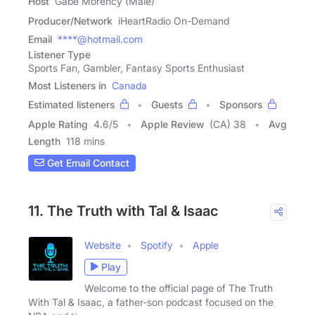
Host
Gabe Morency (Male)
Producer/Network
iHeartRadio On-Demand
Email
****@hotmail.com
Listener Type
Sports Fan, Gambler, Fantasy Sports Enthusiast
Most Listeners in
Canada
Estimated listeners
Guests
Sponsors
Apple Rating
4.6
/
5
Apple Review
(CA) 38
Avg
Length
118 mins
Get Email Contact
11. The Truth with Tal & Isaac
Website
Spotify
Apple
Play
Welcome to the official page of The Truth
With Tal & Isaac, a father-son podcast focused on the