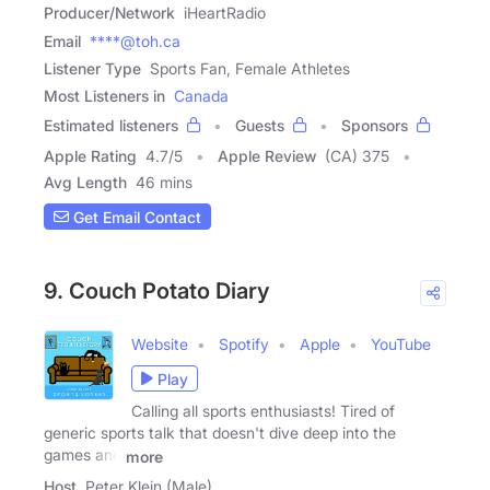
Producer/Network
iHeartRadio
Email
****@toh.ca
Listener Type
Sports Fan, Female Athletes
Most Listeners in
Canada
Estimated listeners
Guests
Sponsors
Apple Rating
4.7
/
5
Apple Review
(CA) 375
Avg Length
46 mins
Get Email Contact
9. Couch Potato Diary
Website
Spotify
Apple
YouTube
Play
Calling all sports enthusiasts! Tired of
generic sports talk that doesn't dive deep into the
games and
more
Host
Peter Klein (Male)