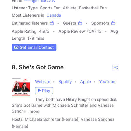
Email
****@smck77.tv
Listener Type
Sports Fan, Athlete, Basketball Fan
Most Listeners in
Canada
Estimated listeners
Guests
Sponsors
Apple Rating
4.9
/
5
Apple Review
(CA) 15
Avg
Length
179 mins
Get Email Contact
8. She's Got Game
Website
Spotify
Apple
YouTube
Play
They both have Hilary Knight on speed dial.
She's Got Game with Michaela Schreiter and Vanessa
Sanchez
more
Hosts
Michaela Schreiter (Female), Vanessa Sanchez
(Female)