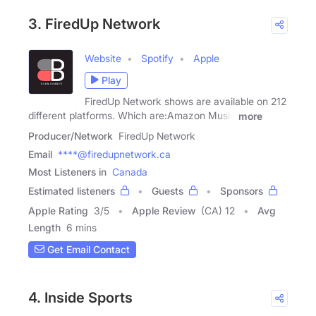
3. FiredUp Network
Website
Spotify
Apple
Play
FiredUp Network shows are available on 212
different platforms. Which are:Amazon Music
more
Producer/Network
FiredUp Network
Email
****@firedupnetwork.ca
Most Listeners in
Canada
Estimated listeners
Guests
Sponsors
Apple Rating
3
/
5
Apple Review
(CA) 12
Avg
Length
6 mins
Get Email Contact
4. Inside Sports