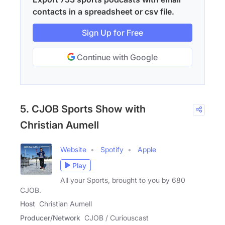
contacts in a spreadsheet or csv file.
Sign Up for Free
Continue with Google
5. CJOB Sports Show with
Christian Aumell
Website
Spotify
Apple
Play
All your Sports, brought to you by 680
CJOB.
Host
Christian Aumell
Producer/Network
CJOB / Curiouscast