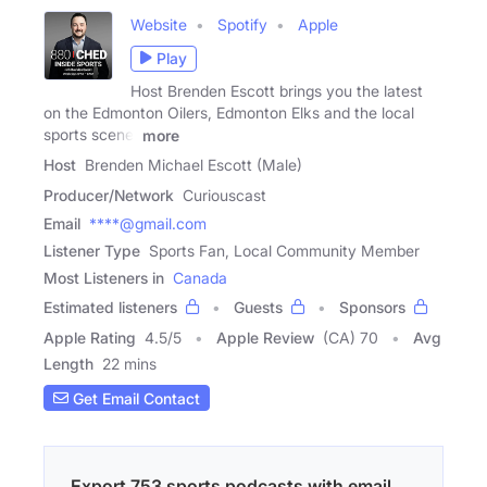
Website
Spotify
Apple
Play
Host Brenden Escott brings you the latest
on the Edmonton Oilers, Edmonton Elks and the local
sports scene.
more
Host
Brenden Michael Escott (Male)
Producer/Network
Curiouscast
Email
****@gmail.com
Listener Type
Sports Fan, Local Community Member
Most Listeners in
Canada
Estimated listeners
Guests
Sponsors
Apple Rating
4.5
/
5
Apple Review
(CA) 70
Avg
Length
22 mins
Get Email Contact
Export 753 sports podcasts with email