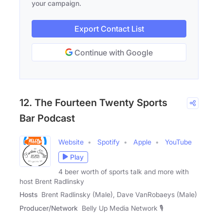
your campaign.
Export Contact List
Continue with Google
12. The Fourteen Twenty Sports
Bar Podcast
Website
Spotify
Apple
YouTube
Play
4 beer worth of sports talk and more with
host Brent Radlinsky
Hosts
Brent Radlinsky (Male), Dave VanRobaeys (Male)
Producer/Network
Belly Up Media Network 🎙