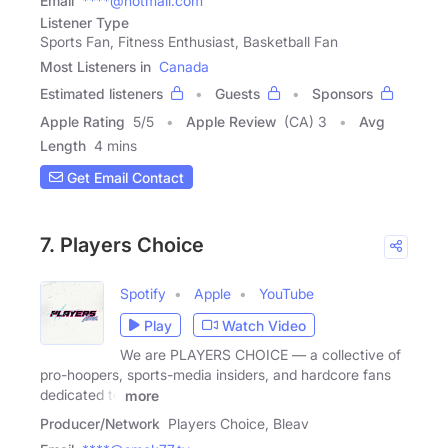
Email
****@hotmail.com
Listener Type
Sports Fan, Fitness Enthusiast, Basketball Fan
Most Listeners in
Canada
Estimated listeners
Guests
Sponsors
Apple Rating
5
/
5
Apple Review
(CA) 3
Avg
Length
4 mins
Get Email Contact
7. Players Choice
Spotify
Apple
YouTube
Play
Watch Video
We are PLAYERS CHOICE — a collective of
pro-hoopers, sports-media insiders, and hardcore fans
dedicated to
more
Producer/Network
Players Choice, Bleav