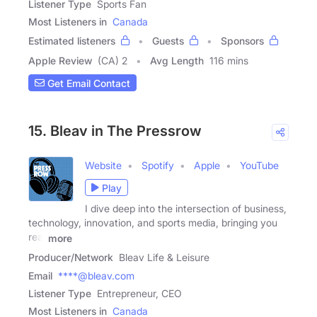
Listener Type
Sports Fan
Most Listeners in
Canada
Estimated listeners
Guests
Sponsors
Apple Review
(CA) 2
Avg Length
116 mins
Get Email Contact
15. Bleav in The Pressrow
Website
Spotify
Apple
YouTube
Play
I dive deep into the intersection of business,
technology, innovation, and sports media, bringing you
real
more
Producer/Network
Bleav Life & Leisure
Email
****@bleav.com
Listener Type
Entrepreneur, CEO
Most Listeners in
Canada