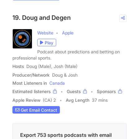
19. Doug and Degen
Website
Apple
Play
Podcast about predictions and betting on
professional sports.
Hosts
Doug (Male), Josh (Male)
Producer/Network
Doug & Josh
Most Listeners in
Canada
Estimated listeners
Guests
Sponsors
Apple Review
(CA) 2
Avg Length
37 mins
Get Email Contact
Export 753 sports podcasts with email