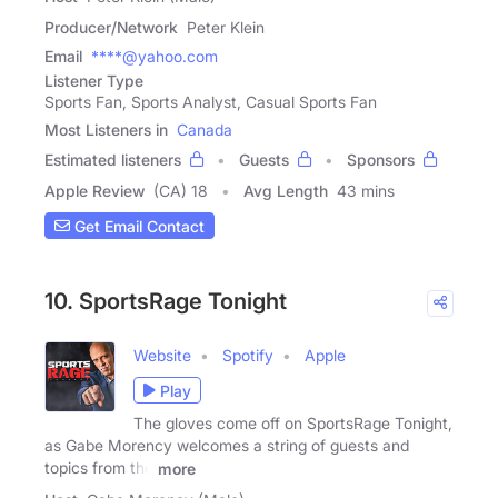
Producer/Network
Peter Klein
Email
****@yahoo.com
Listener Type
Sports Fan, Sports Analyst, Casual Sports Fan
Most Listeners in
Canada
Estimated listeners
Guests
Sponsors
Apple Review
(CA) 18
Avg Length
43 mins
Get Email Contact
10. SportsRage Tonight
Website
Spotify
Apple
Play
The gloves come off on SportsRage Tonight,
as Gabe Morency welcomes a string of guests and
topics from the
more