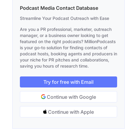
Podcast Media Contact Database
Streamline Your Podcast Outreach with Ease
Are you a PR professional, marketer, outreach
manager, or a business owner looking to get
featured on the right podcasts? MillionPodcasts
is your go-to solution for finding contacts of
podcast hosts, booking agents and producers in
your niche for PR pitches and collaborations,
saving you hours of research time.
Try for free with Email
Continue with Google
Continue with Apple