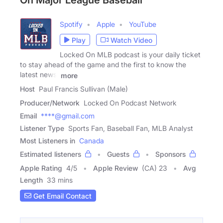
On Major League Baseball
Spotify
Apple
YouTube
Play
Watch Video
Locked On MLB podcast is your daily ticket
to stay ahead of the game and the first to know the
latest news,
more
Host
Paul Francis Sullivan (Male)
Producer/Network
Locked On Podcast Network
Email
****@gmail.com
Listener Type
Sports Fan, Baseball Fan, MLB Analyst
Most Listeners in
Canada
Estimated listeners
Guests
Sponsors
Apple Rating
4
/
5
Apple Review
(CA) 23
Avg
Length
33 mins
Get Email Contact