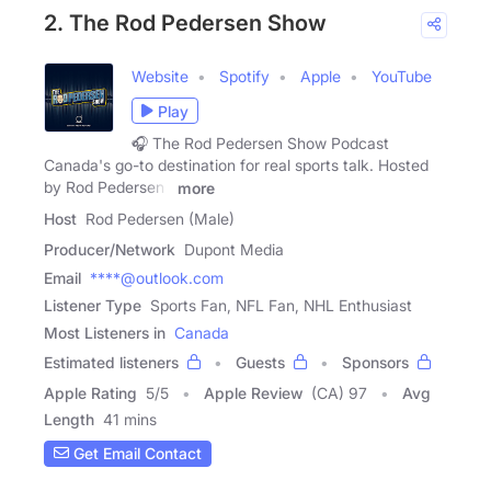
2. The Rod Pedersen Show
Website
Spotify
Apple
YouTube
Play
🎧 The Rod Pedersen Show Podcast
Canada's go-to destination for real sports talk. Hosted
by Rod Pedersen ,
more
Host
Rod Pedersen (Male)
Producer/Network
Dupont Media
Email
****@outlook.com
Listener Type
Sports Fan, NFL Fan, NHL Enthusiast
Most Listeners in
Canada
Estimated listeners
Guests
Sponsors
Apple Rating
5
/
5
Apple Review
(CA) 97
Avg
Length
41 mins
Get Email Contact