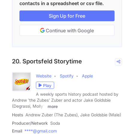
contacts in a spreadsheet or csv file.
Sign Up for Free
Continue with Google
20. Sportsfeld Storytime
Website
Spotify
Apple
Play
A weekly sports history podcast hosted by
Andrew 'the Zubes' Zuber and actor Jake Goldsbie
(Degrassi, Molly's
more
Hosts
Andrew Zuber (The Zubes), Jake Goldsbie (Male)
Producer/Network
Soda
Email
****@gmail.com