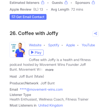
Estimated listeners
Guests
Sponsors
Apple Review
(IL) 13
Avg Length
72 mins
Get Email Contact
26. Coffee with Joffy
Website
Spotify
Apple
YouTube
Play
Coffee with Joffy is a health and fitness
podcast hosted by Movement Wins Founder Joff
Bunt. Movement Wins
more
Host
Joff Bunt (Male)
Producer/Network
Joff Bunt
Email
****@movement-wins.com
Listener Type
Health Enthusiast, Wellness Coach, Fitness Trainer
Most Listeners in
United Kingdom