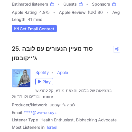
Estimated listeners
Guests
Sponsors
Apple Rating
4.9
/
5
Apple Review
(UK) 80
Avg
Length
41 mins
Get Email Contact
25. סוד מעיין הנעורים עם לובה
ג'ייקובסון
Spotify
Apple
Play
במציאות של בלבול והצפת מידע, קל להרגיש
אבודים ולוותר על
more
Producer/Network
לובה ג'ייקובסון
Email
****@we-do.xyz
Listener Type
Health Enthusiast, Biohacking Advocate
Most Listeners in
Israel