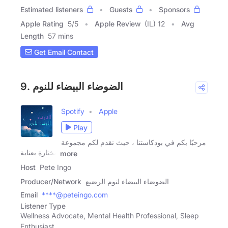
Estimated listeners
Guests
Sponsors
Apple Rating
5
/
5
Apple Review
(IL) 12
Avg
Length
57 mins
Get Email Contact
9. الضوضاء البيضاء للنوم
Spotify
Apple
Play
مرحبًا بكم في بودكاستنا ، حيث نقدم لكم مجموعة
مختارة بعناية
more
Host
Pete Ingo
Producer/Network
الضوضاء البيضاء لنوم الرضيع
Email
****@peteingo.com
Listener Type
Wellness Advocate, Mental Health Professional, Sleep
Enthusiast