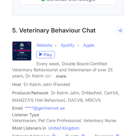
5. Veterinary Behaviour Chat
Website
Spotify
Apple
Play
Every week, Double Board-Certified
Veterinary Behaviourist and Veterinarian of over 25
years, Dr. Katrin Jahn
more
Host
Dr Katrin Jahn (Female)
Producer/Network
Dr Katrin Jahn, DrMedVet, CertVA,
MANZCVS (Vet Behaviour), DACVB, MRCVS
Email
****@germanvet.ae
Listener Type
Veterinarian, Pet Care Professional, Veterinary Nurse
Most Listeners in
United Kingdom