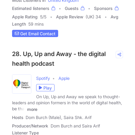
Most Listeners in
United Kingdom
Estimated listeners
Guests
Sponsors
Apple Rating
5
/
5
Apple Review
(UK) 34
Avg
Length
59 mins
Get Email Contact
28. Up, Up and Away - the digital
health podcast
Spotify
Apple
Play
On Up, Up and Away we speak to thought-
leaders and opinion formers in the world of digital health,
be that
more
Hosts
Dom Burch (Male), Saira Shk. Arif
Producer/Network
Dom Burch and Saira Arif
Listener Type