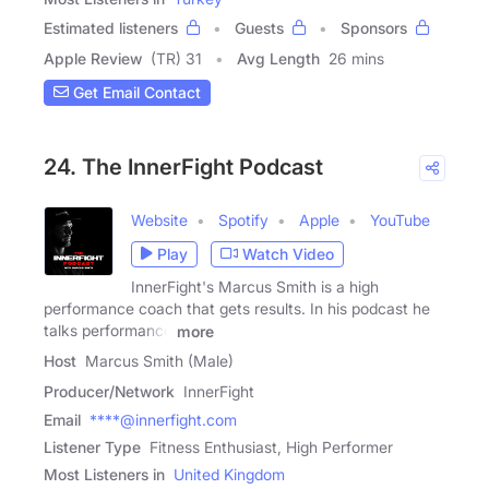
Estimated listeners
Guests
Sponsors
Apple Review
(TR) 31
Avg Length
26 mins
Get Email Contact
24. The InnerFight Podcast
Website
Spotify
Apple
YouTube
Play
Watch Video
InnerFight's Marcus Smith is a high
performance coach that gets results. In his podcast he
talks performance
more
Host
Marcus Smith (Male)
Producer/Network
InnerFight
Email
****@innerfight.com
Listener Type
Fitness Enthusiast, High Performer
Most Listeners in
United Kingdom