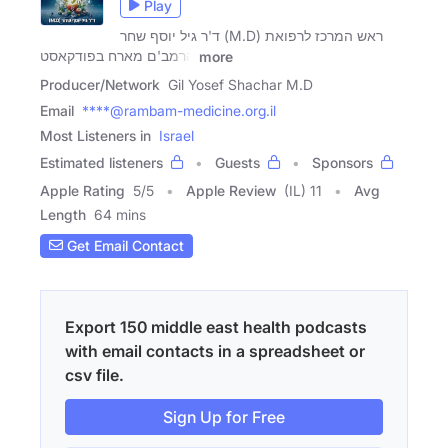
Play
ד'ר גיל יוסף שחר (M.D) ראש המרכז לרפואת
הרמב'ם מארח בפודקאסט
more
Producer/Network
Gil Yosef Shachar M.D
Email
****@rambam-medicine.org.il
Most Listeners in
Israel
Estimated listeners
Guests
Sponsors
Apple Rating
5
/
5
Apple Review
(IL) 11
Avg
Length
64 mins
Get Email Contact
Export 150 middle east health podcasts
with email contacts in a spreadsheet or
csv file.
Sign Up for Free