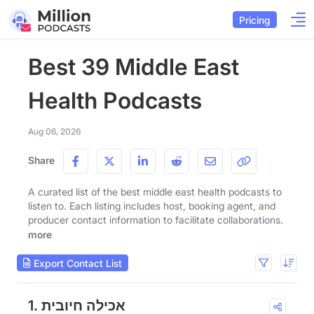
Pricing
Best 39 Middle East
Health Podcasts
Aug 06, 2026
Share
A curated list of the best middle east health podcasts to
listen to. Each listing includes host, booking agent, and
producer contact information to facilitate collaborations.
more
Export Contact List
1. אכילה חיובית