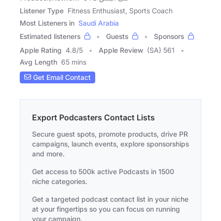
Listener Type
Fitness Enthusiast, Sports Coach
Most Listeners in
Saudi Arabia
Estimated listeners
Guests
Sponsors
Apple Rating
4.8
/
5
Apple Review
(SA) 561
Avg Length
65 mins
Get Email Contact
Export Podcasters Contact Lists
Secure guest spots, promote products, drive PR
campaigns, launch events, explore sponsorships
and more.
Get access to 500k active Podcasts in 1500
niche categories.
Get a targeted podcast contact list in your niche
at your fingertips so you can focus on running
your campaign.