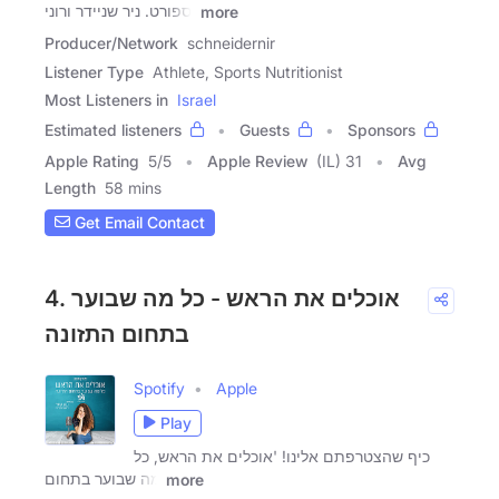
וספורט. ניר שניידר ורוני
more
Producer/Network
schneidernir
Listener Type
Athlete, Sports Nutritionist
Most Listeners in
Israel
Estimated listeners
Guests
Sponsors
Apple Rating
5
/
5
Apple Review
(IL) 31
Avg
Length
58 mins
Get Email Contact
4. אוכלים את הראש - כל מה שבוער
בתחום התזונה
Spotify
Apple
Play
כיף שהצטרפתם אלינו! 'אוכלים את הראש, כל
מה שבוער בתחום
more