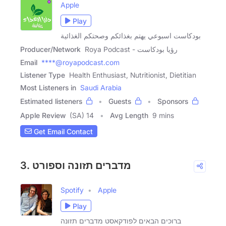
Apple
Play
بودكاست اسبوعي يهتم بغذائكم وصحتكم الغذائية
Producer/Network
Roya Podcast - رؤيا بودكاست
Email
****@royapodcast.com
Listener Type
Health Enthusiast, Nutritionist, Dietitian
Most Listeners in
Saudi Arabia
Estimated listeners
Guests
Sponsors
Apple Review
(SA) 14
Avg Length
9 mins
Get Email Contact
3. מדברים תזונה וספורט
Spotify
Apple
Play
ברוכים הבאים לפודקאסט מדברים תזונה