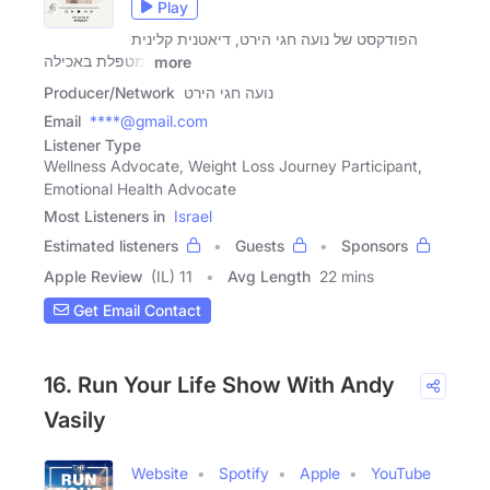
Play
הפודקסט של נועה חגי הירט, דיאטנית קלינית
ומטפלת באכילה
more
Producer/Network
נועה חגי הירט
Email
****@gmail.com
Listener Type
Wellness Advocate, Weight Loss Journey Participant,
Emotional Health Advocate
Most Listeners in
Israel
Estimated listeners
Guests
Sponsors
Apple Review
(IL) 11
Avg Length
22 mins
Get Email Contact
16. Run Your Life Show With Andy
Vasily
Website
Spotify
Apple
YouTube