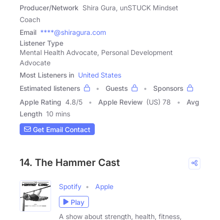
Producer/Network
Shira Gura, unSTUCK Mindset
Coach
Email
****@shiragura.com
Listener Type
Mental Health Advocate, Personal Development
Advocate
Most Listeners in
United States
Estimated listeners
Guests
Sponsors
Apple Rating
4.8
/
5
Apple Review
(US) 78
Avg
Length
10 mins
Get Email Contact
14. The Hammer Cast
Spotify
Apple
Play
A show about strength, health, fitness,