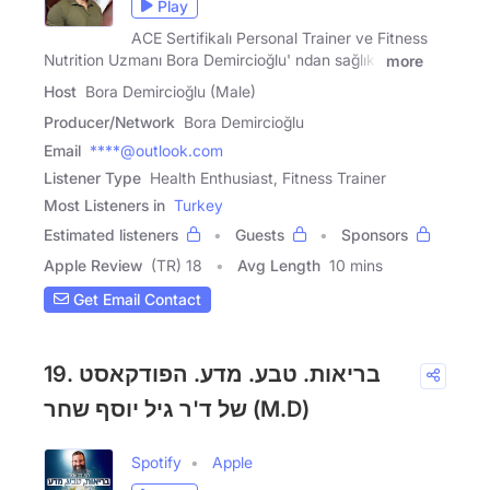
Play
ACE Sertifikalı Personal Trainer ve Fitness
Nutrition Uzmanı Bora Demircioğlu' ndan sağlıklı
more
Host
Bora Demircioğlu (Male)
Producer/Network
Bora Demircioğlu
Email
****@outlook.com
Listener Type
Health Enthusiast, Fitness Trainer
Most Listeners in
Turkey
Estimated listeners
Guests
Sponsors
Apple Review
(TR) 18
Avg Length
10 mins
Get Email Contact
19. בריאות. טבע. מדע. הפודקאסט
של ד'ר גיל יוסף שחר (M.D)
Spotify
Apple