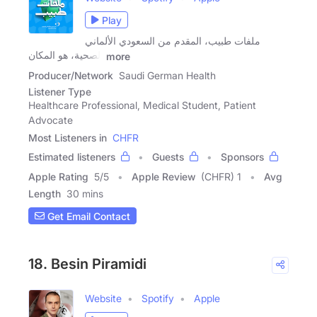
Play
ملفات طبيب، المقدم من السعودي الألماني
الصحية، هو المكان
more
Producer/Network
Saudi German Health
Listener Type
Healthcare Professional, Medical Student, Patient
Advocate
Most Listeners in
CHFR
Estimated listeners
Guests
Sponsors
Apple Rating
5
/
5
Apple Review
(CHFR) 1
Avg
Length
30 mins
Get Email Contact
18. Besin Piramidi
Website
Spotify
Apple