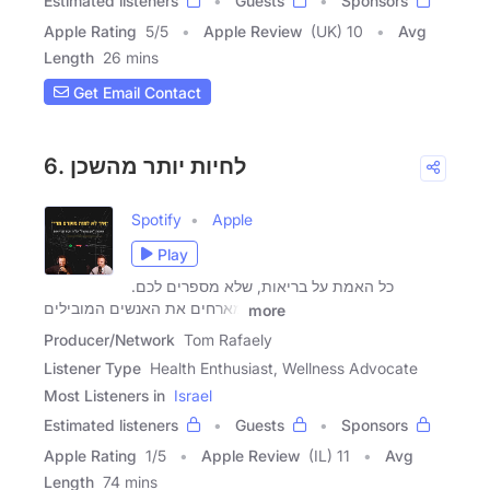
Estimated listeners
Guests
Sponsors
Apple Rating
5
/
5
Apple Review
(UK) 10
Avg
Length
26 mins
Get Email Contact
6. לחיות יותר מהשכן
Spotify
Apple
Play
כל האמת על בריאות, שלא מספרים לכם.
מארחים את האנשים המובילים
more
Producer/Network
Tom Rafaely
Listener Type
Health Enthusiast, Wellness Advocate
Most Listeners in
Israel
Estimated listeners
Guests
Sponsors
Apple Rating
1
/
5
Apple Review
(IL) 11
Avg
Length
74 mins