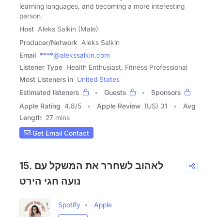
learning languages, and becoming a more interesting
person.
Host
Aleks Salkin (Male)
Producer/Network
Aleks Salkin
Email
****@alekssalkin.com
Listener Type
Health Enthusiast, Fitness Professional
Most Listeners in
United States
Estimated listeners
Guests
Sponsors
Apple Rating
4.8
/
5
Apple Review
(US) 31
Avg
Length
27 mins
Get Email Contact
15. לאהוב לשחרר את המשקל עם
נועה חגי הירט
Spotify
Apple