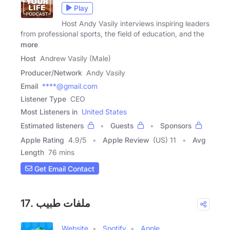
Play
Host Andy Vasily interviews inspiring leaders
from professional sports, the field of education, and the
more
Host
Andrew Vasily (Male)
Producer/Network
Andy Vasily
Email
****@gmail.com
Listener Type
CEO
Most Listeners in
United States
Estimated listeners
Guests
Sponsors
Apple Rating
4.9
/
5
Apple Review
(US) 11
Avg
Length
76 mins
Get Email Contact
17. ملفات طبيب
Website
Spotify
Apple