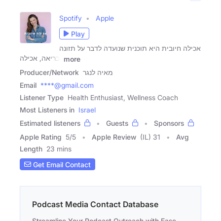
Spotify
Apple
Play
אכילה חיובית היא תוכנית שנועדה לדבר על תזונה
בריאה, אכילה,
more
Producer/Network
מאיה לנגר
Email
****@gmail.com
Listener Type
Health Enthusiast, Wellness Coach
Most Listeners in
Israel
Estimated listeners
Guests
Sponsors
Apple Rating
5
/
5
Apple Review
(IL) 31
Avg
Length
23 mins
Get Email Contact
Podcast Media Contact Database
Streamline Your Podcast Outreach with Ease