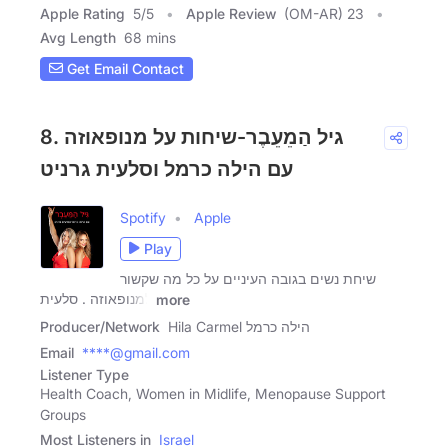
Apple Rating
5
/
5
Apple Review
(OM-AR) 23
Avg Length
68 mins
Get Email Contact
8. גיל הַמֵעֵבֶר-שיחות על מנופאוזה
עם הילה כרמל וסלעית גרניט
Spotify
Apple
Play
שיחת נשים בגובה העיניים על כל מה שקשור
למנופאוזה . סלעית
more
Producer/Network
Hila Carmel הילה כרמל
Email
****@gmail.com
Listener Type
Health Coach, Women in Midlife, Menopause Support
Groups
Most Listeners in
Israel