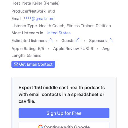
Host
Neta Keiler (Female)
Producer/Network
atid
Email
****@gmail.com
Listener Type
Health Coach, Fitness Trainer, Dietitian
Most Listeners in
United States
Estimated listeners
Guests
Sponsors
Apple Rating
5
/
5
Apple Review
(US) 6
Avg
Length
55 mins
Get Email Contact
Export 150 middle east health podcasts
with email contacts in a spreadsheet or
csv file.
Sign Up for Free
Continue with Google