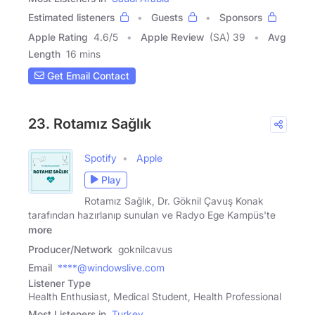
Estimated listeners
Guests
Sponsors
Apple Rating
4.6
/
5
Apple Review
(SA) 39
Avg
Length
16 mins
Get Email Contact
23. Rotamız Sağlık
Spotify
Apple
Play
Rotamız Sağlık, Dr. Göknil Çavuş Konak
tarafından hazırlanıp sunulan ve Radyo Ege Kampüs'te
more
Producer/Network
goknilcavus
Email
****@windowslive.com
Listener Type
Health Enthusiast, Medical Student, Health Professional
Most Listeners in
Turkey