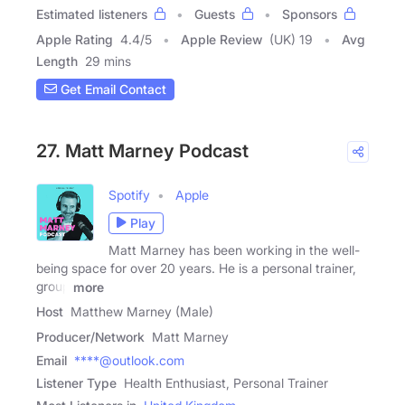
Estimated listeners
Guests
Sponsors
Apple Rating
4.4
/
5
Apple Review
(UK) 19
Avg
Length
29 mins
Get Email Contact
27. Matt Marney Podcast
Spotify
Apple
Play
Matt Marney has been working in the well-
being space for over 20 years. He is a personal trainer,
group
more
Host
Matthew Marney (Male)
Producer/Network
Matt Marney
Email
****@outlook.com
Listener Type
Health Enthusiast, Personal Trainer