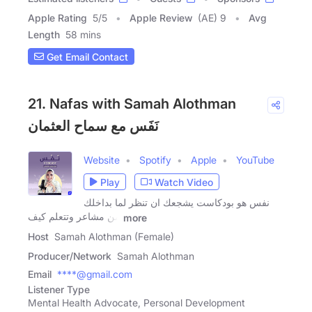
Apple Rating
5
/
5
Apple Review
(AE) 9
Avg
Length
58 mins
Get Email Contact
21. Nafas with Samah Alothman
ﻧَﻔَﺲ مع سماح العثمان
Website
Spotify
Apple
YouTube
Play
Watch Video
نفس هو بودكاست يشجعك ان تنظر لما بداخلك
من مشاعر وتتعلم كيف
more
Host
Samah Alothman (Female)
Producer/Network
Samah Alothman
Email
****@gmail.com
Listener Type
Mental Health Advocate, Personal Development