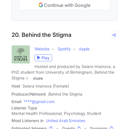
Continue with Google
20. Behind the Stigma
Website
Spotify
Apple
Play
Hosted and produced by Seiara Imanova, a
PhD student from University of Birmingham, Behind the
Stigma is a
more
Host
Seiara Imanova (Female)
Producer/Network
Behind the Stigma
Email
****@gmail.com
Listener Type
Mental Health Professional, Psychology Student
Most Listeners in
United Arab Emirates
Estimated listeners
Guests
Sponsors