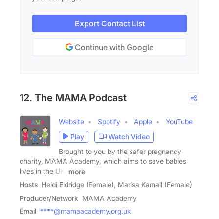
Export Contact List
Continue with Google
12. The MAMA Podcast
Website
Spotify
Apple
YouTube
Play
Watch Video
Brought to you by the safer pregnancy
charity, MAMA Academy, which aims to save babies
lives in the UK.
more
Hosts
Heidi Eldridge (Female), Marisa Kamall (Female)
Producer/Network
MAMA Academy
Email
****@mamaacademy.org.uk