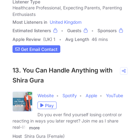
Listener Type
Healthcare Professional, Expecting Parents, Parenting
Enthusiasts
Most Listeners in
United Kingdom
Estimated listeners
Guests
Sponsors
Apple Review
(UK) 1
Avg Length
46 mins
Get Email Contact
13. You Can Handle Anything with
Shira Gura
Website
Spotify
Apple
YouTube
Play
Do you ever find yourself losing control or
reacting in ways you later regret? Join me as I share
real-life
more
Host
Shira Gura (Female)