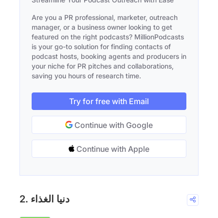
Are you a PR professional, marketer, outreach
manager, or a business owner looking to get
featured on the right podcasts? MillionPodcasts
is your go-to solution for finding contacts of
podcast hosts, booking agents and producers in
your niche for PR pitches and collaborations,
saving you hours of research time.
Try for free with Email
Continue with Google
Continue with Apple
2. دنيا الغذاء