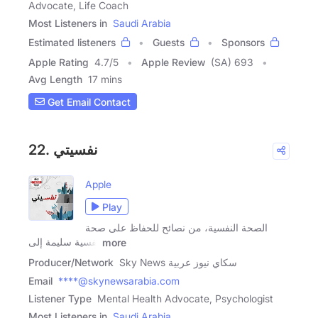
Advocate, Life Coach
Most Listeners in
Saudi Arabia
Estimated listeners
Guests
Sponsors
Apple Rating
4.7
/
5
Apple Review
(SA) 693
Avg Length
17 mins
Get Email Contact
22. نفسيتي
Apple
Play
الصحة النفسية، من نصائح للحفاظ على صحة
نفسية سليمة إلى
more
Producer/Network
Sky News سكاي نيوز عربية
Email
****@skynewsarabia.com
Listener Type
Mental Health Advocate, Psychologist
Most Listeners in
Saudi Arabia