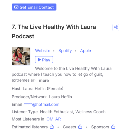
Get Email Contact
7. The Live Healthy With Laura
Podcast
Website
Spotify
Apple
Play
Welcome to the Live Healthy With Laura
podcast where I teach you how to let go of guilt,
extremes and
more
Host
Laura Heflin (Female)
Producer/Network
Laura Heflin
Email
****@hotmail.com
Listener Type
Health Enthusiast, Wellness Coach
Most Listeners in
OM-AR
Estimated listeners
Guests
Sponsors