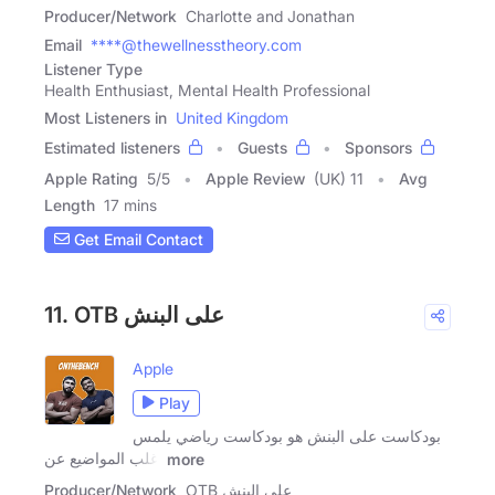
Producer/Network
Charlotte and Jonathan
Email
****@thewellnesstheory.com
Listener Type
Health Enthusiast, Mental Health Professional
Most Listeners in
United Kingdom
Estimated listeners
Guests
Sponsors
Apple Rating
5
/
5
Apple Review
(UK) 11
Avg
Length
17 mins
Get Email Contact
11. OTB على البنش
Apple
Play
بودكاست على البنش هو بودكاست رياضي يلمس
اغلب المواضيع عن
more
Producer/Network
OTB على البنش