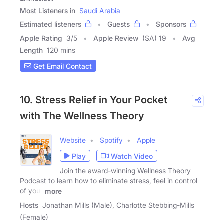
Most Listeners in
Saudi Arabia
Estimated listeners
Guests
Sponsors
Apple Rating
3
/
5
Apple Review
(SA) 19
Avg
Length
120 mins
Get Email Contact
10. Stress Relief in Your Pocket
with The Wellness Theory
Website
Spotify
Apple
Play
Watch Video
Join the award-winning Wellness Theory
Podcast to learn how to eliminate stress, feel in control
of your
more
Hosts
Jonathan Mills (Male), Charlotte Stebbing-Mills
(Female)