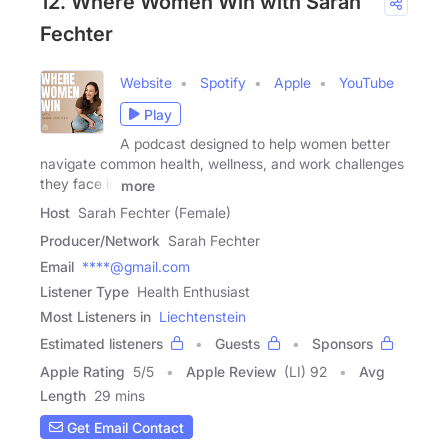
12. Where Women Win with Sarah
Fechter
Website
Spotify
Apple
YouTube
Play
A podcast designed to help women better
navigate common health, wellness, and work challenges
they face in
more
Host
Sarah Fechter (Female)
Producer/Network
Sarah Fechter
Email
****@gmail.com
Listener Type
Health Enthusiast
Most Listeners in
Liechtenstein
Estimated listeners
Guests
Sponsors
Apple Rating
5
/
5
Apple Review
(LI) 92
Avg
Length
29 mins
Get Email Contact