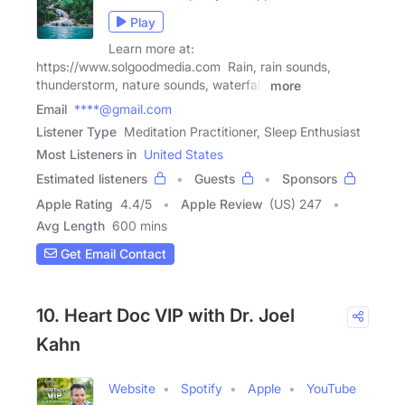
Play
Learn more at:
https://www.solgoodmedia.com Rain, rain sounds,
thunderstorm, nature sounds, waterfall,
more
Email
****@gmail.com
Listener Type
Meditation Practitioner, Sleep Enthusiast
Most Listeners in
United States
Estimated listeners
Guests
Sponsors
Apple Rating
4.4
/
5
Apple Review
(US) 247
Avg Length
600 mins
Get Email Contact
10. Heart Doc VIP with Dr. Joel
Kahn
Website
Spotify
Apple
YouTube