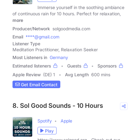
Immerse yourself in the soothing ambiance
of continuous rain for 10 hours. Perfect for relaxation,
more
Producer/Network
solgoodmedia.com
Email
****@gmail.com
Listener Type
Meditation Practitioner, Relaxation Seeker
Most Listeners in
Germany
Estimated listeners
Guests
Sponsors
Apple Review
(DE) 1
Avg Length
600 mins
Get Email Contact
8. Sol Good Sounds - 10 Hours
Spotify
Apple
Play
https://www.solgood.org - Check out our