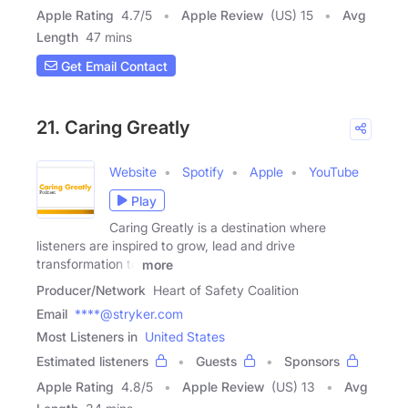
Apple Rating
4.7
/
5
Apple Review
(US) 15
Avg
Length
47 mins
Get Email Contact
21. Caring Greatly
Website
Spotify
Apple
YouTube
Play
Caring Greatly is a destination where
listeners are inspired to grow, lead and drive
transformation to
more
Producer/Network
Heart of Safety Coalition
Email
****@stryker.com
Most Listeners in
United States
Estimated listeners
Guests
Sponsors
Apple Rating
4.8
/
5
Apple Review
(US) 13
Avg