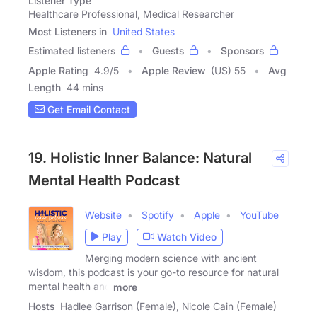
Listener Type
Healthcare Professional, Medical Researcher
Most Listeners in
United States
Estimated listeners
Guests
Sponsors
Apple Rating
4.9
/
5
Apple Review
(US) 55
Avg
Length
44 mins
Get Email Contact
19. Holistic Inner Balance: Natural
Mental Health Podcast
Website
Spotify
Apple
YouTube
Play
Watch Video
Merging modern science with ancient
wisdom, this podcast is your go-to resource for natural
mental health and
more
Hosts
Hadlee Garrison (Female), Nicole Cain (Female)