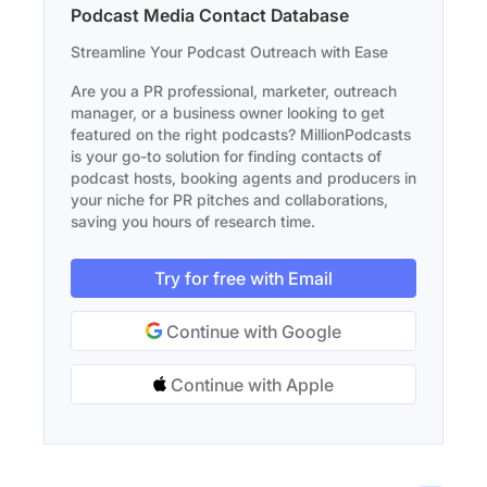
Podcast Media Contact Database
Streamline Your Podcast Outreach with Ease
Are you a PR professional, marketer, outreach
manager, or a business owner looking to get
featured on the right podcasts? MillionPodcasts
is your go-to solution for finding contacts of
podcast hosts, booking agents and producers in
your niche for PR pitches and collaborations,
saving you hours of research time.
Try for free with Email
Continue with Google
Continue with Apple