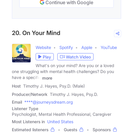
Continue with Google
20. On Your Mind
Website
Spotify
Apple
YouTube
Play
Watch Video
What's on your mind? Are you or a loved
one struggling with mental health challenges? Do you
have a specific
more
Host
Timothy J. Hayes, Psy.D. (Male)
Producer/Network
Timothy J. Hayes, Psy.D.
Email
****@journeysdream.org
Listener Type
Psychologist, Mental Health Professional, Caregiver
Most Listeners in
United States
Estimated listeners
Guests
Sponsors