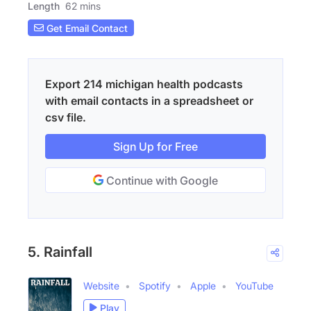
Length
62 mins
Get Email Contact
Export 214 michigan health podcasts
with email contacts in a spreadsheet or
csv file.
Sign Up for Free
Continue with Google
5. Rainfall
Website
Spotify
Apple
YouTube
Play