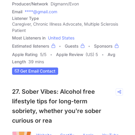
Producer/Network
Digmann/Evon
Email
****@gmail.com
Listener Type
Caregiver, Chronic Illness Advocate, Multiple Sclerosis
Patient
Most Listeners in
United States
Estimated listeners
Guests
Sponsors
Apple Rating
5
/
5
Apple Review
(US) 5
Avg
Length
39 mins
Get Email Contact
27. Sober Vibes: Alcohol free
lifestyle tips for long-term
sobriety, whether you're sober
curious or rea