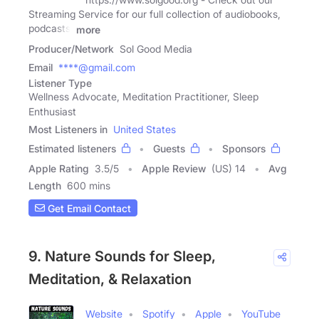
Streaming Service for our full collection of audiobooks,
podcasts,
more
Producer/Network
Sol Good Media
Email
****@gmail.com
Listener Type
Wellness Advocate, Meditation Practitioner, Sleep
Enthusiast
Most Listeners in
United States
Estimated listeners
Guests
Sponsors
Apple Rating
3.5
/
5
Apple Review
(US) 14
Avg
Length
600 mins
Get Email Contact
9. Nature Sounds for Sleep,
Meditation, & Relaxation
Website
Spotify
Apple
YouTube