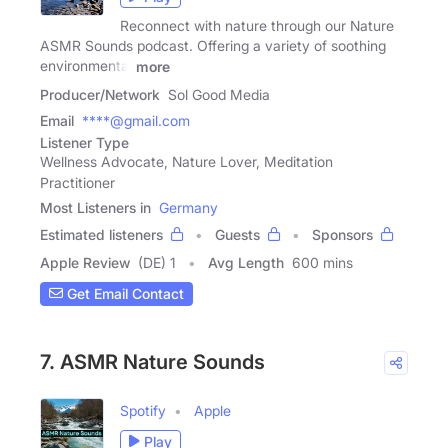
Reconnect with nature through our Nature
ASMR Sounds podcast. Offering a variety of soothing
environmental
more
Producer/Network
Sol Good Media
Email
****@gmail.com
Listener Type
Wellness Advocate, Nature Lover, Meditation
Practitioner
Most Listeners in
Germany
Estimated listeners
Guests
Sponsors
Apple Review
(DE) 1
Avg Length
600 mins
Get Email Contact
7. ASMR Nature Sounds
Spotify
Apple
Play