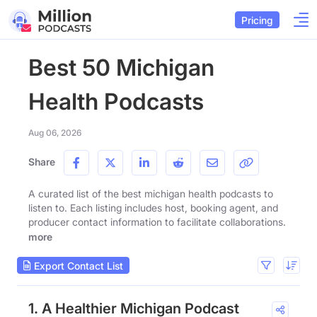
Pricing
Best 50 Michigan
Health Podcasts
Aug 06, 2026
Share
A curated list of the best michigan health podcasts to
listen to. Each listing includes host, booking agent, and
producer contact information to facilitate collaborations.
more
Export Contact List
1. A Healthier Michigan Podcast