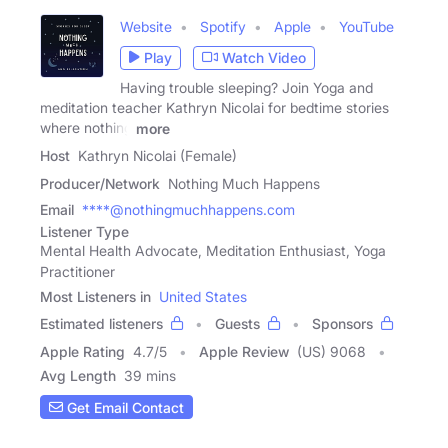
Website
Spotify
Apple
YouTube
Play
Watch Video
Having trouble sleeping? Join Yoga and
meditation teacher Kathryn Nicolai for bedtime stories
where nothing
more
Host
Kathryn Nicolai (Female)
Producer/Network
Nothing Much Happens
Email
****@nothingmuchhappens.com
Listener Type
Mental Health Advocate, Meditation Enthusiast, Yoga
Practitioner
Most Listeners in
United States
Estimated listeners
Guests
Sponsors
Apple Rating
4.7
/
5
Apple Review
(US) 9068
Avg Length
39 mins
Get Email Contact