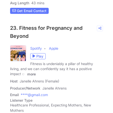
Avg Length
43 mins
Get Email Contact
23. Fitness for Pregnancy and
Beyond
Spotify
Apple
Play
Fitness is undeniably a pillar of healthy
living, and we can confidently say it has a positive
impact on
more
Host
Janelle Ahrens (Female)
Producer/Network
Janelle Ahrens
Email
****@gmail.com
Listener Type
Healthcare Professional, Expecting Mothers, New
Mothers