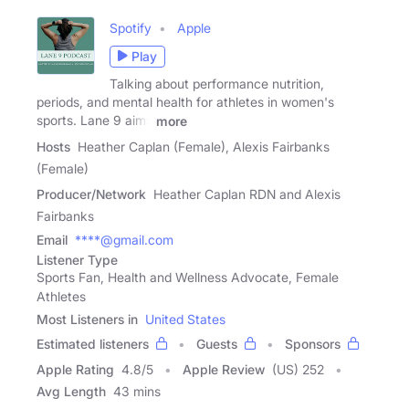
Spotify
Apple
Play
Talking about performance nutrition,
periods, and mental health for athletes in women's
sports. Lane 9 aims
more
Hosts
Heather Caplan (Female), Alexis Fairbanks
(Female)
Producer/Network
Heather Caplan RDN and Alexis
Fairbanks
Email
****@gmail.com
Listener Type
Sports Fan, Health and Wellness Advocate, Female
Athletes
Most Listeners in
United States
Estimated listeners
Guests
Sponsors
Apple Rating
4.8
/
5
Apple Review
(US) 252
Avg Length
43 mins