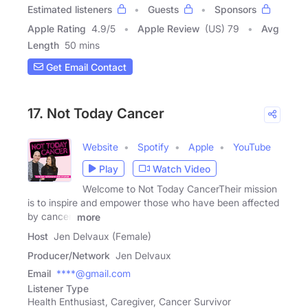
Estimated listeners
Guests
Sponsors
Apple Rating
4.9
/
5
Apple Review
(US) 79
Avg
Length
50 mins
Get Email Contact
17. Not Today Cancer
Website
Spotify
Apple
YouTube
Play
Watch Video
Welcome to Not Today CancerTheir mission
is to inspire and empower those who have been affected
by cancer.
more
Host
Jen Delvaux (Female)
Producer/Network
Jen Delvaux
Email
****@gmail.com
Listener Type
Health Enthusiast, Caregiver, Cancer Survivor