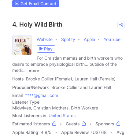
Get Email Contact
4. Holy Wild Birth
Website
Spotify
Apple
YouTube
Play
For Christian mamas and birth workers who
desire to embrace physiological birth... outside of the
medical
more
Hosts
Brooke Collier (Female), Lauren Hall (Female)
Producer/Network
Brooke Collier and Lauren Hall
Email
****@gmail.com
Listener Type
Midwives, Christian Mothers, Birth Workers
Most Listeners in
United States
Estimated listeners
Guests
Sponsors
Apple Rating
4.9
/
5
Apple Review
(US) 68
Avg