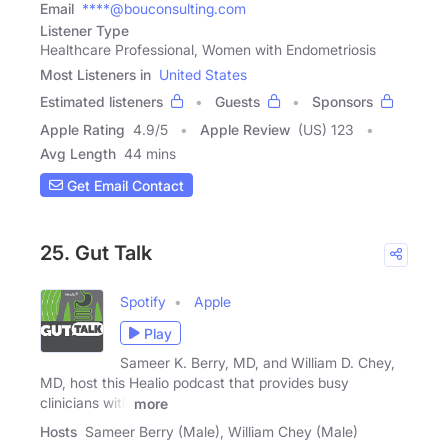
Email
****@bouconsulting.com
Listener Type
Healthcare Professional, Women with Endometriosis
Most Listeners in
United States
Estimated listeners
Guests
Sponsors
Apple Rating
4.9
/
5
Apple Review
(US) 123
Avg Length
44 mins
Get Email Contact
25. Gut Talk
Spotify
Apple
Play
Sameer K. Berry, MD, and William D. Chey,
MD, host this Healio podcast that provides busy
clinicians with
more
Hosts
Sameer Berry (Male), William Chey (Male)