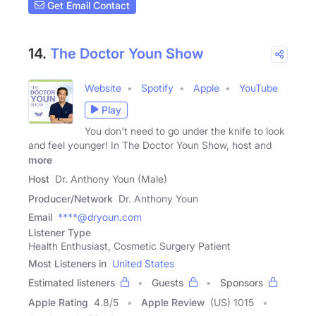
Get Email Contact
14.
The Doctor Youn Show
Website
Spotify
Apple
YouTube
Play
You don't need to go under the knife to look
and feel younger! In The Doctor Youn Show, host and
more
Host
Dr. Anthony Youn (Male)
Producer/Network
Dr. Anthony Youn
Email
****@dryoun.com
Listener Type
Health Enthusiast, Cosmetic Surgery Patient
Most Listeners in
United States
Estimated listeners
Guests
Sponsors
Apple Rating
4.8
/
5
Apple Review
(US) 1015