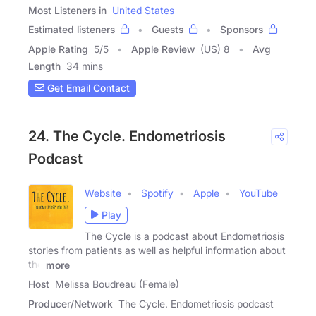
Most Listeners in
United States
Estimated listeners
Guests
Sponsors
Apple Rating
5
/
5
Apple Review
(US) 8
Avg
Length
34 mins
Get Email Contact
24. The Cycle. Endometriosis
Podcast
Website
Spotify
Apple
YouTube
Play
The Cycle is a podcast about Endometriosis
stories from patients as well as helpful information about
the
more
Host
Melissa Boudreau (Female)
Producer/Network
The Cycle. Endometriosis podcast