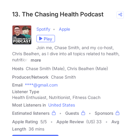
13. The Chasing Health Podcast
Spotify
Apple
Play
Join me, Chase Smith, and my co-host,
Chris Bealhen, as I dive into all topics related to health,
nutrition,
more
Hosts
Chase Smith (Male), Chris Bealhen (Male)
Producer/Network
Chase Smith
Email
****@gmail.com
Listener Type
Health Enthusiast, Nutritionist, Fitness Coach
Most Listeners in
United States
Estimated listeners
Guests
Sponsors
Apple Rating
5
/
5
Apple Review
(US) 33
Avg
Length
36 mins