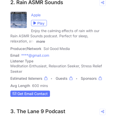
2. Rain ASMR Sounds
Apple
Play
Enjoy the calming effects of rain with our
Rain ASMR Sounds podcast. Perfect for sleep,
relaxation, and
more
Producer/Network
Sol Good Media
Email
****@gmail.com
Listener Type
Meditation Enthusiast, Relaxation Seeker, Stress Relief
Seeker
Estimated listeners
Guests
Sponsors
Avg Length
600 mins
Get Email Contact
3. The Lane 9 Podcast