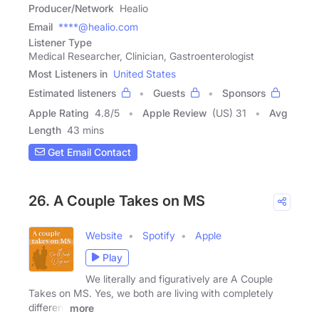
Producer/Network
Healio
Email
****@healio.com
Listener Type
Medical Researcher, Clinician, Gastroenterologist
Most Listeners in
United States
Estimated listeners
Guests
Sponsors
Apple Rating
4.8
/
5
Apple Review
(US) 31
Avg
Length
43 mins
Get Email Contact
26. A Couple Takes on MS
Website
Spotify
Apple
Play
We literally and figuratively are A Couple
Takes on MS. Yes, we both are living with completely
different
more