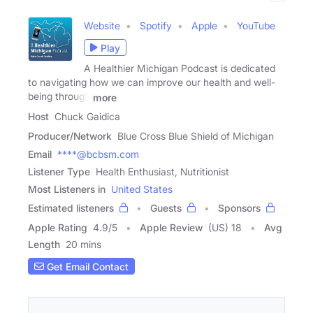
Website
Spotify
Apple
YouTube
Play
A Healthier Michigan Podcast is dedicated
to navigating how we can improve our health and well-
being through
more
Host
Chuck Gaidica
Producer/Network
Blue Cross Blue Shield of Michigan
Email
****@bcbsm.com
Listener Type
Health Enthusiast, Nutritionist
Most Listeners in
United States
Estimated listeners
Guests
Sponsors
Apple Rating
4.9
/
5
Apple Review
(US) 18
Avg
Length
20 mins
Get Email Contact