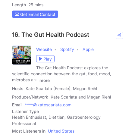
Length
25 mins
Get Email Contact
16. The Gut Health Podcast
Website
Spotify
Apple
Play
The Gut Health Podcast explores the
scientific connection between the gut, food, mood,
microbes and
more
Hosts
Kate Scarlata (Female), Megan Reihl
Producer/Network
Kate Scarlata and Megan Riehl
Email
****@katescarlata.com
Listener Type
Health Enthusiast, Dietitian, Gastroenterology
Professional
Most Listeners in
United States