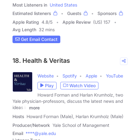
Most Listeners in
United States
Estimated listeners
Guests
Sponsors
Apple Rating
4.8
/
5
Apple Review
(US) 157
Avg Length
32 mins
Get Email Contact
18. Health & Veritas
Website
Spotify
Apple
YouTube
Play
Watch Video
Howard Forman and Harlan Krumholz, two
Yale physician-professors, discuss the latest news and
ideas in
more
Hosts
Howard Forman (Male), Harlan Krumholz (Male)
Producer/Network
Yale School of Management
Email
****@yale.edu