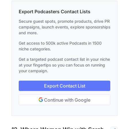
Export Podcasters Contact Lists
Secure guest spots, promote products, drive PR
campaigns, launch events, explore sponsorships
and more.
Get access to 500k active Podcasts in 1500
niche categories.
Get a targeted podcast contact list in your niche
at your fingertips so you can focus on running
your campaign.
Export Contact List
Continue with Google