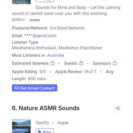
Sounds for Mind and Body - Let the calming
sound of rainfall wash over you with this soothing
podcast.
more
Producer/Network
Sol Good Network
Email
****@gmail.com
Listener Type
Mindfulness Enthusiast, Meditation Practitioner
Most Listeners in
Australia
Estimated listeners
Guests
Sponsors
Apple Rating
5
/
5
Apple Review
(AU) 1
Avg
Length
600 mins
Get Email Contact
6. Nature ASMR Sounds
Spotify
Apple
Play