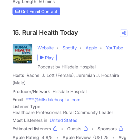
Avg Length
50 mins
Get Email Contact
15. Rural Health Today
Website
Spotify
Apple
YouTube
Play
Podcast by Hillsdale Hospital
Hosts
Rachel J. Lott (Female), Jeremiah J. Hodshire
(Male)
Producer/Network
Hillsdale Hospital
Email
****@hillsdalehospital.com
Listener Type
Healthcare Professional, Rural Community Leader
Most Listeners in
United States
Estimated listeners
Guests
Sponsors
Apple Rating
4.8
/
5
Apple Review
(US) 25
Avg