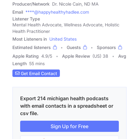
Producer/Network
Dr. Nicole Cain, ND MA
Email
****@happyhealthyhadlee.com
Listener Type
Mental Health Advocate, Wellness Advocate, Holistic
Health Practitioner
Most Listeners in
United States
Estimated listeners
Guests
Sponsors
Apple Rating
4.9
/
5
Apple Review
(US) 38
Avg
Length
55 mins
Get Email Contact
Export 214 michigan health podcasts
with email contacts in a spreadsheet or
csv file.
Sign Up for Free