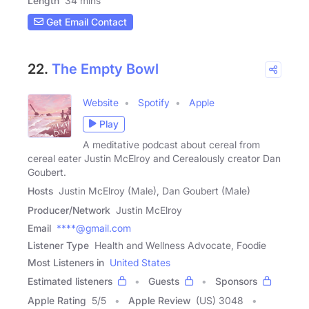
Length
34 mins
Get Email Contact
22.
The Empty Bowl
Website
Spotify
Apple
Play
A meditative podcast about cereal from
cereal eater Justin McElroy and Cerealously creator Dan
Goubert.
Hosts
Justin McElroy (Male), Dan Goubert (Male)
Producer/Network
Justin McElroy
Email
****@gmail.com
Listener Type
Health and Wellness Advocate, Foodie
Most Listeners in
United States
Estimated listeners
Guests
Sponsors
Apple Rating
5
/
5
Apple Review
(US) 3048