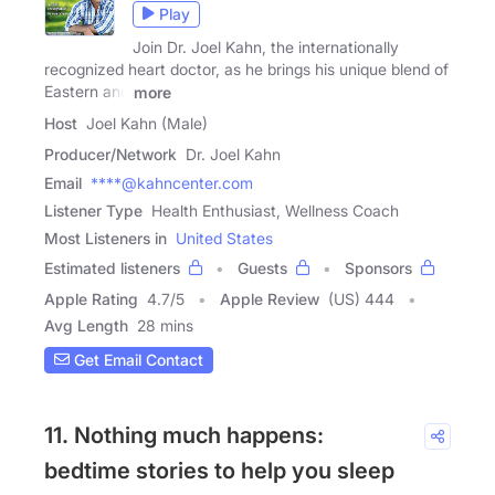
Play
Join Dr. Joel Kahn, the internationally
recognized heart doctor, as he brings his unique blend of
Eastern and
more
Host
Joel Kahn (Male)
Producer/Network
Dr. Joel Kahn
Email
****@kahncenter.com
Listener Type
Health Enthusiast, Wellness Coach
Most Listeners in
United States
Estimated listeners
Guests
Sponsors
Apple Rating
4.7
/
5
Apple Review
(US) 444
Avg Length
28 mins
Get Email Contact
11. Nothing much happens:
bedtime stories to help you sleep