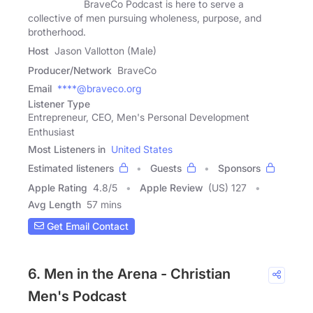
BraveCo Podcast is here to serve a
collective of men pursuing wholeness, purpose, and
brotherhood.
Host
Jason Vallotton (Male)
Producer/Network
BraveCo
Email
****@braveco.org
Listener Type
Entrepreneur, CEO, Men's Personal Development
Enthusiast
Most Listeners in
United States
Estimated listeners
Guests
Sponsors
Apple Rating
4.8
/
5
Apple Review
(US) 127
Avg Length
57 mins
Get Email Contact
6. Men in the Arena - Christian
Men's Podcast