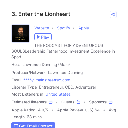
3. Enter the Lionheart
Website
Spotify
Apple
Play
THE PODCAST FOR ADVENTUROUS
SOULSLeadership Fatherhood Investment Excellence in
Sport
Host
Lawrence Dunning (Male)
Producer/Network
Lawrence Dunning
Email
****@mainstreetreg.com
Listener Type
Entrepreneur, CEO, Adventurer
Most Listeners in
United States
Estimated listeners
Guests
Sponsors
Apple Rating
4.9
/
5
Apple Review
(US) 64
Avg
Length
68 mins
Get Email Contact