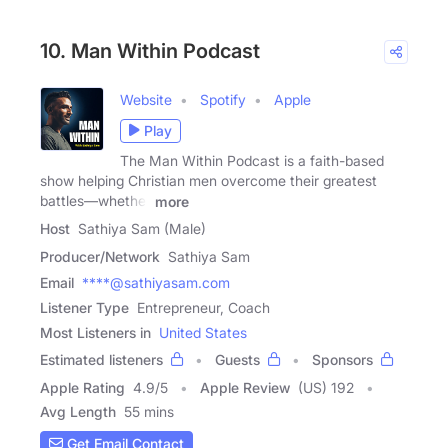
10. Man Within Podcast
Website
Spotify
Apple
Play
The Man Within Podcast is a faith-based
show helping Christian men overcome their greatest
battles—whether
more
Host
Sathiya Sam (Male)
Producer/Network
Sathiya Sam
Email
****@sathiyasam.com
Listener Type
Entrepreneur, Coach
Most Listeners in
United States
Estimated listeners
Guests
Sponsors
Apple Rating
4.9
/
5
Apple Review
(US) 192
Avg Length
55 mins
Get Email Contact