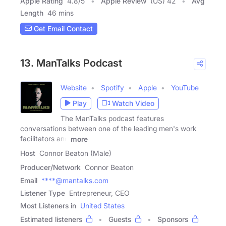
Apple Rating
4.8
/
5
Apple Review
(US) 42
Avg
Length
46 mins
Get Email Contact
13. ManTalks Podcast
Website
Spotify
Apple
YouTube
Play
Watch Video
The ManTalks podcast features
conversations between one of the leading men's work
facilitators and
more
Host
Connor Beaton (Male)
Producer/Network
Connor Beaton
Email
****@mantalks.com
Listener Type
Entrepreneur, CEO
Most Listeners in
United States
Estimated listeners
Guests
Sponsors