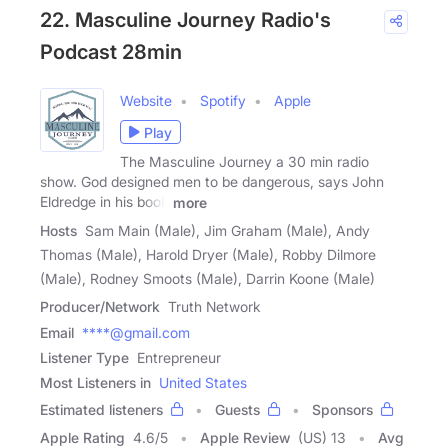
22. Masculine Journey Radio's
Podcast 28min
Website
Spotify
Apple
Play
The Masculine Journey a 30 min radio
show. God designed men to be dangerous, says John
Eldredge in his book
more
Hosts
Sam Main (Male), Jim Graham (Male), Andy
Thomas (Male), Harold Dryer (Male), Robby Dilmore
(Male), Rodney Smoots (Male), Darrin Koone (Male)
Producer/Network
Truth Network
Email
****@gmail.com
Listener Type
Entrepreneur
Most Listeners in
United States
Estimated listeners
Guests
Sponsors
Apple Rating
4.6
/
5
Apple Review
(US) 13
Avg