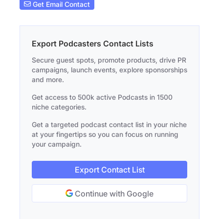
Get Email Contact
Export Podcasters Contact Lists
Secure guest spots, promote products, drive PR
campaigns, launch events, explore sponsorships
and more.
Get access to 500k active Podcasts in 1500
niche categories.
Get a targeted podcast contact list in your niche
at your fingertips so you can focus on running
your campaign.
Export Contact List
Continue with Google