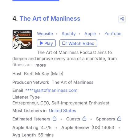
4.
The Art of Manliness
Website
Spotify
Apple
YouTube
Play
Watch Video
The Art of Manliness Podcast aims to
deepen and improve every area of a man's life, from
fitness and
more
Host
Brett McKay (Male)
Producer/Network
The Art of Manliness
Email
****@artofmanliness.com
Listener Type
Entrepreneur, CEO, Self-Improvement Enthusiast
Most Listeners in
United States
Estimated listeners
Guests
Sponsors
Apple Rating
4.7
/
5
Apple Review
(US) 14053
Avg Length
55 mins