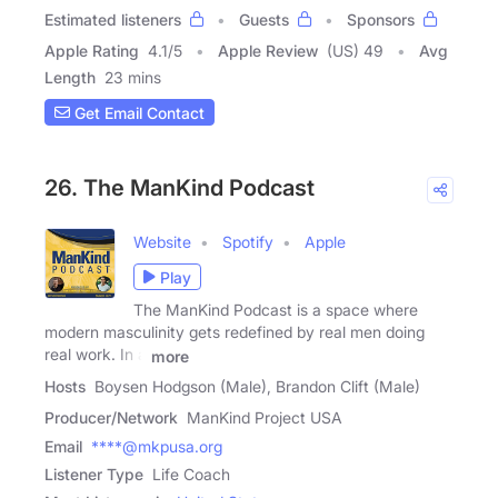
Estimated listeners
Guests
Sponsors
Apple Rating
4.1
/
5
Apple Review
(US) 49
Avg
Length
23 mins
Get Email Contact
26. The ManKind Podcast
Website
Spotify
Apple
Play
The ManKind Podcast is a space where
modern masculinity gets redefined by real men doing
real work. In a
more
Hosts
Boysen Hodgson (Male), Brandon Clift (Male)
Producer/Network
ManKind Project USA
Email
****@mkpusa.org
Listener Type
Life Coach