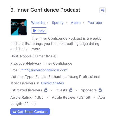
9. Inner Confidence Podcast
Website
Spotify
Apple
YouTube
Play
The Inner Confidence Podcast is a weekly
podcast that brings you the most cutting edge dating
and lifestyle
more
Host
Robbie Kramer (Male)
Producer/Network
Inner Confidence
Email
****@innerconfidence.com
Listener Type
Fitness Enthusiast, Young Professional
Most Listeners in
United States
Estimated listeners
Guests
Sponsors
Apple Rating
4.6
/
5
Apple Review
(US) 59
Avg
Length
22 mins
Get Email Contact