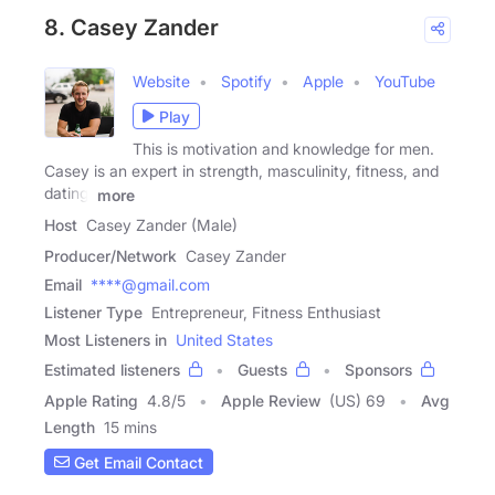
8. Casey Zander
Website
Spotify
Apple
YouTube
Play
This is motivation and knowledge for men.
Casey is an expert in strength, masculinity, fitness, and
dating.
more
Host
Casey Zander (Male)
Producer/Network
Casey Zander
Email
****@gmail.com
Listener Type
Entrepreneur, Fitness Enthusiast
Most Listeners in
United States
Estimated listeners
Guests
Sponsors
Apple Rating
4.8
/
5
Apple Review
(US) 69
Avg
Length
15 mins
Get Email Contact