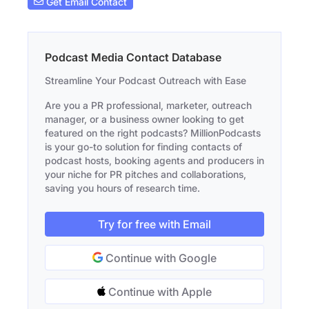
Get Email Contact
Podcast Media Contact Database
Streamline Your Podcast Outreach with Ease
Are you a PR professional, marketer, outreach
manager, or a business owner looking to get
featured on the right podcasts? MillionPodcasts
is your go-to solution for finding contacts of
podcast hosts, booking agents and producers in
your niche for PR pitches and collaborations,
saving you hours of research time.
Try for free with Email
Continue with Google
Continue with Apple