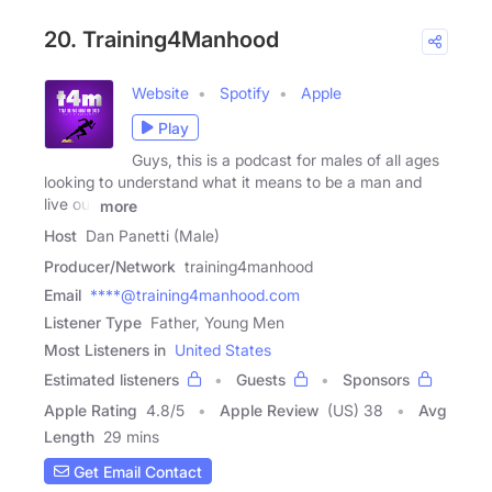
20. Training4Manhood
Website
Spotify
Apple
Play
Guys, this is a podcast for males of all ages
looking to understand what it means to be a man and
live out
more
Host
Dan Panetti (Male)
Producer/Network
training4manhood
Email
****@training4manhood.com
Listener Type
Father, Young Men
Most Listeners in
United States
Estimated listeners
Guests
Sponsors
Apple Rating
4.8
/
5
Apple Review
(US) 38
Avg
Length
29 mins
Get Email Contact