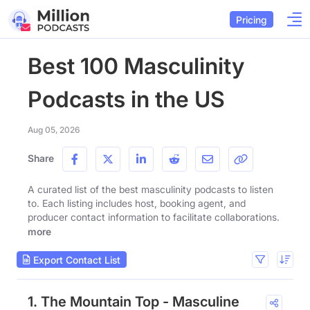
Pricing
Best 100 Masculinity
Podcasts in the US
Aug 05, 2026
Share
A curated list of the best masculinity podcasts to listen
to. Each listing includes host, booking agent, and
producer contact information to facilitate collaborations.
more
Export Contact List
1. The Mountain Top - Masculine