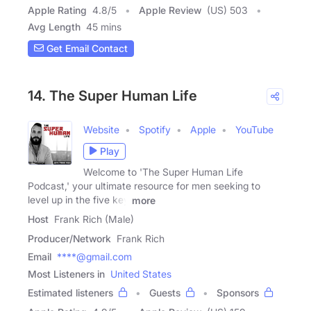
Apple Rating
4.8
/
5
Apple Review
(US) 503
Avg Length
45 mins
Get Email Contact
14. The Super Human Life
Website
Spotify
Apple
YouTube
Play
Welcome to 'The Super Human Life
Podcast,' your ultimate resource for men seeking to
level up in the five key
more
Host
Frank Rich (Male)
Producer/Network
Frank Rich
Email
****@gmail.com
Most Listeners in
United States
Estimated listeners
Guests
Sponsors