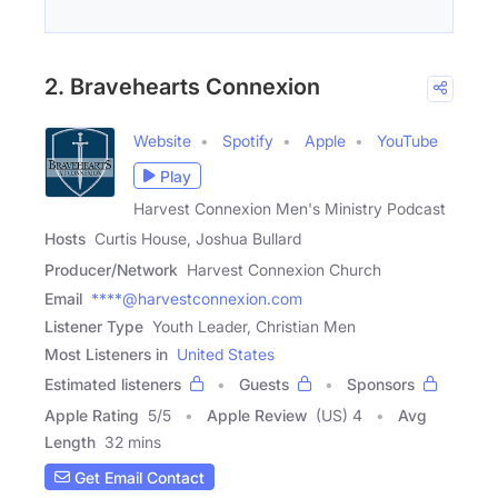
2. Bravehearts Connexion
Website
Spotify
Apple
YouTube
Play
Harvest Connexion Men's Ministry Podcast
Hosts
Curtis House, Joshua Bullard
Producer/Network
Harvest Connexion Church
Email
****@harvestconnexion.com
Listener Type
Youth Leader, Christian Men
Most Listeners in
United States
Estimated listeners
Guests
Sponsors
Apple Rating
5
/
5
Apple Review
(US) 4
Avg
Length
32 mins
Get Email Contact