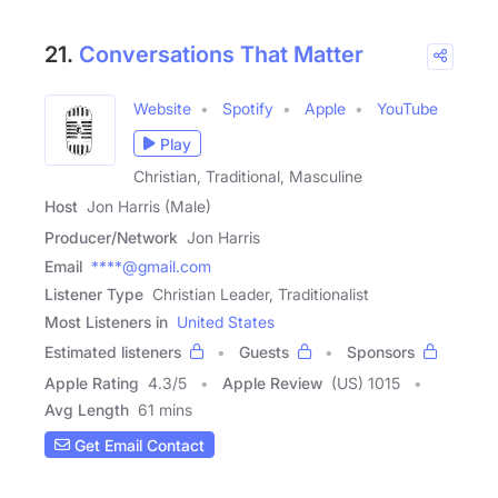
21.
Conversations That Matter
Website
Spotify
Apple
YouTube
Play
Christian, Traditional, Masculine
Host
Jon Harris (Male)
Producer/Network
Jon Harris
Email
****@gmail.com
Listener Type
Christian Leader, Traditionalist
Most Listeners in
United States
Estimated listeners
Guests
Sponsors
Apple Rating
4.3
/
5
Apple Review
(US) 1015
Avg Length
61 mins
Get Email Contact