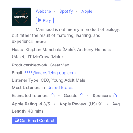
Website
Spotify
Apple
Play
Manhood is not merely a product of biology,
but rather the result of maturing, learning, and
experience.
more
Hosts
Stephen Mansfield (Male), Anthony Flemons
(Male), JT McCraw (Male)
Producer/Network
GreatMan
Email
****@mansfieldgroup.com
Listener Type
CEO, Young Adult Male
Most Listeners in
United States
Estimated listeners
Guests
Sponsors
Apple Rating
4.8
/
5
Apple Review
(US) 91
Avg
Length
40 mins
Get Email Contact