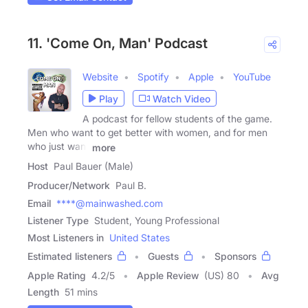
11. 'Come On, Man' Podcast
Website
Spotify
Apple
YouTube
Play
Watch Video
A podcast for fellow students of the game.
Men who want to get better with women, and for men
who just want
more
Host
Paul Bauer (Male)
Producer/Network
Paul B.
Email
****@mainwashed.com
Listener Type
Student, Young Professional
Most Listeners in
United States
Estimated listeners
Guests
Sponsors
Apple Rating
4.2
/
5
Apple Review
(US) 80
Avg
Length
51 mins