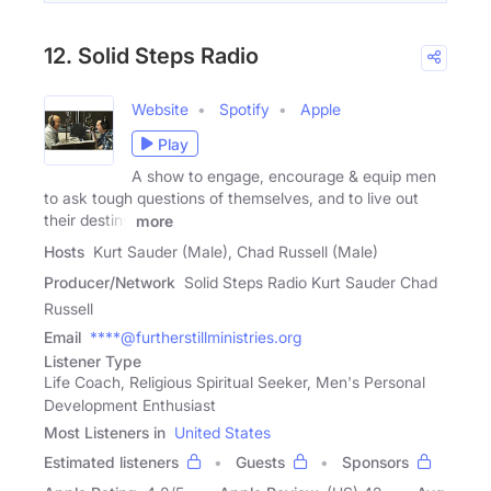
12. Solid Steps Radio
Website
Spotify
Apple
Play
A show to engage, encourage & equip men
to ask tough questions of themselves, and to live out
their destiny
more
Hosts
Kurt Sauder (Male), Chad Russell (Male)
Producer/Network
Solid Steps Radio Kurt Sauder Chad
Russell
Email
****@furtherstillministries.org
Listener Type
Life Coach, Religious Spiritual Seeker, Men's Personal
Development Enthusiast
Most Listeners in
United States
Estimated listeners
Guests
Sponsors