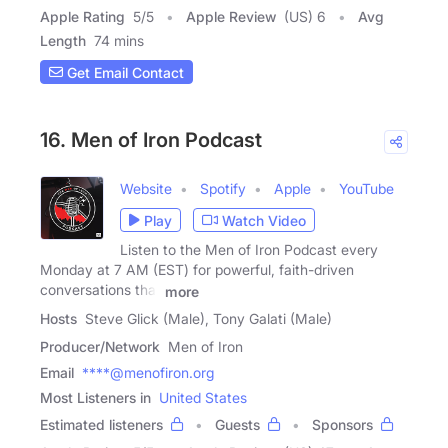
Apple Rating
5
/
5
Apple Review
(US) 6
Avg
Length
74 mins
Get Email Contact
16. Men of Iron Podcast
Website
Spotify
Apple
YouTube
Play
Watch Video
Listen to the Men of Iron Podcast every
Monday at 7 AM (EST) for powerful, faith-driven
conversations that
more
Hosts
Steve Glick (Male), Tony Galati (Male)
Producer/Network
Men of Iron
Email
****@menofiron.org
Most Listeners in
United States
Estimated listeners
Guests
Sponsors