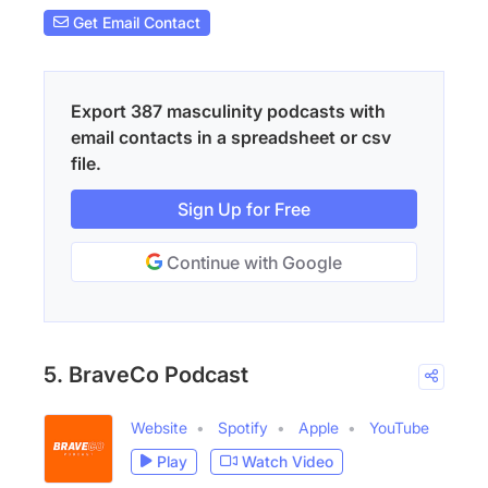
Get Email Contact
Export 387 masculinity podcasts with
email contacts in a spreadsheet or csv
file.
Sign Up for Free
Continue with Google
5. BraveCo Podcast
Website
Spotify
Apple
YouTube
Play
Watch Video