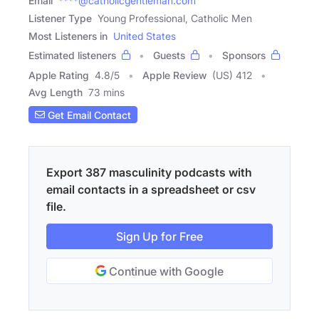
Email
****@catholicgentleman.com
Listener Type
Young Professional, Catholic Men
Most Listeners in
United States
Estimated listeners
Guests
Sponsors
Apple Rating
4.8
/
5
Apple Review
(US) 412
Avg Length
73 mins
Get Email Contact
Export 387 masculinity podcasts with
email contacts in a spreadsheet or csv
file.
Sign Up for Free
Continue with Google