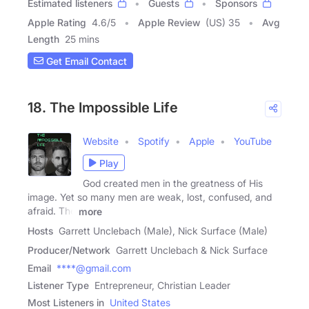
Estimated listeners
Guests
Sponsors
Apple Rating
4.6
/
5
Apple Review
(US) 35
Avg
Length
25 mins
Get Email Contact
18. The Impossible Life
Website
Spotify
Apple
YouTube
Play
God created men in the greatness of His
image. Yet so many men are weak, lost, confused, and
afraid. The
more
Hosts
Garrett Unclebach (Male), Nick Surface (Male)
Producer/Network
Garrett Unclebach & Nick Surface
Email
****@gmail.com
Listener Type
Entrepreneur, Christian Leader
Most Listeners in
United States