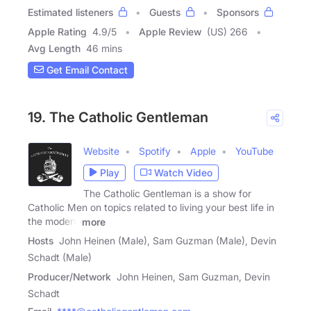
Estimated listeners
Guests
Sponsors
Apple Rating
4.9
/
5
Apple Review
(US) 266
Avg Length
46 mins
Get Email Contact
19. The Catholic Gentleman
Website
Spotify
Apple
YouTube
Play
Watch Video
The Catholic Gentleman is a show for
Catholic Men on topics related to living your best life in
the modern
more
Hosts
John Heinen (Male), Sam Guzman (Male), Devin
Schadt (Male)
Producer/Network
John Heinen, Sam Guzman, Devin
Schadt