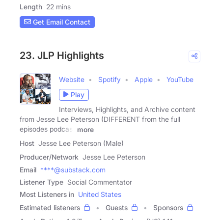
Length
22 mins
Get Email Contact
23. JLP Highlights
Website
Spotify
Apple
YouTube
Play
Interviews, Highlights, and Archive content
from Jesse Lee Peterson (DIFFERENT from the full
episodes podcast
more
Host
Jesse Lee Peterson (Male)
Producer/Network
Jesse Lee Peterson
Email
****@substack.com
Listener Type
Social Commentator
Most Listeners in
United States
Estimated listeners
Guests
Sponsors