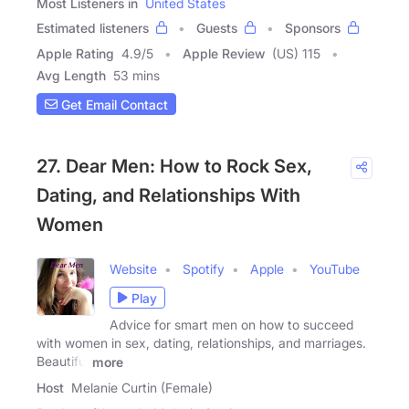
Most Listeners in
United States
Estimated listeners
Guests
Sponsors
Apple Rating
4.9
/
5
Apple Review
(US) 115
Avg Length
53 mins
Get Email Contact
27. Dear Men: How to Rock Sex,
Dating, and Relationships With
Women
Website
Spotify
Apple
YouTube
Play
Advice for smart men on how to succeed
with women in sex, dating, relationships, and marriages.
Beautiful
more
Host
Melanie Curtin (Female)