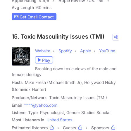
Apple Rating
4.9
/
5
Apple Review
(US) 159
Avg Length
60 mins
Get Email Contact
15. Toxic Masculinity Issues (TMI)
Website
Spotify
Apple
YouTube
Play
Breaking down toxic views of the male and
female ideology
Hosts
Mike Fresh (Michael Smith Jr), Hollywood Nicky
(Dominick Hunter)
Producer/Network
Toxic Masculinity Issues (TMI)
Email
****@yahoo.com
Listener Type
Psychologist, Gender Studies Scholar
Most Listeners in
United States
Estimated listeners
Guests
Sponsors