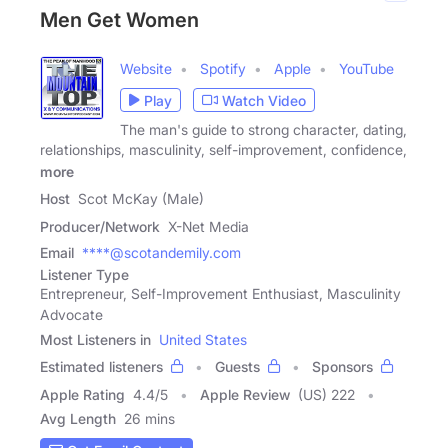
Men Get Women
Website
Spotify
Apple
YouTube
Play
Watch Video
The man's guide to strong character, dating,
relationships, masculinity, self-improvement, confidence,
more
Host
Scot McKay (Male)
Producer/Network
X-Net Media
Email
****@scotandemily.com
Listener Type
Entrepreneur, Self-Improvement Enthusiast, Masculinity
Advocate
Most Listeners in
United States
Estimated listeners
Guests
Sponsors
Apple Rating
4.4
/
5
Apple Review
(US) 222
Avg Length
26 mins