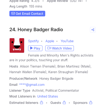
Apple Rating
4.3
/
5
Apple Review
(US) 141
Avg Length
155 mins
Get Email Contact
24. Honey Badger Radio
Spotify
Apple
YouTube
Play
Watch Video
Female and Minority Men's Rights activists
are in your politics, touching your stuff.
Hosts
Alison Tieman (Female), Brian Martinez (Male),
Hannah Wallen (Female), Karen Straughan (Female)
Producer/Network
Honey Badger Brigade
Email
****@gmail.com
Listener Type
Activist, Political Commentator
Most Listeners in
United States
Estimated listeners
Guests
Sponsors