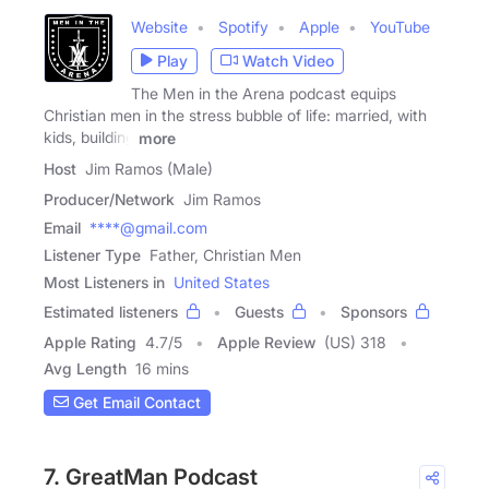
Website
Spotify
Apple
YouTube
Play
Watch Video
The Men in the Arena podcast equips
Christian men in the stress bubble of life: married, with
kids, building
more
Host
Jim Ramos (Male)
Producer/Network
Jim Ramos
Email
****@gmail.com
Listener Type
Father, Christian Men
Most Listeners in
United States
Estimated listeners
Guests
Sponsors
Apple Rating
4.7
/
5
Apple Review
(US) 318
Avg Length
16 mins
Get Email Contact
7. GreatMan Podcast