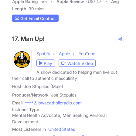
Apple Rating
5
/
5
Apple Review
(US) 47
Avg
Length
39 mins
Get Email Contact
17. Man Up!
Spotify
Apple
YouTube
Play
Watch Video
A show dedicated to helping men live out
their call to authentic masculinity
Host
Joe Stopulos (Male)
Producer/Network
Joe Stopulos
Email
****@iowacatholicradio.com
Listener Type
Mental Health Advocate, Men Seeking Personal
Development
Most Listeners in
United States