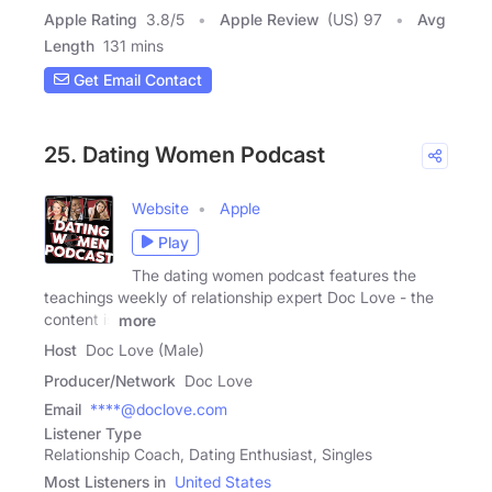
Apple Rating
3.8
/
5
Apple Review
(US) 97
Avg
Length
131 mins
Get Email Contact
25. Dating Women Podcast
Website
Apple
Play
The dating women podcast features the
teachings weekly of relationship expert Doc Love - the
content is
more
Host
Doc Love (Male)
Producer/Network
Doc Love
Email
****@doclove.com
Listener Type
Relationship Coach, Dating Enthusiast, Singles
Most Listeners in
United States