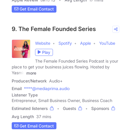
Get Email Contact
9. The Female Founded Series
Website
Spotify
Apple
YouTube
Play
The Female Founded Series Podcast is your
place to get your business juices flowing. Hosted by
Yasmin
more
Producer/Network
Audio+
Email
****@mediaprima.audio
Listener Type
Entrepreneur, Small Business Owner, Business Coach
Estimated listeners
Guests
Sponsors
Avg Length
37 mins
Get Email Contact