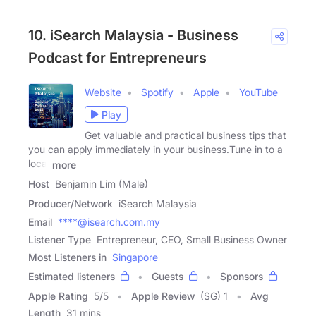
10. iSearch Malaysia - Business
Podcast for Entrepreneurs
Website
Spotify
Apple
YouTube
Play
Get valuable and practical business tips that
you can apply immediately in your business.Tune in to a
local
more
Host
Benjamin Lim (Male)
Producer/Network
iSearch Malaysia
Email
****@isearch.com.my
Listener Type
Entrepreneur, CEO, Small Business Owner
Most Listeners in
Singapore
Estimated listeners
Guests
Sponsors
Apple Rating
5
/
5
Apple Review
(SG) 1
Avg
Length
31 mins