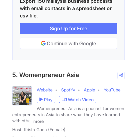
Export 150 malaysia business podcasts
with email contacts in a spreadsheet or
csv file.
Sign Up for Free
Continue with Google
5. Womenpreneur Asia
Website
Spotify
Apple
YouTube
Play
Watch Video
Womenpreneur Asia is a podcast for women
entrepreneurs in Asia to share what they have learned
with other
more
Host
Krista Goon (Female)