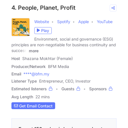
4. People, Planet, Profit
Website
Spotify
Apple
YouTube
Play
Environment, social and governance (ESG)
principles are non-negotiable for business continuity and
success.
more
Host
Shazana Mokhtar (Female)
Producer/Network
BFM Media
Email
****@bfm.my
Listener Type
Entrepreneur, CEO, Investor
Estimated listeners
Guests
Sponsors
Avg Length
22 mins
Get Email Contact