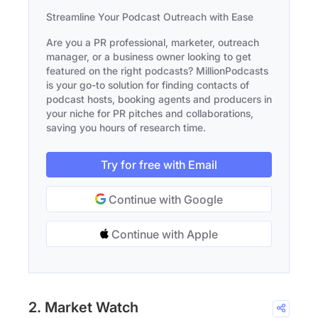
Streamline Your Podcast Outreach with Ease
Are you a PR professional, marketer, outreach
manager, or a business owner looking to get
featured on the right podcasts? MillionPodcasts
is your go-to solution for finding contacts of
podcast hosts, booking agents and producers in
your niche for PR pitches and collaborations,
saving you hours of research time.
Try for free with Email
Continue with Google
Continue with Apple
2. Market Watch