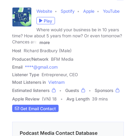
Website
Spotify
Apple
YouTube
Play
Where would your business be in 10 years
time? How about 5 years from now? Or even tomorrow?
Chances are,
more
Host
Richard Bradbury (Male)
Producer/Network
BFM Media
Email
****@gmail.com
Listener Type
Entrepreneur, CEO
Most Listeners in
Vietnam
Estimated listeners
Guests
Sponsors
Apple Review
(VN) 18
Avg Length
39 mins
Get Email Contact
Podcast Media Contact Database