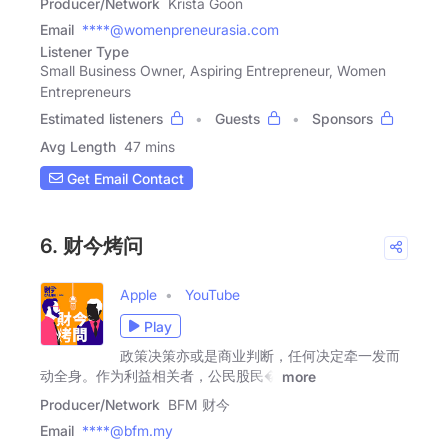
Producer/Network
Krista Goon
Email
****@womenpreneurasia.com
Listener Type
Small Business Owner, Aspiring Entrepreneur, Women
Entrepreneurs
Estimated listeners
Guests
Sponsors
Avg Length
47 mins
Get Email Contact
6. 财今烤问
Apple
YouTube
Play
政策决策亦或是商业判断，任何决定牵一发而
动全身。作为利益相关者，公民股民�
more
Producer/Network
BFM 财今
Email
****@bfm.my