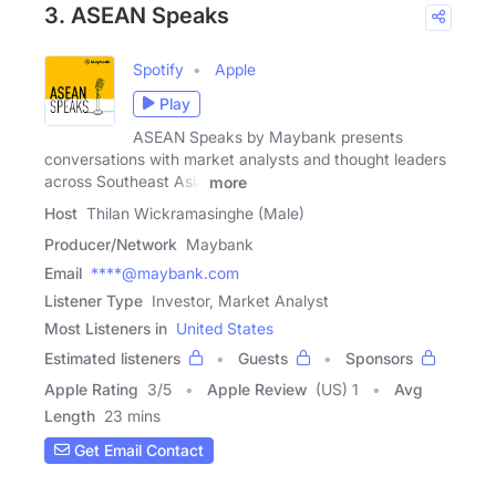
3. ASEAN Speaks
Spotify
Apple
Play
ASEAN Speaks by Maybank presents
conversations with market analysts and thought leaders
across Southeast Asia
more
Host
Thilan Wickramasinghe (Male)
Producer/Network
Maybank
Email
****@maybank.com
Listener Type
Investor, Market Analyst
Most Listeners in
United States
Estimated listeners
Guests
Sponsors
Apple Rating
3
/
5
Apple Review
(US) 1
Avg
Length
23 mins
Get Email Contact