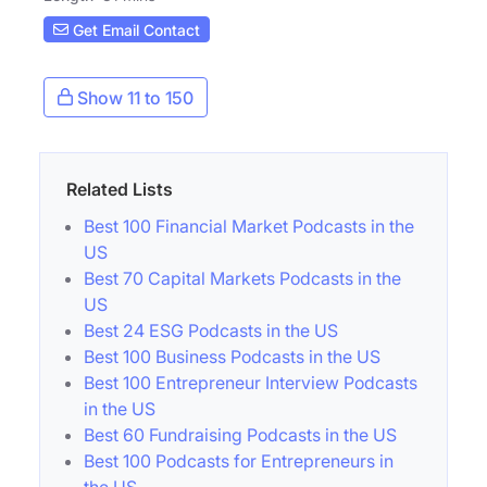
Get Email Contact
Show 11 to 150
Related Lists
Best 100 Financial Market Podcasts in the
US
Best 70 Capital Markets Podcasts in the
US
Best 24 ESG Podcasts in the US
Best 100 Business Podcasts in the US
Best 100 Entrepreneur Interview Podcasts
in the US
Best 60 Fundraising Podcasts in the US
Best 100 Podcasts for Entrepreneurs in