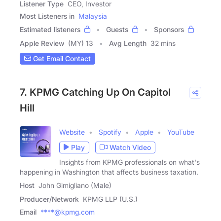
Listener Type
CEO, Investor
Most Listeners in
Malaysia
Estimated listeners
Guests
Sponsors
Apple Review
(MY) 13
Avg Length
32 mins
Get Email Contact
7. KPMG Catching Up On Capitol
Hill
Website
Spotify
Apple
YouTube
Play
Watch Video
Insights from KPMG professionals on what's
happening in Washington that affects business taxation.
Host
John Gimigliano (Male)
Producer/Network
KPMG LLP (U.S.)
Email
****@kpmg.com