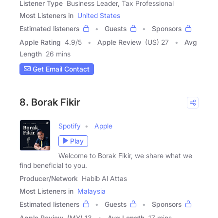
Listener Type
Business Leader, Tax Professional
Most Listeners in
United States
Estimated listeners
Guests
Sponsors
Apple Rating
4.9
/
5
Apple Review
(US) 27
Avg
Length
26 mins
Get Email Contact
8. Borak Fikir
Spotify
Apple
Play
Welcome to Borak Fikir, we share what we
find beneficial to you.
Producer/Network
Habib Al Attas
Most Listeners in
Malaysia
Estimated listeners
Guests
Sponsors
Apple Review
(MY) 13
Avg Length
17 mins