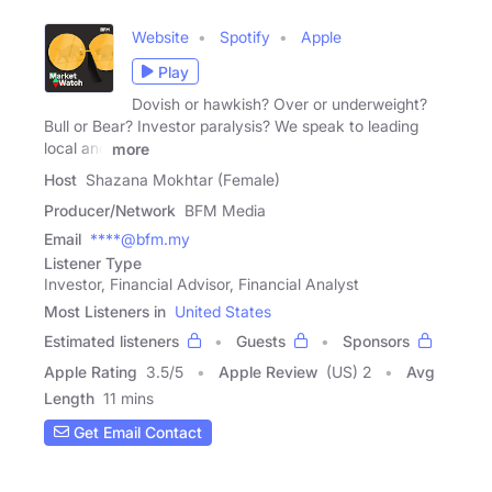
Website
Spotify
Apple
Play
Dovish or hawkish? Over or underweight?
Bull or Bear? Investor paralysis? We speak to leading
local and
more
Host
Shazana Mokhtar (Female)
Producer/Network
BFM Media
Email
****@bfm.my
Listener Type
Investor, Financial Advisor, Financial Analyst
Most Listeners in
United States
Estimated listeners
Guests
Sponsors
Apple Rating
3.5
/
5
Apple Review
(US) 2
Avg
Length
11 mins
Get Email Contact