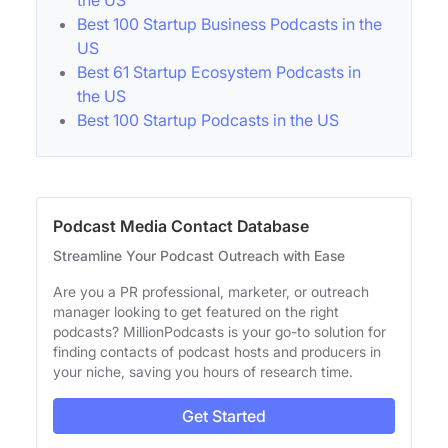
the US
Best 100 Startup Business Podcasts in the
US
Best 61 Startup Ecosystem Podcasts in
the US
Best 100 Startup Podcasts in the US
Podcast Media Contact Database
Streamline Your Podcast Outreach with Ease
Are you a PR professional, marketer, or outreach
manager looking to get featured on the right
podcasts? MillionPodcasts is your go-to solution for
finding contacts of podcast hosts and producers in
your niche, saving you hours of research time.
Get Started