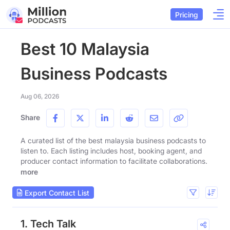
Pricing
Best 10 Malaysia
Business Podcasts
Aug 06, 2026
Share
A curated list of the best malaysia business podcasts to
listen to. Each listing includes host, booking agent, and
producer contact information to facilitate collaborations.
more
Export Contact List
1. Tech Talk