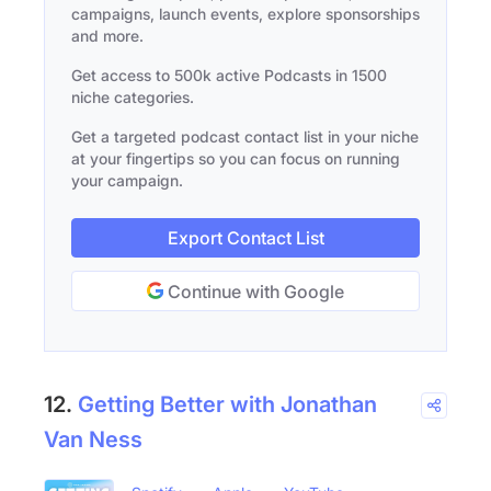
campaigns, launch events, explore sponsorships
and more.
Get access to 500k active Podcasts in 1500
niche categories.
Get a targeted podcast contact list in your niche
at your fingertips so you can focus on running
your campaign.
Export Contact List
Continue with Google
12.
Getting Better with Jonathan
Van Ness