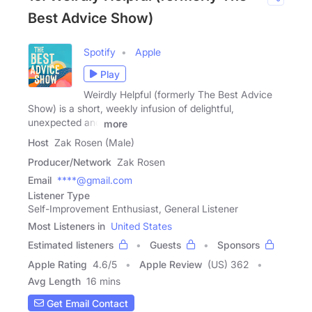
Best Advice Show)
Spotify
Apple
Play
Weirdly Helpful (formerly The Best Advice
Show) is a short, weekly infusion of delightful,
unexpected and
more
Host
Zak Rosen (Male)
Producer/Network
Zak Rosen
Email
****@gmail.com
Listener Type
Self-Improvement Enthusiast, General Listener
Most Listeners in
United States
Estimated listeners
Guests
Sponsors
Apple Rating
4.6
/
5
Apple Review
(US) 362
Avg Length
16 mins
Get Email Contact