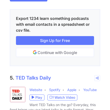
Export 1234 learn something podcasts
with email contacts in a spreadsheet or
csv file.
Sign Up for Free
Continue with Google
5.
TED Talks Daily
Website
Spotify
Apple
YouTube
Play
Watch Video
Want TED Talks on the go? Everyday, this
feed brings you our latest talks in audio format. Hear