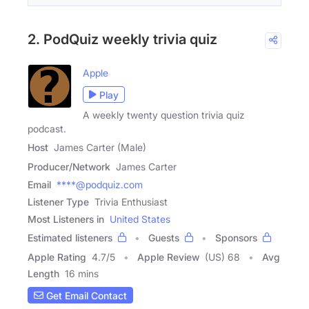
2. PodQuiz weekly trivia quiz
Apple
Play
A weekly twenty question trivia quiz
podcast.
Host
James Carter (Male)
Producer/Network
James Carter
Email
****@podquiz.com
Listener Type
Trivia Enthusiast
Most Listeners in
United States
Estimated listeners
Guests
Sponsors
Apple Rating
4.7
/
5
Apple Review
(US) 68
Avg
Length
16 mins
Get Email Contact