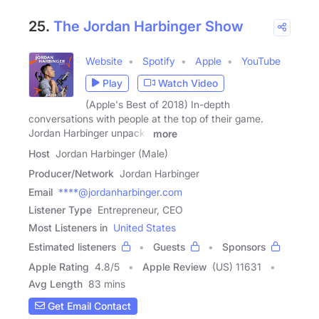
25.
The Jordan Harbinger Show
Website
Spotify
Apple
YouTube
Play
Watch Video
(Apple's Best of 2018) In-depth
conversations with people at the top of their game.
Jordan Harbinger unpacks
more
Host
Jordan Harbinger (Male)
Producer/Network
Jordan Harbinger
Email
****@jordanharbinger.com
Listener Type
Entrepreneur, CEO
Most Listeners in
United States
Estimated listeners
Guests
Sponsors
Apple Rating
4.8
/
5
Apple Review
(US) 11631
Avg Length
83 mins
Get Email Contact