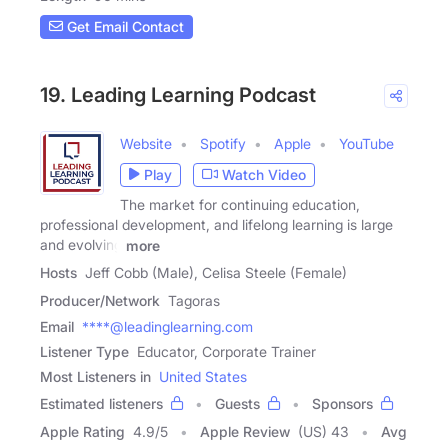
Get Email Contact
19. Leading Learning Podcast
Website
Spotify
Apple
YouTube
Play
Watch Video
The market for continuing education,
professional development, and lifelong learning is large
and evolving
more
Hosts
Jeff Cobb (Male), Celisa Steele (Female)
Producer/Network
Tagoras
Email
****@leadinglearning.com
Listener Type
Educator, Corporate Trainer
Most Listeners in
United States
Estimated listeners
Guests
Sponsors
Apple Rating
4.9
/
5
Apple Review
(US) 43
Avg