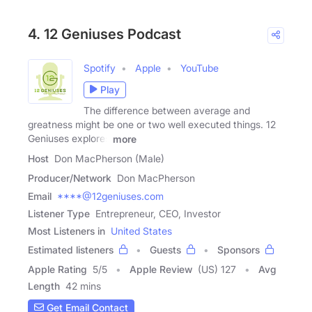
4. 12 Geniuses Podcast
Spotify
Apple
YouTube
Play
The difference between average and
greatness might be one or two well executed things. 12
Geniuses explores
more
Host
Don MacPherson (Male)
Producer/Network
Don MacPherson
Email
****@12geniuses.com
Listener Type
Entrepreneur, CEO, Investor
Most Listeners in
United States
Estimated listeners
Guests
Sponsors
Apple Rating
5
/
5
Apple Review
(US) 127
Avg
Length
42 mins
Get Email Contact