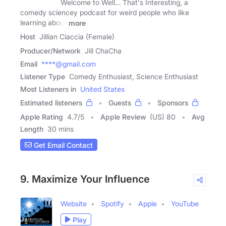
Welcome to Well… That's Interesting, a
comedy sciencey podcast for weird people who like
learning about
more
Host
Jillian Ciaccia (Female)
Producer/Network
Jill ChaCha
Email
****@gmail.com
Listener Type
Comedy Enthusiast, Science Enthusiast
Most Listeners in
United States
Estimated listeners
Guests
Sponsors
Apple Rating
4.7
/
5
Apple Review
(US) 80
Avg
Length
30 mins
Get Email Contact
9. Maximize Your Influence
Website
Spotify
Apple
YouTube
Play