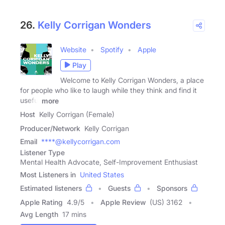
26.
Kelly Corrigan Wonders
Website
Spotify
Apple
Play
Welcome to Kelly Corrigan Wonders, a place
for people who like to laugh while they think and find it
useful
more
Host
Kelly Corrigan (Female)
Producer/Network
Kelly Corrigan
Email
****@kellycorrigan.com
Listener Type
Mental Health Advocate, Self-Improvement Enthusiast
Most Listeners in
United States
Estimated listeners
Guests
Sponsors
Apple Rating
4.9
/
5
Apple Review
(US) 3162
Avg Length
17 mins