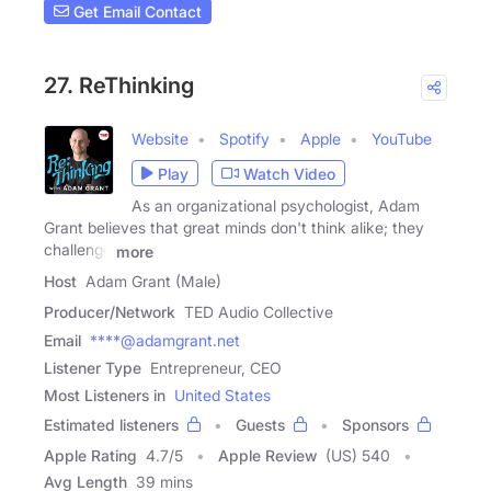
Get Email Contact
27. ReThinking
Website
Spotify
Apple
YouTube
Play
Watch Video
As an organizational psychologist, Adam
Grant believes that great minds don't think alike; they
challenge
more
Host
Adam Grant (Male)
Producer/Network
TED Audio Collective
Email
****@adamgrant.net
Listener Type
Entrepreneur, CEO
Most Listeners in
United States
Estimated listeners
Guests
Sponsors
Apple Rating
4.7
/
5
Apple Review
(US) 540
Avg Length
39 mins