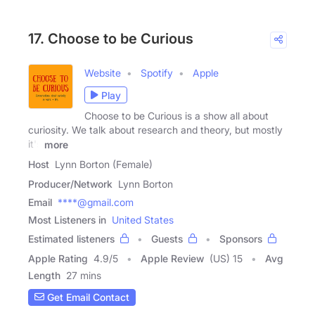
17. Choose to be Curious
Website
Spotify
Apple
Play
Choose to be Curious is a show all about
curiosity. We talk about research and theory, but mostly
it's
more
Host
Lynn Borton (Female)
Producer/Network
Lynn Borton
Email
****@gmail.com
Most Listeners in
United States
Estimated listeners
Guests
Sponsors
Apple Rating
4.9
/
5
Apple Review
(US) 15
Avg
Length
27 mins
Get Email Contact