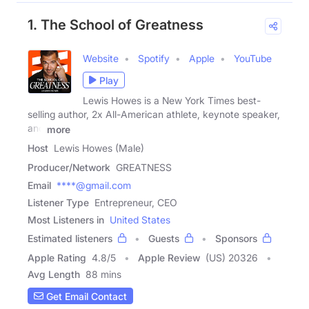
1. The School of Greatness
Website
Spotify
Apple
YouTube
Play
Lewis Howes is a New York Times best-
selling author, 2x All-American athlete, keynote speaker,
and
more
Host
Lewis Howes (Male)
Producer/Network
GREATNESS
Email
****@gmail.com
Listener Type
Entrepreneur, CEO
Most Listeners in
United States
Estimated listeners
Guests
Sponsors
Apple Rating
4.8
/
5
Apple Review
(US) 20326
Avg Length
88 mins
Get Email Contact