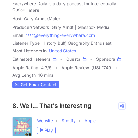
Everywhere Daily is a daily podcast for Intellectually
Curious
more
Host
Gary Arndt (Male)
Producer/Network
Gary Arndt | Glassbox Media
Email
****@everything-everywhere.com
Listener Type
History Buff, Geography Enthusiast
Most Listeners in
United States
Estimated listeners
Guests
Sponsors
Apple Rating
4.7
/
5
Apple Review
(US) 1749
Avg Length
16 mins
Get Email Contact
8. Well... That's Interesting
Website
Spotify
Apple
Play