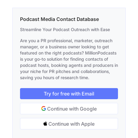
Podcast Media Contact Database
Streamline Your Podcast Outreach with Ease
Are you a PR professional, marketer, outreach
manager, or a business owner looking to get
featured on the right podcasts? MillionPodcasts
is your go-to solution for finding contacts of
podcast hosts, booking agents and producers in
your niche for PR pitches and collaborations,
saving you hours of research time.
Try for free with Email
Continue with Google
Continue with Apple