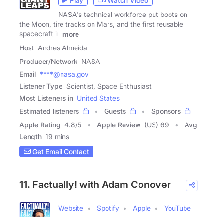
Play
Watch Video
NASA's technical workforce put boots on
the Moon, tire tracks on Mars, and the first reusable
spacecraft in
more
Host
Andres Almeida
Producer/Network
NASA
Email
****@nasa.gov
Listener Type
Scientist, Space Enthusiast
Most Listeners in
United States
Estimated listeners
Guests
Sponsors
Apple Rating
4.8
/
5
Apple Review
(US) 69
Avg
Length
19 mins
Get Email Contact
11. Factually! with Adam Conover
Website
Spotify
Apple
YouTube