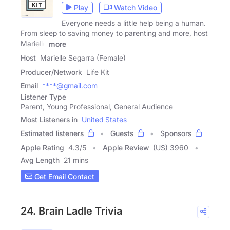
Play
Watch Video
Everyone needs a little help being a human.
From sleep to saving money to parenting and more, host
Marielle
more
Host
Marielle Segarra (Female)
Producer/Network
Life Kit
Email
****@gmail.com
Listener Type
Parent, Young Professional, General Audience
Most Listeners in
United States
Estimated listeners
Guests
Sponsors
Apple Rating
4.3
/
5
Apple Review
(US) 3960
Avg Length
21 mins
Get Email Contact
24. Brain Ladle Trivia