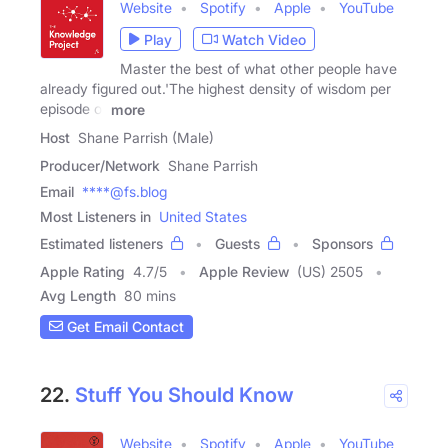
Website
Spotify
Apple
YouTube
Play
Watch Video
Master the best of what other people have
already figured out.'The highest density of wisdom per
episode of
more
Host
Shane Parrish (Male)
Producer/Network
Shane Parrish
Email
****@fs.blog
Most Listeners in
United States
Estimated listeners
Guests
Sponsors
Apple Rating
4.7
/
5
Apple Review
(US) 2505
Avg Length
80 mins
Get Email Contact
22.
Stuff You Should Know
Website
Spotify
Apple
YouTube