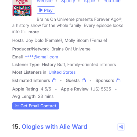
Website
Spotify
Apple
YouTube
Play
Brains On Universe presents Forever Ago®,
a history show for the whole family! Every episode looks
into the
more
Hosts
Joy Dolo (Female), Molly Bloom (Female)
Producer/Network
Brains On! Universe
Email
****@gmail.com
Listener Type
History Buff, Family-oriented listeners
Most Listeners in
United States
Estimated listeners
Guests
Sponsors
Apple Rating
4.5
/
5
Apple Review
(US) 5535
Avg Length
23 mins
Get Email Contact
15.
Ologies with Alie Ward