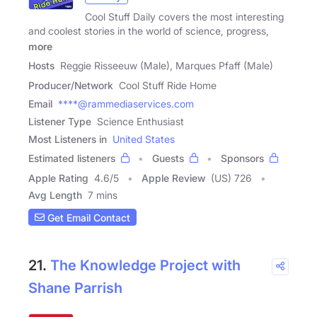
Cool Stuff Daily covers the most interesting
and coolest stories in the world of science, progress,
more
Hosts
Reggie Risseeuw (Male), Marques Pfaff (Male)
Producer/Network
Cool Stuff Ride Home
Email
****@rammediaservices.com
Listener Type
Science Enthusiast
Most Listeners in
United States
Estimated listeners
Guests
Sponsors
Apple Rating
4.6
/
5
Apple Review
(US) 726
Avg Length
7 mins
Get Email Contact
21.
The Knowledge Project with
Shane Parrish