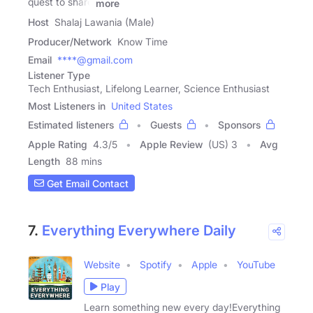
quest to share
more
Host
Shalaj Lawania (Male)
Producer/Network
Know Time
Email
****@gmail.com
Listener Type
Tech Enthusiast, Lifelong Learner, Science Enthusiast
Most Listeners in
United States
Estimated listeners
Guests
Sponsors
Apple Rating
4.3
/
5
Apple Review
(US) 3
Avg
Length
88 mins
Get Email Contact
7.
Everything Everywhere Daily
Website
Spotify
Apple
YouTube
Play
Learn something new every day!Everything