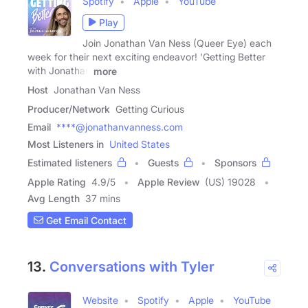
Spotify
Apple
YouTube
Play
Join Jonathan Van Ness (Queer Eye) each
week for their next exciting endeavor! 'Getting Better
with Jonathan
more
Host
Jonathan Van Ness
Producer/Network
Getting Curious
Email
****@jonathanvanness.com
Most Listeners in
United States
Estimated listeners
Guests
Sponsors
Apple Rating
4.9
/
5
Apple Review
(US) 19028
Avg Length
37 mins
Get Email Contact
13.
Conversations with Tyler
Website
Spotify
Apple
YouTube