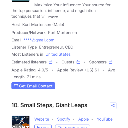
Maximize Your Influence: Your source for
the top persuasion, influence, and negotiation
techniques that will
more
Host
Kurt Mortensen (Male)
Producer/Network
Kurt Mortensen
Email
****@gmail.com
Listener Type
Entrepreneur, CEO
Most Listeners in
United States
Estimated listeners
Guests
Sponsors
Apple Rating
4.9
/
5
Apple Review
(US) 61
Avg
Length
21 mins
Get Email Contact
10. Small Steps, Giant Leaps
Website
Spotify
Apple
YouTube