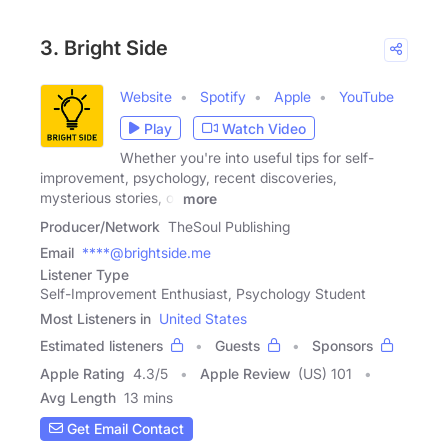
3. Bright Side
Website
Spotify
Apple
YouTube
Play
Watch Video
Whether you're into useful tips for self-
improvement, psychology, recent discoveries,
mysterious stories, or
more
Producer/Network
TheSoul Publishing
Email
****@brightside.me
Listener Type
Self-Improvement Enthusiast, Psychology Student
Most Listeners in
United States
Estimated listeners
Guests
Sponsors
Apple Rating
4.3
/
5
Apple Review
(US) 101
Avg Length
13 mins
Get Email Contact