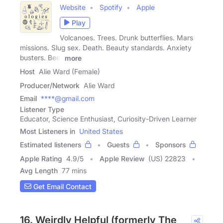
Website
Spotify
Apple
Play
Volcanoes. Trees. Drunk butterflies. Mars
missions. Slug sex. Death. Beauty standards. Anxiety
busters. Beer
more
Host
Alie Ward (Female)
Producer/Network
Alie Ward
Email
****@gmail.com
Listener Type
Educator, Science Enthusiast, Curiosity-Driven Learner
Most Listeners in
United States
Estimated listeners
Guests
Sponsors
Apple Rating
4.9
/
5
Apple Review
(US) 22823
Avg Length
77 mins
Get Email Contact
16. Weirdly Helpful (formerly The