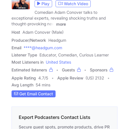
Play
Watch Video
Comedian Adam Conover talks to
exceptional experts, revealing shocking truths and
thought-provoking new
more
Host
Adam Conover (Male)
Producer/Network
Headgum
Email
****@headgum.com
Listener Type
Educator, Comedian, Curious Learner
Most Listeners in
United States
Estimated listeners
Guests
Sponsors
Apple Rating
4.7
/
5
Apple Review
(US) 2132
Avg Length
54 mins
Get Email Contact
Export Podcasters Contact Lists
Secure guest spots, promote products, drive PR