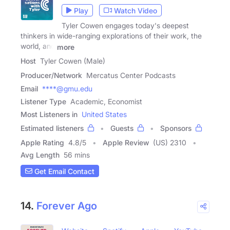
Play
Watch Video
Tyler Cowen engages today's deepest
thinkers in wide-ranging explorations of their work, the
world, and
more
Host
Tyler Cowen (Male)
Producer/Network
Mercatus Center Podcasts
Email
****@gmu.edu
Listener Type
Academic, Economist
Most Listeners in
United States
Estimated listeners
Guests
Sponsors
Apple Rating
4.8
/
5
Apple Review
(US) 2310
Avg Length
56 mins
Get Email Contact
14.
Forever Ago