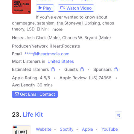
Play
Watch Video
If you've ever wanted to know about
champagne, satanism, the Stonewall Uprising, chaos
theory, LSD, El Nino,
more
Hosts
Josh Clark (Male), Charles W. Bryant (Male)
Producer/Network
iHeartPodcasts
Email
****@iheartmedia.com
Most Listeners in
United States
Estimated listeners
Guests
Sponsors
Apple Rating
4.5
/
5
Apple Review
(US) 74368
Avg Length
39 mins
Get Email Contact
23.
Life Kit
Website
Spotify
Apple
YouTube