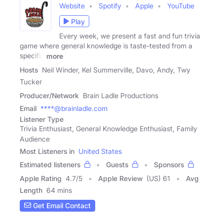
Website
Spotify
Apple
YouTube
Play
Every week, we present a fast and fun trivia
game where general knowledge is taste-tested from a
specific
more
Hosts
Neil Winder, Kel Summerville, Davo, Andy, Twy
Tucker
Producer/Network
Brain Ladle Productions
Email
****@brainladle.com
Listener Type
Trivia Enthusiast, General Knowledge Enthusiast, Family
Audience
Most Listeners in
United States
Estimated listeners
Guests
Sponsors
Apple Rating
4.7
/
5
Apple Review
(US) 61
Avg
Length
64 mins
Get Email Contact