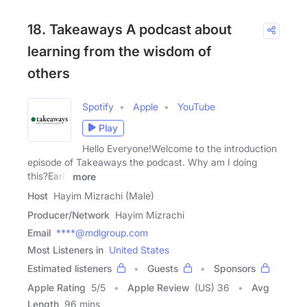
18. Takeaways A podcast about
learning from the wisdom of
others
Spotify
Apple
YouTube
Play
Hello Everyone!Welcome to the introduction
episode of Takeaways the podcast. Why am I doing
this?Early
more
Host
Hayim Mizrachi (Male)
Producer/Network
Hayim Mizrachi
Email
****@mdlgroup.com
Most Listeners in
United States
Estimated listeners
Guests
Sponsors
Apple Rating
5
/
5
Apple Review
(US) 36
Avg
Length
96 mins