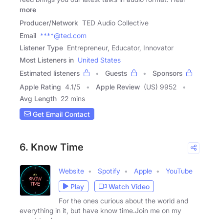
more
Producer/Network
TED Audio Collective
Email
****@ted.com
Listener Type
Entrepreneur, Educator, Innovator
Most Listeners in
United States
Estimated listeners
Guests
Sponsors
Apple Rating
4.1
/
5
Apple Review
(US) 9952
Avg Length
22 mins
Get Email Contact
6. Know Time
Website
Spotify
Apple
YouTube
Play
Watch Video
For the ones curious about the world and
everything in it, but have know time.Join me on my