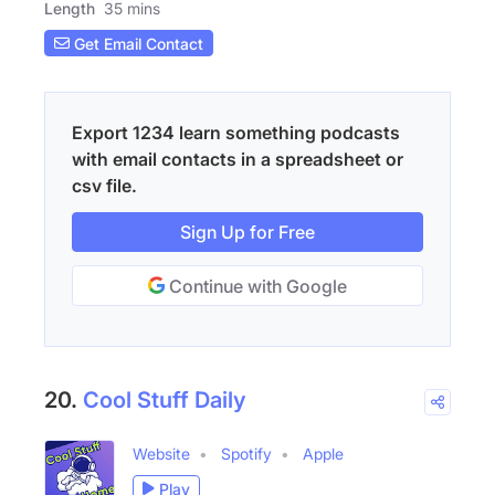
Length
35 mins
Get Email Contact
Export 1234 learn something podcasts
with email contacts in a spreadsheet or
csv file.
Sign Up for Free
Continue with Google
20.
Cool Stuff Daily
Website
Spotify
Apple
Play