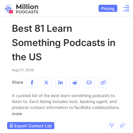
Pricing
Best 81 Learn
Something Podcasts in
the US
Aug 07, 2026
Share
A curated list of the best learn something podcasts to
listen to. Each listing includes host, booking agent, and
producer contact information to facilitate collaborations.
more
Export Contact List