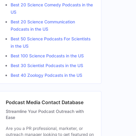
Best 20 Science Comedy Podcasts in the
US
Best 20 Science Communication
Podcasts in the US
Best 50 Science Podcasts For Scientists
in the US
Best 100 Science Podcasts in the US
Best 30 Scientist Podcasts in the US
Best 40 Zoology Podcasts in the US
Podcast Media Contact Database
Streamline Your Podcast Outreach with
Ease
Are you a PR professional, marketer, or
outreach manager looking to get featured on