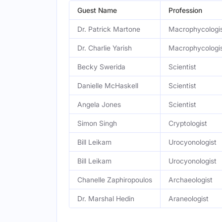
Guest Name
Profession
Dr. Patrick Martone
Macrophycologi
Dr. Charlie Yarish
Macrophycologi
Becky Swerida
Scientist
Danielle McHaskell
Scientist
Angela Jones
Scientist
Simon Singh
Cryptologist
Bill Leikam
Urocyonologist
Bill Leikam
Urocyonologist
Chanelle Zaphiropoulos
Archaeologist
Dr. Marshal Hedin
Araneologist