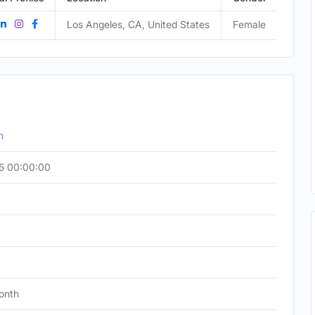
Los Angeles, CA, United States
Female
m
5 00:00:00
onth