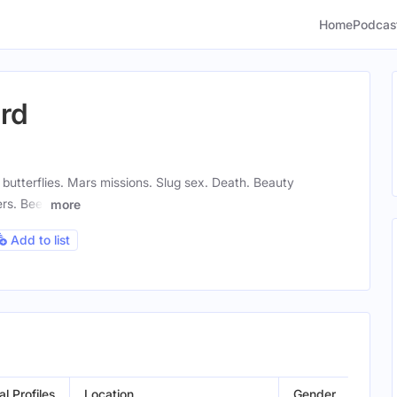
Home
Podcas
ard
butterflies. Mars missions. Slug sex. Death. Beauty
rs. Beer
more
Add to list
al Profiles
Location
Gender