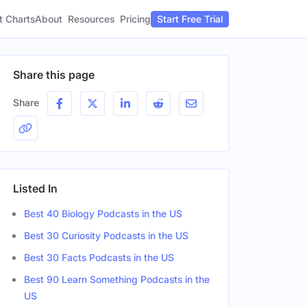
t Charts
About
Pricing
Resources
Start Free Trial
Share this page
Share
Listed In
Best 40 Biology Podcasts in the US
Best 30 Curiosity Podcasts in the US
Best 30 Facts Podcasts in the US
Best 90 Learn Something Podcasts in the
US