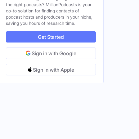
the right podcasts? MillionPodcasts is your
go-to solution for finding contacts of
podcast hosts and producers in your niche,
saving you hours of research time.
Get Started
Sign in with Google
Sign in with Apple