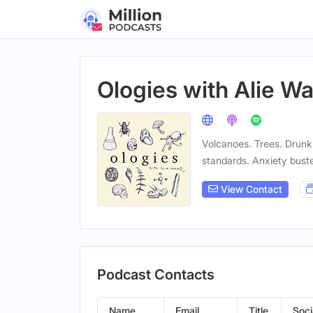
Ologies with Alie W
Volcanoes. Trees. Drunk 
standards. Anxiety buste
View Contact
Podcast Contacts
Name
Email
Title
Soci