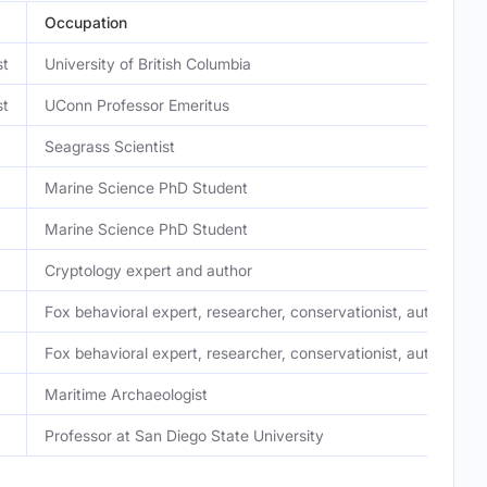
Occupation
st
University of British Columbia
st
UConn Professor Emeritus
Seagrass Scientist
Marine Science PhD Student
Marine Science PhD Student
Cryptology expert and author
Fox behavioral expert, researcher, conservationist, author
Fox behavioral expert, researcher, conservationist, author
Maritime Archaeologist
Professor at San Diego State University