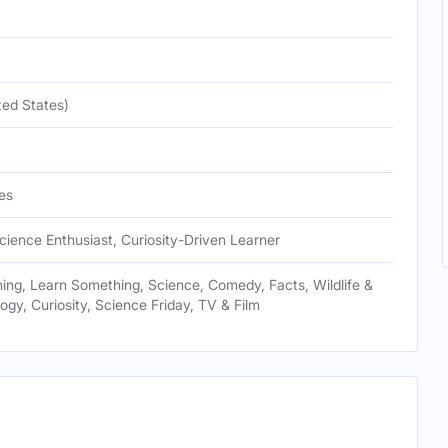
ted States)
es
cience Enthusiast, Curiosity-Driven Learner
ng, Learn Something, Science, Comedy, Facts, Wildlife &
logy, Curiosity, Science Friday, TV & Film