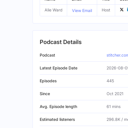
Alie Ward
Host
View Email
Podcast Details
Podcast
stitcher.co
Latest Episode Date
2026-08-0
Episodes
445
Since
Oct 2021
Avg. Episode length
61 mins
Estimated listeners
296.8K / m