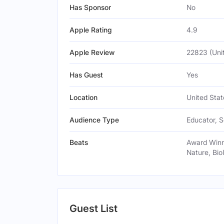
Has Sponsor
No
Apple Rating
4.9
Apple Review
22823 (Uni
Has Guest
Yes
Location
United Stat
Audience Type
Educator, S
Beats
Award Winni
Nature, Bio
Guest List