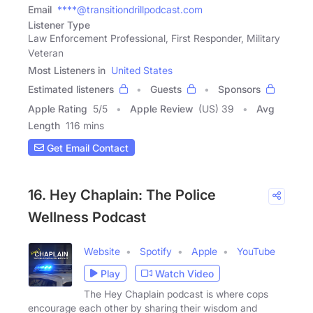
Email
****@transitiondrillpodcast.com
Listener Type
Law Enforcement Professional, First Responder, Military
Veteran
Most Listeners in
United States
Estimated listeners
Guests
Sponsors
Apple Rating
5
/
5
Apple Review
(US) 39
Avg
Length
116 mins
Get Email Contact
16. Hey Chaplain: The Police
Wellness Podcast
Website
Spotify
Apple
YouTube
Play
Watch Video
The Hey Chaplain podcast is where cops
encourage each other by sharing their wisdom and