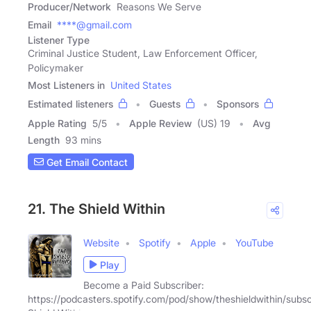
Producer/Network
Reasons We Serve
Email
****@gmail.com
Listener Type
Criminal Justice Student, Law Enforcement Officer,
Policymaker
Most Listeners in
United States
Estimated listeners
Guests
Sponsors
Apple Rating
5
/
5
Apple Review
(US) 19
Avg
Length
93 mins
Get Email Contact
21. The Shield Within
Website
Spotify
Apple
YouTube
Play
Become a Paid Subscriber:
https://podcasters.spotify.com/pod/show/theshieldwithin/subs