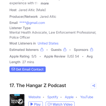
experience with the
more
Host
Jared Altic (Male)
Producer/Network
Jared Altic
Email
****@gmail.com
Listener Type
Mental Health Advocate, Law Enforcement Professional,
Police Officer
Most Listeners in
United States
Estimated listeners
Guests
Sponsors
Apple Rating
5
/
5
Apple Review
(US) 54
Avg
Length
27 mins
Get Email Contact
17. The Hangar Z Podcast
Website
Spotify
Apple
YouTube
Play
Watch Video