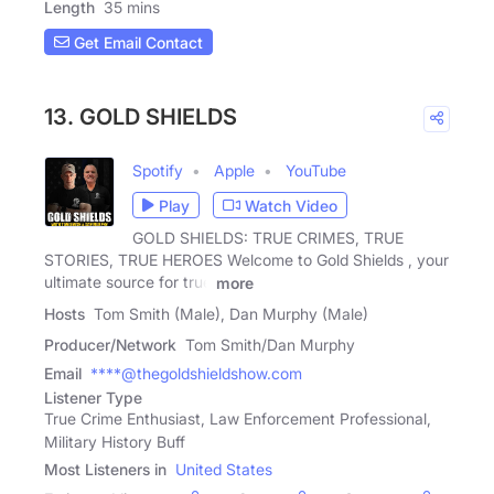
Length
35 mins
Get Email Contact
13. GOLD SHIELDS
Spotify
Apple
YouTube
Play
Watch Video
GOLD SHIELDS: TRUE CRIMES, TRUE
STORIES, TRUE HEROES Welcome to Gold Shields , your
ultimate source for true
more
Hosts
Tom Smith (Male), Dan Murphy (Male)
Producer/Network
Tom Smith/Dan Murphy
Email
****@thegoldshieldshow.com
Listener Type
True Crime Enthusiast, Law Enforcement Professional,
Military History Buff
Most Listeners in
United States