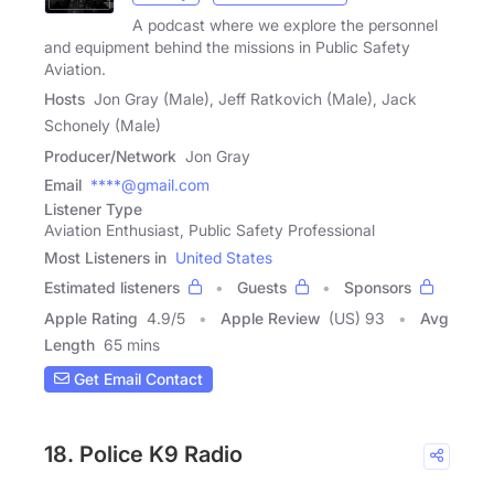
A podcast where we explore the personnel
and equipment behind the missions in Public Safety
Aviation.
Hosts
Jon Gray (Male), Jeff Ratkovich (Male), Jack
Schonely (Male)
Producer/Network
Jon Gray
Email
****@gmail.com
Listener Type
Aviation Enthusiast, Public Safety Professional
Most Listeners in
United States
Estimated listeners
Guests
Sponsors
Apple Rating
4.9
/
5
Apple Review
(US) 93
Avg
Length
65 mins
Get Email Contact
18. Police K9 Radio