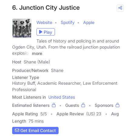
6. Junction City Justice
Website
Spotify
Apple
Play
Tales of history and policing in and around
Ogden City, Utah. From the railroad junction population
explosion
more
Host
Shane (Male)
Producer/Network
Shane
Listener Type
History Buff, Academic Researcher, Law Enforcement
Professional
Most Listeners in
United States
Estimated listeners
Guests
Sponsors
Apple Rating
5
/
5
Apple Review
(US) 23
Avg
Length
75 mins
Get Email Contact