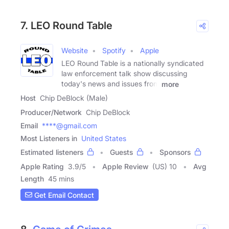
7. LEO Round Table
Website
Spotify
Apple
LEO Round Table is a nationally syndicated
law enforcement talk show discussing
today's news and issues from
more
Host
Chip DeBlock (Male)
Producer/Network
Chip DeBlock
Email
****@gmail.com
Most Listeners in
United States
Estimated listeners
Guests
Sponsors
Apple Rating
3.9
/
5
Apple Review
(US) 10
Avg
Length
45 mins
Get Email Contact