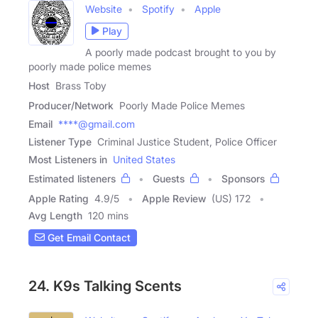
Website
Spotify
Apple
Play
A poorly made podcast brought to you by
poorly made police memes
Host
Brass Toby
Producer/Network
Poorly Made Police Memes
Email
****@gmail.com
Listener Type
Criminal Justice Student, Police Officer
Most Listeners in
United States
Estimated listeners
Guests
Sponsors
Apple Rating
4.9
/
5
Apple Review
(US) 172
Avg Length
120 mins
Get Email Contact
24. K9s Talking Scents