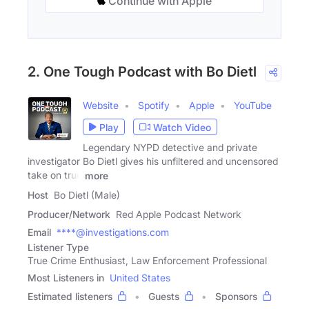
Continue with Apple
2. One Tough Podcast with Bo Dietl
Website
Spotify
Apple
YouTube
Play
Watch Video
Legendary NYPD detective and private
investigator Bo Dietl gives his unfiltered and uncensored
take on true
more
Host
Bo Dietl (Male)
Producer/Network
Red Apple Podcast Network
Email
****@investigations.com
Listener Type
True Crime Enthusiast, Law Enforcement Professional
Most Listeners in
United States
Estimated listeners
Guests
Sponsors