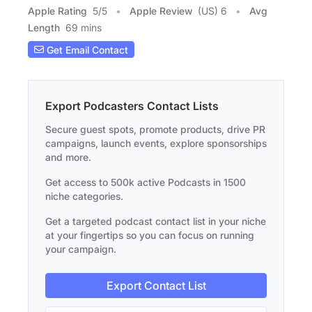
Apple Rating
5
/
5
Apple Review
(US) 6
Avg
Length
69 mins
Get Email Contact
Export Podcasters Contact Lists
Secure guest spots, promote products, drive PR
campaigns, launch events, explore sponsorships
and more.
Get access to 500k active Podcasts in 1500
niche categories.
Get a targeted podcast contact list in your niche
at your fingertips so you can focus on running
your campaign.
Export Contact List