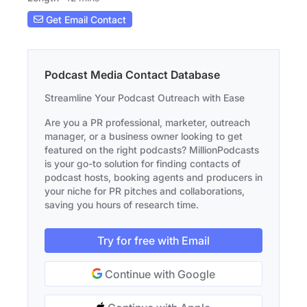
Get Email Contact
Podcast Media Contact Database
Streamline Your Podcast Outreach with Ease
Are you a PR professional, marketer, outreach
manager, or a business owner looking to get
featured on the right podcasts? MillionPodcasts
is your go-to solution for finding contacts of
podcast hosts, booking agents and producers in
your niche for PR pitches and collaborations,
saving you hours of research time.
Try for free with Email
Continue with Google