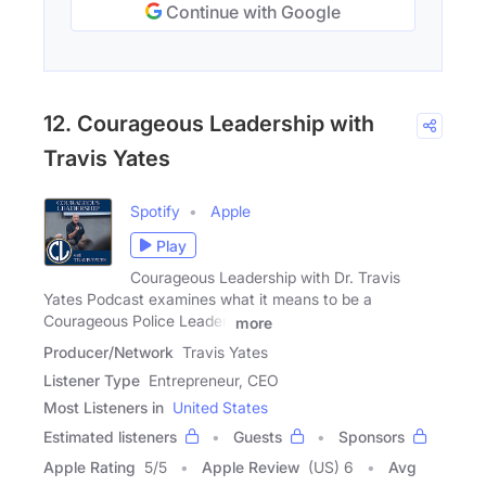
Continue with Google
12. Courageous Leadership with
Travis Yates
Spotify
Apple
Play
Courageous Leadership with Dr. Travis
Yates Podcast examines what it means to be a
Courageous Police Leader.
more
Producer/Network
Travis Yates
Listener Type
Entrepreneur, CEO
Most Listeners in
United States
Estimated listeners
Guests
Sponsors
Apple Rating
5
/
5
Apple Review
(US) 6
Avg