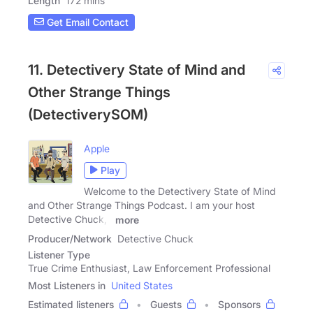
Length
172 mins
Get Email Contact
11. Detectivery State of Mind and
Other Strange Things
(DetectiverySOM)
Apple
Play
Welcome to the Detectivery State of Mind
and Other Strange Things Podcast. I am your host
Detective Chuck, I
more
Producer/Network
Detective Chuck
Listener Type
True Crime Enthusiast, Law Enforcement Professional
Most Listeners in
United States
Estimated listeners
Guests
Sponsors