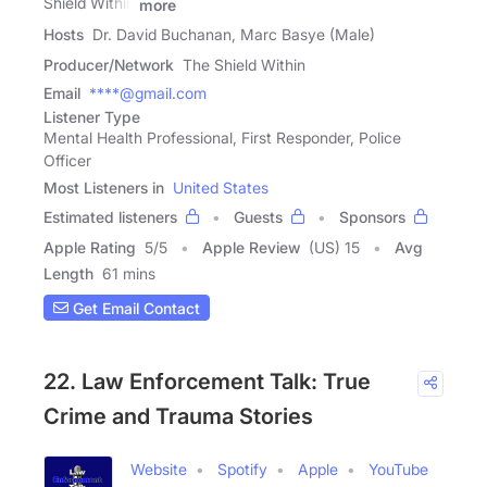
Shield Within
more
Hosts
Dr. David Buchanan, Marc Basye (Male)
Producer/Network
The Shield Within
Email
****@gmail.com
Listener Type
Mental Health Professional, First Responder, Police
Officer
Most Listeners in
United States
Estimated listeners
Guests
Sponsors
Apple Rating
5
/
5
Apple Review
(US) 15
Avg
Length
61 mins
Get Email Contact
22. Law Enforcement Talk: True
Crime and Trauma Stories
Website
Spotify
Apple
YouTube