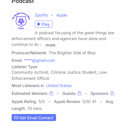
Podcast
Spotify
Apple
Play
A podcast focusing of the great things law
enforcement officers and agencies have done and
continue to do on
more
Producer/Network
The Brighter Side of Blue
Email
****@gmail.com
Listener Type
Community Activist, Criminal Justice Student, Law
Enforcement Officer
Most Listeners in
United States
Estimated listeners
Guests
Sponsors
Apple Rating
5
/
5
Apple Review
(US) 41
Avg
Length
75 mins
Get Email Contact