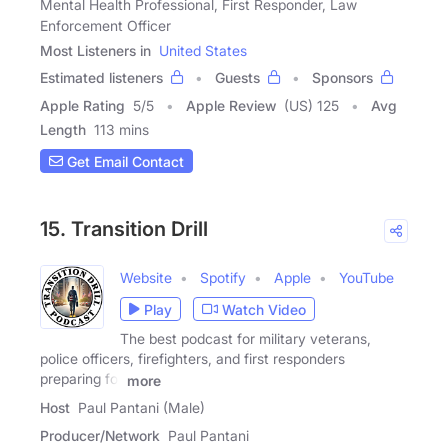
Mental Health Professional, First Responder, Law
Enforcement Officer
Most Listeners in
United States
Estimated listeners
Guests
Sponsors
Apple Rating
5
/
5
Apple Review
(US) 125
Avg
Length
113 mins
Get Email Contact
15. Transition Drill
Website
Spotify
Apple
YouTube
Play
Watch Video
The best podcast for military veterans,
police officers, firefighters, and first responders
preparing for
more
Host
Paul Pantani (Male)
Producer/Network
Paul Pantani