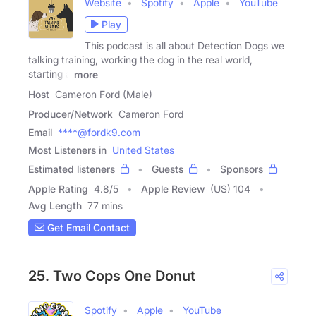
Website
Spotify
Apple
YouTube
Play
This podcast is all about Detection Dogs we
talking training, working the dog in the real world,
starting a
more
Host
Cameron Ford (Male)
Producer/Network
Cameron Ford
Email
****@fordk9.com
Most Listeners in
United States
Estimated listeners
Guests
Sponsors
Apple Rating
4.8
/
5
Apple Review
(US) 104
Avg Length
77 mins
Get Email Contact
25. Two Cops One Donut
Spotify
Apple
YouTube