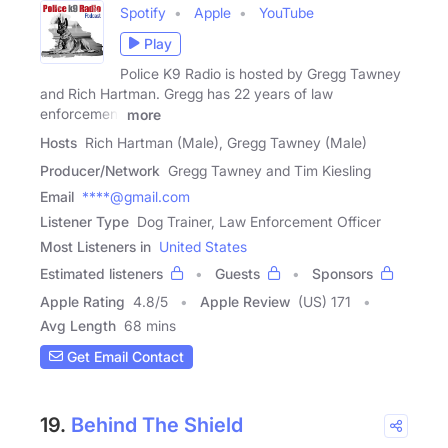
Spotify
Apple
YouTube
Play
Police K9 Radio is hosted by Gregg Tawney
and Rich Hartman. Gregg has 22 years of law
enforcement
more
Hosts
Rich Hartman (Male), Gregg Tawney (Male)
Producer/Network
Gregg Tawney and Tim Kiesling
Email
****@gmail.com
Listener Type
Dog Trainer, Law Enforcement Officer
Most Listeners in
United States
Estimated listeners
Guests
Sponsors
Apple Rating
4.8
/
5
Apple Review
(US) 171
Avg Length
68 mins
Get Email Contact
19.
Behind The Shield