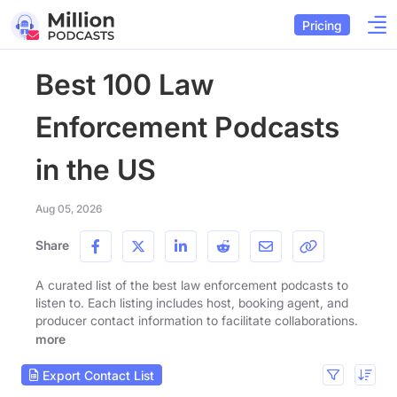
Pricing
Best 100 Law
Enforcement Podcasts
in the US
Aug 05, 2026
Share
A curated list of the best law enforcement podcasts to
listen to. Each listing includes host, booking agent, and
producer contact information to facilitate collaborations.
more
Export Contact List