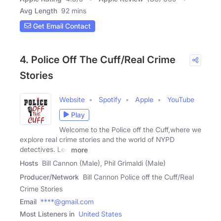
Avg Length
92 mins
Get Email Contact
4. Police Off The Cuff/Real Crime
Stories
Website
Spotify
Apple
YouTube
Play
Welcome to the Police off the Cuff,where we
explore real crime stories and the world of NYPD
detectives. Led
more
Hosts
Bill Cannon (Male), Phil Grimaldi (Male)
Producer/Network
Bill Cannon Police off the Cuff/Real
Crime Stories
Email
****@gmail.com
Most Listeners in
United States