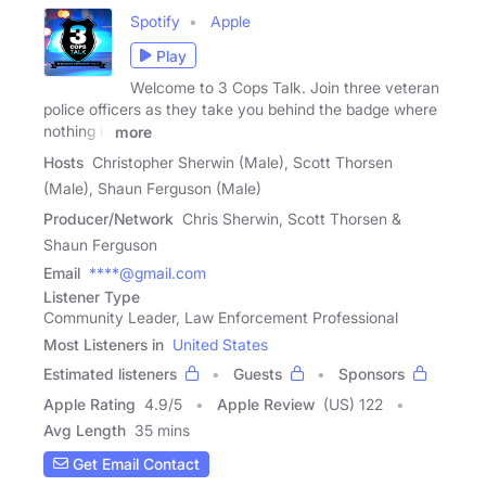
Spotify
Apple
Play
Welcome to 3 Cops Talk. Join three veteran
police officers as they take you behind the badge where
nothing is
more
Hosts
Christopher Sherwin (Male), Scott Thorsen
(Male), Shaun Ferguson (Male)
Producer/Network
Chris Sherwin, Scott Thorsen &
Shaun Ferguson
Email
****@gmail.com
Listener Type
Community Leader, Law Enforcement Professional
Most Listeners in
United States
Estimated listeners
Guests
Sponsors
Apple Rating
4.9
/
5
Apple Review
(US) 122
Avg Length
35 mins
Get Email Contact