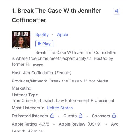
1. Break The Case With Jennifer
Coffindaffer
Spotify
Apple
Play
Break The Case With Jennifer Coffindaffer
is where true crime meets expert analysis. Hosted by
former FBI
more
Host
Jen Coffindaffer (Female)
Producer/Network
Break the Case x Mirror Media
Marketing
Listener Type
True Crime Enthusiast, Law Enforcement Professional
Most Listeners in
United States
Estimated listeners
Guests
Sponsors
Apple Rating
4.7
/
5
Apple Review
(US) 91
Avg
Length
42 mins