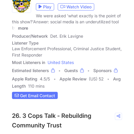
Play
Watch Video
We were asked 'what exactly is the point of
this show?'Answer: social media is an underutilized tool
by
more
Producer/Network
Det. Erik Lavigne
Listener Type
Law Enforcement Professional, Criminal Justice Student,
First Responder
Most Listeners in
United States
Estimated listeners
Guests
Sponsors
Apple Rating
4.5
/
5
Apple Review
(US) 52
Avg
Length
110 mins
Get Email Contact
26. 3 Cops Talk - Rebuilding
Community Trust