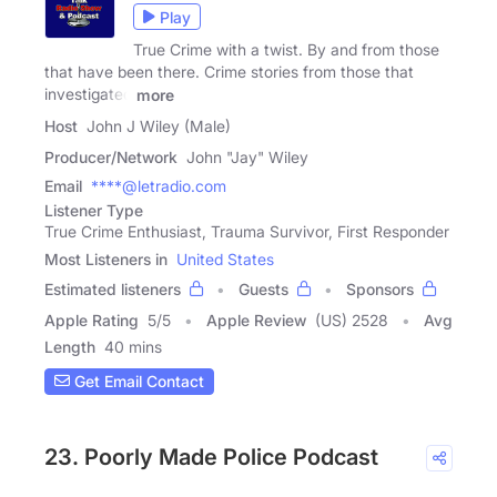
Play
True Crime with a twist. By and from those
that have been there. Crime stories from those that
investigated
more
Host
John J Wiley (Male)
Producer/Network
John "Jay" Wiley
Email
****@letradio.com
Listener Type
True Crime Enthusiast, Trauma Survivor, First Responder
Most Listeners in
United States
Estimated listeners
Guests
Sponsors
Apple Rating
5
/
5
Apple Review
(US) 2528
Avg
Length
40 mins
Get Email Contact
23. Poorly Made Police Podcast