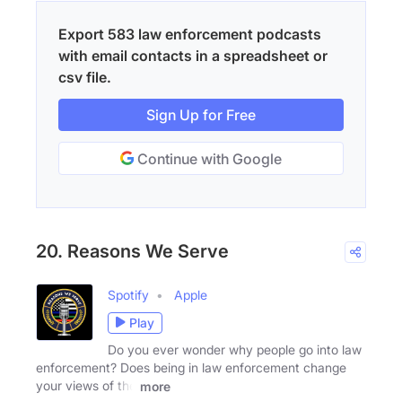
Export 583 law enforcement podcasts
with email contacts in a spreadsheet or
csv file.
Sign Up for Free
Continue with Google
20. Reasons We Serve
Spotify
Apple
Play
Do you ever wonder why people go into law
enforcement? Does being in law enforcement change
your views of the
more