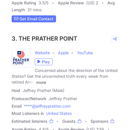
Apple Rating
3.5
/
5
Apple Review
(US) 2
Avg
Length
31 mins
Get Email Contact
3. THE PRATHER POINT
Website
Apple
YouTube
Play
Concerned about the direction of the United
States? Get the unvarnished truth every week from
retired Army
more
Host
Jeffrey Prather (Male)
Producer/Network
Jeffrey Prather
Email
****@jeffreyprather.com
Most Listeners in
United States
Estimated listeners
Guests
Sponsors
Apple Rating
4.8
/
5
Apple Review
(US) 339