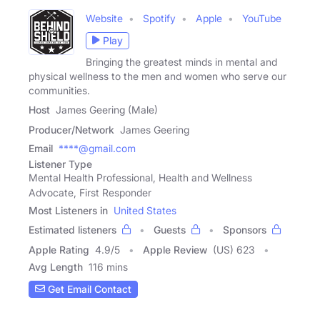
Website
Spotify
Apple
YouTube
Play
Bringing the greatest minds in mental and
physical wellness to the men and women who serve our
communities.
Host
James Geering (Male)
Producer/Network
James Geering
Email
****@gmail.com
Listener Type
Mental Health Professional, Health and Wellness
Advocate, First Responder
Most Listeners in
United States
Estimated listeners
Guests
Sponsors
Apple Rating
4.9
/
5
Apple Review
(US) 623
Avg Length
116 mins
Get Email Contact