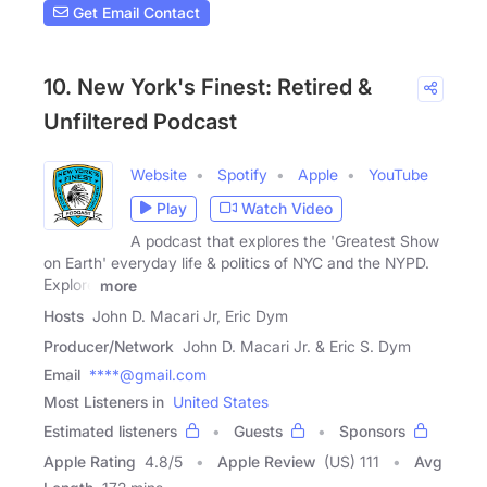
Get Email Contact
10. New York's Finest: Retired &
Unfiltered Podcast
Website
Spotify
Apple
YouTube
Play
Watch Video
A podcast that explores the 'Greatest Show
on Earth' everyday life & politics of NYC and the NYPD.
Explore
more
Hosts
John D. Macari Jr, Eric Dym
Producer/Network
John D. Macari Jr. & Eric S. Dym
Email
****@gmail.com
Most Listeners in
United States
Estimated listeners
Guests
Sponsors
Apple Rating
4.8
/
5
Apple Review
(US) 111
Avg