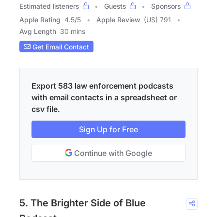
Estimated listeners
Guests
Sponsors
Apple Rating
4.5
/
5
Apple Review
(US) 791
Avg Length
30 mins
Get Email Contact
Export 583 law enforcement podcasts
with email contacts in a spreadsheet or
csv file.
Sign Up for Free
Continue with Google
5. The Brighter Side of Blue