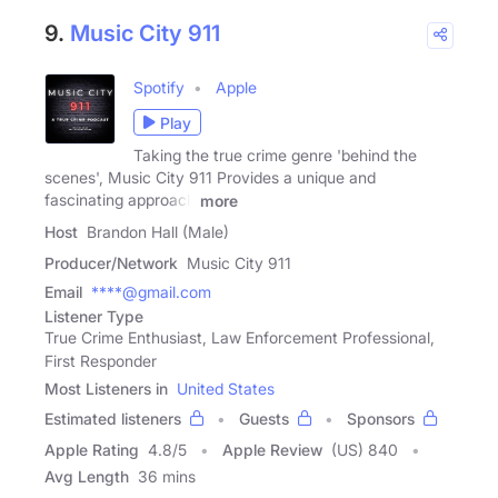
9.
Music City 911
Spotify
Apple
Play
Taking the true crime genre 'behind the
scenes', Music City 911 Provides a unique and
fascinating approach
more
Host
Brandon Hall (Male)
Producer/Network
Music City 911
Email
****@gmail.com
Listener Type
True Crime Enthusiast, Law Enforcement Professional,
First Responder
Most Listeners in
United States
Estimated listeners
Guests
Sponsors
Apple Rating
4.8
/
5
Apple Review
(US) 840
Avg Length
36 mins