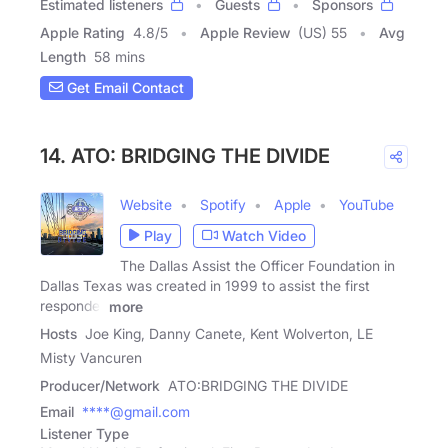
Estimated listeners
Guests
Sponsors
Apple Rating
4.8
/
5
Apple Review
(US) 55
Avg
Length
58 mins
Get Email Contact
14. ATO: BRIDGING THE DIVIDE
Website
Spotify
Apple
YouTube
Play
Watch Video
The Dallas Assist the Officer Foundation in
Dallas Texas was created in 1999 to assist the first
responder
more
Hosts
Joe King, Danny Canete, Kent Wolverton, LE
Misty Vancuren
Producer/Network
ATO:BRIDGING THE DIVIDE
Email
****@gmail.com
Listener Type