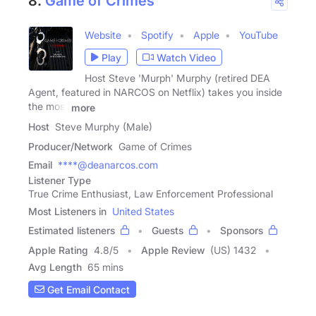
8.
Game of Crimes
Website
Spotify
Apple
YouTube
Play
Watch Video
Host Steve 'Murph' Murphy (retired DEA
Agent, featured in NARCOS on Netflix) takes you inside
the most
more
Host
Steve Murphy (Male)
Producer/Network
Game of Crimes
Email
****@deanarcos.com
Listener Type
True Crime Enthusiast, Law Enforcement Professional
Most Listeners in
United States
Estimated listeners
Guests
Sponsors
Apple Rating
4.8
/
5
Apple Review
(US) 1432
Avg Length
65 mins
Get Email Contact