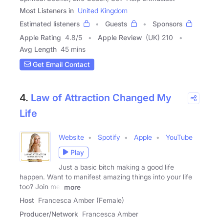
Most Listeners in
United Kingdom
Estimated listeners
Guests
Sponsors
Apple Rating
4.8
/
5
Apple Review
(UK) 210
Avg Length
45 mins
Get Email Contact
4.
Law of Attraction Changed My
Life
Website
Spotify
Apple
YouTube
Play
Just a basic bitch making a good life
happen. Want to manifest amazing things into your life
too? Join me,
more
Host
Francesca Amber (Female)
Producer/Network
Francesca Amber