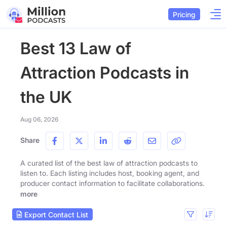
Pricing
Best 13 Law of
Attraction Podcasts in
the UK
Aug 06, 2026
Share
A curated list of the best law of attraction podcasts to
listen to. Each listing includes host, booking agent, and
producer contact information to facilitate collaborations.
more
Export Contact List