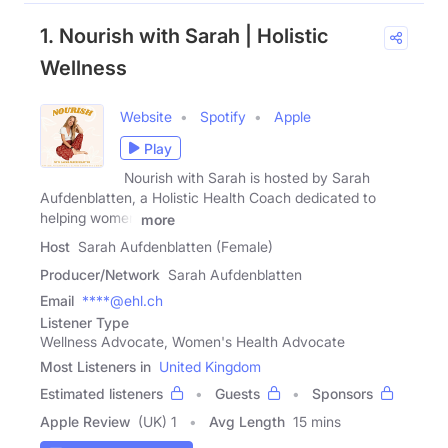
1. Nourish with Sarah | Holistic
Wellness
Website
Spotify
Apple
Play
Nourish with Sarah is hosted by Sarah
Aufdenblatten, a Holistic Health Coach dedicated to
helping women
more
Host
Sarah Aufdenblatten (Female)
Producer/Network
Sarah Aufdenblatten
Email
****@ehl.ch
Listener Type
Wellness Advocate, Women's Health Advocate
Most Listeners in
United Kingdom
Estimated listeners
Guests
Sponsors
Apple Review
(UK) 1
Avg Length
15 mins