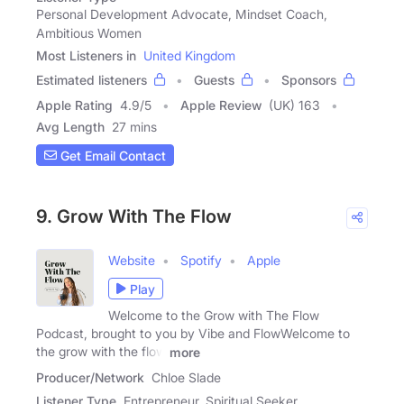
Personal Development Advocate, Mindset Coach,
Ambitious Women
Most Listeners in
United Kingdom
Estimated listeners
Guests
Sponsors
Apple Rating
4.9
/
5
Apple Review
(UK) 163
Avg Length
27 mins
Get Email Contact
9. Grow With The Flow
Website
Spotify
Apple
Play
Welcome to the Grow with The Flow
Podcast, brought to you by Vibe and FlowWelcome to
the grow with the flow
more
Producer/Network
Chloe Slade
Listener Type
Entrepreneur, Spiritual Seeker