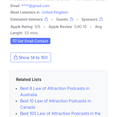
Email
****@gmail.com
Most Listeners in
United Kingdom
Estimated listeners
Guests
Sponsors
Apple Rating
5
/
5
Apple Review
(UK) 10
Avg
Length
53 mins
Get Email Contact
Show 14 to 150
Related Lists
Best 8 Law of Attraction Podcasts in
Australia
Best 10 Law of Attraction Podcasts in
Canada
Best 100 Law of Attraction Podcasts in the