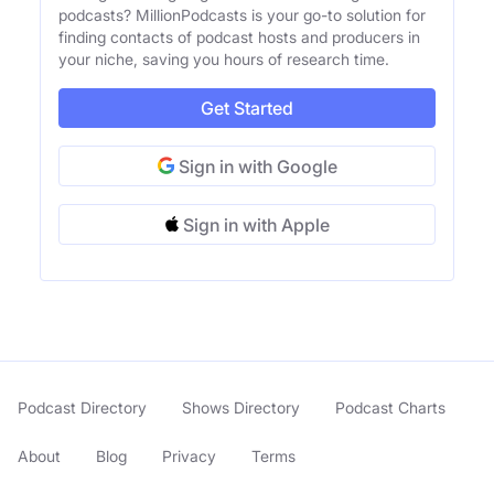
podcasts? MillionPodcasts is your go-to solution for
finding contacts of podcast hosts and producers in
your niche, saving you hours of research time.
Get Started
Sign in with Google
Sign in with Apple
Podcast Directory
Shows Directory
Podcast Charts
About
Blog
Privacy
Terms