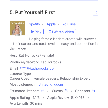
5. Put Yourself First
Spotify
Apple
YouTube
Play
Watch Video
Helping female leaders create wild success
in their career and next-level intimacy and connection in
their
more
Host
Kat Horrocks (Female)
Producer/Network
Kat Horrocks
Email
****@kathorrocks.com
Listener Type
Career Coach, Female Leaders, Relationship Expert
Most Listeners in
United Kingdom
Estimated listeners
Guests
Sponsors
Apple Rating
4.1
/
5
Apple Review
(UK) 168
Avg Length
30 mins