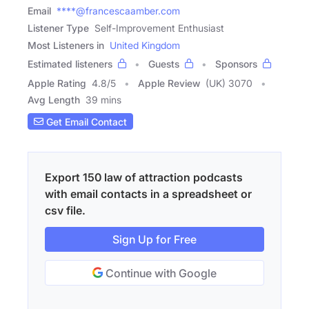
Email
****@francescaamber.com
Listener Type
Self-Improvement Enthusiast
Most Listeners in
United Kingdom
Estimated listeners
Guests
Sponsors
Apple Rating
4.8
/
5
Apple Review
(UK) 3070
Avg Length
39 mins
Get Email Contact
Export 150 law of attraction podcasts
with email contacts in a spreadsheet or
csv file.
Sign Up for Free
Continue with Google