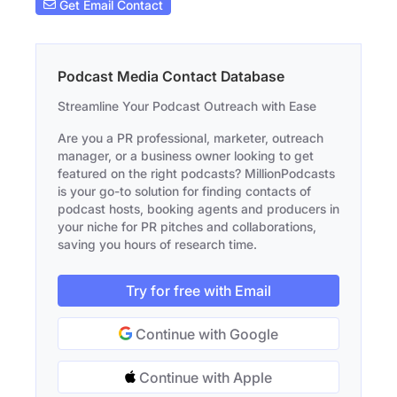
Get Email Contact
Podcast Media Contact Database
Streamline Your Podcast Outreach with Ease
Are you a PR professional, marketer, outreach
manager, or a business owner looking to get
featured on the right podcasts? MillionPodcasts
is your go-to solution for finding contacts of
podcast hosts, booking agents and producers in
your niche for PR pitches and collaborations,
saving you hours of research time.
Try for free with Email
Continue with Google
Continue with Apple