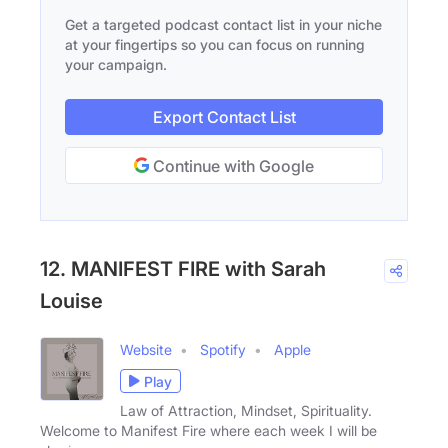
Get a targeted podcast contact list in your niche
at your fingertips so you can focus on running
your campaign.
Export Contact List
Continue with Google
12. MANIFEST FIRE with Sarah
Louise
Website
Spotify
Apple
Play
Law of Attraction, Mindset, Spirituality.
Welcome to Manifest Fire where each week I will be