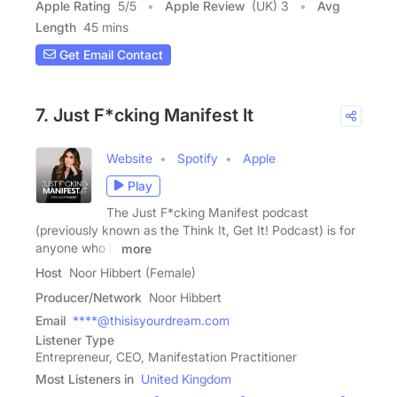
Apple Rating
5
/
5
Apple Review
(UK) 3
Avg
Length
45 mins
Get Email Contact
7. Just F*cking Manifest It
Website
Spotify
Apple
Play
The Just F*cking Manifest podcast
(previously known as the Think It, Get It! Podcast) is for
anyone who is
more
Host
Noor Hibbert (Female)
Producer/Network
Noor Hibbert
Email
****@thisisyourdream.com
Listener Type
Entrepreneur, CEO, Manifestation Practitioner
Most Listeners in
United Kingdom