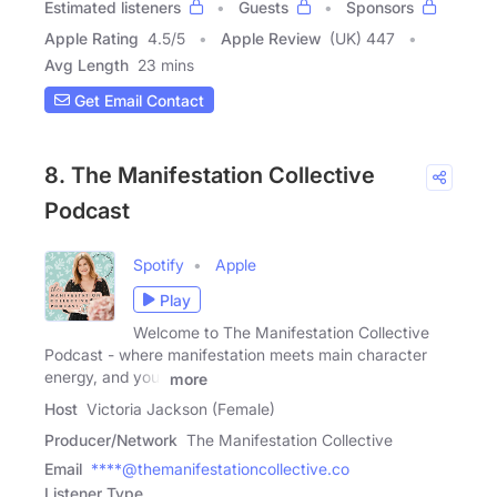
Estimated listeners
Guests
Sponsors
Apple Rating
4.5
/
5
Apple Review
(UK) 447
Avg Length
23 mins
Get Email Contact
8. The Manifestation Collective
Podcast
Spotify
Apple
Play
Welcome to The Manifestation Collective
Podcast - where manifestation meets main character
energy, and your
more
Host
Victoria Jackson (Female)
Producer/Network
The Manifestation Collective
Email
****@themanifestationcollective.co
Listener Type