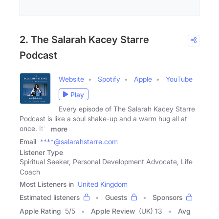
2. The Salarah Kacey Starre
Podcast
Website
Spotify
Apple
YouTube
Play
Every episode of The Salarah Kacey Starre
Podcast is like a soul shake-up and a warm hug all at
once. It's
more
Email
****@salarahstarre.com
Listener Type
Spiritual Seeker, Personal Development Advocate, Life
Coach
Most Listeners in
United Kingdom
Estimated listeners
Guests
Sponsors
Apple Rating
5
/
5
Apple Review
(UK) 13
Avg