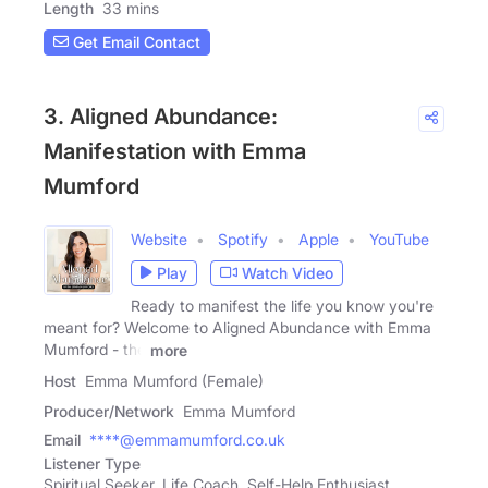
Length
33 mins
Get Email Contact
3. Aligned Abundance:
Manifestation with Emma
Mumford
Website
Spotify
Apple
YouTube
Play
Watch Video
Ready to manifest the life you know you're
meant for? Welcome to Aligned Abundance with Emma
Mumford - the
more
Host
Emma Mumford (Female)
Producer/Network
Emma Mumford
Email
****@emmamumford.co.uk
Listener Type
Spiritual Seeker, Life Coach, Self-Help Enthusiast