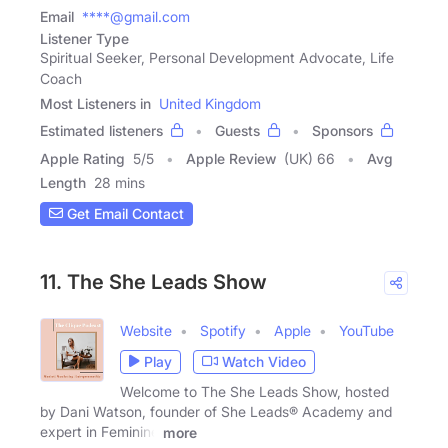
Email
****@gmail.com
Listener Type
Spiritual Seeker, Personal Development Advocate, Life
Coach
Most Listeners in
United Kingdom
Estimated listeners
Guests
Sponsors
Apple Rating
5
/
5
Apple Review
(UK) 66
Avg
Length
28 mins
Get Email Contact
11. The She Leads Show
Website
Spotify
Apple
YouTube
Play
Watch Video
Welcome to The She Leads Show, hosted
by Dani Watson, founder of She Leads® Academy and
expert in Feminine
more