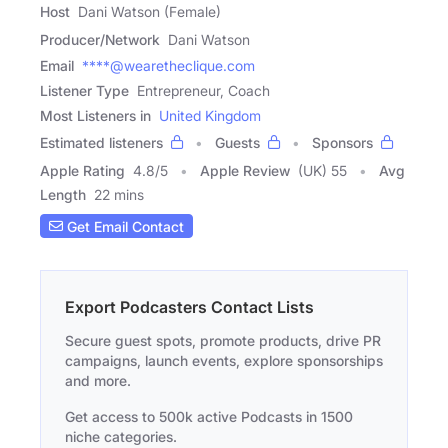
Host
Dani Watson (Female)
Producer/Network
Dani Watson
Email
****@wearetheclique.com
Listener Type
Entrepreneur, Coach
Most Listeners in
United Kingdom
Estimated listeners
Guests
Sponsors
Apple Rating
4.8
/
5
Apple Review
(UK) 55
Avg
Length
22 mins
Get Email Contact
Export Podcasters Contact Lists
Secure guest spots, promote products, drive PR
campaigns, launch events, explore sponsorships
and more.
Get access to 500k active Podcasts in 1500
niche categories.