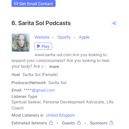
Get Email Contact
6. Sarita Sol Podcasts
Website
Spotify
Apple
Play
www.sarita-sol.com Are you looking to
expand your consciousness? Are you looking to heal
your body? Are you
more
Host
Sarita Sol (Female)
Producer/Network
Sarita Sol
Email
****@gmail.com
Listener Type
Spiritual Seeker, Personal Development Advocate, Life
Coach
Most Listeners in
United Kingdom
Estimated listeners
Guests
Sponsors