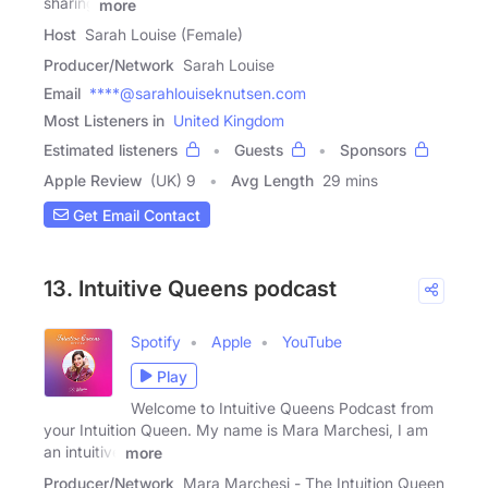
sharing
more
Host
Sarah Louise (Female)
Producer/Network
Sarah Louise
Email
****@sarahlouiseknutsen.com
Most Listeners in
United Kingdom
Estimated listeners
Guests
Sponsors
Apple Review
(UK) 9
Avg Length
29 mins
Get Email Contact
13. Intuitive Queens podcast
Spotify
Apple
YouTube
Play
Welcome to Intuitive Queens Podcast from
your Intuition Queen. My name is Mara Marchesi, I am
an intuitive
more
Producer/Network
Mara Marchesi - The Intuition Queen