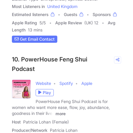
Most Listeners in
United Kingdom
Estimated listeners
Guests
Sponsors
Apple Rating
5
/
5
Apple Review
(UK) 12
Avg
Length
13 mins
Get Email Contact
10. PowerHouse Feng Shui
Podcast
Website
Spotify
Apple
Play
PowerHouse Feng Shui Podcast is for
women who want more ease, flow, joy, abundance,
goodness in their lives
more
Host
Patricia Lohan (Female)
Producer/Network
Patricia Lohan