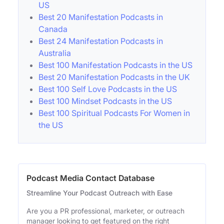
US
Best 20 Manifestation Podcasts in
Canada
Best 24 Manifestation Podcasts in
Australia
Best 100 Manifestation Podcasts in the US
Best 20 Manifestation Podcasts in the UK
Best 100 Self Love Podcasts in the US
Best 100 Mindset Podcasts in the US
Best 100 Spiritual Podcasts For Women in
the US
Podcast Media Contact Database
Streamline Your Podcast Outreach with Ease
Are you a PR professional, marketer, or outreach
manager looking to get featured on the right