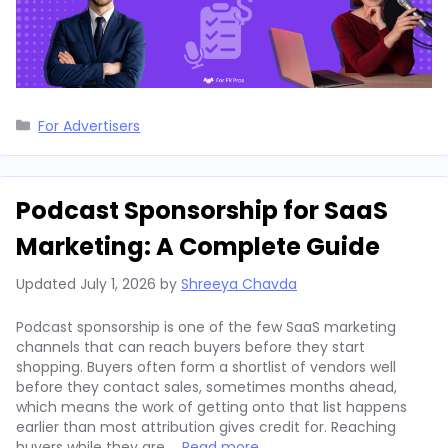
Categories
For Advertisers
Podcast Sponsorship for SaaS
Marketing: A Complete Guide
Updated
July 1, 2026
by
Shreeya Chavda
Podcast sponsorship is one of the few SaaS marketing
channels that can reach buyers before they start
shopping. Buyers often form a shortlist of vendors well
before they contact sales, sometimes months ahead,
which means the work of getting onto that list happens
earlier than most attribution gives credit for. Reaching
buyers while they are …
Read more