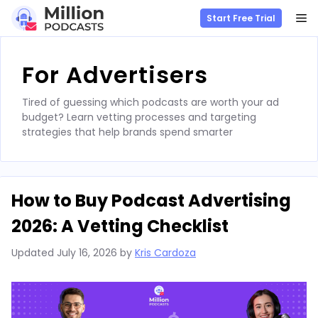
M
Start Free Trial
Skip
to
For Advertisers
content
Tired of guessing which podcasts are worth your ad
budget? Learn vetting processes and targeting
strategies that help brands spend smarter
How to Buy Podcast Advertising
2026: A Vetting Checklist
Updated
July 16, 2026
by
Kris Cardoza