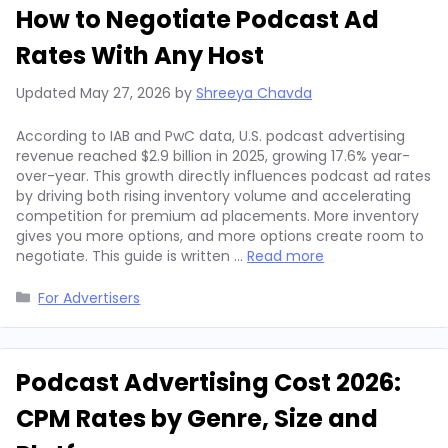
How to Negotiate Podcast Ad
Rates With Any Host
Updated
May 27, 2026
by
Shreeya Chavda
According to IAB and PwC data, U.S. podcast advertising
revenue reached $2.9 billion in 2025, growing 17.6% year-
over-year. This growth directly influences podcast ad rates
by driving both rising inventory volume and accelerating
competition for premium ad placements. More inventory
gives you more options, and more options create room to
negotiate. This guide is written …
Read more
Categories
For Advertisers
Podcast Advertising Cost 2026:
CPM Rates by Genre, Size and