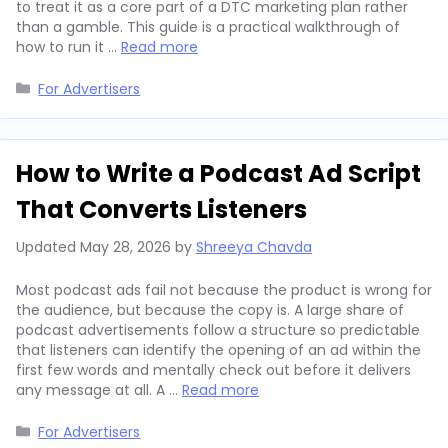
to treat it as a core part of a DTC marketing plan rather
than a gamble. This guide is a practical walkthrough of
how to run it …
Read more
Categories
For Advertisers
How to Write a Podcast Ad Script
That Converts Listeners
Updated
May 28, 2026
by
Shreeya Chavda
Most podcast ads fail not because the product is wrong for
the audience, but because the copy is. A large share of
podcast advertisements follow a structure so predictable
that listeners can identify the opening of an ad within the
first few words and mentally check out before it delivers
any message at all. A …
Read more
Categories
For Advertisers