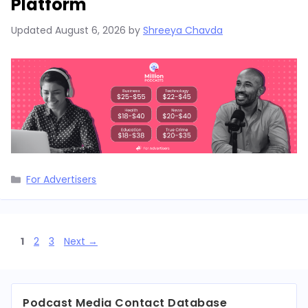
Platform
Updated
August 6, 2026
by
Shreeya Chavda
Categories
For Advertisers
Page
Page
Page
1
2
3
Next
→
Podcast Media Contact Database