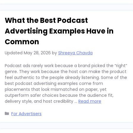
What the Best Podcast
Advertising Examples Have in
Common
Updated
May 28, 2026
by
Shreeya Chavda
Podcast ads rarely work because a brand picked the “right”
genre. They work because the host can make the product
feel authentic to the people already listening. Some of the
best podcast advertising examples come from
placements that look mismatched on paper, yet
outperform safer choices because the audience fit,
delivery style, and host credibility …
Read more
Categories
For Advertisers