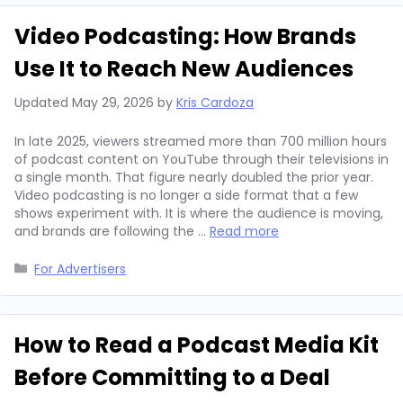
Video Podcasting: How Brands
Use It to Reach New Audiences
Updated
May 29, 2026
by
Kris Cardoza
In late 2025, viewers streamed more than 700 million hours
of podcast content on YouTube through their televisions in
a single month. That figure nearly doubled the prior year.
Video podcasting is no longer a side format that a few
shows experiment with. It is where the audience is moving,
and brands are following the …
Read more
Categories
For Advertisers
How to Read a Podcast Media Kit
Before Committing to a Deal