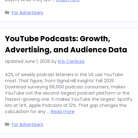
Categories
For Advertisers
YouTube Podcasts: Growth,
Advertising, and Audience Data
Updated
June 1, 2026
by
Kris Cardoza
42% of weekly podcast listeners in the US use YouTube
most. That figure, from Signal Hill Insights’ Fall 2025
Download surveying 66,000 podcast consumers, makes
YouTube not the second-largest podcast platform or the
fastest-growing one. It makes YouTube the largest. Spotify
sits at 14%. Apple Podcasts at 12%. That gap changes the
calculation for any …
Read more
Categories
For Advertisers