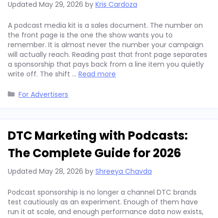
Updated
May 29, 2026
by
Kris Cardoza
A podcast media kit is a sales document. The number on
the front page is the one the show wants you to
remember. It is almost never the number your campaign
will actually reach. Reading past that front page separates
a sponsorship that pays back from a line item you quietly
write off. The shift …
Read more
Categories
For Advertisers
DTC Marketing with Podcasts:
The Complete Guide for 2026
Updated
May 28, 2026
by
Shreeya Chavda
Podcast sponsorship is no longer a channel DTC brands
test cautiously as an experiment. Enough of them have
run it at scale, and enough performance data now exists,