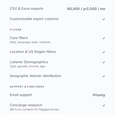
CSV & Excel exports
60,000 / yr
2,500 / mo
Customizable export columns
✓
FILTERS
Core filters
✓
Date, language, beat, network…
Location & US Region filters
✓
Listener Demographics
✓
Type, gender, income, age
Geographic listener distribution
✓
SUPPORT & CONCIERGE
Email support
Priority
Concierge research
✓
We hunt contacts for flagged shows