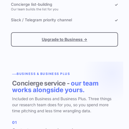
Concierge list-building
✓
Our team builds the list for you
Slack / Telegram priority channel
✓
Upgrade to Business →
BUSINESS & BUSINESS PLUS
Concierge service -
our team
works alongside yours.
Included on Business and Business Plus. Three things
our research team does for you, so you spend more
time pitching and less time wrangling data.
01