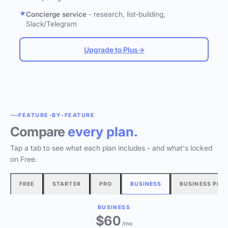
Concierge service
- research, list-building,
Slack/Telegram
Upgrade to Plus
→
FEATURE-BY-FEATURE
Compare
every plan.
Tap a tab to see what each plan includes - and what's locked
on Free.
FREE
STARTER
PRO
BUSINESS
BUSINESS PLU
BUSINESS
$60
/mo