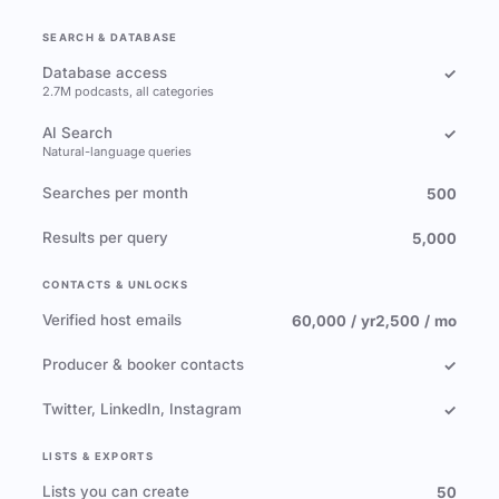
SEARCH & DATABASE
Database access
✓
2.7M podcasts, all categories
AI Search
✓
Natural-language queries
Searches per month
500
Results per query
5,000
CONTACTS & UNLOCKS
Verified host emails
60,000 / yr
2,500 / mo
Producer & booker contacts
✓
Twitter, LinkedIn, Instagram
✓
LISTS & EXPORTS
Lists you can create
50