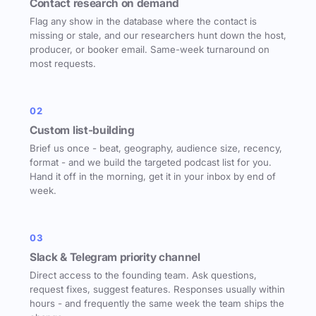
Contact research on demand
Flag any show in the database where the contact is
missing or stale, and our researchers hunt down the host,
producer, or booker email. Same-week turnaround on
most requests.
02
Custom list-building
Brief us once - beat, geography, audience size, recency,
format - and we build the targeted podcast list for you.
Hand it off in the morning, get it in your inbox by end of
week.
03
Slack & Telegram priority channel
Direct access to the founding team. Ask questions,
request fixes, suggest features. Responses usually within
hours - and frequently the same week the team ships the