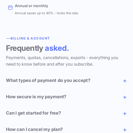
Annual or monthly
Annual saves up to 40% - locks the rate.
BILLING & ACCOUNT
Frequently
asked.
Payments, quotas, cancellations, exports - everything you
need to know before and after you subscribe.
What types of payment do you accept?
How secure is my payment?
Can I get started for free?
How can I cancel my plan?