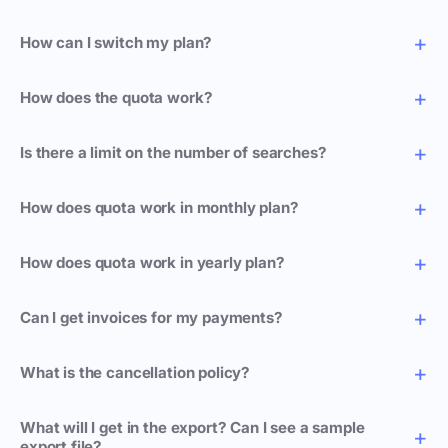
How can I switch my plan?
How does the quota work?
Is there a limit on the number of searches?
How does quota work in monthly plan?
How does quota work in yearly plan?
Can I get invoices for my payments?
What is the cancellation policy?
What will I get in the export? Can I see a sample
export file?