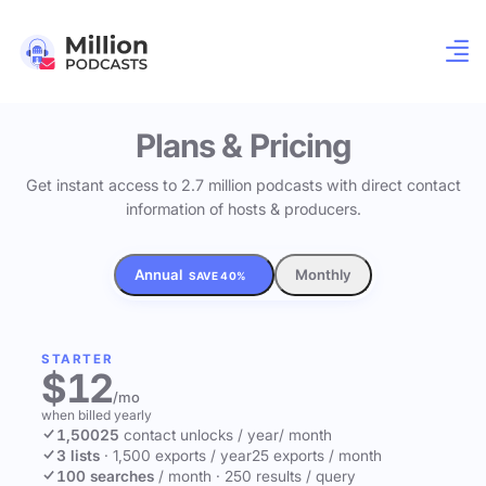
Plans & Pricing
Get instant access to 2.7 million podcasts with direct contact
information of hosts & producers.
Annual
Monthly
SAVE 40%
STARTER
$12
/mo
when billed yearly
1,500
25
contact unlocks
/ year
/ month
3 lists
·
1,500 exports / year
25 exports / month
100 searches
/ month
·
250 results / query