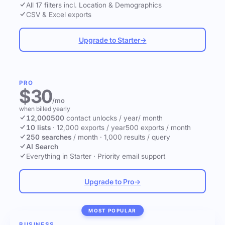
All 17 filters incl. Location & Demographics
CSV & Excel exports
Upgrade to Starter
→
PRO
$30
/mo
when billed yearly
12,000
500
contact unlocks
/ year
/ month
10 lists
·
12,000 exports / year
500 exports / month
250 searches
/ month
·
1,000 results / query
AI Search
Everything in Starter
·
Priority email support
Upgrade to Pro
→
MOST POPULAR
BUSINESS