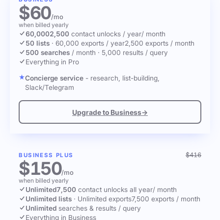
$60
/mo
when billed yearly
60,000
2,500
contact unlocks
/ year
/ month
50 lists
·
60,000 exports / year
2,500 exports / month
500 searches
/ month
·
5,000 results / query
Everything in Pro
Concierge service
- research, list-building,
Slack/Telegram
Upgrade to Business
→
$416
BUSINESS PLUS
$150
/mo
when billed yearly
Unlimited
7,500
contact unlocks
all year
/ month
Unlimited lists
·
Unlimited exports
7,500 exports / month
Unlimited
searches & results / query
Everything in Business