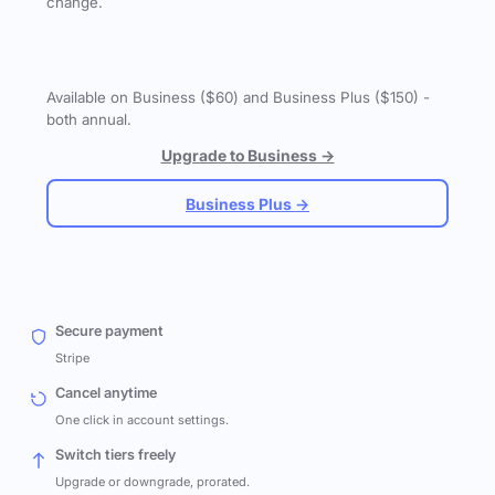
change.
Available on Business ($60) and Business Plus ($150) -
both annual.
Upgrade to Business →
Business Plus →
Secure payment
Stripe
Cancel anytime
One click in account settings.
Switch tiers freely
Upgrade or downgrade, prorated.