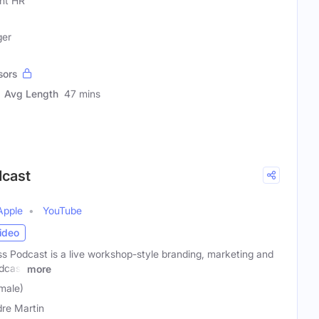
ght HR
ger
sors
Avg Length
47 mins
dcast
Apple
YouTube
ideo
s Podcast is a live workshop-style branding, marketing and
dcast
more
male)
dre Martin