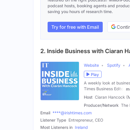
podcast hosts, booking agents and producer
saving you hours of research time.
Try for free with Email
Contin
2. Inside Business with Ciaran 
Website
Spotify
Play
A weekly look at busines
Times Business Editor
m
Host
Ciaran Hancock (
Producer/Network
The 
Email
****@irishtimes.com
Listener Type
Entrepreneur, CEO
Most Listeners in
Ireland