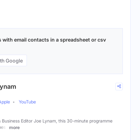
 with email contacts in a spreadsheet or csv
th Google
 Lynam
Apple
YouTube
s Business Editor Joe Lynam, this 30-minute programme
ness
more