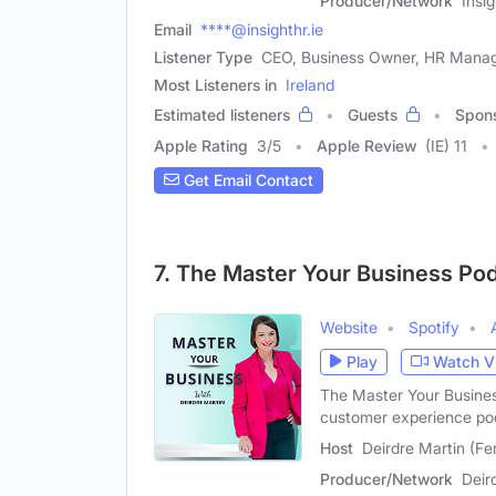
Producer/Network
Insi
Email
****@insighthr.ie
Listener Type
CEO, Business Owner, HR Mana
Most Listeners in
Ireland
Estimated listeners
Guests
Spon
Apple Rating
3
/
5
Apple Review
(IE) 11
Get Email Contact
7. The Master Your Business Po
Website
Spotify
Play
Watch V
The Master Your Busines
customer experience po
Host
Deirdre Martin (Fe
Producer/Network
Deir