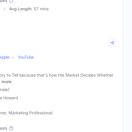
sors
Avg Length
57 mins
Apple
YouTube
ory to Tell because that's how the Market Decides Whether
y
more
male)
la Howard
ner, Marketing Professional
sors