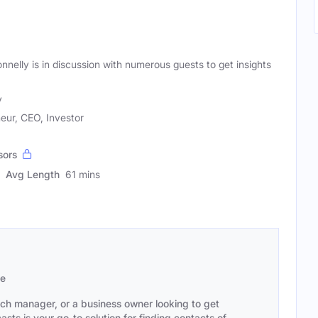
onnelly is in discussion with numerous guests to get insights
y
eur, CEO, Investor
sors
Avg Length
61 mins
se
ach manager, or a business owner looking to get
sts is your go-to solution for finding contacts of