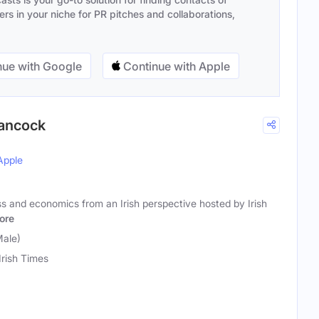
s in your niche for PR pitches and collaborations,
ue with Google
Continue with Apple
Hancock
Apple
s and economics from an Irish perspective hosted by Irish
ore
Male)
Irish Times