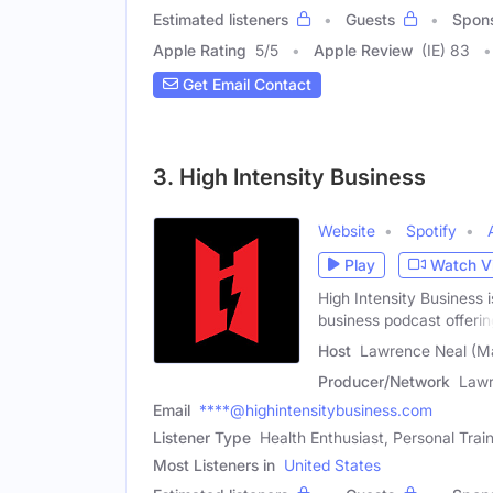
Estimated listeners
Guests
Spon
Apple Rating
5
/
5
Apple Review
(IE) 83
Get Email Contact
3. High Intensity Business
Website
Spotify
Play
Watch V
High Intensity Business i
business podcast offerin
Host
Lawrence Neal (M
Producer/Network
Lawr
Email
****@highintensitybusiness.com
Listener Type
Health Enthusiast, Personal Trai
Most Listeners in
United States