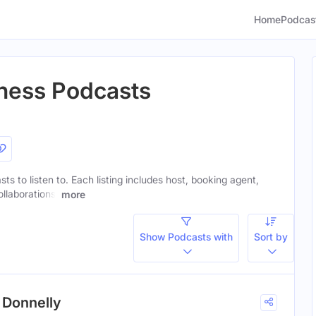
Home
Podcas
iness Podcasts
sts to listen to. Each listing includes host, booking agent,
ollaborations.
more
Show Podcasts with
Sort by
 Donnelly