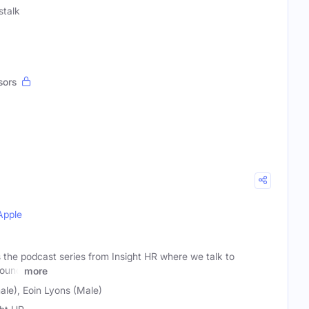
talk
sors
Apple
the podcast series from Insight HR where we talk to
round
more
ale), Eoin Lyons (Male)