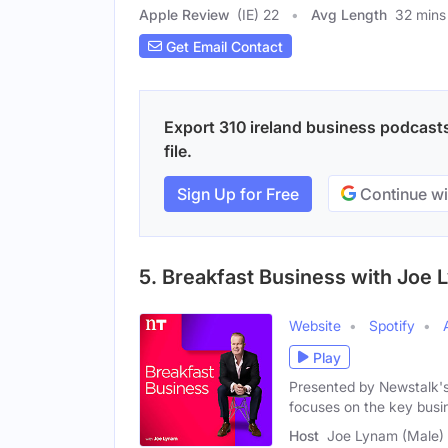
Apple Review
(IE) 22
Avg Length
32 mins
Get Email Contact
Export 310 ireland business podcasts
file.
Sign Up for Free
Continue wi
5. Breakfast Business with Joe
Website
Spotify
Play
Presented by Newstalk'
focuses on the key busi
Host
Joe Lynam (Male)