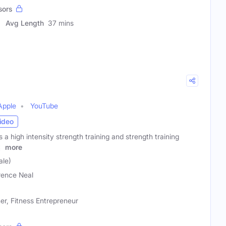
sors
Avg Length
37 mins
Apple
YouTube
ideo
s a high intensity strength training and strength training
g
more
ale)
ence Neal
ner, Fitness Entrepreneur