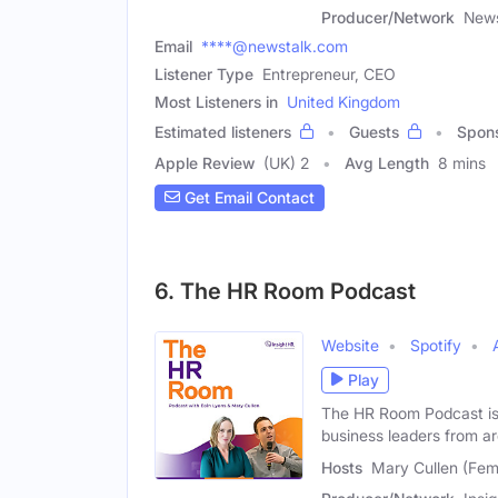
Producer/Network
News
Email
****@newstalk.com
Listener Type
Entrepreneur, CEO
Most Listeners in
United Kingdom
Estimated listeners
Guests
Spon
Apple Review
(UK) 2
Avg Length
8 mins
Get Email Contact
6. The HR Room Podcast
Website
Spotify
Play
The HR Room Podcast is 
business leaders from a
Hosts
Mary Cullen (Fem