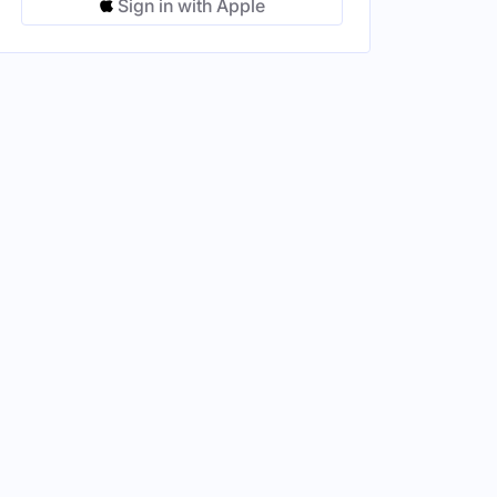
Sign in with Apple