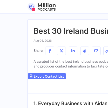
Best 30 Ireland Bus
Aug 06, 2026
Share
A curated list of the best ireland business podca
and producer contact information to facilitate c
Export Contact List
1. Everyday Business with Aidan