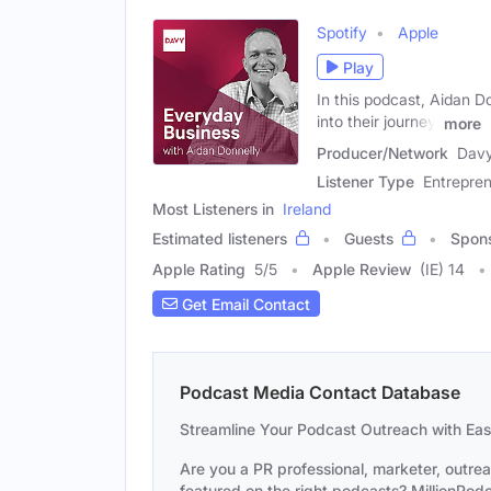
Spotify
Apple
Play
In this podcast, Aidan D
into their journey,
more
Producer/Network
Dav
Listener Type
Entrepren
Most Listeners in
Ireland
Estimated listeners
Guests
Spon
Apple Rating
5
/
5
Apple Review
(IE) 14
Get Email Contact
Podcast Media Contact Database
Streamline Your Podcast Outreach with Ea
Are you a PR professional, marketer, outre
featured on the right podcasts? MillionPodca