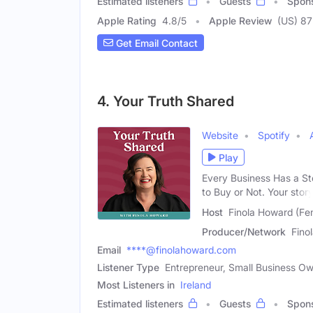
Estimated listeners
Guests
Spon
Apple Rating
4.8
/
5
Apple Review
(US) 87
Get Email Contact
4. Your Truth Shared
Website
Spotify
Play
Every Business Has a St
to Buy or Not. Your stor
Host
Finola Howard (Fe
Producer/Network
Fino
Email
****@finolahoward.com
Listener Type
Entrepreneur, Small Business Ow
Most Listeners in
Ireland
Estimated listeners
Guests
Spon