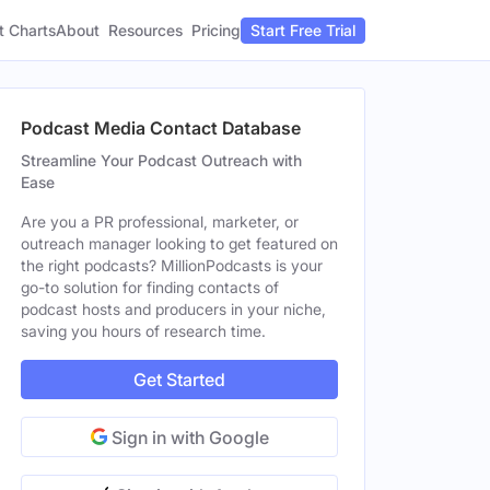
t Charts
About
Pricing
Resources
Start Free Trial
Podcast Media Contact Database
Streamline Your Podcast Outreach with
Ease
Are you a PR professional, marketer, or
outreach manager looking to get featured on
the right podcasts? MillionPodcasts is your
go-to solution for finding contacts of
podcast hosts and producers in your niche,
saving you hours of research time.
Get Started
Sign in with Google