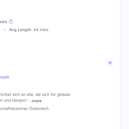
sors
Avg Length
44 mins
Apple
tet sich an alle, die sich für globale
n und Geopolitik
more
schaftskammer Österreich