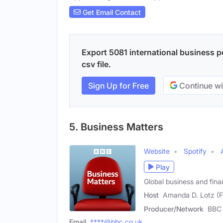
Get Email Contact
Export 5081 international business p
csv file.
Sign Up for Free
Continue wi
5. Business Matters
Website
Spotify
Play
Global business and fin
Host
Amanda D. Lotz (
Producer/Network
BBC 
Email
****@bbc.co.uk