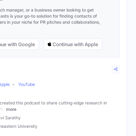
ach manager, or a business owner looking to get
sts is your go-to solution for finding contacts of
s in your niche for PR pitches and collaborations,
ue with Google
Continue with Apple
Apple
YouTube
created this podcast to share cutting-edge research in
his
more
avi Sarathy
heastern University