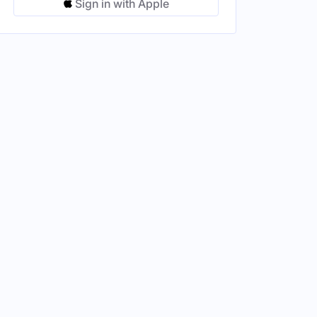
Sign in with Apple