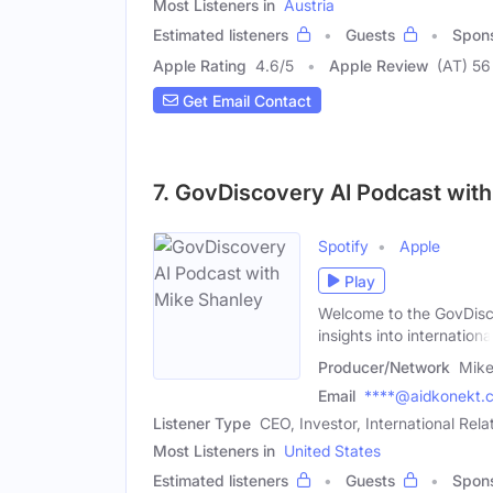
Most Listeners in
Austria
Estimated listeners
Guests
Spon
Apple Rating
4.6
/
5
Apple Review
(AT) 56
Get Email Contact
7. GovDiscovery AI Podcast wit
Spotify
Apple
Play
Welcome to the GovDisco
insights into internationa
Producer/Network
Mike
Email
****@aidkonekt.
Listener Type
CEO, Investor, International Rela
Most Listeners in
United States
Estimated listeners
Guests
Spon