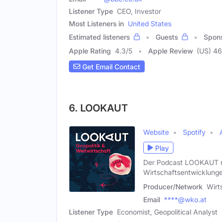
Listener Type
CEO, Investor
Most Listeners in
United States
Estimated listeners
Guests
Spon
Apple Rating
4.3
/
5
Apple Review
(US) 46
Get Email Contact
6. LOOKAUT
Website
Spotify
Play
Der Podcast LOOKAUT rich
Wirtschaftsentwicklunge
Producer/Network
Wirt
Email
****@wko.at
Listener Type
Economist, Geopolitical Analyst