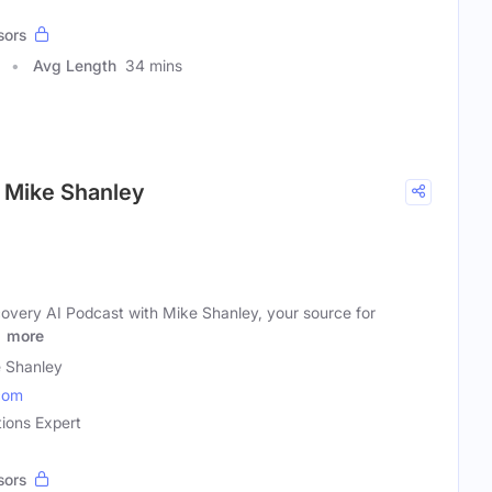
sors
Avg Length
34 mins
h Mike Shanley
very AI Podcast with Mike Shanley, your source for
l
more
 Shanley
com
tions Expert
sors