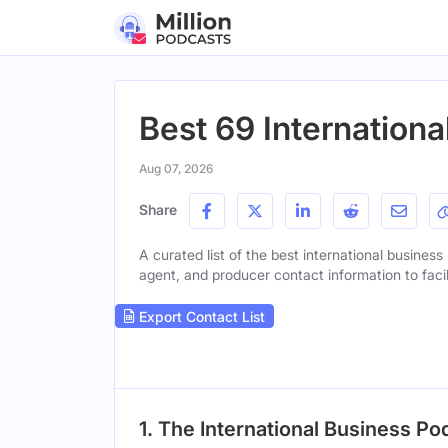
Best 69 Internation
Aug 07, 2026
Share
A curated list of the best international business
agent, and producer contact information to facil
Export Contact List
1. The International Business Po