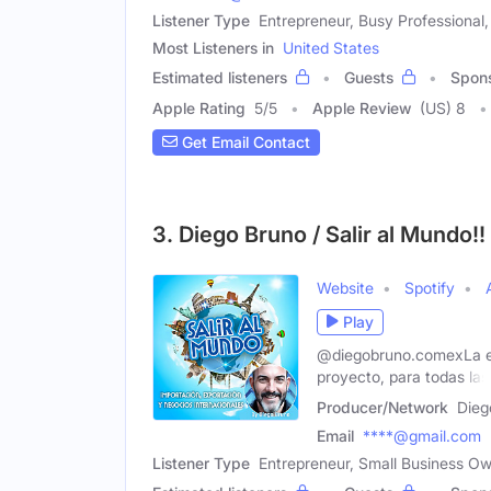
Listener Type
Entrepreneur, Busy Professional
Most Listeners in
United States
Estimated listeners
Guests
Spon
Apple Rating
5
/
5
Apple Review
(US) 8
Get Email Contact
3. Diego Bruno / Salir al Mundo!
Website
Spotify
Play
@diegobruno.comexLa exp
proyecto, para todas las
Producer/Network
Dieg
Email
****@gmail.com
Listener Type
Entrepreneur, Small Business Own