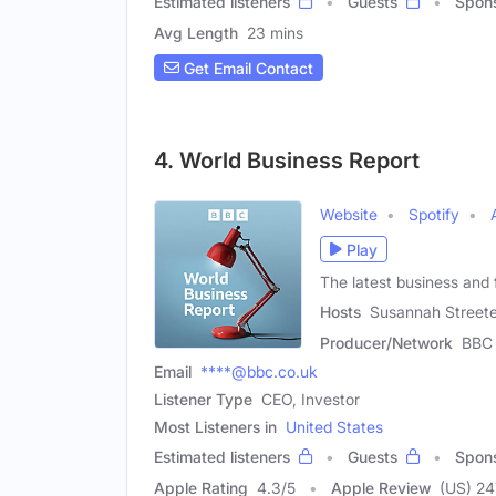
Estimated listeners
Guests
Spon
Avg Length
23 mins
Get Email Contact
4. World Business Report
Website
Spotify
Play
The latest business and
Hosts
Susannah Streete
Producer/Network
BBC
Email
****@bbc.co.uk
Listener Type
CEO, Investor
Most Listeners in
United States
Estimated listeners
Guests
Spon
Apple Rating
4.3
/
5
Apple Review
(US) 24