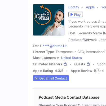
Spotify
Apple
Yo
Play
If you work across time 
Leonardo interviews exp
Host
Leonardo Marra (
Producer/Network
Leon
Email
****@hotmail.it
Listener Type
Entrepreneur, CEO, International
Most Listeners in
United States
Estimated listeners
Guests
Spon
Apple Rating
4.3
/
5
Apple Review
(US) 4
Get Email Contact
Podcast Media Contact Database
Streamline Your Podcast Outreach with Ea