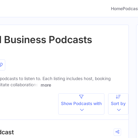
Home
Podcas
al Business Podcasts
 podcasts to listen to. Each listing includes host, booking
itate collaborations.
more
Show Podcasts with
Sort by
dcast