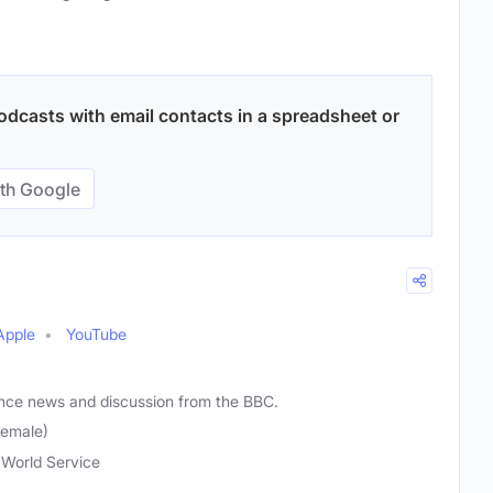
odcasts with email contacts in a spreadsheet or
th Google
Apple
YouTube
ance news and discussion from the BBC.
Female)
World Service