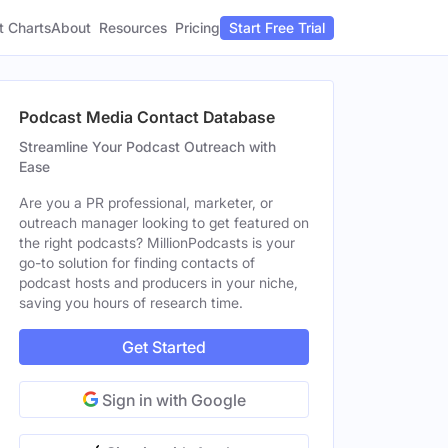
t Charts
About
Pricing
Resources
Start Free Trial
Podcast Media Contact Database
Streamline Your Podcast Outreach with
Ease
Are you a PR professional, marketer, or
outreach manager looking to get featured on
the right podcasts? MillionPodcasts is your
go-to solution for finding contacts of
podcast hosts and producers in your niche,
saving you hours of research time.
Get Started
Sign in with Google