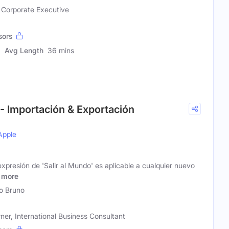
, Corporate Executive
sors
Avg Length
36 mins
! - Importación & Exportación
Apple
resión de 'Salir al Mundo' es aplicable a cualquier nuevo
more
o Bruno
er, International Business Consultant