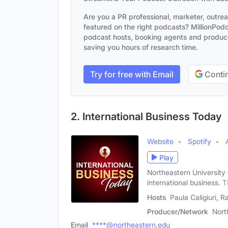
Are you a PR professional, marketer, outre
featured on the right podcasts? MillionPodca
podcast hosts, booking agents and producer
saving you hours of research time.
Try for free with Email
Contin
2. International Business Today
Website
Spotify
Play
Northeastern University 
international business. T
Hosts
Paula Caligiuri, R
Producer/Network
Nort
Email
****@northeastern.edu