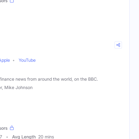
sors
Apple
YouTube
 finance news from around the world, on the BBC.
r, Mike Johnson
sors
7
Avg Length
20 mins