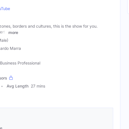
uTube
zones, borders and cultures, this is the show for you.
erts
more
Male)
ardo Marra
 Business Professional
sors
Avg Length
27 mins
se