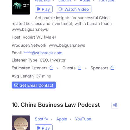
Play
Watch Video
Actionable insights for successful China-
related business and investment, with a human touch
www.baiguan.news
Host
Robert Wu (Male)
Producer/Network
www.baiguan.news
Email
****@substack.com
Listener Type
CEO, Investor
Estimated listeners
Guests
Sponsors
Avg Length
37 mins
Get Email Contact
10. China Business Law Podcast
Spotify
Apple
YouTube
Play