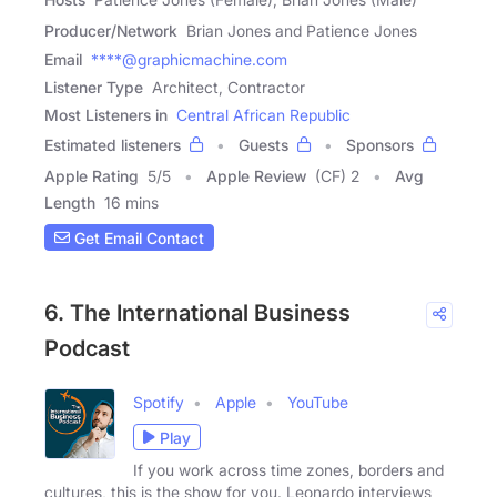
Producer/Network
Brian Jones and Patience Jones
Email
****@graphicmachine.com
Listener Type
Architect, Contractor
Most Listeners in
Central African Republic
Estimated listeners
Guests
Sponsors
Apple Rating
5
/
5
Apple Review
(CF) 2
Avg
Length
16 mins
Get Email Contact
6. The International Business
Podcast
Spotify
Apple
YouTube
Play
If you work across time zones, borders and
cultures, this is the show for you. Leonardo interviews