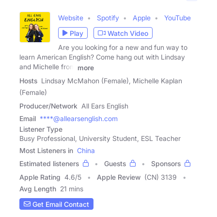
Website
Spotify
Apple
YouTube
Play
Watch Video
Are you looking for a new and fun way to
learn American English? Come hang out with Lindsay
and Michelle from
more
Hosts
Lindsay McMahon (Female), Michelle Kaplan
(Female)
Producer/Network
All Ears English
Email
****@allearsenglish.com
Listener Type
Busy Professional, University Student, ESL Teacher
Most Listeners in
China
Estimated listeners
Guests
Sponsors
Apple Rating
4.6
/
5
Apple Review
(CN) 3139
Avg Length
21 mins
Get Email Contact