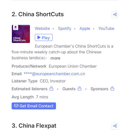
2. China ShortCuts
Website
Spotify
Apple
YouTube
Play
European Chamber's China ShortCuts is a
five-minute weekly catch-up about the Chinese
business landscape.
more
Producer/Network
European Union Chamber
Email
****@europeanchamber.com.cn
Listener Type
CEO, Investor
Estimated listeners
Guests
Sponsors
Avg Length
7 mins
Get Email Contact
3. China Flexpat