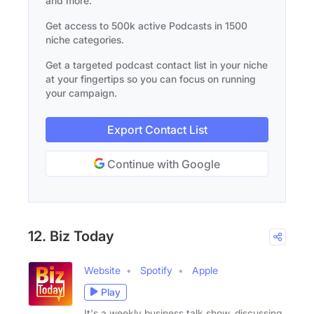
and more.
Get access to 500k active Podcasts in 1500
niche categories.
Get a targeted podcast contact list in your niche
at your fingertips so you can focus on running
your campaign.
Export Contact List
Continue with Google
12. Biz Today
Website
Spotify
Apple
Play
It's a weekly business talk show, discussing