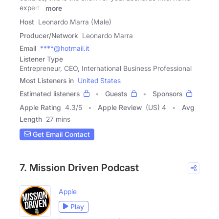
experts
more
Host
Leonardo Marra (Male)
Producer/Network
Leonardo Marra
Email
****@hotmail.it
Listener Type
Entrepreneur, CEO, International Business Professional
Most Listeners in
United States
Estimated listeners
Guests
Sponsors
Apple Rating
4.3
/
5
Apple Review
(US) 4
Avg
Length
27 mins
Get Email Contact
7. Mission Driven Podcast
Apple
Play