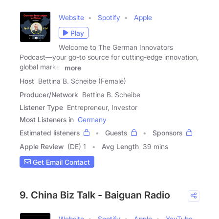
Website
Spotify
Apple
Play
Welcome to The German Innovators
Podcast—your go-to source for cutting-edge innovation,
global market
more
Host
Bettina B. Scheibe (Female)
Producer/Network
Bettina B. Scheibe
Listener Type
Entrepreneur, Investor
Most Listeners in
Germany
Estimated listeners
Guests
Sponsors
Apple Review
(DE) 1
Avg Length
39 mins
Get Email Contact
9. China Biz Talk - Baiguan Radio
Website
Spotify
Apple
YouTube