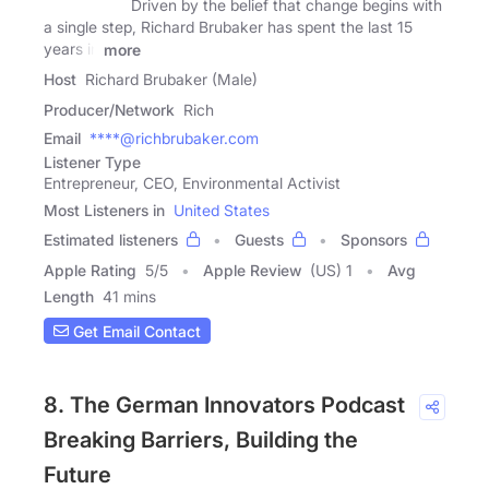
Driven by the belief that change begins with
a single step, Richard Brubaker has spent the last 15
years in
more
Host
Richard Brubaker (Male)
Producer/Network
Rich
Email
****@richbrubaker.com
Listener Type
Entrepreneur, CEO, Environmental Activist
Most Listeners in
United States
Estimated listeners
Guests
Sponsors
Apple Rating
5
/
5
Apple Review
(US) 1
Avg
Length
41 mins
Get Email Contact
8. The German Innovators Podcast
Breaking Barriers, Building the
Future