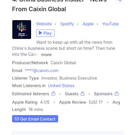
From Caixin Global
Website
Spotify
Apple
YouTube
Play
Want to keep up with all the news from
China's business scene but short on time? Then tune
into the Caixin
more
Producer/Network
Caixin Global
Email
****@caixin.com
Listener Type
Investor, Business Executive
Most Listeners in
United States
Estimated listeners
Guests
Sponsors
Apple Rating
4.1
/
5
Apple Review
(US) 17
Avg
Length
18 mins
Get Email Contact