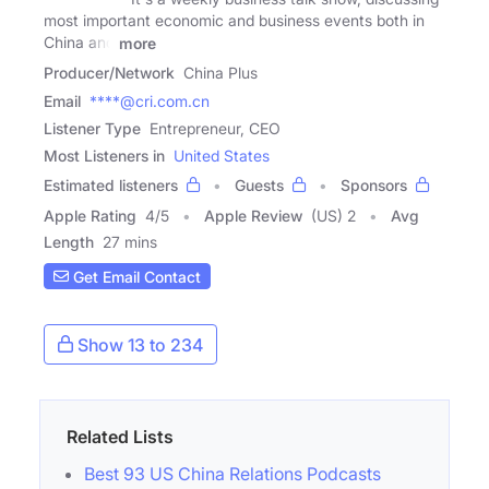
most important economic and business events both in
China and
more
Producer/Network
China Plus
Email
****@cri.com.cn
Listener Type
Entrepreneur, CEO
Most Listeners in
United States
Estimated listeners
Guests
Sponsors
Apple Rating
4
/
5
Apple Review
(US) 2
Avg
Length
27 mins
Get Email Contact
Show 13 to 234
Related Lists
Best 93 US China Relations Podcasts