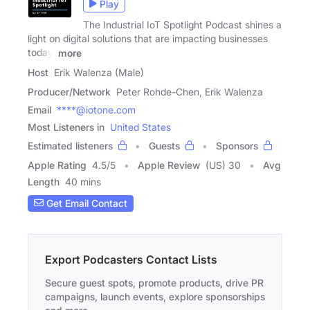
Play
The Industrial IoT Spotlight Podcast shines a
light on digital solutions that are impacting businesses
today.
more
Host
Erik Walenza (Male)
Producer/Network
Peter Rohde-Chen, Erik Walenza
Email
****@iotone.com
Most Listeners in
United States
Estimated listeners
Guests
Sponsors
Apple Rating
4.5
/
5
Apple Review
(US) 30
Avg
Length
40 mins
Get Email Contact
Export Podcasters Contact Lists
Secure guest spots, promote products, drive PR
campaigns, launch events, explore sponsorships