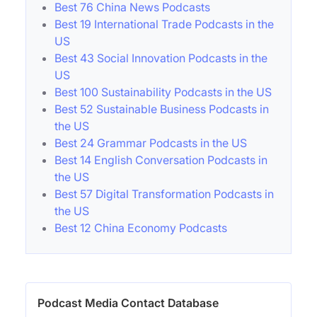
Best 76 China News Podcasts
Best 19 International Trade Podcasts in the
US
Best 43 Social Innovation Podcasts in the
US
Best 100 Sustainability Podcasts in the US
Best 52 Sustainable Business Podcasts in
the US
Best 24 Grammar Podcasts in the US
Best 14 English Conversation Podcasts in
the US
Best 57 Digital Transformation Podcasts in
the US
Best 12 China Economy Podcasts
Podcast Media Contact Database