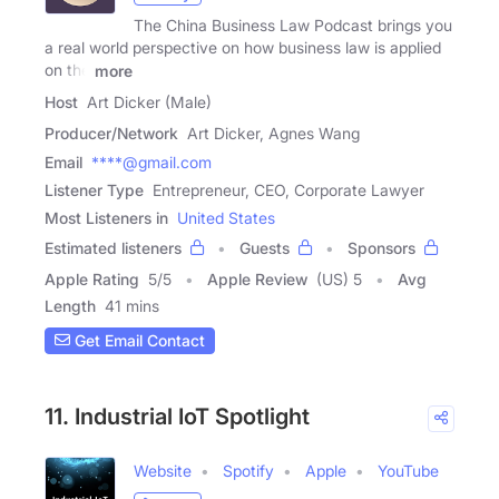
The China Business Law Podcast brings you
a real world perspective on how business law is applied
on the
more
Host
Art Dicker (Male)
Producer/Network
Art Dicker, Agnes Wang
Email
****@gmail.com
Listener Type
Entrepreneur, CEO, Corporate Lawyer
Most Listeners in
United States
Estimated listeners
Guests
Sponsors
Apple Rating
5
/
5
Apple Review
(US) 5
Avg
Length
41 mins
Get Email Contact
11. Industrial IoT Spotlight
Website
Spotify
Apple
YouTube