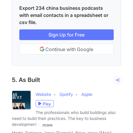
Export 234 china business podcasts
with email contacts in a spreadsheet or
csv file.
Sign Up for Free
Continue with Google
5. As Built
Website
Spotify
Apple
Play
The professionals who build buildings also
need to build their practices. The key to business
development in
more
Hosts
Patience Jones (Female), Brian Jones (Male)