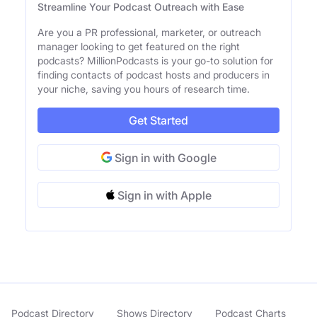
Streamline Your Podcast Outreach with Ease
Are you a PR professional, marketer, or outreach
manager looking to get featured on the right
podcasts? MillionPodcasts is your go-to solution for
finding contacts of podcast hosts and producers in
your niche, saving you hours of research time.
Get Started
Sign in with Google
Sign in with Apple
Podcast Directory
Shows Directory
Podcast Charts