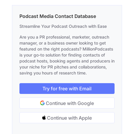
Podcast Media Contact Database
Streamline Your Podcast Outreach with Ease
Are you a PR professional, marketer, outreach
manager, or a business owner looking to get
featured on the right podcasts? MillionPodcasts
is your go-to solution for finding contacts of
podcast hosts, booking agents and producers in
your niche for PR pitches and collaborations,
saving you hours of research time.
Try for free with Email
Continue with Google
Continue with Apple