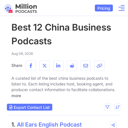
Pricing
Best 12 China Business
Podcasts
Aug 08, 2026
Share
A curated list of the best china business podcasts to
listen to. Each listing includes host, booking agent, and
producer contact information to facilitate collaborations.
more
Export Contact List
1.
All Ears English Podcast