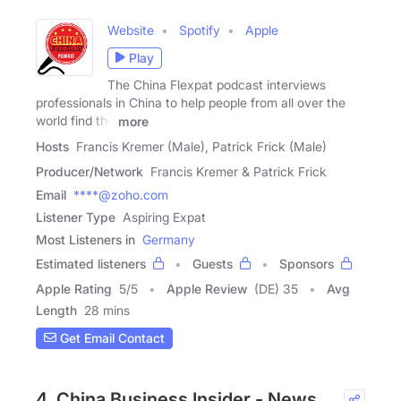
Website
Spotify
Apple
Play
The China Flexpat podcast interviews
professionals in China to help people from all over the
world find the
more
Hosts
Francis Kremer (Male), Patrick Frick (Male)
Producer/Network
Francis Kremer & Patrick Frick
Email
****@zoho.com
Listener Type
Aspiring Expat
Most Listeners in
Germany
Estimated listeners
Guests
Sponsors
Apple Rating
5
/
5
Apple Review
(DE) 35
Avg
Length
28 mins
Get Email Contact
4. China Business Insider - News