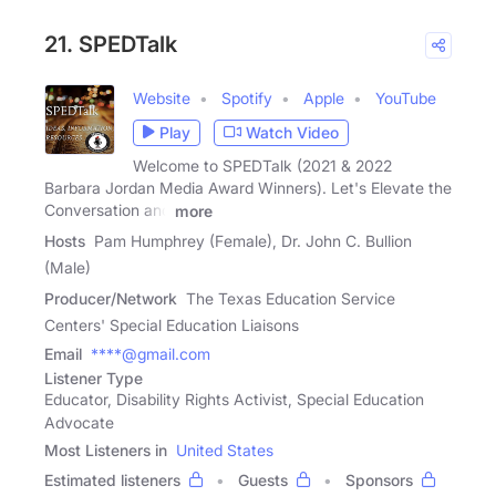
21. SPEDTalk
Website
Spotify
Apple
YouTube
Play
Watch Video
Welcome to SPEDTalk (2021 & 2022
Barbara Jordan Media Award Winners). Let's Elevate the
Conversation and
more
Hosts
Pam Humphrey (Female), Dr. John C. Bullion
(Male)
Producer/Network
The Texas Education Service
Centers' Special Education Liaisons
Email
****@gmail.com
Listener Type
Educator, Disability Rights Activist, Special Education
Advocate
Most Listeners in
United States
Estimated listeners
Guests
Sponsors