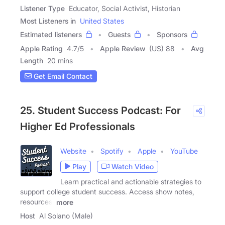
Listener Type
Educator, Social Activist, Historian
Most Listeners in
United States
Estimated listeners
Guests
Sponsors
Apple Rating
4.7
/
5
Apple Review
(US) 88
Avg
Length
20 mins
Get Email Contact
25. Student Success Podcast: For
Higher Ed Professionals
Website
Spotify
Apple
YouTube
Play
Watch Video
Learn practical and actionable strategies to
support college student success. Access show notes,
resources,
more
Host
Al Solano (Male)