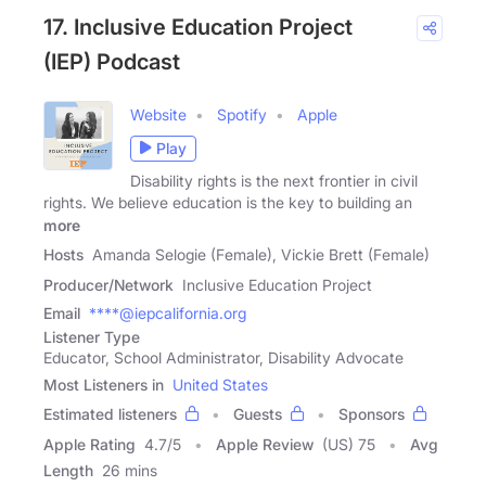
17. Inclusive Education Project
(IEP) Podcast
Website
Spotify
Apple
Play
Disability rights is the next frontier in civil
rights. We believe education is the key to building an
more
Hosts
Amanda Selogie (Female), Vickie Brett (Female)
Producer/Network
Inclusive Education Project
Email
****@iepcalifornia.org
Listener Type
Educator, School Administrator, Disability Advocate
Most Listeners in
United States
Estimated listeners
Guests
Sponsors
Apple Rating
4.7
/
5
Apple Review
(US) 75
Avg
Length
26 mins