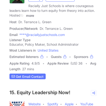
Racially Just Schools is where courageous
leaders learn how to turn equity from theory into action.
Hosted by
more
Host
Dr. Terrance L. Green
Producer/Network
Dr. Terrance L. Green
Email
****@raciallyjustschools.com
Listener Type
Educator, Policy Maker, School Administrator
Most Listeners in
United States
Estimated listeners
Guests
Sponsors
Apple Rating
4.9
/
5
Apple Review
(US) 36
Avg
Length
27 mins
Get Email Contact
15. Equity Leadership Now!
Website
Spotify
Apple
YouTube