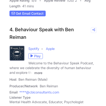
Apple Rating
5
/
5
Apple Review
(US) 2
Avg
Length
41 mins
Get Email Contact
4. Behaviour Speak with Ben
Reiman
Spotify
Apple
Play
Welcome to the Behaviour Speak Podcast,
where we celebrate the diversity of human behaviour
and explore the
more
Host
Ben Reiman (Male)
Producer/Network
Ben Reiman
Email
****@cbiconsultants.com
Listener Type
Mental Health Advocate, Educator, Psychologist