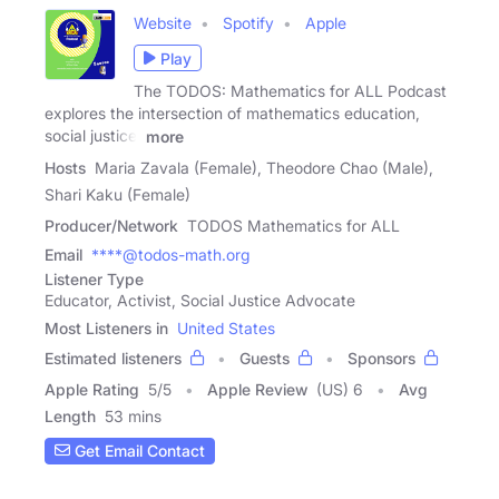
Website
Spotify
Apple
Play
The TODOS: Mathematics for ALL Podcast
explores the intersection of mathematics education,
social justice,
more
Hosts
Maria Zavala (Female), Theodore Chao (Male),
Shari Kaku (Female)
Producer/Network
TODOS Mathematics for ALL
Email
****@todos-math.org
Listener Type
Educator, Activist, Social Justice Advocate
Most Listeners in
United States
Estimated listeners
Guests
Sponsors
Apple Rating
5
/
5
Apple Review
(US) 6
Avg
Length
53 mins
Get Email Contact