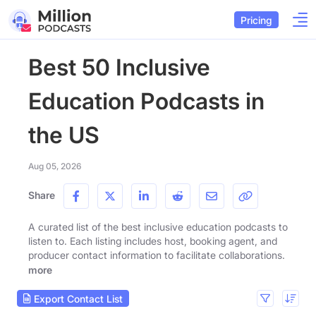
Pricing
Best 50 Inclusive
Education Podcasts in
the US
Aug 05, 2026
Share
A curated list of the best inclusive education podcasts to
listen to. Each listing includes host, booking agent, and
producer contact information to facilitate collaborations.
more
Export Contact List