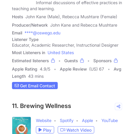
Informal discussions of effective practices in
teaching and learning.
Hosts
John Kane (Male), Rebecca Mushtare (Female)
Producer/Network
John Kane and Rebecca Mushtare
Email
****@oswego.edu
Listener Type
Educator, Academic Researcher, Instructional Designer
Most Listeners in
United States
Estimated listeners
Guests
Sponsors
Apple Rating
4.9
/
5
Apple Review
(US) 67
Avg
Length
43 mins
Get Email Contact
11. Brewing Wellness
Website
Spotify
Apple
YouTube
Play
Watch Video