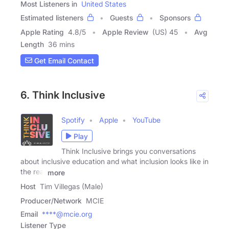
Most Listeners in
United States
Estimated listeners
Guests
Sponsors
Apple Rating
4.8
/
5
Apple Review
(US) 45
Avg
Length
36 mins
Get Email Contact
6. Think Inclusive
Spotify
Apple
YouTube
Play
Think Inclusive brings you conversations
about inclusive education and what inclusion looks like in
the real
more
Host
Tim Villegas (Male)
Producer/Network
MCIE
Email
****@mcie.org
Listener Type