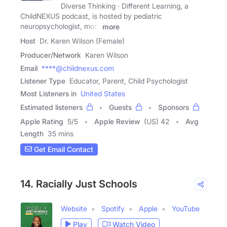
Diverse Thinking · Different Learning, a
ChildNEXUS podcast, is hosted by pediatric
neuropsychologist, mom
more
Host
Dr. Karen Wilson (Female)
Producer/Network
Karen Wilson
Email
****@childnexus.com
Listener Type
Educator, Parent, Child Psychologist
Most Listeners in
United States
Estimated listeners
Guests
Sponsors
Apple Rating
5
/
5
Apple Review
(US) 42
Avg
Length
35 mins
Get Email Contact
14. Racially Just Schools
Website
Spotify
Apple
YouTube
Play
Watch Video