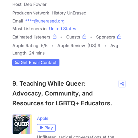
Host
Deb Fowler
Producer/Network
History UnErased
Email
****@unerased.org
Most Listeners in
United States
Estimated listeners
Guests
Sponsors
Apple Rating
5
/
5
Apple Review
(US) 9
Avg
Length
24 mins
Get Email Contact
9. Teaching While Queer:
Advocacy, Community, and
Resources for LGBTQ+ Educators.
Apple
Play
Unfiltered, radical conversations at the