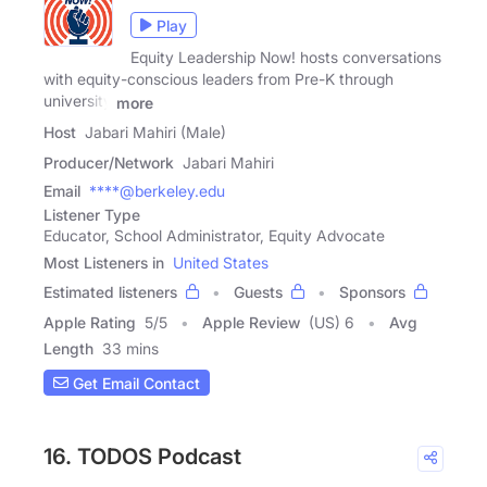
Play
Equity Leadership Now! hosts conversations
with equity-conscious leaders from Pre-K through
university
more
Host
Jabari Mahiri (Male)
Producer/Network
Jabari Mahiri
Email
****@berkeley.edu
Listener Type
Educator, School Administrator, Equity Advocate
Most Listeners in
United States
Estimated listeners
Guests
Sponsors
Apple Rating
5
/
5
Apple Review
(US) 6
Avg
Length
33 mins
Get Email Contact
16. TODOS Podcast