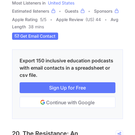
Most Listeners in
United States
Estimated listeners
Guests
Sponsors
Apple Rating
5
/
5
Apple Review
(US) 44
Avg
Length
38 mins
Get Email Contact
Export 150 inclusive education podcasts
with email contacts in a spreadsheet or
csv file.
Sign Up for Free
Continue with Google
20. The Resistance: An