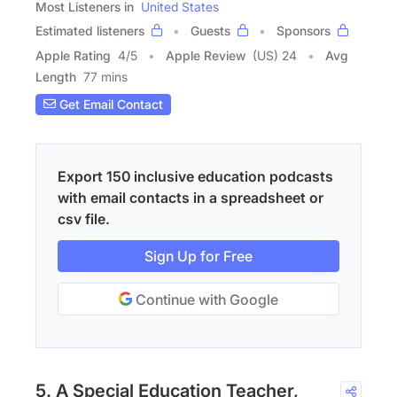
Most Listeners in
United States
Estimated listeners
Guests
Sponsors
Apple Rating
4
/
5
Apple Review
(US) 24
Avg
Length
77 mins
Get Email Contact
Export 150 inclusive education podcasts
with email contacts in a spreadsheet or
csv file.
Sign Up for Free
Continue with Google
5. A Special Education Teacher,