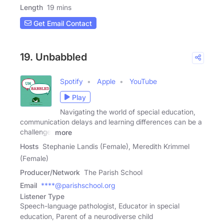
Length
19 mins
Get Email Contact
19. Unbabbled
Spotify
Apple
YouTube
Play
Navigating the world of special education,
communication delays and learning differences can be a
challenge.
more
Hosts
Stephanie Landis (Female), Meredith Krimmel
(Female)
Producer/Network
The Parish School
Email
****@parishschool.org
Listener Type
Speech-language pathologist, Educator in special
education, Parent of a neurodiverse child