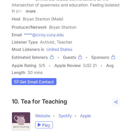
intersection of queerness and education. Feeling isolated
in your
more
Host
Bryan Stanton (Male)
Producer/Network
Bryan Stanton
Email
****@ccny.cuny.edu
Listener Type
Activist, Teacher
Most Listeners in
United States
Estimated listeners
Guests
Sponsors
Apple Rating
5
/
5
Apple Review
(US) 21
Avg
Length
30 mins
Get Email Contact
10. Tea for Teaching
Website
Spotify
Apple
Play