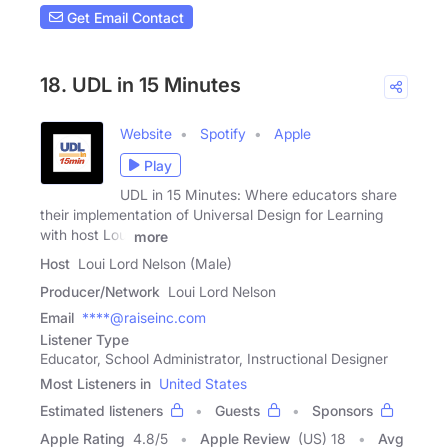
Get Email Contact
18. UDL in 15 Minutes
Website
Spotify
Apple
Play
UDL in 15 Minutes: Where educators share
their implementation of Universal Design for Learning
with host Loui
more
Host
Loui Lord Nelson (Male)
Producer/Network
Loui Lord Nelson
Email
****@raiseinc.com
Listener Type
Educator, School Administrator, Instructional Designer
Most Listeners in
United States
Estimated listeners
Guests
Sponsors
Apple Rating
4.8
/
5
Apple Review
(US) 18
Avg