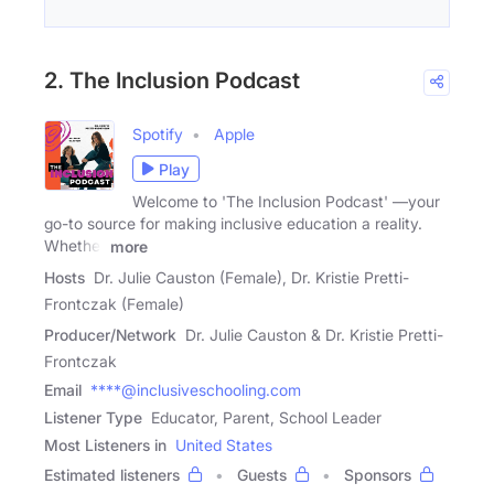
2. The Inclusion Podcast
Spotify
Apple
Play
Welcome to 'The Inclusion Podcast' —your
go-to source for making inclusive education a reality.
Whether
more
Hosts
Dr. Julie Causton (Female), Dr. Kristie Pretti-
Frontczak (Female)
Producer/Network
Dr. Julie Causton & Dr. Kristie Pretti-
Frontczak
Email
****@inclusiveschooling.com
Listener Type
Educator, Parent, School Leader
Most Listeners in
United States
Estimated listeners
Guests
Sponsors