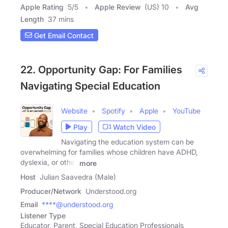
Apple Rating
5
/
5
Apple Review
(US) 10
Avg
Length
37 mins
Get Email Contact
22. Opportunity Gap: For Families
Navigating Special Education
Website
Spotify
Apple
YouTube
Play
Watch Video
Navigating the education system can be
overwhelming for families whose children have ADHD,
dyslexia, or other
more
Host
Julian Saavedra (Male)
Producer/Network
Understood.org
Email
****@understood.org
Listener Type
Educator, Parent, Special Education Professionals