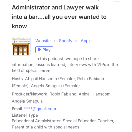
Administrator and Lawyer walk
into a bar....all you ever wanted to
know
Website
Spotify
Apple
Play
In this podcast, we hope to share
information, lessons learned, interviews with VIPs in the
field of special
more
Hosts
Abigail Hanscom (Female), Robin Fabiano
(Female), Angela Smagula (Female)
Producer/Network
Robin Fabiano, Abigail Hanscom,
Angela Smagula
Email
****@gmail.com
Listener Type
Educational Administrator, Special Education Teacher,
Parent of a child with special needs