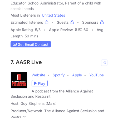
Educator, School Administrator, Parent of a child with
special needs
Most Listeners in
United States
Estimated listeners
Guests
Sponsors
Apple Rating
5
/
5
Apple Review
(US) 60
Avg
Length
59 mins
Get Email Contact
7. AASR Live
Website
Spotify
Apple
YouTube
Play
A podcast from the Alliance Against
Seclusion and Restraint
Host
Guy Stephens (Male)
Producer/Network
The Alliance Against Seclusion and
Restraint