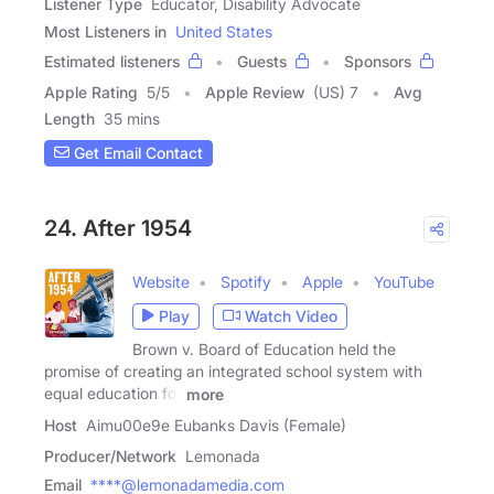
Listener Type
Educator, Disability Advocate
Most Listeners in
United States
Estimated listeners
Guests
Sponsors
Apple Rating
5
/
5
Apple Review
(US) 7
Avg
Length
35 mins
Get Email Contact
24. After 1954
Website
Spotify
Apple
YouTube
Play
Watch Video
Brown v. Board of Education held the
promise of creating an integrated school system with
equal education for
more
Host
Aimu00e9e Eubanks Davis (Female)
Producer/Network
Lemonada
Email
****@lemonadamedia.com