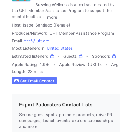
Brewing Wellness is a podcast created by
the UFT Member Assistance Program to support the
mental health and
more
Host
Isabel Santiago (Female)
Producer/Network
UFT Member Assistance Program
Email
****@uft.org
Most Listeners in
United States
Estimated listeners
Guests
Sponsors
Apple Rating
4.9
/
5
Apple Review
(US) 15
Avg
Length
28 mins
Get Email Contact
Export Podcasters Contact Lists
Secure guest spots, promote products, drive PR
campaigns, launch events, explore sponsorships
and more.