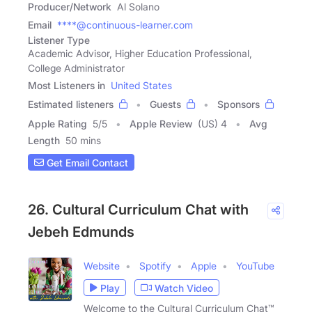
Producer/Network
Al Solano
Email
****@continuous-learner.com
Listener Type
Academic Advisor, Higher Education Professional,
College Administrator
Most Listeners in
United States
Estimated listeners
Guests
Sponsors
Apple Rating
5
/
5
Apple Review
(US) 4
Avg
Length
50 mins
Get Email Contact
26. Cultural Curriculum Chat with
Jebeh Edmunds
Website
Spotify
Apple
YouTube
Play
Watch Video
Welcome to the Cultural Curriculum Chat™