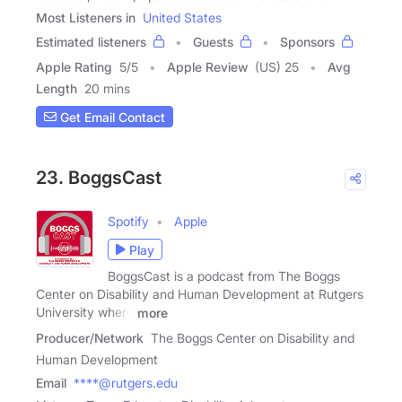
Most Listeners in
United States
Estimated listeners
Guests
Sponsors
Apple Rating
5
/
5
Apple Review
(US) 25
Avg
Length
20 mins
Get Email Contact
23. BoggsCast
Spotify
Apple
Play
BoggsCast is a podcast from The Boggs
Center on Disability and Human Development at Rutgers
University where
more
Producer/Network
The Boggs Center on Disability and
Human Development
Email
****@rutgers.edu