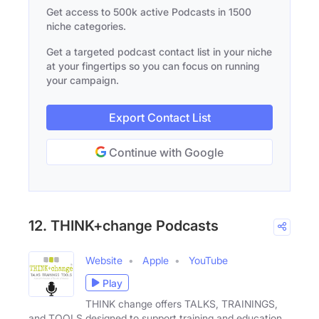
Get access to 500k active Podcasts in 1500
niche categories.
Get a targeted podcast contact list in your niche
at your fingertips so you can focus on running
your campaign.
Export Contact List
Continue with Google
12. THINK+change Podcasts
Website
Apple
YouTube
Play
THINK change offers TALKS, TRAININGS,
and TOOLS designed to support training and education