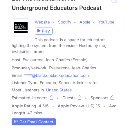
Underground Educators Podcast
Website
Spotify
Apple
YouTube
Play
This podcast is a space for educators
fighting the system from the inside. Hosted by me,
Evalaurene
more
Host
Evalaurene Jean-Charles (Female)
Producer/Network
Evalaurene Jean-Charles
Email
****@blackonblackeducation.com
Listener Type
Educator, School Administrator
Most Listeners in
United States
Estimated listeners
Guests
Sponsors
Apple Rating
4.5
/
5
Apple Review
(US) 15
Avg
Length
42 mins
Get Email Contact