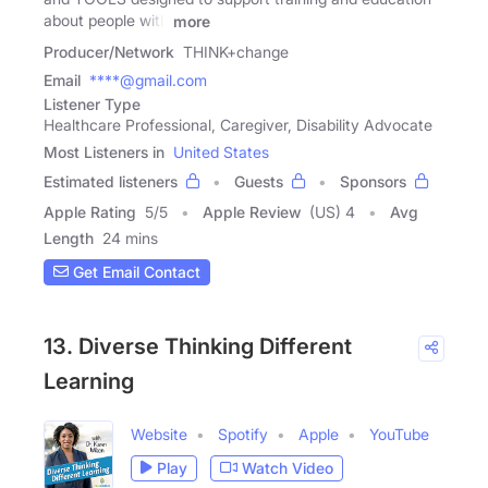
about people with
more
Producer/Network
THINK+change
Email
****@gmail.com
Listener Type
Healthcare Professional, Caregiver, Disability Advocate
Most Listeners in
United States
Estimated listeners
Guests
Sponsors
Apple Rating
5
/
5
Apple Review
(US) 4
Avg
Length
24 mins
Get Email Contact
13. Diverse Thinking Different
Learning
Website
Spotify
Apple
YouTube
Play
Watch Video