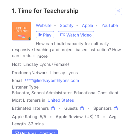
1. Time for Teachership
Website
Spotify
Apple
YouTube
Play
Watch Video
How can I build capacity for culturally
responsive teaching and project-based instruction? How
can I reduce
more
Host
Lindsay Lyons (Female)
Producer/Network
Lindsay Lyons
Email
****@lindsaybethlyons.com
Listener Type
Educator, School Administrator, Educational Consultant
Most Listeners in
United States
Estimated listeners
Guests
Sponsors
Apple Rating
5
/
5
Apple Review
(US) 13
Avg
Length
33 mins
Get Email Contact