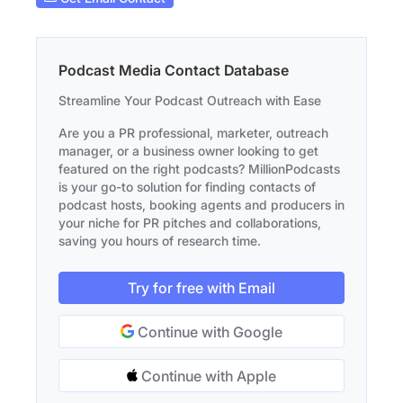
Podcast Media Contact Database
Streamline Your Podcast Outreach with Ease
Are you a PR professional, marketer, outreach
manager, or a business owner looking to get
featured on the right podcasts? MillionPodcasts
is your go-to solution for finding contacts of
podcast hosts, booking agents and producers in
your niche for PR pitches and collaborations,
saving you hours of research time.
Try for free with Email
Continue with Google
Continue with Apple