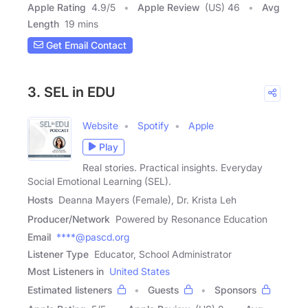
Apple Rating
4.9
/
5
Apple Review
(US) 46
Avg
Length
19 mins
Get Email Contact
3. SEL in EDU
Website
Spotify
Apple
Play
Real stories. Practical insights. Everyday
Social Emotional Learning (SEL).
Hosts
Deanna Mayers (Female), Dr. Krista Leh
Producer/Network
Powered by Resonance Education
Email
****@pascd.org
Listener Type
Educator, School Administrator
Most Listeners in
United States
Estimated listeners
Guests
Sponsors