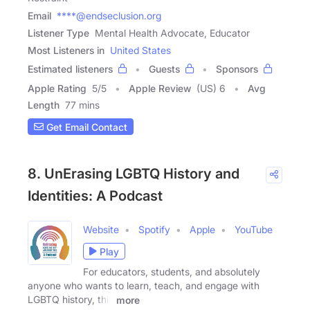
Email
****@endseclusion.org
Listener Type
Mental Health Advocate, Educator
Most Listeners in
United States
Estimated listeners
Guests
Sponsors
Apple Rating
5
/
5
Apple Review
(US) 6
Avg
Length
77 mins
Get Email Contact
8. UnErasing LGBTQ History and
Identities: A Podcast
Website
Spotify
Apple
YouTube
Play
For educators, students, and absolutely
anyone who wants to learn, teach, and engage with
LGBTQ history, this
more