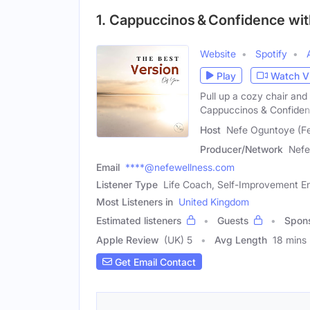
1. Cappuccinos & Confidence wi
Website
Spotify
Play
Watch V
Pull up a cozy chair an
Cappuccinos & Confide
Host
Nefe Oguntoye (F
Producer/Network
Nefe
Email
****@nefewellness.com
Listener Type
Life Coach, Self-Improvement En
Most Listeners in
United Kingdom
Estimated listeners
Guests
Spon
Apple Review
(UK) 5
Avg Length
18 mins
Get Email Contact