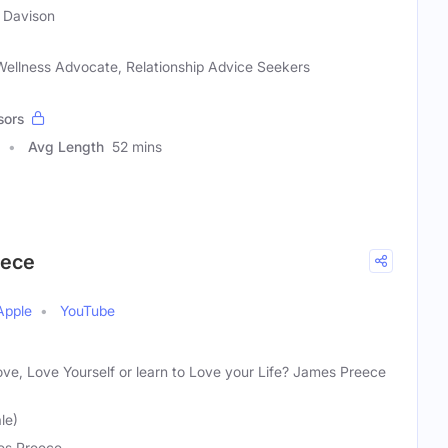
 Davison
 Wellness Advocate, Relationship Advice Seekers
sors
Avg Length
52 mins
eece
Apple
YouTube
ove, Love Yourself or learn to Love your Life? James Preece
le)
s Preece