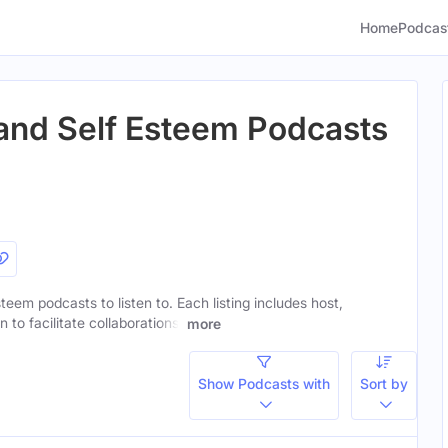
Home
Podcas
and Self Esteem Podcasts
teem podcasts to listen to. Each listing includes host,
to facilitate collaborations.
more
Show Podcasts with
Sort by