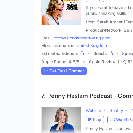
If you want to have a la
public speaking skills, fo
Host
Sarah Archer (Fem
Producer/Network
Sara
Email
****@storyledmarketing.com
Most Listeners in
United Kingdom
Estimated listeners
Guests
Spon
Apple Rating
4.8
/
5
Apple Review
(UK) 52
Get Email Contact
7. Penny Haslam Podcast - Com
Website
Spotify
Play
Watch V
Penny Haslam is an awar