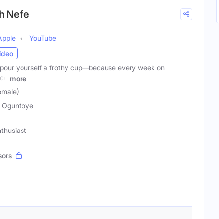
th Nefe
Apple
YouTube
ideo
d pour yourself a frothy cup—because every week on
nce
more
emale)
 Oguntoye
thusiast
sors