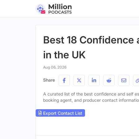
Best 18 Confidence 
in the UK
Aug 06, 2026
Share
A curated list of the best confidence and self es
booking agent, and producer contact information 
Export Contact List