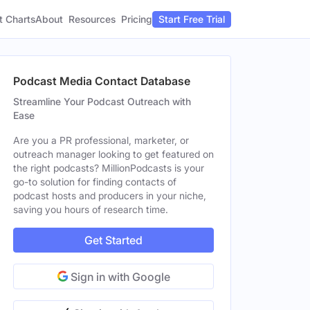
t Charts
About
Pricing
Resources
Start Free Trial
Podcast Media Contact Database
Streamline Your Podcast Outreach with
Ease
Are you a PR professional, marketer, or
outreach manager looking to get featured on
the right podcasts? MillionPodcasts is your
go-to solution for finding contacts of
podcast hosts and producers in your niche,
saving you hours of research time.
Get Started
Sign in with Google