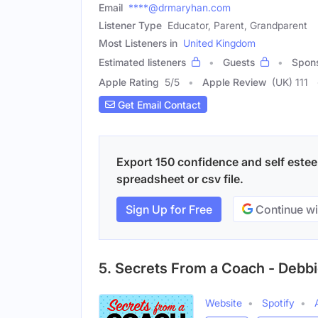
Email
****@drmaryhan.com
Listener Type
Educator, Parent, Grandparent
Most Listeners in
United Kingdom
Estimated listeners
Guests
Spon
Apple Rating
5
/
5
Apple Review
(UK) 111
Get Email Contact
Export 150 confidence and self estee
spreadsheet or csv file.
Sign Up for Free
Continue wi
5. Secrets From a Coach - Debb
Website
Spotify