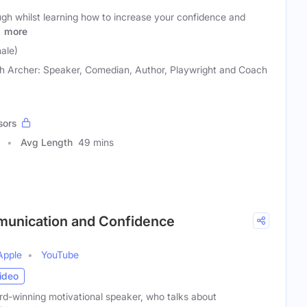
ugh whilst learning how to increase your confidence and
r
more
ale)
h Archer: Speaker, Comedian, Author, Playwright and Coach
sors
Avg Length
49 mins
munication and Confidence
Apple
YouTube
ideo
d-winning motivational speaker, who talks about