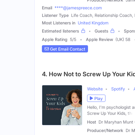
Email
****@jamespreece.com
Listener Type
Life Coach, Relationship Coach, 
Most Listeners in
United Kingdom
Estimated listeners
Guests
Spon
Apple Rating
5
/
5
Apple Review
(UK) 58
Get Email Contact
4. How Not to Screw Up Your Ki
Website
Spotify
Play
Hello, I'm psychologist 
Screw Up Your Kids, the
Host
Dr Maryhan Munt 
Producer/Network
Dr M