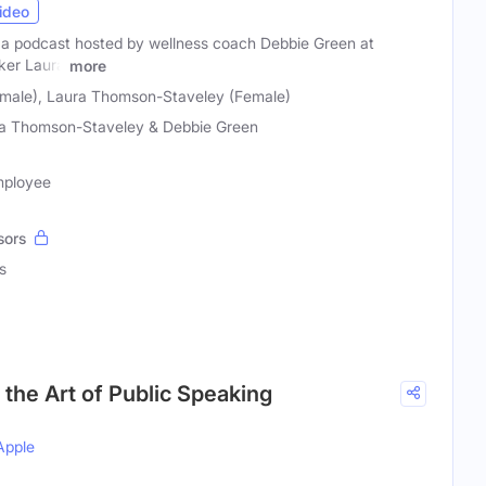
ideo
 a podcast hosted by wellness coach Debbie Green at
ker Laura
more
male), Laura Thomson-Staveley (Female)
a Thomson-Staveley & Debbie Green
mployee
sors
s
the Art of Public Speaking
Apple