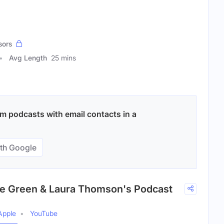
sors
Avg Length
25 mins
m podcasts with email contacts in a
th Google
ie Green & Laura Thomson's Podcast
Apple
YouTube