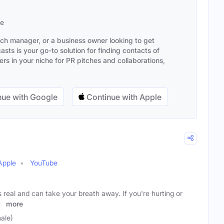
se
ach manager, or a business owner looking to get
sts is your go-to solution for finding contacts of
s in your niche for PR pitches and collaborations,
ue with Google
Continue with Apple
Apple
YouTube
s real and can take your breath away. If you're hurting or
up
more
ale)