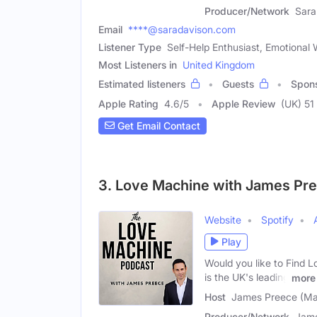
Producer/Network
Sara
Email
****@saradavison.com
Listener Type
Self-Help Enthusiast, Emotional
Most Listeners in
United Kingdom
Estimated listeners
Guests
Spon
Apple Rating
4.6
/
5
Apple Review
(UK) 51
Get Email Contact
3. Love Machine with James Pr
Website
Spotify
Play
Would you like to Find L
is the UK's leading
more
Host
James Preece (Ma
Producer/Network
Jame