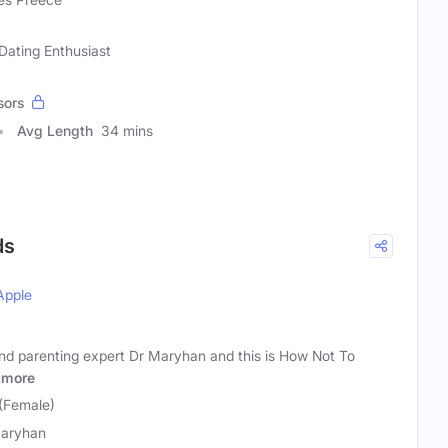
Dating Enthusiast
sors
Avg Length
34 mins
ds
Apple
and parenting expert Dr Maryhan and this is How Not To
more
(Female)
aryhan