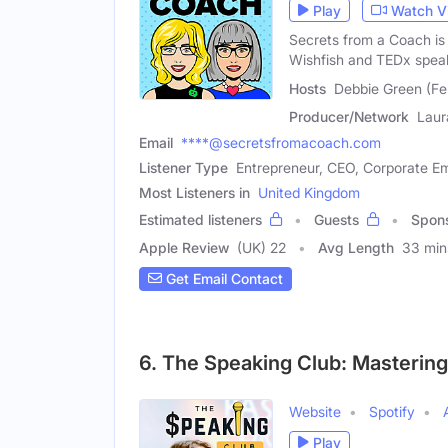
Play
Watch V
Secrets from a Coach is
Wishfish and TEDx spea
Hosts
Debbie Green (Fe
Producer/Network
Laur
Email
****@secretsfromacoach.com
Listener Type
Entrepreneur, CEO, Corporate E
Most Listeners in
United Kingdom
Estimated listeners
Guests
Spon
Apple Review
(UK) 22
Avg Length
33 min
Get Email Contact
6. The Speaking Club: Mastering 
Website
Spotify
Play