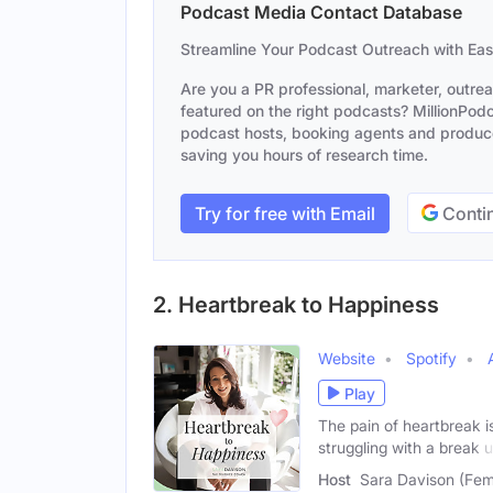
Podcast Media Contact Database
Streamline Your Podcast Outreach with Ea
Are you a PR professional, marketer, outre
featured on the right podcasts? MillionPodca
podcast hosts, booking agents and producer
saving you hours of research time.
Try for free with Email
Contin
2. Heartbreak to Happiness
Website
Spotify
Play
The pain of heartbreak i
struggling with a break 
Host
Sara Davison (Fem