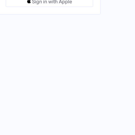
Sign in with Apple