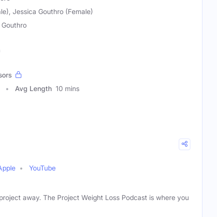
le), Jessica Gouthro (Female)
 Gouthro
h
sors
Avg Length
10 mins
Apple
YouTube
ne project away. The Project Weight Loss Podcast is where you