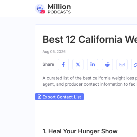
Best 12 California 
Aug 05, 2026
Share
A curated list of the best california weight loss 
agent, and producer contact information to facil
Export Contact List
1. Heal Your Hunger Show