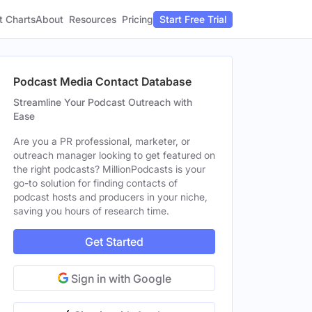
t Charts
About
Pricing
Resources
Start Free Trial
Podcast Media Contact Database
Streamline Your Podcast Outreach with
Ease
Are you a PR professional, marketer, or
outreach manager looking to get featured on
the right podcasts? MillionPodcasts is your
go-to solution for finding contacts of
podcast hosts and producers in your niche,
saving you hours of research time.
Get Started
Sign in with Google