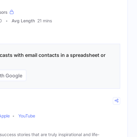
sors
0
Avg Length
21 mins
casts with email contacts in a spreadsheet or
th Google
Apple
YouTube
uccess stories that are truly inspirational and life-