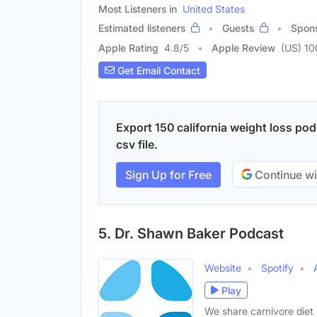
Most Listeners in
United States
Estimated listeners
Guests
Spon
Apple Rating
4.8
/
5
Apple Review
(US) 10
Get Email Contact
Export 150 california weight loss pod
csv file.
Sign Up for Free
Continue wi
5. Dr. Shawn Baker Podcast
Website
Spotify
Play
We share carnivore diet s