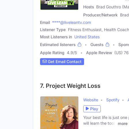
Hosts
Brad Gouthro (Ma
Producer/Network
Brad
Email
****@liveleantv.com
Listener Type
Fitness Enthusiast, Health Coac
Most Listeners in
United States
Estimated listeners
Guests
Spon
Apple Rating
4.9
/
5
Apple Review
(US) 76
Get Email Contact
7. Project Weight Loss
Website
Spotify
Play
Your best life is just o
will learn the tools
more