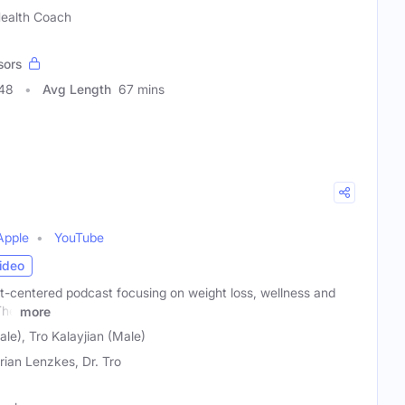
 Health Coach
sors
248
Avg Length
67 mins
Apple
YouTube
ideo
t-centered podcast focusing on weight loss, wellness and
The
more
le), Tro Kalayjian (Male)
Brian Lenzkes, Dr. Tro