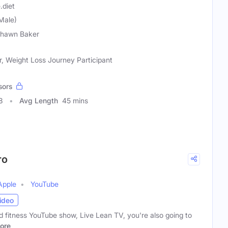
.diet
Male)
Shawn Baker
er, Weight Loss Journey Participant
sors
8
Avg Length
45 mins
ro
Apple
YouTube
ideo
nd fitness YouTube show, Live Lean TV, you're also going to
ore