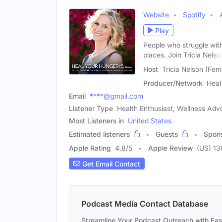
Website
Spotify
Play
People who struggle with
places. Join Tricia Nelso
Host
Tricia Nelson (Fem
Producer/Network
Heal
Email
****@gmail.com
Listener Type
Health Enthusiast, Wellness Advo
Most Listeners in
United States
Estimated listeners
Guests
Spon
Apple Rating
4.8
/
5
Apple Review
(US) 13
Get Email Contact
Podcast Media Contact Database
Streamline Your Podcast Outreach with Ea