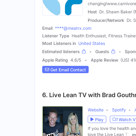
changing!www.carnivore
Host
Dr. Shawn Baker (
Producer/Network
Dr. 
Email
****@meatrx.com
Listener Type
Health Enthusiast, Fitness Train
Most Listeners in
United States
Estimated listeners
Guests
Spon
Apple Rating
4.6
/
5
Apple Review
(US) 41
Get Email Contact
6. Live Lean TV with Brad Gouth
Website
Spotify
Play
Watch V
If you love the health a
love the Live Lean TV
m