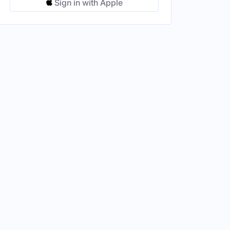
Sign in with Apple