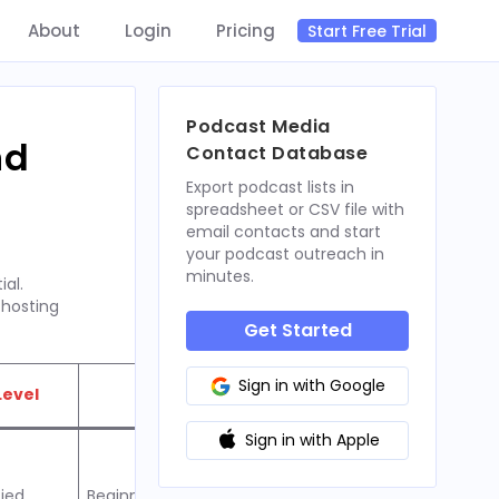
About
Login
Pricing
Start Free Trial
Podcast Media
nd
Contact Database
Export podcast lists in
spreadsheet or CSV file with
email contacts and start
your podcast outreach in
minutes.
ial.
 hosting
Get Started
Sign in with Google
Level
Best For
Sign in with Apple
fied
Beginners seeking ease of