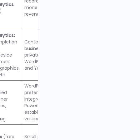
recording, and built-in
lytics
monetization through ad
)
revenue sharing
ytics:
mpletion
Content creators and
businesses wanting
evice
private podcasting,
rces,
WordPress integration,
raphics,
and YouTube distribution
wth
WordPress users
fied
preferring tight
ener
integration with
es,
PowerPress plugin,
established creators
ing
valuing reliable hosting
cs
(free
Small personal podcasts,