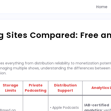
Home
g Sites Compared: Free a
 everything from distribution reliability to monetization potent
anaging multiple shows, understanding the differences between
ion.
Storage
Private
Distribution
Analytics 
Limits
Podcasting
Support
IAB-certified
• Apple Podcasts
Based on
analytics:
veri