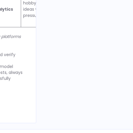
hobby podcasters testing
lytics
ideas without time
pressure to upgrade
g platforms
d verify
g model
sts, always
sfully