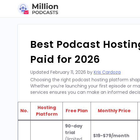
Skip
to
content
Best Podcast Hostin
Paid for 2026
Updated
February 11, 2026
by
Kris Cardoza
Choosing the right podcast hosting platform shapes
Whether you’re launching your first episode or m
services ensures you can make an informed decis
Hosting
No.
Free Plan
Monthly Price
Platform
90-day
trial
$19-$79/month
(limited