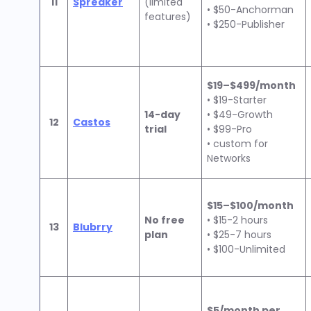
11
Spreaker
(limited
• $50-Anchorman
features)
• $250-Publisher
$19–$499/month
• $19-Starter
14-day
• $49-Growth
12
Castos
trial
• $99-Pro
• custom for
Networks
$15–$100/month
No free
• $15-2 hours
13
Blubrry
plan
• $25-7 hours
• $100-Unlimited
$5/month per