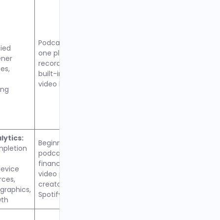
Podcasters wanting all-in-
fied
one platform with mobile
ener
recording, live streaming,
es,
built-in monetization, and
video hosting
ing
ytics:
Beginners testing
mpletion
podcasting without
financial commitment,
evice
video podcasters,
rces,
creators prioritizing
raphics,
Spotify audience reach
wth