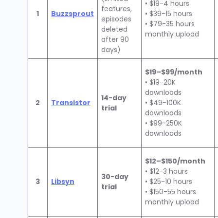
• $19-4 hours
features,
1
Buzzsprout
• $39-15 hours
episodes
• $79-35 hours
deleted
monthly upload
after 90
days)
$19–$99/month
• $19-20K
downloads
14-day
2
Transistor
• $49-100K
trial
downloads
• $99-250K
downloads
$12–$150/month
• $12-3 hours
30-day
3
Libsyn
• $25-10 hours
trial
• $150-55 hours
monthly upload