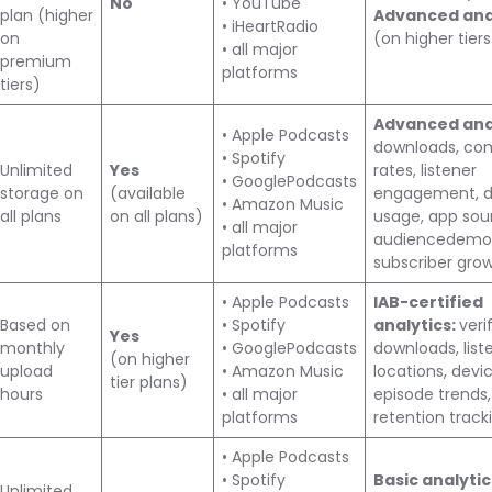
No
• YouTube
plan (higher
Advanced ana
• iHeartRadio
on
(on higher tiers
• all major
premium
platforms
tiers)
Advanced anal
• Apple Podcasts
downloads, co
• Spotify
Unlimited
Yes
rates, listener
• GooglePodcasts
storage on
(available
engagement, d
• Amazon Music
all plans
on all plans)
usage, app sou
• all major
audiencedemog
platforms
subscriber gro
• Apple Podcasts
IAB-certified
Based on
• Spotify
analytics:
veri
Yes
monthly
• GooglePodcasts
downloads, list
(on higher
upload
• Amazon Music
locations, devic
tier plans)
hours
• all major
episode trends,
platforms
retention track
• Apple Podcasts
• Spotify
Basic analyti
Unlimited