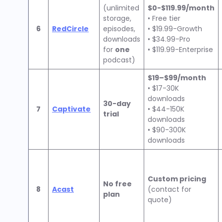
(unlimited
$0-$119.99/month
storage,
• Free tier
6
RedCircle
episodes,
• $19.99-Growth
downloads
• $34.99-Pro
for
one
• $119.99-Enterprise
podcast)
$19–$99/month
• $17-30K
downloads
30-day
7
Captivate
• $44-150K
trial
downloads
• $90-300K
downloads
Custom pricing
No free
8
Acast
(contact for
plan
quote)