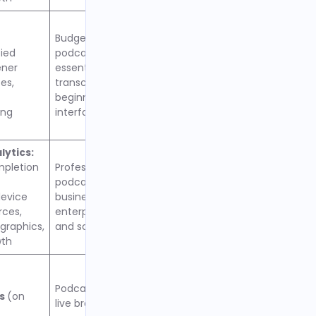
Budget-conscious
fied
podcasters needing
ener
essential growth features,
es,
transcriptions included,
beginner-friendly
ing
interface
ytics:
mpletion
Professional podcasters,
podcast networks, and
evice
businesses requiring
rces,
enterprise-level features
raphics,
and scalability
wth
Podcasters interested in
cs
(on
live broadcasting, offline