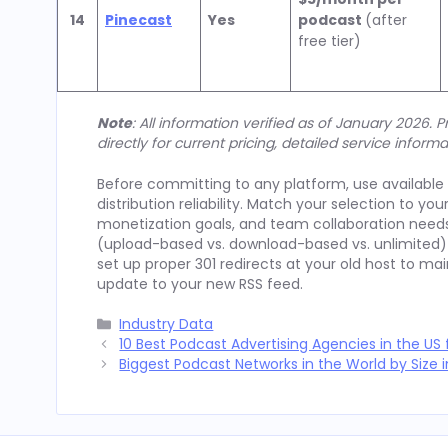
14
Pinecast
Yes
podcast
(after
free tier)
Note
: All information verified as of January 2026.
directly for current pricing, detailed service informa
Before committing to any platform, use available f
distribution reliability. Match your selection to yo
monetization goals, and team collaboration needs
(upload-based vs. download-based vs. unlimited) 
set up proper 301 redirects at your old host to ma
update to your new RSS feed.
Categories
Industry Data
10 Best Podcast Advertising Agencies in the US 
Biggest Podcast Networks in the World by Size 