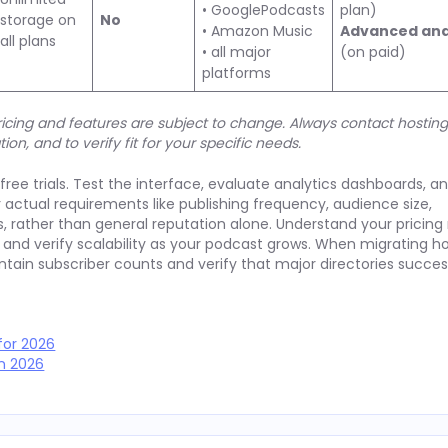
• GooglePodcasts
plan)
storage on
No
• Amazon Music
Advanced ana
all plans
• all major
(on paid)
platforms
 Pricing and features are subject to change. Always contact hostin
tion, and to verify fit for your specific needs.
ree trials. Test the interface, evaluate analytics dashboards, an
ur actual requirements like publishing frequency, audience size,
, rather than general reputation alone. Understand your pricin
and verify scalability as your podcast grows. When migrating ho
intain subscriber counts and verify that major directories succes
for 2026
in 2026