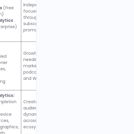
Independent podcasters
cs
(free
focused on monetization
n)
through ads, donations,
lytics
subscriptions, and cross-
erprise)
promotion
Growth-focused creators
fied
needing advanced
ener
marketing tools, unlimited
es,
podcasts per account,
and WordPress integration
ing
ytics:
mpletion
Creators prioritizing
audience growth and
evice
dynamic ad monetization
rces,
across open RSS
raphics,
ecosystem
wth