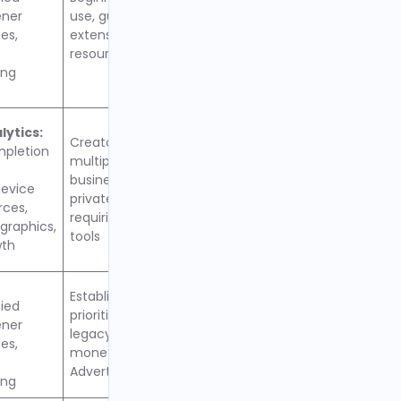
ener
use, guided workflow, and
es,
extensive educational
resources
ing
ytics:
Creators managing
mpletion
multiple podcasts,
businesses needing
evice
private feeds, teams
rces,
requiring collaboration
raphics,
tools
wth
Established podcasters
fied
prioritizing reliability,
ener
legacy features, and
es,
monetization through
AdvertiseCastMarketplace
ing