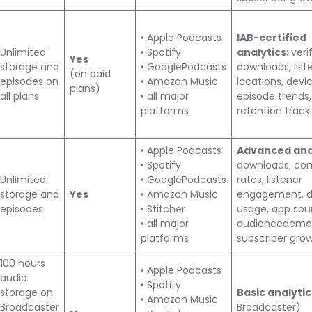
• Apple Podcasts
IAB-certified
Unlimited
• Spotify
analytics:
veri
Yes
storage and
• GooglePodcasts
downloads, list
(on paid
episodes on
• Amazon Music
locations, devic
plans)
all plans
• all major
episode trends,
platforms
retention track
• Apple Podcasts
Advanced anal
• Spotify
downloads, co
Unlimited
• GooglePodcasts
rates, listener
storage and
Yes
• Amazon Music
engagement, d
episodes
• Stitcher
usage, app sou
• all major
audiencedemog
platforms
subscriber gro
100 hours
• Apple Podcasts
audio
• Spotify
storage on
Basic analyti
• Amazon Music
Broadcaster
Broadcaster)