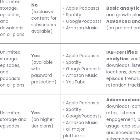
Unlimited
No
storage,
• Apple Podcasts
Basic analyti
(exclusive
episodes,
• Spotify
and growth pla
content for
and
• GooglePodcasts
Advanced ana
subscribers
downloads
• Amazon Music
(on pro and ent
available)
on all plans
Unlimited
IAB-certified
Yes
• Apple Podcasts
storage,
analytics:
veri
(available
• Spotify
episodes,
downloads, list
with
• GooglePodcasts
and
locations, devic
password
• Amazon Music
podcasts
episode trends,
protection)
• YouTube
on all plans
retention track
Advanced anal
• Apple Podcasts
downloads, co
• Spotify
Unlimited
Yes
rates, listener
• GooglePodcasts
storage and
(on higher
engagement, d
• Amazon Music
episodes
tier plans)
usage, app sou
• all major
audiencedemog
platforms
subscriber gro