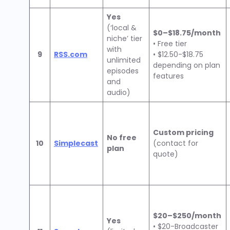
Yes
(‘local &
$0–$18.75/month
niche’ tier
• Free tier
with
9
RSS.com
• $12.50-$18.75
unlimited
depending on plan
episodes
features
and
audio)
Custom pricing
No free
10
Simplecast
(contact for
plan
quote)
$20–$250/month
Yes
• $20-Broadcaster