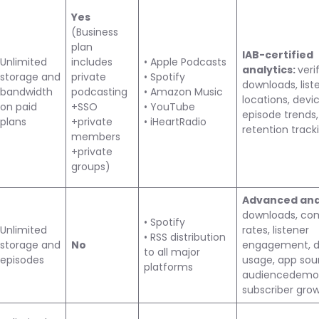
Yes
(Business
plan
IAB-certified
Unlimited
includes
• Apple Podcasts
analytics:
veri
storage and
private
• Spotify
downloads, list
bandwidth
podcasting
• Amazon Music
locations, devic
on paid
+SSO
• YouTube
episode trends,
plans
+private
• iHeartRadio
retention track
members
+private
groups)
Advanced anal
downloads, co
• Spotify
Unlimited
rates, listener
• RSS distribution
storage and
No
engagement, d
to all major
episodes
usage, app sou
platforms
audiencedemog
subscriber gro