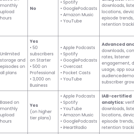
• Spotify
monthly
downloads, list
No
• GooglePodcasts
upload
locations, devic
• Amazon Music
hours
episode trends,
• YouTube
retention track
Yes
Advanced anal
• 50
• Apple Podcasts
downloads, co
Unlimited
subscribers
• Spotify
rates, listener
storage and
on Starter
• GooglePodcasts
engagement, d
episodes on
• 500 on
• Overcast
usage, app sou
all plans
Professional
• Pocket Casts
audiencedemog
• 3,000 on
• YouTube
subscriber gro
Business
• Apple Podcasts
IAB-certified
Based on
• Spotify
analytics:
veri
Yes
monthly
• YouTube
downloads, list
(on higher
upload
• Amazon Music
locations, devic
tier plans)
hours
• GooglePodcasts
episode trends,
• iHeartRadio
retention track