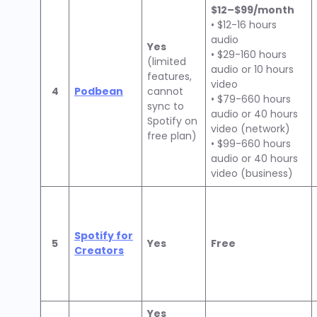
$12–$99/month
• $12-16 hours
audio
Yes
• $29-160 hours
(limited
audio or 10 hours
features,
video
4
Podbean
cannot
• $79-660 hours
sync to
audio or 40 hours
Spotify on
video (network)
free plan)
• $99-660 hours
audio or 40 hours
video (business)
Spotify for
5
Yes
Free
Creators
Yes