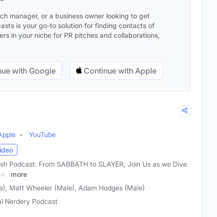
ach manager, or a business owner looking to get
sts is your go-to solution for finding contacts of
s in your niche for PR pitches and collaborations,
ue with Google
Continue with Apple
Apple
YouTube
ideo
sh Podcast. From SABBATH to SLAYER, Join Us as we Dive
 an
more
), Matt Wheeler (Male), Adam Hodges (Male)
l Nerdery Podcast