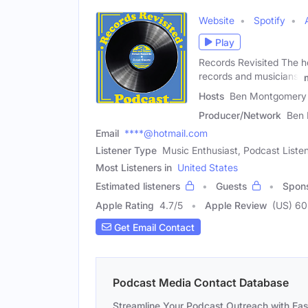
Website
Spotify
Play
Records Revisited The h
records and musicians,
Hosts
Ben Montgomery 
Producer/Network
Ben
Email
****@hotmail.com
Listener Type
Music Enthusiast, Podcast Liste
Most Listeners in
United States
Estimated listeners
Guests
Spon
Apple Rating
4.7
/
5
Apple Review
(US) 60
Get Email Contact
Podcast Media Contact Database
Streamline Your Podcast Outreach with Ea