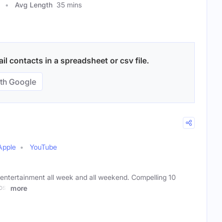
Avg Length
35 mins
l contacts in a spreadsheet or csv file.
th Google
Apple
YouTube
r entertainment all week and all weekend. Compelling 10
ost
more