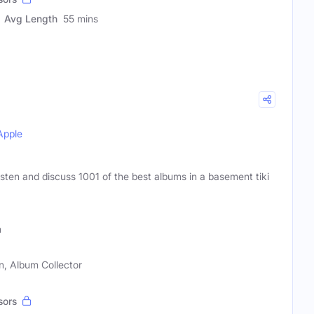
Avg Length
55 mins
Apple
isten and discuss 1001 of the best albums in a basement tiki
h
n, Album Collector
sors