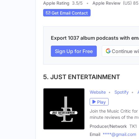
Apple Rating
3.5
/
5
Apple Review
(US) 85
Get Email Contact
Export 1037 album podcasts with emai
Sign Up for Free
Continue wi
5. JUST ENTERTAINMENT
Website
Spotify
Play
Join the Music Critic fo
minute reviews of the m
Producer/Network
TK1
Email
****@gmail.com