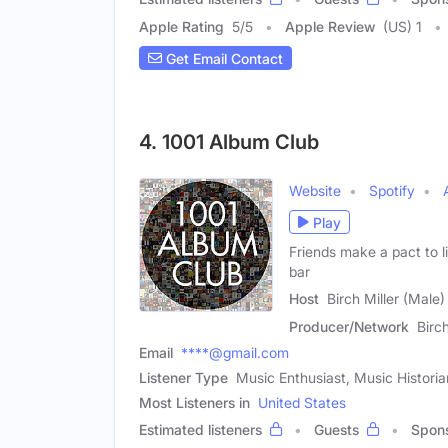
Apple Rating
5
/
5
Apple Review
(US) 1
Get Email Contact
4. 1001 Album Club
Website
Spotify
Play
Friends make a pact to l
bar
Host
Birch Miller (Male)
Producer/Network
Birc
Email
****@gmail.com
Listener Type
Music Enthusiast, Music Historia
Most Listeners in
United States
Estimated listeners
Guests
Spon