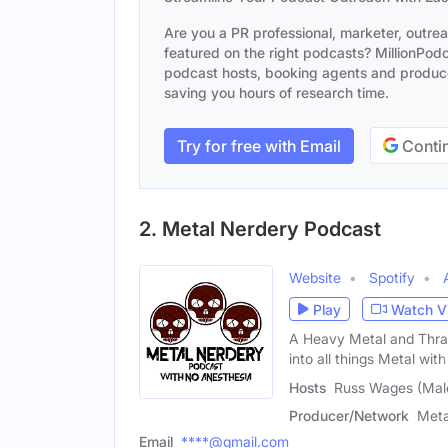
Are you a PR professional, marketer, outre
featured on the right podcasts? MillionPodca
podcast hosts, booking agents and producer
saving you hours of research time.
Try for free with Email
Contin
2. Metal Nerdery Podcast
Website
Spotify
Play
Watch V
A Heavy Metal and Thra
into all things Metal with
Hosts
Russ Wages (Male
Producer/Network
Meta
Email
****@gmail.com