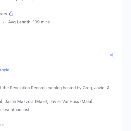
sors
Avg Length
109 mins
Apple
f the Revelation Records catalog hosted by Greg, Javier &
e), Jason Mazzola (Male), Javier VanHuss (Male)
eitwentpodcast
tor