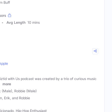
lm Buff
sors
Avg Length
10 mins
Apple
ztid with Us podcast was created by a trio of curious music
d
more
k (Male), Robbie (Male)
n, Erik, and Robbie
ficionado, Hip-Hop Enthusiast