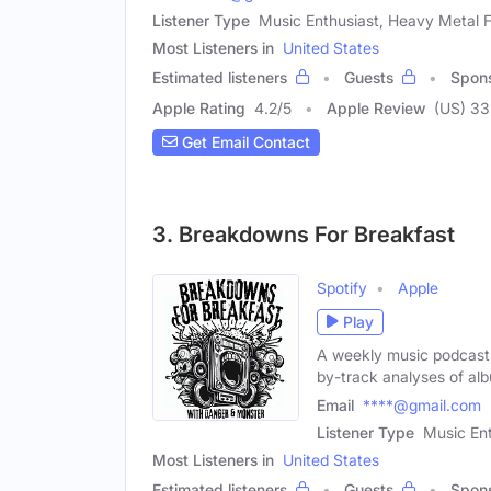
Listener Type
Music Enthusiast, Heavy Metal 
Most Listeners in
United States
Estimated listeners
Guests
Spon
Apple Rating
4.2
/
5
Apple Review
(US) 33
Get Email Contact
3. Breakdowns For Breakfast
Spotify
Apple
Play
A weekly music podcast 
by-track analyses of al
Email
****@gmail.com
Listener Type
Music Ent
Most Listeners in
United States
Estimated listeners
Guests
Spon