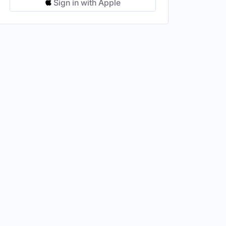
Sign in with Apple