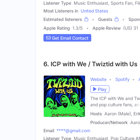
Listener Type
Music Enthusiast, Sports Fan, Fi
Most Listeners in
United States
Estimated listeners
Guests
Spon
Apple Rating
1.3
/
5
Apple Review
(US) 31
Get Email Contact
6. ICP with We / Twiztid with Us
Website
Spotify
Play
The ICP with We and Twi
and pop culture fans, an
Hosts
Aaron (Male), Eri
Producer/Network
Aaro
Email
****@gmail.com
Listener Type
Music Enthusiast, Pop Culture A