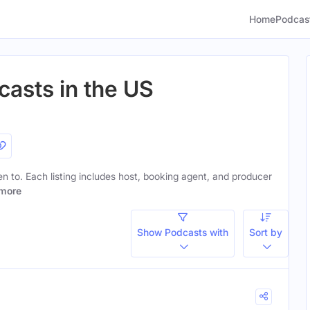
Home
Podcas
asts in the US
ten to. Each listing includes host, booking agent, and producer
more
Show Podcasts with
Sort by