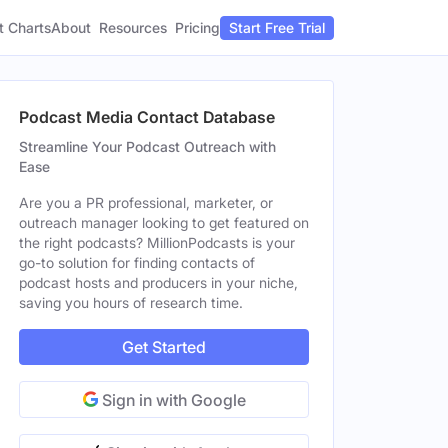
t Charts
About
Pricing
Resources
Start Free Trial
Podcast Media Contact Database
Streamline Your Podcast Outreach with
Ease
Are you a PR professional, marketer, or
outreach manager looking to get featured on
the right podcasts? MillionPodcasts is your
go-to solution for finding contacts of
podcast hosts and producers in your niche,
saving you hours of research time.
Get Started
Sign in with Google