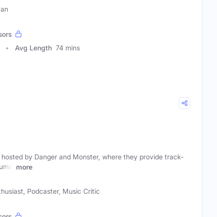
Fan
sors
Avg Length
74 mins
hosted by Danger and Monster, where they provide track-
bums,
more
husiast, Podcaster, Music Critic
sors