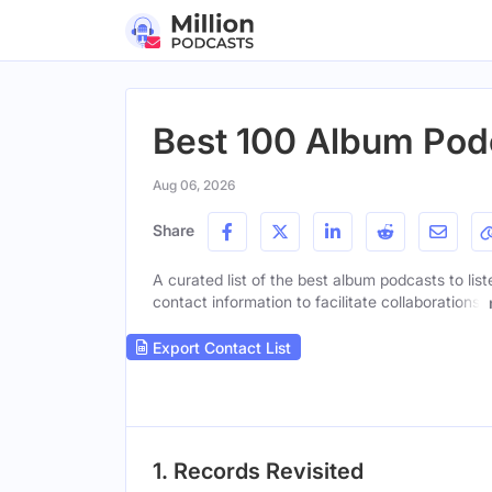
Best 100 Album Podc
Aug 06, 2026
Share
A curated list of the best album podcasts to lis
contact information to facilitate collaborations.
Export Contact List
1. Records Revisited