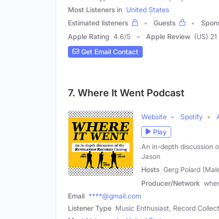
Most Listeners in
United States
Estimated listeners
Guests
Spon
Apple Rating
4.6
/
5
Apple Review
(US) 21
Get Email Contact
7. Where It Went Podcast
Website
Spotify
Play
An in-depth discussion o
Jason
Hosts
Gerg Polard (Mal
Producer/Network
wher
Email
****@gmail.com
Listener Type
Music Enthusiast, Record Collec