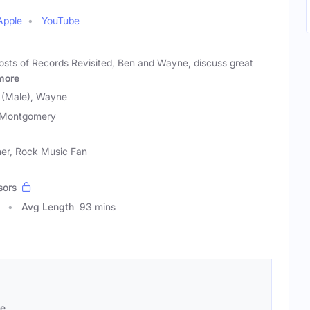
Apple
YouTube
osts of Records Revisited, Ben and Wayne, discuss great
more
(Male), Wayne
 Montgomery
ner, Rock Music Fan
sors
Avg Length
93 mins
se