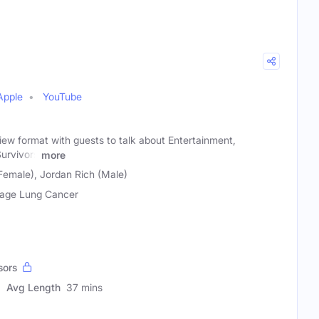
Apple
YouTube
view format with guests to talk about Entertainment,
Survivors
more
Female), Jordan Rich (Male)
age Lung Cancer
sors
Avg Length
37 mins