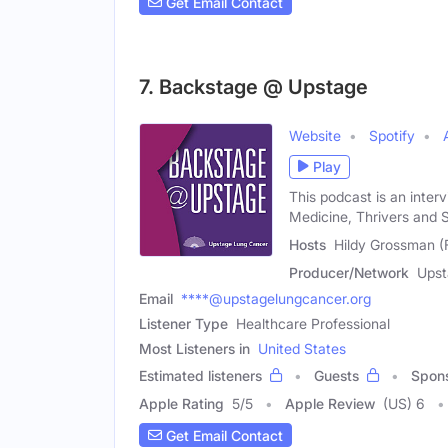
Get Email Contact
7. Backstage @ Upstage
Website
Spotify
Play
This podcast is an inter
Medicine, Thrivers and 
Hosts
Hildy Grossman (
Producer/Network
Upst
Email
****@upstagelungcancer.org
Listener Type
Healthcare Professional
Most Listeners in
United States
Estimated listeners
Guests
Spon
Apple Rating
5
/
5
Apple Review
(US) 6
Get Email Contact