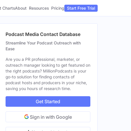
t Charts
About
Pricing
Resources
Start Free Trial
Podcast Media Contact Database
Streamline Your Podcast Outreach with
Ease
Are you a PR professional, marketer, or
outreach manager looking to get featured on
the right podcasts? MillionPodcasts is your
go-to solution for finding contacts of
podcast hosts and producers in your niche,
saving you hours of research time.
Get Started
Sign in with Google