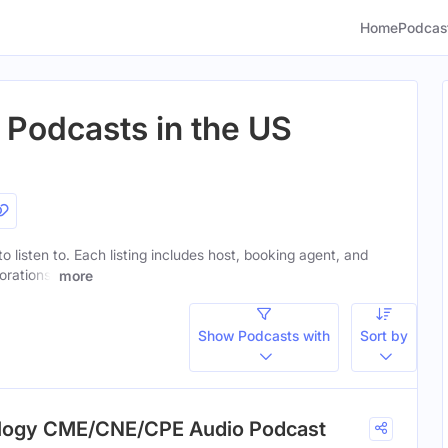
Home
Podcas
 Podcasts in the US
o listen to. Each listing includes host, booking agent, and
orations.
more
Show Podcasts with
Sort by
ology CME/CNE/CPE Audio Podcast