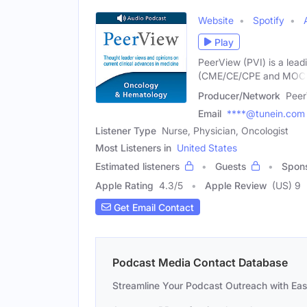
Website
Spotify
Play
PeerView (PVI) is a lead
(CME/CE/CPE and MOC
Producer/Network
Peer
Email
****@tunein.com
Listener Type
Nurse, Physician, Oncologist
Most Listeners in
United States
Estimated listeners
Guests
Spon
Apple Rating
4.3
/
5
Apple Review
(US) 9
Get Email Contact
Podcast Media Contact Database
Streamline Your Podcast Outreach with Ea