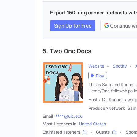
Export 150 lung cancer podcasts with 
Sign Up for Free
Continue wi
5. Two Onc Docs
Website
Spotify
Play
This is Sam and Karine,
Heme/Onc fellowships i
Hosts
Dr. Karine Tawag
Producer/Network
Sam 
Email
****@uic.edu
Most Listeners in
United States
Estimated listeners
Guests
Spon