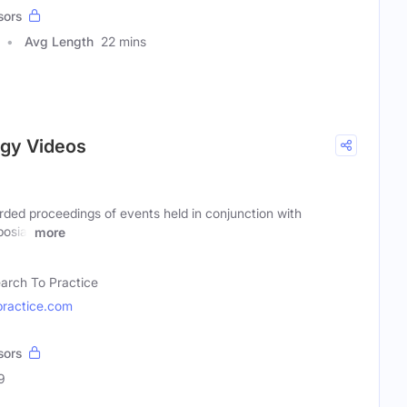
sors
Avg Length
22 mins
ogy Videos
rded proceedings of events held in conjunction with
posia,
more
arch To Practice
ractice.com
sors
9