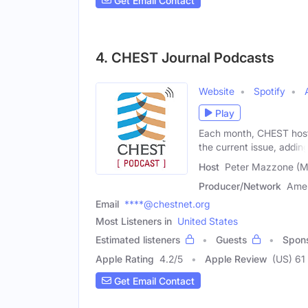
Get Email Contact
4. CHEST Journal Podcasts
Website
Spotify
Play
Each month, CHEST hosts
the current issue, addin
Host
Peter Mazzone (M
Producer/Network
Amer
Email
****@chestnet.org
Most Listeners in
United States
Estimated listeners
Guests
Spon
Apple Rating
4.2
/
5
Apple Review
(US) 61
Get Email Contact