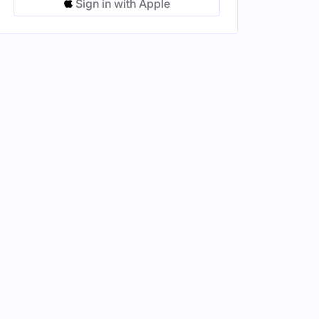
Sign in with Apple