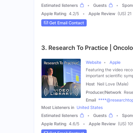
Estimated listeners
Guests
Spon
Apple Rating
4.2
/
5
Apple Review
(US) 21
Get Email Contact
3. Research To Practice | Oncol
Website
Apple
Featuring the video reco
important scientific sym
Host
Neil Love (Male)
Producer/Network
Rese
Email
****@researchtop
Most Listeners in
United States
Estimated listeners
Guests
Spon
Apple Rating
4.6
/
5
Apple Review
(US) 10