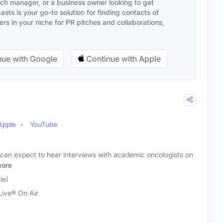
ach manager, or a business owner looking to get
sts is your go-to solution for finding contacts of
s in your niche for PR pitches and collaborations,
ue with Google
Continue with Apple
Apple
YouTube
 can expect to hear interviews with academic oncologists on
ore
le)
ive® On Air