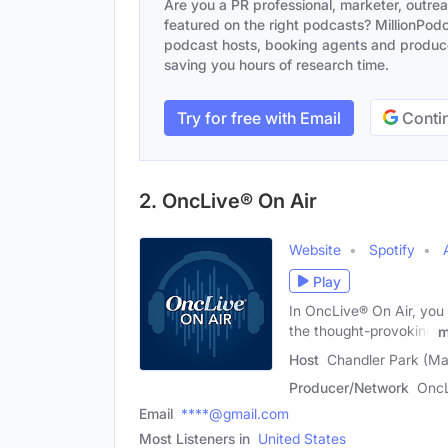
Are you a PR professional, marketer, outre
featured on the right podcasts? MillionPodca
podcast hosts, booking agents and producer
saving you hours of research time.
Try for free with Email
Contin
2. OncLive® On Air
Website
Spotify
Play
In OncLive® On Air, you
the thought-provoking
m
Host
Chandler Park (Ma
Producer/Network
OncL
Email
****@gmail.com
Most Listeners in
United States