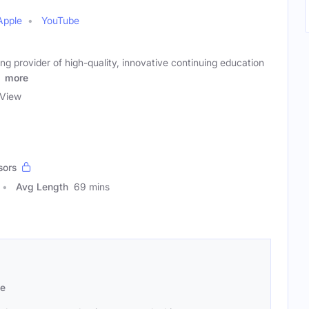
Apple
YouTube
ing provider of high-quality, innovative continuing education
)
more
View
sors
Avg Length
69 mins
se