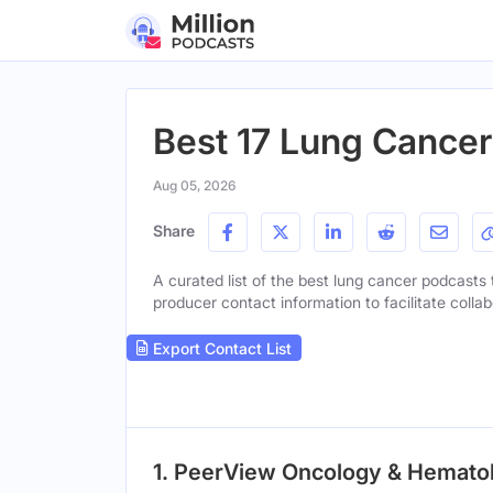
Best 17 Lung Cancer
Aug 05, 2026
Share
A curated list of the best lung cancer podcasts t
producer contact information to facilitate collab
Export Contact List
1. PeerView Oncology & Hemat