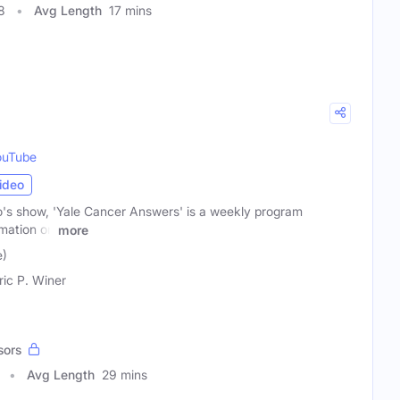
8
Avg Length
17 mins
ouTube
ideo
o's show, 'Yale Cancer Answers' is a weekly program
rmation on
more
e)
ric P. Winer
sors
Avg Length
29 mins