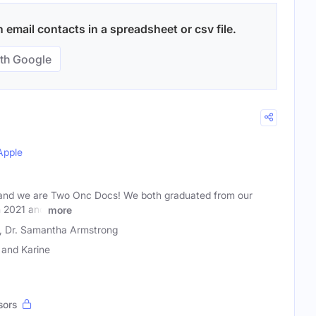
email contacts in a spreadsheet or csv file.
th Google
Apple
 and we are Two Onc Docs! We both graduated from our
n 2021 and
more
i, Dr. Samantha Armstrong
and Karine
sors