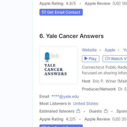
Apple Rating
4.8
/
5
Apple Review
(US) 16
Get Email Contact
6. Yale Cancer Answers
Website
Apple
Y
Play
Watch V
Connecticut Public Radi
focused on sharing info
Host
Eric P. Winer (Mal
Producer/Network
Dr. E
Email
****@yale.edu
Most Listeners in
United States
Estimated listeners
Guests
Spon
Apple Rating
4.2
/
5
Apple Review
(US) 20