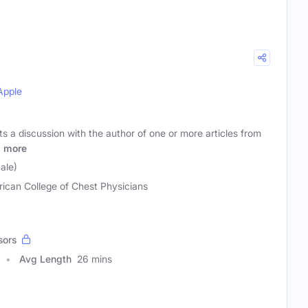
Apple
 a discussion with the author of one or more articles from
g
more
ale)
ican College of Chest Physicians
sors
Avg Length
26 mins