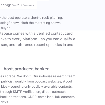
ener age
Gen Z → Boomers
the best operators short-circuit pitching.
keting” show, pitch the marketing shows
 buyer.
tabase comes with a verified contact card,
inks to every platform - so you can qualify a
erson, and reference recent episodes in one
 - host, producer, booker
es scrape. We don't. Our in-house research team
a publicist would - from podcast websites, About
 bios - sourcing only publicly available contacts.
 through SMTP verification, direct-outreach
dback corrections. GDPR-compliant. 19K contacts
 days.