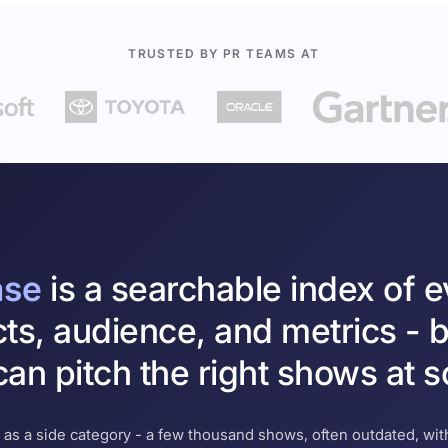
TRUSTED BY PR TEAMS AT
ase
is a searchable index of 
cts, audience, and metrics - b
an pitch the right shows at s
 as a side category - a few thousand shows, often outdated, with