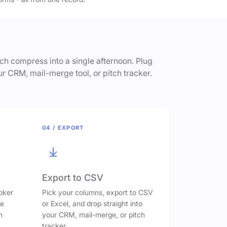
h compress into a single afternoon. Plug
ur CRM, mail-merge tool, or pitch tracker.
04 / EXPORT
Export to CSV
oker
Pick your columns, export to CSV
ve
or Excel, and drop straight into
n
your CRM, mail-merge, or pitch
tracker.