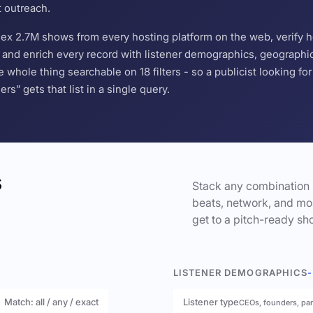
t outreach.
ndex 2.7M shows from every hosting platform on the web, verify 
and enrich every record with listener demographics, geographic 
hole thing searchable on 18 filters - so a publicist looking f
s” gets that list in a single query.
s
Stack any combination 
beats, network, and mor
get to a pitch-ready sho
LISTENER DEMOGRAPHICS
-
Match: all / any / exact
Listener type
CEOs, founders, pa