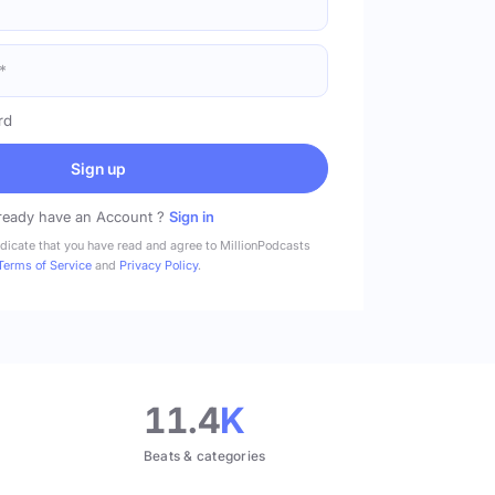
rd
Sign up
ready have an Account ?
Sign in
ndicate that you have read and agree to MillionPodcasts
Terms of Service
and
Privacy Policy
.
11.4
K
Beats & categories