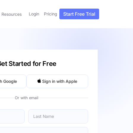
Start Free Trial
Login
Pricing
Resources
et Started for Free
th Google
Sign in with Apple