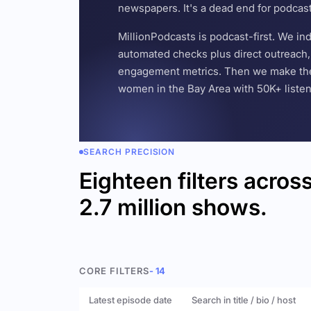
newspapers. It's a dead end for podcas
MillionPodcasts is podcast-first. We i
automated checks plus direct outreach, 
engagement metrics. Then we make the w
women in the Bay Area with 50K+ listener
SEARCH PRECISION
Eighteen filters acros
2.7 million shows.
CORE FILTERS
- 14
Latest episode date
Search in title / bio / host