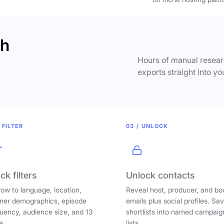
ch
Hours of manual researc
exports straight into yo
 FILTER
03 / UNLOCK
ck filters
Unlock contacts
ow to language, location,
Reveal host, producer, and bo
ener demographics, episode
emails plus social profiles. Sa
uency, audience size, and 13
shortlists into named campaig
e.
lists.