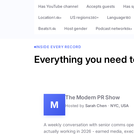
Has YouTube channel
Accepts guests
Has s
Location
US regions
Language
1.4k+
380+
180
Beats
Host gender
Podcast network
11.4k
6k+
INSIDE EVERY RECORD
Everything you need t
The Modern PR Show
M
Hosted by
Sarah Chen
·
NYC, USA
A weekly conversation with senior comms ope
actually working in 2026 - earned media, exec