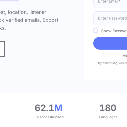
ost, location, listener
k verified emails. Export
ks.
Show Passwo
Al
By continuing you i
.
62.1
M
180
Episodes indexed
Languages