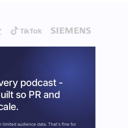
every podcast -
uilt so PR and
cale.
 limited audience data. That's fine for