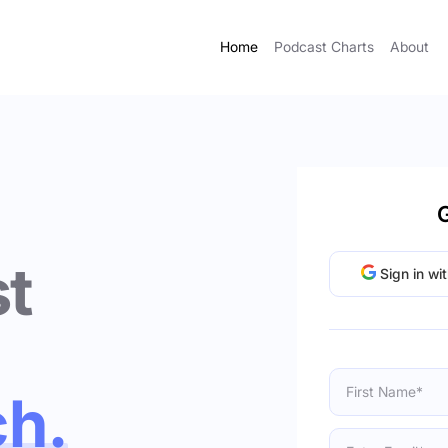
Home
Podcast Charts
About
G
t
Sign in wi
ch.