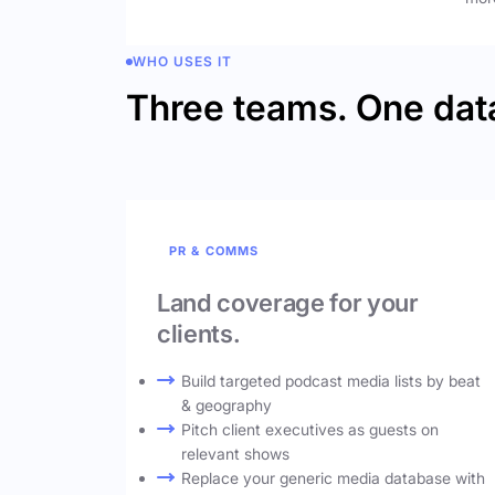
WHO USES IT
Three teams. One dat
PR & COMMS
Land coverage for your
clients.
Build targeted podcast media lists by beat
& geography
Pitch client executives as guests on
relevant shows
Replace your generic media database with