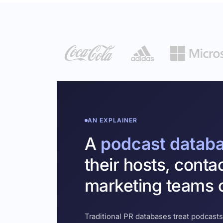
AN EXPLAINER
A
podcast datab
their hosts, conta
marketing teams c
Traditional PR databases treat podcasts