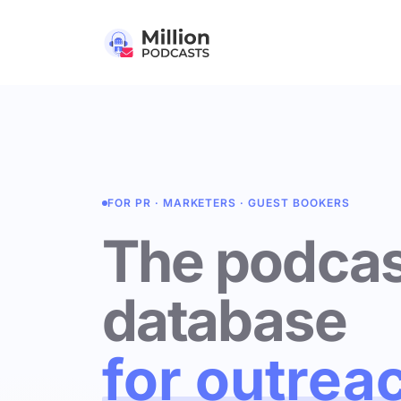
FOR PR · MARKETERS · GUEST BOOKERS
The podcas
database
for outrea