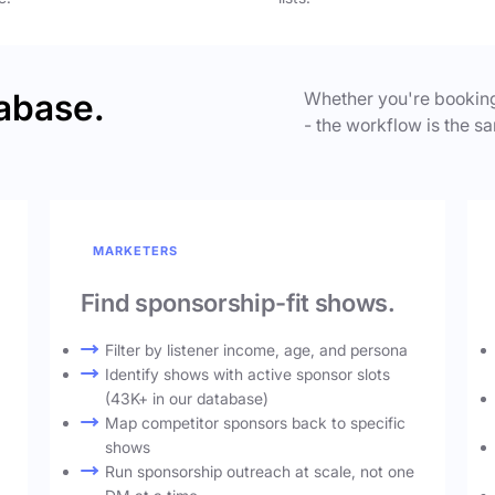
abase.
Whether you're booking
- the workflow is the sa
MARKETERS
Find sponsorship-fit shows.
Filter by listener income, age, and persona
Identify shows with active sponsor slots
(43K+ in our database)
Map competitor sponsors back to specific
shows
Run sponsorship outreach at scale, not one