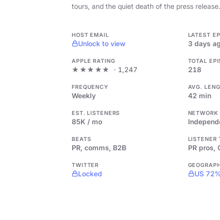
tours, and the quiet death of the press release
HOST EMAIL
LATEST E
Unlock to view
3 days a
APPLE RATING
TOTAL EP
★★★★★
· 1,247
218
FREQUENCY
AVG. LEN
Weekly
42 min
EST. LISTENERS
NETWORK
85K / mo
Independ
BEATS
LISTENER
PR, comms, B2B
PR pros,
TWITTER
GEOGRAP
Locked
US 72%