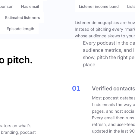
ponsor
Has email
Listener income band
List
Estimated listeners
Listener demographics are how 
Episode length
Instead of pitching every “mar
whose audience skews to your
Every podcast in the da
audience metrics, and l
o pitch.
show, pitch the right p
place.
01
Verified contacts
Most podcast databas
finds emails the way 
pages, and host social
Every email then runs
refresh, and user-fee
rators on what's
updated in the last 90
 branding, podcast