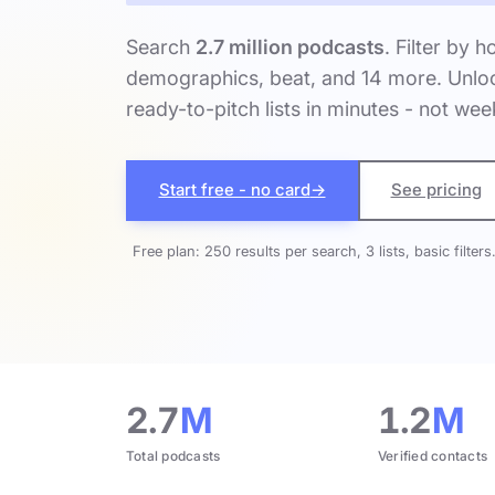
Search
2.7 million podcasts
. Filter by h
demographics, beat, and 14 more. Unloc
ready-to-pitch lists in minutes - not wee
Start free - no card
→
See pricing
Free plan: 250 results per search, 3 lists, basic filters
2.7
M
1.2
M
Total podcasts
Verified contacts