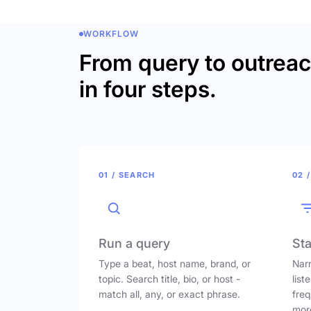
WORKFLOW
From query to outrea
in four steps.
01 / SEARCH
02 /
Run a query
Sta
Type a beat, host name, brand, or
Narr
topic. Search title, bio, or host -
list
match all, any, or exact phrase.
freq
mor