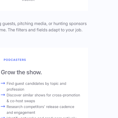
 guests, pitching media, or hunting sponsors
me. The filters and fields adapt to your job.
PODCASTERS
Grow the show.
Find guest candidates by topic and
profession
Discover similar shows for cross-promotion
& co-host swaps
Research competitors' release cadence
and engagement