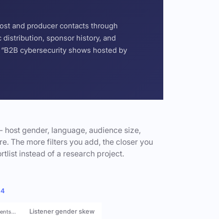
host and producer contacts through
distribution, sponsor history, and
or “B2B cybersecurity shows hosted by
- host gender, language, audience size,
e. The more filters you add, the closer you
rtlist instead of a research project.
 4
Listener gender skew
rents…