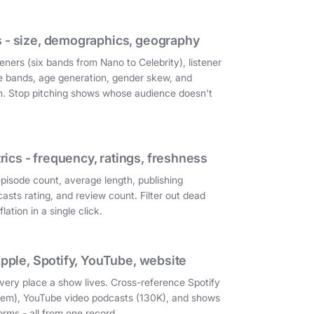
 - size, demographics, geography
eners (six bands from Nano to Celebrity), listener
e bands, age generation, gender skew, and
on. Stop pitching shows whose audience doesn't
cs - frequency, ratings, freshness
episode count, average length, publishing
asts rating, and review count. Filter out dead
ation in a single click.
Apple, Spotify, YouTube, website
very place a show lives. Cross-reference Spotify
them), YouTube video podcasts (130K), and shows
orms - all from one record.