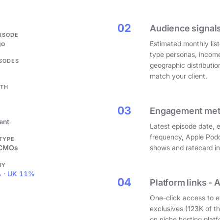
.
02
Audience signals
PISODE
go
Estimated monthly list
type personas, incom
ISODES
geographic distributi
match your client.
GTH
03
Engagement metri
ent
Latest episode date, 
frequency, Apple Podc
 TYPE
 CMOs
shows and ratecard infl
HY
 · UK 11%
04
Platform links - 
One-click access to e
exclusives (123K of 
on niche hosting platf