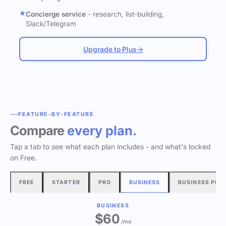
Concierge service
- research, list-building,
Slack/Telegram
Upgrade to Plus
→
FEATURE-BY-FEATURE
Compare
every plan.
Tap a tab to see what each plan includes - and what's locked
on Free.
FREE
STARTER
PRO
BUSINESS
BUSINESS PLU
BUSINESS
$60
/mo