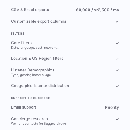
CSV & Excel exports
60,000 / yr
2,500 / mo
Customizable export columns
✓
FILTERS
Core filters
✓
Date, language, beat, network…
Location & US Region filters
✓
Listener Demographics
✓
Type, gender, income, age
Geographic listener distribution
✓
SUPPORT & CONCIERGE
Email support
Priority
Concierge research
✓
We hunt contacts for flagged shows