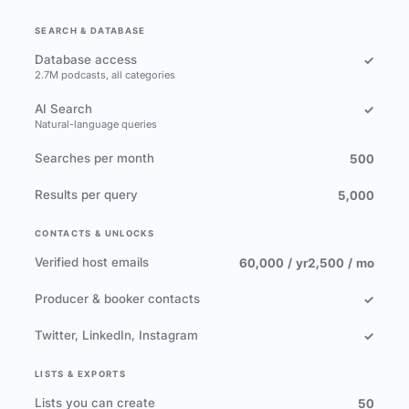
SEARCH & DATABASE
Database access
✓
2.7M podcasts, all categories
AI Search
✓
Natural-language queries
Searches per month
500
Results per query
5,000
CONTACTS & UNLOCKS
Verified host emails
60,000 / yr
2,500 / mo
Producer & booker contacts
✓
Twitter, LinkedIn, Instagram
✓
LISTS & EXPORTS
Lists you can create
50