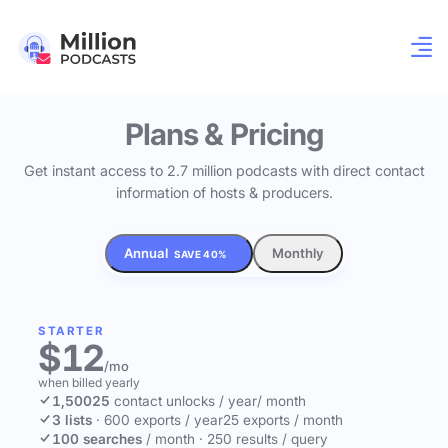
Plans & Pricing
Get instant access to 2.7 million podcasts with direct contact
information of hosts & producers.
Annual
Monthly
SAVE 40%
STARTER
$12
/mo
when billed yearly
1,500
25
contact unlocks
/ year
/ month
3 lists
·
600 exports / year
25 exports / month
100 searches
/ month
·
250 results / query