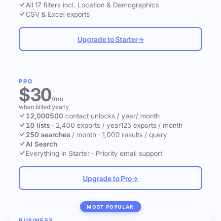
All 17 filters incl. Location & Demographics
CSV & Excel exports
Upgrade to Starter
→
PRO
$30
/mo
when billed yearly
12,000
500
contact unlocks
/ year
/ month
10 lists
·
2,400 exports / year
125 exports / month
250 searches
/ month
·
1,000 results / query
AI Search
Everything in Starter
·
Priority email support
Upgrade to Pro
→
MOST POPULAR
BUSINESS