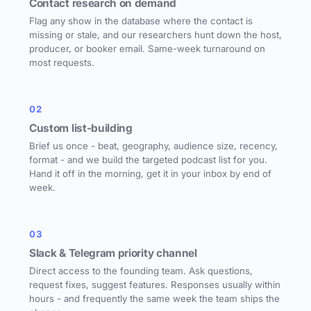
Contact research on demand
Flag any show in the database where the contact is
missing or stale, and our researchers hunt down the host,
producer, or booker email. Same-week turnaround on
most requests.
02
Custom list-building
Brief us once - beat, geography, audience size, recency,
format - and we build the targeted podcast list for you.
Hand it off in the morning, get it in your inbox by end of
week.
03
Slack & Telegram priority channel
Direct access to the founding team. Ask questions,
request fixes, suggest features. Responses usually within
hours - and frequently the same week the team ships the