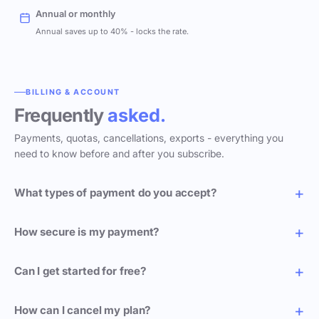
Annual or monthly
Annual saves up to 40% - locks the rate.
BILLING & ACCOUNT
Frequently
asked.
Payments, quotas, cancellations, exports - everything you
need to know before and after you subscribe.
What types of payment do you accept?
How secure is my payment?
Can I get started for free?
How can I cancel my plan?