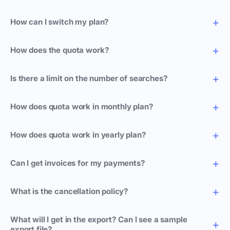
How can I switch my plan?
How does the quota work?
Is there a limit on the number of searches?
How does quota work in monthly plan?
How does quota work in yearly plan?
Can I get invoices for my payments?
What is the cancellation policy?
What will I get in the export? Can I see a sample
export file?