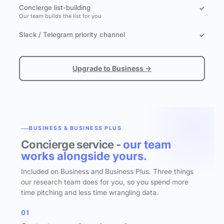
Concierge list-building
✓
Our team builds the list for you
Slack / Telegram priority channel
✓
Upgrade to Business →
BUSINESS & BUSINESS PLUS
Concierge service -
our team
works alongside yours.
Included on Business and Business Plus. Three things
our research team does for you, so you spend more
time pitching and less time wrangling data.
01