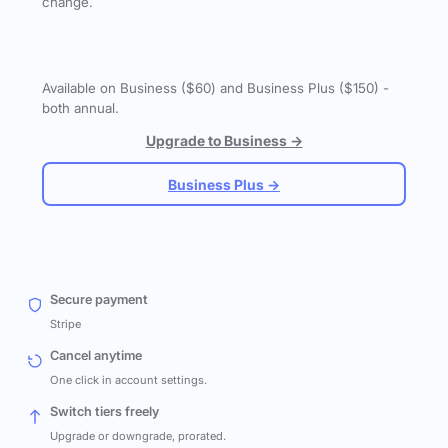
change.
Available on Business ($60) and Business Plus ($150) -
both annual.
Upgrade to Business →
Business Plus →
Secure payment
Stripe
Cancel anytime
One click in account settings.
Switch tiers freely
Upgrade or downgrade, prorated.