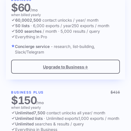
$60
/mo
when billed yearly
60,000
2,500
contact unlocks
/ year
/ month
50 lists
·
6,000 exports / year
250 exports / month
500 searches
/ month
·
5,000 results / query
Everything in Pro
Concierge service
- research, list-building,
Slack/Telegram
Upgrade to Business
→
$416
BUSINESS PLUS
$150
/mo
when billed yearly
Unlimited
7,500
contact unlocks
all year
/ month
Unlimited lists
·
Unlimited exports
1,000 exports / month
Unlimited
searches & results / query
Everything in Business