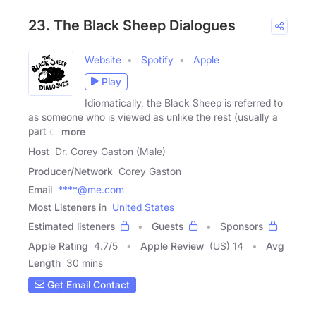
23. The Black Sheep Dialogues
Website
Spotify
Apple
Play
Idiomatically, the Black Sheep is referred to
as someone who is viewed as unlike the rest (usually a
part of
more
Host
Dr. Corey Gaston (Male)
Producer/Network
Corey Gaston
Email
****@me.com
Most Listeners in
United States
Estimated listeners
Guests
Sponsors
Apple Rating
4.7
/
5
Apple Review
(US) 14
Avg
Length
30 mins
Get Email Contact