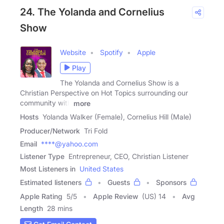
24. The Yolanda and Cornelius
Show
Website
Spotify
Apple
Play
The Yolanda and Cornelius Show is a
Christian Perspective on Hot Topics surrounding our
community with
more
Hosts
Yolanda Walker (Female), Cornelius Hill (Male)
Producer/Network
Tri Fold
Email
****@yahoo.com
Listener Type
Entrepreneur, CEO, Christian Listener
Most Listeners in
United States
Estimated listeners
Guests
Sponsors
Apple Rating
5
/
5
Apple Review
(US) 14
Avg
Length
28 mins