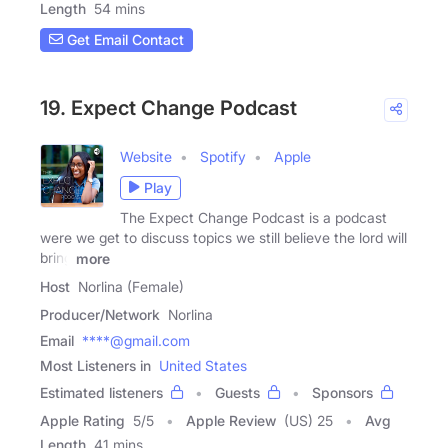
Length
54 mins
Get Email Contact
19. Expect Change Podcast
Website
Spotify
Apple
Play
The Expect Change Podcast is a podcast
were we get to discuss topics we still believe the lord will
bring
more
Host
Norlina (Female)
Producer/Network
Norlina
Email
****@gmail.com
Most Listeners in
United States
Estimated listeners
Guests
Sponsors
Apple Rating
5
/
5
Apple Review
(US) 25
Avg
Length
41 mins