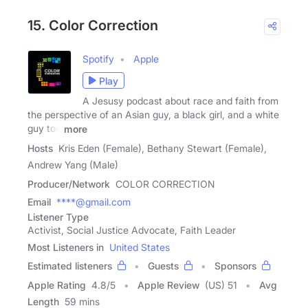
15. Color Correction
Spotify
Apple
Play
A Jesusy podcast about race and faith from
the perspective of an Asian guy, a black girl, and a white
guy too
more
Hosts
Kris Eden (Female), Bethany Stewart (Female),
Andrew Yang (Male)
Producer/Network
COLOR CORRECTION
Email
****@gmail.com
Listener Type
Activist, Social Justice Advocate, Faith Leader
Most Listeners in
United States
Estimated listeners
Guests
Sponsors
Apple Rating
4.8
/
5
Apple Review
(US) 51
Avg
Length
59 mins