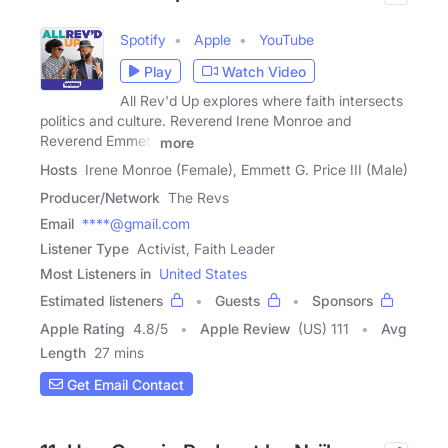
Spotify
Apple
YouTube
Play
Watch Video
All Rev'd Up explores where faith intersects
politics and culture. Reverend Irene Monroe and
Reverend Emmett
more
Hosts
Irene Monroe (Female), Emmett G. Price III (Male)
Producer/Network
The Revs
Email
****@gmail.com
Listener Type
Activist, Faith Leader
Most Listeners in
United States
Estimated listeners
Guests
Sponsors
Apple Rating
4.8
/
5
Apple Review
(US) 111
Avg
Length
27 mins
Get Email Contact