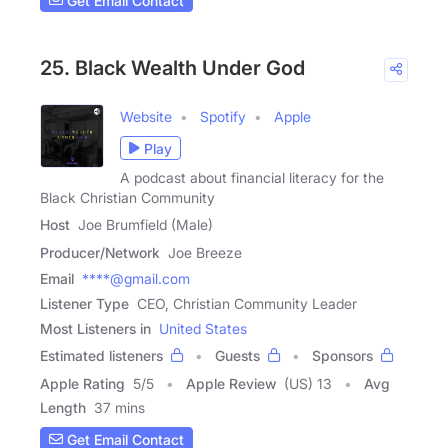
Get Email Contact
25. Black Wealth Under God
Website
Spotify
Apple
Play
A podcast about financial literacy for the
Black Christian Community
Host
Joe Brumfield (Male)
Producer/Network
Joe Breeze
Email
****@gmail.com
Listener Type
CEO, Christian Community Leader
Most Listeners in
United States
Estimated listeners
Guests
Sponsors
Apple Rating
5
/
5
Apple Review
(US) 13
Avg
Length
37 mins
Get Email Contact