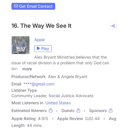
Get Email Contact
16. The Way We See It
Apple
Play
Alex Bryant Ministries believes that the
issue of racial division is a problem that only God can
solve
more
Producer/Network
Alex & Angela Bryant
Email
****@gmail.com
Listener Type
Community Leader, Social Justice Advocate
Most Listeners in
United States
Estimated listeners
Guests
Sponsors
Apple Rating
4.9
/
5
Apple Review
(US) 44
Avg
Length
44 mins