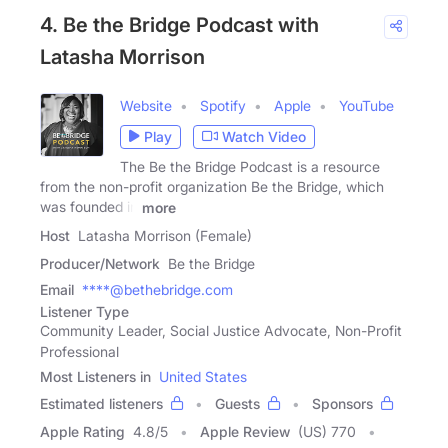
4. Be the Bridge Podcast with
Latasha Morrison
Website
Spotify
Apple
YouTube
Play
Watch Video
The Be the Bridge Podcast is a resource
from the non-profit organization Be the Bridge, which
was founded in
more
Host
Latasha Morrison (Female)
Producer/Network
Be the Bridge
Email
****@bethebridge.com
Listener Type
Community Leader, Social Justice Advocate, Non-Profit
Professional
Most Listeners in
United States
Estimated listeners
Guests
Sponsors
Apple Rating
4.8
/
5
Apple Review
(US) 770