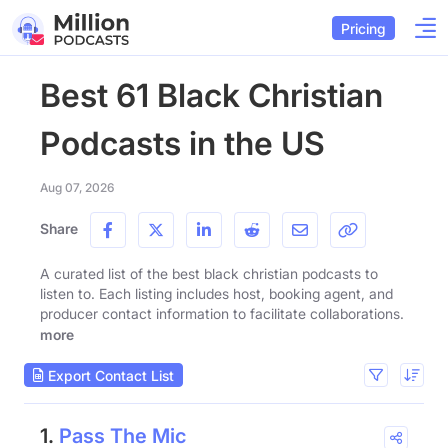
Pricing
Best 61 Black Christian
Podcasts in the US
Aug 07, 2026
Share
A curated list of the best black christian podcasts to
listen to. Each listing includes host, booking agent, and
producer contact information to facilitate collaborations.
more
Export Contact List
1.
Pass The Mic