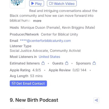
Play
Watch Video
Real and intriguing conversations about the
Black community and how we can move forward into
biblical human
more
Hosts
Monique Duson (Female), Kevin Briggins (Male)
Producer/Network
Center for Biblical Unity
Email
****@centerforbiblicalunity.com
Listener Type
Social Justice Advocate, Community Activist
Most Listeners in
United States
Estimated listeners
Guests
Sponsors
Apple Rating
4.9
/
5
Apple Review
(US) 144
Avg Length
53 mins
Get Email Contact
9. New Birth Podcast