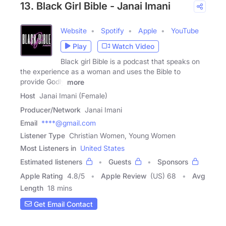
13. Black Girl Bible - Janai Imani
Website
Spotify
Apple
YouTube
Play
Watch Video
Black girl Bible is a podcast that speaks on
the experience as a woman and uses the Bible to
provide Godly
more
Host
Janai Imani (Female)
Producer/Network
Janai Imani
Email
****@gmail.com
Listener Type
Christian Women, Young Women
Most Listeners in
United States
Estimated listeners
Guests
Sponsors
Apple Rating
4.8
/
5
Apple Review
(US) 68
Avg
Length
18 mins
Get Email Contact