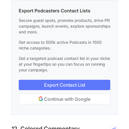
Export Podcasters Contact Lists
Secure guest spots, promote products, drive PR
campaigns, launch events, explore sponsorships
and more.
Get access to 500k active Podcasts in 1500
niche categories.
Get a targeted podcast contact list in your niche
at your fingertips so you can focus on running
your campaign.
Export Contact List
Continue with Google
12. Colored Commentary