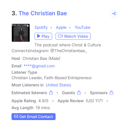
3.
The Christian Bae
Spotify
Apple
YouTube
Play
Watch Video
The podcast where Christ & Culture
ConnectsInstagram: @TheChristianbae_
Host
Christian Bae (Male)
Email
****@gmail.com
Listener Type
Christian Leader, Faith-Based Entrepreneur
Most Listeners in
United States
Estimated listeners
Guests
Sponsors
Apple Rating
4.9
/
5
Apple Review
(US) 1171
Avg Length
19 mins
Get Email Contact