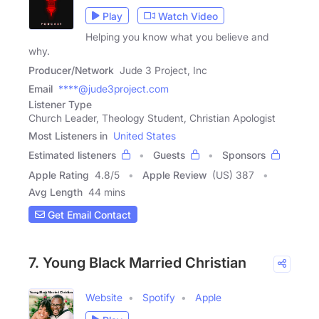
Play
Watch Video
Helping you know what you believe and
why.
Producer/Network
Jude 3 Project, Inc
Email
****@jude3project.com
Listener Type
Church Leader, Theology Student, Christian Apologist
Most Listeners in
United States
Estimated listeners
Guests
Sponsors
Apple Rating
4.8
/
5
Apple Review
(US) 387
Avg Length
44 mins
Get Email Contact
7. Young Black Married Christian
Website
Spotify
Apple