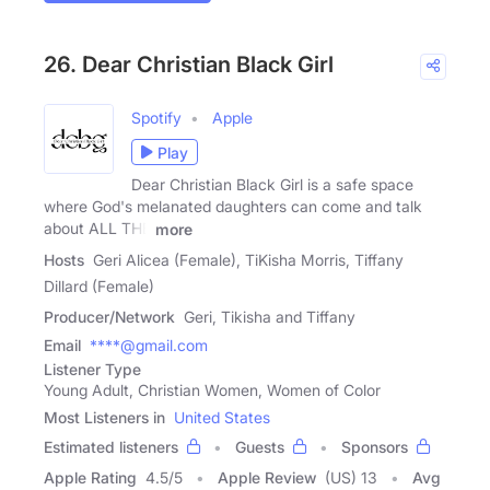
26. Dear Christian Black Girl
Spotify
Apple
Play
Dear Christian Black Girl is a safe space
where God's melanated daughters can come and talk
about ALL THE
more
Hosts
Geri Alicea (Female), TiKisha Morris, Tiffany
Dillard (Female)
Producer/Network
Geri, Tikisha and Tiffany
Email
****@gmail.com
Listener Type
Young Adult, Christian Women, Women of Color
Most Listeners in
United States
Estimated listeners
Guests
Sponsors
Apple Rating
4.5
/
5
Apple Review
(US) 13
Avg