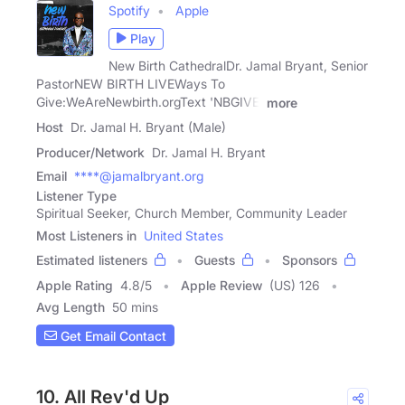
Spotify
Apple
Play
New Birth CathedralDr. Jamal Bryant, Senior
PastorNEW BIRTH LIVEWays To
Give:WeAreNewbirth.orgText 'NBGIVE'
more
Host
Dr. Jamal H. Bryant (Male)
Producer/Network
Dr. Jamal H. Bryant
Email
****@jamalbryant.org
Listener Type
Spiritual Seeker, Church Member, Community Leader
Most Listeners in
United States
Estimated listeners
Guests
Sponsors
Apple Rating
4.8
/
5
Apple Review
(US) 126
Avg Length
50 mins
Get Email Contact
10. All Rev'd Up