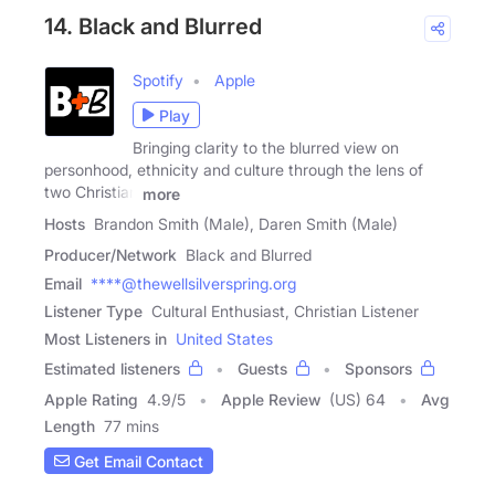
14. Black and Blurred
Spotify
Apple
Play
Bringing clarity to the blurred view on
personhood, ethnicity and culture through the lens of
two Christian
more
Hosts
Brandon Smith (Male), Daren Smith (Male)
Producer/Network
Black and Blurred
Email
****@thewellsilverspring.org
Listener Type
Cultural Enthusiast, Christian Listener
Most Listeners in
United States
Estimated listeners
Guests
Sponsors
Apple Rating
4.9
/
5
Apple Review
(US) 64
Avg
Length
77 mins
Get Email Contact