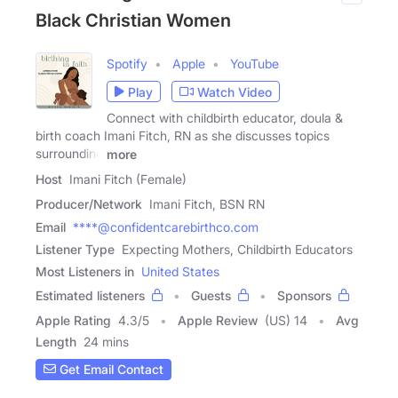
Black Christian Women
Spotify
Apple
YouTube
Play
Watch Video
Connect with childbirth educator, doula &
birth coach Imani Fitch, RN as she discusses topics
surrounding
more
Host
Imani Fitch (Female)
Producer/Network
Imani Fitch, BSN RN
Email
****@confidentcarebirthco.com
Listener Type
Expecting Mothers, Childbirth Educators
Most Listeners in
United States
Estimated listeners
Guests
Sponsors
Apple Rating
4.3
/
5
Apple Review
(US) 14
Avg
Length
24 mins
Get Email Contact