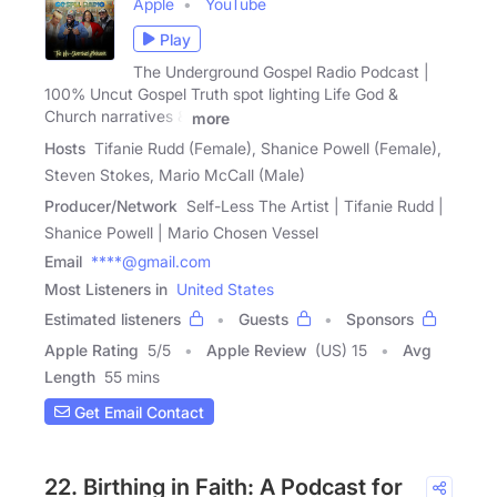
Apple
YouTube
Play
The Underground Gospel Radio Podcast |
100% Uncut Gospel Truth spot lighting Life God &
Church narratives &
more
Hosts
Tifanie Rudd (Female), Shanice Powell (Female),
Steven Stokes, Mario McCall (Male)
Producer/Network
Self-Less The Artist | Tifanie Rudd |
Shanice Powell | Mario Chosen Vessel
Email
****@gmail.com
Most Listeners in
United States
Estimated listeners
Guests
Sponsors
Apple Rating
5
/
5
Apple Review
(US) 15
Avg
Length
55 mins
Get Email Contact
22. Birthing in Faith: A Podcast for