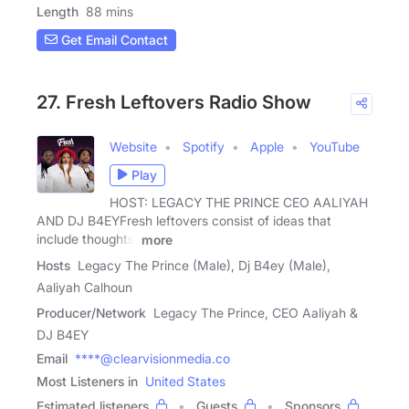
Length
88 mins
Get Email Contact
27. Fresh Leftovers Radio Show
Website
Spotify
Apple
YouTube
Play
HOST: LEGACY THE PRINCE CEO AALIYAH
AND DJ B4EYFresh leftovers consist of ideas that
include thoughts,
more
Hosts
Legacy The Prince (Male), Dj B4ey (Male),
Aaliyah Calhoun
Producer/Network
Legacy The Prince, CEO Aaliyah &
DJ B4EY
Email
****@clearvisionmedia.co
Most Listeners in
United States
Estimated listeners
Guests
Sponsors