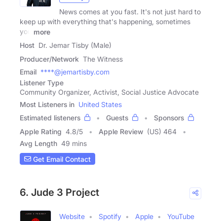
News comes at you fast. It's not just hard to
keep up with everything that's happening, sometimes
you
more
Host
Dr. Jemar Tisby (Male)
Producer/Network
The Witness
Email
****@jemartisby.com
Listener Type
Community Organizer, Activist, Social Justice Advocate
Most Listeners in
United States
Estimated listeners
Guests
Sponsors
Apple Rating
4.8
/
5
Apple Review
(US) 464
Avg Length
49 mins
Get Email Contact
6. Jude 3 Project
Website
Spotify
Apple
YouTube