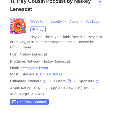
11. Hey Cousin Podcast by Naïkey
Lenescat
Website
Spotify
Apple
YouTube
Play
Hey Cousin! is your faith-fueled journey into
creativity, culture, and entrepreneurship. Hosted by
Naïkey
more
Host
Naikey Lenescat
Producer/Network
Naïkey Lenescat
Email
****@gmail.com
Most Listeners in
United States
Estimated listeners
Guests
Sponsors
Apple Rating
4.9
/
5
Apple Review
(US) 109
Avg Length
46 mins
Get Email Contact