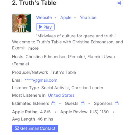
2. Truth's Table
Website
Apple
YouTube
Play
'Midwives of culture for grace and truth.'
Welcome to Truth's Table with Christina Edmondson, and
Ekemini
more
Hosts
Christina Edmondson (Female), Ekemini Uwan
(Female)
Producer/Network
Truth's Table
Email
****@gmail.com
Listener Type
Social Activist, Christian Leader
Most Listeners in
United States
Estimated listeners
Guests
Sponsors
Apple Rating
4.8
/
5
Apple Review
(US) 1180
Avg Length
46 mins
Get Email Contact