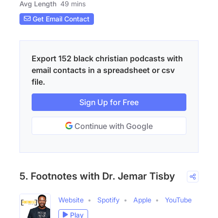
Avg Length
49 mins
Get Email Contact
Export 152 black christian podcasts with
email contacts in a spreadsheet or csv
file.
Sign Up for Free
Continue with Google
5. Footnotes with Dr. Jemar Tisby
Website
Spotify
Apple
YouTube
Play