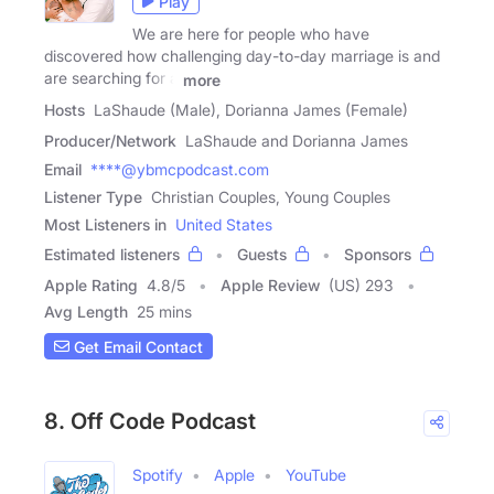
Play
We are here for people who have
discovered how challenging day-to-day marriage is and
are searching for a
more
Hosts
LaShaude (Male), Dorianna James (Female)
Producer/Network
LaShaude and Dorianna James
Email
****@ybmcpodcast.com
Listener Type
Christian Couples, Young Couples
Most Listeners in
United States
Estimated listeners
Guests
Sponsors
Apple Rating
4.8
/
5
Apple Review
(US) 293
Avg Length
25 mins
Get Email Contact
8. Off Code Podcast
Spotify
Apple
YouTube