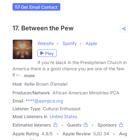
Get Email Contact
17. Between the Pew
Website
Spotify
Apple
Play
If you're black in the Presbyterian Church in
America there is a good chance you are one of the few
if not
more
Host
Kellie Brown (Female)
Producer/Network
African American Ministries-PCA
Email
****@aampca.org
Listener Type
Cultural Enthusiast
Most Listeners in
United States
Estimated listeners
Guests
Sponsors
Apple Rating
4.8
/
5
Apple Review
(US) 34
Avg