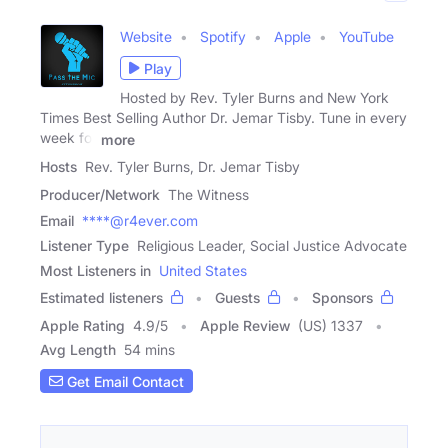
Website
Spotify
Apple
YouTube
Play
Hosted by Rev. Tyler Burns and New York
Times Best Selling Author Dr. Jemar Tisby. Tune in every
week for
more
Hosts
Rev. Tyler Burns, Dr. Jemar Tisby
Producer/Network
The Witness
Email
****@r4ever.com
Listener Type
Religious Leader, Social Justice Advocate
Most Listeners in
United States
Estimated listeners
Guests
Sponsors
Apple Rating
4.9
/
5
Apple Review
(US) 1337
Avg Length
54 mins
Get Email Contact