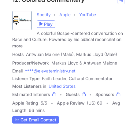
Spotify
Apple
YouTube
Play
A colorful Gospel-centered conversation on
Race and Culture. Powered by his biblical reconciliation
more
Hosts
Antwuan Malone (Male), Markus Lloyd (Male)
Producer/Network
Markus Lloyd & Antwuan Malone
Email
****@elevateministry.net
Listener Type
Faith Leader, Cultural Commentator
Most Listeners in
United States
Estimated listeners
Guests
Sponsors
Apple Rating
5
/
5
Apple Review
(US) 69
Avg
Length
66 mins
Get Email Contact