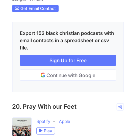
Get Email Contact
Export 152 black christian podcasts with
email contacts in a spreadsheet or csv
file.
Sign Up for Free
Continue with Google
20. Pray With our Feet
Spotify
Apple
Play