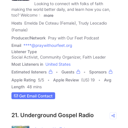
Looking to connect with folks of faith
making the world better daily, and learn how you can,
too? Welcome to
more
Hosts
Emelda De Coteau (Female), Trudy Leocadio
(Female)
Producer/Network
Pray with Our Feet Podcast
Email
****@praywithourfeet.org
Listener Type
Social Activist, Community Organizer, Faith Leader
Most Listeners in
United States
Estimated listeners
Guests
Sponsors
Apple Rating
5
/
5
Apple Review
(US) 19
Avg
Length
48 mins
Get Email Contact
21. Underground Gospel Radio