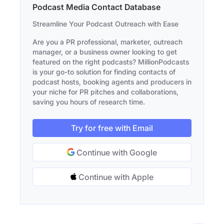
Podcast Media Contact Database
Streamline Your Podcast Outreach with Ease
Are you a PR professional, marketer, outreach
manager, or a business owner looking to get
featured on the right podcasts? MillionPodcasts
is your go-to solution for finding contacts of
podcast hosts, booking agents and producers in
your niche for PR pitches and collaborations,
saving you hours of research time.
Try for free with Email
Continue with Google
Continue with Apple