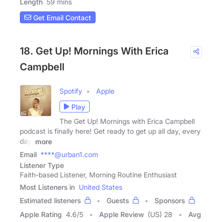
Length
59 mins
Get Email Contact
18. Get Up! Mornings With Erica
Campbell
Spotify
Apple
Play
The Get Up! Mornings with Erica Campbell
podcast is finally here! Get ready to get up all day, every
day,
more
Email
****@urban1.com
Listener Type
Faith-based Listener, Morning Routine Enthusiast
Most Listeners in
United States
Estimated listeners
Guests
Sponsors
Apple Rating
4.6
/
5
Apple Review
(US) 28
Avg