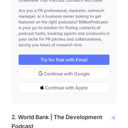
Streamline Your Podcast Outreach with Ease
Are you a PR professional, marketer, outreach
manager, or a business owner looking to get
featured on the right podcasts? MillionPodcasts
is your go-to solution for finding contacts of
podcast hosts, booking agents and producers in
your niche for PR pitches and collaborations,
saving you hours of research time.
Try for free with Email
Continue with Google
Continue with Apple
2. World Bank | The Development
Podcast