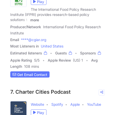
Play
The International Food Policy Research
Institute (IFPRI) provides research-based policy
solutions to
more
Producer/Network
International Food Policy Research
Institute
Email
****@cgiar.org
Most Listeners in
United States
Estimated listeners
Guests
Sponsors
Apple Rating
5
/
5
Apple Review
(US) 1
Avg
Length
108 mins
Get Email Contact
7. Charter Cities Podcast
Website
Spotify
Apple
YouTube
Play