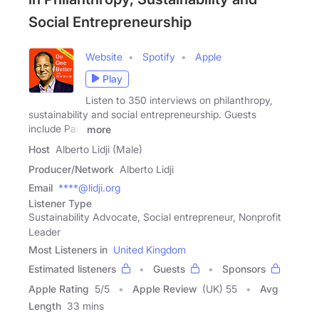
Social Entrepreneurship
Website
Spotify
Apple
Play
Listen to 350 interviews on philanthropy,
sustainability and social entrepreneurship. Guests
include Paul
more
Host
Alberto Lidji (Male)
Producer/Network
Alberto Lidji
Email
****@lidji.org
Listener Type
Sustainability Advocate, Social entrepreneur, Nonprofit
Leader
Most Listeners in
United Kingdom
Estimated listeners
Guests
Sponsors
Apple Rating
5
/
5
Apple Review
(UK) 55
Avg
Length
33 mins