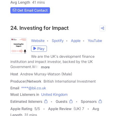
Avg Length
41 mins
Get Email Contact
24. Investing for Impact
Website
Spotify
Apple
YouTube
Play
We are the UK's development finance
institution and impact investor, backed by the UK
Government.With
more
Host
Andrew Murray-Watson (Male)
Producer/Network
British International Investment
Email
****@bii.co.uk
Most Listeners in
United Kingdom
Estimated listeners
Guests
Sponsors
Apple Rating
5
/
5
Apple Review
(UK) 7
Avg
Length
31 mins