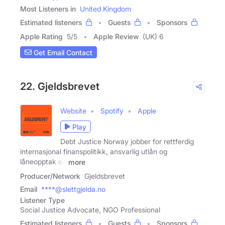
Most Listeners in
United Kingdom
Estimated listeners
Guests
Sponsors
Apple Rating
5
/
5
Apple Review
(UK) 6
Get Email Contact
22. Gjeldsbrevet
Website
Spotify
Apple
Play
Debt Justice Norway jobber for rettferdig
internasjonal finanspolitikk, ansvarlig utlån og
låneopptak og
more
Producer/Network
Gjeldsbrevet
Email
****@slettgjelda.no
Listener Type
Social Justice Advocate, NGO Professional
Estimated listeners
Guests
Sponsors