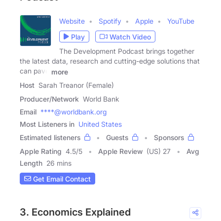
Website
Spotify
Apple
YouTube
Play
Watch Video
The Development Podcast brings together
the latest data, research and cutting-edge solutions that
can pave
more
Host
Sarah Treanor (Female)
Producer/Network
World Bank
Email
****@worldbank.org
Most Listeners in
United States
Estimated listeners
Guests
Sponsors
Apple Rating
4.5
/
5
Apple Review
(US) 27
Avg
Length
26 mins
Get Email Contact
3. Economics Explained