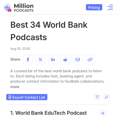
Pricing
Best 34 World Bank
Podcasts
Aug 05, 2026
Share
A curated list of the best world bank podcasts to listen
to. Each listing includes host, booking agent, and
producer contact information to facilitate collaborations.
more
Export Contact List
1. World Bank EduTech Podcast