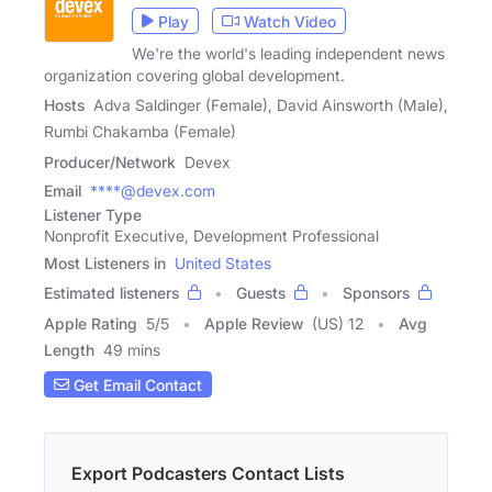
Play
Watch Video
We're the world's leading independent news
organization covering global development.
Hosts
Adva Saldinger (Female), David Ainsworth (Male),
Rumbi Chakamba (Female)
Producer/Network
Devex
Email
****@devex.com
Listener Type
Nonprofit Executive, Development Professional
Most Listeners in
United States
Estimated listeners
Guests
Sponsors
Apple Rating
5
/
5
Apple Review
(US) 12
Avg
Length
49 mins
Get Email Contact
Export Podcasters Contact Lists