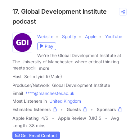
17. Global Development Institute
podcast
Website
Spotify
Apple
YouTube
Play
We're the Global Development Institute at
The University of Manchester: where critical thinking
meets social
more
Host
Selim Iyidirli (Male)
Producer/Network
Global Development Institute
Email
****@manchester.ac.uk
Most Listeners in
United Kingdom
Estimated listeners
Guests
Sponsors
Apple Rating
4
/
5
Apple Review
(UK) 5
Avg
Length
38 mins
Get Email Contact