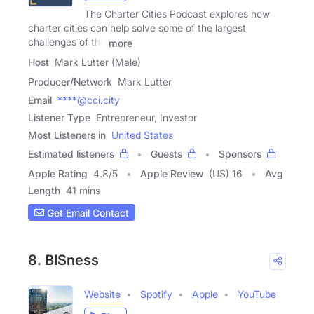
The Charter Cities Podcast explores how
charter cities can help solve some of the largest
challenges of the
more
Host
Mark Lutter (Male)
Producer/Network
Mark Lutter
Email
****@cci.city
Listener Type
Entrepreneur, Investor
Most Listeners in
United States
Estimated listeners
Guests
Sponsors
Apple Rating
4.8
/
5
Apple Review
(US) 16
Avg
Length
41 mins
Get Email Contact
8. BISness
Website
Spotify
Apple
YouTube