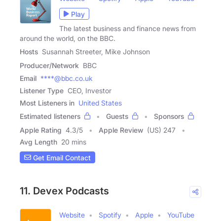
Play
The latest business and finance news from
around the world, on the BBC.
Hosts
Susannah Streeter, Mike Johnson
Producer/Network
BBC
Email
****@bbc.co.uk
Listener Type
CEO, Investor
Most Listeners in
United States
Estimated listeners
Guests
Sponsors
Apple Rating
4.3
/
5
Apple Review
(US) 247
Avg Length
20 mins
Get Email Contact
11. Devex Podcasts
Website
Spotify
Apple
YouTube