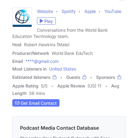
Website
Spotify
Apple
YouTube
Play
Conversations from the World Bank
Education Technology team.
Host
Robert Hawkins (Male)
Producer/Network
World Bank EduTech
Email
****@gmail.com
Most Listeners in
United States
Estimated listeners
Guests
Sponsors
Apple Rating
5
/
5
Apple Review
(US) 11
Avg
Length
36 mins
Get Email Contact
Podcast Media Contact Database