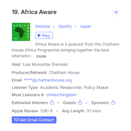
19. Africa Aware
Website
Spotify
Apple
Play
Africa Aware is a podcast from the Chatham
House Africa Programme bringing together the best
international
more
Host
Lisa Musumba (Female)
Producer/Network
Chatham House
Email
****@chathamhouse.org
Listener Type
Academic Researcher, Policy Maker
Most Listeners in
United Kingdom
Estimated listeners
Guests
Sponsors
Apple Review
(UK) 6
Avg Length
31 mins
Get Email Contact