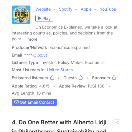
Website
Spotify
Apple
YouTube
Play
On Economics Explained, we take a look at
interesting countries, policies, and decisions from the
point of
more
Producer/Network
Economics Explained
Email
****@ibg.yt
Listener Type
Investor, Policy Maker, Economist
Most Listeners in
United States
Estimated listeners
Guests
Sponsors
Apple Rating
4.6
/
5
Apple Review
(US) 138
Avg Length
18 mins
Get Email Contact
4. Do One Better with Alberto Lidji
in Philanthropy, Sustainability and