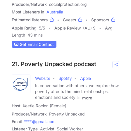
Producer/Network
socialprotection.org
Most Listeners in
Australia
Estimated listeners
Guests
Sponsors
Apple Rating
5
/
5
Apple Review
(AU) 9
Avg
Length
43 mins
Get Email Contact
21. Poverty Unpacked podcast
Website
Spotify
Apple
In conversation with others, we explore how
poverty affects the mind, relationships,
emotions and society as
more
Host
Keetie Roelen (Female)
Producer/Network
Poverty Unpacked
Email
****@gmail.com
Listener Type
Activist, Social Worker