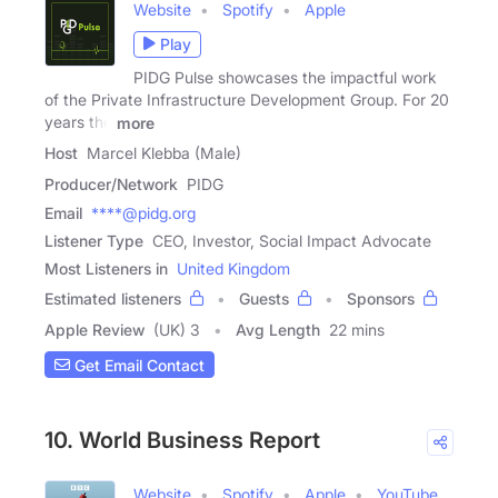
Website
Spotify
Apple
Play
PIDG Pulse showcases the impactful work
of the Private Infrastructure Development Group. For 20
years the
more
Host
Marcel Klebba (Male)
Producer/Network
PIDG
Email
****@pidg.org
Listener Type
CEO, Investor, Social Impact Advocate
Most Listeners in
United Kingdom
Estimated listeners
Guests
Sponsors
Apple Review
(UK) 3
Avg Length
22 mins
Get Email Contact
10. World Business Report
Website
Spotify
Apple
YouTube