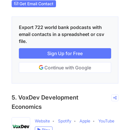
Get Email Contact
Export 722 world bank podcasts with
email contacts in a spreadsheet or csv
file.
Sign Up for Free
Continue with Google
5. VoxDev Development
Economics
Website
Spotify
Apple
YouTube
Play