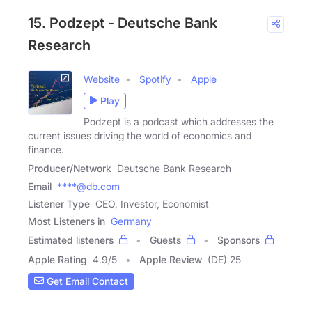
15. Podzept - Deutsche Bank
Research
Website
Spotify
Apple
Play
Podzept is a podcast which addresses the
current issues driving the world of economics and
finance.
Producer/Network
Deutsche Bank Research
Email
****@db.com
Listener Type
CEO, Investor, Economist
Most Listeners in
Germany
Estimated listeners
Guests
Sponsors
Apple Rating
4.9
/
5
Apple Review
(DE) 25
Get Email Contact