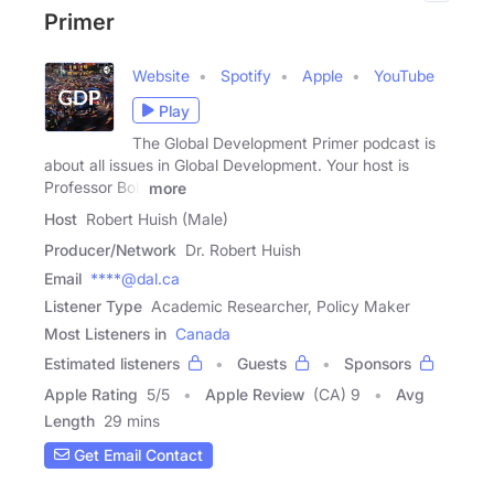
Primer
Website
Spotify
Apple
YouTube
Play
The Global Development Primer podcast is
about all issues in Global Development. Your host is
Professor Bob
more
Host
Robert Huish (Male)
Producer/Network
Dr. Robert Huish
Email
****@dal.ca
Listener Type
Academic Researcher, Policy Maker
Most Listeners in
Canada
Estimated listeners
Guests
Sponsors
Apple Rating
5
/
5
Apple Review
(CA) 9
Avg
Length
29 mins
Get Email Contact