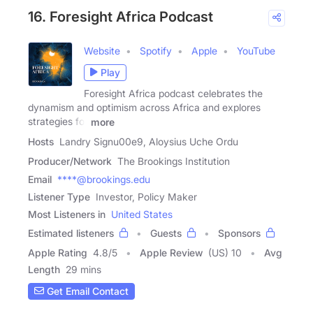
16. Foresight Africa Podcast
Website
Spotify
Apple
YouTube
Play
Foresight Africa podcast celebrates the
dynamism and optimism across Africa and explores
strategies for
more
Hosts
Landry Signu00e9, Aloysius Uche Ordu
Producer/Network
The Brookings Institution
Email
****@brookings.edu
Listener Type
Investor, Policy Maker
Most Listeners in
United States
Estimated listeners
Guests
Sponsors
Apple Rating
4.8
/
5
Apple Review
(US) 10
Avg
Length
29 mins
Get Email Contact