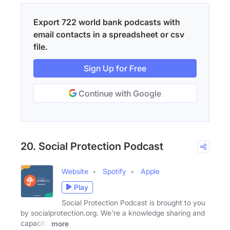
Export 722 world bank podcasts with
email contacts in a spreadsheet or csv
file.
Sign Up for Free
Continue with Google
20. Social Protection Podcast
Website
Spotify
Apple
Play
Social Protection Podcast is brought to you
by socialprotection.org. We're a knowledge sharing and
capacity
more