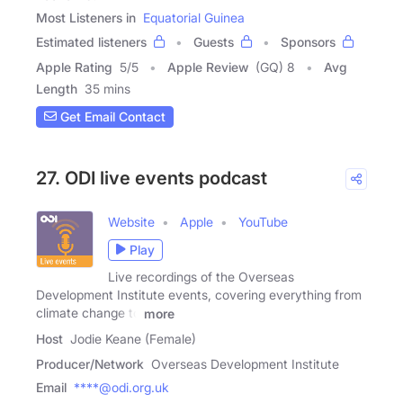
Most Listeners in
Equatorial Guinea
Estimated listeners
Guests
Sponsors
Apple Rating
5
/
5
Apple Review
(GQ) 8
Avg
Length
35 mins
Get Email Contact
27. ODI live events podcast
Website
Apple
YouTube
Play
Live recordings of the Overseas
Development Institute events, covering everything from
climate change to
more
Host
Jodie Keane (Female)
Producer/Network
Overseas Development Institute
Email
****@odi.org.uk