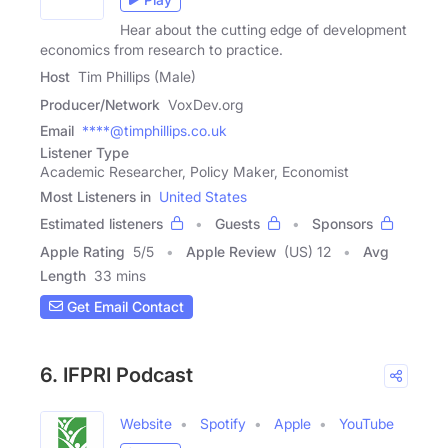
Hear about the cutting edge of development
economics from research to practice.
Host
Tim Phillips (Male)
Producer/Network
VoxDev.org
Email
****@timphillips.co.uk
Listener Type
Academic Researcher, Policy Maker, Economist
Most Listeners in
United States
Estimated listeners
Guests
Sponsors
Apple Rating
5
/
5
Apple Review
(US) 12
Avg
Length
33 mins
Get Email Contact
6. IFPRI Podcast
Website
Spotify
Apple
YouTube