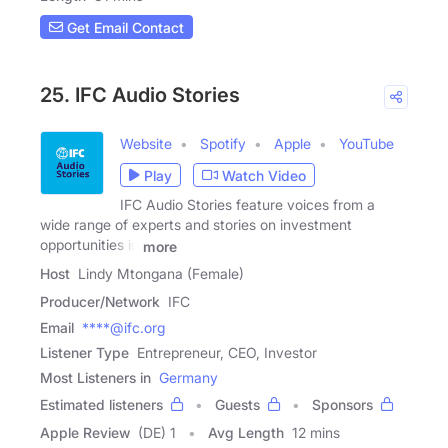
Get Email Contact
25. IFC Audio Stories
Website
Spotify
Apple
YouTube
Play
Watch Video
IFC Audio Stories feature voices from a
wide range of experts and stories on investment
opportunities in
more
Host
Lindy Mtongana (Female)
Producer/Network
IFC
Email
****@ifc.org
Listener Type
Entrepreneur, CEO, Investor
Most Listeners in
Germany
Estimated listeners
Guests
Sponsors
Apple Review
(DE) 1
Avg Length
12 mins