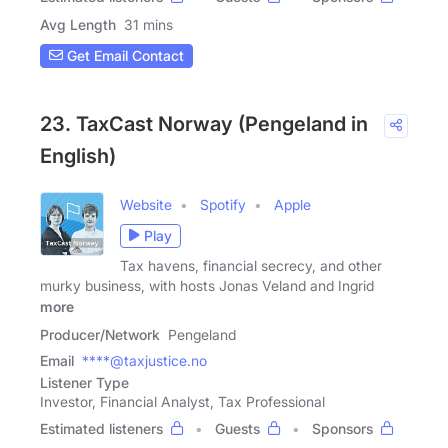
Avg Length
31 mins
Get Email Contact
23. TaxCast Norway (Pengeland in
English)
Website
Spotify
Apple
Play
Tax havens, financial secrecy, and other
murky business, with hosts Jonas Veland and Ingrid
more
Producer/Network
Pengeland
Email
****@taxjustice.no
Listener Type
Investor, Financial Analyst, Tax Professional
Estimated listeners
Guests
Sponsors