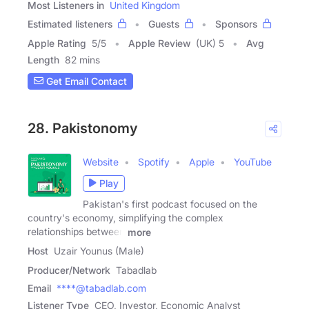
Most Listeners in
United Kingdom
Estimated listeners
Guests
Sponsors
Apple Rating
5
/
5
Apple Review
(UK) 5
Avg
Length
82 mins
Get Email Contact
28. Pakistonomy
Website
Spotify
Apple
YouTube
Play
Pakistan's first podcast focused on the
country's economy, simplifying the complex
relationships between
more
Host
Uzair Younus (Male)
Producer/Network
Tabadlab
Email
****@tabadlab.com
Listener Type
CEO, Investor, Economic Analyst