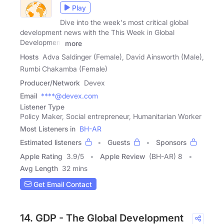
Play
Dive into the week's most critical global
development news with the This Week in Global
Development
more
Hosts
Adva Saldinger (Female), David Ainsworth (Male),
Rumbi Chakamba (Female)
Producer/Network
Devex
Email
****@devex.com
Listener Type
Policy Maker, Social entrepreneur, Humanitarian Worker
Most Listeners in
BH-AR
Estimated listeners
Guests
Sponsors
Apple Rating
3.9
/
5
Apple Review
(BH-AR) 8
Avg Length
32 mins
Get Email Contact
14. GDP - The Global Development