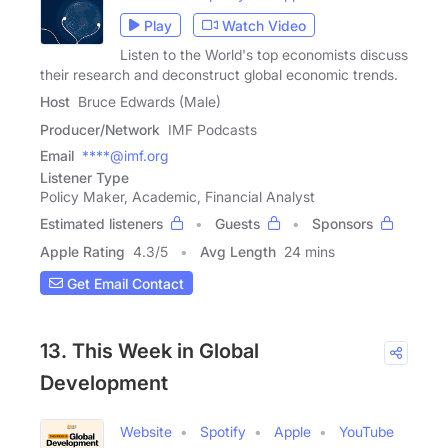
Play
Watch Video
Listen to the World's top economists discuss
their research and deconstruct global economic trends.
Host
Bruce Edwards (Male)
Producer/Network
IMF Podcasts
Email
****@imf.org
Listener Type
Policy Maker, Academic, Financial Analyst
Estimated listeners
Guests
Sponsors
Apple Rating
4.3
/
5
Avg Length
24 mins
Get Email Contact
13. This Week in Global
Development
Website
Spotify
Apple
YouTube