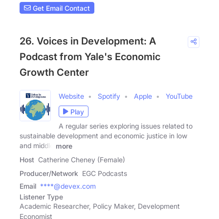
Get Email Contact
26. Voices in Development: A
Podcast from Yale's Economic
Growth Center
Website
Spotify
Apple
YouTube
Play
A regular series exploring issues related to
sustainable development and economic justice in low
and middle
more
Host
Catherine Cheney (Female)
Producer/Network
EGC Podcasts
Email
****@devex.com
Listener Type
Academic Researcher, Policy Maker, Development
Economist