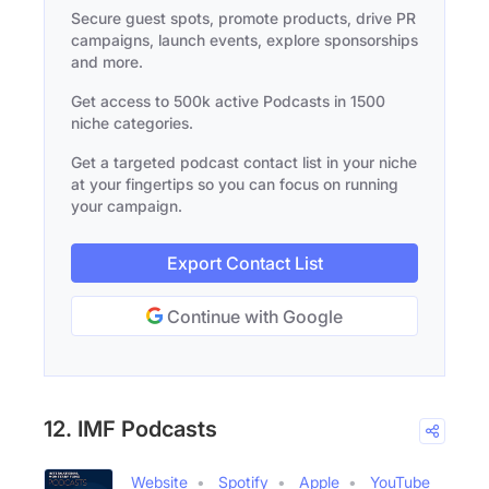
Secure guest spots, promote products, drive PR
campaigns, launch events, explore sponsorships
and more.
Get access to 500k active Podcasts in 1500
niche categories.
Get a targeted podcast contact list in your niche
at your fingertips so you can focus on running
your campaign.
Export Contact List
Continue with Google
12. IMF Podcasts
Website
Spotify
Apple
YouTube