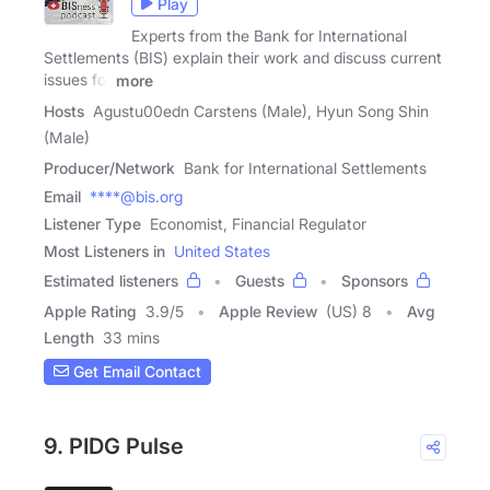
Play
Experts from the Bank for International
Settlements (BIS) explain their work and discuss current
issues for
more
Hosts
Agustu00edn Carstens (Male), Hyun Song Shin
(Male)
Producer/Network
Bank for International Settlements
Email
****@bis.org
Listener Type
Economist, Financial Regulator
Most Listeners in
United States
Estimated listeners
Guests
Sponsors
Apple Rating
3.9
/
5
Apple Review
(US) 8
Avg
Length
33 mins
Get Email Contact
9. PIDG Pulse