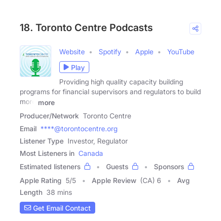
18. Toronto Centre Podcasts
Website
Spotify
Apple
YouTube
Play
Providing high quality capacity building
programs for financial supervisors and regulators to build
more
more
Producer/Network
Toronto Centre
Email
****@torontocentre.org
Listener Type
Investor, Regulator
Most Listeners in
Canada
Estimated listeners
Guests
Sponsors
Apple Rating
5
/
5
Apple Review
(CA) 6
Avg
Length
38 mins
Get Email Contact