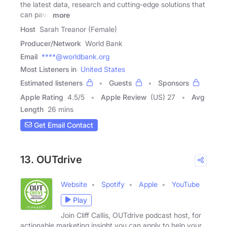
the latest data, research and cutting-edge solutions that
can pave
more
Host
Sarah Treanor (Female)
Producer/Network
World Bank
Email
****@worldbank.org
Most Listeners in
United States
Estimated listeners
Guests
Sponsors
Apple Rating
4.5
/
5
Apple Review
(US) 27
Avg
Length
26 mins
Get Email Contact
13. OUTdrive
Website
Spotify
Apple
YouTube
Play
Join Cliff Callis, OUTdrive podcast host, for
actionable marketing insight you can apply to help your