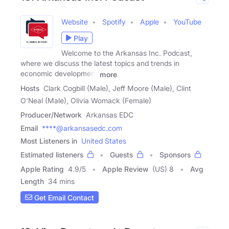
Website
Spotify
Apple
YouTube
Play
Welcome to the Arkansas Inc. Podcast,
where we discuss the latest topics and trends in
economic development
more
Hosts
Clark Cogbill (Male), Jeff Moore (Male), Clint
O'Neal (Male), Olivia Womack (Female)
Producer/Network
Arkansas EDC
Email
****@arkansasedc.com
Most Listeners in
United States
Estimated listeners
Guests
Sponsors
Apple Rating
4.9
/
5
Apple Review
(US) 8
Avg
Length
34 mins
Get Email Contact