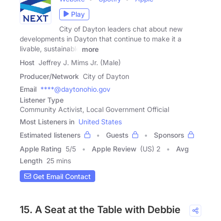
Play
City of Dayton leaders chat about new
developments in Dayton that continue to make it a
livable, sustainable
more
Host
Jeffrey J. Mims Jr. (Male)
Producer/Network
City of Dayton
Email
****@daytonohio.gov
Listener Type
Community Activist, Local Government Official
Most Listeners in
United States
Estimated listeners
Guests
Sponsors
Apple Rating
5
/
5
Apple Review
(US) 2
Avg
Length
25 mins
Get Email Contact
15. A Seat at the Table with Debbie