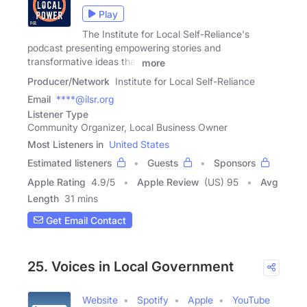
Play
The Institute for Local Self-Reliance's
podcast presenting empowering stories and
transformative ideas that
more
Producer/Network
Institute for Local Self-Reliance
Email
****@ilsr.org
Listener Type
Community Organizer, Local Business Owner
Most Listeners in
United States
Estimated listeners
Guests
Sponsors
Apple Rating
4.9
/
5
Apple Review
(US) 95
Avg
Length
31 mins
Get Email Contact
25. Voices in Local Government
Website
Spotify
Apple
YouTube