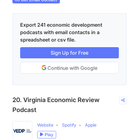
Export 241 economic development
podcasts with email contacts in a
spreadsheet or csv file.
Sign Up for Free
Continue with Google
20. Virginia Economic Review
Podcast
Website
Spotify
Apple
Play