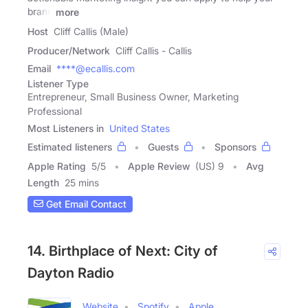
brand
more
Host
Cliff Callis (Male)
Producer/Network
Cliff Callis - Callis
Email
****@ecallis.com
Listener Type
Entrepreneur, Small Business Owner, Marketing
Professional
Most Listeners in
United States
Estimated listeners
Guests
Sponsors
Apple Rating
5
/
5
Apple Review
(US) 9
Avg
Length
25 mins
Get Email Contact
14. Birthplace of Next: City of
Dayton Radio
Website
Spotify
Apple