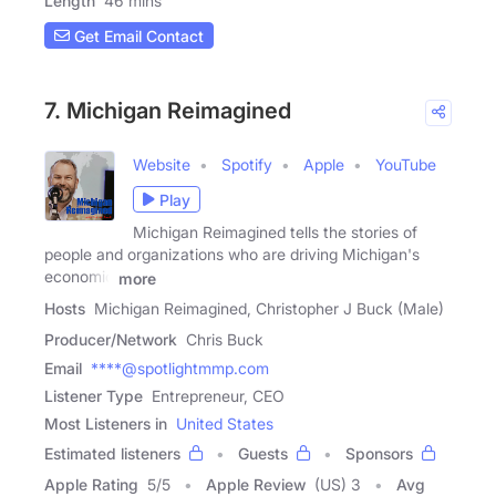
Length
46 mins
Get Email Contact
7. Michigan Reimagined
Website
Spotify
Apple
YouTube
Play
Michigan Reimagined tells the stories of
people and organizations who are driving Michigan's
economic
more
Hosts
Michigan Reimagined, Christopher J Buck (Male)
Producer/Network
Chris Buck
Email
****@spotlightmmp.com
Listener Type
Entrepreneur, CEO
Most Listeners in
United States
Estimated listeners
Guests
Sponsors
Apple Rating
5
/
5
Apple Review
(US) 3
Avg