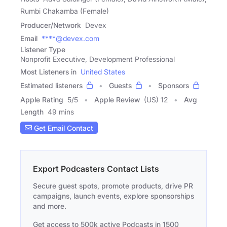
Rumbi Chakamba (Female)
Producer/Network
Devex
Email
****@devex.com
Listener Type
Nonprofit Executive, Development Professional
Most Listeners in
United States
Estimated listeners
Guests
Sponsors
Apple Rating
5
/
5
Apple Review
(US) 12
Avg
Length
49 mins
Get Email Contact
Export Podcasters Contact Lists
Secure guest spots, promote products, drive PR
campaigns, launch events, explore sponsorships
and more.
Get access to 500k active Podcasts in 1500