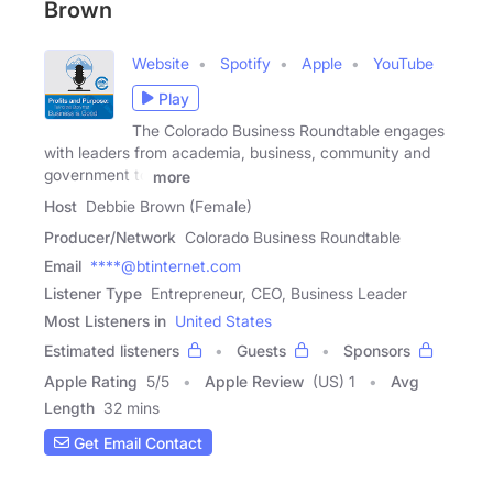
Brown
Website
Spotify
Apple
YouTube
Play
The Colorado Business Roundtable engages
with leaders from academia, business, community and
government to
more
Host
Debbie Brown (Female)
Producer/Network
Colorado Business Roundtable
Email
****@btinternet.com
Listener Type
Entrepreneur, CEO, Business Leader
Most Listeners in
United States
Estimated listeners
Guests
Sponsors
Apple Rating
5
/
5
Apple Review
(US) 1
Avg
Length
32 mins
Get Email Contact