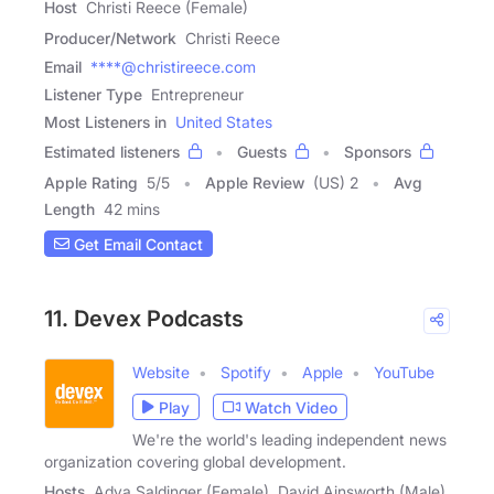
Host
Christi Reece (Female)
Producer/Network
Christi Reece
Email
****@christireece.com
Listener Type
Entrepreneur
Most Listeners in
United States
Estimated listeners
Guests
Sponsors
Apple Rating
5
/
5
Apple Review
(US) 2
Avg
Length
42 mins
Get Email Contact
11. Devex Podcasts
Website
Spotify
Apple
YouTube
Play
Watch Video
We're the world's leading independent news
organization covering global development.
Hosts
Adva Saldinger (Female), David Ainsworth (Male),