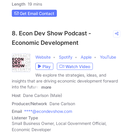
Length
19 mins
Get Email Contact
8. Econ Dev Show Podcast -
Economic Development
Website
Spotify
Apple
YouTube
Play
Watch Video
We explore the strategies, ideas, and
insights that are driving economic development forward
into the future.
more
Host
Dane Carlson (Male)
Producer/Network
Dane Carlson
Email
****@econdevshow.com
Listener Type
Small Business Owner, Local Government Official,
Economic Developer