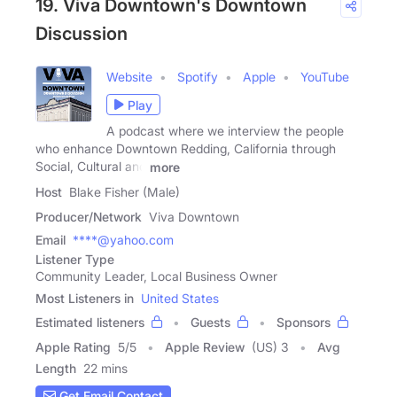
19. Viva Downtown's Downtown
Discussion
Website
Spotify
Apple
YouTube
Play
A podcast where we interview the people
who enhance Downtown Redding, California through
Social, Cultural and
more
Host
Blake Fisher (Male)
Producer/Network
Viva Downtown
Email
****@yahoo.com
Listener Type
Community Leader, Local Business Owner
Most Listeners in
United States
Estimated listeners
Guests
Sponsors
Apple Rating
5
/
5
Apple Review
(US) 3
Avg
Length
22 mins
Get Email Contact