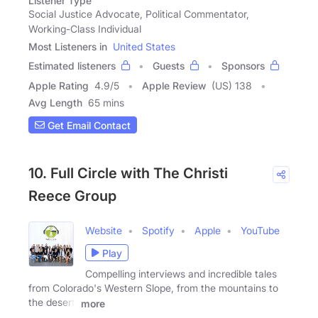
Listener Type
Social Justice Advocate, Political Commentator,
Working-Class Individual
Most Listeners in
United States
Estimated listeners
Guests
Sponsors
Apple Rating
4.9
/
5
Apple Review
(US) 138
Avg Length
65 mins
Get Email Contact
10. Full Circle with The Christi
Reece Group
Website
Spotify
Apple
YouTube
Play
Compelling interviews and incredible tales
from Colorado's Western Slope, from the mountains to
the desert.
more