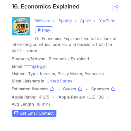
16. Economics Explained
Website
Spotify
Apple
YouTube
Play
On Economics Explained, we take a look at
interesting countries, policies, and decisions from the
point of
more
Producer/Network
Economics Explained
Email
****@ibg.yt
Listener Type
Investor, Policy Maker, Economist
Most Listeners in
United States
Estimated listeners
Guests
Sponsors
Apple Rating
4.6
/
5
Apple Review
(US) 138
Avg Length
18 mins
Get Email Contact