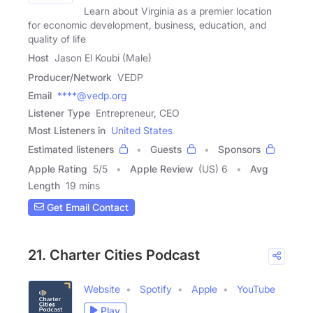
Learn about Virginia as a premier location
for economic development, business, education, and
quality of life
Host
Jason El Koubi (Male)
Producer/Network
VEDP
Email
****@vedp.org
Listener Type
Entrepreneur, CEO
Most Listeners in
United States
Estimated listeners
Guests
Sponsors
Apple Rating
5
/
5
Apple Review
(US) 6
Avg
Length
19 mins
Get Email Contact
21. Charter Cities Podcast
Website
Spotify
Apple
YouTube
Play