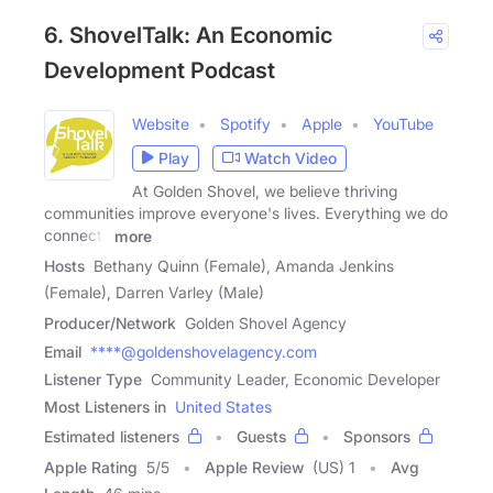
6. ShovelTalk: An Economic
Development Podcast
Website
Spotify
Apple
YouTube
Play
Watch Video
At Golden Shovel, we believe thriving
communities improve everyone's lives. Everything we do
connects
more
Hosts
Bethany Quinn (Female), Amanda Jenkins
(Female), Darren Varley (Male)
Producer/Network
Golden Shovel Agency
Email
****@goldenshovelagency.com
Listener Type
Community Leader, Economic Developer
Most Listeners in
United States
Estimated listeners
Guests
Sponsors
Apple Rating
5
/
5
Apple Review
(US) 1
Avg