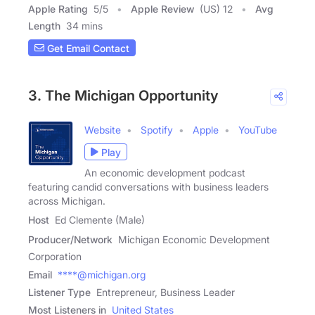
Apple Rating
5
/
5
Apple Review
(US) 12
Avg
Length
34 mins
Get Email Contact
3. The Michigan Opportunity
Website
Spotify
Apple
YouTube
Play
An economic development podcast
featuring candid conversations with business leaders
across Michigan.
Host
Ed Clemente (Male)
Producer/Network
Michigan Economic Development
Corporation
Email
****@michigan.org
Listener Type
Entrepreneur, Business Leader
Most Listeners in
United States