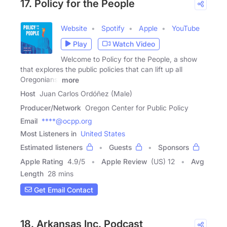
17. Policy for the People
Website
Spotify
Apple
YouTube
Play
Watch Video
Welcome to Policy for the People, a show
that explores the public policies that can lift up all
Oregonians.
more
Host
Juan Carlos Ordóñez (Male)
Producer/Network
Oregon Center for Public Policy
Email
****@ocpp.org
Most Listeners in
United States
Estimated listeners
Guests
Sponsors
Apple Rating
4.9
/
5
Apple Review
(US) 12
Avg
Length
28 mins
Get Email Contact
18. Arkansas Inc. Podcast