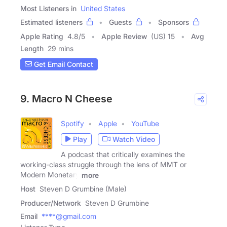
Most Listeners in
United States
Estimated listeners
Guests
Sponsors
Apple Rating
4.8
/
5
Apple Review
(US) 15
Avg
Length
29 mins
Get Email Contact
9. Macro N Cheese
Spotify
Apple
YouTube
Play
Watch Video
A podcast that critically examines the
working-class struggle through the lens of MMT or
Modern Monetary
more
Host
Steven D Grumbine (Male)
Producer/Network
Steven D Grumbine
Email
****@gmail.com