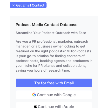
Get Email Contact
Podcast Media Contact Database
Streamline Your Podcast Outreach with Ease
Are you a PR professional, marketer, outreach
manager, or a business owner looking to get
featured on the right podcasts? MillionPodcasts
is your go-to solution for finding contacts of
podcast hosts, booking agents and producers in
your niche for PR pitches and collaborations,
saving you hours of research time.
Try for free with Email
Continue with Google
Continue with Apple