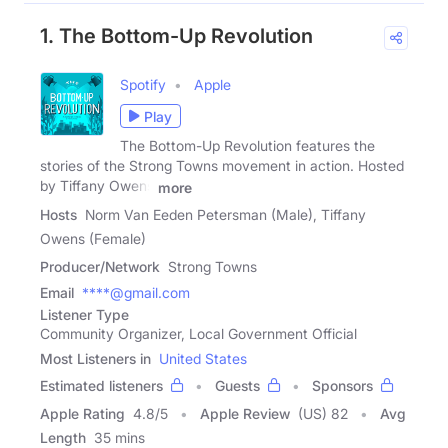
1. The Bottom-Up Revolution
Spotify
Apple
Play
The Bottom-Up Revolution features the
stories of the Strong Towns movement in action. Hosted
by Tiffany Owens
more
Hosts
Norm Van Eeden Petersman (Male), Tiffany
Owens (Female)
Producer/Network
Strong Towns
Email
****@gmail.com
Listener Type
Community Organizer, Local Government Official
Most Listeners in
United States
Estimated listeners
Guests
Sponsors
Apple Rating
4.8
/
5
Apple Review
(US) 82
Avg
Length
35 mins