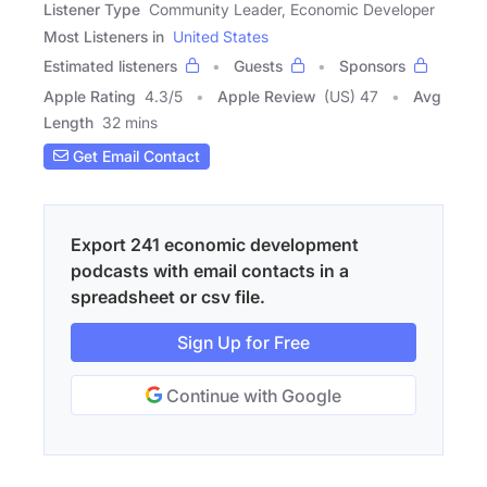
Listener Type
Community Leader, Economic Developer
Most Listeners in
United States
Estimated listeners
Guests
Sponsors
Apple Rating
4.3
/
5
Apple Review
(US) 47
Avg
Length
32 mins
Get Email Contact
Export 241 economic development
podcasts with email contacts in a
spreadsheet or csv file.
Sign Up for Free
Continue with Google