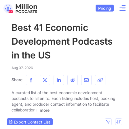
Pricing
Best 41 Economic
Development Podcasts
in the US
Aug 07, 2026
Share
A curated list of the best economic development
podcasts to listen to. Each listing includes host, booking
agent, and producer contact information to facilitate
collaborations.
more
Export Contact List