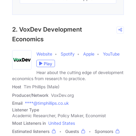
2. VoxDev Development
Economics
Website
Spotify
Apple
YouTube
Play
Hear about the cutting edge of development
economics from research to practice.
Host
Tim Phillips (Male)
Producer/Network
VoxDev.org
Email
****@timphillips.co.uk
Listener Type
Academic Researcher, Policy Maker, Economist
Most Listeners in
United States
Estimated listeners
Guests
Sponsors