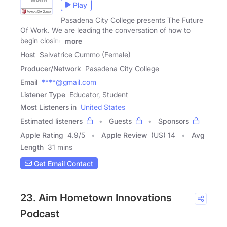
Play
Pasadena City College presents The Future
Of Work. We are leading the conversation of how to
begin closing
more
Host
Salvatrice Cummo (Female)
Producer/Network
Pasadena City College
Email
****@gmail.com
Listener Type
Educator, Student
Most Listeners in
United States
Estimated listeners
Guests
Sponsors
Apple Rating
4.9
/
5
Apple Review
(US) 14
Avg
Length
31 mins
Get Email Contact
23. Aim Hometown Innovations
Podcast