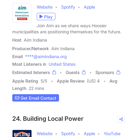
Website
Spotify
Apple
Play
Join Aim as we share ways Hoosier
municipalities are positioning themselves for the future.
Host
Aim Indiana
Producer/Network
Aim Indiana
Email
****@aimindiana.org
Most Listeners in
United States
Estimated listeners
Guests
Sponsors
Apple Rating
5
/
5
Apple Review
(US) 4
Avg
Length
22 mins
Get Email Contact
24. Building Local Power
Website
Spotify
Apple
YouTube