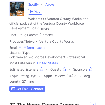
Spotify
Apple
Play
Welcome to Ventura County Works, the
official podcast of the Ventura County Workforce
Development Board,
more
Host
Doug Foresta (Female)
Producer/Network
Ventura County Works
Email
****@gmail.com
Listener Type
Job Seeker, Workforce Development Professional
Most Listeners in
United States
Estimated listeners
Guests
Sponsors
Apple Rating
5
/
5
Apple Review
(US) 3
Avg
Length
27 mins
Get Email Contact
27. The Henry George Program