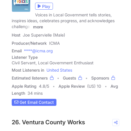
Play
Voices in Local Government tells stories,
inspires ideas, celebrates progress, and acknowledges
challenges
more
Host
Joe Supervielle (Male)
Producer/Network
ICMA
Email
****@icma.org
Listener Type
Civil Servant, Local Government Enthusiast
Most Listeners in
United States
Estimated listeners
Guests
Sponsors
Apple Rating
4.8
/
5
Apple Review
(US) 10
Avg
Length
34 mins
Get Email Contact
26. Ventura County Works