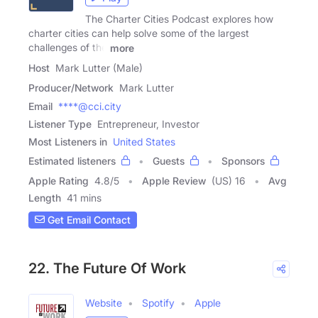
The Charter Cities Podcast explores how
charter cities can help solve some of the largest
challenges of the
more
Host
Mark Lutter (Male)
Producer/Network
Mark Lutter
Email
****@cci.city
Listener Type
Entrepreneur, Investor
Most Listeners in
United States
Estimated listeners
Guests
Sponsors
Apple Rating
4.8
/
5
Apple Review
(US) 16
Avg
Length
41 mins
Get Email Contact
22. The Future Of Work
Website
Spotify
Apple