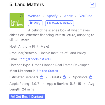
5. Land Matters
Website
Spotify
Apple
YouTube
Play
Watch Video
A behind the scenes look at what makes
cities tick. Whether financing infrastructure, adapting to
climate
more
Host
Anthony Flint (Male)
Producer/Network
Lincoln Institute of Land Policy
Email
****@lincolninst.edu
Listener Type
Urban Planner, Real Estate Developer
Most Listeners in
United States
Estimated listeners
Guests
Sponsors
Apple Rating
4.9
/
5
Apple Review
(US) 15
Avg
Length
24 mins
Get Email Contact