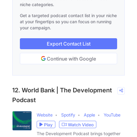
niche categories.
Get a targeted podcast contact list in your niche
at your fingertips so you can focus on running
your campaign.
Export Contact List
Continue with Google
12. World Bank | The Development
Podcast
Website
Spotify
Apple
YouTube
Play
Watch Video
The Development Podcast brings together