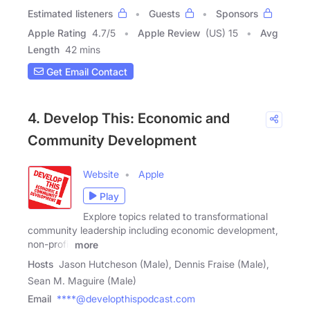
Estimated listeners
Guests
Sponsors
Apple Rating
4.7
/
5
Apple Review
(US) 15
Avg
Length
42 mins
Get Email Contact
4. Develop This: Economic and
Community Development
Website
Apple
Play
Explore topics related to transformational
community leadership including economic development,
non-profit
more
Hosts
Jason Hutcheson (Male), Dennis Fraise (Male),
Sean M. Maguire (Male)
Email
****@developthispodcast.com