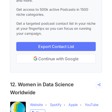
and more.
Get access to 500k active Podcasts in 1500
niche categories.
Get a targeted podcast contact list in your niche
at your fingertips so you can focus on running
your campaign.
Export Contact List
Continue with Google
12. Women in Data Science
Worldwide
Website
Spotify
Apple
YouTube