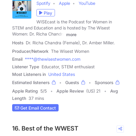
Spotify
Apple
YouTube
Play
WISEcast is the Podcast for Women in
STEM and Education and is hosted by The Wisest
Women: Dr. Richa Chandra
more
Hosts
Dr. Richa Chandra (Female), Dr. Amber Miller.
Producer/Network
The Wisest Women
Email
****@thewisestwomen.com
Listener Type
Educator, STEM enthusiast
Most Listeners in
United States
Estimated listeners
Guests
Sponsors
Apple Rating
5
/
5
Apple Review
(US) 21
Avg
Length
37 mins
Get Email Contact
16. Best of the WWEST