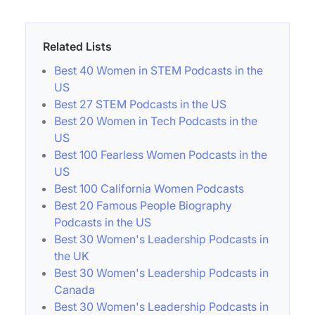
Related Lists
Best 40 Women in STEM Podcasts in the
US
Best 27 STEM Podcasts in the US
Best 20 Women in Tech Podcasts in the
US
Best 100 Fearless Women Podcasts in the
US
Best 100 California Women Podcasts
Best 20 Famous People Biography
Podcasts in the US
Best 30 Women's Leadership Podcasts in
the UK
Best 30 Women's Leadership Podcasts in
Canada
Best 30 Women's Leadership Podcasts in