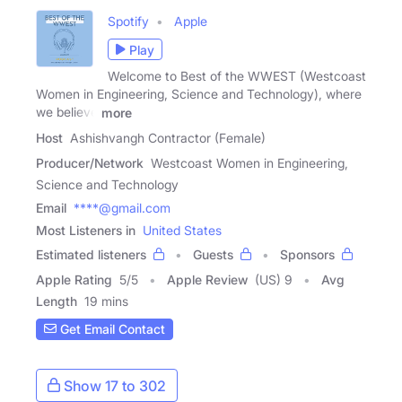
Spotify
Apple
Play
Welcome to Best of the WWEST (Westcoast
Women in Engineering, Science and Technology), where
we believe
more
Host
Ashishvangh Contractor (Female)
Producer/Network
Westcoast Women in Engineering,
Science and Technology
Email
****@gmail.com
Most Listeners in
United States
Estimated listeners
Guests
Sponsors
Apple Rating
5
/
5
Apple Review
(US) 9
Avg
Length
19 mins
Get Email Contact
Show 17 to 302