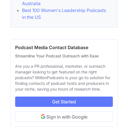
Australia
Best 100 Women's Leadership Podcasts
in the US
Podcast Media Contact Database
Streamline Your Podcast Outreach with Ease
Are you a PR professional, marketer, or outreach
manager looking to get featured on the right
podcasts? MillionPodcasts is your go-to solution for
finding contacts of podcast hosts and producers in
your niche, saving you hours of research time.
Get Started
Sign in with Google