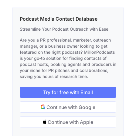
Podcast Media Contact Database
Streamline Your Podcast Outreach with Ease
Are you a PR professional, marketer, outreach
manager, or a business owner looking to get
featured on the right podcasts? MillionPodcasts
is your go-to solution for finding contacts of
podcast hosts, booking agents and producers in
your niche for PR pitches and collaborations,
saving you hours of research time.
Try for free with Email
Continue with Google
Continue with Apple