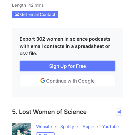
Length
42 mins
Get Email Contact
Export 302 women in science podcasts
with email contacts in a spreadsheet or
csv file.
Sign Up for Free
Continue with Google
5. Lost Women of Science
Website
Spotify
Apple
YouTube