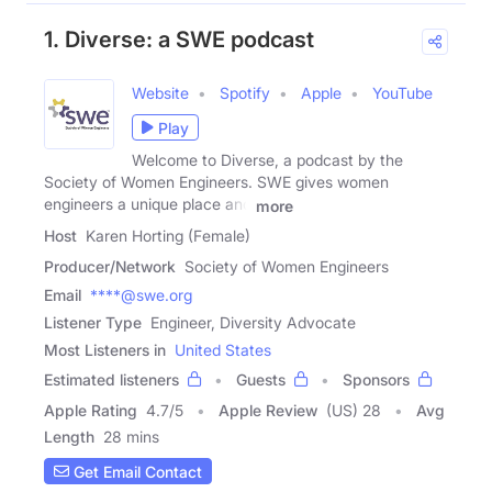
1. Diverse: a SWE podcast
Website
Spotify
Apple
YouTube
Play
Welcome to Diverse, a podcast by the
Society of Women Engineers. SWE gives women
engineers a unique place and
more
Host
Karen Horting (Female)
Producer/Network
Society of Women Engineers
Email
****@swe.org
Listener Type
Engineer, Diversity Advocate
Most Listeners in
United States
Estimated listeners
Guests
Sponsors
Apple Rating
4.7
/
5
Apple Review
(US) 28
Avg
Length
28 mins
Get Email Contact