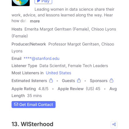
Play
Leading women in data science share their
work, advice, and lessons learned along the way. Hear
how data
more
Hosts
Emerita Margot Gerritsen (Female), Chisoo Lyons
(Female)
Producer/Network
Professor Margot Gerritsen, Chisoo
Lyons
Email
****@stanford.edu
Listener Type
Data Scientist, Female Tech Leaders
Most Listeners in
United States
Estimated listeners
Guests
Sponsors
Apple Rating
4.8
/
5
Apple Review
(US) 45
Avg
Length
35 mins
Get Email Contact
13. WISterhood