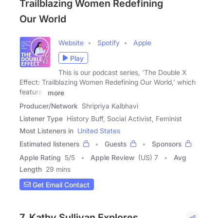
Trailblazing Women Redefining
Our World
Website
Spotify
Apple
Play
This is our podcast series, 'The Double X
Effect: Trailblazing Women Redefining Our World,' which
features
more
Producer/Network
Shripriya Kalbhavi
Listener Type
History Buff, Social Activist, Feminist
Most Listeners in
United States
Estimated listeners
Guests
Sponsors
Apple Rating
5
/
5
Apple Review
(US) 7
Avg
Length
29 mins
Get Email Contact
7. Kathy Sullivan Explores