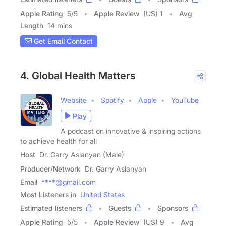
Apple Rating
5
/
5
Apple Review
(US) 1
Avg
Length
14 mins
Get Email Contact
4. Global Health Matters
Website
Spotify
Apple
YouTube
Play
A podcast on innovative & inspiring actions
to achieve health for all
Host
Dr. Garry Aslanyan (Male)
Producer/Network
Dr. Garry Aslanyan
Email
****@gmail.com
Most Listeners in
United States
Estimated listeners
Guests
Sponsors
Apple Rating
5
/
5
Apple Review
(US) 9
Avg