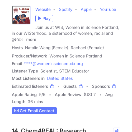
Website
Spotify
Apple
YouTube
Play
Join us at WIS, Women in Science Portland,
in our WISterhood: a sisterhood of women, racial and
gender
more
Hosts
Natalie Wang (Female), Rachael (Female)
Producer/Network
Women in Science Portland
Email
****@womeninsciencepdx.org
Listener Type
Scientist, STEM Educator
Most Listeners in
United States
Estimated listeners
Guests
Sponsors
Apple Rating
5
/
5
Apple Review
(US) 7
Avg
Length
36 mins
Get Email Contact
14. Chem4REAL: Research