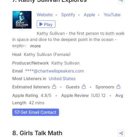
Website
Spotify
Apple
YouTube
Play
Kathy Sullivan - the first person to both walk
in space and dive to the deepest point in the ocean -
explores
more
Host
Kathy Sullivan (Female)
Producer/Network
Kathy Sullivan
Email
****@chartwellspeakers.com
Most Listeners in
United States
Estimated listeners
Guests
Sponsors
Apple Rating
4.8
/
5
Apple Review
(US) 12
Avg
Length
42 mins
Get Email Contact
8. Girls Talk Math