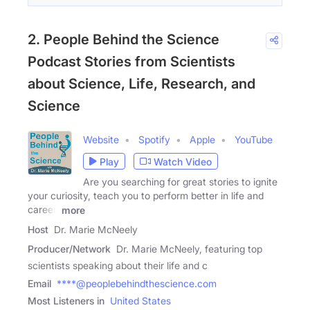
2. People Behind the Science
Podcast Stories from Scientists
about Science, Life, Research, and
Science
Website
Spotify
Apple
YouTube
Play
Watch Video
Are you searching for great stories to ignite
your curiosity, teach you to perform better in life and
career,
more
Host
Dr. Marie McNeely
Producer/Network
Dr. Marie McNeely, featuring top
scientists speaking about their life and c
Email
****@peoplebehindthescience.com
Most Listeners in
United States