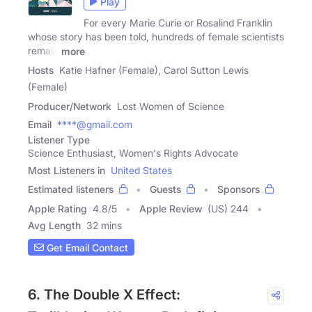
Play
For every Marie Curie or Rosalind Franklin
whose story has been told, hundreds of female scientists
remain
more
Hosts
Katie Hafner (Female), Carol Sutton Lewis
(Female)
Producer/Network
Lost Women of Science
Email
****@gmail.com
Listener Type
Science Enthusiast, Women's Rights Advocate
Most Listeners in
United States
Estimated listeners
Guests
Sponsors
Apple Rating
4.8
/
5
Apple Review
(US) 244
Avg Length
32 mins
Get Email Contact
6. The Double X Effect: