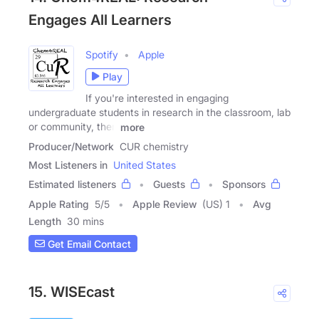
Engages All Learners
Spotify
Apple
Play
If you're interested in engaging
undergraduate students in research in the classroom, lab
or community, then
more
Producer/Network
CUR chemistry
Most Listeners in
United States
Estimated listeners
Guests
Sponsors
Apple Rating
5
/
5
Apple Review
(US) 1
Avg
Length
30 mins
Get Email Contact
15. WISEcast