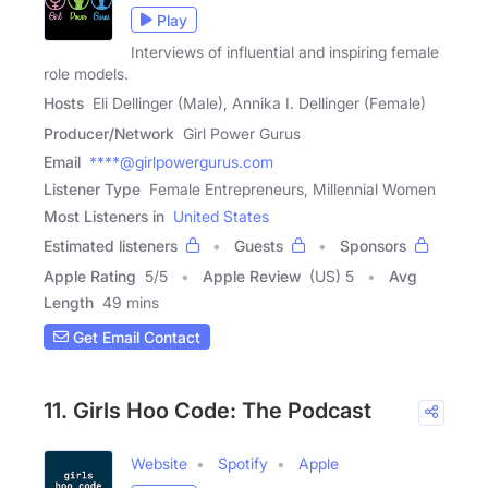
Play
Interviews of influential and inspiring female
role models.
Hosts
Eli Dellinger (Male), Annika I. Dellinger (Female)
Producer/Network
Girl Power Gurus
Email
****@girlpowergurus.com
Listener Type
Female Entrepreneurs, Millennial Women
Most Listeners in
United States
Estimated listeners
Guests
Sponsors
Apple Rating
5
/
5
Apple Review
(US) 5
Avg
Length
49 mins
Get Email Contact
11. Girls Hoo Code: The Podcast
Website
Spotify
Apple