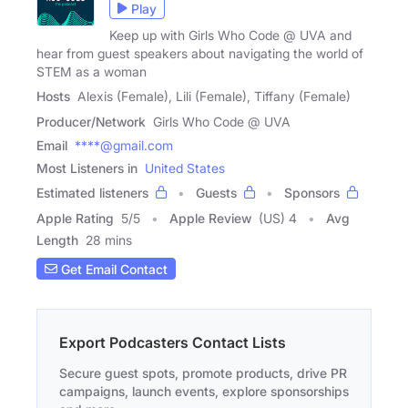
Play
Keep up with Girls Who Code @ UVA and
hear from guest speakers about navigating the world of
STEM as a woman
Hosts
Alexis (Female), Lili (Female), Tiffany (Female)
Producer/Network
Girls Who Code @ UVA
Email
****@gmail.com
Most Listeners in
United States
Estimated listeners
Guests
Sponsors
Apple Rating
5
/
5
Apple Review
(US) 4
Avg
Length
28 mins
Get Email Contact
Export Podcasters Contact Lists
Secure guest spots, promote products, drive PR
campaigns, launch events, explore sponsorships