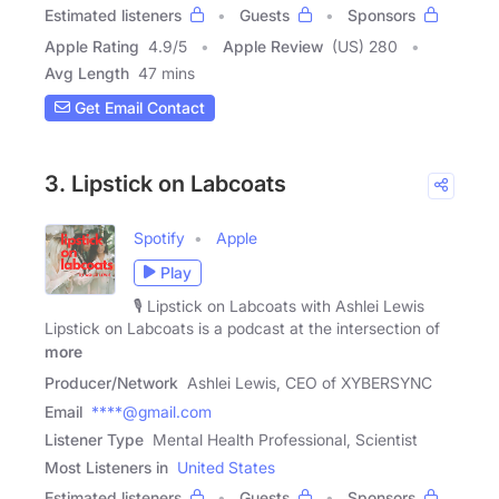
Estimated listeners
Guests
Sponsors
Apple Rating
4.9
/
5
Apple Review
(US) 280
Avg Length
47 mins
Get Email Contact
3. Lipstick on Labcoats
Spotify
Apple
Play
🎙️ Lipstick on Labcoats with Ashlei Lewis
Lipstick on Labcoats is a podcast at the intersection of
more
Producer/Network
Ashlei Lewis, CEO of XYBERSYNC
Email
****@gmail.com
Listener Type
Mental Health Professional, Scientist
Most Listeners in
United States
Estimated listeners
Guests
Sponsors