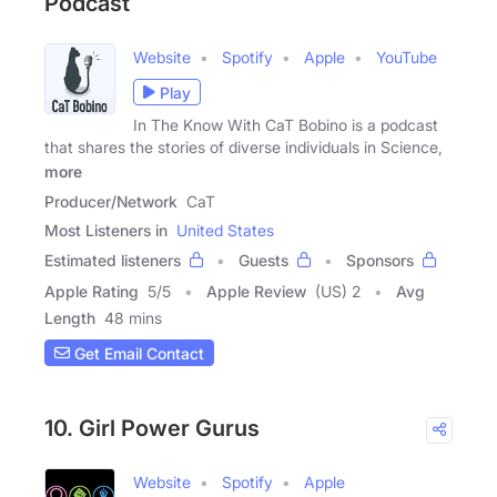
Podcast
Website
Spotify
Apple
YouTube
Play
In The Know With CaT Bobino is a podcast
that shares the stories of diverse individuals in Science,
more
Producer/Network
CaT
Most Listeners in
United States
Estimated listeners
Guests
Sponsors
Apple Rating
5
/
5
Apple Review
(US) 2
Avg
Length
48 mins
Get Email Contact
10. Girl Power Gurus
Website
Spotify
Apple