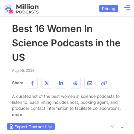
Pricing
Best 16 Women In
Science Podcasts in the
US
Aug 05, 2026
Share
A curated list of the best women in science podcasts to
listen to. Each listing includes host, booking agent, and
producer contact information to facilitate collaborations.
more
Export Contact List