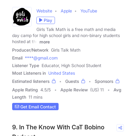
Website
Apple
YouTube
Play
Girls Talk Math is a free math and media
day camp for high school girls and non-binary students
hosted at the
more
Producer/Network
Girls Talk Math
Email
****@gmail.com
Listener Type
Educator, High School Student
Most Listeners in
United States
Estimated listeners
Guests
Sponsors
Apple Rating
4.5
/
5
Apple Review
(US) 11
Avg
Length
11 mins
Get Email Contact
9. In The Know With CaT Bobino