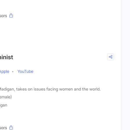
sors
inist
Apple
YouTube
 Madigan, takes on issues facing women and the world.
emale)
igan
sors