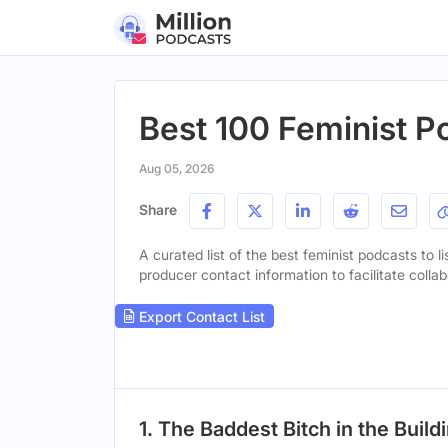
Best 100 Feminist P
Aug 05, 2026
Share
A curated list of the best feminist podcasts to l
producer contact information to facilitate collab
Export Contact List
1. The Baddest Bitch in the Build