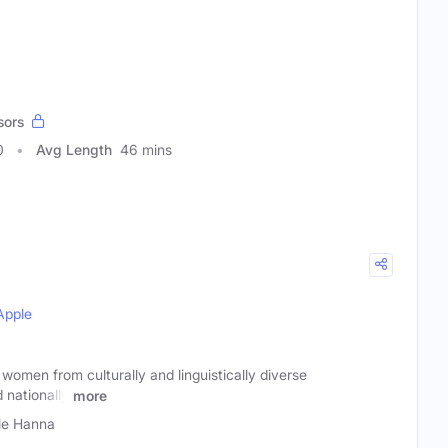
sors
0
Avg Length
46 mins
Apple
omen from culturally and linguistically diverse
 nationally
more
lle Hanna