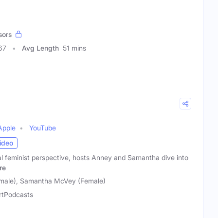
sors
67
Avg Length
51 mins
Apple
YouTube
ideo
al feminist perspective, hosts Anney and Samantha dive into
re
male), Samantha McVey (Female)
rtPodcasts