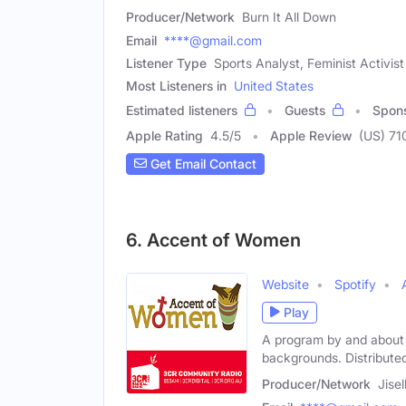
Producer/Network
Burn It All Down
Email
****@gmail.com
Listener Type
Sports Analyst, Feminist Activist
Most Listeners in
United States
Estimated listeners
Guests
Spon
Apple Rating
4.5
/
5
Apple Review
(US) 71
Get Email Contact
6. Accent of Women
Website
Spotify
Play
A program by and about w
backgrounds. Distributed
Producer/Network
Jise