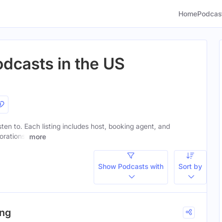
Home
Podcas
odcasts in the US
isten to. Each listing includes host, booking agent, and
orations.
more
Show Podcasts with
Sort by
ing