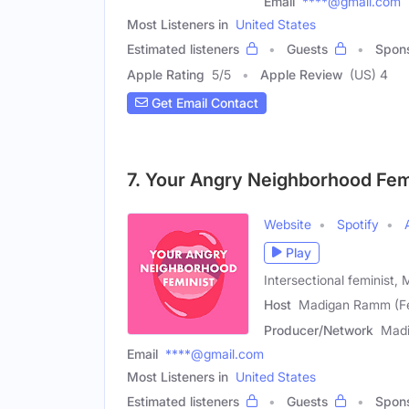
Email
****@gmail.com
Most Listeners in
United States
Estimated listeners
Guests
Spon
Apple Rating
5
/
5
Apple Review
(US) 4
Get Email Contact
7. Your Angry Neighborhood Fem
Website
Spotify
Play
Intersectional feminist,
Host
Madigan Ramm (F
Producer/Network
Mad
Email
****@gmail.com
Most Listeners in
United States
Estimated listeners
Guests
Spon