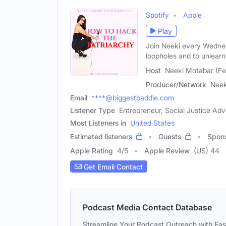
Spotify
Apple
Play
Join Neeki every Wednes
loopholes and to unlearn
Host
Neeki Motabar (F
Producer/Network
Neek
Email
****@biggestbaddie.com
Listener Type
Entrepreneur, Social Justice Ad
Most Listeners in
United States
Estimated listeners
Guests
Spon
Apple Rating
4
/
5
Apple Review
(US) 44
Get Email Contact
Podcast Media Contact Database
Streamline Your Podcast Outreach with Ea