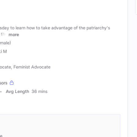
day to learn how to take advantage of the patriarchy's
 the
more
emale)
i M
vocate, Feminist Advocate
sors
Avg Length
36 mins
se