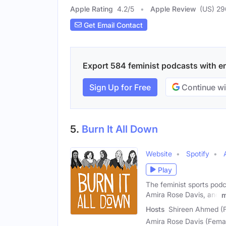
Apple Rating
4.2
/
5
Apple Review
(US) 29
Get Email Contact
Export 584 feminist podcasts with ema
Sign Up for Free
Continue wi
5.
Burn It All Down
Website
Spotify
Play
The feminist sports pod
Amira Rose Davis, and
m
Hosts
Shireen Ahmed (F
Amira Rose Davis (Femal