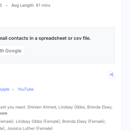
6
Avg Length
81 mins
il contacts in a spreadsheet or csv file.
th Google
Apple
YouTube
cast you need. Shireen Ahmed, Lindsay Gibbs, Brenda Elsey,
ore
emale), Lindsay Gibbs (Female), Brenda Elsey (Female),
e), Jessica Luther (Female)