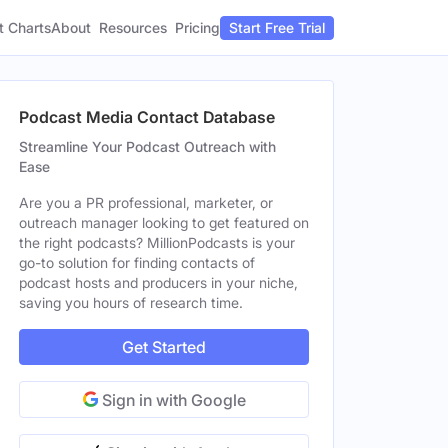
t Charts
About
Pricing
Resources
Start Free Trial
Podcast Media Contact Database
Streamline Your Podcast Outreach with
Ease
Are you a PR professional, marketer, or
outreach manager looking to get featured on
the right podcasts? MillionPodcasts is your
go-to solution for finding contacts of
podcast hosts and producers in your niche,
saving you hours of research time.
Get Started
Sign in with Google