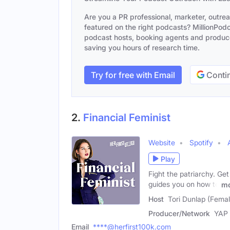
Are you a PR professional, marketer, outre
featured on the right podcasts? MillionPodca
podcast hosts, booking agents and producer
saving you hours of research time.
Try for free with Email
Contin
2.
Financial Feminist
Website
Spotify
Play
Fight the patriarchy. Ge
guides you on how to
mo
Host
Tori Dunlap (Femal
Producer/Network
YAP
Email
****@herfirst100k.com