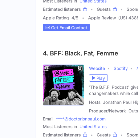
Most Listeners in
United States
Estimated listeners
Guests
Spon
Apple Rating
4
/
5
Apple Review
(US) 438
Get Email Contact
4. BFF: Black, Fat, Femme
Website
Spotify
Play
'The B.F.F. Podcast' giv
changemakers while calli
Hosts
Jonathan Paul Hig
Producer/Network
Out
Email
****@doctorjonpaul.com
Most Listeners in
United States
Estimated listeners
Guests
Spon