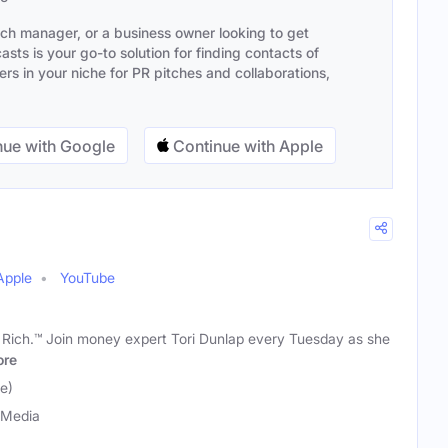
ach manager, or a business owner looking to get
sts is your go-to solution for finding contacts of
s in your niche for PR pitches and collaborations,
ue with Google
Continue with Apple
Apple
YouTube
t Rich.™ Join money expert Tori Dunlap every Tuesday as she
re
e)
 Media