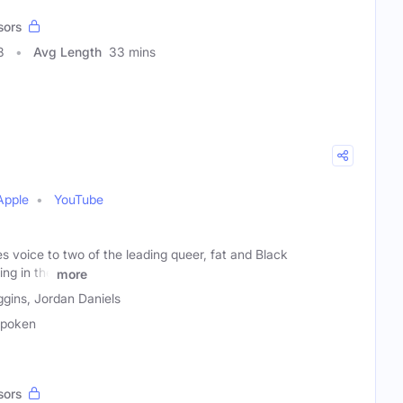
sors
8
Avg Length
33 mins
Apple
YouTube
es voice to two of the leading queer, fat and Black
ng in the
more
gins, Jordan Daniels
spoken
sors