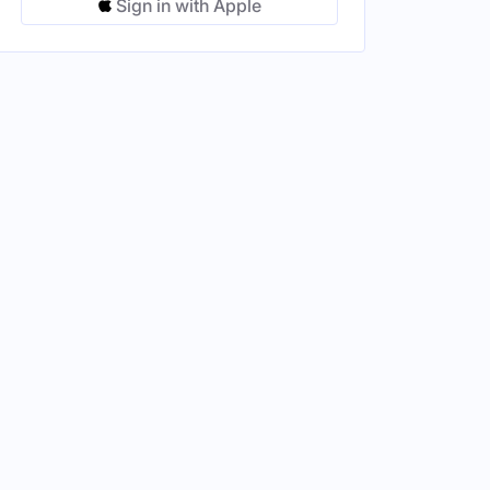
Sign in with Apple