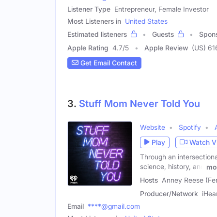
Listener Type
Entrepreneur, Female Investor
Most Listeners in
United States
Estimated listeners
Guests
Spon
Apple Rating
4.7
/
5
Apple Review
(US) 61
Get Email Contact
3.
Stuff Mom Never Told You
Website
Spotify
Play
Watch V
Through an intersection
science, history, and
mo
Hosts
Anney Reese (Fe
Producer/Network
iHea
Email
****@gmail.com