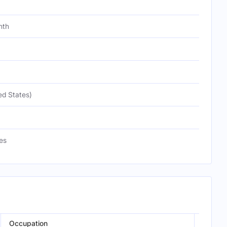
nth
ed States)
es
Occupation
Episod