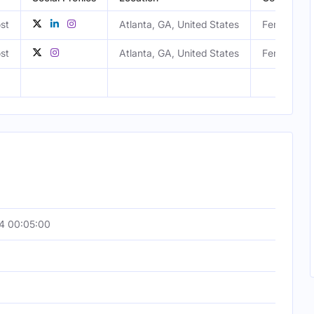
st
Atlanta, GA, United States
Female
st
Atlanta, GA, United States
Female
4 00:05:00