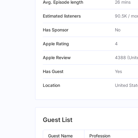
Avg. Episode length
26 mins
Estimated listeners
90.5K / mo
Has Sponsor
No
Apple Rating
4
Apple Review
4388 (Unit
Has Guest
Yes
Location
United Stat
Guest List
Guest Name
Profession