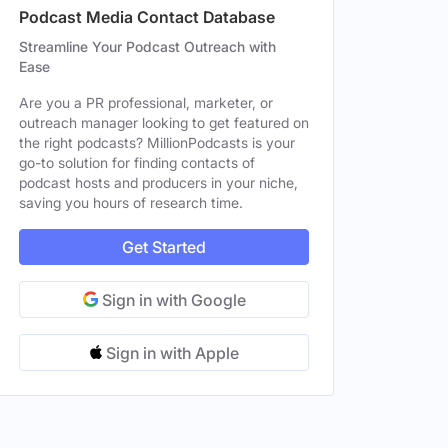
Podcast Media Contact Database
Streamline Your Podcast Outreach with
Ease
Are you a PR professional, marketer, or
outreach manager looking to get featured on
the right podcasts? MillionPodcasts is your
go-to solution for finding contacts of
podcast hosts and producers in your niche,
saving you hours of research time.
Get Started
Sign in with Google
Sign in with Apple