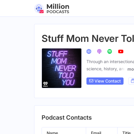
Stuff Mom Never To
Through an intersection
science, history, and
mo
View Contact
Podcast Contacts
Name
Email
Title