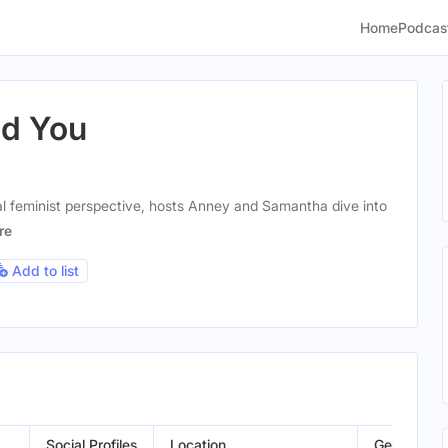
Home
Podcas
ld You
al feminist perspective, hosts Anney and Samantha dive into
re
Add to list
Social Profiles
Location
Gender