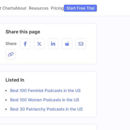
t Charts
About
Pricing
Resources
Start Free Trial
Share this page
Share
Listed In
Best 100 Feminist Podcasts in the US
Best 100 Women Podcasts in the US
Best 30 Patriarchy Podcasts in the US