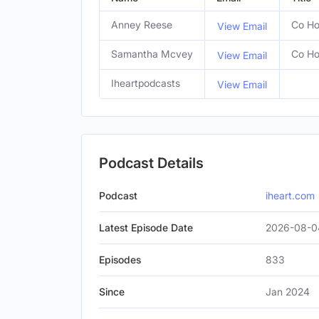
Anney Reese
Co Ho
View Email
Samantha Mcvey
Co Ho
View Email
Iheartpodcasts
View Email
Podcast Details
Podcast
iheart.com
Latest Episode Date
2026-08-0
Episodes
833
Since
Jan 2024