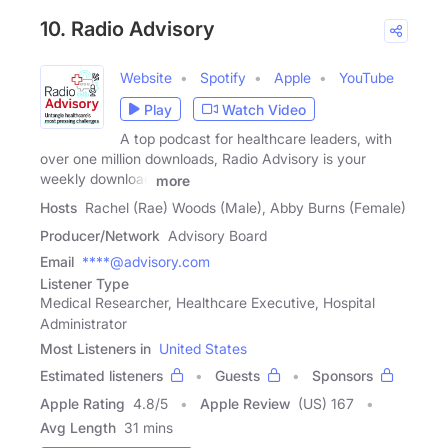
10. Radio Advisory
Website
Spotify
Apple
YouTube
Play
Watch Video
A top podcast for healthcare leaders, with
over one million downloads, Radio Advisory is your
weekly download
more
Hosts
Rachel (Rae) Woods (Male), Abby Burns (Female)
Producer/Network
Advisory Board
Email
****@advisory.com
Listener Type
Medical Researcher, Healthcare Executive, Hospital
Administrator
Most Listeners in
United States
Estimated listeners
Guests
Sponsors
Apple Rating
4.8
/
5
Apple Review
(US) 167
Avg Length
31 mins