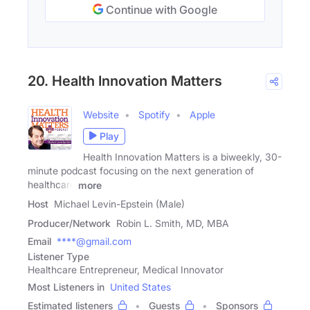
Continue with Google
20. Health Innovation Matters
Website
Spotify
Apple
Play
Health Innovation Matters is a biweekly, 30-
minute podcast focusing on the next generation of
healthcare
more
Host
Michael Levin-Epstein (Male)
Producer/Network
Robin L. Smith, MD, MBA
Email
****@gmail.com
Listener Type
Healthcare Entrepreneur, Medical Innovator
Most Listeners in
United States
Estimated listeners
Guests
Sponsors