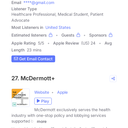
Email
****@gmail.com
Listener Type
Healthcare Professional, Medical Student, Patient
Advocate
Most Listeners in
United States
Estimated listeners
Guests
Sponsors
Apple Rating
5
/
5
Apple Review
(US) 24
Avg
Length
23 mins
Get Email Contact
27. McDermott+
Website
Apple
Play
McDermott exclusively serves the health
industry with one-stop policy and lobbying services
supported by
more