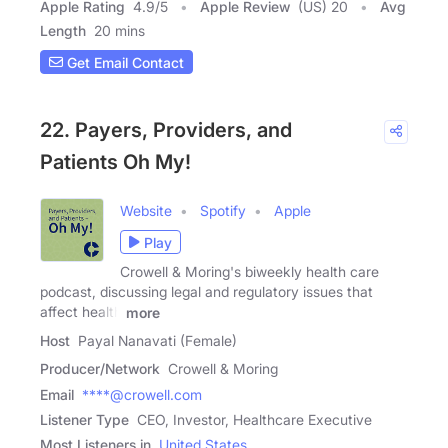
Apple Rating
4.9
/
5
Apple Review
(US) 20
Avg
Length
20 mins
Get Email Contact
22. Payers, Providers, and
Patients Oh My!
Website
Spotify
Apple
Play
Crowell & Moring's biweekly health care
podcast, discussing legal and regulatory issues that
affect health
more
Host
Payal Nanavati (Female)
Producer/Network
Crowell & Moring
Email
****@crowell.com
Listener Type
CEO, Investor, Healthcare Executive
Most Listeners in
United States