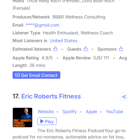
Hosts
Tricia Reilly Koch (Female), Doro Bush Koch
(Female)
Producer/Network
BB&R Wellness Consulting
Email
****@gmail.com
Listener Type
Health Enthusiast, Wellness Coach
Most Listeners in
United States
Estimated listeners
Guests
Sponsors
Apple Rating
4.9
/
5
Apple Review
(US) 111
Avg
Length
26 mins
Get Email Contact
17.
Eric Roberts Fitness
Website
Spotify
Apple
YouTube
Play
The Eric Roberts Fitness PodcastYour go-to
podcast for no-nonsense, actionable advice on fat loss,