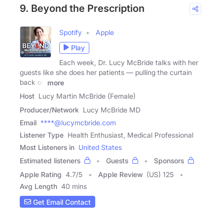
9. Beyond the Prescription
Spotify
Apple
Play
Each week, Dr. Lucy McBride talks with her
guests like she does her patients — pulling the curtain
back on
more
Host
Lucy Martin McBride (Female)
Producer/Network
Lucy McBride MD
Email
****@lucymcbride.com
Listener Type
Health Enthusiast, Medical Professional
Most Listeners in
United States
Estimated listeners
Guests
Sponsors
Apple Rating
4.7
/
5
Apple Review
(US) 125
Avg Length
40 mins
Get Email Contact