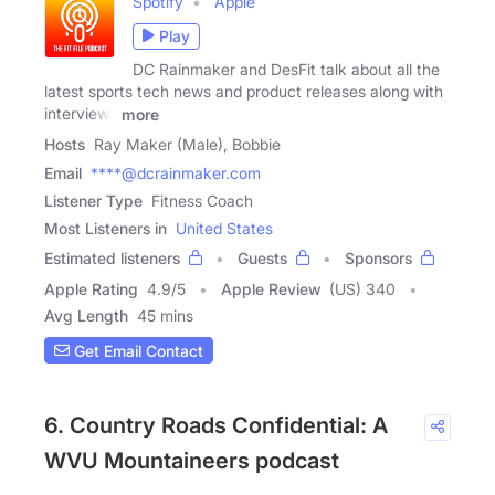
Spotify
Apple
Play
DC Rainmaker and DesFit talk about all the
latest sports tech news and product releases along with
interviews
more
Hosts
Ray Maker (Male), Bobbie
Email
****@dcrainmaker.com
Listener Type
Fitness Coach
Most Listeners in
United States
Estimated listeners
Guests
Sponsors
Apple Rating
4.9
/
5
Apple Review
(US) 340
Avg Length
45 mins
Get Email Contact
6. Country Roads Confidential: A
WVU Mountaineers podcast