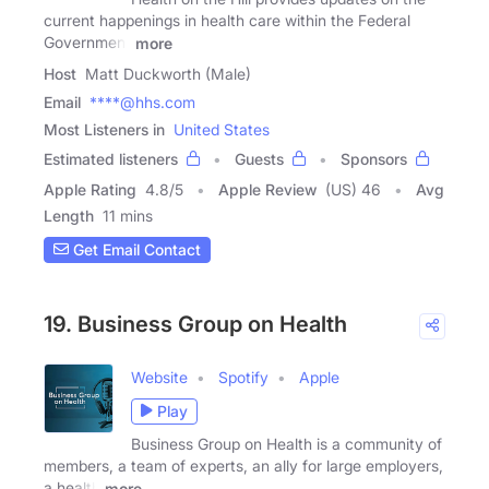
current happenings in health care within the Federal
Government
more
Host
Matt Duckworth (Male)
Email
****@hhs.com
Most Listeners in
United States
Estimated listeners
Guests
Sponsors
Apple Rating
4.8
/
5
Apple Review
(US) 46
Avg
Length
11 mins
Get Email Contact
19. Business Group on Health
Website
Spotify
Apple
Play
Business Group on Health is a community of
members, a team of experts, an ally for large employers,
a health
more