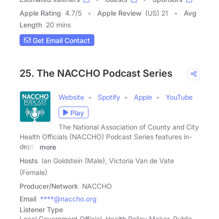
Apple Rating
4.7
/
5
Apple Review
(US) 21
Avg
Length
20 mins
Get Email Contact
25. The NACCHO Podcast Series
Website
Spotify
Apple
YouTube
Play
The National Association of County and City
Health Officials (NACCHO) Podcast Series features in-
depth
more
Hosts
Ian Goldstein (Male), Victoria Van de Vate
(Female)
Producer/Network
NACCHO
Email
****@naccho.org
Listener Type
Local Government Official, Health Policy Maker, Public