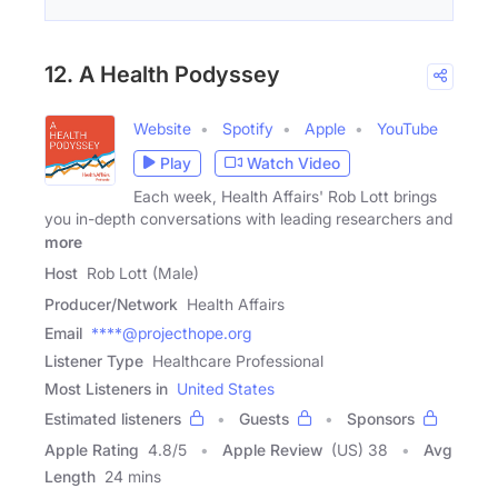
12. A Health Podyssey
Website
Spotify
Apple
YouTube
Play
Watch Video
Each week, Health Affairs' Rob Lott brings
you in-depth conversations with leading researchers and
more
Host
Rob Lott (Male)
Producer/Network
Health Affairs
Email
****@projecthope.org
Listener Type
Healthcare Professional
Most Listeners in
United States
Estimated listeners
Guests
Sponsors
Apple Rating
4.8
/
5
Apple Review
(US) 38
Avg
Length
24 mins