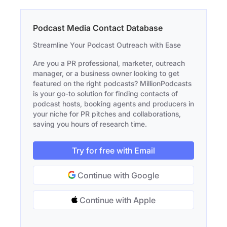
Podcast Media Contact Database
Streamline Your Podcast Outreach with Ease
Are you a PR professional, marketer, outreach
manager, or a business owner looking to get
featured on the right podcasts? MillionPodcasts
is your go-to solution for finding contacts of
podcast hosts, booking agents and producers in
your niche for PR pitches and collaborations,
saving you hours of research time.
Try for free with Email
Continue with Google
Continue with Apple