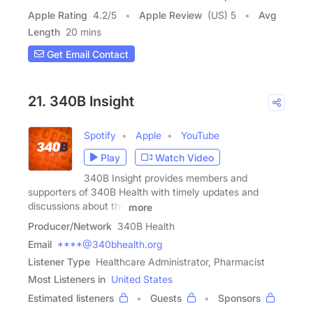
Apple Rating
4.2
/
5
Apple Review
(US) 5
Avg
Length
20 mins
Get Email Contact
21. 340B Insight
Spotify
Apple
YouTube
Play
Watch Video
340B Insight provides members and
supporters of 340B Health with timely updates and
discussions about the
more
Producer/Network
340B Health
Email
****@340bhealth.org
Listener Type
Healthcare Administrator, Pharmacist
Most Listeners in
United States
Estimated listeners
Guests
Sponsors