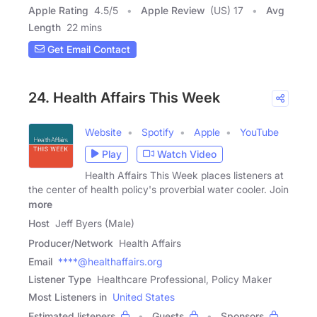
Apple Rating
4.5
/
5
Apple Review
(US) 17
Avg
Length
22 mins
Get Email Contact
24. Health Affairs This Week
Website
Spotify
Apple
YouTube
Play
Watch Video
Health Affairs This Week places listeners at
the center of health policy's proverbial water cooler. Join
more
Host
Jeff Byers (Male)
Producer/Network
Health Affairs
Email
****@healthaffairs.org
Listener Type
Healthcare Professional, Policy Maker
Most Listeners in
United States
Estimated listeners
Guests
Sponsors