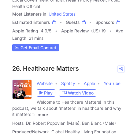
Health Official
Most Listeners in
United States
Estimated listeners
Guests
Sponsors
Apple Rating
4.9
/
5
Apple Review
(US) 19
Avg
Length
21 mins
Get Email Contact
26. Healthcare Matters
Website
Spotify
Apple
YouTube
Play
Watch Video
Welcome to Healthcare Matters! In this
podcast, we talk about 'matters' in healthcare and why
it matters to
more
Hosts
Dr. Robert Popovian (Male), Ben Blanc (Male)
Producer/Network
Global Healthy Living Foundation