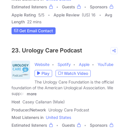
Estimated listeners
Guests
Sponsors
Apple Rating
5
/
5
Apple Review
(US) 16
Avg
Length
22 mins
Get Email Contact
23. Urology Care Podcast
Website
Spotify
Apple
YouTube
Play
Watch Video
The Urology Care Foundation is the official
foundation of the American Urological Association. We
support
more
Host
Casey Callanan (Male)
Producer/Network
Urology Care Podcast
Most Listeners in
United States
Estimated listeners
Guests
Sponsors