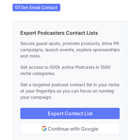
Get Email Contact
Export Podcasters Contact Lists
Secure guest spots, promote products, drive PR
campaigns, launch events, explore sponsorships
and more.
Get access to 500k active Podcasts in 1500
niche categories.
Get a targeted podcast contact list in your niche
at your fingertips so you can focus on running
your campaign.
Export Contact List
Continue with Google