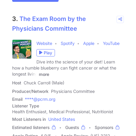
3.
The Exam Room by the
Physicians Committee
Website
Spotify
Apple
YouTube
Play
Dive into the science of your diet! Learn
how a humble blueberry can fight cancer or what the
longest living
more
Host
Chuck Carroll (Male)
Producer/Network
Physicians Committee
Email
****@pcrm.org
Listener Type
Health Enthusiast, Medical Professional, Nutritionist
Most Listeners in
United States
Estimated listeners
Guests
Sponsors
Apple Rating
4.9
/
5
Apple Review
(US) 3212