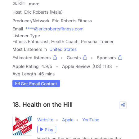
building
more
Host
Eric Roberts (Male)
Producer/Network
Eric Roberts Fitness
Email
****@ericrobertsfitness.com
Listener Type
Fitness Enthusiast, Health Coach, Personal Trainer
Most Listeners in
United States
Estimated listeners
Guests
Sponsors
Apple Rating
4.9
/
5
Apple Review
(US) 1133
Avg Length
46 mins
Get Email Contact
18. Health on the Hill
Website
Apple
YouTube
Play
Health on the Hill provides updates on the