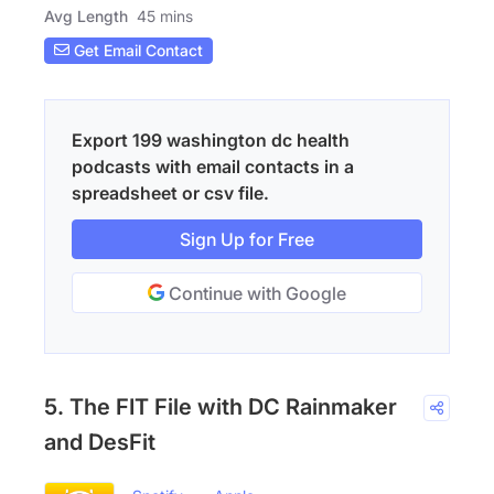
Avg Length
45 mins
Get Email Contact
Export 199 washington dc health
podcasts with email contacts in a
spreadsheet or csv file.
Sign Up for Free
Continue with Google
5. The FIT File with DC Rainmaker
and DesFit