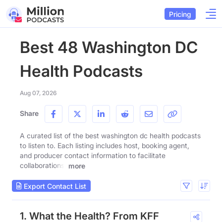
Pricing
Best 48 Washington DC
Health Podcasts
Aug 07, 2026
Share
A curated list of the best washington dc health podcasts
to listen to. Each listing includes host, booking agent,
and producer contact information to facilitate
collaborations.
more
Export Contact List
1. What the Health? From KFF