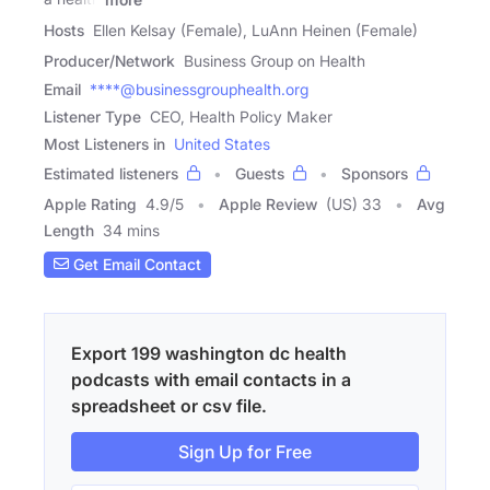
Hosts
Ellen Kelsay (Female), LuAnn Heinen (Female)
Producer/Network
Business Group on Health
Email
****@businessgrouphealth.org
Listener Type
CEO, Health Policy Maker
Most Listeners in
United States
Estimated listeners
Guests
Sponsors
Apple Rating
4.9
/
5
Apple Review
(US) 33
Avg
Length
34 mins
Get Email Contact
Export 199 washington dc health
podcasts with email contacts in a
spreadsheet or csv file.
Sign Up for Free