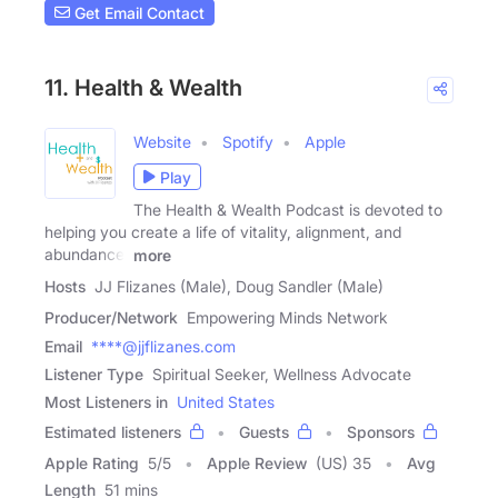
Get Email Contact
11. Health & Wealth
Website
Spotify
Apple
Play
The Health & Wealth Podcast is devoted to
helping you create a life of vitality, alignment, and
abundance.
more
Hosts
JJ Flizanes (Male), Doug Sandler (Male)
Producer/Network
Empowering Minds Network
Email
****@jjflizanes.com
Listener Type
Spiritual Seeker, Wellness Advocate
Most Listeners in
United States
Estimated listeners
Guests
Sponsors
Apple Rating
5
/
5
Apple Review
(US) 35
Avg
Length
51 mins