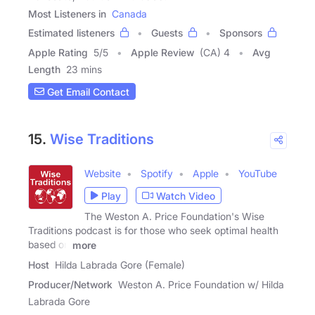
Most Listeners in
Canada
Estimated listeners
Guests
Sponsors
Apple Rating
5
/
5
Apple Review
(CA) 4
Avg
Length
23 mins
Get Email Contact
15.
Wise Traditions
Website
Spotify
Apple
YouTube
Play
Watch Video
The Weston A. Price Foundation's Wise
Traditions podcast is for those who seek optimal health
based on
more
Host
Hilda Labrada Gore (Female)
Producer/Network
Weston A. Price Foundation w/ Hilda
Labrada Gore