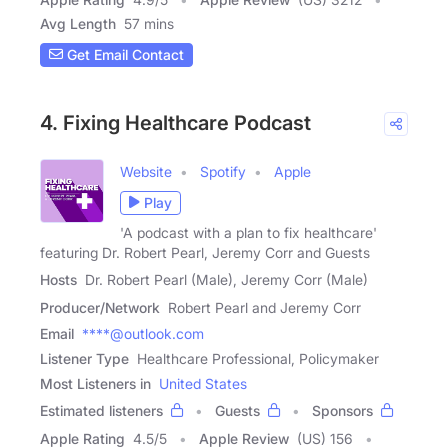
Avg Length
57 mins
Get Email Contact
4. Fixing Healthcare Podcast
Website
Spotify
Apple
Play
'A podcast with a plan to fix healthcare'
featuring Dr. Robert Pearl, Jeremy Corr and Guests
Hosts
Dr. Robert Pearl (Male), Jeremy Corr (Male)
Producer/Network
Robert Pearl and Jeremy Corr
Email
****@outlook.com
Listener Type
Healthcare Professional, Policymaker
Most Listeners in
United States
Estimated listeners
Guests
Sponsors
Apple Rating
4.5
/
5
Apple Review
(US) 156