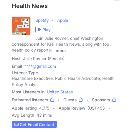
Health News
Spotify
Apple
Play
Join Julie Rovner, chief Washington
correspondent for KFF Health News, along with top
health policy reporters
more
Host
Julie Rovner (Female)
Email
****@gmail.com
Listener Type
Healthcare Executive, Public Health Advocate, Health
Policy Analyst
Most Listeners in
United States
Estimated listeners
Guests
Sponsors
Apple Rating
4.7
/
5
Apple Review
(US) 453
Avg Length
43 mins
Get Email Contact