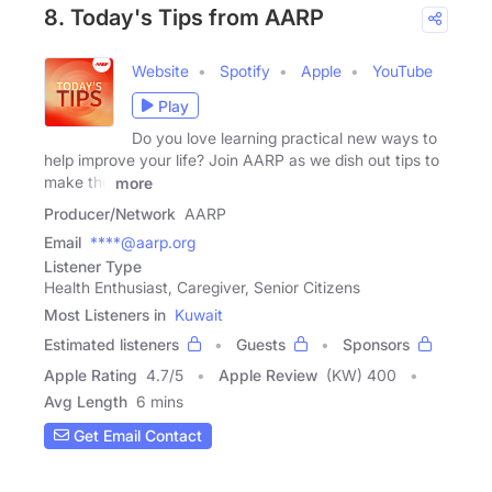
8. Today's Tips from AARP
Website
Spotify
Apple
YouTube
Play
Do you love learning practical new ways to
help improve your life? Join AARP as we dish out tips to
make the
more
Producer/Network
AARP
Email
****@aarp.org
Listener Type
Health Enthusiast, Caregiver, Senior Citizens
Most Listeners in
Kuwait
Estimated listeners
Guests
Sponsors
Apple Rating
4.7
/
5
Apple Review
(KW) 400
Avg Length
6 mins
Get Email Contact