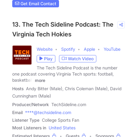
Get Email Contact
13. The Tech Sideline Podcast: The
Virginia Tech Hokies
Website
Spotify
Apple
YouTube
Play
Watch Video
The Tech Sideline Podcast is the number
one podcast covering Virginia Tech sports: football,
basketball,
more
Hosts
Andy Bitter (Male), Chris Coleman (Male), David
Cunningham (Male)
Producer/Network
TechSideline.com
Email
****@techsideline.com
Listener Type
College Sports Fan
Most Listeners in
United States
Estimated listeners
Guests
Sponsors