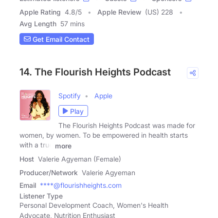
Apple Rating
4.8
/
5
Apple Review
(US) 228
Avg Length
57 mins
Get Email Contact
14. The Flourish Heights Podcast
Spotify
Apple
Play
The Flourish Heights Podcast was made for
women, by women. To be empowered in health starts
with a true
more
Host
Valerie Agyeman (Female)
Producer/Network
Valerie Agyeman
Email
****@flourishheights.com
Listener Type
Personal Development Coach, Women's Health
Advocate, Nutrition Enthusiast