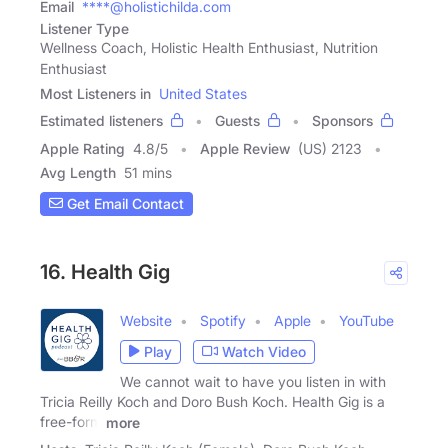
Email
****@holistichilda.com
Listener Type
Wellness Coach, Holistic Health Enthusiast, Nutrition
Enthusiast
Most Listeners in
United States
Estimated listeners
Guests
Sponsors
Apple Rating
4.8
/
5
Apple Review
(US) 2123
Avg Length
51 mins
Get Email Contact
16. Health Gig
Website
Spotify
Apple
YouTube
Play
Watch Video
We cannot wait to have you listen in with
Tricia Reilly Koch and Doro Bush Koch. Health Gig is a
free-form
more