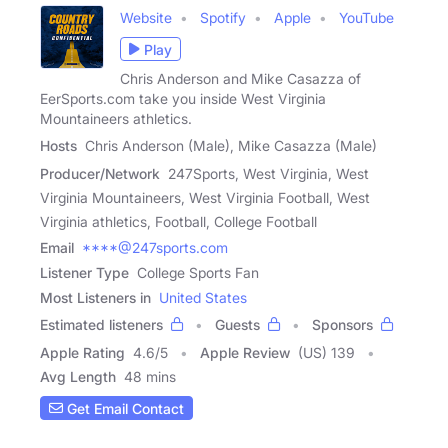
Website
Spotify
Apple
YouTube
Play
Chris Anderson and Mike Casazza of
EerSports.com take you inside West Virginia
Mountaineers athletics.
Hosts
Chris Anderson (Male), Mike Casazza (Male)
Producer/Network
247Sports, West Virginia, West
Virginia Mountaineers, West Virginia Football, West
Virginia athletics, Football, College Football
Email
****@247sports.com
Listener Type
College Sports Fan
Most Listeners in
United States
Estimated listeners
Guests
Sponsors
Apple Rating
4.6
/
5
Apple Review
(US) 139
Avg Length
48 mins
Get Email Contact