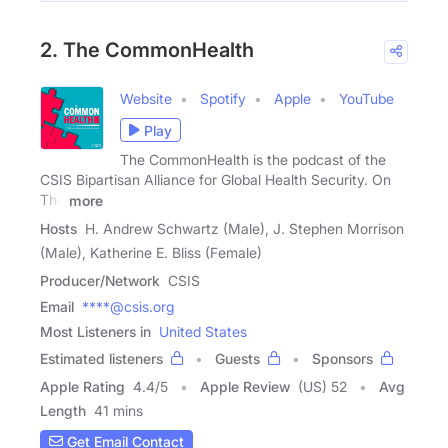
2. The CommonHealth
Website
Spotify
Apple
YouTube
Play
The CommonHealth is the podcast of the
CSIS Bipartisan Alliance for Global Health Security. On
The
more
Hosts
H. Andrew Schwartz (Male), J. Stephen Morrison
(Male), Katherine E. Bliss (Female)
Producer/Network
CSIS
Email
****@csis.org
Most Listeners in
United States
Estimated listeners
Guests
Sponsors
Apple Rating
4.4
/
5
Apple Review
(US) 52
Avg
Length
41 mins
Get Email Contact