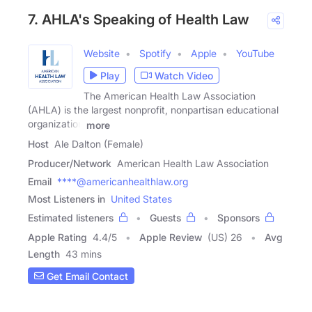
7. AHLA's Speaking of Health Law
Website
Spotify
Apple
YouTube
Play
Watch Video
The American Health Law Association
(AHLA) is the largest nonprofit, nonpartisan educational
organization
more
Host
Ale Dalton (Female)
Producer/Network
American Health Law Association
Email
****@americanhealthlaw.org
Most Listeners in
United States
Estimated listeners
Guests
Sponsors
Apple Rating
4.4
/
5
Apple Review
(US) 26
Avg
Length
43 mins
Get Email Contact