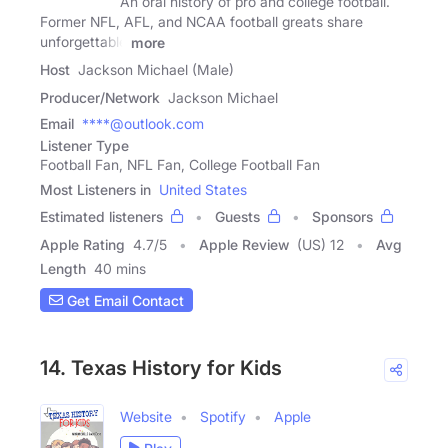
An oral history of pro and college football.
Former NFL, AFL, and NCAA football greats share
unforgettable
more
Host
Jackson Michael (Male)
Producer/Network
Jackson Michael
Email
****@outlook.com
Listener Type
Football Fan, NFL Fan, College Football Fan
Most Listeners in
United States
Estimated listeners
Guests
Sponsors
Apple Rating
4.7
/
5
Apple Review
(US) 12
Avg
Length
40 mins
Get Email Contact
14. Texas History for Kids
Website
Spotify
Apple