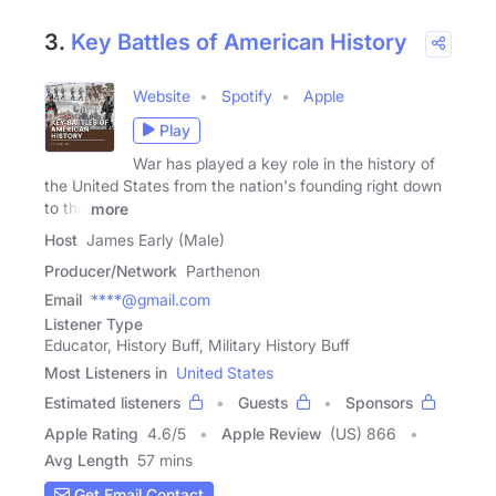
3.
Key Battles of American History
Website
Spotify
Apple
Play
War has played a key role in the history of
the United States from the nation's founding right down
to the
more
Host
James Early (Male)
Producer/Network
Parthenon
Email
****@gmail.com
Listener Type
Educator, History Buff, Military History Buff
Most Listeners in
United States
Estimated listeners
Guests
Sponsors
Apple Rating
4.6
/
5
Apple Review
(US) 866
Avg Length
57 mins
Get Email Contact