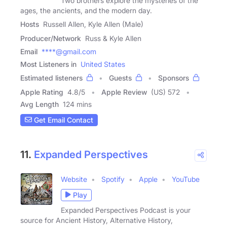
Two brothers explore the mysteries of the
ages, the ancients, and the modern day.
Hosts
Russell Allen, Kyle Allen (Male)
Producer/Network
Russ & Kyle Allen
Email
****@gmail.com
Most Listeners in
United States
Estimated listeners
Guests
Sponsors
Apple Rating
4.8
/
5
Apple Review
(US) 572
Avg Length
124 mins
Get Email Contact
11.
Expanded Perspectives
Website
Spotify
Apple
YouTube
Play
Expanded Perspectives Podcast is your
source for Ancient History, Alternative History,