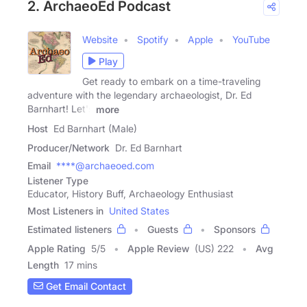
2. ArchaeoEd Podcast
Website
Spotify
Apple
YouTube
Play
Get ready to embark on a time-traveling
adventure with the legendary archaeologist, Dr. Ed
Barnhart! Let's
more
Host
Ed Barnhart (Male)
Producer/Network
Dr. Ed Barnhart
Email
****@archaeoed.com
Listener Type
Educator, History Buff, Archaeology Enthusiast
Most Listeners in
United States
Estimated listeners
Guests
Sponsors
Apple Rating
5
/
5
Apple Review
(US) 222
Avg
Length
17 mins
Get Email Contact