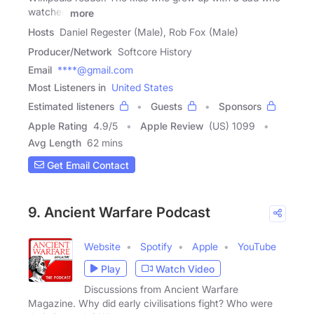
watched
more
Hosts
Daniel Regester (Male), Rob Fox (Male)
Producer/Network
Softcore History
Email
****@gmail.com
Most Listeners in
United States
Estimated listeners
Guests
Sponsors
Apple Rating
4.9
/
5
Apple Review
(US) 1099
Avg Length
62 mins
Get Email Contact
9. Ancient Warfare Podcast
Website
Spotify
Apple
YouTube
Play
Watch Video
Discussions from Ancient Warfare
Magazine. Why did early civilisations fight? Who were