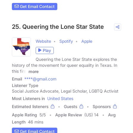
Get Email Contact
25. Queering the Lone Star State
Website
Spotify
Apple
Play
Queering the Lone Star State explores the
history of the movement for queer equality in Texas. In
this first
more
Email
****@gmail.com
Listener Type
Social Justice Advocate, Legal Scholar, LGBTQ Activist
Most Listeners in
United States
Estimated listeners
Guests
Sponsors
Apple Rating
5
/
5
Apple Review
(US) 14
Avg
Length
46 mins
Get Email Contact