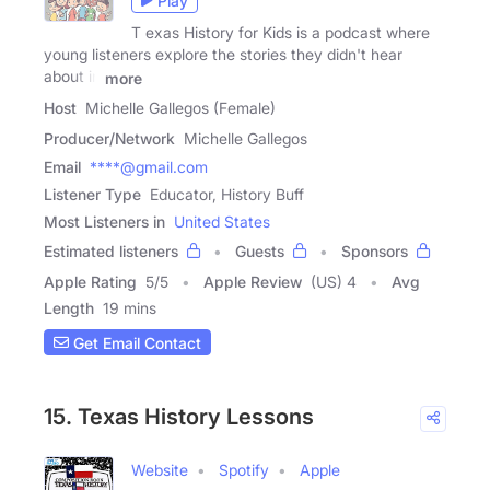
Play
T exas History for Kids is a podcast where
young listeners explore the stories they didn't hear
about in
more
Host
Michelle Gallegos (Female)
Producer/Network
Michelle Gallegos
Email
****@gmail.com
Listener Type
Educator, History Buff
Most Listeners in
United States
Estimated listeners
Guests
Sponsors
Apple Rating
5
/
5
Apple Review
(US) 4
Avg
Length
19 mins
Get Email Contact
15. Texas History Lessons
Website
Spotify
Apple