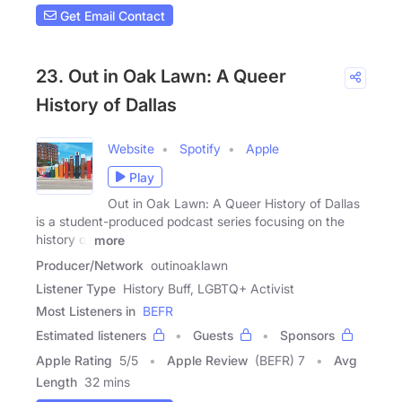
Get Email Contact
23. Out in Oak Lawn: A Queer
History of Dallas
Website
Spotify
Apple
Play
Out in Oak Lawn: A Queer History of Dallas
is a student-produced podcast series focusing on the
history of
more
Producer/Network
outinoaklawn
Listener Type
History Buff, LGBTQ+ Activist
Most Listeners in
BEFR
Estimated listeners
Guests
Sponsors
Apple Rating
5
/
5
Apple Review
(BEFR) 7
Avg
Length
32 mins