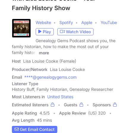
Family History Show
Website
Spotify
Apple
YouTube
Play
Watch Video
Genealogy Gems Podcast shows you, the
family historian, how to make the most out of your
family history
more
Host
Lisa Louise Cooke (Female)
Producer/Network
Lisa Louise Cooke
Email
****@genealogygems.com
Listener Type
History Buff, Family Historian, Genealogy Researcher
Most Listeners in
United States
Estimated listeners
Guests
Sponsors
Apple Rating
4.5
/
5
Apple Review
(US) 320
Avg Length
45 mins
Get Email Contact