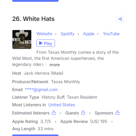
26. White Hats
Website
Spotify
Apple
YouTube
Play
From Texas Monthly comes a story of the
Wild West, the first American superheroes, the
legendary riders in
more
Host
Jack Herrera (Male)
Producer/Network
Texas Monthly
Email
****@gmail.com
Listener Type
History Buff, Texan Resident
Most Listeners in
United States
Estimated listeners
Guests
Sponsors
Apple Rating
3.7
/
5
Apple Review
(US) 195
Avg Length
33 mins