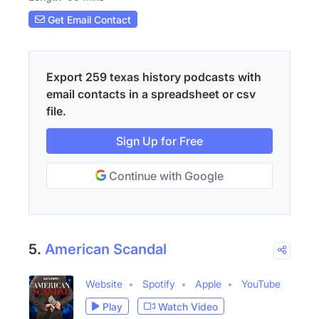
Get Email Contact
Export 259 texas history podcasts with
email contacts in a spreadsheet or csv
file.
Sign Up for Free
Continue with Google
5.
American Scandal
Website
Spotify
Apple
YouTube
Play
Watch Video