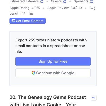
Estimated listeners
Guests
Sponsors
Apple Rating
4.9
/
5
Apple Review
(US) 10
Avg
Length
17 mins
Get Email Contact
Export 259 texas history podcasts with
email contacts in a spreadsheet or csv
file.
Sign Up for Free
Continue with Google
20. The Genealogy Gems Podcast
with Lisa Louise Cooke - Your