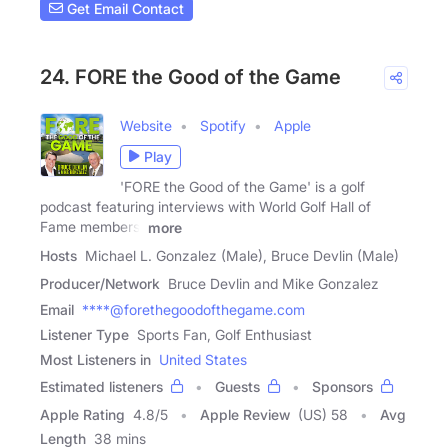
Get Email Contact
24. FORE the Good of the Game
Website
Spotify
Apple
Play
'FORE the Good of the Game' is a golf
podcast featuring interviews with World Golf Hall of
Fame members,
more
Hosts
Michael L. Gonzalez (Male), Bruce Devlin (Male)
Producer/Network
Bruce Devlin and Mike Gonzalez
Email
****@forethegoodofthegame.com
Listener Type
Sports Fan, Golf Enthusiast
Most Listeners in
United States
Estimated listeners
Guests
Sponsors
Apple Rating
4.8
/
5
Apple Review
(US) 58
Avg
Length
38 mins