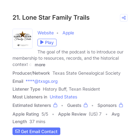
21. Lone Star Family Trails
Website
Apple
Play
The goal of the podcast is to introduce our
membership to resources, records, and the historical
context of
more
Producer/Network
Texas State Genealogical Society
Email
****@txsgs.org
Listener Type
History Buff, Texan Resident
Most Listeners in
United States
Estimated listeners
Guests
Sponsors
Apple Rating
5
/
5
Apple Review
(US) 7
Avg
Length
37 mins
Get Email Contact