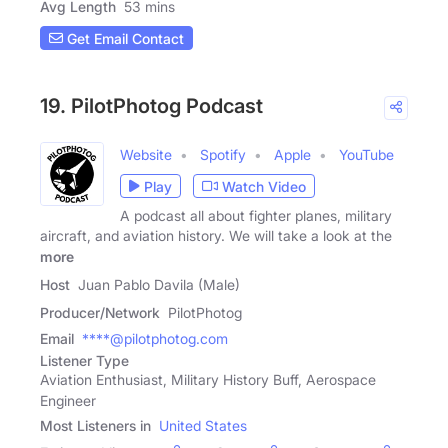
Avg Length
53 mins
Get Email Contact
19. PilotPhotog Podcast
Website
Spotify
Apple
YouTube
Play
Watch Video
A podcast all about fighter planes, military
aircraft, and aviation history. We will take a look at the
more
Host
Juan Pablo Davila (Male)
Producer/Network
PilotPhotog
Email
****@pilotphotog.com
Listener Type
Aviation Enthusiast, Military History Buff, Aerospace
Engineer
Most Listeners in
United States