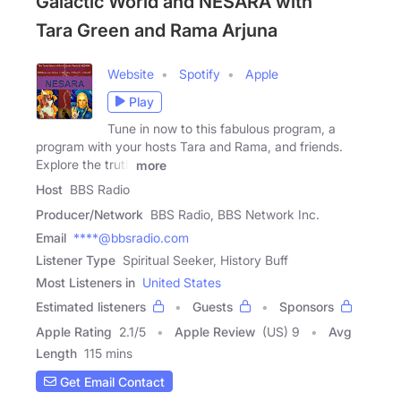
Galactic World and NESARA with
Tara Green and Rama Arjuna
Website
Spotify
Apple
Play
Tune in now to this fabulous program, a
program with your hosts Tara and Rama, and friends.
Explore the truth
more
Host
BBS Radio
Producer/Network
BBS Radio, BBS Network Inc.
Email
****@bbsradio.com
Listener Type
Spiritual Seeker, History Buff
Most Listeners in
United States
Estimated listeners
Guests
Sponsors
Apple Rating
2.1
/
5
Apple Review
(US) 9
Avg
Length
115 mins
Get Email Contact