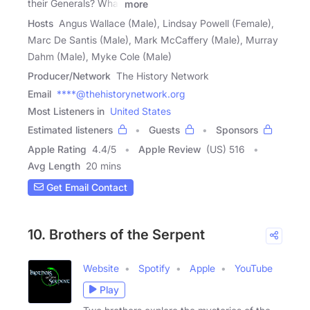
their Generals? What
more
Hosts
Angus Wallace (Male), Lindsay Powell (Female),
Marc De Santis (Male), Mark McCaffery (Male), Murray
Dahm (Male), Myke Cole (Male)
Producer/Network
The History Network
Email
****@thehistorynetwork.org
Most Listeners in
United States
Estimated listeners
Guests
Sponsors
Apple Rating
4.4
/
5
Apple Review
(US) 516
Avg Length
20 mins
Get Email Contact
10. Brothers of the Serpent
Website
Spotify
Apple
YouTube
Play