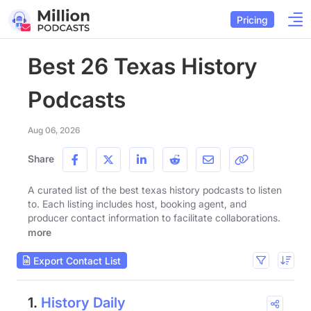
Pricing
Best 26 Texas History
Podcasts
Aug 06, 2026
Share
A curated list of the best texas history podcasts to listen
to. Each listing includes host, booking agent, and
producer contact information to facilitate collaborations.
more
Export Contact List
1.
History Daily