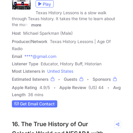
Play
Texas History Lessons is a slow walk
through Texas history. It takes the time to learn about
the many
more
Host
Michael Sparkman (Male)
Producer/Network
Texas History Lessons | Age Of
Radio
Email
****@gmail.com
Listener Type
Educator, History Buff, Historian
Most Listeners in
United States
Estimated listeners
Guests
Sponsors
Apple Rating
4.9
/
5
Apple Review
(US) 44
Avg
Length
36 mins
Get Email Contact
16. The True History of Our