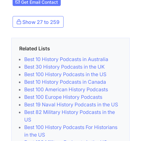
Get Email Contact
Show 27 to 259
Related Lists
Best 10 History Podcasts in Australia
Best 30 History Podcasts in the UK
Best 100 History Podcasts in the US
Best 10 History Podcasts in Canada
Best 100 American History Podcasts
Best 100 Europe History Podcasts
Best 19 Naval History Podcasts in the US
Best 82 Military History Podcasts in the
US
Best 100 History Podcasts For Historians
in the US