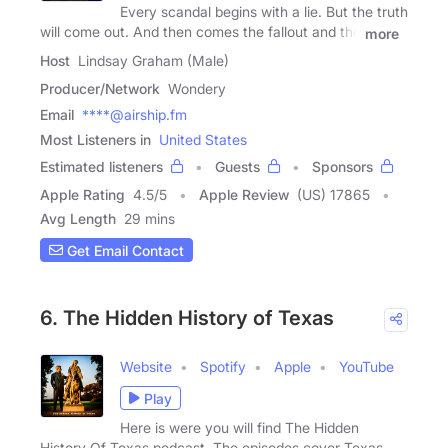
Every scandal begins with a lie. But the truth
will come out. And then comes the fallout and the
more
Host
Lindsay Graham (Male)
Producer/Network
Wondery
Email
****@airship.fm
Most Listeners in
United States
Estimated listeners
Guests
Sponsors
Apple Rating
4.5
/
5
Apple Review
(US) 17865
Avg Length
29 mins
Get Email Contact
6. The Hidden History of Texas
Website
Spotify
Apple
YouTube
Play
Here is were you will find The Hidden
History Of Texas podcast. The episodes cover Texas