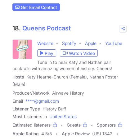
Get Email Contact
18.
Queens Podcast
Website
Spotify
Apple
YouTube
Play
Watch Video
Tune in to hear Katy and Nathan pair
cocktails with amazing women of history. Cheers!
Hosts
Katy Hearne-Church (Female), Nathan Foster
(Male)
Producer/Network
Airwave History
Email
****@gmail.com
Listener Type
History Buff
Most Listeners in
United States
Estimated listeners
Guests
Sponsors
Apple Rating
4.5
/
5
Apple Review
(US) 1342