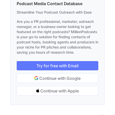
Podcast Media Contact Database
Streamline Your Podcast Outreach with Ease
Are you a PR professional, marketer, outreach
manager, or a business owner looking to get
featured on the right podcasts? MillionPodcasts
is your go-to solution for finding contacts of
podcast hosts, booking agents and producers in
your niche for PR pitches and collaborations,
saving you hours of research time.
Try for free with Email
Continue with Google
Continue with Apple