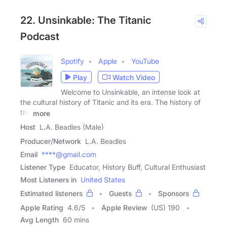
22. Unsinkable: The Titanic
Podcast
Spotify
Apple
YouTube
Play
Watch Video
Welcome to Unsinkable, an intense look at
the cultural history of Titanic and its era. The history of
the
more
Host
L.A. Beadles (Male)
Producer/Network
L.A. Beadles
Email
****@gmail.com
Listener Type
Educator, History Buff, Cultural Enthusiast
Most Listeners in
United States
Estimated listeners
Guests
Sponsors
Apple Rating
4.6
/
5
Apple Review
(US) 190
Avg Length
60 mins