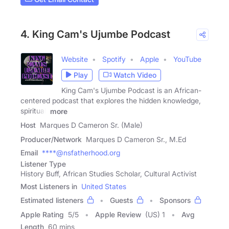
4. King Cam's Ujumbe Podcast
Website
Spotify
Apple
YouTube
Play
Watch Video
King Cam's Ujumbe Podcast is an African-
centered podcast that explores the hidden knowledge,
spiritual,
more
Host
Marques D Cameron Sr. (Male)
Producer/Network
Marques D Cameron Sr., M.Ed
Email
****@nsfatherhood.org
Listener Type
History Buff, African Studies Scholar, Cultural Activist
Most Listeners in
United States
Estimated listeners
Guests
Sponsors
Apple Rating
5
/
5
Apple Review
(US) 1
Avg
Length
60 mins