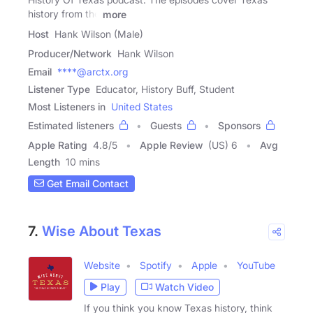
history from the
more
Host
Hank Wilson (Male)
Producer/Network
Hank Wilson
Email
****@arctx.org
Listener Type
Educator, History Buff, Student
Most Listeners in
United States
Estimated listeners
Guests
Sponsors
Apple Rating
4.8
/
5
Apple Review
(US) 6
Avg
Length
10 mins
Get Email Contact
7.
Wise About Texas
Website
Spotify
Apple
YouTube
Play
Watch Video
If you think you know Texas history, think