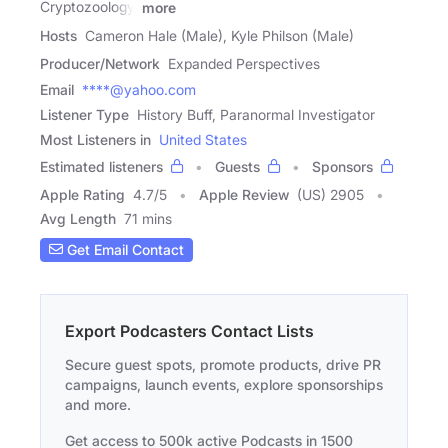
Cryptozoology,
more
Hosts
Cameron Hale (Male), Kyle Philson (Male)
Producer/Network
Expanded Perspectives
Email
****@yahoo.com
Listener Type
History Buff, Paranormal Investigator
Most Listeners in
United States
Estimated listeners
Guests
Sponsors
Apple Rating
4.7
/
5
Apple Review
(US) 2905
Avg Length
71 mins
Get Email Contact
Export Podcasters Contact Lists
Secure guest spots, promote products, drive PR
campaigns, launch events, explore sponsorships
and more.
Get access to 500k active Podcasts in 1500