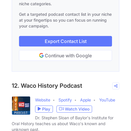
niche categories.
Get a targeted podcast contact list in your niche
at your fingertips so you can focus on running
your campaign.
Export Contact List
Continue with Google
12. Waco History Podcast
Website
Spotify
Apple
YouTube
Play
Watch Video
Dr. Stephen Sloan of Baylor's Institute for
Oral History teaches us about Waco's known and
unknown past.