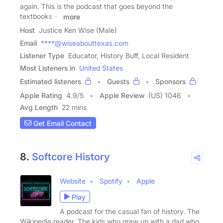
again. This is the podcast that goes beyond the
textbooks —
more
Host
Justice Ken Wise (Male)
Email
****@wiseabouttexas.com
Listener Type
Educator, History Buff, Local Resident
Most Listeners in
United States
Estimated listeners
Guests
Sponsors
Apple Rating
4.9
/
5
Apple Review
(US) 1046
Avg Length
22 mins
Get Email Contact
8.
Softcore History
Website
Spotify
Apple
Play
A podcast for the casual fan of history. The
Wikipedia reader. The kids who grew up with a dad who