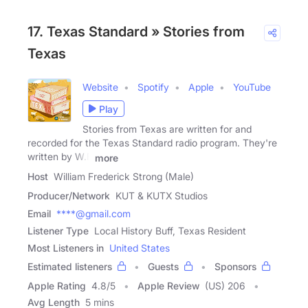
17. Texas Standard » Stories from
Texas
Website
Spotify
Apple
YouTube
Play
Stories from Texas are written for and
recorded for the Texas Standard radio program. They're
written by W.F
more
Host
William Frederick Strong (Male)
Producer/Network
KUT & KUTX Studios
Email
****@gmail.com
Listener Type
Local History Buff, Texas Resident
Most Listeners in
United States
Estimated listeners
Guests
Sponsors
Apple Rating
4.8
/
5
Apple Review
(US) 206
Avg Length
5 mins