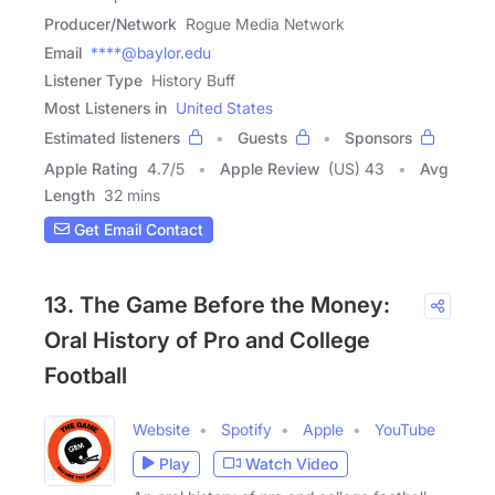
Producer/Network
Rogue Media Network
Email
****@baylor.edu
Listener Type
History Buff
Most Listeners in
United States
Estimated listeners
Guests
Sponsors
Apple Rating
4.7
/
5
Apple Review
(US) 43
Avg
Length
32 mins
Get Email Contact
13. The Game Before the Money:
Oral History of Pro and College
Football
Website
Spotify
Apple
YouTube
Play
Watch Video