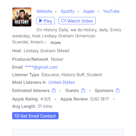
Website
Spotify
Apple
YouTube
Play
Watch Video
On History Daily, we do history, daily. Every
weekday, host Lindsay Graham (American
Scandal, American
more
Host
Lindsay Graham (Male)
Producer/Network
Noiser
Email
****@gmail.com
Listener Type
Educator, History Buff, Student
Most Listeners in
United States
Estimated listeners
Guests
Sponsors
Apple Rating
4.5
/
5
Apple Review
(US) 1817
Avg Length
21 mins
Get Email Contact