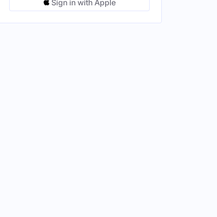
Sign in with Apple