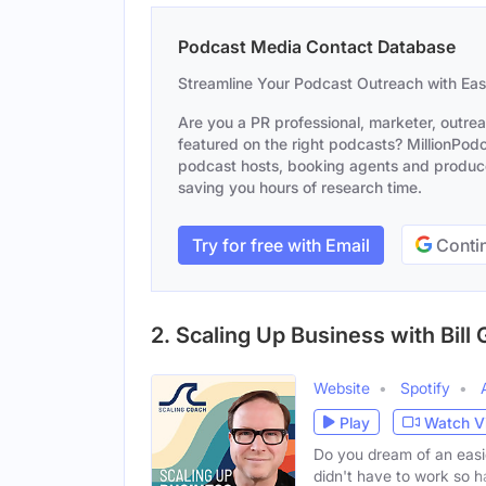
Podcast Media Contact Database
Streamline Your Podcast Outreach with Ea
Are you a PR professional, marketer, outre
featured on the right podcasts? MillionPodca
podcast hosts, booking agents and producer
saving you hours of research time.
Try for free with Email
Contin
2. Scaling Up Business with Bill 
Website
Spotify
Play
Watch V
Do you dream of an easi
didn't have to work so h