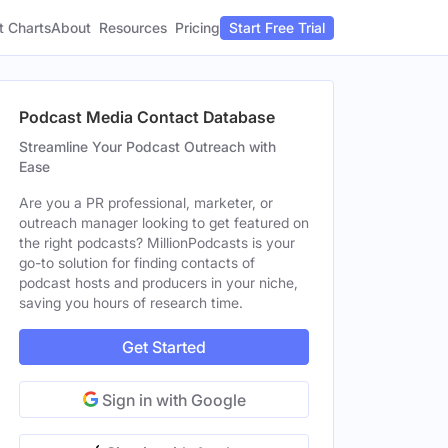
t Charts
About
Pricing
Resources
Start Free Trial
Podcast Media Contact Database
Streamline Your Podcast Outreach with
Ease
Are you a PR professional, marketer, or
outreach manager looking to get featured on
the right podcasts? MillionPodcasts is your
go-to solution for finding contacts of
podcast hosts and producers in your niche,
saving you hours of research time.
Get Started
Sign in with Google