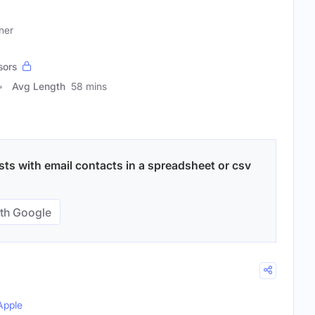
ner
sors
Avg Length
58 mins
ts with email contacts in a spreadsheet or csv
th Google
Apple