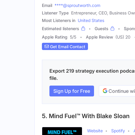
Email
****@sproutworth.com
Listener Type
Entrepreneur, CEO, Business Ow
Most Listeners in
United States
Estimated listeners
Guests
Spon
Apple Rating
5
/
5
Apple Review
(US) 20
Get Email Contact
Export 219 strategy execution podcas
file.
Sign Up for Free
Continue wi
5. Mind Fuel™ With Blake Sloan
Website
Spotify