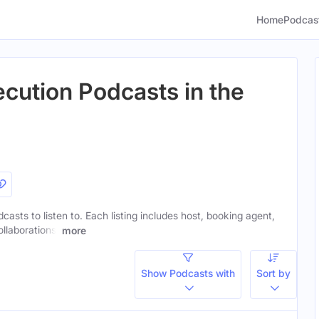
Home
Podcas
ecution Podcasts in the
casts to listen to. Each listing includes host, booking agent,
ollaborations.
more
Show Podcasts with
Sort by