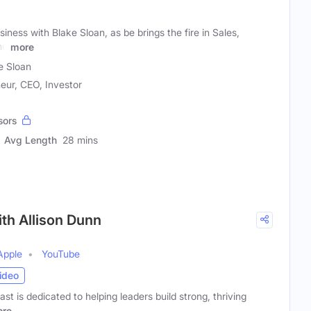
siness with Blake Sloan, as be brings the fire in Sales,
nd
more
e Sloan
eur, CEO, Investor
sors
Avg Length
28 mins
ith Allison Dunn
Apple
YouTube
ideo
t is dedicated to helping leaders build strong, thriving
re