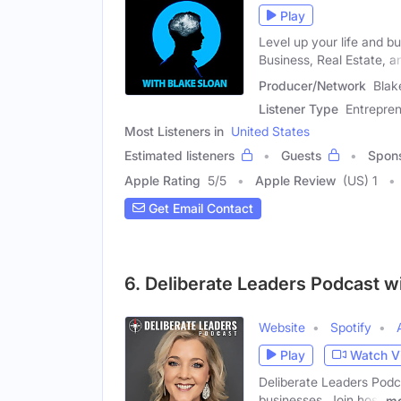
Play
Level up your life and bu
Business, Real Estate, a
Producer/Network
Blak
Listener Type
Entrepren
Most Listeners in
United States
Estimated listeners
Guests
Spon
Apple Rating
5
/
5
Apple Review
(US) 1
Get Email Contact
6. Deliberate Leaders Podcast w
Website
Spotify
Play
Watch V
Deliberate Leaders Podcas
businesses. Join host
mo