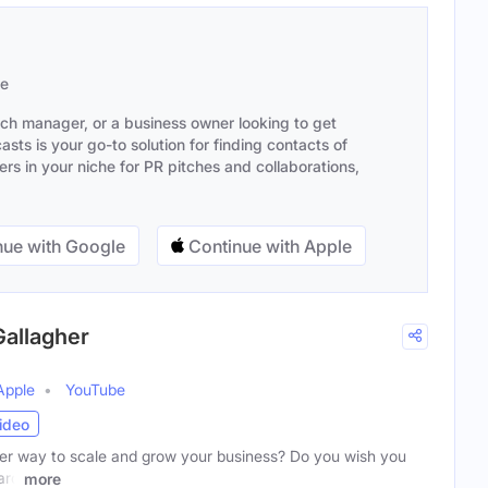
se
ach manager, or a business owner looking to get
sts is your go-to solution for finding contacts of
s in your niche for PR pitches and collaborations,
ue with Google
Continue with Apple
Gallagher
Apple
YouTube
ideo
er way to scale and grow your business? Do you wish you
ard
more