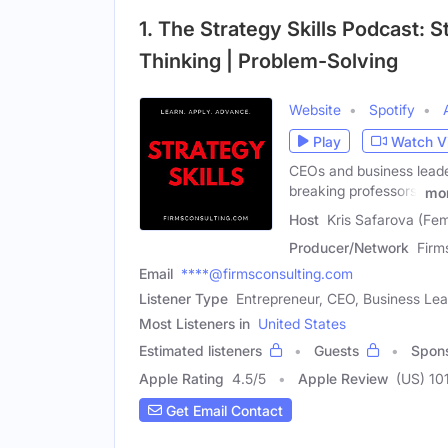
1. The Strategy Skills Podcast: St
Thinking | Problem-Solving
Website
Spotify
Play
Watch V
CEOs and business leade
breaking professors,
mo
Host
Kris Safarova (Fe
Producer/Network
Firm
Email
****@firmsconsulting.com
Listener Type
Entrepreneur, CEO, Business Le
Most Listeners in
United States
Estimated listeners
Guests
Spon
Apple Rating
4.5
/
5
Apple Review
(US) 10
Get Email Contact