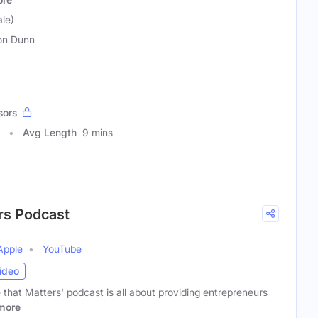
le)
son Dunn
sors
Avg Length
9 mins
ers Podcast
Apple
YouTube
ideo
e that Matters' podcast is all about providing entrepreneurs
more