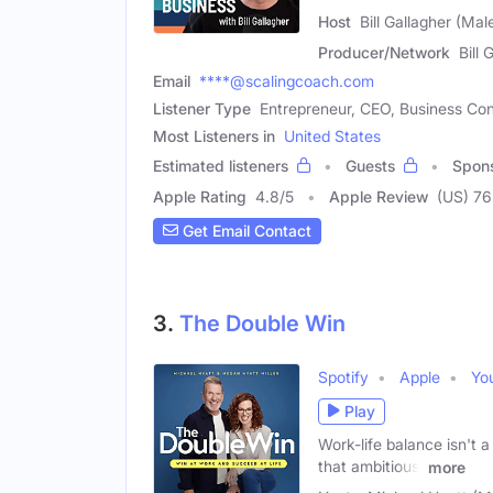
Host
Bill Gallagher (Mal
Producer/Network
Bill 
Email
****@scalingcoach.com
Listener Type
Entrepreneur, CEO, Business Con
Most Listeners in
United States
Estimated listeners
Guests
Spon
Apple Rating
4.8
/
5
Apple Review
(US) 76
Get Email Contact
3.
The Double Win
Spotify
Apple
Yo
Play
Work-life balance isn't
that ambitious,
more