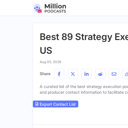
Best 89 Strategy Ex
US
Aug 05, 2026
Share
A curated list of the best strategy execution pod
and producer contact information to facilitate c
Export Contact List