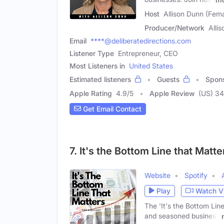
Host
Allison Dunn (Fema
Producer/Network
Alli
Email
****@deliberatedirections.com
Listener Type
Entrepreneur, CEO
Most Listeners in
United States
Estimated listeners
Guests
Spon
Apple Rating
4.9
/
5
Apple Review
(US) 34
Get Email Contact
7. It's the Bottom Line that Matt
Website
Spotify
Play
Watch V
The 'It's the Bottom Lin
and seasoned business