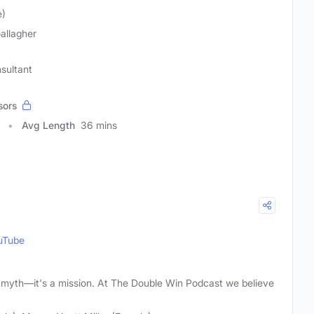
e)
Gallagher
sultant
sors
Avg Length
36 mins
uTube
 a myth—it's a mission. At The Double Win Podcast we believe