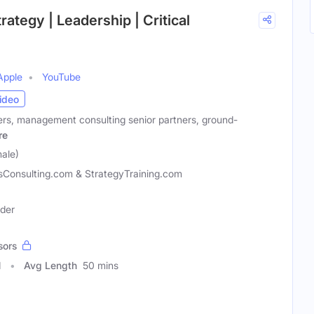
rategy | Leadership | Critical
Apple
YouTube
ideo
rs, management consulting senior partners, ground-
re
male)
sConsulting.com & StrategyTraining.com
ader
sors
1
Avg Length
50 mins