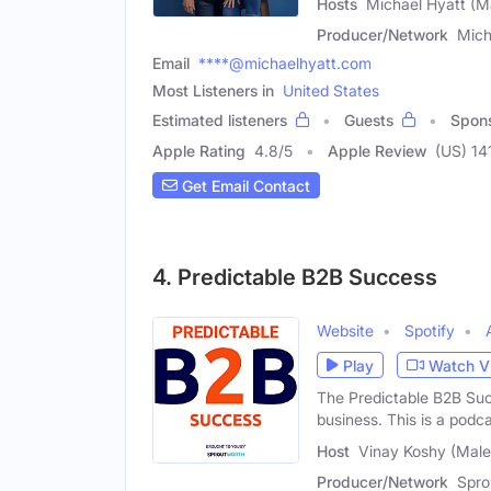
Hosts
Michael Hyatt (M
Producer/Network
Mich
Email
****@michaelhyatt.com
Most Listeners in
United States
Estimated listeners
Guests
Spon
Apple Rating
4.8
/
5
Apple Review
(US) 14
Get Email Contact
4. Predictable B2B Success
Website
Spotify
Play
Watch V
The Predictable B2B Suc
business. This is a podca
Host
Vinay Koshy (Male
Producer/Network
Spro