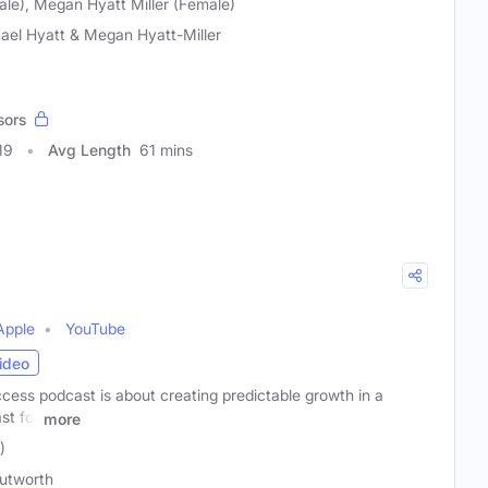
ale), Megan Hyatt Miller (Female)
ael Hyatt & Megan Hyatt-Miller
sors
19
Avg Length
61 mins
Apple
YouTube
ideo
cess podcast is about creating predictable growth in a
st for
more
)
utworth