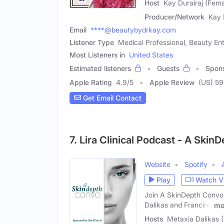
Host
Kay Durairaj (Fema
Producer/Network
Kay 
Email
****@beautybydrkay.com
Listener Type
Medical Professional, Beauty Ent
Most Listeners in
United States
Estimated listeners
Guests
Spon
Apple Rating
4.9
/
5
Apple Review
(US) 5
Get Email Contact
7. Lira Clinical Podcast - A Ski
Website
Spotify
Play
Watch V
Join A SkinDepth Convo w
Dalikas and Francine
mo
Hosts
Metaxia Dalikas 