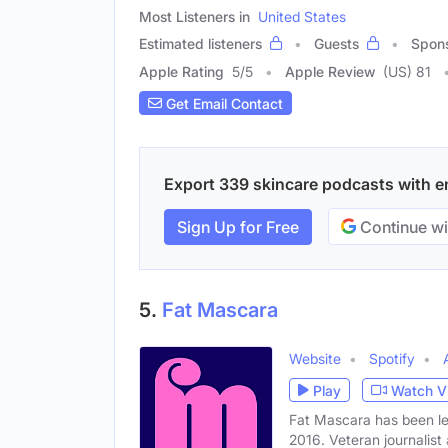
Most Listeners in
United States
Estimated listeners
Guests
Spon
Apple Rating
5
/
5
Apple Review
(US) 81
Get Email Contact
Export 339 skincare podcasts with ema
Sign Up for Free
Continue wi
5.
Fat Mascara
Website
Spotify
Play
Watch V
Fat Mascara has been le
2016. Veteran journalist