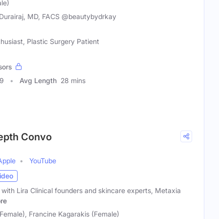
le)
Durairaj, MD, FACS @beautybydrkay
husiast, Plastic Surgery Patient
sors
99
Avg Length
28 mins
nDepth Convo
Apple
YouTube
ideo
ith Lira Clinical founders and skincare experts, Metaxia
re
(Female), Francine Kagarakis (Female)