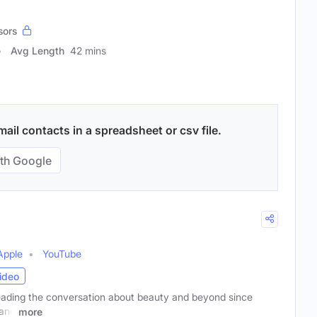
sors
Avg Length
42 mins
il contacts in a spreadsheet or csv file.
th Google
Apple
YouTube
ideo
ading the conversation about beauty and beyond since
 and
more