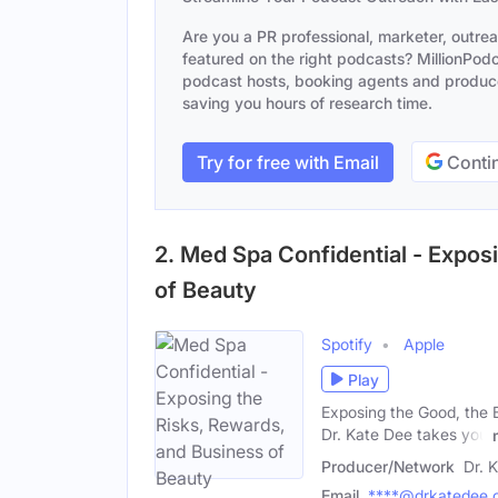
Are you a PR professional, marketer, outre
featured on the right podcasts? MillionPodca
podcast hosts, booking agents and producer
saving you hours of research time.
Try for free with Email
Contin
2. Med Spa Confidential - Expos
of Beauty
Spotify
Apple
Play
Exposing the Good, the B
Dr. Kate Dee takes you
Producer/Network
Dr. 
Email
****@drkatedee.