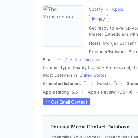
Spotify
Apple
Play
Get ready to level up y
Master Estheticians wit
Hosts
Morgan Schaaf (F
Producer/Network
Boo
Email
****@estitraining.com
Listener Type
Beauty Industry Professional, Sk
Most Listeners in
United States
Estimated listeners
Guests
Spon
Apple Rating
5
/
5
Apple Review
(US) 16
Get Email Contact
Podcast Media Contact Database
Streamline Your Podcast Outreach with Ea