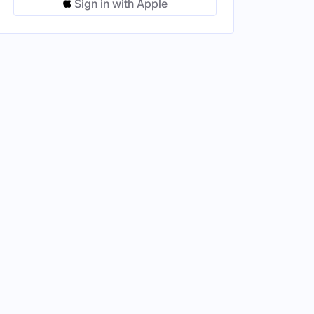
Sign in with Apple