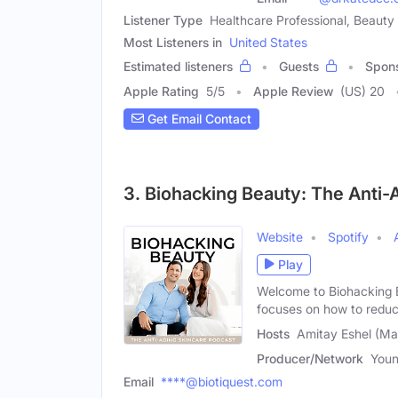
Listener Type
Healthcare Professional, Beauty
Most Listeners in
United States
Estimated listeners
Guests
Spon
Apple Rating
5
/
5
Apple Review
(US) 20
Get Email Contact
3. Biohacking Beauty: The Anti-
Website
Spotify
Play
Welcome to Biohacking B
focuses on how to reduc
Hosts
Amitay Eshel (Ma
Producer/Network
Youn
Email
****@biotiquest.com