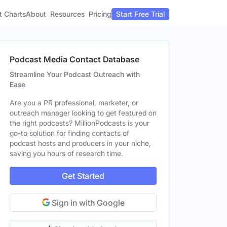
t Charts
About
Pricing
Resources
Start Free Trial
Podcast Media Contact Database
Streamline Your Podcast Outreach with
Ease
Are you a PR professional, marketer, or
outreach manager looking to get featured on
the right podcasts? MillionPodcasts is your
go-to solution for finding contacts of
podcast hosts and producers in your niche,
saving you hours of research time.
Get Started
Sign in with Google