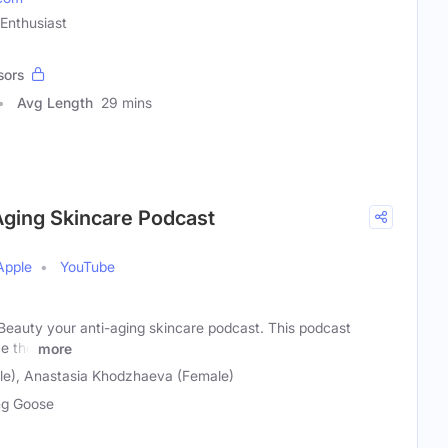
 Enthusiast
sors
Avg Length
29 mins
Aging Skincare Podcast
Apple
YouTube
eauty your anti-aging skincare podcast. This podcast
e the
more
le), Anastasia Khodzhaeva (Female)
g Goose