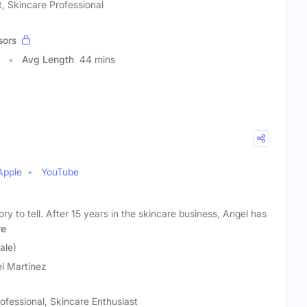
, Skincare Professional
sors
Avg Length
44 mins
Apple
YouTube
ry to tell. After 15 years in the skincare business, Angel has
re
ale)
l Martinez
ofessional, Skincare Enthusiast