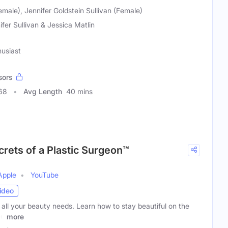
emale), Jennifer Goldstein Sullivan (Female)
ifer Sullivan & Jessica Matlin
husiast
sors
68
Avg Length
40 mins
crets of a Plastic Surgeon™
Apple
YouTube
ideo
 all your beauty needs. Learn how to stay beautiful on the
ce
more