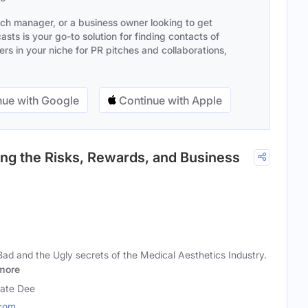
ach manager, or a business owner looking to get
sts is your go-to solution for finding contacts of
s in your niche for PR pitches and collaborations,
ue with Google
Continue with Apple
ing the Risks, Rewards, and Business
ad and the Ugly secrets of the Medical Aesthetics Industry.
more
Kate Dee
com