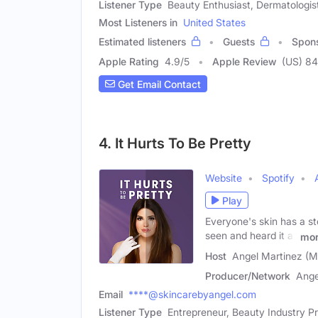
Listener Type
Beauty Enthusiast, Dermatologist
Most Listeners in
United States
Estimated listeners
Guests
Spon
Apple Rating
4.9
/
5
Apple Review
(US) 84
Get Email Contact
4. It Hurts To Be Pretty
Website
Spotify
Play
Everyone's skin has a sto
seen and heard it all
mo
Host
Angel Martinez (M
Producer/Network
Ange
Email
****@skincarebyangel.com
Listener Type
Entrepreneur, Beauty Industry Pr