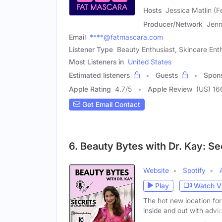
Hosts
Jessica Matlin (F
Producer/Network
Jenn
Email
****@fatmascara.com
Listener Type
Beauty Enthusiast, Skincare Ent
Most Listeners in
United States
Estimated listeners
Guests
Spon
Apple Rating
4.7
/
5
Apple Review
(US) 16
Get Email Contact
6. Beauty Bytes with Dr. Kay: Se
Website
Spotify
Play
Watch V
The hot new location for
inside and out with advi