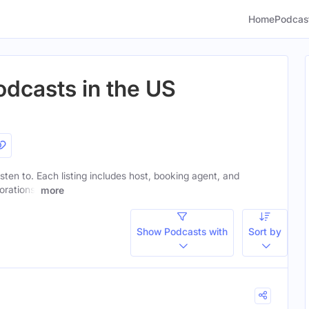
Home
Podcas
odcasts in the US
isten to. Each listing includes host, booking agent, and
orations.
more
Show Podcasts with
Sort by