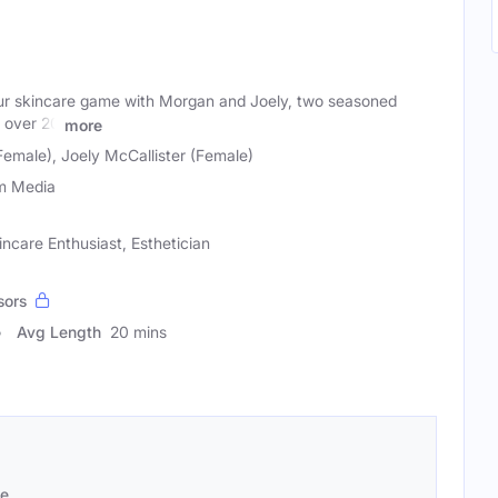
our skincare game with Morgan and Joely, two seasoned
h over 20
more
emale), Joely McCallister (Female)
m Media
incare Enthusiast, Esthetician
sors
Avg Length
20 mins
se