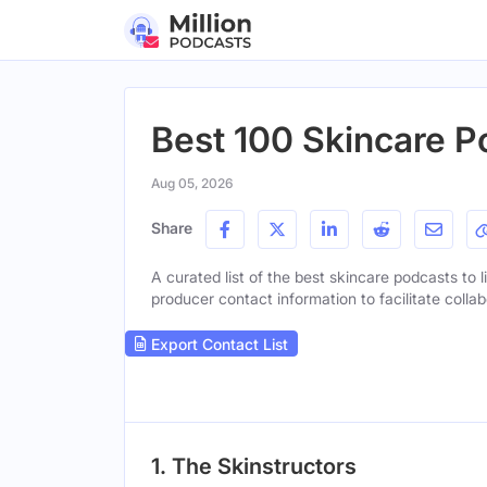
Best 100 Skincare P
Aug 05, 2026
Share
A curated list of the best skincare podcasts to l
producer contact information to facilitate collab
Export Contact List
1. The Skinstructors