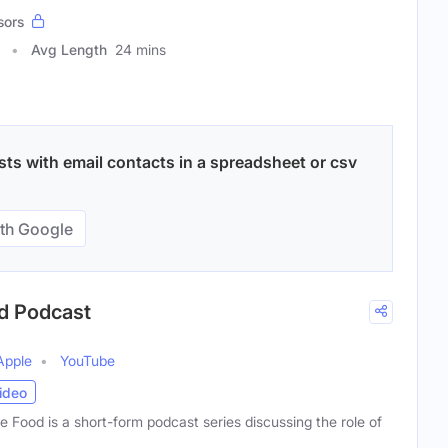
sors
Avg Length
24 mins
ts with email contacts in a spreadsheet or csv
th Google
od Podcast
Apple
YouTube
ideo
 Food is a short-form podcast series discussing the role of