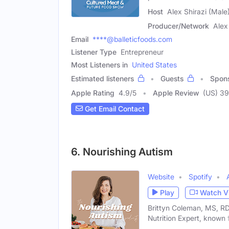
Host
Alex Shirazi (Male
Producer/Network
Alex
Email
****@balleticfoods.com
Listener Type
Entrepreneur
Most Listeners in
United States
Estimated listeners
Guests
Spon
Apple Rating
4.9
/
5
Apple Review
(US) 39
Get Email Contact
6. Nourishing Autism
Website
Spotify
Play
Watch V
Brittyn Coleman, MS, RDN
Nutrition Expert, known 