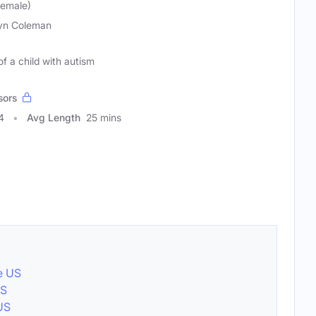
Female)
tyn Coleman
 of a child with autism
sors
4
Avg Length
25 mins
e US
US
 US