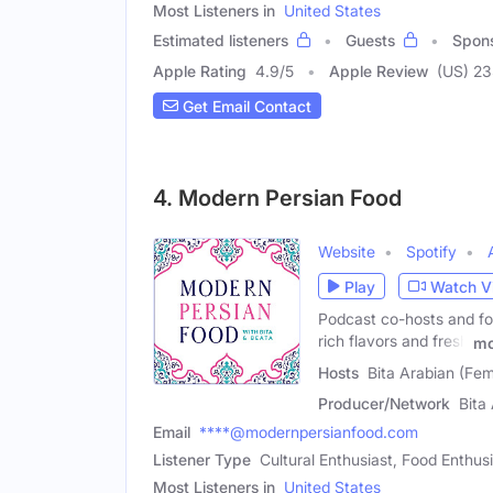
Most Listeners in
United States
Estimated listeners
Guests
Spon
Apple Rating
4.9
/
5
Apple Review
(US) 2
Get Email Contact
4. Modern Persian Food
Website
Spotify
Play
Watch V
Podcast co-hosts and fo
rich flavors and fresh
mo
Hosts
Bita Arabian (Fe
Producer/Network
Bita
Email
****@modernpersianfood.com
Listener Type
Cultural Enthusiast, Food Enthu
Most Listeners in
United States