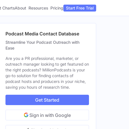
t Charts
About
Pricing
Resources
Start Free Trial
Podcast Media Contact Database
Streamline Your Podcast Outreach with
Ease
Are you a PR professional, marketer, or
outreach manager looking to get featured on
the right podcasts? MillionPodcasts is your
go-to solution for finding contacts of
podcast hosts and producers in your niche,
saving you hours of research time.
Get Started
Sign in with Google