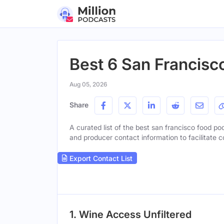
Best 6 San Francisc
Aug 05, 2026
Share
A curated list of the best san francisco food pod
and producer contact information to facilitate c
Export Contact List
1. Wine Access Unfiltered