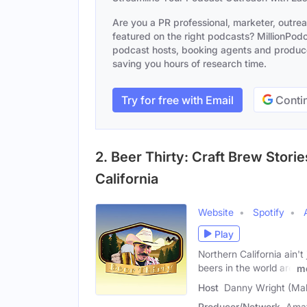
Are you a PR professional, marketer, outre
featured on the right podcasts? MillionPodca
podcast hosts, booking agents and producer
saving you hours of research time.
Try for free with Email
Contin
2. Beer Thirty: Craft Brew Stor
California
Website
Spotify
Play
Northern California ain'
beers in the world are
m
Host
Danny Wright (Mal
Producer/Network
Amat