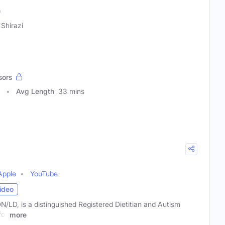
)
 Shirazi
sors
Avg Length
33 mins
Apple
YouTube
ideo
/LD, is a distinguished Registered Dietitian and Autism
for
more