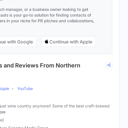
ach manager, or a business owner looking to get
sts is your go-to solution for finding contacts of
s in your niche for PR pitches and collaborations,
ue with Google
Continue with Apple
ies and Reviews From Northern
Apple
YouTube
t just wine country anymore!! Some of the best craft-brewed
ore
e)
uro Sonoma Media Group