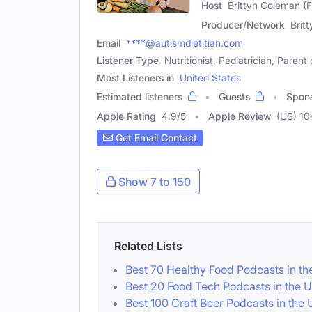
Host
Brittyn Coleman (
Producer/Network
Brit
Email
****@autismdietitian.com
Listener Type
Nutritionist, Pediatrician, Parent
Most Listeners in
United States
Estimated listeners
Guests
Spon
Apple Rating
4.9
/
5
Apple Review
(US) 10
Get Email Contact
Show 7 to 150
Related Lists
Best 70 Healthy Food Podcasts in th
Best 20 Food Tech Podcasts in the 
Best 100 Craft Beer Podcasts in the