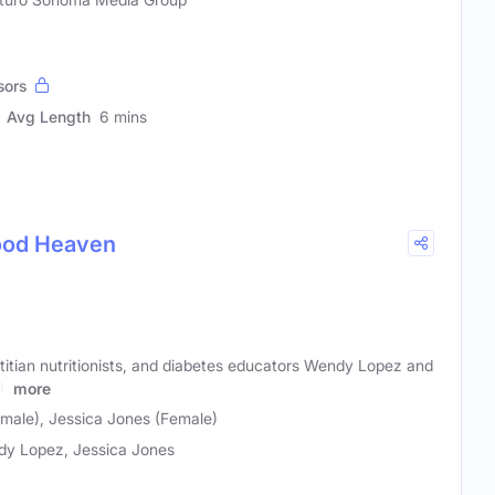
sors
Avg Length
6 mins
Food Heaven
etitian nutritionists, and diabetes educators Wendy Lopez and
ek
more
ale), Jessica Jones (Female)
y Lopez, Jessica Jones