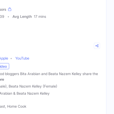
sors
339
Avg Length
17 mins
Apple
YouTube
ideo
od bloggers Bita Arabian and Beata Nazem Kelley share the
re
male), Beata Nazem Kelley (Female)
 Arabian & Beata Nazem Kelley
siast, Home Cook