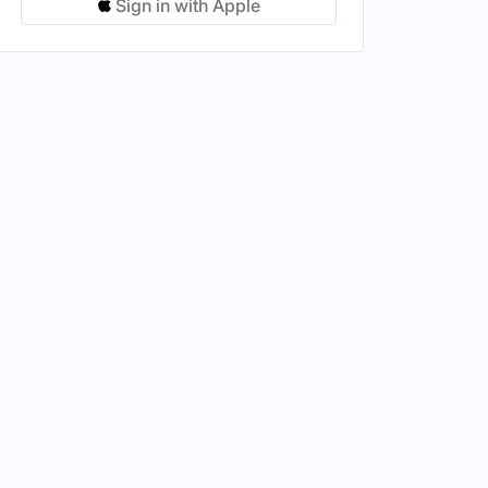
Sign in with Apple