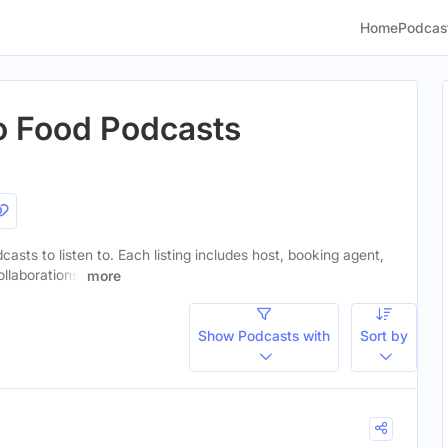
Home
Podcas
o Food Podcasts
casts to listen to. Each listing includes host, booking agent,
ollaborations.
more
Show Podcasts with
Sort by