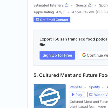
Estimated listeners
Guests
Spon
Apple Rating
4.9
/
5
Apple Review
(US) 53
Get Email Contact
Export 150 san francisco food podcas
file.
Sign Up for Free
Continue wi
5. Cultured Meat and Future Fo
Website
Spotify
Play
Watch V
Cultured Meat and Future
plant based food,
more