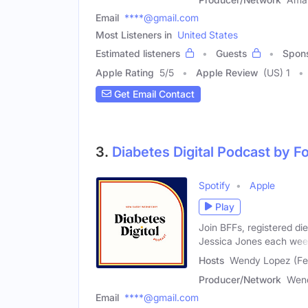
Email
****@gmail.com
Most Listeners in
United States
Estimated listeners
Guests
Spon
Apple Rating
5
/
5
Apple Review
(US) 1
Get Email Contact
3.
Diabetes Digital Podcast by 
Spotify
Apple
Play
Join BFFs, registered di
Jessica Jones each we
Hosts
Wendy Lopez (Fem
Producer/Network
Wend
Email
****@gmail.com