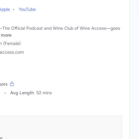
Apple
YouTube
—The Official Podcast and Wine Club of Wine Access—goes
more
 (Female)
access.com
sors
1
Avg Length
52 mins
se