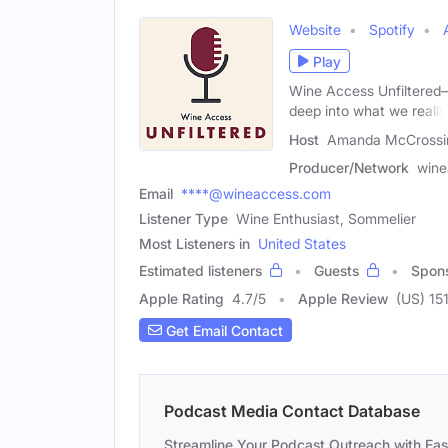
Website
Spotify
Play
Wine Access Unfiltered
deep into what we really
Host
Amanda McCrossin
Producer/Network
wine
Email
****@wineaccess.com
Listener Type
Wine Enthusiast, Sommelier
Most Listeners in
United States
Estimated listeners
Guests
Spon
Apple Rating
4.7
/
5
Apple Review
(US) 15
Get Email Contact
Podcast Media Contact Database
Streamline Your Podcast Outreach with Ea