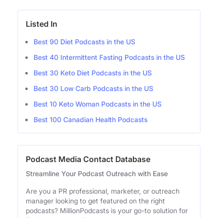
Listed In
Best 90 Diet Podcasts in the US
Best 40 Intermittent Fasting Podcasts in the US
Best 30 Keto Diet Podcasts in the US
Best 30 Low Carb Podcasts in the US
Best 10 Keto Woman Podcasts in the US
Best 100 Canadian Health Podcasts
Podcast Media Contact Database
Streamline Your Podcast Outreach with Ease
Are you a PR professional, marketer, or outreach
manager looking to get featured on the right
podcasts? MillionPodcasts is your go-to solution for