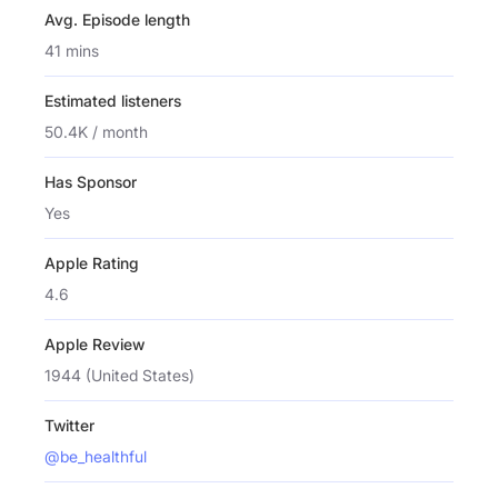
Avg. Episode length
41 mins
Estimated listeners
50.4K / month
Has Sponsor
Yes
Apple Rating
4.6
Apple Review
1944 (United States)
Twitter
@be_healthful