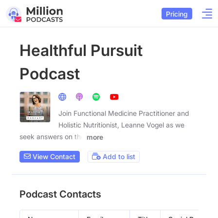
Pricing
Healthful Pursuit
Podcast
Join Functional Medicine Practitioner and
Holistic Nutritionist, Leanne Vogel as we
seek answers on the
more
View Contact
Add to list
Podcast Contacts