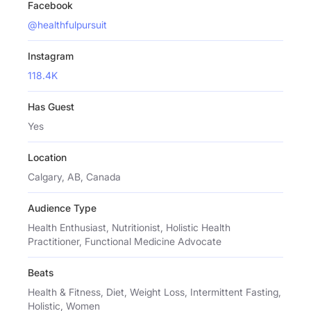
Facebook
@healthfulpursuit
Instagram
118.4K
Has Guest
Yes
Location
Calgary, AB, Canada
Audience Type
Health Enthusiast, Nutritionist, Holistic Health
Practitioner, Functional Medicine Advocate
Beats
Health & Fitness, Diet, Weight Loss, Intermittent Fasting,
Holistic, Women