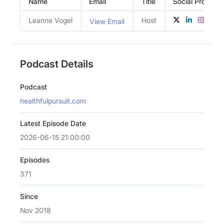
Name
Email
Title
Social Profiles
Leanne Vogel
Host
View Email
Podcast Details
Podcast
healthfulpursuit.com
Latest Episode Date
2026-06-15 21:00:00
Episodes
371
Since
Nov 2018