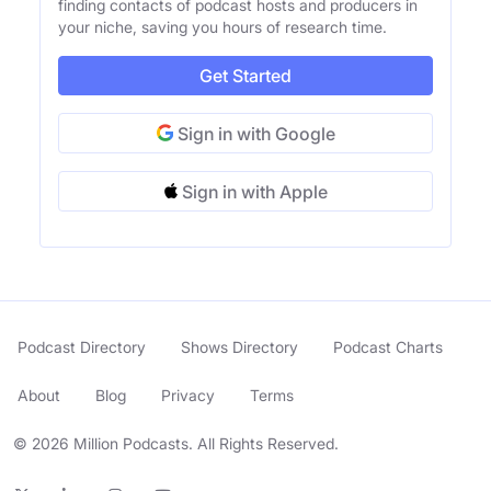
finding contacts of podcast hosts and producers in
your niche, saving you hours of research time.
Get Started
Sign in with Google
Sign in with Apple
Podcast Directory
Shows Directory
Podcast Charts
About
Blog
Privacy
Terms
© 2026 Million Podcasts. All Rights Reserved.