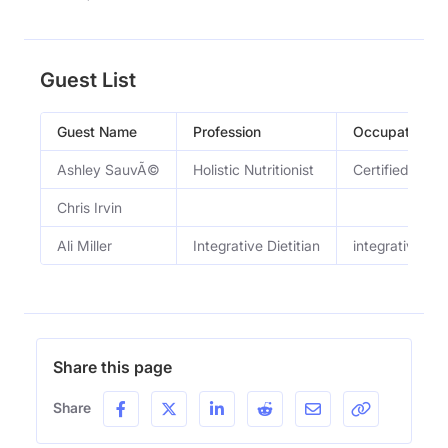
Guest List
Guest Name
Profession
Occupation
Ashley SauvÃ©
Holistic Nutritionist
Certified Holis
Chris Irvin
Ali Miller
Integrative Dietitian
integrative die
Share this page
Share