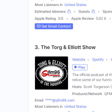
Most Listeners in
United States
Estimated listeners
Guests
Spon
Apple Rating
5
/
5
Apple Review
(US) 6
Get Email Contact
3. The Torg & Elliott Show
Website
Spotify
Play
The official podcast of
relive some of our funni
Hosts
Scott Torgerson (
Producer/Network
QFM
Email
****@qfm96.com
Most Listeners in
United States