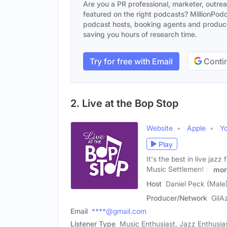
Are you a PR professional, marketer, outre
featured on the right podcasts? MillionPodca
podcast hosts, booking agents and producer
saving you hours of research time.
Try for free with Email
Contin
2. Live at the Bop Stop
Website
Apple
Y
Play
It's the best in live ja
Music Settlement is
mor
Host
Daniel Peck (Male
Producer/Network
GilA
Email
****@gmail.com
Listener Type
Music Enthusiast, Jazz Enthusia