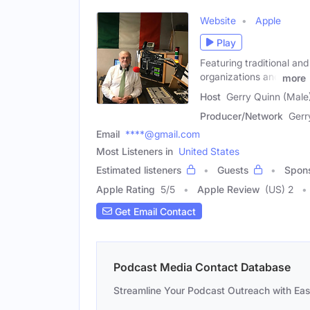
Website
Apple
Play
Featuring traditional and
organizations and
more
Host
Gerry Quinn (Male
Producer/Network
Gerr
Email
****@gmail.com
Most Listeners in
United States
Estimated listeners
Guests
Spon
Apple Rating
5
/
5
Apple Review
(US) 2
Get Email Contact
Podcast Media Contact Database
Streamline Your Podcast Outreach with Ea