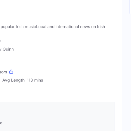
 popular Irish musicLocal and international news on Irish
)
y Quinn
sors
Avg Length
113 mins
se