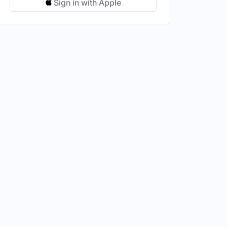
Sign in with Apple