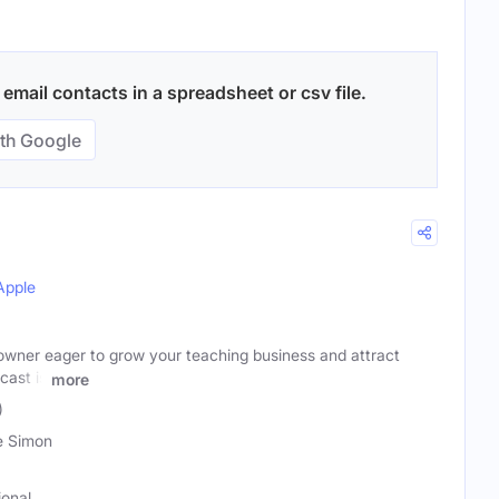
mail contacts in a spreadsheet or csv file.
th Google
Apple
owner eager to grow your teaching business and attract
cast is
more
)
e Simon
ional