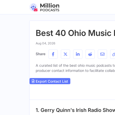
Best 40 Ohio Music
Aug 04, 2026
Share
A curated list of the best ohio music podcasts to
producer contact information to facilitate collab
Export Contact List
1. Gerry Quinn's Irish Radio Sho