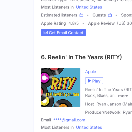
Most Listeners in
United States
Estimated listeners
Guests
Spon
Apple Rating
4.8
/
5
Apple Review
(US) 30
Get Email Contact
6. Reelin' In The Years (RITY)
Apple
Play
Reelin' In The Years (RI
Rock, Blues, and
more
Host
Ryan Janson (Mal
Producer/Network
Ryan
Email
****@gmail.com
Most Listeners in
United States