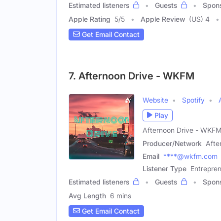
Estimated listeners
Guests
Spon
Apple Rating
5
/
5
Apple Review
(US) 4
Get Email Contact
7. Afternoon Drive - WKFM
Website
Spotify
Play
Afternoon Drive - WKF
Producer/Network
Afte
Email
****@wkfm.com
Listener Type
Entrepre
Estimated listeners
Guests
Spon
Avg Length
6 mins
Get Email Contact