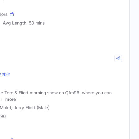
sors
Avg Length
58 mins
Apple
 the Torg & Eliott morning show on Qfm96, where you can
est
more
Male), Jerry Eliott (Male)
96