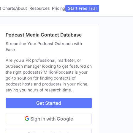
t Charts
About
Pricing
Resources
Start Free Trial
Podcast Media Contact Database
Streamline Your Podcast Outreach with
Ease
Are you a PR professional, marketer, or
outreach manager looking to get featured on
the right podcasts? MillionPodcasts is your
go-to solution for finding contacts of
podcast hosts and producers in your niche,
saving you hours of research time.
Get Started
Sign in with Google