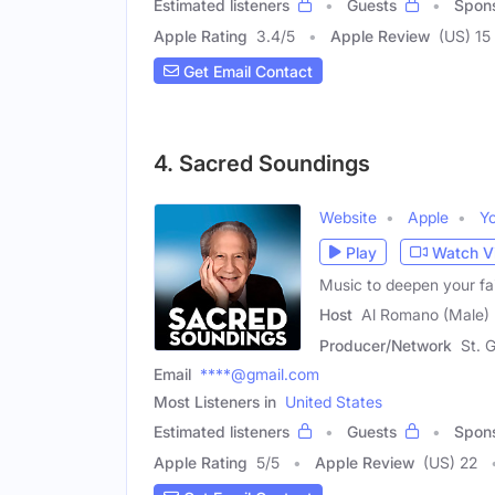
Estimated listeners
Guests
Spon
Apple Rating
3.4
/
5
Apple Review
(US) 15
Get Email Contact
4. Sacred Soundings
Website
Apple
Y
Play
Watch V
Music to deepen your f
Host
Al Romano (Male)
Producer/Network
St. 
Email
****@gmail.com
Most Listeners in
United States
Estimated listeners
Guests
Spon
Apple Rating
5
/
5
Apple Review
(US) 22