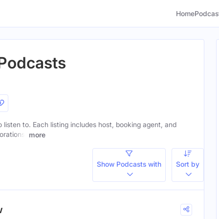
Home
Podcas
 Podcasts
 listen to. Each listing includes host, booking agent, and
orations.
more
Show Podcasts with
Sort by
w