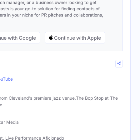
ach manager, or a business owner looking to get
sts is your go-to solution for finding contacts of
s in your niche for PR pitches and collaborations,
ue with Google
Continue with Apple
ouTube
zz from Cleveland's premiere jazz venue.The Bop Stop at The
e
)
zar Media
st, Live Performance Aficionado