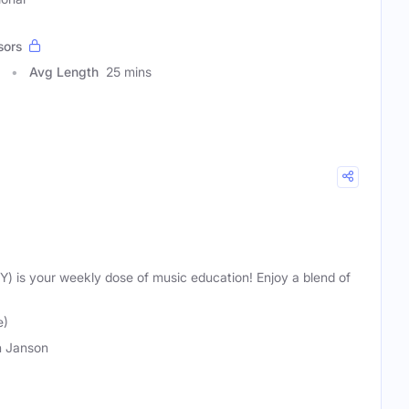
sors
Avg Length
25 mins
TY) is your weekly dose of music education! Enjoy a blend of
e)
 Janson