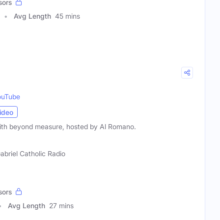
sors
Avg Length
45 mins
ouTube
ideo
aith beyond measure, hosted by Al Romano.
Gabriel Catholic Radio
sors
Avg Length
27 mins