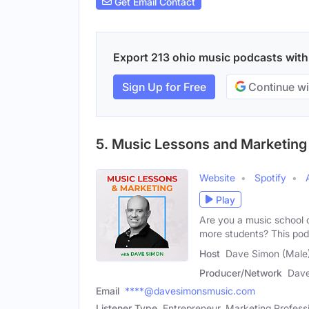
Get Email Contact
Export 213 ohio music podcasts with e
Sign Up for Free
Continue wi
5. Music Lessons and Marketing
Website
Spotify
Play
Are you a music school 
more students? This pod
Host
Dave Simon (Male
Producer/Network
Dav
Email
****@davesimonsmusic.com
Listener Type
Entrepreneur, Marketing Profess