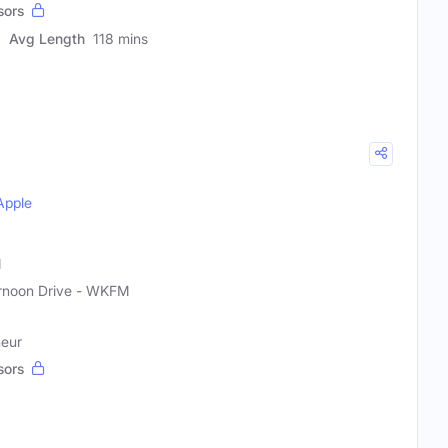
sors
Avg Length
118 mins
Apple
M
rnoon Drive - WKFM
neur
sors