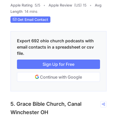
Apple Rating
5
/
5
Apple Review
(US) 15
Avg
Length
14 mins
Get Email Contact
Export 692 ohio church podcasts with
email contacts in a spreadsheet or csv
file.
Sign Up for Free
Continue with Google
5. Grace Bible Church, Canal
Winchester OH