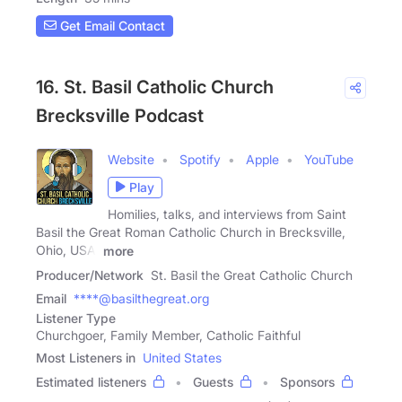
Get Email Contact
16. St. Basil Catholic Church
Brecksville Podcast
Website
Spotify
Apple
YouTube
Play
Homilies, talks, and interviews from Saint
Basil the Great Roman Catholic Church in Brecksville,
Ohio, USA.
more
Producer/Network
St. Basil the Great Catholic Church
Email
****@basilthegreat.org
Listener Type
Churchgoer, Family Member, Catholic Faithful
Most Listeners in
United States
Estimated listeners
Guests
Sponsors