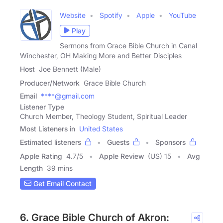
Website
Spotify
Apple
YouTube
Play
Sermons from Grace Bible Church in Canal
Winchester, OH Making More and Better Disciples
Host
Joe Bennett (Male)
Producer/Network
Grace Bible Church
Email
****@gmail.com
Listener Type
Church Member, Theology Student, Spiritual Leader
Most Listeners in
United States
Estimated listeners
Guests
Sponsors
Apple Rating
4.7
/
5
Apple Review
(US) 15
Avg
Length
39 mins
Get Email Contact
6. Grace Bible Church of Akron: