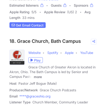
Estimated listeners
Guests
Sponsors
Apple Rating
5
/
5
Apple Review
(US) 2
Avg
Length
33 mins
Get Email Contact
18. Grace Church, Bath Campus
Website
Spotify
Apple
YouTube
Play
Grace Church of Greater Akron is located in
Akron, Ohio. The Bath Campus is led by Senior and
Campus Pastor
more
Host
Pastor Jeff Bogue (Male)
Producer/Network
Grace Church Podcasts
Email
****@graceohio.org
Listener Type
Church Member, Community Leader