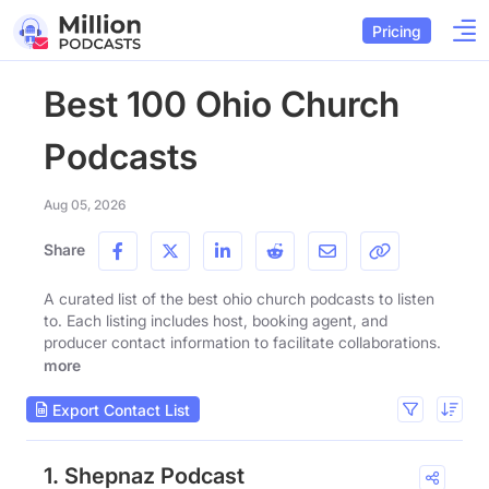
Pricing
Best 100 Ohio Church
Podcasts
Aug 05, 2026
Share
A curated list of the best ohio church podcasts to listen
to. Each listing includes host, booking agent, and
producer contact information to facilitate collaborations.
more
Export Contact List
1. Shepnaz Podcast