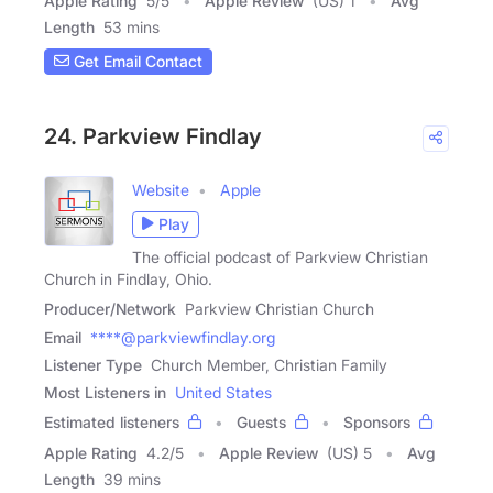
Apple Rating
5
/
5
Apple Review
(US) 1
Avg
Length
53 mins
Get Email Contact
24. Parkview Findlay
Website
Apple
Play
The official podcast of Parkview Christian
Church in Findlay, Ohio.
Producer/Network
Parkview Christian Church
Email
****@parkviewfindlay.org
Listener Type
Church Member, Christian Family
Most Listeners in
United States
Estimated listeners
Guests
Sponsors
Apple Rating
4.2
/
5
Apple Review
(US) 5
Avg
Length
39 mins