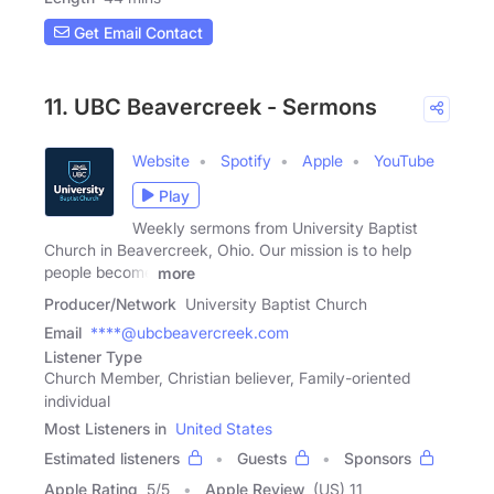
Get Email Contact
11. UBC Beavercreek - Sermons
Website
Spotify
Apple
YouTube
Play
Weekly sermons from University Baptist
Church in Beavercreek, Ohio. Our mission is to help
people become
more
Producer/Network
University Baptist Church
Email
****@ubcbeavercreek.com
Listener Type
Church Member, Christian believer, Family-oriented
individual
Most Listeners in
United States
Estimated listeners
Guests
Sponsors
Apple Rating
5
/
5
Apple Review
(US) 11