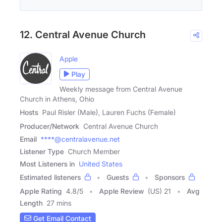
12. Central Avenue Church
Apple
Play
Weekly message from Central Avenue
Church in Athens, Ohio
Hosts
Paul Risler (Male), Lauren Fuchs (Female)
Producer/Network
Central Avenue Church
Email
****@centralavenue.net
Listener Type
Church Member
Most Listeners in
United States
Estimated listeners
Guests
Sponsors
Apple Rating
4.8
/
5
Apple Review
(US) 21
Avg
Length
27 mins
Get Email Contact