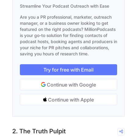
Streamline Your Podcast Outreach with Ease
Are you a PR professional, marketer, outreach
manager, or a business owner looking to get
featured on the right podcasts? MillionPodcasts
is your go-to solution for finding contacts of
podcast hosts, booking agents and producers in
your niche for PR pitches and collaborations,
saving you hours of research time.
Try for free with Email
Continue with Google
Continue with Apple
2. The Truth Pulpit