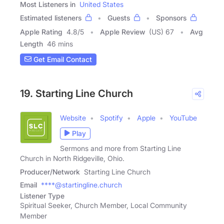
Most Listeners in
United States
Estimated listeners
Guests
Sponsors
Apple Rating
4.8
/
5
Apple Review
(US) 67
Avg
Length
46 mins
Get Email Contact
19. Starting Line Church
Website
Spotify
Apple
YouTube
Play
Sermons and more from Starting Line
Church in North Ridgeville, Ohio.
Producer/Network
Starting Line Church
Email
****@startingline.church
Listener Type
Spiritual Seeker, Church Member, Local Community
Member