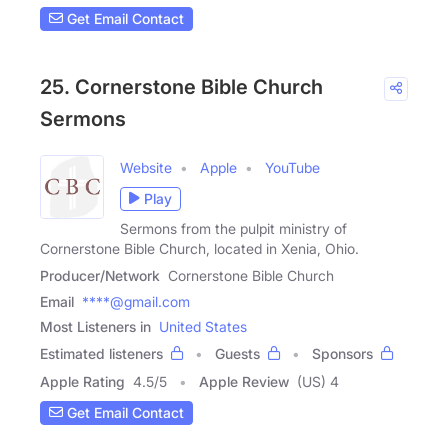
Get Email Contact
25. Cornerstone Bible Church
Sermons
Website
Apple
YouTube
Play
Sermons from the pulpit ministry of
Cornerstone Bible Church, located in Xenia, Ohio.
Producer/Network
Cornerstone Bible Church
Email
****@gmail.com
Most Listeners in
United States
Estimated listeners
Guests
Sponsors
Apple Rating
4.5
/
5
Apple Review
(US) 4
Get Email Contact