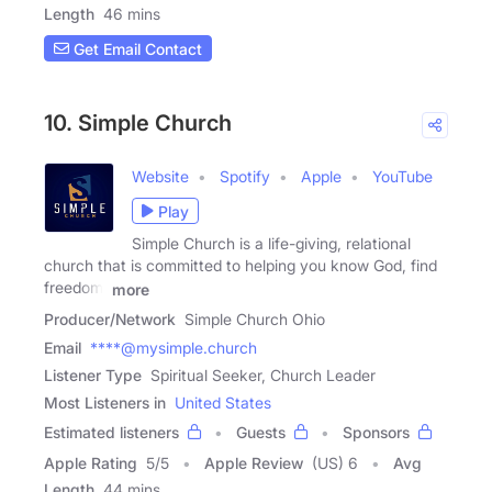
Length
46 mins
Get Email Contact
10. Simple Church
Website
Spotify
Apple
YouTube
Play
Simple Church is a life-giving, relational
church that is committed to helping you know God, find
freedom,
more
Producer/Network
Simple Church Ohio
Email
****@mysimple.church
Listener Type
Spiritual Seeker, Church Leader
Most Listeners in
United States
Estimated listeners
Guests
Sponsors
Apple Rating
5
/
5
Apple Review
(US) 6
Avg
Length
44 mins