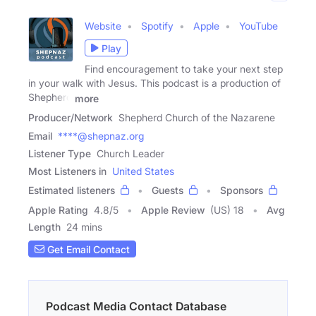
Website
Spotify
Apple
YouTube
Play
Find encouragement to take your next step
in your walk with Jesus. This podcast is a production of
Shepherd
more
Producer/Network
Shepherd Church of the Nazarene
Email
****@shepnaz.org
Listener Type
Church Leader
Most Listeners in
United States
Estimated listeners
Guests
Sponsors
Apple Rating
4.8
/
5
Apple Review
(US) 18
Avg
Length
24 mins
Get Email Contact
Podcast Media Contact Database