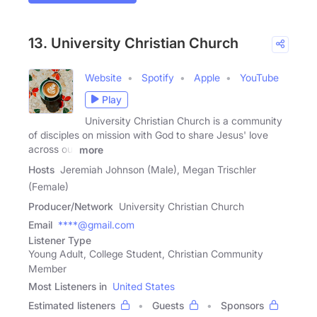
13. University Christian Church
Website
Spotify
Apple
YouTube
Play
University Christian Church is a community
of disciples on mission with God to share Jesus' love
across our
more
Hosts
Jeremiah Johnson (Male), Megan Trischler
(Female)
Producer/Network
University Christian Church
Email
****@gmail.com
Listener Type
Young Adult, College Student, Christian Community
Member
Most Listeners in
United States
Estimated listeners
Guests
Sponsors