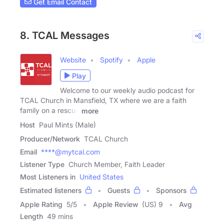
Get Email Contact
8. TCAL Messages
Website
Spotify
Apple
Play
Welcome to our weekly audio podcast for
TCAL Church in Mansfield, TX where we are a faith
family on a rescue
more
Host
Paul Mints (Male)
Producer/Network
TCAL Church
Email
****@mytcal.com
Listener Type
Church Member, Faith Leader
Most Listeners in
United States
Estimated listeners
Guests
Sponsors
Apple Rating
5
/
5
Apple Review
(US) 9
Avg
Length
49 mins