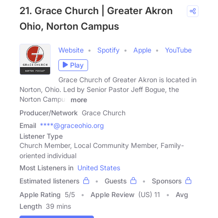
21. Grace Church | Greater Akron
Ohio, Norton Campus
Website
Spotify
Apple
YouTube
Play
Grace Church of Greater Akron is located in
Norton, Ohio. Led by Senior Pastor Jeff Bogue, the
Norton Campus
more
Producer/Network
Grace Church
Email
****@graceohio.org
Listener Type
Church Member, Local Community Member, Family-
oriented individual
Most Listeners in
United States
Estimated listeners
Guests
Sponsors
Apple Rating
5
/
5
Apple Review
(US) 11
Avg
Length
39 mins