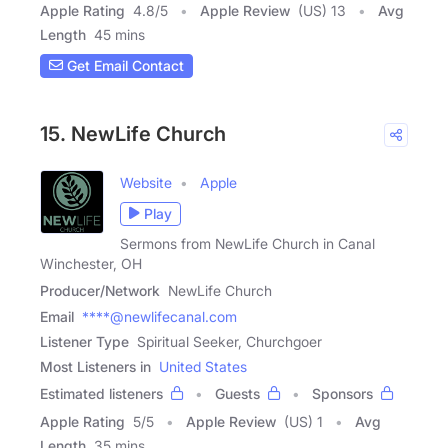
Apple Rating
4.8
/
5
Apple Review
(US) 13
Avg
Length
45 mins
Get Email Contact
15. NewLife Church
Website
Apple
Play
Sermons from NewLife Church in Canal
Winchester, OH
Producer/Network
NewLife Church
Email
****@newlifecanal.com
Listener Type
Spiritual Seeker, Churchgoer
Most Listeners in
United States
Estimated listeners
Guests
Sponsors
Apple Rating
5
/
5
Apple Review
(US) 1
Avg
Length
35 mins