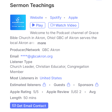
Sermon Teachings
Website
Spotify
Apple
Play
Watch Video
Welcome to the Podcast channel of Grace
Bible Church in Akron, Ohio! GBC of Akron serves the
local Akron area
more
Producer/Network
GBC Akron
Email
****@gbcakron.org
Listener Type
Church Leader, Christian Educator, Congregation
Member
Most Listeners in
United States
Estimated listeners
Guests
Sponsors
Apple Rating
5
/
5
Apple Review
(US) 2
Avg
Length
50 mins
Get Email Contact