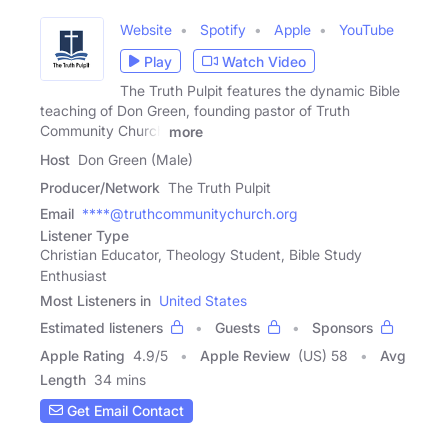
Website
Spotify
Apple
YouTube
Play
Watch Video
The Truth Pulpit features the dynamic Bible
teaching of Don Green, founding pastor of Truth
Community Church
more
Host
Don Green (Male)
Producer/Network
The Truth Pulpit
Email
****@truthcommunitychurch.org
Listener Type
Christian Educator, Theology Student, Bible Study
Enthusiast
Most Listeners in
United States
Estimated listeners
Guests
Sponsors
Apple Rating
4.9
/
5
Apple Review
(US) 58
Avg
Length
34 mins
Get Email Contact