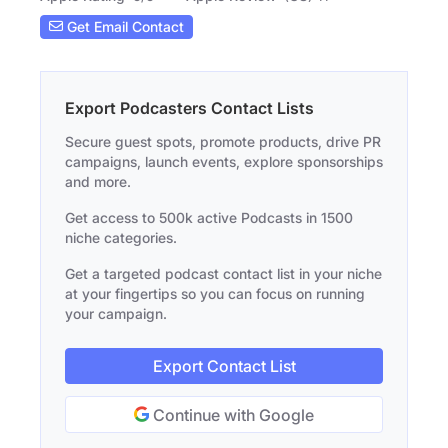
Get Email Contact
Export Podcasters Contact Lists
Secure guest spots, promote products, drive PR
campaigns, launch events, explore sponsorships
and more.
Get access to 500k active Podcasts in 1500
niche categories.
Get a targeted podcast contact list in your niche
at your fingertips so you can focus on running
your campaign.
Export Contact List
Continue with Google