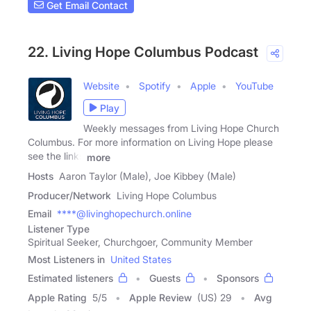
Get Email Contact
22. Living Hope Columbus Podcast
Website
Spotify
Apple
YouTube
Play
Weekly messages from Living Hope Church
Columbus. For more information on Living Hope please
see the links
more
Hosts
Aaron Taylor (Male), Joe Kibbey (Male)
Producer/Network
Living Hope Columbus
Email
****@livinghopechurch.online
Listener Type
Spiritual Seeker, Churchgoer, Community Member
Most Listeners in
United States
Estimated listeners
Guests
Sponsors
Apple Rating
5
/
5
Apple Review
(US) 29
Avg