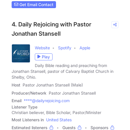
Get Email Contact
4. Daily Rejoicing with Pastor
Jonathan Stansell
Website
Spotify
Apple
Play
Daily Bible reading and preaching from
Jonathan Stansell, pastor of Calvary Baptist Church in
Shelby, Ohio.
Host
Pastor Jonathan Stansell (Male)
Producer/Network
Pastor Jonathan Stansell
Email
****@dailyrejoicing.com
Listener Type
Christian believer, Bible Scholar, Pastor/Minister
Most Listeners in
United States
Estimated listeners
Guests
Sponsors