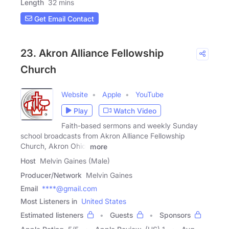
Length
32 mins
Get Email Contact
23. Akron Alliance Fellowship
Church
Website
Apple
YouTube
Play
Watch Video
Faith-based sermons and weekly Sunday
school broadcasts from Akron Alliance Fellowship
Church, Akron Ohio.
more
Host
Melvin Gaines (Male)
Producer/Network
Melvin Gaines
Email
****@gmail.com
Most Listeners in
United States
Estimated listeners
Guests
Sponsors