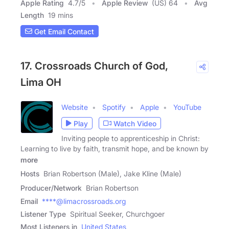
Apple Rating
4.7
/
5
Apple Review
(US) 64
Avg
Length
19 mins
Get Email Contact
17. Crossroads Church of God,
Lima OH
Website
Spotify
Apple
YouTube
Play
Watch Video
Inviting people to apprenticeship in Christ:
Learning to live by faith, transmit hope, and be known by
more
Hosts
Brian Robertson (Male), Jake Kline (Male)
Producer/Network
Brian Robertson
Email
****@limacrossroads.org
Listener Type
Spiritual Seeker, Churchgoer
Most Listeners in
United States