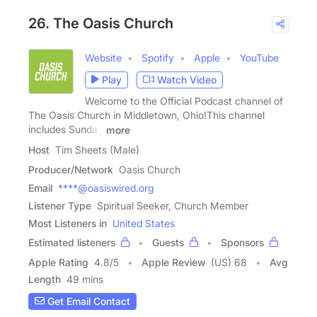
26. The Oasis Church
Website
Spotify
Apple
YouTube
Play
Watch Video
Welcome to the Official Podcast channel of
The Oasis Church in Middletown, Ohio!This channel
includes Sunday
more
Host
Tim Sheets (Male)
Producer/Network
Oasis Church
Email
****@oasiswired.org
Listener Type
Spiritual Seeker, Church Member
Most Listeners in
United States
Estimated listeners
Guests
Sponsors
Apple Rating
4.8
/
5
Apple Review
(US) 68
Avg
Length
49 mins
Get Email Contact