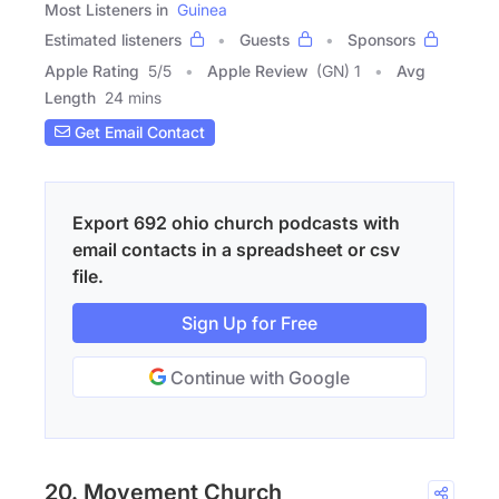
Most Listeners in
Guinea
Estimated listeners
Guests
Sponsors
Apple Rating
5
/
5
Apple Review
(GN) 1
Avg
Length
24 mins
Get Email Contact
Export 692 ohio church podcasts with
email contacts in a spreadsheet or csv
file.
Sign Up for Free
Continue with Google
20. Movement Church