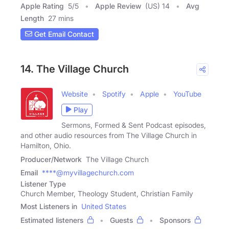
Apple Rating
5
/
5
Apple Review
(US) 14
Avg
Length
27 mins
Get Email Contact
14. The Village Church
Website
Spotify
Apple
YouTube
Play
Sermons, Formed & Sent Podcast episodes,
and other audio resources from The Village Church in
Hamilton, Ohio.
Producer/Network
The Village Church
Email
****@myvillagechurch.com
Listener Type
Church Member, Theology Student, Christian Family
Most Listeners in
United States
Estimated listeners
Guests
Sponsors