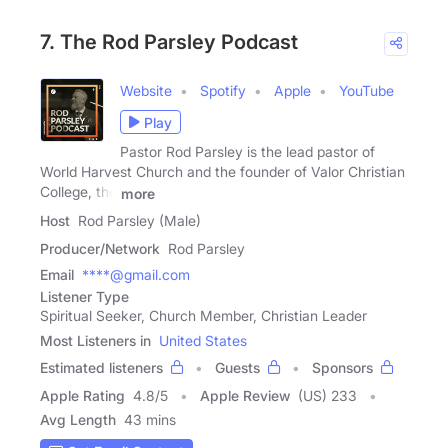
7. The Rod Parsley Podcast
Website
Spotify
Apple
YouTube
Play
Pastor Rod Parsley is the lead pastor of
World Harvest Church and the founder of Valor Christian
College, the
more
Host
Rod Parsley (Male)
Producer/Network
Rod Parsley
Email
****@gmail.com
Listener Type
Spiritual Seeker, Church Member, Christian Leader
Most Listeners in
United States
Estimated listeners
Guests
Sponsors
Apple Rating
4.8
/
5
Apple Review
(US) 233
Avg Length
43 mins