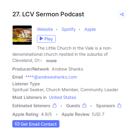
27. LCV Sermon Podcast
Website
Spotify
Apple
Play
The Little Church in the Vale is a non-
denominational church nestled in the suburbs of
Cleveland, Ohio.
more
Producer/Network
Andrew Shanks
Email
****@andrewshanks.com
Listener Type
Spiritual Seeker, Church Member, Community Leader
Most Listeners in
United States
Estimated listeners
Guests
Sponsors
Apple Rating
4.9
/
5
Apple Review
(US) 7
Get Email Contact