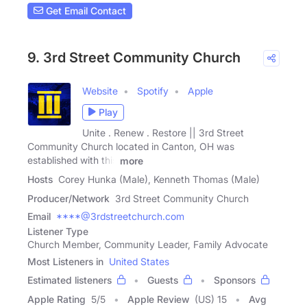
Get Email Contact
9. 3rd Street Community Church
Website
Spotify
Apple
Play
Unite . Renew . Restore || 3rd Street
Community Church located in Canton, OH was
established with this
more
Hosts
Corey Hunka (Male), Kenneth Thomas (Male)
Producer/Network
3rd Street Community Church
Email
****@3rdstreetchurch.com
Listener Type
Church Member, Community Leader, Family Advocate
Most Listeners in
United States
Estimated listeners
Guests
Sponsors
Apple Rating
5
/
5
Apple Review
(US) 15
Avg