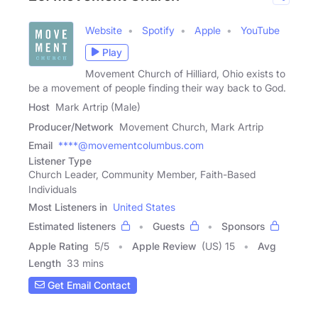
Website
Spotify
Apple
YouTube
Play
Movement Church of Hilliard, Ohio exists to
be a movement of people finding their way back to God.
Host
Mark Artrip (Male)
Producer/Network
Movement Church, Mark Artrip
Email
****@movementcolumbus.com
Listener Type
Church Leader, Community Member, Faith-Based
Individuals
Most Listeners in
United States
Estimated listeners
Guests
Sponsors
Apple Rating
5
/
5
Apple Review
(US) 15
Avg
Length
33 mins
Get Email Contact