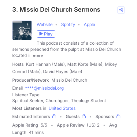
3. Missio Dei Church Sermons
Website
Spotify
Apple
Play
This podcast consists of a collection of
sermons preached from the pulpit at Missio Dei Church
located in
more
Hosts
Kurt Hannah (Male), Matt Korte (Male), Mikey
Conrad (Male), David Hayes (Male)
Producer/Network
Missio Dei Church
Email
****@missiodei.org
Listener Type
Spiritual Seeker, Churchgoer, Theology Student
Most Listeners in
United States
Estimated listeners
Guests
Sponsors
Apple Rating
5
/
5
Apple Review
(US) 2
Avg
Length
41 mins