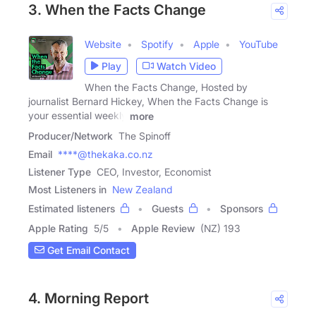
3. When the Facts Change
Website
Spotify
Apple
YouTube
Play
Watch Video
When the Facts Change, Hosted by
journalist Bernard Hickey, When the Facts Change is
your essential weekly
more
Producer/Network
The Spinoff
Email
****@thekaka.co.nz
Listener Type
CEO, Investor, Economist
Most Listeners in
New Zealand
Estimated listeners
Guests
Sponsors
Apple Rating
5
/
5
Apple Review
(NZ) 193
Get Email Contact
4. Morning Report