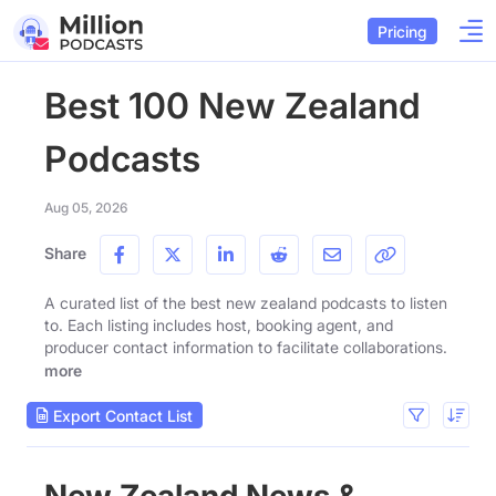
Pricing
Best 100 New Zealand
Podcasts
Aug 05, 2026
Share
A curated list of the best new zealand podcasts to listen
to. Each listing includes host, booking agent, and
producer contact information to facilitate collaborations.
more
Export Contact List