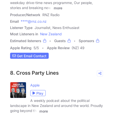
weekday drive-time news programme, Our people,
stories and breaking news
more
Producer/Network
RNZ Radio
Email
****@rnz.co.nz
Listener Type
Journalist, News Enthusiast
Most Listeners in
New Zealand
Estimated listeners
Guests
Sponsors
Apple Rating
5
/
5
Apple Review
(NZ) 49
Get Email Contact
8. Cross Party Lines
Apple
Play
A weekly podcast about the political
landscape in New Zealand and around the world. Proudly
going beyond the
more