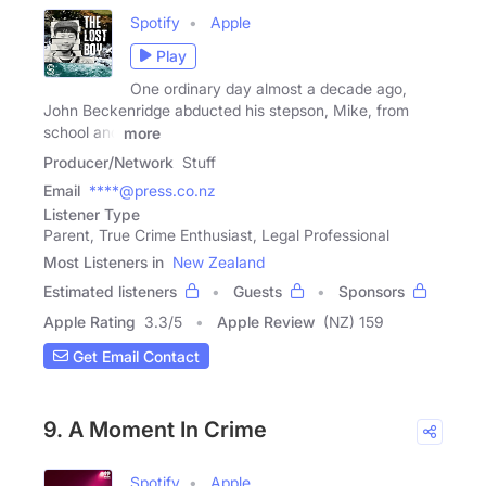
Spotify
Apple
Play
One ordinary day almost a decade ago,
John Beckenridge abducted his stepson, Mike, from
school and
more
Producer/Network
Stuff
Email
****@press.co.nz
Listener Type
Parent, True Crime Enthusiast, Legal Professional
Most Listeners in
New Zealand
Estimated listeners
Guests
Sponsors
Apple Rating
3.3
/
5
Apple Review
(NZ) 159
Get Email Contact
9. A Moment In Crime
Spotify
Apple