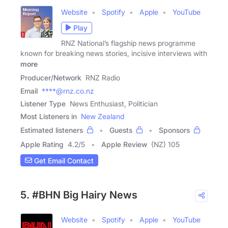
Website
Spotify
Apple
YouTube
Play
RNZ National’s flagship news programme
known for breaking news stories, incisive interviews with
more
Producer/Network
RNZ Radio
Email
****@rnz.co.nz
Listener Type
News Enthusiast, Politician
Most Listeners in
New Zealand
Estimated listeners
Guests
Sponsors
Apple Rating
4.2
/
5
Apple Review
(NZ) 105
Get Email Contact
5. #BHN Big Hairy News
Website
Spotify
Apple
YouTube