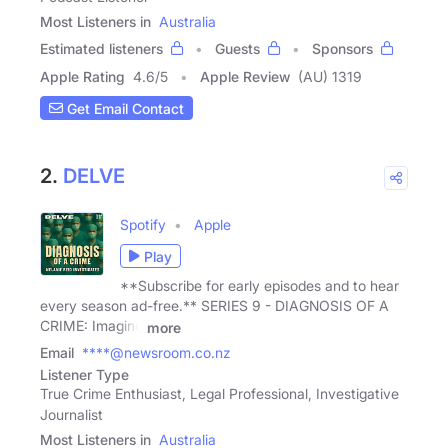
Most Listeners in
Australia
Estimated listeners
Guests
Sponsors
Apple Rating
4.6
/
5
Apple Review
(AU) 1319
Get Email Contact
2.
DELVE
Spotify
Apple
Play
**Subscribe for early episodes and to hear
every season ad-free.** SERIES 9 - DIAGNOSIS OF A
CRIME: Imagine
more
Email
****@newsroom.co.nz
Listener Type
True Crime Enthusiast, Legal Professional, Investigative
Journalist
Most Listeners in
Australia