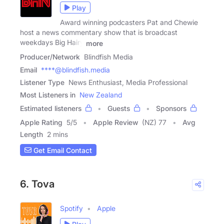
Play
Award winning podcasters Pat and Chewie
host a news commentary show that is broadcast
weekdays Big Hairy
more
Producer/Network
Blindfish Media
Email
****@blindfish.media
Listener Type
News Enthusiast, Media Professional
Most Listeners in
New Zealand
Estimated listeners
Guests
Sponsors
Apple Rating
5
/
5
Apple Review
(NZ) 77
Avg
Length
2 mins
Get Email Contact
6. Tova
Spotify
Apple