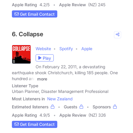
Apple Rating
4.2
/
5
Apple Review
(NZ) 245
Get Email Contact
6. Collapse
Website
Spotify
Apple
Play
On February 22, 2011, a devastating
earthquake shook Christchurch, killing 185 people. One
hundred and
more
Listener Type
Urban Planner, Disaster Management Professional
Most Listeners in
New Zealand
Estimated listeners
Guests
Sponsors
Apple Rating
4.9
/
5
Apple Review
(NZ) 326
Get Email Contact