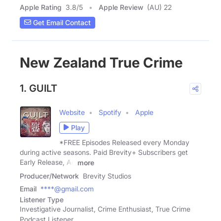
Apple Rating
3.8
/
5
Apple Review
(AU) 22
Get Email Contact
New Zealand True Crime
1. GUILT
Website
Spotify
Apple
Play
*FREE Episodes Released every Monday
during active seasons. Paid Brevity+ Subscribers get
Early Release, Ad
more
Producer/Network
Brevity Studios
Email
****@gmail.com
Listener Type
Investigative Journalist, Crime Enthusiast, True Crime
Podcast Listener