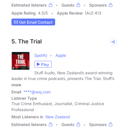
Estimated listeners
Guests
Sponsors
Apple Rating
4.5
/
5
Apple Review
(AU) 413
Get Email Contact
5. The Trial
Spotify
Apple
Play
Stuff Audio, New Zealand’s award-winning
leader in true crime podcasts, presents The Trial. Stuff’s
more
Email
****@wsj.com
Listener Type
True Crime Enthusiast, Journalist, Criminal Justice
Professional
Most Listeners in
New Zealand
Estimated listeners
Guests
Sponsors