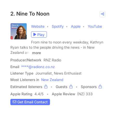
2. Nine To Noon
Website
Spotify
Apple
YouTube
Play
From nine to noon every weekday, Kathryn
Ryan talks to the people driving the news - in New
Zealand and
more
Producer/Network
RNZ Radio
Email
****@radionz.co.nz
Listener Type
Journalist, News Enthusiast
Most Listeners in
New Zealand
Estimated listeners
Guests
Sponsors
Apple Rating
4.4
/
5
Apple Review
(NZ) 333
Get Email Contact