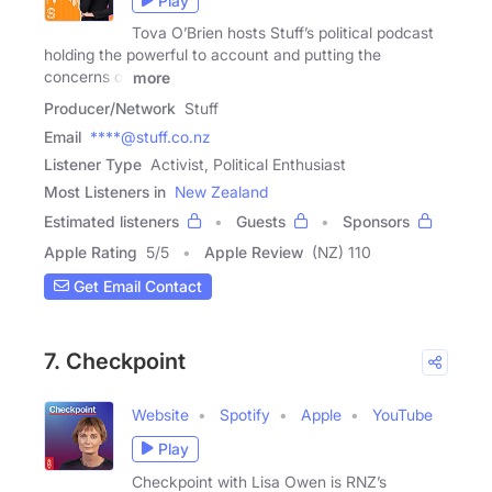
Play
Tova O’Brien hosts Stuff’s political podcast
holding the powerful to account and putting the
concerns of
more
Producer/Network
Stuff
Email
****@stuff.co.nz
Listener Type
Activist, Political Enthusiast
Most Listeners in
New Zealand
Estimated listeners
Guests
Sponsors
Apple Rating
5
/
5
Apple Review
(NZ) 110
Get Email Contact
7. Checkpoint
Website
Spotify
Apple
YouTube
Play
Checkpoint with Lisa Owen is RNZ’s