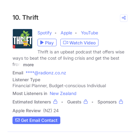
10. Thrift
Spotify
Apple
YouTube
Play
Watch Video
Thrift is an upbeat podcast that offers wise
ways to beat the cost of living crisis and get the best
from
more
Email
****@radionz.co.nz
Listener Type
Financial Planner, Budget-conscious Individual
Most Listeners in
New Zealand
Estimated listeners
Guests
Sponsors
Apple Review
(NZ) 24
Get Email Contact