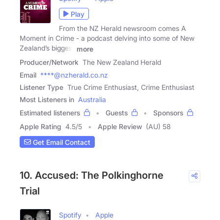
Play
From the NZ Herald newsroom comes A
Moment in Crime - a podcast delving into some of New
Zealand’s biggest
more
Producer/Network
The New Zealand Herald
Email
****@nzherald.co.nz
Listener Type
True Crime Enthusiast, Crime Enthusiast
Most Listeners in
Australia
Estimated listeners
Guests
Sponsors
Apple Rating
4.5
/
5
Apple Review
(AU) 58
Get Email Contact
10. Accused: The Polkinghorne
Trial
Spotify
Apple