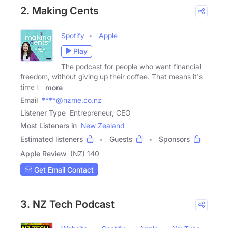
2. Making Cents
Spotify
Apple
Play
The podcast for people who want financial
freedom, without giving up their coffee. That means it's
time to
more
Email
****@nzme.co.nz
Listener Type
Entrepreneur, CEO
Most Listeners in
New Zealand
Estimated listeners
Guests
Sponsors
Apple Review
(NZ) 140
Get Email Contact
3. NZ Tech Podcast