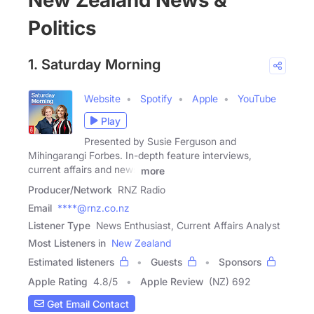
New Zealand News &
Politics
1. Saturday Morning
Website
Spotify
Apple
YouTube
Play
Presented by Susie Ferguson and
Mihingarangi Forbes. In-depth feature interviews,
current affairs and news
more
Producer/Network
RNZ Radio
Email
****@rnz.co.nz
Listener Type
News Enthusiast, Current Affairs Analyst
Most Listeners in
New Zealand
Estimated listeners
Guests
Sponsors
Apple Rating
4.8
/
5
Apple Review
(NZ) 692
Get Email Contact