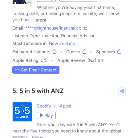
Whether you're buying your first home,
tackling debt, or building long-term wealth, we’ll show
you how to
more
Email
****@lighthousefinancial.co.nz
Listener Type
Investor, Financial Advisor
Most Listeners in
New Zealand
Estimated listeners
Guests
Sponsors
Apple Rating
5
/
5
Apple Review
(NZ) 64
Get Email Contact
5. 5 in 5 with ANZ
Spotify
Apple
Play
Start your day with 5 in 5 with ANZ. You’ll
hear the five things you need to know about the global
economy
more