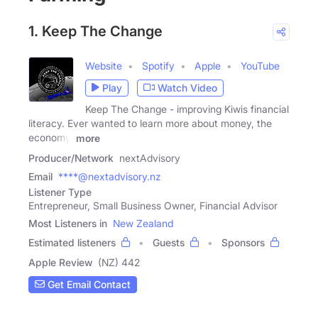
1. Keep The Change
Website
Spotify
Apple
YouTube
Play
Watch Video
Keep The Change - improving Kiwis financial
literacy. Ever wanted to learn more about money, the
economy,
more
Producer/Network
nextAdvisory
Email
****@nextadvisory.nz
Listener Type
Entrepreneur, Small Business Owner, Financial Advisor
Most Listeners in
New Zealand
Estimated listeners
Guests
Sponsors
Apple Review
(NZ) 442
Get Email Contact