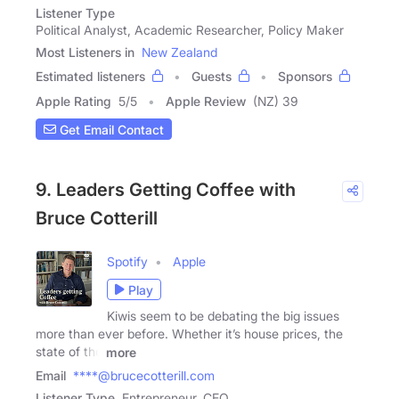
Listener Type
Political Analyst, Academic Researcher, Policy Maker
Most Listeners in
New Zealand
Estimated listeners
Guests
Sponsors
Apple Rating
5
/
5
Apple Review
(NZ) 39
Get Email Contact
9. Leaders Getting Coffee with
Bruce Cotterill
Spotify
Apple
Play
Kiwis seem to be debating the big issues
more than ever before. Whether it’s house prices, the
state of the
more
Email
****@brucecotterill.com
Listener Type
Entrepreneur, CEO