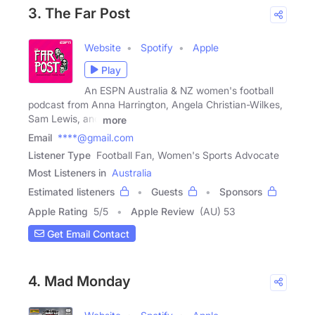
3. The Far Post
Website
Spotify
Apple
Play
An ESPN Australia & NZ women's football
podcast from Anna Harrington, Angela Christian-Wilkes,
Sam Lewis, and
more
Email
****@gmail.com
Listener Type
Football Fan, Women's Sports Advocate
Most Listeners in
Australia
Estimated listeners
Guests
Sponsors
Apple Rating
5
/
5
Apple Review
(AU) 53
Get Email Contact
4. Mad Monday