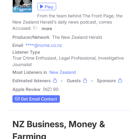
Play
From the team behind The Front Page, the
New Zealand Herald's daily news podcast, comes
Accused: The
more
Producer/Network
The New Zealand Herald
Email
****@nzme.co.nz
Listener Type
True Crime Enthusiast, Legal Professional, Investigative
Journalist
Most Listeners in
New Zealand
Estimated listeners
Guests
Sponsors
Apple Review
(NZ) 90
Get Email Contact
NZ Business, Money &
Farming