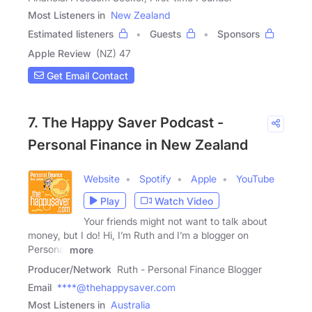
Most Listeners in
New Zealand
Estimated listeners
Guests
Sponsors
Apple Review
(NZ) 47
Get Email Contact
7. The Happy Saver Podcast -
Personal Finance in New Zealand
Website
Spotify
Apple
YouTube
Play
Watch Video
Your friends might not want to talk about
money, but I do! Hi, I’m Ruth and I’m a blogger on
Personal
more
Producer/Network
Ruth - Personal Finance Blogger
Email
****@thehappysaver.com
Most Listeners in
Australia