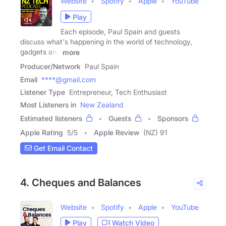
Website
Spotify
Apple
YouTube
Play
Each episode, Paul Spain and guests
discuss what's happening in the world of technology,
gadgets and
more
Producer/Network
Paul Spain
Email
****@gmail.com
Listener Type
Entrepreneur, Tech Enthusiast
Most Listeners in
New Zealand
Estimated listeners
Guests
Sponsors
Apple Rating
5
/
5
Apple Review
(NZ) 91
Get Email Contact
4. Cheques and Balances
Website
Spotify
Apple
YouTube
Play
Watch Video