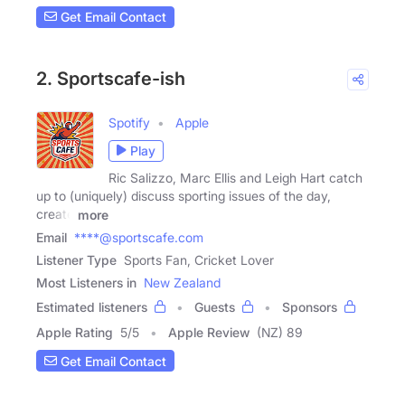
Get Email Contact
2. Sportscafe-ish
Spotify
Apple
Play
Ric Salizzo, Marc Ellis and Leigh Hart catch
up to (uniquely) discuss sporting issues of the day,
create
more
Email
****@sportscafe.com
Listener Type
Sports Fan, Cricket Lover
Most Listeners in
New Zealand
Estimated listeners
Guests
Sponsors
Apple Rating
5
/
5
Apple Review
(NZ) 89
Get Email Contact