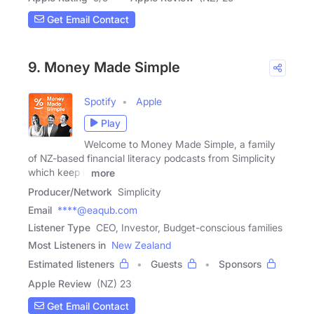
Get Email Contact
9. Money Made Simple
Spotify
Apple
Play
Welcome to Money Made Simple, a family
of NZ-based financial literacy podcasts from Simplicity
which keep it
more
Producer/Network
Simplicity
Email
****@eaqub.com
Listener Type
CEO, Investor, Budget-conscious families
Most Listeners in
New Zealand
Estimated listeners
Guests
Sponsors
Apple Review
(NZ) 23
Get Email Contact