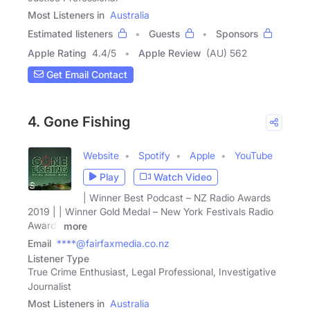
Most Listeners in
Australia
Estimated listeners
Guests
Sponsors
Apple Rating
4.4
/
5
Apple Review
(AU) 562
Get Email Contact
4. Gone Fishing
Website
Spotify
Apple
YouTube
Play
Watch Video
| Winner Best Podcast – NZ Radio Awards
2019 | | Winner Gold Medal – New York Festivals Radio
Awards
more
Email
****@fairfaxmedia.co.nz
Listener Type
True Crime Enthusiast, Legal Professional, Investigative
Journalist
Most Listeners in
Australia