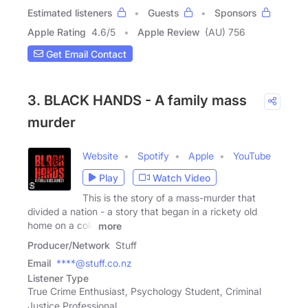
Estimated listeners
Guests
Sponsors
Apple Rating
4.6
/
5
Apple Review
(AU) 756
Get Email Contact
3. BLACK HANDS - A family mass
murder
Website
Spotify
Apple
YouTube
Play
Watch Video
This is the story of a mass-murder that
divided a nation - a story that began in a rickety old
home on a cold
more
Producer/Network
Stuff
Email
****@stuff.co.nz
Listener Type
True Crime Enthusiast, Psychology Student, Criminal
Justice Professional