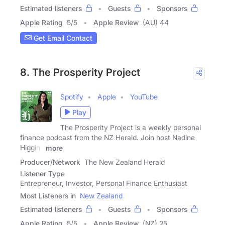
Estimated listeners
Guests
Sponsors
Apple Rating
5
/
5
Apple Review
(AU) 44
Get Email Contact
8. The Prosperity Project
Spotify
Apple
YouTube
Play
The Prosperity Project is a weekly personal
finance podcast from the NZ Herald. Join host Nadine
Higgins
more
Producer/Network
The New Zealand Herald
Listener Type
Entrepreneur, Investor, Personal Finance Enthusiast
Most Listeners in
New Zealand
Estimated listeners
Guests
Sponsors
Apple Rating
5
/
5
Apple Review
(NZ) 25