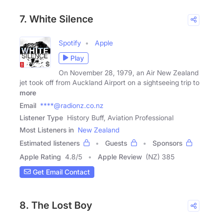
7. White Silence
Spotify
Apple
Play
On November 28, 1979, an Air New Zealand
jet took off from Auckland Airport on a sightseeing trip to
more
Email
****@radionz.co.nz
Listener Type
History Buff, Aviation Professional
Most Listeners in
New Zealand
Estimated listeners
Guests
Sponsors
Apple Rating
4.8
/
5
Apple Review
(NZ) 385
Get Email Contact
8. The Lost Boy