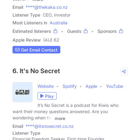
Email
****@thekaka.co.nz
Listener Type
CEO, Investor
Most Listeners in
Australia
Estimated listeners
Guests
Sponsors
Apple Review
(AU) 62
Get Email Contact
6. It's No Secret
Website
Spotify
Apple
YouTube
Play
It’s No Secret is a podcast for Kiwis who
want their money questions answered. Are you
wondering when the
more
Email
****@itsnosecret.co.nz
Listener Type
Financial Freedom Seeker, First-time Founder