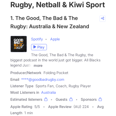
Rugby, Netball & Kiwi Sport
1. The Good, The Bad & The
Rugby: Australia & New Zealand
Spotify
Apple
Play
The Good, The Bad & The Rugby, the
biggest podcast in the world just got bigger. All Blacks
legend Justin
more
Producer/Network
Folding Pocket
Email
****@goodbadrugby.com
Listener Type
Sports Fan, Coach, Rugby Player
Most Listeners in
Australia
Estimated listeners
Guests
Sponsors
Apple Rating
5
/
5
Apple Review
(AU) 224
Avg
Length
1 min