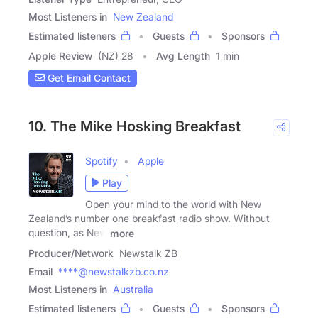
Most Listeners in
New Zealand
Estimated listeners
Guests
Sponsors
Apple Review
(NZ) 28
Avg Length
1 min
Get Email Contact
10. The Mike Hosking Breakfast
Spotify
Apple
Play
Open your mind to the world with New
Zealand’s number one breakfast radio show. Without
question, as New
more
Producer/Network
Newstalk ZB
Email
****@newstalkzb.co.nz
Most Listeners in
Australia
Estimated listeners
Guests
Sponsors