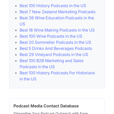
Best 100 History Podcasts in the US
Best 7 New Zealand Marketing Podcasts
Best 39 Wine Education Podcasts in the
US
Best 18 Wine Making Podcasts in the US
Best 100 Wine Podcasts in the US
Best 20 Sommelier Podcasts in the US
Best 5 Drinks And Beverages Podcasts
Best 29 Vineyard Podcasts in the US
Best 100 B2B Marketing and Sales
Podcasts in the US
Best 100 History Podcasts For Historians
in the US
Podcast Media Contact Database
Streamline Your Podcast Outreach with Ease