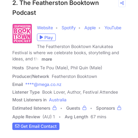
2. The Featherston Booktown
Podcast
Website
Spotify
Apple
YouTube
Play
The Featherston Booktown Karukatea
Festival is where we celebrate books, storytelling and
ideas, and the
more
Hosts
Shane Te Pou (Male), Phil Quin (Male)
Producer/Network
Featherston Booktown
Email
****@mega.co.nz
Listener Type
Book Lover, Author, Festival Attendee
Most Listeners in
Australia
Estimated listeners
Guests
Sponsors
Apple Review
(AU) 1
Avg Length
67 mins
Get Email Contact