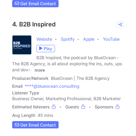
Get Email Contact
4. B2B Inspired
Website
Spotify
Apple
YouTube
Play
B2B Inspired, the podcast by BlueOcean -
The B2B Agency, is all about exploring the ins, outs, ups
and downs
more
Producer/Network
BlueOcean | The B2B Agency
Email
****@blueocean.consulting
Listener Type
Business Owner, Marketing Professional, B2B Marketer
Estimated listeners
Guests
Sponsors
Avg Length
45 mins
Get Email Contact