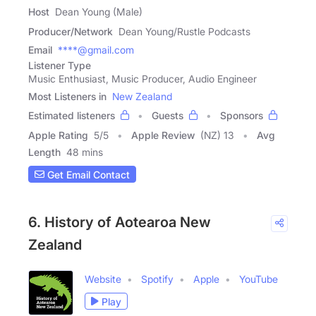
Host
Dean Young (Male)
Producer/Network
Dean Young/Rustle Podcasts
Email
****@gmail.com
Listener Type
Music Enthusiast, Music Producer, Audio Engineer
Most Listeners in
New Zealand
Estimated listeners
Guests
Sponsors
Apple Rating
5
/
5
Apple Review
(NZ) 13
Avg
Length
48 mins
Get Email Contact
6. History of Aotearoa New
Zealand
Website
Spotify
Apple
YouTube
Play