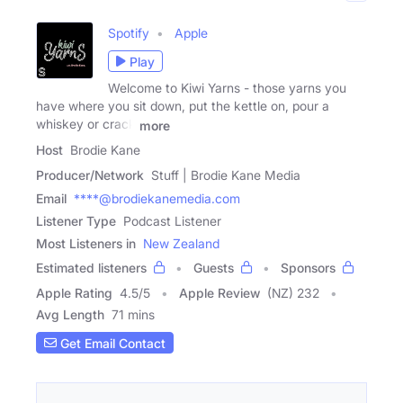
Spotify
Apple
Play
Welcome to Kiwi Yarns - those yarns you
have where you sit down, put the kettle on, pour a
whiskey or crack
more
Host
Brodie Kane
Producer/Network
Stuff | Brodie Kane Media
Email
****@brodiekanemedia.com
Listener Type
Podcast Listener
Most Listeners in
New Zealand
Estimated listeners
Guests
Sponsors
Apple Rating
4.5
/
5
Apple Review
(NZ) 232
Avg Length
71 mins
Get Email Contact