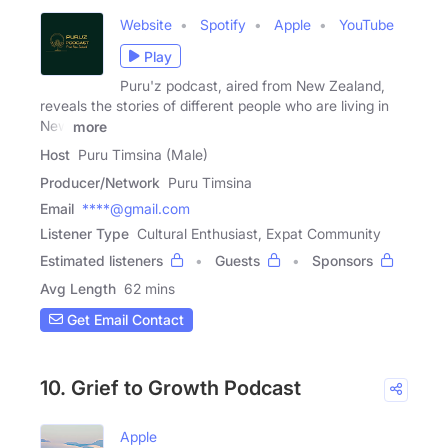
Website
Spotify
Apple
YouTube
Play
Puru'z podcast, aired from New Zealand,
reveals the stories of different people who are living in
New
more
Host
Puru Timsina (Male)
Producer/Network
Puru Timsina
Email
****@gmail.com
Listener Type
Cultural Enthusiast, Expat Community
Estimated listeners
Guests
Sponsors
Avg Length
62 mins
Get Email Contact
10. Grief to Growth Podcast
Apple