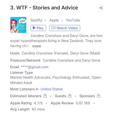
3. WTF - Stories and Advice
Spotify
Apple
YouTube
Play
Watch Video
Caroline Cranshaw and Daryl Gove, are two
expat hypnotherapists living in New Zealand. They love
having chats
more
Hosts
Caroline Cranshaw (Female), Daryl Gove (Male)
Producer/Network
Caroline Cranshaw and Daryl Gove
Email
****@gmail.com
Listener Type
Mental Health Advocate, Psychology Enthusiast, Open-
Minded Adult
Most Listeners in
United States
Estimated listeners
Guests
Sponsors
Apple Rating
4.7
/
5
Apple Review
(US) 189
Avg Length
40 mins