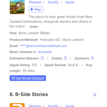
Website
Spotify
Apple
Play
The place to hear great stories from New
Zealand winemakers, vineyards owners and others in
the industry.
more
Host
Boris Lamont (Male)
Producer/Network
Podcasts NZ / Boris Lamont
Email
****@lamontinternational.com
Most Listeners in
Australia
Estimated listeners
Guests
Sponsors
Apple Rating
5
/
5
Apple Review
(AU) 6
Avg
Length
35 mins
Get Email Contact
8. B-Side Stories
Website
Spotify
Apple