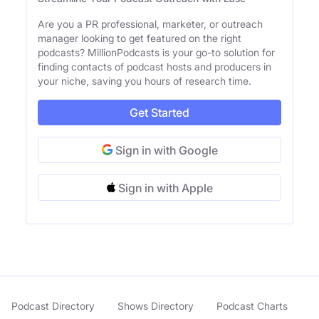
Are you a PR professional, marketer, or outreach
manager looking to get featured on the right
podcasts? MillionPodcasts is your go-to solution for
finding contacts of podcast hosts and producers in
your niche, saving you hours of research time.
Get Started
Sign in with Google
Sign in with Apple
Podcast Directory
Shows Directory
Podcast Charts