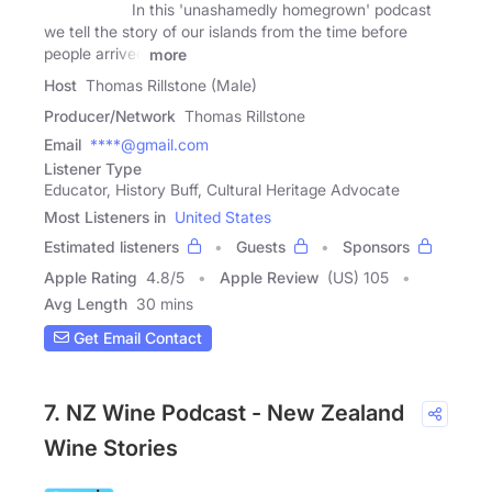
In this 'unashamedly homegrown' podcast
we tell the story of our islands from the time before
people arrived
more
Host
Thomas Rillstone (Male)
Producer/Network
Thomas Rillstone
Email
****@gmail.com
Listener Type
Educator, History Buff, Cultural Heritage Advocate
Most Listeners in
United States
Estimated listeners
Guests
Sponsors
Apple Rating
4.8
/
5
Apple Review
(US) 105
Avg Length
30 mins
Get Email Contact
7. NZ Wine Podcast - New Zealand
Wine Stories