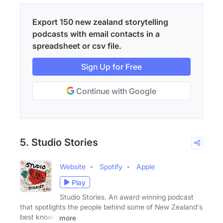
Export 150 new zealand storytelling
podcasts with email contacts in a
spreadsheet or csv file.
Sign Up for Free
Continue with Google
5. Studio Stories
Website
Spotify
Apple
Play
Studio Stories. An award winning podcast
that spotlights the people behind some of New Zealand's
best known
more