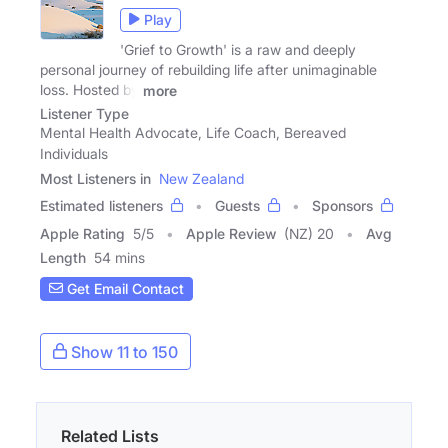
Play
'Grief to Growth' is a raw and deeply
personal journey of rebuilding life after unimaginable
loss. Hosted by
more
Listener Type
Mental Health Advocate, Life Coach, Bereaved
Individuals
Most Listeners in
New Zealand
Estimated listeners
Guests
Sponsors
Apple Rating
5
/
5
Apple Review
(NZ) 20
Avg
Length
54 mins
Get Email Contact
Show 11 to 150
Related Lists