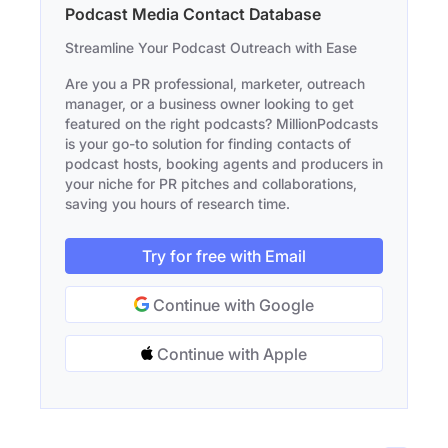
Podcast Media Contact Database
Streamline Your Podcast Outreach with Ease
Are you a PR professional, marketer, outreach
manager, or a business owner looking to get
featured on the right podcasts? MillionPodcasts
is your go-to solution for finding contacts of
podcast hosts, booking agents and producers in
your niche for PR pitches and collaborations,
saving you hours of research time.
Try for free with Email
Continue with Google
Continue with Apple