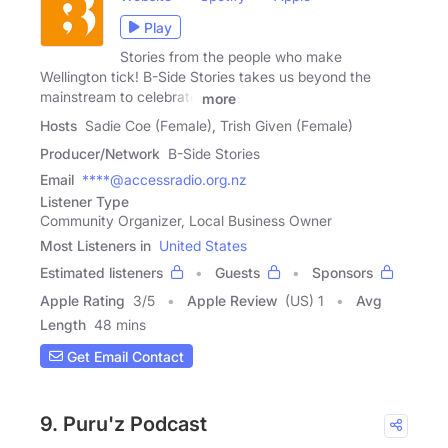
Play
Stories from the people who make
Wellington tick! B-Side Stories takes us beyond the
mainstream to celebrate
more
Hosts
Sadie Coe (Female), Trish Given (Female)
Producer/Network
B-Side Stories
Email
****@accessradio.org.nz
Listener Type
Community Organizer, Local Business Owner
Most Listeners in
United States
Estimated listeners
Guests
Sponsors
Apple Rating
3
/
5
Apple Review
(US) 1
Avg
Length
48 mins
Get Email Contact
9. Puru'z Podcast