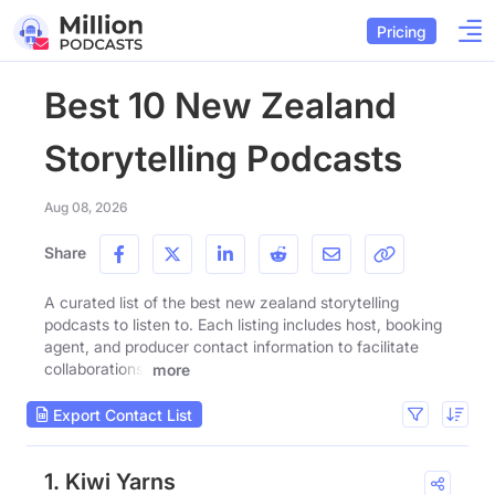
Pricing
Best 10 New Zealand
Storytelling Podcasts
Aug 08, 2026
Share
A curated list of the best new zealand storytelling
podcasts to listen to. Each listing includes host, booking
agent, and producer contact information to facilitate
collaborations.
more
Export Contact List
1. Kiwi Yarns