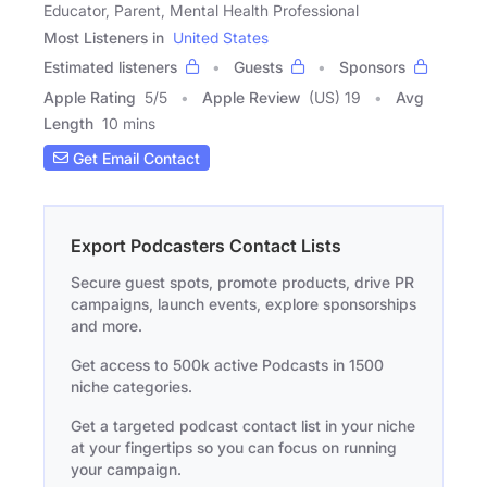
Educator, Parent, Mental Health Professional
Most Listeners in
United States
Estimated listeners
Guests
Sponsors
Apple Rating
5
/
5
Apple Review
(US) 19
Avg
Length
10 mins
Get Email Contact
Export Podcasters Contact Lists
Secure guest spots, promote products, drive PR
campaigns, launch events, explore sponsorships
and more.
Get access to 500k active Podcasts in 1500
niche categories.
Get a targeted podcast contact list in your niche
at your fingertips so you can focus on running
your campaign.