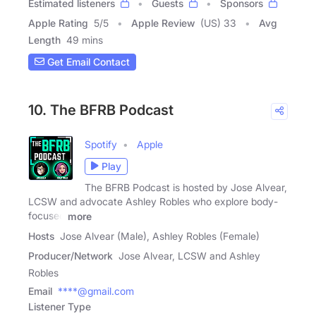
Estimated listeners
Guests
Sponsors
Apple Rating
5
/
5
Apple Review
(US) 33
Avg
Length
49 mins
Get Email Contact
10. The BFRB Podcast
Spotify
Apple
Play
The BFRB Podcast is hosted by Jose Alvear,
LCSW and advocate Ashley Robles who explore body-
focused
more
Hosts
Jose Alvear (Male), Ashley Robles (Female)
Producer/Network
Jose Alvear, LCSW and Ashley
Robles
Email
****@gmail.com
Listener Type