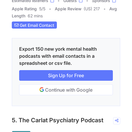
Estimated listeners
Guests
Sponsors
Apple Rating
5
/
5
Apple Review
(US) 217
Avg
Length
62 mins
Get Email Contact
Export 150 new york mental health
podcasts with email contacts in a
spreadsheet or csv file.
Sign Up for Free
Continue with Google
5. The Carlat Psychiatry Podcast