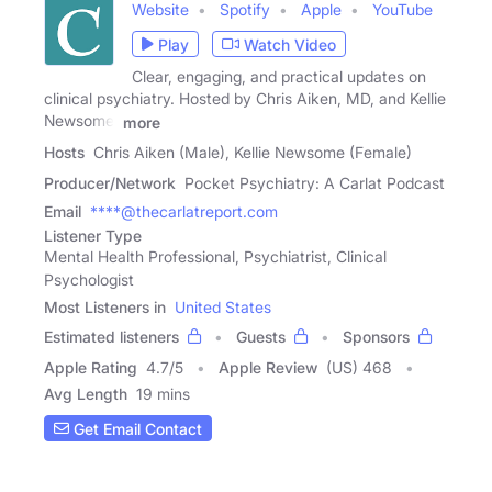
Website
Spotify
Apple
YouTube
Play
Watch Video
Clear, engaging, and practical updates on
clinical psychiatry. Hosted by Chris Aiken, MD, and Kellie
Newsome,
more
Hosts
Chris Aiken (Male), Kellie Newsome (Female)
Producer/Network
Pocket Psychiatry: A Carlat Podcast
Email
****@thecarlatreport.com
Listener Type
Mental Health Professional, Psychiatrist, Clinical
Psychologist
Most Listeners in
United States
Estimated listeners
Guests
Sponsors
Apple Rating
4.7
/
5
Apple Review
(US) 468
Avg Length
19 mins
Get Email Contact