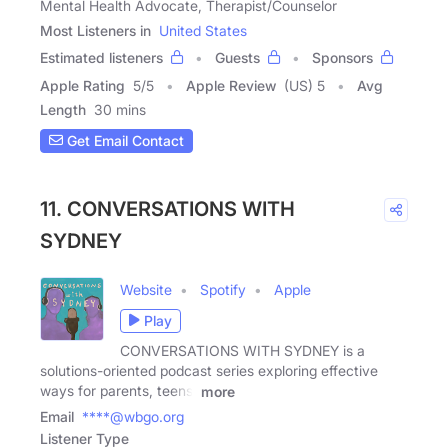
Mental Health Advocate, Therapist/Counselor
Most Listeners in
United States
Estimated listeners
Guests
Sponsors
Apple Rating
5
/
5
Apple Review
(US) 5
Avg
Length
30 mins
Get Email Contact
11. CONVERSATIONS WITH
SYDNEY
Website
Spotify
Apple
Play
CONVERSATIONS WITH SYDNEY is a
solutions-oriented podcast series exploring effective
ways for parents, teens,
more
Email
****@wbgo.org
Listener Type