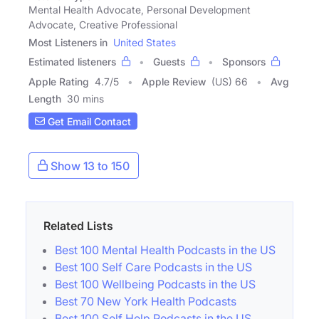
Mental Health Advocate, Personal Development
Advocate, Creative Professional
Most Listeners in
United States
Estimated listeners
Guests
Sponsors
Apple Rating
4.7
/
5
Apple Review
(US) 66
Avg
Length
30 mins
Get Email Contact
Show 13 to 150
Related Lists
Best 100 Mental Health Podcasts in the US
Best 100 Self Care Podcasts in the US
Best 100 Wellbeing Podcasts in the US
Best 70 New York Health Podcasts
Best 100 Self Help Podcasts in the US