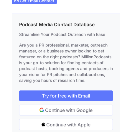
Get Email Contact
Podcast Media Contact Database
Streamline Your Podcast Outreach with Ease
Are you a PR professional, marketer, outreach
manager, or a business owner looking to get
featured on the right podcasts? MillionPodcasts
is your go-to solution for finding contacts of
podcast hosts, booking agents and producers in
your niche for PR pitches and collaborations,
saving you hours of research time.
Try for free with Email
Continue with Google
Continue with Apple