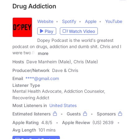
Drug Addiction
Website
Spotify
Apple
YouTube
Play
Watch Video
Dopey Podcast is the world's greatest
podcast on drugs, addiction and dumb shit. Chris and I
were two IV
more
Hosts
Dave Manheim (Male), Chris (Male)
Producer/Network
Dave & Chris
Email
****@gmail.com
Listener Type
Mental Health Advocate, Addiction Counselor,
Recovering Addict
Most Listeners in
United States
Estimated listeners
Guests
Sponsors
Apple Rating
4.8
/
5
Apple Review
(US) 2639
Avg Length
101 mins