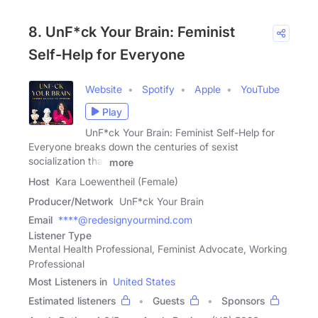
8. UnF*ck Your Brain: Feminist
Self-Help for Everyone
Website
Spotify
Apple
YouTube
Play
UnF*ck Your Brain: Feminist Self-Help for
Everyone breaks down the centuries of sexist
socialization that
more
Host
Kara Loewentheil (Female)
Producer/Network
UnF*ck Your Brain
Email
****@redesignyourmind.com
Listener Type
Mental Health Professional, Feminist Advocate, Working
Professional
Most Listeners in
United States
Estimated listeners
Guests
Sponsors