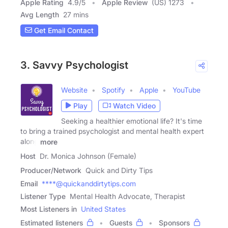
Apple Rating
4.9
/
5
Apple Review
(US) 1273
Avg Length
27 mins
Get Email Contact
3. Savvy Psychologist
Website
Spotify
Apple
YouTube
Play
Watch Video
Seeking a healthier emotional life? It's time
to bring a trained psychologist and mental health expert
along
more
Host
Dr. Monica Johnson (Female)
Producer/Network
Quick and Dirty Tips
Email
****@quickanddirtytips.com
Listener Type
Mental Health Advocate, Therapist
Most Listeners in
United States
Estimated listeners
Guests
Sponsors