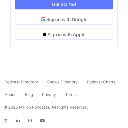
Get Started
Sign in with Google
Sign in with Apple
Podcast Directory
Shows Directory
Podcast Charts
About
Blog
Privacy
Terms
© 2026 Million Podcasts. All Rights Reserved.