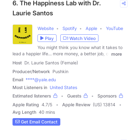
6. The Happiness Lab with Dr.
Laurie Santos
Website
Spotify
Apple
YouTube
Play
Watch Video
You might think you know what it takes to
lead a happier life… more money, a better job, or
more
Host
Dr. Laurie Santos (Female)
Producer/Network
Pushkin
Email
****@yale.edu
Most Listeners in
United States
Estimated listeners
Guests
Sponsors
Apple Rating
4.7
/
5
Apple Review
(US) 13814
Avg Length
40 mins
Get Email Contact