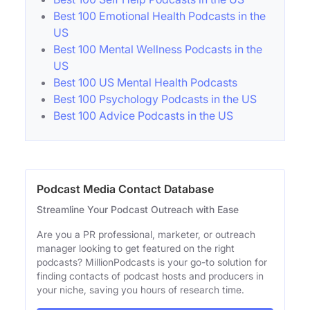
Best 100 Emotional Health Podcasts in the
US
Best 100 Mental Wellness Podcasts in the
US
Best 100 US Mental Health Podcasts
Best 100 Psychology Podcasts in the US
Best 100 Advice Podcasts in the US
Podcast Media Contact Database
Streamline Your Podcast Outreach with Ease
Are you a PR professional, marketer, or outreach
manager looking to get featured on the right
podcasts? MillionPodcasts is your go-to solution for
finding contacts of podcast hosts and producers in
your niche, saving you hours of research time.