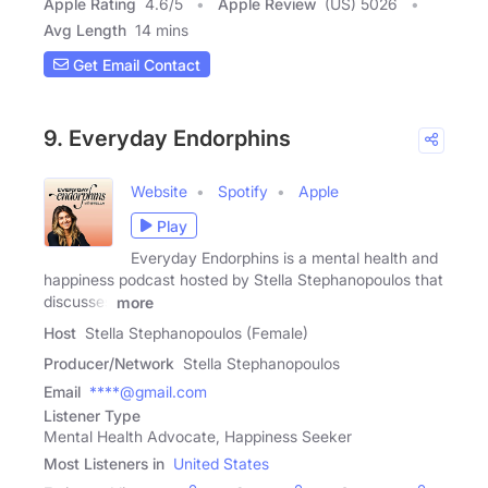
Apple Rating
4.6
/
5
Apple Review
(US) 5026
Avg Length
14 mins
Get Email Contact
9. Everyday Endorphins
Website
Spotify
Apple
Play
Everyday Endorphins is a mental health and
happiness podcast hosted by Stella Stephanopoulos that
discusses
more
Host
Stella Stephanopoulos (Female)
Producer/Network
Stella Stephanopoulos
Email
****@gmail.com
Listener Type
Mental Health Advocate, Happiness Seeker
Most Listeners in
United States