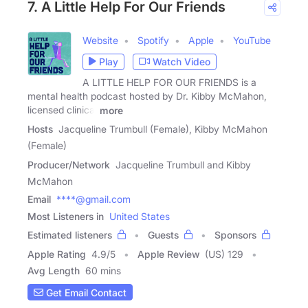
7. A Little Help For Our Friends
Website
Spotify
Apple
YouTube
Play
Watch Video
A LITTLE HELP FOR OUR FRIENDS is a
mental health podcast hosted by Dr. Kibby McMahon,
licensed clinical
more
Hosts
Jacqueline Trumbull (Female), Kibby McMahon
(Female)
Producer/Network
Jacqueline Trumbull and Kibby
McMahon
Email
****@gmail.com
Most Listeners in
United States
Estimated listeners
Guests
Sponsors
Apple Rating
4.9
/
5
Apple Review
(US) 129
Avg Length
60 mins
Get Email Contact