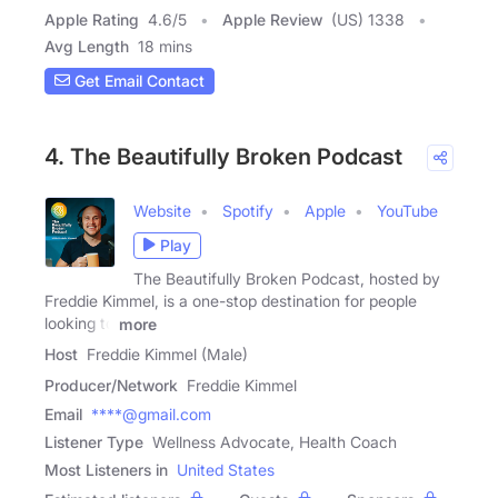
Apple Rating
4.6
/
5
Apple Review
(US) 1338
Avg Length
18 mins
Get Email Contact
4. The Beautifully Broken Podcast
Website
Spotify
Apple
YouTube
Play
The Beautifully Broken Podcast, hosted by
Freddie Kimmel, is a one-stop destination for people
looking to
more
Host
Freddie Kimmel (Male)
Producer/Network
Freddie Kimmel
Email
****@gmail.com
Listener Type
Wellness Advocate, Health Coach
Most Listeners in
United States