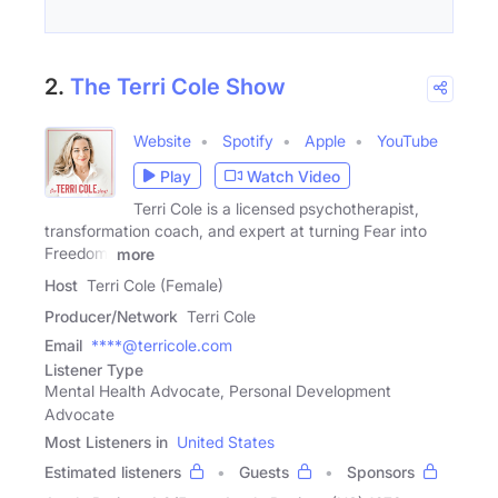
2.
The Terri Cole Show
Website
Spotify
Apple
YouTube
Play
Watch Video
Terri Cole is a licensed psychotherapist,
transformation coach, and expert at turning Fear into
Freedom.
more
Host
Terri Cole (Female)
Producer/Network
Terri Cole
Email
****@terricole.com
Listener Type
Mental Health Advocate, Personal Development
Advocate
Most Listeners in
United States
Estimated listeners
Guests
Sponsors