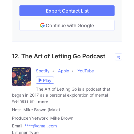
Export Contact List
Continue with Google
12. The Art of Letting Go Podcast
Spotify
Apple
YouTube
Play
The Art of Letting Go is a podcast that
began in 2017 as a personal exploration of mental
wellness and
more
Host
Mike Brown (Male)
Producer/Network
Mike Brown
Email
****@gmail.com
Listener Type