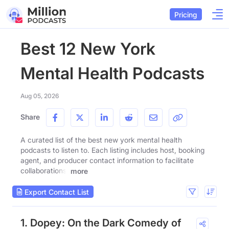
Pricing
Best 12 New York
Mental Health Podcasts
Aug 05, 2026
Share
A curated list of the best new york mental health
podcasts to listen to. Each listing includes host, booking
agent, and producer contact information to facilitate
collaborations.
more
Export Contact List
1. Dopey: On the Dark Comedy of