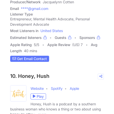
Producer/Network
Jacquelynn Cotten
Email
****@gmail.com
Listener Type
Entrepreneur, Mental Health Advocate, Personal
Development Advocate
Most Listeners in
United States
Estimated listeners
Guests
Sponsors
Apple Rating
5
/
5
Apple Review
(US) 7
Avg
Length
40 mins
Get Email Contact
10. Honey, Hush
Website
Spotify
Apple
Play
Honey, Hush is a podcast by a southern
business woman who knows a thing or two about using