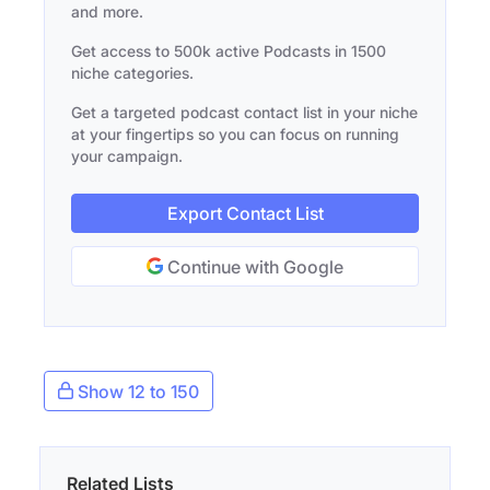
and more.
Get access to 500k active Podcasts in 1500
niche categories.
Get a targeted podcast contact list in your niche
at your fingertips so you can focus on running
your campaign.
Export Contact List
Continue with Google
Show 12 to 150
Related Lists