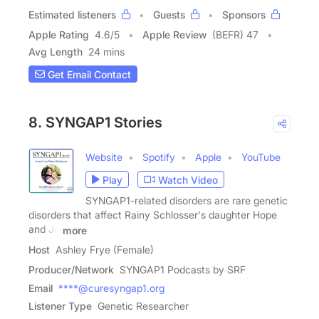
Estimated listeners
Guests
Sponsors
Apple Rating
4.6
/
5
Apple Review
(BEFR) 47
Avg Length
24 mins
Get Email Contact
8. SYNGAP1 Stories
Website
Spotify
Apple
YouTube
Play
Watch Video
SYNGAP1-related disorders are rare genetic
disorders that affect Rainy Schlosser's daughter Hope
and Jo
more
Host
Ashley Frye (Female)
Producer/Network
SYNGAP1 Podcasts by SRF
Email
****@curesyngap1.org
Listener Type
Genetic Researcher