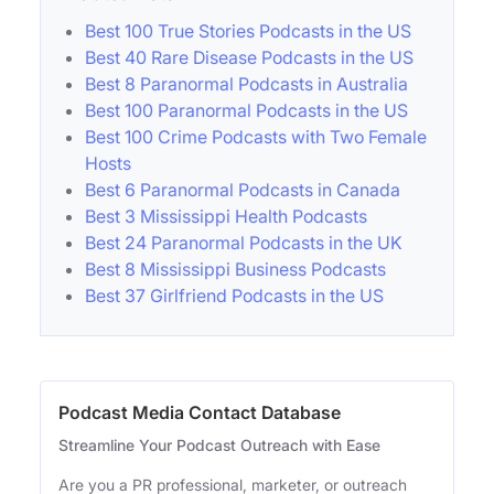
Best 100 True Stories Podcasts in the US
Best 40 Rare Disease Podcasts in the US
Best 8 Paranormal Podcasts in Australia
Best 100 Paranormal Podcasts in the US
Best 100 Crime Podcasts with Two Female
Hosts
Best 6 Paranormal Podcasts in Canada
Best 3 Mississippi Health Podcasts
Best 24 Paranormal Podcasts in the UK
Best 8 Mississippi Business Podcasts
Best 37 Girlfriend Podcasts in the US
Podcast Media Contact Database
Streamline Your Podcast Outreach with Ease
Are you a PR professional, marketer, or outreach