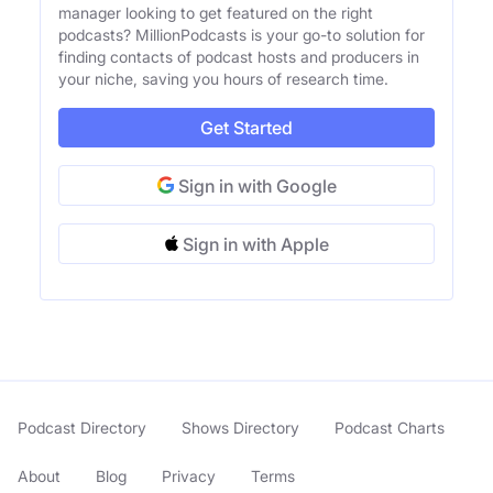
manager looking to get featured on the right
podcasts? MillionPodcasts is your go-to solution for
finding contacts of podcast hosts and producers in
your niche, saving you hours of research time.
Get Started
Sign in with Google
Sign in with Apple
Podcast Directory
Shows Directory
Podcast Charts
About
Blog
Privacy
Terms