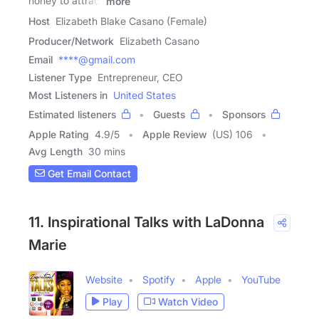
honey to attract
more
Host
Elizabeth Blake Casano (Female)
Producer/Network
Elizabeth Casano
Email
****@gmail.com
Listener Type
Entrepreneur, CEO
Most Listeners in
United States
Estimated listeners
Guests
Sponsors
Apple Rating
4.9
/
5
Apple Review
(US) 106
Avg Length
30 mins
Get Email Contact
11. Inspirational Talks with LaDonna
Marie
Website
Spotify
Apple
YouTube
Play
Watch Video