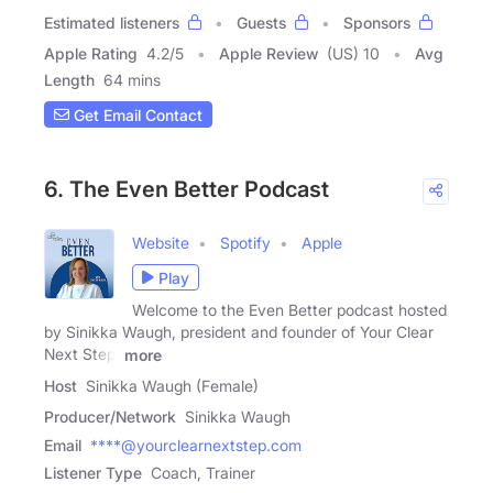
Estimated listeners
Guests
Sponsors
Apple Rating
4.2
/
5
Apple Review
(US) 10
Avg
Length
64 mins
Get Email Contact
6. The Even Better Podcast
Website
Spotify
Apple
Play
Welcome to the Even Better podcast hosted
by Sinikka Waugh, president and founder of Your Clear
Next Step,
more
Host
Sinikka Waugh (Female)
Producer/Network
Sinikka Waugh
Email
****@yourclearnextstep.com
Listener Type
Coach, Trainer