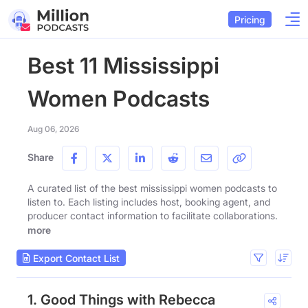
Pricing
Best 11 Mississippi
Women Podcasts
Aug 06, 2026
Share
A curated list of the best mississippi women podcasts to
listen to. Each listing includes host, booking agent, and
producer contact information to facilitate collaborations.
more
Export Contact List
1. Good Things with Rebecca