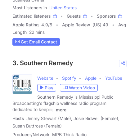
Most Listeners in
United States
Estimated listeners
Guests
Sponsors
Apple Rating
4.9
/
5
Apple Review
(US) 49
Avg
Length
22 mins
Get Email Contact
3. Southern Remedy
Website
Spotify
Apple
YouTube
Play
Watch Video
Southern Remedy is Mississippi Public
Broadcasting's flagship wellness radio program
dedicated to keeping
more
Hosts
Jimmy Stewart (Male), Josie Bidwell (Female),
Susan Buttross (Female)
Producer/Network
MPB Think Radio