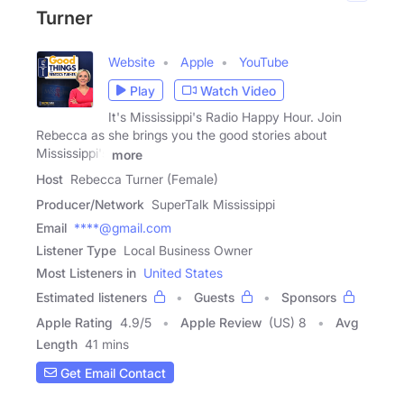
Turner
Website
Apple
YouTube
Play
Watch Video
It's Mississippi's Radio Happy Hour. Join
Rebecca as she brings you the good stories about
Mississippi's
more
Host
Rebecca Turner (Female)
Producer/Network
SuperTalk Mississippi
Email
****@gmail.com
Listener Type
Local Business Owner
Most Listeners in
United States
Estimated listeners
Guests
Sponsors
Apple Rating
4.9
/
5
Apple Review
(US) 8
Avg
Length
41 mins
Get Email Contact