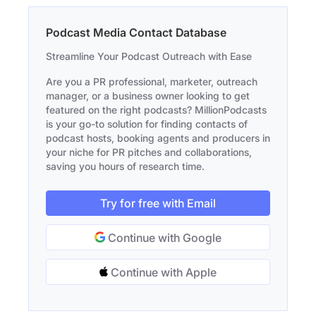
Podcast Media Contact Database
Streamline Your Podcast Outreach with Ease
Are you a PR professional, marketer, outreach
manager, or a business owner looking to get
featured on the right podcasts? MillionPodcasts
is your go-to solution for finding contacts of
podcast hosts, booking agents and producers in
your niche for PR pitches and collaborations,
saving you hours of research time.
Try for free with Email
Continue with Google
Continue with Apple