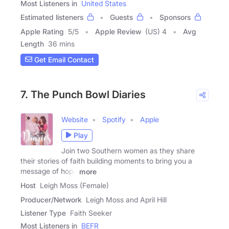
Most Listeners in
United States
Estimated listeners
Guests
Sponsors
Apple Rating
5
/
5
Apple Review
(US) 4
Avg
Length
36 mins
Get Email Contact
7. The Punch Bowl Diaries
Website
Spotify
Apple
Play
Join two Southern women as they share
their stories of faith building moments to bring you a
message of hope
more
Host
Leigh Moss (Female)
Producer/Network
Leigh Moss and April Hill
Listener Type
Faith Seeker
Most Listeners in
BEFR