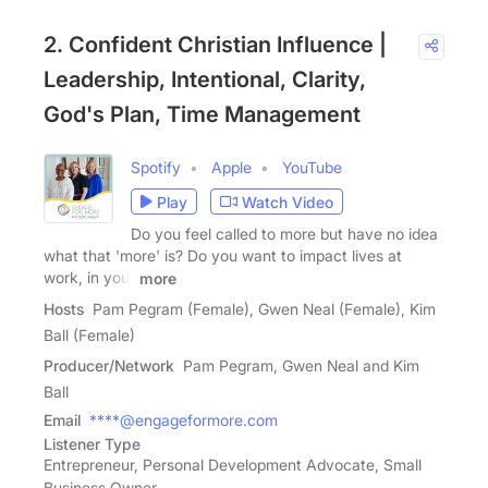
2. Confident Christian Influence |
Leadership, Intentional, Clarity,
God's Plan, Time Management
Spotify
Apple
YouTube
Play
Watch Video
Do you feel called to more but have no idea
what that 'more' is? Do you want to impact lives at
work, in your
more
Hosts
Pam Pegram (Female), Gwen Neal (Female), Kim
Ball (Female)
Producer/Network
Pam Pegram, Gwen Neal and Kim
Ball
Email
****@engageformore.com
Listener Type
Entrepreneur, Personal Development Advocate, Small
Business Owner