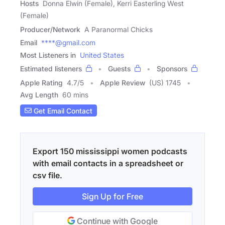
Hosts
Donna Elwin (Female), Kerri Easterling West
(Female)
Producer/Network
A Paranormal Chicks
Email
****@gmail.com
Most Listeners in
United States
Estimated listeners
Guests
Sponsors
Apple Rating
4.7
/
5
Apple Review
(US) 1745
Avg Length
60 mins
Get Email Contact
Export 150 mississippi women podcasts
with email contacts in a spreadsheet or
csv file.
Sign Up for Free
Continue with Google