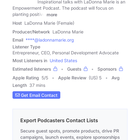
Inspirational talks with LaDonna Marie is an
Empowerment Podcast. The podcast will focus on
planting positive
more
Host
LaDonna Marie (Female)
Producer/Network
LaDonna Marie
Email
****@ladonnamarie.org
Listener Type
Entrepreneur, CEO, Personal Development Advocate
Most Listeners in
United States
Estimated listeners
Guests
Sponsors
Apple Rating
5
/
5
Apple Review
(US) 5
Avg
Length
37 mins
Get Email Contact
Export Podcasters Contact Lists
Secure guest spots, promote products, drive PR
campaigns, launch events, explore sponsorships