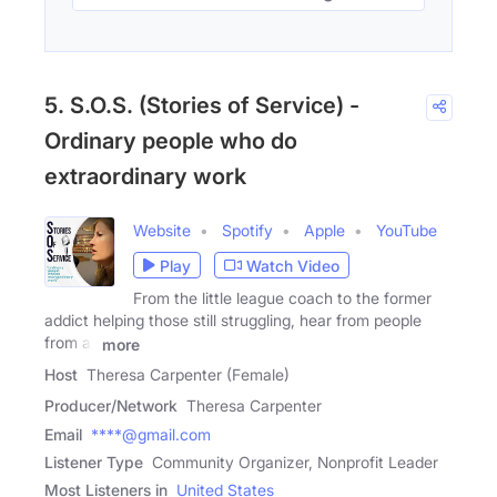
5. S.O.S. (Stories of Service) -
Ordinary people who do
extraordinary work
Website
Spotify
Apple
YouTube
Play
Watch Video
From the little league coach to the former
addict helping those still struggling, hear from people
from all
more
Host
Theresa Carpenter (Female)
Producer/Network
Theresa Carpenter
Email
****@gmail.com
Listener Type
Community Organizer, Nonprofit Leader
Most Listeners in
United States