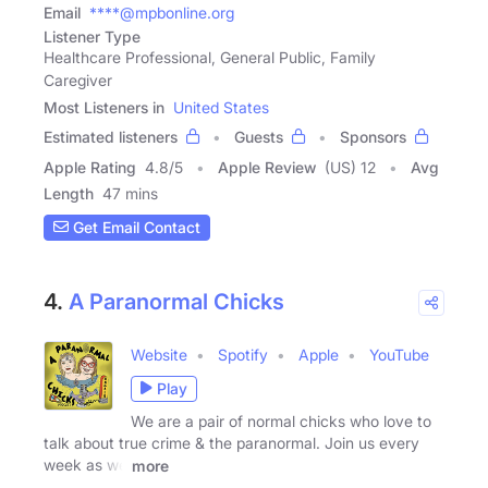
Email
****@mpbonline.org
Listener Type
Healthcare Professional, General Public, Family
Caregiver
Most Listeners in
United States
Estimated listeners
Guests
Sponsors
Apple Rating
4.8
/
5
Apple Review
(US) 12
Avg
Length
47 mins
Get Email Contact
4.
A Paranormal Chicks
Website
Spotify
Apple
YouTube
Play
We are a pair of normal chicks who love to
talk about true crime & the paranormal. Join us every
week as we
more