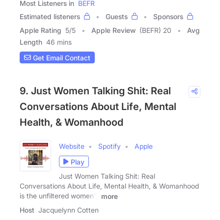
Most Listeners in
BEFR
Estimated listeners
Guests
Sponsors
Apple Rating
5
/
5
Apple Review
(BEFR) 20
Avg
Length
46 mins
Get Email Contact
9. Just Women Talking Shit: Real
Conversations About Life, Mental
Health, & Womanhood
Website
Spotify
Apple
Play
Just Women Talking Shit: Real
Conversations About Life, Mental Health, & Womanhood
is the unfiltered women's
more
Host
Jacquelynn Cotten