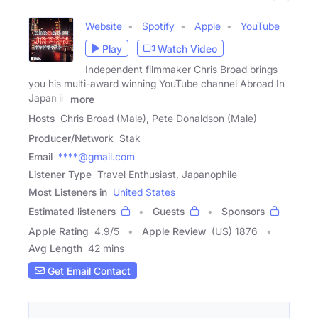
Website
Spotify
Apple
YouTube
Play
Watch Video
Independent filmmaker Chris Broad brings
you his multi-award winning YouTube channel Abroad In
Japan in
more
Hosts
Chris Broad (Male), Pete Donaldson (Male)
Producer/Network
Stak
Email
****@gmail.com
Listener Type
Travel Enthusiast, Japanophile
Most Listeners in
United States
Estimated listeners
Guests
Sponsors
Apple Rating
4.9
/
5
Apple Review
(US) 1876
Avg Length
42 mins
Get Email Contact