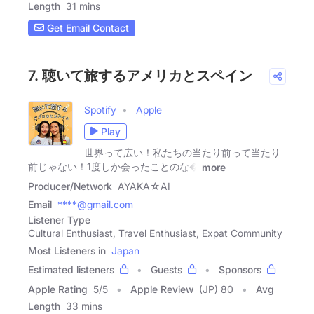
Length
31 mins
Get Email Contact
7. 聴いて旅するアメリカとスペイン
Spotify
Apple
Play
世界って広い！私たちの当たり前って当たり
前じゃない！1度しか会ったことのな�
more
Producer/Network
AYAKA☆AI
Email
****@gmail.com
Listener Type
Cultural Enthusiast, Travel Enthusiast, Expat Community
Most Listeners in
Japan
Estimated listeners
Guests
Sponsors
Apple Rating
5
/
5
Apple Review
(JP) 80
Avg
Length
33 mins