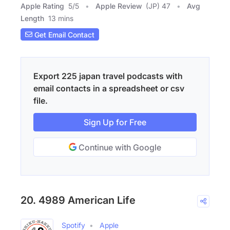
Apple Rating
5
/
5
Apple Review
(JP) 47
Avg
Length
13 mins
Get Email Contact
Export 225 japan travel podcasts with
email contacts in a spreadsheet or csv
file.
Sign Up for Free
Continue with Google
20. 4989 American Life
Spotify
Apple