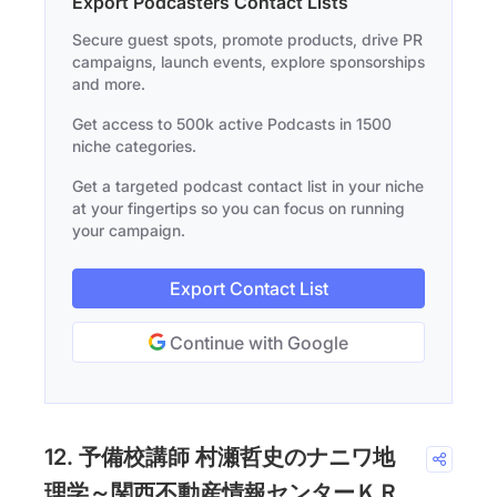
Export Podcasters Contact Lists
Secure guest spots, promote products, drive PR
campaigns, launch events, explore sponsorships
and more.
Get access to 500k active Podcasts in 1500
niche categories.
Get a targeted podcast contact list in your niche
at your fingertips so you can focus on running
your campaign.
Export Contact List
Continue with Google
12. 予備校講師 村瀬哲史のナニワ地
理学～関西不動産情報センターＫＲ