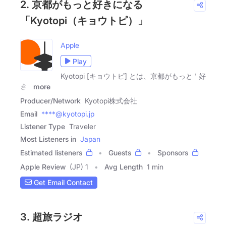
2. 京都がもっと好きになる
「Kyotopi（キョウトピ）」
Apple
Play
Kyotopi [キョウトピ] とは、京都がもっと ' 好
き '
more
Producer/Network
Kyotopi株式会社
Email
****@kyotopi.jp
Listener Type
Traveler
Most Listeners in
Japan
Estimated listeners
Guests
Sponsors
Apple Review
(JP) 1
Avg Length
1 min
Get Email Contact
3. 超旅ラジオ