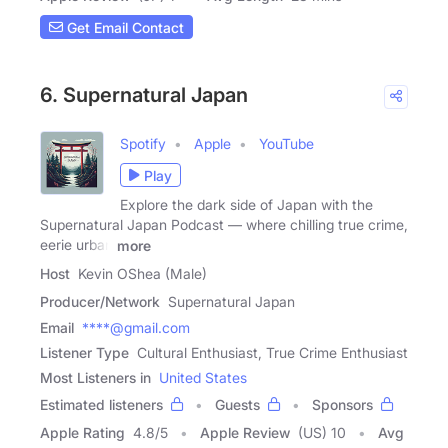
Get Email Contact
6. Supernatural Japan
Spotify
Apple
YouTube
Play
Explore the dark side of Japan with the
Supernatural Japan Podcast — where chilling true crime,
eerie urban
more
Host
Kevin OShea (Male)
Producer/Network
Supernatural Japan
Email
****@gmail.com
Listener Type
Cultural Enthusiast, True Crime Enthusiast
Most Listeners in
United States
Estimated listeners
Guests
Sponsors
Apple Rating
4.8
/
5
Apple Review
(US) 10
Avg