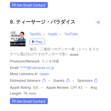
Get Email Contact
8. ティーサージ・パラダイス
Spotify
Apple
YouTube
Play
毎日、二者択一のアンケー島（トー）をリス
ナーに投げかけてそのアンサーで番�
more
Producer/Network
ラジオ沖縄
Email
****@rokinawa.co.jp
Most Listeners in
Japan
Estimated listeners
Guests
Sponsors
Apple Rating
5
/
5
Apple Review
(JP) 43
Avg
Length
78 mins
Get Email Contact