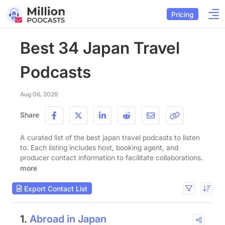
Pricing
Best 34 Japan Travel
Podcasts
Aug 06, 2026
Share
A curated list of the best japan travel podcasts to listen
to. Each listing includes host, booking agent, and
producer contact information to facilitate collaborations.
more
Export Contact List
1.
Abroad in Japan