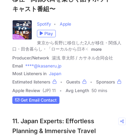
キャスト番組〜
Spotify
Apple
Play
東京から長野に移住した2人が移住・関係人
口・田舎暮らし・「ローカルから日本�
more
Producer/Network
湯浅 章太郎 / カサネル合同会社
Email
****@kasaneru.jp
Most Listeners in
Japan
Estimated listeners
Guests
Sponsors
Apple Review
(JP) 11
Avg Length
50 mins
Get Email Contact
11. Japan Experts: Effortless
Planning & Immersive Travel