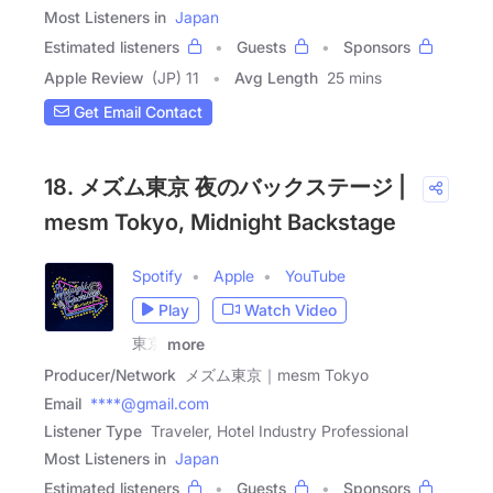
Most Listeners in
Japan
Estimated listeners
Guests
Sponsors
Apple Review
(JP) 11
Avg Length
25 mins
Get Email Contact
18. メズム東京 夜のバックステージ |
mesm Tokyo, Midnight Backstage
Spotify
Apple
YouTube
Play
Watch Video
東京
more
Producer/Network
メズム東京｜mesm Tokyo
Email
****@gmail.com
Listener Type
Traveler, Hotel Industry Professional
Most Listeners in
Japan
Estimated listeners
Guests
Sponsors