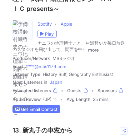
ＩＣ presents～
Spotify
Apple
Play
ナニワの地理博士こと、村瀬哲史が毎日放送
のスタジオを飛び出して、関西を中�
more
Producer/Network
MBSラジオ
Email
****@mbs1179.com
Listener Type
History Buff, Geography Enthusiast
Most Listeners in
Japan
Estimated listeners
Guests
Sponsors
Apple Review
(JP) 11
Avg Length
25 mins
Get Email Contact
13. 新丸子の車窓から