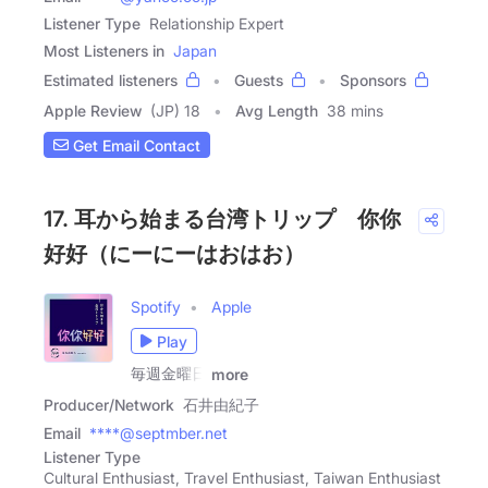
Listener Type
Relationship Expert
Most Listeners in
Japan
Estimated listeners
Guests
Sponsors
Apple Review
(JP) 18
Avg Length
38 mins
Get Email Contact
17. 耳から始まる台湾トリップ 你你
好好（にーにーはおはお）
Spotify
Apple
Play
毎週金曜日
more
Producer/Network
石井由紀子
Email
****@septmber.net
Listener Type
Cultural Enthusiast, Travel Enthusiast, Taiwan Enthusiast