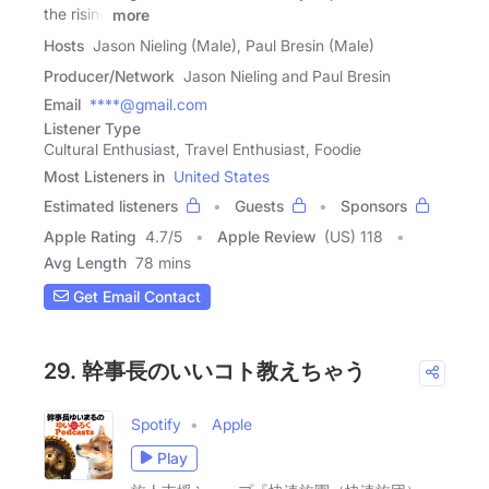
the rising
more
Hosts
Jason Nieling (Male), Paul Bresin (Male)
Producer/Network
Jason Nieling and Paul Bresin
Email
****@gmail.com
Listener Type
Cultural Enthusiast, Travel Enthusiast, Foodie
Most Listeners in
United States
Estimated listeners
Guests
Sponsors
Apple Rating
4.7
/
5
Apple Review
(US) 118
Avg Length
78 mins
Get Email Contact
29. 幹事長のいいコト教えちゃう
Spotify
Apple
Play