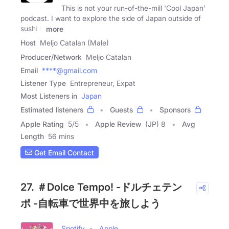
This is not your run-of-the-mill 'Cool Japan'
podcast. I want to explore the side of Japan outside of
sushi &
more
Host
Meljo Catalan (Male)
Producer/Network
Meljo Catalan
Email
****@gmail.com
Listener Type
Entrepreneur, Expat
Most Listeners in
Japan
Estimated listeners
Guests
Sponsors
Apple Rating
5
/
5
Apple Review
(JP) 8
Avg
Length
56 mins
Get Email Contact
27. ＃Dolce Tempo! -ドルチェテン
ポ -自転車で世界中を旅しよう
Spotify
Apple