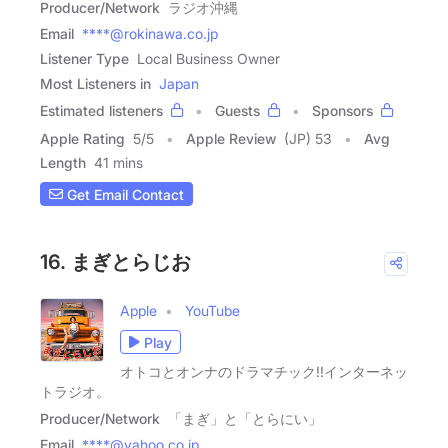
Producer/Network
ラジオ沖縄
Email
****@rokinawa.co.jp
Listener Type
Local Business Owner
Most Listeners in
Japan
Estimated listeners
Guests
Sponsors
Apple Rating
5
/
5
Apple Review
(JP) 53
Avg
Length
41 mins
Get Email Contact
16. まぎとらじお
Apple
YouTube
Play
オトコとオンナのドラマチック!!インターネッ
トラジオ。
Producer/Network
「まぎ」と「とらにい」
Email
****@yahoo.co.jp