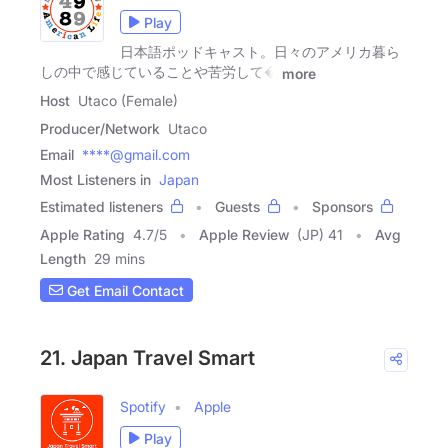
Play
日本語ポッドキャスト。日々のアメリカ暮ら
しの中で感じていることや苦労して�
more
Host
Utaco (Female)
Producer/Network
Utaco
Email
****@gmail.com
Most Listeners in
Japan
Estimated listeners
Guests
Sponsors
Apple Rating
4.7
/
5
Apple Review
(JP) 41
Avg
Length
29 mins
Get Email Contact
21. Japan Travel Smart
Spotify
Apple
Play