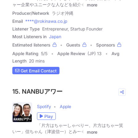
ャー企業やユニークな人などを紹介�
more
Producer/Network
ラジオ沖縄
Email
****@rokinawa.co.jp
Listener Type
Entrepreneur, Startup Founder
Most Listeners in
Japan
Estimated listeners
Guests
Sponsors
Apple Rating
5
/
5
Apple Review
(JP) 13
Avg
Length
20 mins
Get Email Contact
15. NANBUアワー
Spotify
Apple
Play
「片方はちゃーしゃべりー、片方はちゃー笑
いー」信ちゃん（津波信一）とみー�
more