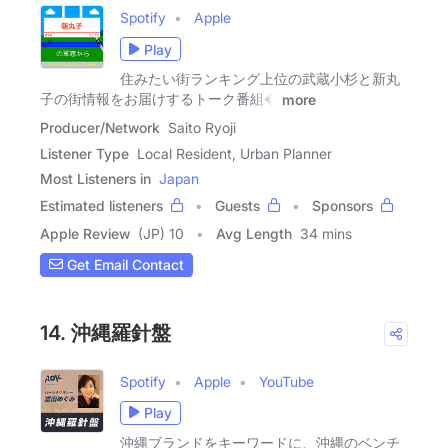
Spotify
Apple
Play
住みたい街ランキング上位の武蔵小杉と新丸
子の街情報をお届けするトーク番組�
more
Producer/Network
Saito Ryoji
Listener Type
Local Resident, Urban Planner
Most Listeners in
Japan
Estimated listeners
Guests
Sponsors
Apple Review
(JP) 10
Avg Length
34 mins
Get Email Contact
14. 沖縄羅針盤
Spotify
Apple
YouTube
Play
沖縄ブランドをキーワードに、沖縄のベンチ