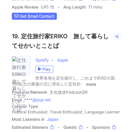
Apple Review
(JP) 15
Avg Length
71 mins
Get Email Contact
19. 定住旅行家ERIKO 旅して暮らし
てせかいとことば
Spotify
Apple
Play
世界各地を定住旅行し、これまで約50カ国、
100以上の家族の元に滞在した定住旅行
more
Producer/Network
文化放送PodcastQR
Email
****@joqr.net
Listener Type
Cultural Enthusiast, Travel Enthusiast, Language Learner
Most Listeners in
Japan
Estimated listeners
Guests
Sponsors