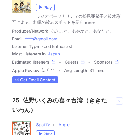
Play
ラジオパーソナリティの松尾亜希子と鈴木彩
可による、札幌の飲みスポットを紹�
more
Producer/Network
あきこと、あやかと、あなたと。
Email
****@gmail.com
Listener Type
Food Enthusiast
Most Listeners in
Japan
Estimated listeners
Guests
Sponsors
Apple Review
(JP) 11
Avg Length
31 mins
Get Email Contact
25. 佐野いくみの喜々台湾（ききた
いわん）
Spotify
Apple
Play