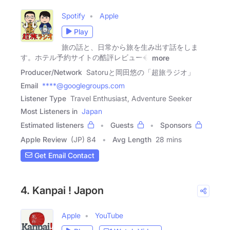
Spotify
Apple
Play
旅の話と、日常から旅を生み出す話をしま
す。ホテル予約サイトの酷評レビュー�
more
Producer/Network
Satoruと岡田悠の「超旅ラジオ」
Email
****@googlegroups.com
Listener Type
Travel Enthusiast, Adventure Seeker
Most Listeners in
Japan
Estimated listeners
Guests
Sponsors
Apple Review
(JP) 84
Avg Length
28 mins
Get Email Contact
4. Kanpai ! Japon
Apple
YouTube