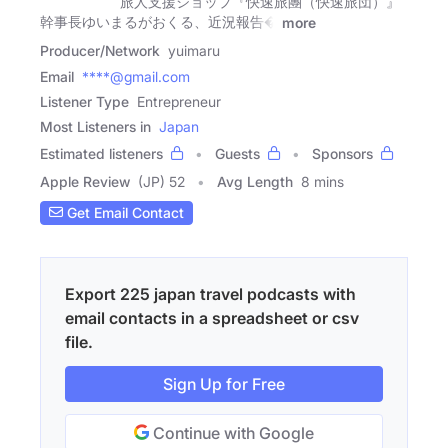
旅人支援ショップ『快速旅團（快速旅団）』
幹事長ゆいまるがおくる、近況報告�
more
Producer/Network
yuimaru
Email
****@gmail.com
Listener Type
Entrepreneur
Most Listeners in
Japan
Estimated listeners
Guests
Sponsors
Apple Review
(JP) 52
Avg Length
8 mins
Get Email Contact
Export 225 japan travel podcasts with
email contacts in a spreadsheet or csv
file.
Sign Up for Free
Continue with Google