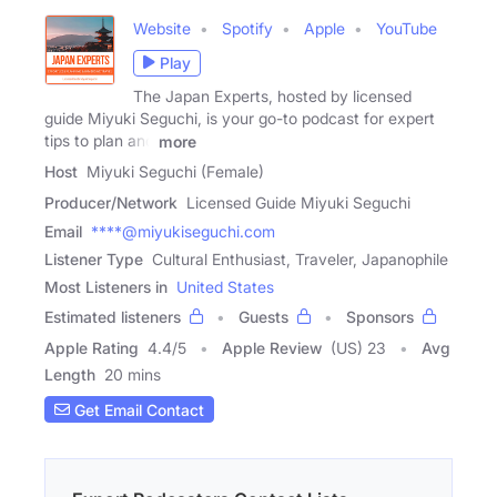
Website
Spotify
Apple
YouTube
Play
The Japan Experts, hosted by licensed
guide Miyuki Seguchi, is your go-to podcast for expert
tips to plan and
more
Host
Miyuki Seguchi (Female)
Producer/Network
Licensed Guide Miyuki Seguchi
Email
****@miyukiseguchi.com
Listener Type
Cultural Enthusiast, Traveler, Japanophile
Most Listeners in
United States
Estimated listeners
Guests
Sponsors
Apple Rating
4.4
/
5
Apple Review
(US) 23
Avg
Length
20 mins
Get Email Contact