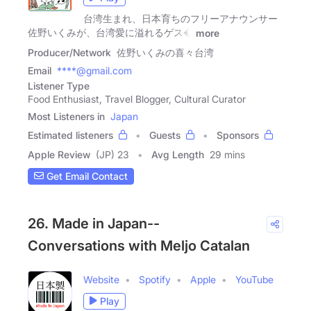
台湾生まれ、日本育ちのフリーアナウンサー
佐野いくみが、台湾愛に溢れるゲス�
more
Producer/Network
佐野いくみの喜々台湾
Email
****@gmail.com
Listener Type
Food Enthusiast, Travel Blogger, Cultural Curator
Most Listeners in
Japan
Estimated listeners
Guests
Sponsors
Apple Review
(JP) 23
Avg Length
29 mins
Get Email Contact
26. Made in Japan--
Conversations with Meljo Catalan
Website
Spotify
Apple
YouTube
Play