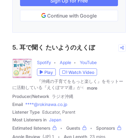
Sign Up for Free
Continue with Google
5. 耳で聞く たいようのえくぼ
Spotify
Apple
YouTube
Play
Watch Video
『沖縄の子育てをもっと楽しく』をモットー
に活動している『えくぼママ達』が�
more
Producer/Network
ラジオ沖縄
Email
****@rokinawa.co.jp
Listener Type
Educator, Parent
Most Listeners in
Japan
Estimated listeners
Guests
Sponsors
Apple Review
(JP) 1
Avg Length
23 mins