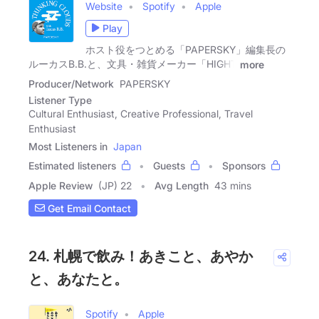
Website
Spotify
Apple
Play
ホスト役をつとめる「PAPERSKY」編集長の
ルーカスB.B.と、文具・雑貨メーカー「HIGHT
more
Producer/Network
PAPERSKY
Listener Type
Cultural Enthusiast, Creative Professional, Travel
Enthusiast
Most Listeners in
Japan
Estimated listeners
Guests
Sponsors
Apple Review
(JP) 22
Avg Length
43 mins
Get Email Contact
24. 札幌で飲み！あきこと、あやか
と、あなたと。
Spotify
Apple