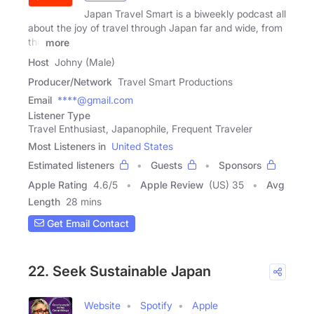
Japan Travel Smart is a biweekly podcast all
about the joy of travel through Japan far and wide, from
the
more
Host
Johny (Male)
Producer/Network
Travel Smart Productions
Email
****@gmail.com
Listener Type
Travel Enthusiast, Japanophile, Frequent Traveler
Most Listeners in
United States
Estimated listeners
Guests
Sponsors
Apple Rating
4.6
/
5
Apple Review
(US) 35
Avg
Length
28 mins
Get Email Contact
22. Seek Sustainable Japan
Website
Spotify
Apple