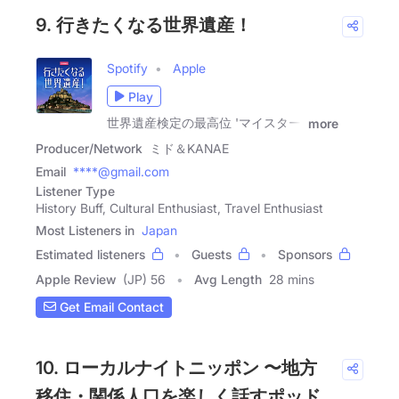
9. 行きたくなる世界遺産！
Spotify
Apple
Play
世界遺産検定の最高位 'マイスター'
more
Producer/Network
ミド＆KANAE
Email
****@gmail.com
Listener Type
History Buff, Cultural Enthusiast, Travel Enthusiast
Most Listeners in
Japan
Estimated listeners
Guests
Sponsors
Apple Review
(JP) 56
Avg Length
28 mins
Get Email Contact
10. ローカルナイトニッポン 〜地方
移住・関係人口を楽しく話すポッド