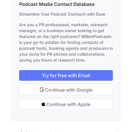
Podcast Media Contact Database
Streamline Your Podcast Outreach with Ease
Are you a PR professional, marketer, outreach
manager, or a business owner looking to get
featured on the right podcasts? MillionPodcasts
is your go-to solution for finding contacts of
podcast hosts, booking agents and producers in
your niche for PR pitches and collaborations,
saving you hours of research time.
Try for free with Email
Continue with Google
Continue with Apple