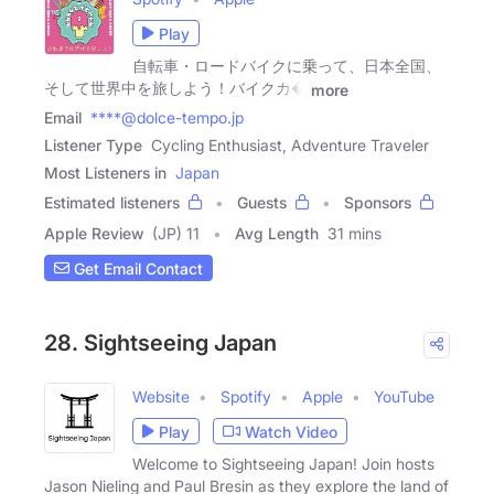
Play
自転車・ロードバイクに乗って、日本全国、
そして世界中を旅しよう！バイクカ�
more
Email
****@dolce-tempo.jp
Listener Type
Cycling Enthusiast, Adventure Traveler
Most Listeners in
Japan
Estimated listeners
Guests
Sponsors
Apple Review
(JP) 11
Avg Length
31 mins
Get Email Contact
28. Sightseeing Japan
Website
Spotify
Apple
YouTube
Play
Watch Video
Welcome to Sightseeing Japan! Join hosts
Jason Nieling and Paul Bresin as they explore the land of