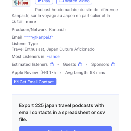
Play
Watch Video
Podcast hebdomadaire du site de référence
Kanpai.fr, sur le voyage au Japon en particulier et la
culture
more
Producer/Network
Kanpai.fr
Email
****@kanpai.fr
Listener Type
Travel Enthusiast, Japan Culture Aficionado
Most Listeners in
France
Estimated listeners
Guests
Sponsors
Apple Review
(FR) 175
Avg Length
68 mins
Get Email Contact
Export 225 japan travel podcasts with
email contacts in a spreadsheet or csv
file.