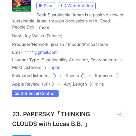
Play
Watch Video
Seek Sustainable Japan is a positive view of
sustainable Japan through discussions with 'Good
People Doing
more
Host
Joy Walsh (Female)
Producer/Network
jjwalsh / InboundAmbassador
Email
****@gmail.com
Listener Type
Sustainability Advocate, Environmentalist
Most Listeners in
Japan
Estimated listeners
Guests
Sponsors
Apple Review
(JP) 3
Avg Length
51 mins
Get Email Contact
23. PAPERSKY「THINKING
CLOUDS with Lucas B.B. 」