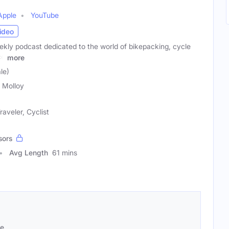
Apple
YouTube
ideo
ekly podcast dedicated to the world of bikepacking, cycle
ce
more
le)
a Molloy
aveler, Cyclist
sors
Avg Length
61 mins
se