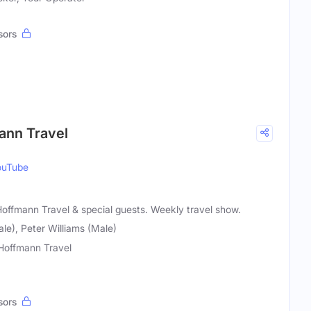
sors
mann Travel
ouTube
 Hoffmann Travel & special guests. Weekly travel show.
le), Peter Williams (Male)
 Hoffmann Travel
sors