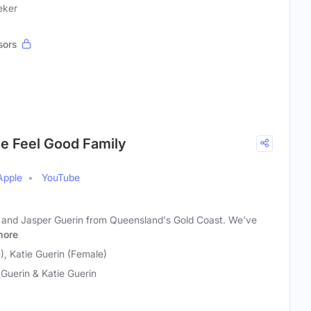
eker
sors
he Feel Good Family
Apple
YouTube
l and Jasper Guerin from Queensland's Gold Coast. We've
more
), Katie Guerin (Female)
 Guerin & Katie Guerin