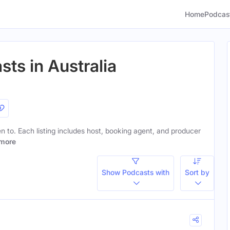
Home
Podcas
sts in Australia
ten to. Each listing includes host, booking agent, and producer
more
Show Podcasts with
Sort by