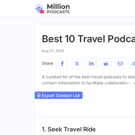
Best 10 Travel Podca
Aug 07, 2026
Share
A curated list of the best travel podcasts to lis
contact information to facilitate collaborations.
Export Contact List
1. Seek Travel Ride