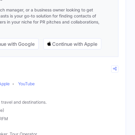
ach manager, or a business owner looking to get
sts is your go-to solution for finding contacts of
s in your niche for PR pitches and collaborations,
ue with Google
Continue with Apple
Apple
YouTube
travel and destinations.
le)
RFM
eker, Tour Operator