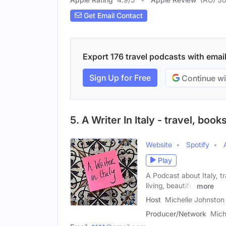
Get Email Contact
Export 176 travel podcasts with email
Sign Up for Free
Continue wi
5. A Writer In Italy - travel, books
Website
Spotify
Play
A Podcast about Italy, t
living, beautiful
more
Host
Michelle Johnston
Producer/Network
Mich