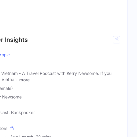
r Insights
Apple
Vietnam - A Travel Podcast with Kerry Newsome. If you
t Vietnam
more
emale)
ry Newsome
usiast, Backpacker
sors
0
Avg Length
28 mins