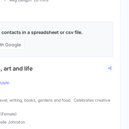
 contacts in a spreadsheet or csv file.
th Google
, art and life
Apple
ravel, writing, books, gardens and food. Celebrates creative
 (Female)
elle Johnston