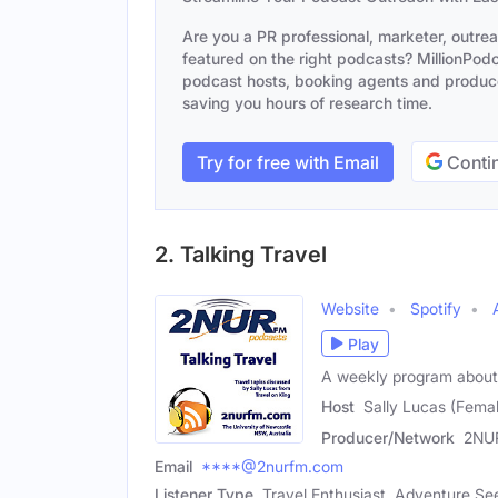
Are you a PR professional, marketer, outre
featured on the right podcasts? MillionPodca
podcast hosts, booking agents and producer
saving you hours of research time.
Try for free with Email
Contin
2. Talking Travel
Website
Spotify
Play
A weekly program about 
Host
Sally Lucas (Fema
Producer/Network
2NU
Email
****@2nurfm.com
Listener Type
Travel Enthusiast, Adventure Se