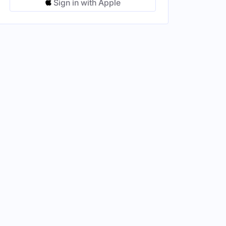
Sign in with Apple