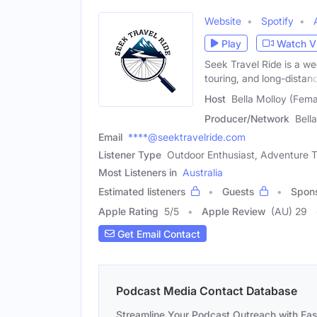
Website
Spotify
Play
Watch V
Seek Travel Ride is a we
touring, and long-distan
Host
Bella Molloy (Fema
Producer/Network
Bell
Email
****@seektravelride.com
Listener Type
Outdoor Enthusiast, Adventure Tr
Most Listeners in
Australia
Estimated listeners
Guests
Spon
Apple Rating
5
/
5
Apple Review
(AU) 29
Get Email Contact
Podcast Media Contact Database
Streamline Your Podcast Outreach with Ea