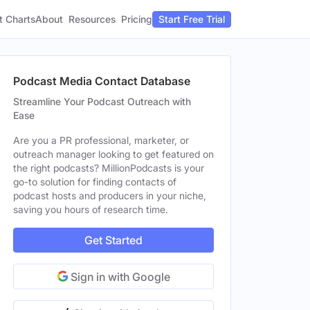
t Charts
About
Pricing
Resources
Start Free Trial
Podcast Media Contact Database
Streamline Your Podcast Outreach with
Ease
Are you a PR professional, marketer, or
outreach manager looking to get featured on
the right podcasts? MillionPodcasts is your
go-to solution for finding contacts of
podcast hosts and producers in your niche,
saving you hours of research time.
Get Started
Sign in with Google