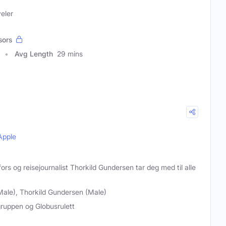
veler
sors
Avg Length
29 mins
Apple
ors og reisejournalist Thorkild Gundersen tar deg med til alle
Male), Thorkild Gundersen (Male)
ruppen og Globusrulett