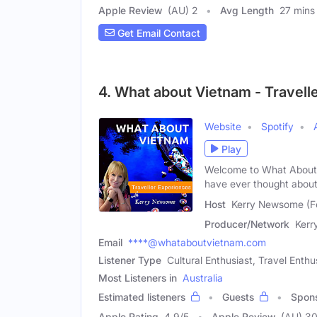
Apple Review
(AU) 2
Avg Length
27 mins
Get Email Contact
4. What about Vietnam - Travelle
Website
Spotify
Play
Welcome to What About 
have ever thought abou
Host
Kerry Newsome (F
Producer/Network
Ker
Email
****@whataboutvietnam.com
Listener Type
Cultural Enthusiast, Travel Enth
Most Listeners in
Australia
Estimated listeners
Guests
Spon
Apple Rating
4.9
/
5
Apple Review
(AU) 3