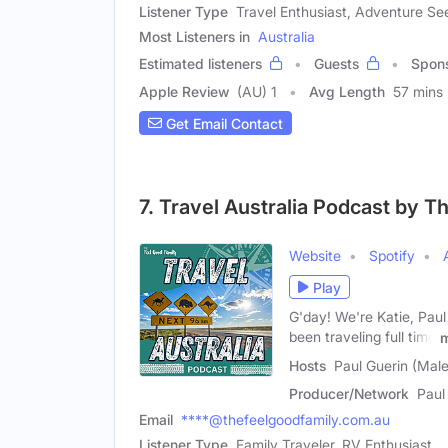
Listener Type
Travel Enthusiast, Adventure Se
Most Listeners in
Australia
Estimated listeners
Guests
Spon
Apple Review
(AU) 1
Avg Length
57 mins
Get Email Contact
7. Travel Australia Podcast by T
Website
Spotify
Play
G'day! We're Katie, Pau
been traveling full time
Hosts
Paul Guerin (Male
Producer/Network
Paul
Email
****@thefeelgoodfamily.com.au
Listener Type
Family Traveler, RV Enthusiast