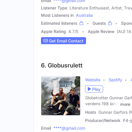
Email
****@gmail.com
Listener Type
Literature Enthusiast, Artist, Tra
Most Listeners in
Australia
Estimated listeners
Guests
Spon
Apple Rating
4.7
/
5
Apple Review
(AU) 14
Get Email Contact
6. Globusrulett
Website
Spotify
Play
Globetrotter Gunnar Garf
verdens 198 land.
more
Hosts
Gunnar Garfors (
Producer/Network
P4-g
Email
****@gmail.com