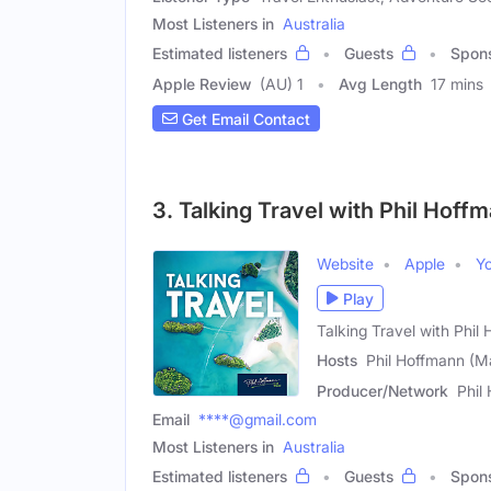
Most Listeners in
Australia
Estimated listeners
Guests
Spon
Apple Review
(AU) 1
Avg Length
17 mins
Get Email Contact
3. Talking Travel with Phil Hoff
Website
Apple
Y
Play
Talking Travel with Phil
Hosts
Phil Hoffmann (Ma
Producer/Network
Phil
Email
****@gmail.com
Most Listeners in
Australia
Estimated listeners
Guests
Spon