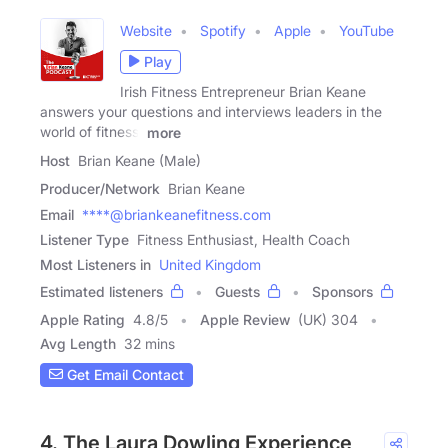
Website
Spotify
Apple
YouTube
Play
Irish Fitness Entrepreneur Brian Keane
answers your questions and interviews leaders in the
world of fitness,
more
Host
Brian Keane (Male)
Producer/Network
Brian Keane
Email
****@briankeanefitness.com
Listener Type
Fitness Enthusiast, Health Coach
Most Listeners in
United Kingdom
Estimated listeners
Guests
Sponsors
Apple Rating
4.8
/
5
Apple Review
(UK) 304
Avg Length
32 mins
Get Email Contact
4. The Laura Dowling Experience