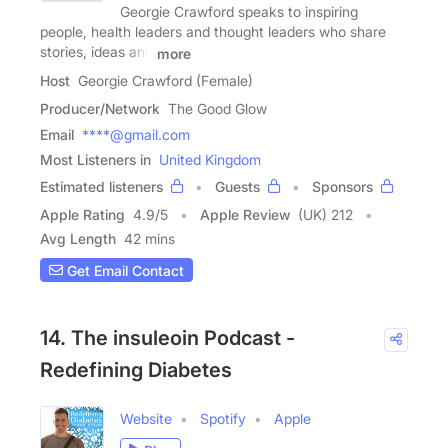
Georgie Crawford speaks to inspiring
people, health leaders and thought leaders who share
stories, ideas and
more
Host
Georgie Crawford (Female)
Producer/Network
The Good Glow
Email
****@gmail.com
Most Listeners in
United Kingdom
Estimated listeners
Guests
Sponsors
Apple Rating
4.9
/
5
Apple Review
(UK) 212
Avg Length
42 mins
Get Email Contact
14. The insuleoin Podcast -
Redefining Diabetes
Website
Spotify
Apple