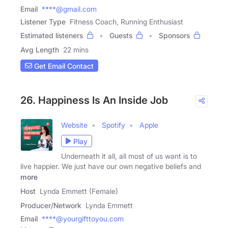
Email
****@gmail.com
Listener Type
Fitness Coach, Running Enthusiast
Estimated listeners
Guests
Sponsors
Avg Length
22 mins
Get Email Contact
26. Happiness Is An Inside Job
Website
Spotify
Apple
Play
Underneath it all, all most of us want is to
live happier. We just have our own negative beliefs and
more
Host
Lynda Emmett (Female)
Producer/Network
Lynda Emmett
Email
****@yourgifttoyou.com