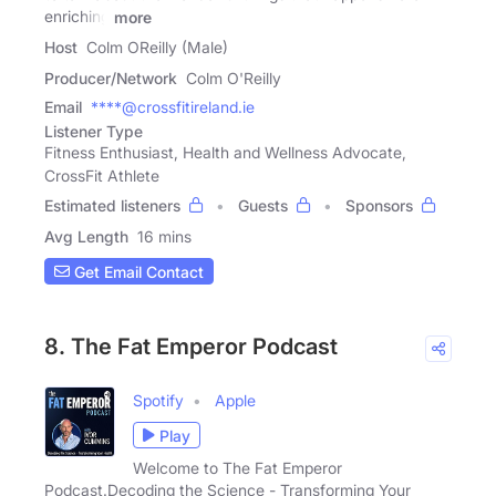
enriching
more
Host
Colm OReilly (Male)
Producer/Network
Colm O'Reilly
Email
****@crossfitireland.ie
Listener Type
Fitness Enthusiast, Health and Wellness Advocate,
CrossFit Athlete
Estimated listeners
Guests
Sponsors
Avg Length
16 mins
Get Email Contact
8. The Fat Emperor Podcast
Spotify
Apple
Play
Welcome to The Fat Emperor
Podcast.Decoding the Science - Transforming Your