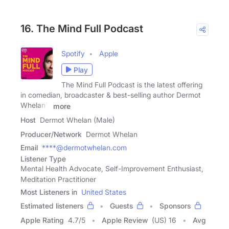
16. The Mind Full Podcast
Spotify
Apple
Play
The Mind Full Podcast is the latest offering
in comedian, broadcaster & best-selling author Dermot
Whelan's
more
Host
Dermot Whelan (Male)
Producer/Network
Dermot Whelan
Email
****@dermotwhelan.com
Listener Type
Mental Health Advocate, Self-Improvement Enthusiast,
Meditation Practitioner
Most Listeners in
United States
Estimated listeners
Guests
Sponsors
Apple Rating
4.7
/
5
Apple Review
(US) 16
Avg