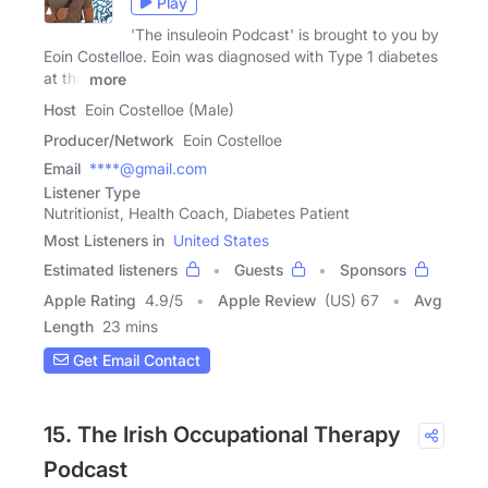
Play
'The insuleoin Podcast' is brought to you by
Eoin Costelloe. Eoin was diagnosed with Type 1 diabetes
at the
more
Host
Eoin Costelloe (Male)
Producer/Network
Eoin Costelloe
Email
****@gmail.com
Listener Type
Nutritionist, Health Coach, Diabetes Patient
Most Listeners in
United States
Estimated listeners
Guests
Sponsors
Apple Rating
4.9
/
5
Apple Review
(US) 67
Avg
Length
23 mins
Get Email Contact
15. The Irish Occupational Therapy
Podcast