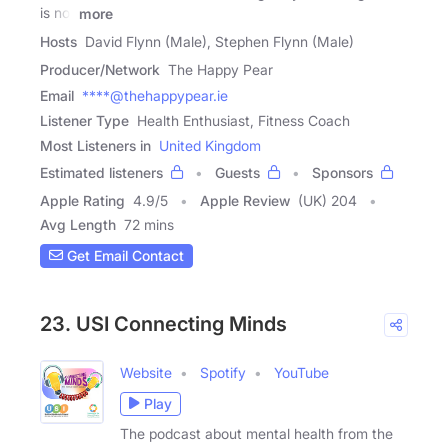
is not
more
Hosts
David Flynn (Male), Stephen Flynn (Male)
Producer/Network
The Happy Pear
Email
****@thehappypear.ie
Listener Type
Health Enthusiast, Fitness Coach
Most Listeners in
United Kingdom
Estimated listeners
Guests
Sponsors
Apple Rating
4.9
/
5
Apple Review
(UK) 204
Avg Length
72 mins
Get Email Contact
23. USI Connecting Minds
Website
Spotify
YouTube
Play
The podcast about mental health from the