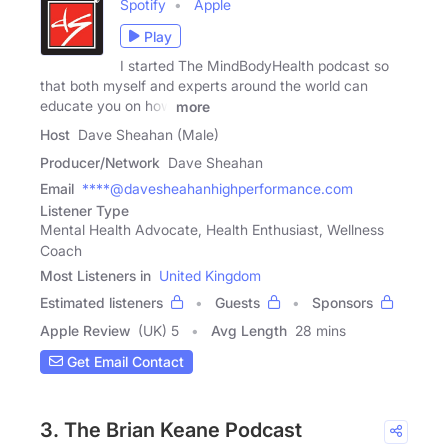
Spotify
Apple
Play
I started The MindBodyHealth podcast so
that both myself and experts around the world can
educate you on how
more
Host
Dave Sheahan (Male)
Producer/Network
Dave Sheahan
Email
****@davesheahanhighperformance.com
Listener Type
Mental Health Advocate, Health Enthusiast, Wellness
Coach
Most Listeners in
United Kingdom
Estimated listeners
Guests
Sponsors
Apple Review
(UK) 5
Avg Length
28 mins
Get Email Contact
3. The Brian Keane Podcast