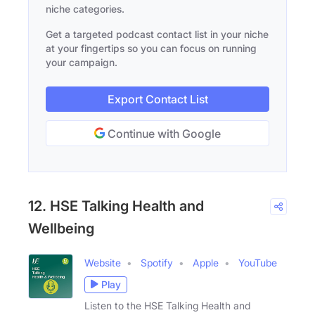
niche categories.
Get a targeted podcast contact list in your niche
at your fingertips so you can focus on running
your campaign.
Export Contact List
Continue with Google
12. HSE Talking Health and
Wellbeing
Website
Spotify
Apple
YouTube
Play
Listen to the HSE Talking Health and