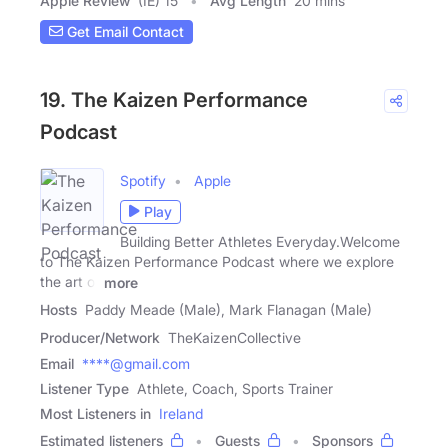
Apple Review
(IE) 15
Avg Length
20 mins
Get Email Contact
19. The Kaizen Performance
Podcast
Spotify
Apple
Play
Building Better Athletes Everyday.Welcome
to The Kaizen Performance Podcast where we explore
the art of
more
Hosts
Paddy Meade (Male), Mark Flanagan (Male)
Producer/Network
TheKaizenCollective
Email
****@gmail.com
Listener Type
Athlete, Coach, Sports Trainer
Most Listeners in
Ireland
Estimated listeners
Guests
Sponsors