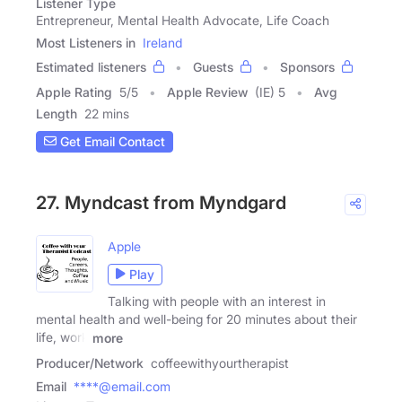
Listener Type
Entrepreneur, Mental Health Advocate, Life Coach
Most Listeners in
Ireland
Estimated listeners
Guests
Sponsors
Apple Rating
5
/
5
Apple Review
(IE) 5
Avg
Length
22 mins
Get Email Contact
27. Myndcast from Myndgard
Apple
Play
Talking with people with an interest in
mental health and well-being for 20 minutes about their
life, work
more
Producer/Network
coffeewithyourtherapist
Email
****@email.com