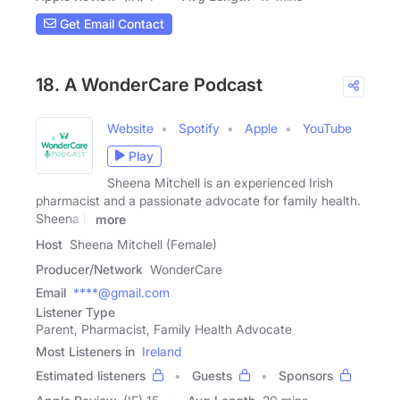
Get Email Contact
18. A WonderCare Podcast
Website
Spotify
Apple
YouTube
Play
Sheena Mitchell is an experienced Irish
pharmacist and a passionate advocate for family health.
Sheena is
more
Host
Sheena Mitchell (Female)
Producer/Network
WonderCare
Email
****@gmail.com
Listener Type
Parent, Pharmacist, Family Health Advocate
Most Listeners in
Ireland
Estimated listeners
Guests
Sponsors