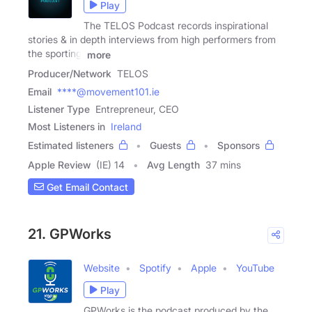
Play
The TELOS Podcast records inspirational
stories & in depth interviews from high performers from
the sporting,
more
Producer/Network
TELOS
Email
****@movement101.ie
Listener Type
Entrepreneur, CEO
Most Listeners in
Ireland
Estimated listeners
Guests
Sponsors
Apple Review
(IE) 14
Avg Length
37 mins
Get Email Contact
21. GPWorks
Website
Spotify
Apple
YouTube
Play
GPWorks is the podcast produced by the