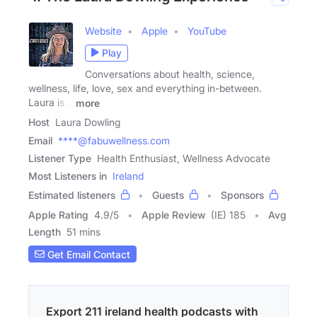
Website
Apple
YouTube
Play
Conversations about health, science,
wellness, life, love, sex and everything in-between.
Laura is a
more
Host
Laura Dowling
Email
****@fabuwellness.com
Listener Type
Health Enthusiast, Wellness Advocate
Most Listeners in
Ireland
Estimated listeners
Guests
Sponsors
Apple Rating
4.9
/
5
Apple Review
(IE) 185
Avg
Length
51 mins
Get Email Contact
Export 211 ireland health podcasts with