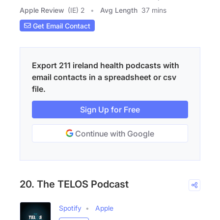
Apple Review
(IE) 2
Avg Length
37 mins
Get Email Contact
Export 211 ireland health podcasts with
email contacts in a spreadsheet or csv
file.
Sign Up for Free
Continue with Google
20. The TELOS Podcast
Spotify
Apple