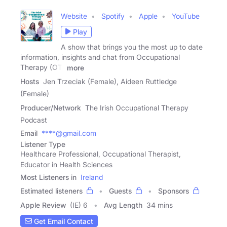
Website
Spotify
Apple
YouTube
Play
A show that brings you the most up to date
information, insights and chat from Occupational
Therapy (OT)
more
Hosts
Jen Trzeciak (Female), Aideen Ruttledge
(Female)
Producer/Network
The Irish Occupational Therapy
Podcast
Email
****@gmail.com
Listener Type
Healthcare Professional, Occupational Therapist,
Educator in Health Sciences
Most Listeners in
Ireland
Estimated listeners
Guests
Sponsors
Apple Review
(IE) 6
Avg Length
34 mins
Get Email Contact