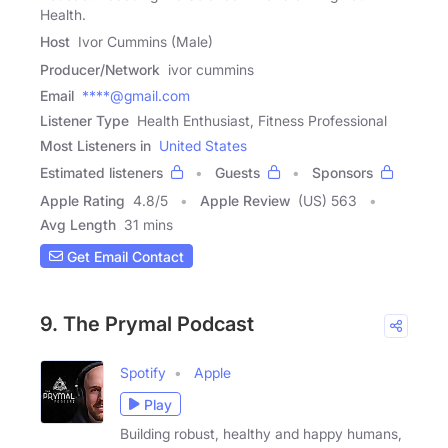
Health.
Host
Ivor Cummins (Male)
Producer/Network
ivor cummins
Email
****@gmail.com
Listener Type
Health Enthusiast, Fitness Professional
Most Listeners in
United States
Estimated listeners
Guests
Sponsors
Apple Rating
4.8
/
5
Apple Review
(US) 563
Avg Length
31 mins
Get Email Contact
9. The Prymal Podcast
Spotify
Apple
Play
Building robust, healthy and happy humans,