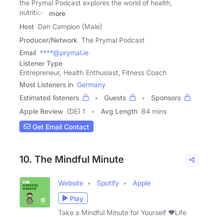
the Prymal Podcast explores the world of health,
nutrition,
more
Host
Dan Campion (Male)
Producer/Network
The Prymal Podcast
Email
****@prymal.ie
Listener Type
Entrepreneur, Health Enthusiast, Fitness Coach
Most Listeners in
Germany
Estimated listeners
Guests
Sponsors
Apple Review
(DE) 1
Avg Length
84 mins
Get Email Contact
10. The Mindful Minute
Website
Spotify
Apple
Play
Take a Mindful Minute for Yourself ❤️Life