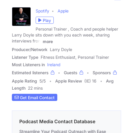
Spotify
Apple
Play
Personal Trainer , Coach and people helper
Larry Doyle sits down with you each week, sharing
interviews from
more
Producer/Network
Larry Doyle
Listener Type
Fitness Enthusiast, Personal Trainer
Most Listeners in
Ireland
Estimated listeners
Guests
Sponsors
Apple Rating
5
/
5
Apple Review
(IE) 16
Avg
Length
22 mins
Get Email Contact
Podcast Media Contact Database
Streamline Your Podcast Outreach with Ease