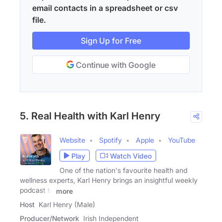
email contacts in a spreadsheet or csv
file.
Sign Up for Free
Continue with Google
5. Real Health with Karl Henry
Website
Spotify
Apple
YouTube
Play
Watch Video
One of the nation's favourite health and
wellness experts, Karl Henry brings an insightful weekly
podcast to
more
Host
Karl Henry (Male)
Producer/Network
Irish Independent