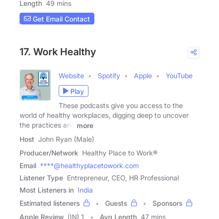
Length
49 mins
Get Email Contact
17. Work Healthy
Website
Spotify
Apple
YouTube
Play
These podcasts give you access to the
world of healthy workplaces, digging deep to uncover
the practices and
more
Host
John Ryan (Male)
Producer/Network
Healthy Place to Work®
Email
****@healthyplacetowork.com
Listener Type
Entrepreneur, CEO, HR Professional
Most Listeners in
India
Estimated listeners
Guests
Sponsors
Apple Review
(IN) 1
Avg Length
47 mins