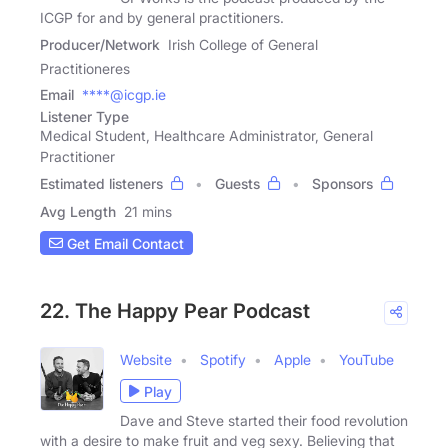
ICGP for and by general practitioners.
Producer/Network
Irish College of General
Practitioneres
Email
****@icgp.ie
Listener Type
Medical Student, Healthcare Administrator, General
Practitioner
Estimated listeners
Guests
Sponsors
Avg Length
21 mins
Get Email Contact
22. The Happy Pear Podcast
Website
Spotify
Apple
YouTube
Play
Dave and Steve started their food revolution
with a desire to make fruit and veg sexy. Believing that