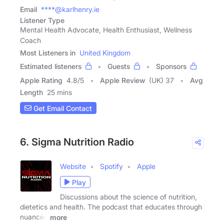
Email
****@karlhenry.ie
Listener Type
Mental Health Advocate, Health Enthusiast, Wellness
Coach
Most Listeners in
United Kingdom
Estimated listeners
Guests
Sponsors
Apple Rating
4.8
/
5
Apple Review
(UK) 37
Avg
Length
25 mins
Get Email Contact
6. Sigma Nutrition Radio
Website
Spotify
Apple
Play
Discussions about the science of nutrition,
dietetics and health. The podcast that educates through
nuanced
more