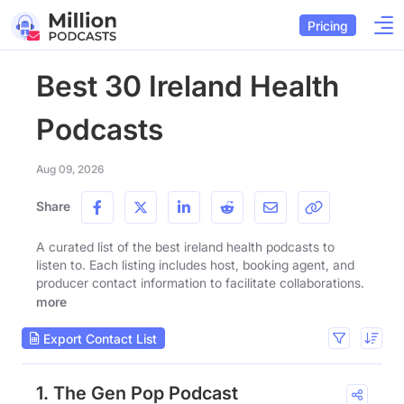
Pricing
Best 30 Ireland Health
Podcasts
Aug 09, 2026
Share
A curated list of the best ireland health podcasts to
listen to. Each listing includes host, booking agent, and
producer contact information to facilitate collaborations.
more
Export Contact List
1. The Gen Pop Podcast