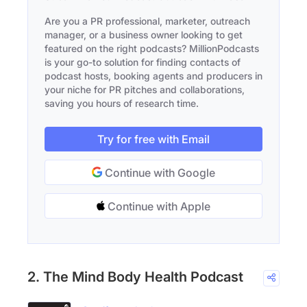
Are you a PR professional, marketer, outreach
manager, or a business owner looking to get
featured on the right podcasts? MillionPodcasts
is your go-to solution for finding contacts of
podcast hosts, booking agents and producers in
your niche for PR pitches and collaborations,
saving you hours of research time.
Try for free with Email
Continue with Google
Continue with Apple
2. The Mind Body Health Podcast