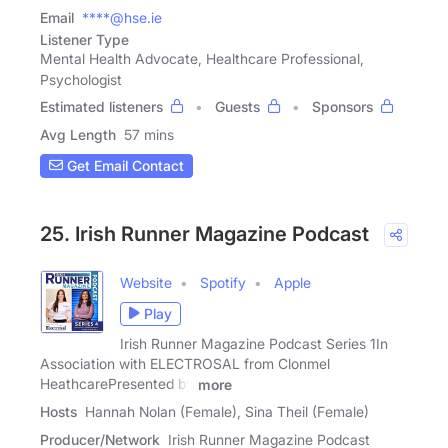
Email
****@hse.ie
Listener Type
Mental Health Advocate, Healthcare Professional,
Psychologist
Estimated listeners
Guests
Sponsors
Avg Length
57 mins
Get Email Contact
25. Irish Runner Magazine Podcast
Website
Spotify
Apple
Play
Irish Runner Magazine Podcast Series 1In
Association with ELECTROSAL from Clonmel
HeathcarePresented by
more
Hosts
Hannah Nolan (Female), Sina Theil (Female)
Producer/Network
Irish Runner Magazine Podcast