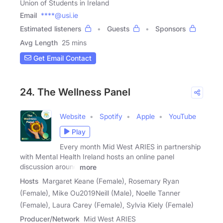
Union of Students in Ireland
Email
****@usi.ie
Estimated listeners
Guests
Sponsors
Avg Length
25 mins
Get Email Contact
24. The Wellness Panel
Website
Spotify
Apple
YouTube
Play
Every month Mid West ARIES in partnership
with Mental Health Ireland hosts an online panel
discussion around
more
Hosts
Margaret Keane (Female), Rosemary Ryan
(Female), Mike Ou2019Neill (Male), Noelle Tanner
(Female), Laura Carey (Female), Sylvia Kiely (Female)
Producer/Network
Mid West ARIES