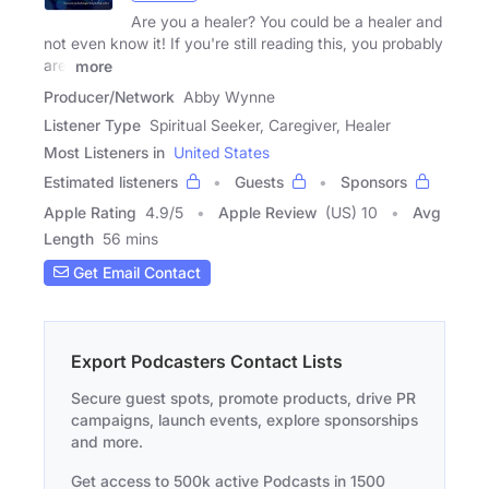
Are you a healer? You could be a healer and
not even know it! If you're still reading this, you probably
are!
more
Producer/Network
Abby Wynne
Listener Type
Spiritual Seeker, Caregiver, Healer
Most Listeners in
United States
Estimated listeners
Guests
Sponsors
Apple Rating
4.9
/
5
Apple Review
(US) 10
Avg
Length
56 mins
Get Email Contact
Export Podcasters Contact Lists
Secure guest spots, promote products, drive PR
campaigns, launch events, explore sponsorships
and more.
Get access to 500k active Podcasts in 1500