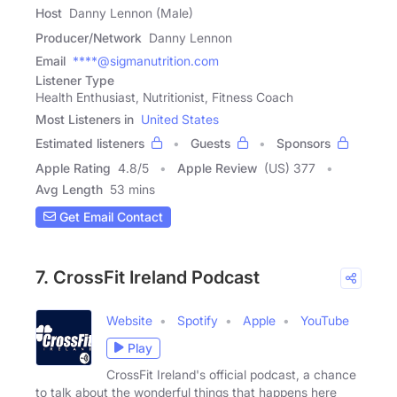
Host
Danny Lennon (Male)
Producer/Network
Danny Lennon
Email
****@sigmanutrition.com
Listener Type
Health Enthusiast, Nutritionist, Fitness Coach
Most Listeners in
United States
Estimated listeners
Guests
Sponsors
Apple Rating
4.8
/
5
Apple Review
(US) 377
Avg Length
53 mins
Get Email Contact
7. CrossFit Ireland Podcast
Website
Spotify
Apple
YouTube
Play
CrossFit Ireland's official podcast, a chance
to talk about the wonderful things that happens here