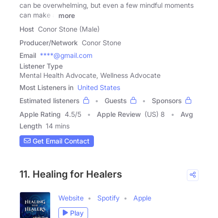
can be overwhelming, but even a few mindful moments
can make a
more
Host
Conor Stone (Male)
Producer/Network
Conor Stone
Email
****@gmail.com
Listener Type
Mental Health Advocate, Wellness Advocate
Most Listeners in
United States
Estimated listeners
Guests
Sponsors
Apple Rating
4.5
/
5
Apple Review
(US) 8
Avg
Length
14 mins
Get Email Contact
11. Healing for Healers
Website
Spotify
Apple
Play