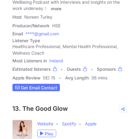
Wellbeing Podcast with interviews and insights on the
work underway by
more
Host
Noreen Turley
Producer/Network
HSE
Email
****@gmail.com
Listener Type
Healthcare Professional, Mental Health Professional,
Wellness Coach
Most Listeners in
Ireland
Estimated listeners
Guests
Sponsors
Apple Review
(IE) 15
Avg Length
36 mins
Get Email Contact
13. The Good Glow
Website
Spotify
Apple
Play