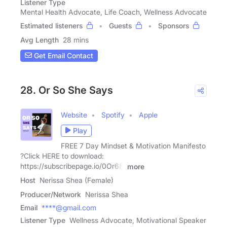
Listener Type
Mental Health Advocate, Life Coach, Wellness Advocate
Estimated listeners
Guests
Sponsors
Avg Length
28 mins
Get Email Contact
28. Or So She Says
Website
Spotify
Apple
Play
FREE 7 Day Mindset & Motivation Manifesto
?Click HERE to download:
⁠https://subscribepage.io/0Or68j⁠
more
Host
Nerissa Shea (Female)
Producer/Network
Nerissa Shea
Email
****@gmail.com
Listener Type
Wellness Advocate, Motivational Speaker