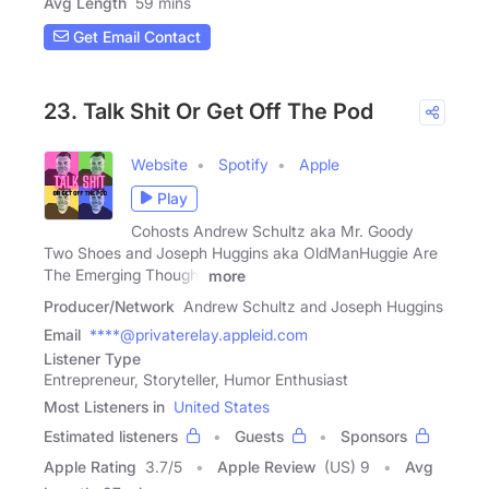
Avg Length
59 mins
Get Email Contact
23. Talk Shit Or Get Off The Pod
Website
Spotify
Apple
Play
Cohosts Andrew Schultz aka Mr. Goody
Two Shoes and Joseph Huggins aka OldManHuggie Are
The Emerging Thought
more
Producer/Network
Andrew Schultz and Joseph Huggins
Email
****@privaterelay.appleid.com
Listener Type
Entrepreneur, Storyteller, Humor Enthusiast
Most Listeners in
United States
Estimated listeners
Guests
Sponsors
Apple Rating
3.7
/
5
Apple Review
(US) 9
Avg