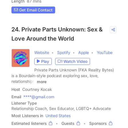
Length
87 mins
Get Email Contact
24. Private Parts Unknown: Sex &
Love Around the World
Website
Spotify
Apple
YouTube
Play
Watch Video
Private Parts Unknown (FKA Reality Bytes)
is a Bourdain-style podcast exploring sex, love,
relationships,
more
Host
Courtney Kocak
Email
****@gmail.com
Listener Type
Relationship Coach, Sex Educator, LGBTQ+ Advocate
Most Listeners in
United States
Estimated listeners
Guests
Sponsors