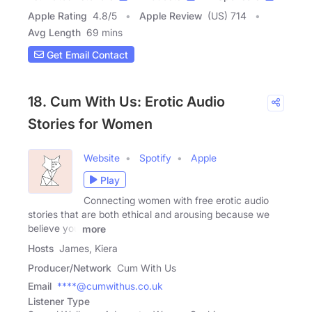
Apple Rating
4.8
/
5
Apple Review
(US) 714
Avg Length
69 mins
Get Email Contact
18. Cum With Us: Erotic Audio
Stories for Women
Website
Spotify
Apple
Play
Connecting women with free erotic audio
stories that are both ethical and arousing because we
believe you
more
Hosts
James, Kiera
Producer/Network
Cum With Us
Email
****@cumwithus.co.uk
Listener Type