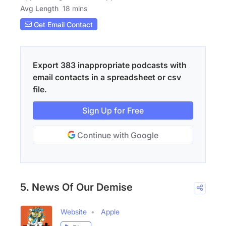
Avg Length
18 mins
Get Email Contact
Export 383 inappropriate podcasts with
email contacts in a spreadsheet or csv
file.
Sign Up for Free
Continue with Google
5. News Of Our Demise
Website
Apple