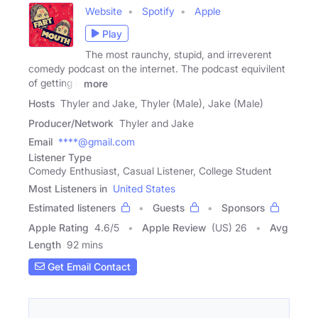
Website
Spotify
Apple
Play
The most raunchy, stupid, and irreverent
comedy podcast on the internet. The podcast equivilent
of getting a
more
Hosts
Thyler and Jake, Thyler (Male), Jake (Male)
Producer/Network
Thyler and Jake
Email
****@gmail.com
Listener Type
Comedy Enthusiast, Casual Listener, College Student
Most Listeners in
United States
Estimated listeners
Guests
Sponsors
Apple Rating
4.6
/
5
Apple Review
(US) 26
Avg
Length
92 mins
Get Email Contact