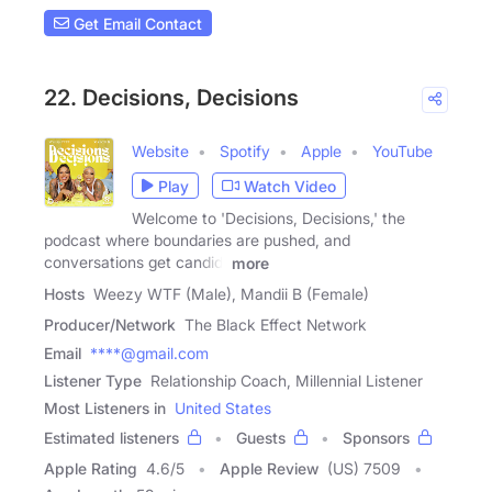
Get Email Contact
22. Decisions, Decisions
Website
Spotify
Apple
YouTube
Play
Watch Video
Welcome to 'Decisions, Decisions,' the
podcast where boundaries are pushed, and
conversations get candid!
more
Hosts
Weezy WTF (Male), Mandii B (Female)
Producer/Network
The Black Effect Network
Email
****@gmail.com
Listener Type
Relationship Coach, Millennial Listener
Most Listeners in
United States
Estimated listeners
Guests
Sponsors
Apple Rating
4.6
/
5
Apple Review
(US) 7509