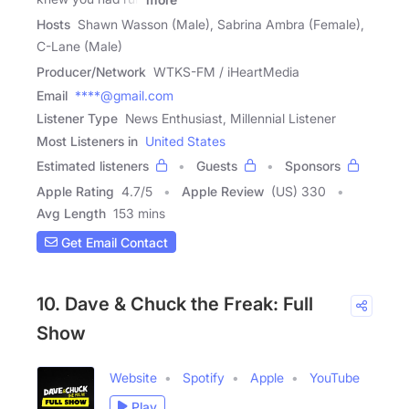
Hosts
Shawn Wasson (Male), Sabrina Ambra (Female),
C-Lane (Male)
Producer/Network
WTKS-FM / iHeartMedia
Email
****@gmail.com
Listener Type
News Enthusiast, Millennial Listener
Most Listeners in
United States
Estimated listeners
Guests
Sponsors
Apple Rating
4.7
/
5
Apple Review
(US) 330
Avg Length
153 mins
Get Email Contact
10. Dave & Chuck the Freak: Full
Show
Website
Spotify
Apple
YouTube
Play