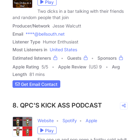
Play
Two dicks in a bar talking with their friends
and random people that join
Producer/Network
Jesse Walcutt
Email
****@bellsouth.net
Listener Type
Humor Enthusiast
Most Listeners in
United States
Estimated listeners
Guests
Sponsors
Apple Rating
5
/
5
Apple Review
(US) 9
Avg
Length
81 mins
Get Email Contact
8. QPC'S KICK ASS PODCAST
Website
Spotify
Apple
Play
Fire one up and pop open a frothy cold adult