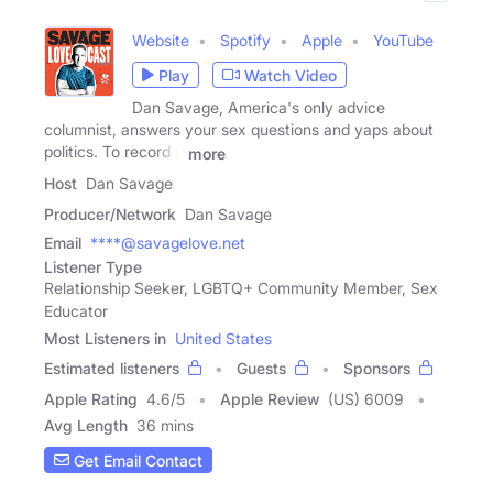
Website
Spotify
Apple
YouTube
Play
Watch Video
Dan Savage, America's only advice
columnist, answers your sex questions and yaps about
politics. To record a
more
Host
Dan Savage
Producer/Network
Dan Savage
Email
****@savagelove.net
Listener Type
Relationship Seeker, LGBTQ+ Community Member, Sex
Educator
Most Listeners in
United States
Estimated listeners
Guests
Sponsors
Apple Rating
4.6
/
5
Apple Review
(US) 6009
Avg Length
36 mins
Get Email Contact