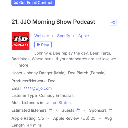
Get Email Contact
21. JJO Morning Show Podcast
Website
Spotify
Apple
Play
Johnny & Dee replay the day. Beer. Farts.
Bad jokes. Worse puns. If your standards are set low, we
still
more
Hosts
Johnny Danger (Male), Dee Biatch (Female)
Producer/Network
Dee
Email
****@wjjo.com
Listener Type
Comedy Enthusiast
Most Listeners in
United States
Estimated listeners
Guests
Sponsors
Apple Rating
5
/
5
Apple Review
(US) 20
Avg
Length
44 mins