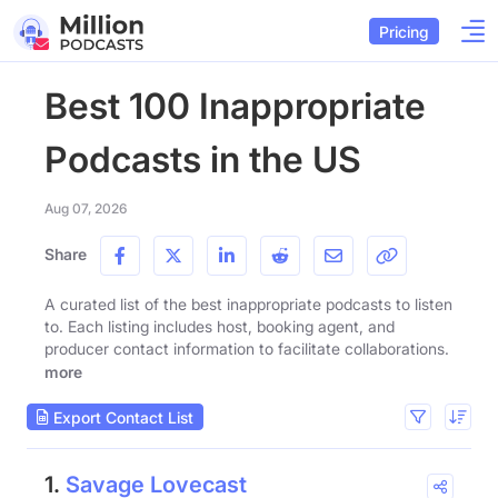
Pricing
Best 100 Inappropriate
Podcasts in the US
Aug 07, 2026
Share
A curated list of the best inappropriate podcasts to listen
to. Each listing includes host, booking agent, and
producer contact information to facilitate collaborations.
more
Export Contact List
1.
Savage Lovecast