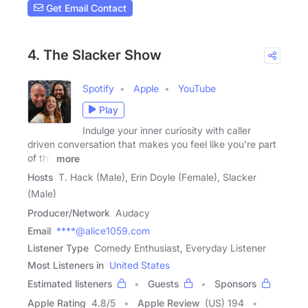
Get Email Contact
4. The Slacker Show
Spotify
Apple
YouTube
Play
Indulge your inner curiosity with caller
driven conversation that makes you feel like you're part
of the
more
Hosts
T. Hack (Male), Erin Doyle (Female), Slacker
(Male)
Producer/Network
Audacy
Email
****@alice1059.com
Listener Type
Comedy Enthusiast, Everyday Listener
Most Listeners in
United States
Estimated listeners
Guests
Sponsors
Apple Rating
4.8
/
5
Apple Review
(US) 194