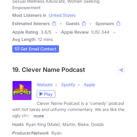
Sexual Wellness Advocate, Women Seeking
Empowerment
Most Listeners in
United States
Estimated listeners
Guests
Sponsors
Apple Rating
3.6
/
5
Apple Review
(US) 344
Avg Length
12 mins
Get Email Contact
19. Clever Name Podcast
Website
Spotify
Apple
Play
Clever Name Podcast is a 'comedy' podcast
with hot takes and unfunny commentary. We are like the
ugly chick
more
Hosts
Ryan King (Male), Martin, Blake, Dodds
Producer/Network
Ryan