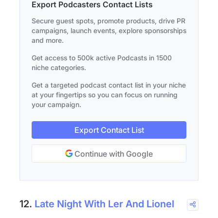
Export Podcasters Contact Lists
Secure guest spots, promote products, drive PR
campaigns, launch events, explore sponsorships
and more.
Get access to 500k active Podcasts in 1500
niche categories.
Get a targeted podcast contact list in your niche
at your fingertips so you can focus on running
your campaign.
Export Contact List
Continue with Google
12.
Late Night With Ler And Lionel