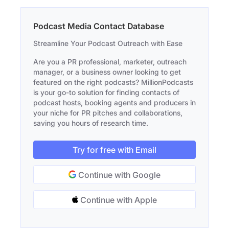
Podcast Media Contact Database
Streamline Your Podcast Outreach with Ease
Are you a PR professional, marketer, outreach
manager, or a business owner looking to get
featured on the right podcasts? MillionPodcasts
is your go-to solution for finding contacts of
podcast hosts, booking agents and producers in
your niche for PR pitches and collaborations,
saving you hours of research time.
Try for free with Email
Continue with Google
Continue with Apple