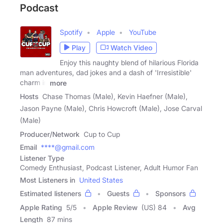
Podcast
Spotify
Apple
YouTube
Play
Watch Video
Enjoy this naughty blend of hilarious Florida
man adventures, dad jokes and a dash of 'Irresistible'
charm in
more
Hosts
Chase Thomas (Male), Kevin Haefner (Male),
Jason Payne (Male), Chris Howcroft (Male), Jose Carval
(Male)
Producer/Network
Cup to Cup
Email
****@gmail.com
Listener Type
Comedy Enthusiast, Podcast Listener, Adult Humor Fan
Most Listeners in
United States
Estimated listeners
Guests
Sponsors
Apple Rating
5
/
5
Apple Review
(US) 84
Avg
Length
87 mins