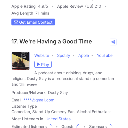
Apple Rating
4.9
/
5
Apple Review
(US) 210
Avg Length
71 mins
Get Email Contact
17. We're Having a Good Time
Website
Spotify
Apple
YouTube
Play
A podcast about drinking, drugs, and
religion. Dusty Slay is a professional stand up comedian
and this
more
Producer/Network
Dusty Slay
Email
****@gmail.com
Listener Type
Comedian, Stand-Up Comedy Fan, Alcohol Enthusiast
Most Listeners in
United States
Estimated listeners
Guests
Sponsors