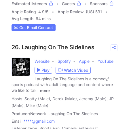
Estimated listeners
Guests
Sponsors
Apple Rating
4.9
/
5
Apple Review
(US) 531
Avg Length
64 mins
Get Email Contact
26. Laughing On The Sidelines
Website
Spotify
Apple
YouTube
Play
Watch Video
Laughing On The Sidelines is a comedy/
sports podcast with adult language and content where
we like to take
more
Hosts
Scotty (Male), Derek (Male), Jeremy (Male), JP
(Male), Mike (Male)
Producer/Network
Laughing On The Sidelines
Email
****@gmail.com
Listener Type
Sports Fan, Comedy Enthusiast