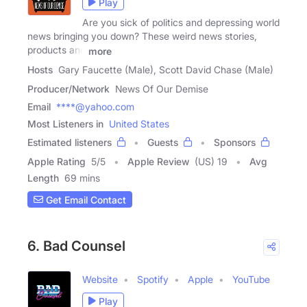
Play
Are you sick of politics and depressing world
news bringing you down? These weird news stories,
products and
more
Hosts
Gary Faucette (Male), Scott David Chase (Male)
Producer/Network
News Of Our Demise
Email
****@yahoo.com
Most Listeners in
United States
Estimated listeners
Guests
Sponsors
Apple Rating
5
/
5
Apple Review
(US) 19
Avg
Length
69 mins
Get Email Contact
6. Bad Counsel
Website
Spotify
Apple
YouTube
Play