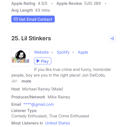
Apple Rating
4.5
/
5
Apple Review
(US) 289
Avg Length
43 mins
Get Email Contact
25. Lil Stinkers
Website
Spotify
Apple
Play
If you like true crime and funny, homicidal
people, boy are you in the right place! Jon DelCollo,
Jake
more
Host
Michael Rainey (Male)
Producer/Network
Mike Rainey
Email
****@gmail.com
Listener Type
Comedy Enthusiast, True Crime Enthusiast
Most Listeners in
United States