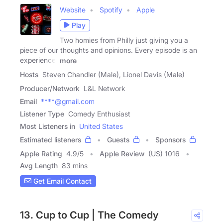
Website
Spotify
Apple
Play
Two homies from Philly just giving you a
piece of our thoughts and opinions. Every episode is an
experience.
more
Hosts
Steven Chandler (Male), Lionel Davis (Male)
Producer/Network
L&L Network
Email
****@gmail.com
Listener Type
Comedy Enthusiast
Most Listeners in
United States
Estimated listeners
Guests
Sponsors
Apple Rating
4.9
/
5
Apple Review
(US) 1016
Avg Length
83 mins
Get Email Contact
13. Cup to Cup | The Comedy