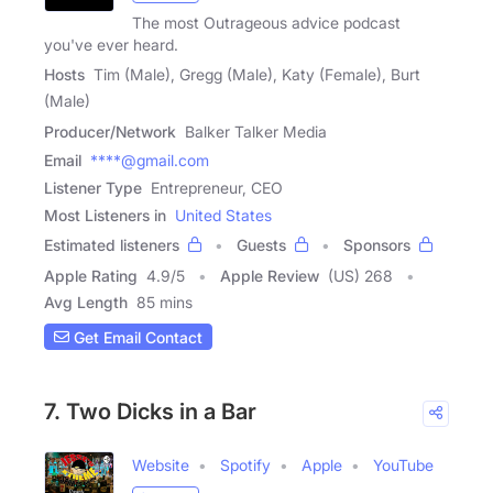
The most Outrageous advice podcast
you've ever heard.
Hosts
Tim (Male), Gregg (Male), Katy (Female), Burt
(Male)
Producer/Network
Balker Talker Media
Email
****@gmail.com
Listener Type
Entrepreneur, CEO
Most Listeners in
United States
Estimated listeners
Guests
Sponsors
Apple Rating
4.9
/
5
Apple Review
(US) 268
Avg Length
85 mins
Get Email Contact
7. Two Dicks in a Bar
Website
Spotify
Apple
YouTube