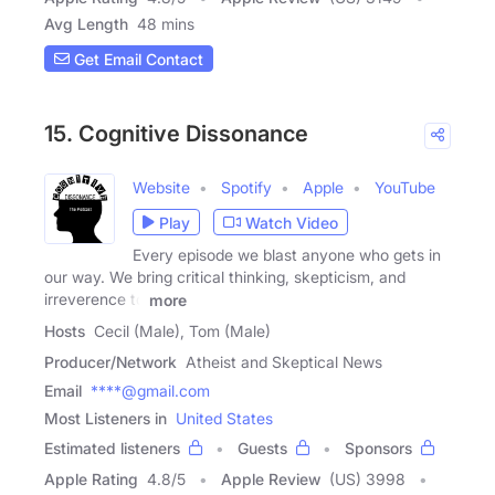
Avg Length
48 mins
Get Email Contact
15. Cognitive Dissonance
Website
Spotify
Apple
YouTube
Play
Watch Video
Every episode we blast anyone who gets in
our way. We bring critical thinking, skepticism, and
irreverence to
more
Hosts
Cecil (Male), Tom (Male)
Producer/Network
Atheist and Skeptical News
Email
****@gmail.com
Most Listeners in
United States
Estimated listeners
Guests
Sponsors
Apple Rating
4.8
/
5
Apple Review
(US) 3998