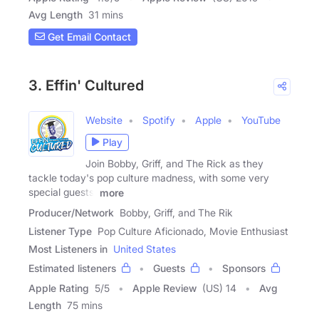
Avg Length
31 mins
Get Email Contact
3. Effin' Cultured
Website
Spotify
Apple
YouTube
Play
Join Bobby, Griff, and The Rick as they
tackle today's pop culture madness, with some very
special guests!
more
Producer/Network
Bobby, Griff, and The Rik
Listener Type
Pop Culture Aficionado, Movie Enthusiast
Most Listeners in
United States
Estimated listeners
Guests
Sponsors
Apple Rating
5
/
5
Apple Review
(US) 14
Avg
Length
75 mins