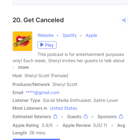
20. Get Canceled
Website
Spotify
Apple
Play
This podcast is for entertainment purposes
only! Each week, Sheryl invites her guests to talk about
all
more
Host
Sheryl Scott (Female)
Producer/Network
Sheryl Scott
Email
****@gmail.com
Listener Type
Social Media Enthusiast, Satire Lover
Most Listeners in
United States
Estimated listeners
Guests
Sponsors
Apple Rating
3.9
/
5
Apple Review
(US) 11
Avg
Length
26 mins