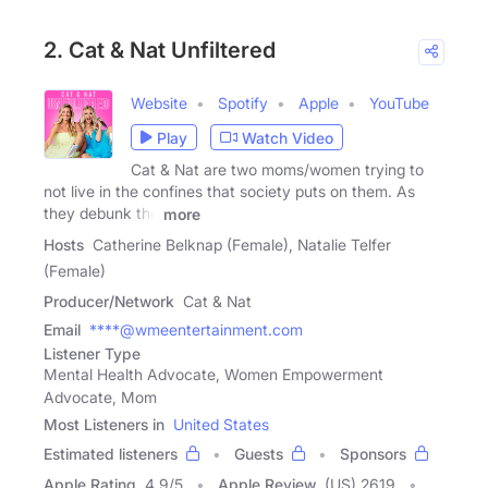
2. Cat & Nat Unfiltered
Website
Spotify
Apple
YouTube
Play
Watch Video
Cat & Nat are two moms/women trying to
not live in the confines that society puts on them. As
they debunk the
more
Hosts
Catherine Belknap (Female), Natalie Telfer
(Female)
Producer/Network
Cat & Nat
Email
****@wmeentertainment.com
Listener Type
Mental Health Advocate, Women Empowerment
Advocate, Mom
Most Listeners in
United States
Estimated listeners
Guests
Sponsors
Apple Rating
4.9
/
5
Apple Review
(US) 2619