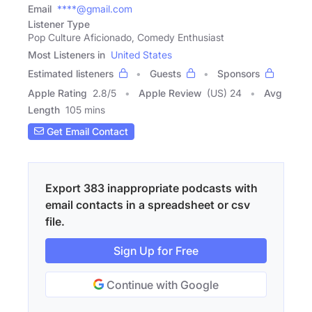
Email
****@gmail.com
Listener Type
Pop Culture Aficionado, Comedy Enthusiast
Most Listeners in
United States
Estimated listeners
Guests
Sponsors
Apple Rating
2.8
/
5
Apple Review
(US) 24
Avg
Length
105 mins
Get Email Contact
Export 383 inappropriate podcasts with
email contacts in a spreadsheet or csv
file.
Sign Up for Free
Continue with Google