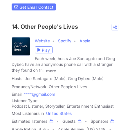
Get Email Contact
14. Other People's Lives
Website
Spotify
Apple
Play
Each week, hosts Joe Santagato and Greg
Dybec have an anonymous phone call with a stranger
they found on the
more
Hosts
Joe Santagato (Male), Greg Dybec (Male)
Producer/Network
Other People’s Lives
Email
****@gmail.com
Listener Type
Podcast Listener, Storyteller, Entertainment Enthusiast
Most Listeners in
United States
Estimated listeners
Guests
Sponsors
Apple Rating
4.8
/
5
Apple Review
(US) 3149