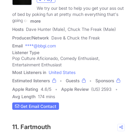
We try our best to help you get your ass out
of bed by poking fun at pretty much everything that's
going on
more
Hosts
Dave Hunter (Male), Chuck The Freak (Male)
Producer/Network
Dave & Chuck the Freak
Email
****@bbgi.com
Listener Type
Pop Culture Aficionado, Comedy Enthusiast,
Entertainment Enthusiast
Most Listeners in
United States
Estimated listeners
Guests
Sponsors
Apple Rating
4.6
/
5
Apple Review
(US) 2593
Avg Length
174 mins
Get Email Contact
11. Fartmouth