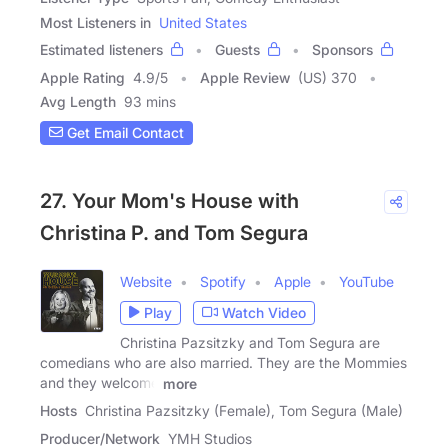
Most Listeners in
United States
Estimated listeners
Guests
Sponsors
Apple Rating
4.9
/
5
Apple Review
(US) 370
Avg Length
93 mins
Get Email Contact
27. Your Mom's House with
Christina P. and Tom Segura
Website
Spotify
Apple
YouTube
Play
Watch Video
Christina Pazsitzky and Tom Segura are
comedians who are also married. They are the Mommies
and they welcome
more
Hosts
Christina Pazsitzky (Female), Tom Segura (Male)
Producer/Network
YMH Studios