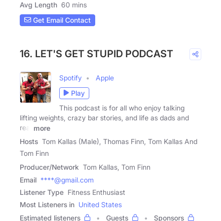
Avg Length
60 mins
Get Email Contact
16. LET'S GET STUPID PODCAST
Spotify
Apple
Play
This podcast is for all who enjoy talking
lifting weights, crazy bar stories, and life as dads and
real
more
Hosts
Tom Kallas (Male), Thomas Finn, Tom Kallas And
Tom Finn
Producer/Network
Tom Kallas, Tom Finn
Email
****@gmail.com
Listener Type
Fitness Enthusiast
Most Listeners in
United States
Estimated listeners
Guests
Sponsors