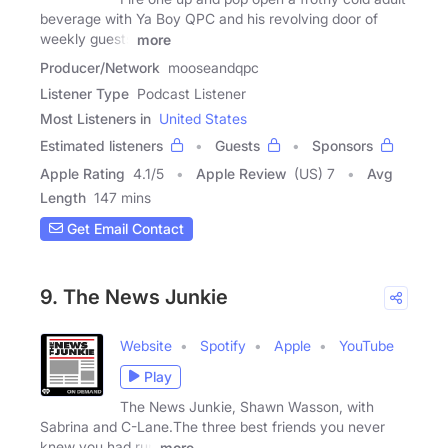
beverage with Ya Boy QPC and his revolving door of
weekly guests
more
Producer/Network
mooseandqpc
Listener Type
Podcast Listener
Most Listeners in
United States
Estimated listeners
Guests
Sponsors
Apple Rating
4.1
/
5
Apple Review
(US) 7
Avg
Length
147 mins
Get Email Contact
9. The News Junkie
Website
Spotify
Apple
YouTube
Play
The News Junkie, Shawn Wasson, with
Sabrina and C-Lane.The three best friends you never
knew you had run
more