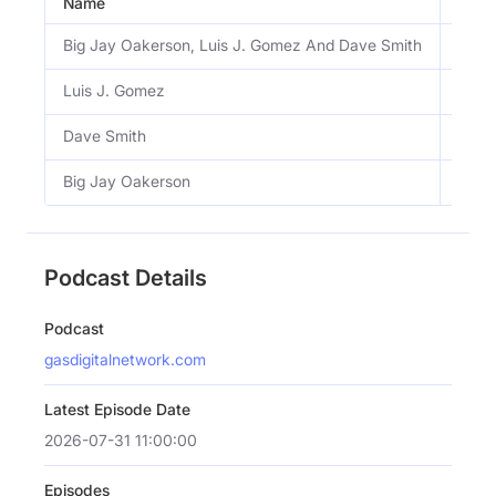
Name
Email
Big Jay Oakerson, Luis J. Gomez And Dave Smith
View
Luis J. Gomez
View
Dave Smith
View
Big Jay Oakerson
View
Podcast Details
Podcast
gasdigitalnetwork.com
Latest Episode Date
2026-07-31 11:00:00
Episodes