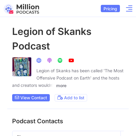
Pricing
Legion of Skanks
Podcast
Legion of Skanks has been called 'The Most
Offensive Podcast on Earth' and the hosts
and creators wouldn't
more
View Contact
Add to list
Podcast Contacts