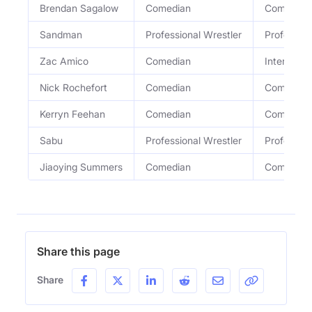
Brendan Sagalow
Comedian
Comedian
Sandman
Professional Wrestler
Profession
Zac Amico
Comedian
Internatio
Nick Rochefort
Comedian
Comedian
Kerryn Feehan
Comedian
Comedian
Sabu
Professional Wrestler
Profession
Jiaoying Summers
Comedian
Comedian
Share this page
Share