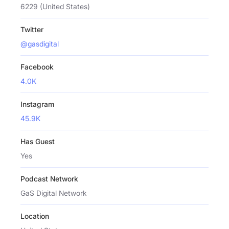
6229 (United States)
Twitter
@gasdigital
Facebook
4.0K
Instagram
45.9K
Has Guest
Yes
Podcast Network
GaS Digital Network
Location