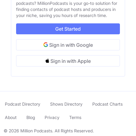
podcasts? MillionPodcasts is your go-to solution for
finding contacts of podcast hosts and producers in
your niche, saving you hours of research time.
Get Started
Sign in with Google
Sign in with Apple
Podcast Directory
Shows Directory
Podcast Charts
About
Blog
Privacy
Terms
© 2026 Million Podcasts. All Rights Reserved.