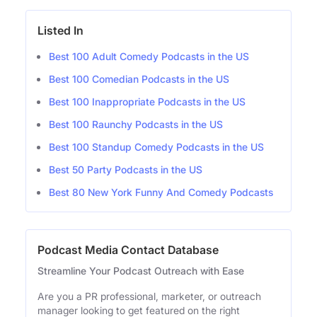
Listed In
Best 100 Adult Comedy Podcasts in the US
Best 100 Comedian Podcasts in the US
Best 100 Inappropriate Podcasts in the US
Best 100 Raunchy Podcasts in the US
Best 100 Standup Comedy Podcasts in the US
Best 50 Party Podcasts in the US
Best 80 New York Funny And Comedy Podcasts
Podcast Media Contact Database
Streamline Your Podcast Outreach with Ease
Are you a PR professional, marketer, or outreach
manager looking to get featured on the right