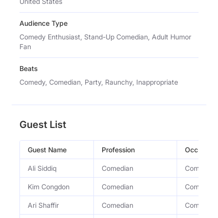
United States
Audience Type
Comedy Enthusiast, Stand-Up Comedian, Adult Humor
Fan
Beats
Comedy, Comedian, Party, Raunchy, Inappropriate
Guest List
Guest Name
Profession
Occupati
Ali Siddiq
Comedian
Comedian
Kim Congdon
Comedian
Comedian
Ari Shaffir
Comedian
Comedian