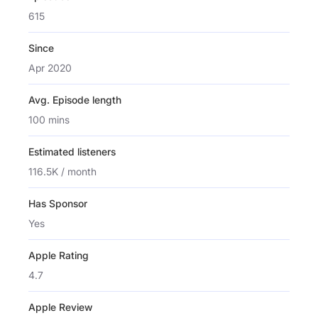
615
Since
Apr 2020
Avg. Episode length
100 mins
Estimated listeners
116.5K / month
Has Sponsor
Yes
Apple Rating
4.7
Apple Review