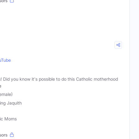
sors
uTube
s! Did you know it's possible to do this Catholic motherhood
e
Female)
ling Jaquith
lic Moms
sors