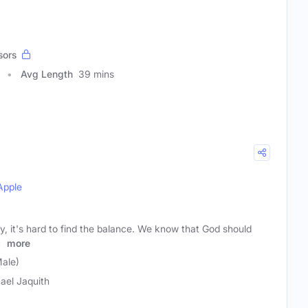
sors
Avg Length
39 mins
Apple
, it's hard to find the balance. We know that God should
s
more
Male)
ael Jaquith