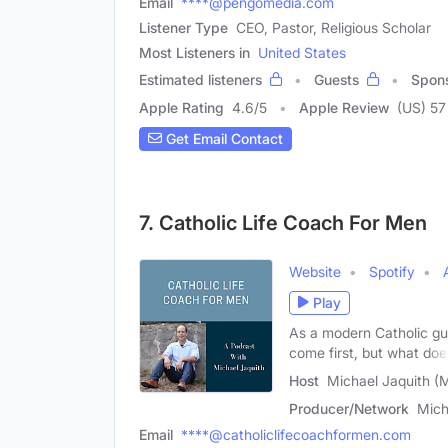
Email
****@pengomedia.com
Listener Type
CEO, Pastor, Religious Scholar
Most Listeners in
United States
Estimated listeners
Guests
Spon
Apple Rating
4.6
/
5
Apple Review
(US) 57
Get Email Contact
7. Catholic Life Coach For Men
Website
Spotify
Play
As a modern Catholic guy
come first, but what doe
Host
Michael Jaquith (
Producer/Network
Mich
Email
****@catholiclifecoachformen.com