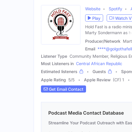
Website
Spotify
Play
Watch V
Hold Fast is a radio min
Marty Sondermann as h
Producer/Network
Mar
Email
****@golgothafel
Listener Type
Community Member, Religious En
Most Listeners in
Central African Republic
Estimated listeners
Guests
Spon
Apple Rating
5
/
5
Apple Review
(CF) 1
Get Email Contact
Podcast Media Contact Database
Streamline Your Podcast Outreach with Ea