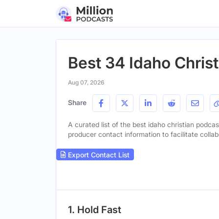
Best 34 Idaho Chris
Aug 07, 2026
Share
A curated list of the best idaho christian podcas
producer contact information to facilitate collab
Export Contact List
1. Hold Fast