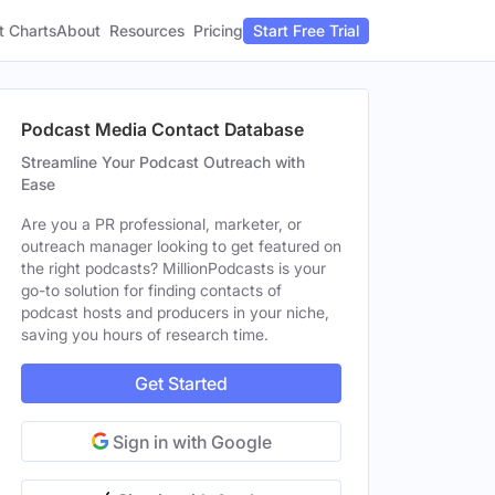
t Charts
About
Pricing
Resources
Start Free Trial
Podcast Media Contact Database
Streamline Your Podcast Outreach with
Ease
Are you a PR professional, marketer, or
outreach manager looking to get featured on
the right podcasts? MillionPodcasts is your
go-to solution for finding contacts of
podcast hosts and producers in your niche,
saving you hours of research time.
Get Started
Sign in with Google