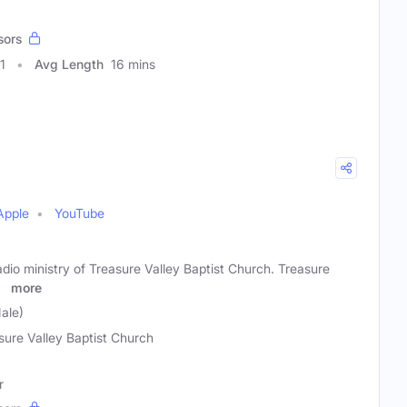
sors
1
Avg Length
16 mins
Apple
YouTube
radio ministry of Treasure Valley Baptist Church. Treasure
as
more
ale)
sure Valley Baptist Church
r