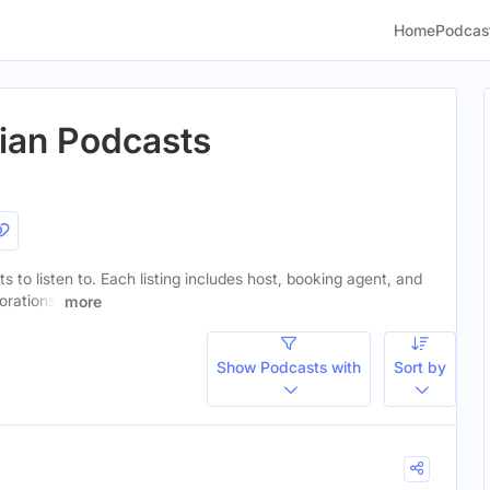
Home
Podcas
tian Podcasts
ts to listen to. Each listing includes host, booking agent, and
orations.
more
Show Podcasts with
Sort by