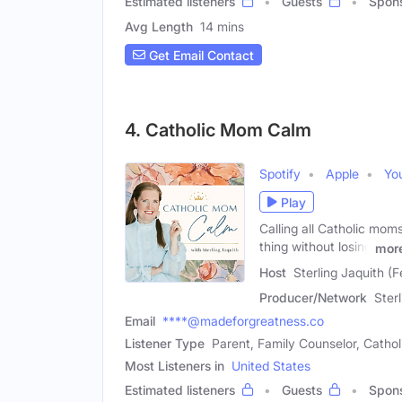
Estimated listeners
Guests
Spon
Avg Length
14 mins
Get Email Contact
4. Catholic Mom Calm
Spotify
Apple
Yo
Play
Calling all Catholic mom
thing without losing
mor
Host
Sterling Jaquith (
Producer/Network
Ster
Email
****@madeforgreatness.co
Listener Type
Parent, Family Counselor, Catho
Most Listeners in
United States
Estimated listeners
Guests
Spon