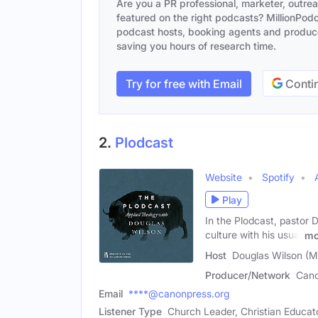
Are you a PR professional, marketer, outre
featured on the right podcasts? MillionPodca
podcast hosts, booking agents and producer
saving you hours of research time.
Try for free with Email
Contin
2.
Plodcast
Website
Spotify
Play
In the Plodcast, pastor 
culture with his usual
mo
Host
Douglas Wilson (M
Producer/Network
Cano
Email
****@canonpress.org
Listener Type
Church Leader, Christian Educato