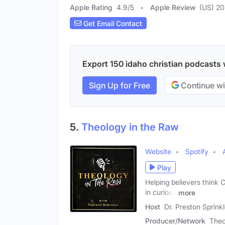
Apple Rating
4.9
/
5
Apple Review
(US) 2
Get Email Contact
Export 150 idaho christian podcasts w
Sign Up for Free
Continue wi
5.
Theology in the Raw
Website
Spotify
Play
Helping believers think C
in curious
more
Host
Dr. Preston Sprink
Producer/Network
Theo