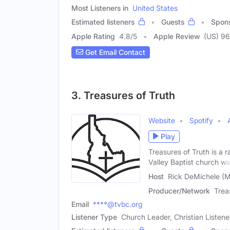
Most Listeners in
United States
Estimated listeners
Guests
Spon
Apple Rating
4.8
/
5
Apple Review
(US) 96
Get Email Contact
3. Treasures of Truth
Website
Spotify
Play
Treasures of Truth is a 
Valley Baptist church w
Host
Rick DeMichele (M
Producer/Network
Trea
Email
****@tvbc.org
Listener Type
Church Leader, Christian Listene