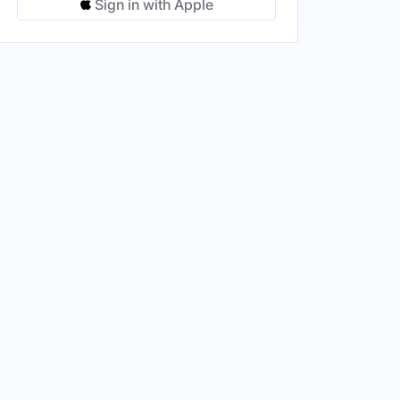
Sign in with Apple