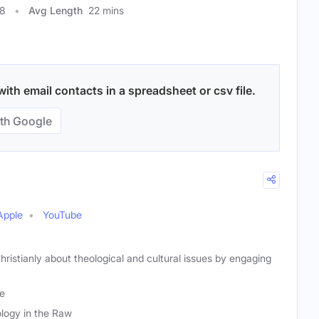
08
Avg Length
22 mins
ith email contacts in a spreadsheet or csv file.
th Google
Apple
YouTube
hristianly about theological and cultural issues by engaging
le
logy in the Raw