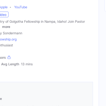
Apple
YouTube
ideo
istry of Golgotha Fellowship in Nampa, Idaho! Join Pastor
e
more
ty Sondermann
lowship.org
thusiast
sors
Avg Length
13 mins
se