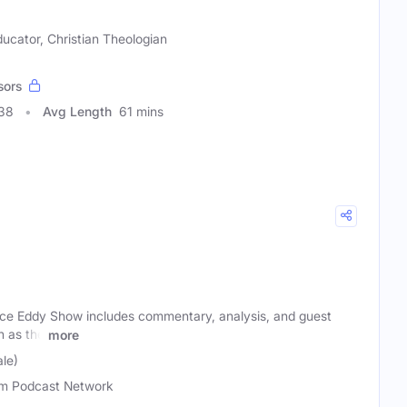
ducator, Christian Theologian
sors
338
Avg Length
61 mins
ce Eddy Show includes commentary, analysis, and guest
h as the
more
le)
m Podcast Network