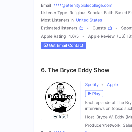
Email
****@eternitybiblecollege.com
Listener Type
Religious Scholar, Faith-Based E
Most Listeners in
United States
Estimated listeners
Guests
Spon
Apple Rating
4.6
/
5
Apple Review
(US) 1
Get Email Contact
6. The Bryce Eddy Show
Spotify
Apple
Play
Each episode of The Bry
interviews on topics suc
Host
Bryce W. Eddy (Ma
Producer/Network
Sale