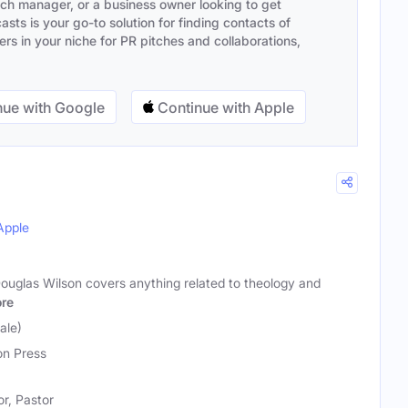
ach manager, or a business owner looking to get
sts is your go-to solution for finding contacts of
s in your niche for PR pitches and collaborations,
ue with Google
Continue with Apple
Apple
Douglas Wilson covers anything related to theology and
re
ale)
n Press
r, Pastor