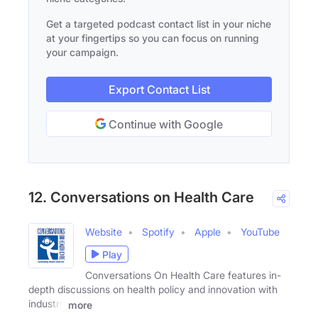
Get a targeted podcast contact list in your niche
at your fingertips so you can focus on running
your campaign.
Export Contact List
Continue with Google
12. Conversations on Health Care
Website
Spotify
Apple
YouTube
Play
Conversations On Health Care features in-
depth discussions on health policy and innovation with
industry
more