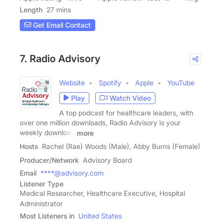
Length
27 mins
Get Email Contact
7. Radio Advisory
Website
Spotify
Apple
YouTube
Play
Watch Video
A top podcast for healthcare leaders, with
over one million downloads, Radio Advisory is your
weekly download
more
Hosts
Rachel (Rae) Woods (Male), Abby Burns (Female)
Producer/Network
Advisory Board
Email
****@advisory.com
Listener Type
Medical Researcher, Healthcare Executive, Hospital
Administrator
Most Listeners in
United States