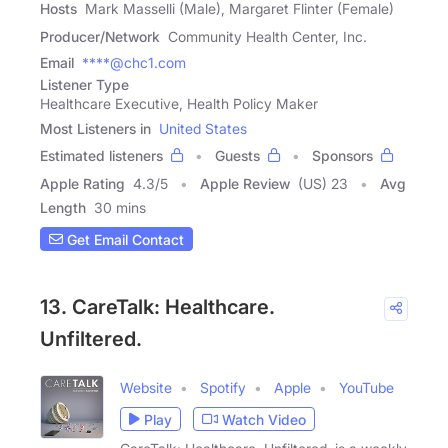
Hosts
Mark Masselli (Male), Margaret Flinter (Female)
Producer/Network
Community Health Center, Inc.
Email
****@chc1.com
Listener Type
Healthcare Executive, Health Policy Maker
Most Listeners in
United States
Estimated listeners
Guests
Sponsors
Apple Rating
4.3
/
5
Apple Review
(US) 23
Avg
Length
30 mins
Get Email Contact
13. CareTalk: Healthcare.
Unfiltered.
Website
Spotify
Apple
YouTube
Play
Watch Video