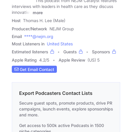
This podcast from NEJM Catalyst features
interviews with leaders in health care as they discuss
innovative
more
Host
Thomas H. Lee (Male)
Producer/Network
NEJM Group
Email
****@nejm.org
Most Listeners in
United States
Estimated listeners
Guests
Sponsors
Apple Rating
4.2
/
5
Apple Review
(US) 5
Get Email Contact
Export Podcasters Contact Lists
Secure guest spots, promote products, drive PR
campaigns, launch events, explore sponsorships
and more.
Get access to 500k active Podcasts in 1500
niche categories.