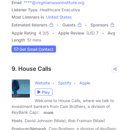
Email
****@virginiamasoninstitute.org
Listener Type
Healthcare Executive
Most Listeners in
United States
Estimated listeners
Guests
Sponsors
Apple Rating
4.3
/
5
Apple Review
(US) 7
Avg
Length
51 mins
Get Email Contact
9. House Calls
Website
Spotify
Apple
Play
Welcome to House Calls, where we talk to
investment bankers from Cain Brothers, a division of
KeyBank Capital
more
Hosts
David Johnson (Male), Rob Fraiman (Male)
Producer/Network
Cain Brothers, a division of KeyBanc