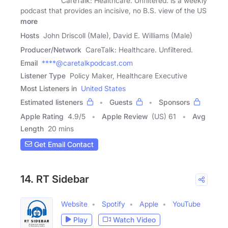
CareTalk: Healthcare. Unfiltered. is a weekly
podcast that provides an incisive, no B.S. view of the US
more
Hosts
John Driscoll (Male), David E. Williams (Male)
Producer/Network
CareTalk: Healthcare. Unfiltered.
Email
****@caretalkpodcast.com
Listener Type
Policy Maker, Healthcare Executive
Most Listeners in
United States
Estimated listeners
Guests
Sponsors
Apple Rating
4.9
/
5
Apple Review
(US) 61
Avg
Length
20 mins
Get Email Contact
14. RT Sidebar
Website
Spotify
Apple
YouTube
Play
Watch Video