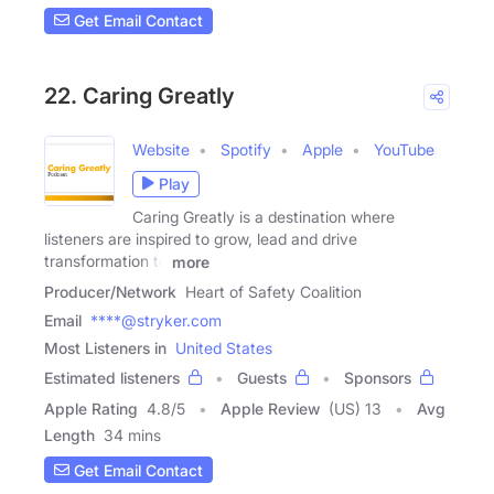
Get Email Contact
22. Caring Greatly
Website
Spotify
Apple
YouTube
Play
Caring Greatly is a destination where
listeners are inspired to grow, lead and drive
transformation to
more
Producer/Network
Heart of Safety Coalition
Email
****@stryker.com
Most Listeners in
United States
Estimated listeners
Guests
Sponsors
Apple Rating
4.8
/
5
Apple Review
(US) 13
Avg
Length
34 mins
Get Email Contact