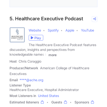
5. Healthcare Executive Podcast
Website
Spotify
Apple
YouTube
Play
The Healthcare Executive Podcast features
discussion, insights and perspectives from
knowledgeable names in
more
Host
Chris Coraggio
Producer/Network
American College of Healthcare
Executives
Email
****@ache.org
Listener Type
Healthcare Executive, Hospital Administrator
Most Listeners in
United States
Estimated listeners
Guests
Sponsors