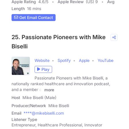
Apple Rating
4.6
/
5
Apple Review
(US) 9
Avg
Length
16 mins
Get Email Contact
25. Passionate Pioneers with Mike
Biselli
Website
Spotify
Apple
YouTube
Play
Passionate Pioneers with Mike Biselli, a
nationally ranked healthcare and innovation podcast,
and a member of
more
Host
Mike Biselli (Male)
Producer/Network
Mike Biselli
Email
****@mikebiselli.com
Listener Type
Entrepreneur, Healthcare Professional, Innovator