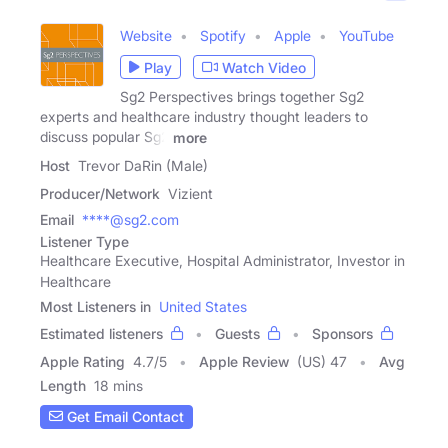
Website
Spotify
Apple
YouTube
Play
Watch Video
Sg2 Perspectives brings together Sg2
experts and healthcare industry thought leaders to
discuss popular Sg2
more
Host
Trevor DaRin (Male)
Producer/Network
Vizient
Email
****@sg2.com
Listener Type
Healthcare Executive, Hospital Administrator, Investor in
Healthcare
Most Listeners in
United States
Estimated listeners
Guests
Sponsors
Apple Rating
4.7
/
5
Apple Review
(US) 47
Avg
Length
18 mins
Get Email Contact