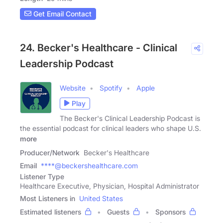
Get Email Contact
24. Becker's Healthcare - Clinical
Leadership Podcast
Website
Spotify
Apple
Play
The Becker's Clinical Leadership Podcast is
the essential podcast for clinical leaders who shape U.S.
more
Producer/Network
Becker's Healthcare
Email
****@beckershealthcare.com
Listener Type
Healthcare Executive, Physician, Hospital Administrator
Most Listeners in
United States
Estimated listeners
Guests
Sponsors