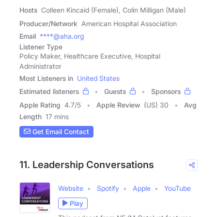
Hosts
Colleen Kincaid (Female), Colin Milligan (Male)
Producer/Network
American Hospital Association
Email
****@aha.org
Listener Type
Policy Maker, Healthcare Executive, Hospital
Administrator
Most Listeners in
United States
Estimated listeners
Guests
Sponsors
Apple Rating
4.7
/
5
Apple Review
(US) 30
Avg
Length
17 mins
Get Email Contact
11. Leadership Conversations
Website
Spotify
Apple
YouTube
Play