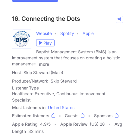
16. Connecting the Dots
Website
Spotify
Apple
Play
Baptist Management System (BMS) is an
improvement system that focuses on creating a holistic
management
more
Host
Skip Steward (Male)
Producer/Network
Skip Steward
Listener Type
Healthcare Executive, Continuous Improvement
Specialist
Most Listeners in
United States
Estimated listeners
Guests
Sponsors
Apple Rating
4.9
/
5
Apple Review
(US) 28
Avg
Length
32 mins