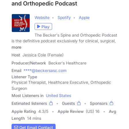
and Orthopedic Podcast
Website
Spotify
Apple
Play
The Becker's Spine and Orthopedic Podcast
is the definitive podcast exclusively for clinical, surgical,
more
Host
Jessica Cole (Female)
Producer/Network
Becker's Healthcare
Email
****@beckersasc.com
Listener Type
Physical Therapist, Healthcare Executive, Orthopedic
Surgeon
Most Listeners in
United States
Estimated listeners
Guests
Sponsors
Apple Rating
4.3
/
5
Apple Review
(US) 16
Avg
Length
14 mins
Get Email Contact