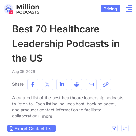
Pricing
Best 70 Healthcare
Leadership Podcasts in
the US
Aug 05, 2026
Share
A curated list of the best healthcare leadership podcasts
to listen to. Each listing includes host, booking agent,
and producer contact information to facilitate
collaborations.
more
Export Contact List