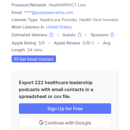
Producer/Network
HealthIMPACT Live
Email
****@purposeevents.com
Listener Type
Healthcare Provider, Health Tech Investor
Most Listeners in
United States
Estimated listeners
Guests
Sponsors
Apple Rating
5
/
5
Apple Review
(US) 1
Avg
Length
34 mins
Get Email Contact
Export 222 healthcare leadership
podcasts with email contacts in a
spreadsheet or csv file.
Sign Up for Free
Continue with Google