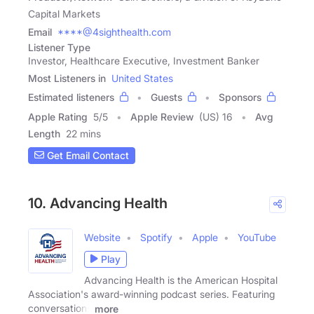
Capital Markets
Email
****@4sighthealth.com
Listener Type
Investor, Healthcare Executive, Investment Banker
Most Listeners in
United States
Estimated listeners
Guests
Sponsors
Apple Rating
5
/
5
Apple Review
(US) 16
Avg
Length
22 mins
Get Email Contact
10. Advancing Health
Website
Spotify
Apple
YouTube
Play
Advancing Health is the American Hospital
Association's award-winning podcast series. Featuring
conversations
more