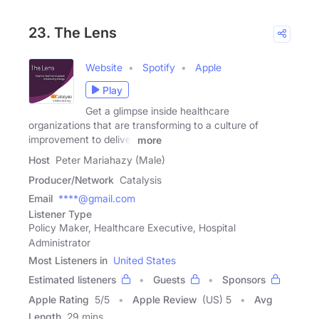
23. The Lens
Website
Spotify
Apple
Play
Get a glimpse inside healthcare
organizations that are transforming to a culture of
improvement to deliver
more
Host
Peter Mariahazy (Male)
Producer/Network
Catalysis
Email
****@gmail.com
Listener Type
Policy Maker, Healthcare Executive, Hospital
Administrator
Most Listeners in
United States
Estimated listeners
Guests
Sponsors
Apple Rating
5
/
5
Apple Review
(US) 5
Avg
Length
29 mins