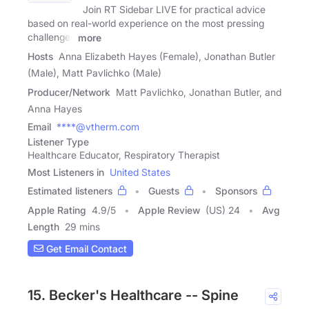
Join RT Sidebar LIVE for practical advice
based on real-world experience on the most pressing
challenges
more
Hosts
Anna Elizabeth Hayes (Female), Jonathan Butler
(Male), Matt Pavlichko (Male)
Producer/Network
Matt Pavlichko, Jonathan Butler, and
Anna Hayes
Email
****@vtherm.com
Listener Type
Healthcare Educator, Respiratory Therapist
Most Listeners in
United States
Estimated listeners
Guests
Sponsors
Apple Rating
4.9
/
5
Apple Review
(US) 24
Avg
Length
29 mins
Get Email Contact
15. Becker's Healthcare -- Spine