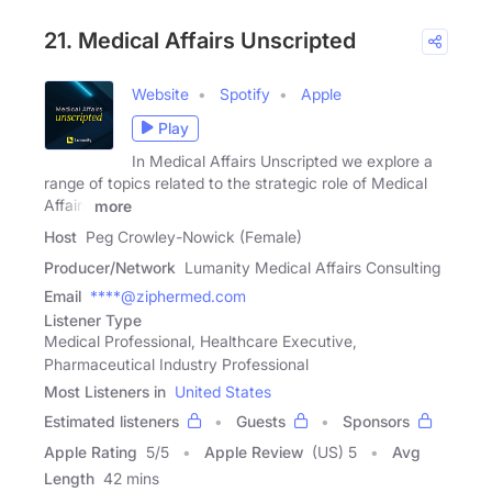
21. Medical Affairs Unscripted
Website
Spotify
Apple
Play
In Medical Affairs Unscripted we explore a
range of topics related to the strategic role of Medical
Affairs
more
Host
Peg Crowley-Nowick (Female)
Producer/Network
Lumanity Medical Affairs Consulting
Email
****@ziphermed.com
Listener Type
Medical Professional, Healthcare Executive,
Pharmaceutical Industry Professional
Most Listeners in
United States
Estimated listeners
Guests
Sponsors
Apple Rating
5
/
5
Apple Review
(US) 5
Avg
Length
42 mins