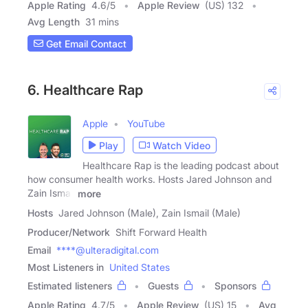
Apple Rating
4.6
/
5
Apple Review
(US) 132
Avg Length
31 mins
Get Email Contact
6. Healthcare Rap
Apple
YouTube
Play
Watch Video
Healthcare Rap is the leading podcast about
how consumer health works. Hosts Jared Johnson and
Zain Ismail
more
Hosts
Jared Johnson (Male), Zain Ismail (Male)
Producer/Network
Shift Forward Health
Email
****@ulteradigital.com
Most Listeners in
United States
Estimated listeners
Guests
Sponsors
Apple Rating
4.7
/
5
Apple Review
(US) 15
Avg