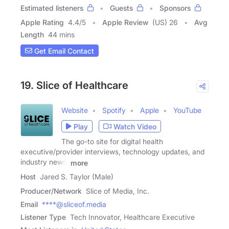
Estimated listeners
Guests
Sponsors
Apple Rating
4.4
/
5
Apple Review
(US) 26
Avg
Length
44 mins
Get Email Contact
19. Slice of Healthcare
Website
Spotify
Apple
YouTube
Play
Watch Video
The go-to site for digital health
executive/provider interviews, technology updates, and
industry news.
more
Host
Jared S. Taylor (Male)
Producer/Network
Slice of Media, Inc.
Email
****@sliceof.media
Listener Type
Tech Innovator, Healthcare Executive