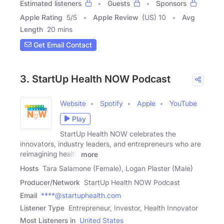
Estimated listeners
Guests
Sponsors
Apple Rating
5
/
5
Apple Review
(US) 10
Avg
Length
20 mins
Get Email Contact
3. StartUp Health NOW Podcast
Website
Spotify
Apple
YouTube
Play
StartUp Health NOW celebrates the
innovators, industry leaders, and entrepreneurs who are
reimagining health
more
Hosts
Tara Salamone (Female), Logan Plaster (Male)
Producer/Network
StartUp Health NOW Podcast
Email
****@startuphealth.com
Listener Type
Entrepreneur, Investor, Health Innovator
Most Listeners in
United States