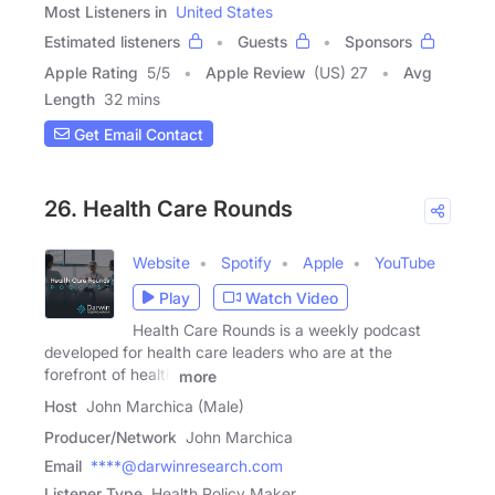
Most Listeners in
United States
Estimated listeners
Guests
Sponsors
Apple Rating
5
/
5
Apple Review
(US) 27
Avg
Length
32 mins
Get Email Contact
26. Health Care Rounds
Website
Spotify
Apple
YouTube
Play
Watch Video
Health Care Rounds is a weekly podcast
developed for health care leaders who are at the
forefront of health
more
Host
John Marchica (Male)
Producer/Network
John Marchica
Email
****@darwinresearch.com
Listener Type
Health Policy Maker