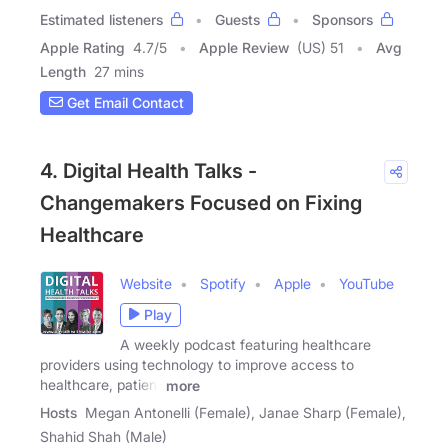
Estimated listeners
Guests
Sponsors
Apple Rating
4.7
/
5
Apple Review
(US) 51
Avg
Length
27 mins
Get Email Contact
4. Digital Health Talks -
Changemakers Focused on Fixing
Healthcare
Website
Spotify
Apple
YouTube
Play
A weekly podcast featuring healthcare
providers using technology to improve access to
healthcare, patient
more
Hosts
Megan Antonelli (Female), Janae Sharp (Female),
Shahid Shah (Male)