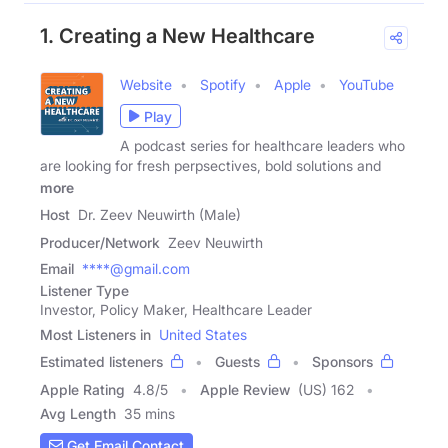
1. Creating a New Healthcare
Website
Spotify
Apple
YouTube
Play
A podcast series for healthcare leaders who
are looking for fresh perpsectives, bold solutions and
more
Host
Dr. Zeev Neuwirth (Male)
Producer/Network
Zeev Neuwirth
Email
****@gmail.com
Listener Type
Investor, Policy Maker, Healthcare Leader
Most Listeners in
United States
Estimated listeners
Guests
Sponsors
Apple Rating
4.8
/
5
Apple Review
(US) 162
Avg Length
35 mins
Get Email Contact