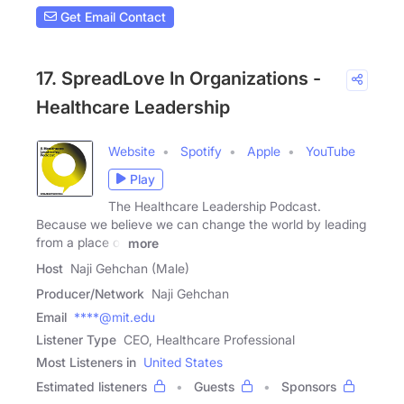
Get Email Contact
17. SpreadLove In Organizations -
Healthcare Leadership
Website
Spotify
Apple
YouTube
Play
The Healthcare Leadership Podcast.
Because we believe we can change the world by leading
from a place of
more
Host
Naji Gehchan (Male)
Producer/Network
Naji Gehchan
Email
****@mit.edu
Listener Type
CEO, Healthcare Professional
Most Listeners in
United States
Estimated listeners
Guests
Sponsors