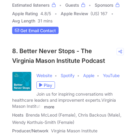
Estimated listeners
Guests
Sponsors
Apple Rating
4.8
/
5
Apple Review
(US) 167
Avg Length
31 mins
Get Email Contact
8. Better Never Stops - The
Virginia Mason Institute Podcast
Website
Spotify
Apple
YouTube
Play
Join us for inspiring conversations with
healthcare leaders and improvement experts.Virginia
Mason Institute
more
Hosts
Brenda McLeod (Female), Chris Backous (Male),
Wendy Korthuis-Smith (Female)
Producer/Network
Virginia Mason Institute