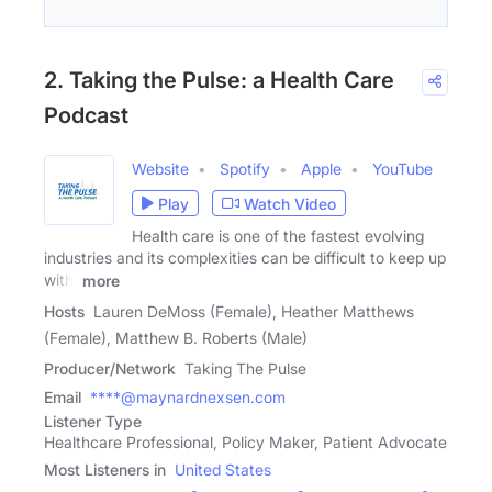
2. Taking the Pulse: a Health Care
Podcast
Website
Spotify
Apple
YouTube
Play
Watch Video
Health care is one of the fastest evolving
industries and its complexities can be difficult to keep up
with,
more
Hosts
Lauren DeMoss (Female), Heather Matthews
(Female), Matthew B. Roberts (Male)
Producer/Network
Taking The Pulse
Email
****@maynardnexsen.com
Listener Type
Healthcare Professional, Policy Maker, Patient Advocate
Most Listeners in
United States