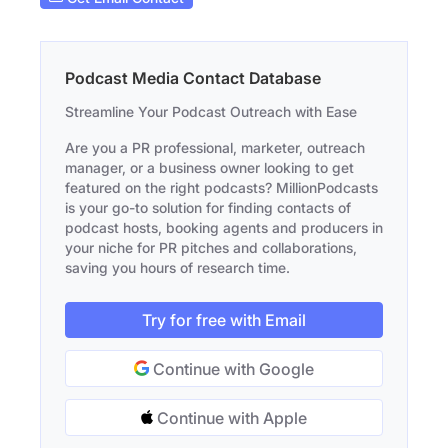
Podcast Media Contact Database
Streamline Your Podcast Outreach with Ease
Are you a PR professional, marketer, outreach
manager, or a business owner looking to get
featured on the right podcasts? MillionPodcasts
is your go-to solution for finding contacts of
podcast hosts, booking agents and producers in
your niche for PR pitches and collaborations,
saving you hours of research time.
Try for free with Email
Continue with Google
Continue with Apple