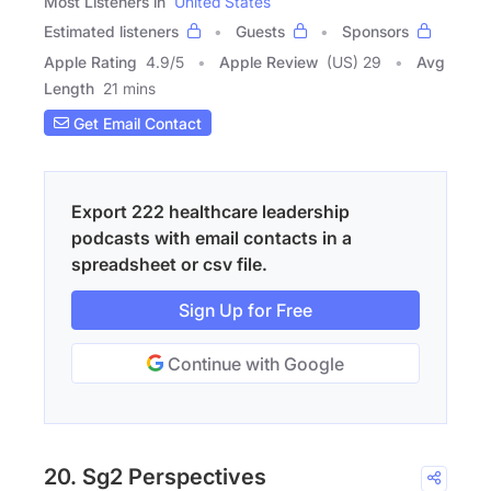
Most Listeners in
United States
Estimated listeners
Guests
Sponsors
Apple Rating
4.9
/
5
Apple Review
(US) 29
Avg
Length
21 mins
Get Email Contact
Export 222 healthcare leadership
podcasts with email contacts in a
spreadsheet or csv file.
Sign Up for Free
Continue with Google
20. Sg2 Perspectives