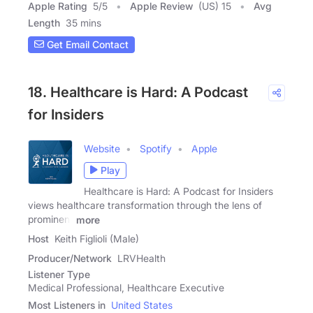
Apple Rating
5
/
5
Apple Review
(US) 15
Avg
Length
35 mins
Get Email Contact
18. Healthcare is Hard: A Podcast
for Insiders
Website
Spotify
Apple
Play
Healthcare is Hard: A Podcast for Insiders
views healthcare transformation through the lens of
prominent
more
Host
Keith Figlioli (Male)
Producer/Network
LRVHealth
Listener Type
Medical Professional, Healthcare Executive
Most Listeners in
United States