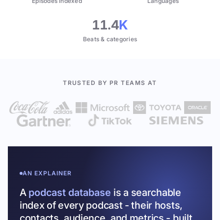
Episodes indexed
Languages
11.4
K
Beats & categories
TRUSTED BY PR TEAMS AT
AN EXPLAINER
A
podcast database
is a searchable
index of every podcast - their hosts,
contacts, audience, and metrics - built