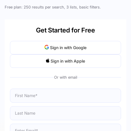
Free plan: 250 results per search, 3 lists, basic filters.
Get Started for Free
Sign in with Google
Sign in with Apple