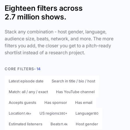
Eighteen filters across
2.7 million shows.
Stack any combination - host gender, language,
audience size, beats, network, and more. The more
filters you add, the closer you get to a pitch-ready
shortlist instead of a research project.
CORE FILTERS
- 14
Latest episode date
Search in title / bio / host
Match: all / any / exact
Has YouTube channel
Accepts guests
Has sponsor
Has email
Location
US regions
Language
1.4k+
380+
180
Estimated listeners
Beats
Host gender
11.4k