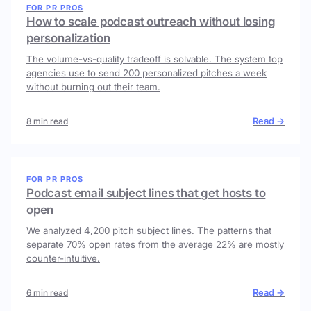
FOR PR PROS
How to scale podcast outreach without losing
personalization
The volume-vs-quality tradeoff is solvable. The system top
agencies use to send 200 personalized pitches a week
without burning out their team.
Read →
8 min read
FOR PR PROS
Podcast email subject lines that get hosts to
open
We analyzed 4,200 pitch subject lines. The patterns that
separate 70% open rates from the average 22% are mostly
counter-intuitive.
Read →
6 min read