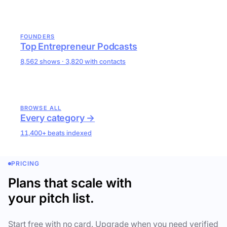
FOUNDERS
Top Entrepreneur Podcasts
8,562 shows · 3,820 with contacts
BROWSE ALL
Every category →
11,400+ beats indexed
PRICING
Plans that scale with
your pitch list.
Start free with no card. Upgrade when you need verified