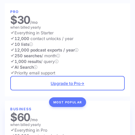
PRO
$30
/mo
when billed yearly
Everything in Starter
12,000
contact unlocks
/ year
10 lists
12,000 podcast exports / year
250 searches
/ month
1,000 results
/ query
AI Search
Priority email support
Upgrade to Pro
→
MOST POPULAR
BUSINESS
$60
/mo
when billed yearly
Everything in Pro