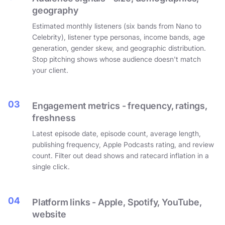
geography
Estimated monthly listeners (six bands from Nano to
Celebrity), listener type personas, income bands, age
generation, gender skew, and geographic distribution.
Stop pitching shows whose audience doesn't match
your client.
03
Engagement metrics - frequency, ratings,
freshness
Latest episode date, episode count, average length,
publishing frequency, Apple Podcasts rating, and review
count. Filter out dead shows and ratecard inflation in a
single click.
04
Platform links - Apple, Spotify, YouTube,
website