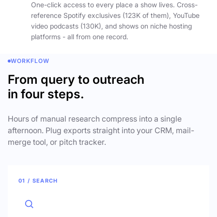
One-click access to every place a show lives. Cross-
reference Spotify exclusives (123K of them), YouTube
video podcasts (130K), and shows on niche hosting
platforms - all from one record.
WORKFLOW
From query to outreach
in four steps.
Hours of manual research compress into a single
afternoon. Plug exports straight into your CRM, mail-
merge tool, or pitch tracker.
01 / SEARCH