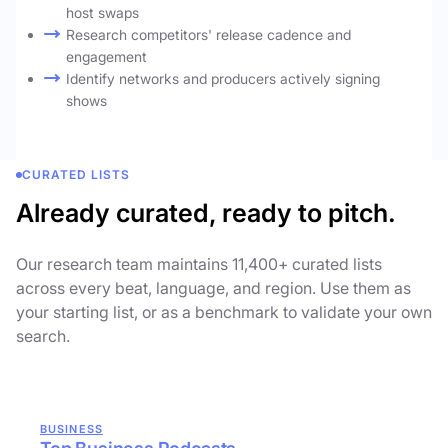
host swaps
Research competitors' release cadence and
engagement
Identify networks and producers actively signing
shows
CURATED LISTS
Already curated, ready to pitch.
Our research team maintains 11,400+ curated lists
across every beat, language, and region. Use them as
your starting list, or as a benchmark to validate your own
search.
BUSINESS