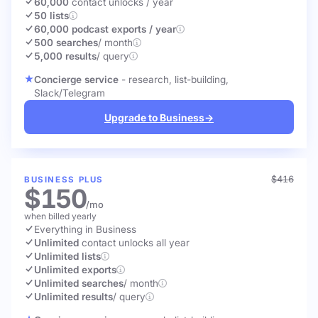
60,000
contact unlocks
/ year
50 lists
60,000 podcast exports / year
500 searches
/ month
5,000 results
/ query
Concierge service
- research, list-building,
Slack/Telegram
Upgrade to Business
→
$416
BUSINESS PLUS
$150
/mo
when billed yearly
Everything in Business
Unlimited
contact unlocks
all year
Unlimited lists
Unlimited exports
Unlimited searches
/ month
Unlimited results
/ query