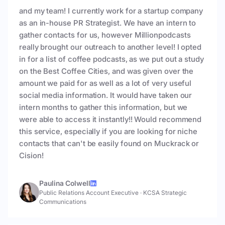
and my team! I currently work for a startup company
as an in-house PR Strategist. We have an intern to
gather contacts for us, however Millionpodcasts
really brought our outreach to another level! I opted
in for a list of coffee podcasts, as we put out a study
on the Best Coffee Cities, and was given over the
amount we paid for as well as a lot of very useful
social media information. It would have taken our
intern months to gather this information, but we
were able to access it instantly!! Would recommend
this service, especially if you are looking for niche
contacts that can't be easily found on Muckrack or
Cision!
Paulina Colwell
Public Relations Account Executive
·
KCSA Strategic
Communications