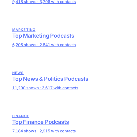
9,418 shows · 3,706 with contacts
MARKETING
Top Marketing Podcasts
6,205 shows · 2,841 with contacts
NEWS
Top News & Politics Podcasts
11,290 shows · 3,617 with contacts
FINANCE
Top Finance Podcasts
7,184 shows · 2,915 with contacts