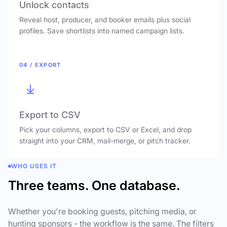
Unlock contacts
Reveal host, producer, and booker emails plus social
profiles. Save shortlists into named campaign lists.
04 / EXPORT
Export to CSV
Pick your columns, export to CSV or Excel, and drop
straight into your CRM, mail-merge, or pitch tracker.
WHO USES IT
Three teams. One database.
Whether you're booking guests, pitching media, or
hunting sponsors - the workflow is the same. The filters