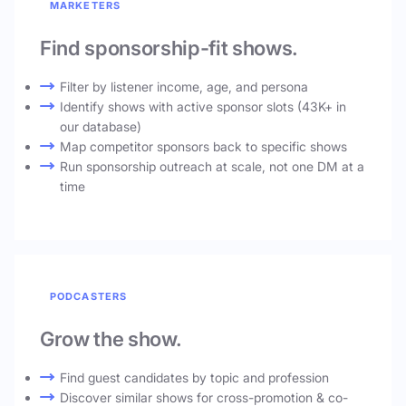
MARKETERS
Find sponsorship-fit shows.
Filter by listener income, age, and persona
Identify shows with active sponsor slots (43K+ in
our database)
Map competitor sponsors back to specific shows
Run sponsorship outreach at scale, not one DM at a
time
PODCASTERS
Grow the show.
Find guest candidates by topic and profession
Discover similar shows for cross-promotion & co-