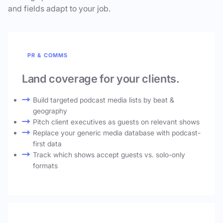
and fields adapt to your job.
PR & COMMS
Land coverage for your clients.
Build targeted podcast media lists by beat &
geography
Pitch client executives as guests on relevant shows
Replace your generic media database with podcast-
first data
Track which shows accept guests vs. solo-only
formats