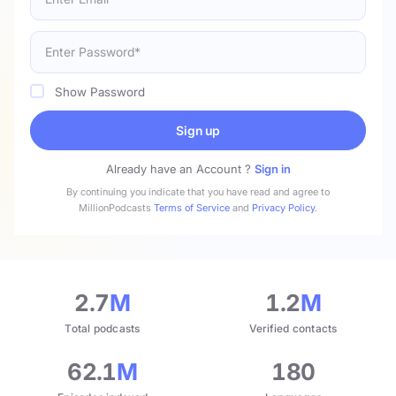
Show Password
Sign up
Already have an Account ?
Sign in
By continuing you indicate that you have read and agree to
MillionPodcasts
Terms of Service
and
Privacy Policy
.
2.7
M
1.2
M
Total podcasts
Verified contacts
62.1
M
180