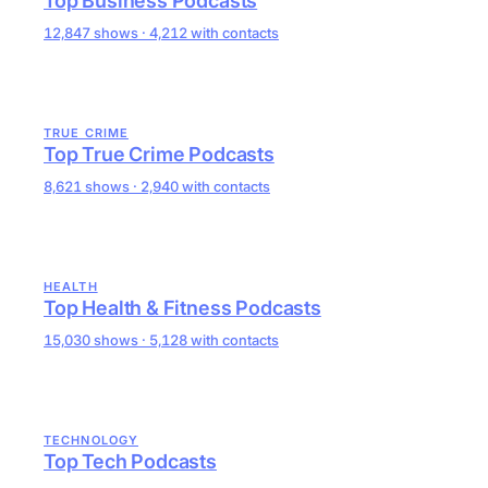
Top Business Podcasts
12,847 shows · 4,212 with contacts
TRUE CRIME
Top True Crime Podcasts
8,621 shows · 2,940 with contacts
HEALTH
Top Health & Fitness Podcasts
15,030 shows · 5,128 with contacts
TECHNOLOGY
Top Tech Podcasts