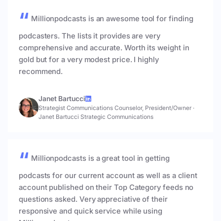
Millionpodcasts is an awesome tool for finding
podcasters. The lists it provides are very
comprehensive and accurate. Worth its weight in
gold but for a very modest price. I highly
recommend.
Janet Bartucci
Strategist Communications Counselor, President/Owner
·
Janet Bartucci Strategic Communications
Millionpodcasts is a great tool in getting
podcasts for our current account as well as a client
account published on their Top Category feeds no
questions asked. Very appreciative of their
responsive and quick service while using