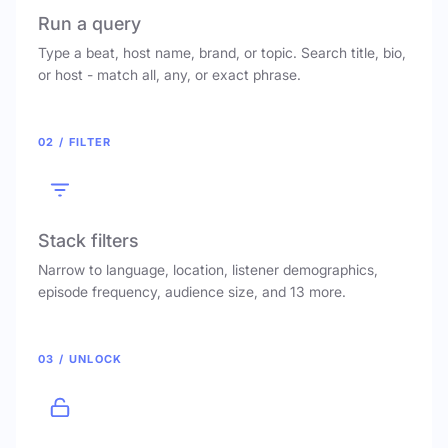
Run a query
Type a beat, host name, brand, or topic. Search title, bio,
or host - match all, any, or exact phrase.
02 / FILTER
Stack filters
Narrow to language, location, listener demographics,
episode frequency, audience size, and 13 more.
03 / UNLOCK