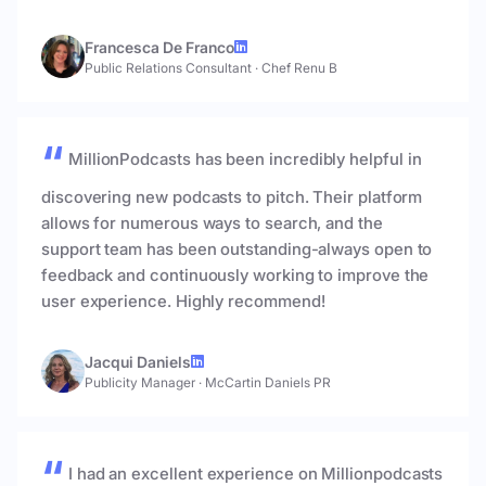
Francesca De Franco
Public Relations Consultant
·
Chef Renu B
MillionPodcasts has been incredibly helpful in
discovering new podcasts to pitch. Their platform
allows for numerous ways to search, and the
support team has been outstanding-always open to
feedback and continuously working to improve the
user experience. Highly recommend!
Jacqui Daniels
Publicity Manager
·
McCartin Daniels PR
I had an excellent experience on Millionpodcasts