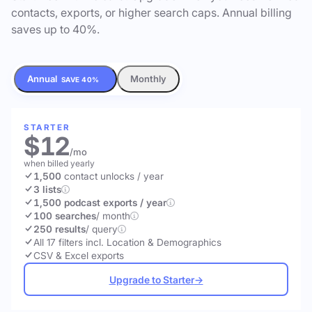
contacts, exports, or higher search caps. Annual billing
saves up to 40%.
Annual
Monthly
SAVE 40%
STARTER
$12
/mo
when billed yearly
1,500
contact unlocks
/ year
3 lists
1,500 podcast exports / year
100 searches
/ month
250 results
/ query
All 17 filters incl. Location & Demographics
CSV & Excel exports
Upgrade to Starter
→