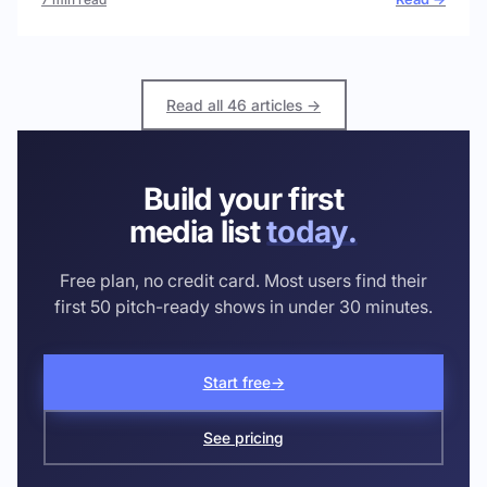
Read all 46 articles →
Build your first
media list
today.
Free plan, no credit card. Most users find their
first 50 pitch-ready shows in under 30 minutes.
Start free
→
See pricing