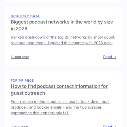
INDUSTRY DATA
Biggest podcast networks in the world by size
in 2026
Ranked breakdown of the top 20 networks by show count,
revenue, and reach. Updated this quarter with 2026 data.
Read →
12 min read
FOR PR PROS
How to find podcast contact information for
guest outreach
Four reliable methods publicists use to track down host,
producer, and booker emails - and the two scraper
approaches that consistently fail.
Read →
7 min read