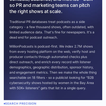
so PR and marketing teams can pitch
the right shows at scale.
Traditional PR databases treat podcasts as a side
category - a few thousand shows, often outdated, with
limited audience data. That's fine for newspapers. It's a
dead end for podcast outreach.
MillionPodcasts is podcast-first. We index 2.7M shows
from every hosting platform on the web, verify host and
producer contacts through automated checks plus
direct outreach, and enrich every record with listener
demographics, geographic distribution, sponsor history,
and engagement metrics. Then we make the whole thing
searchable on 18 filters - so a publicist looking for “B2B
cybersecurity shows hosted by women in the Bay Area
with 50K+ listeners” gets that list in a single query.
SEARCH PRECISION