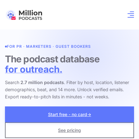
FOR PR · MARKETERS · GUEST BOOKERS
The podcast database
for outreach.
Search
2.7 million podcasts
. Filter by host, location, listener
demographics, beat, and 14 more. Unlock verified emails.
Export ready-to-pitch lists in minutes - not weeks.
Start free - no card
→
See pricing