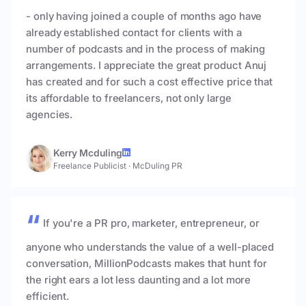
- only having joined a couple of months ago have
already established contact for clients with a
number of podcasts and in the process of making
arrangements. I appreciate the great product Anuj
has created and for such a cost effective price that
its affordable to freelancers, not only large
agencies.
Kerry Mcduling
Freelance Publicist
·
McDuling PR
If you're a PR pro, marketer, entrepreneur, or
anyone who understands the value of a well-placed
conversation, MillionPodcasts makes that hunt for
the right ears a lot less daunting and a lot more
efficient.