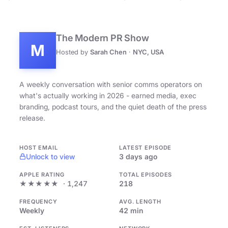
The Modern PR Show
M
Hosted by
Sarah Chen
·
NYC, USA
A weekly conversation with senior comms operators on
what's actually working in 2026 - earned media, exec
branding, podcast tours, and the quiet death of the press
release.
HOST EMAIL
LATEST EPISODE
Unlock to view
3 days ago
APPLE RATING
TOTAL EPISODES
★★★★★
· 1,247
218
FREQUENCY
AVG. LENGTH
Weekly
42 min