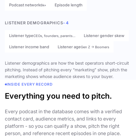
Podcast network
Episode length
6k+
LISTENER DEMOGRAPHICS
- 4
Listener type
Listener gender skew
CEOs, founders, parents…
Listener income band
Listener age
Gen Z → Boomers
Listener demographics are how the best operators short-circuit
pitching. Instead of pitching every “marketing” show, pitch the
marketing shows whose audience skews to your buyer.
INSIDE EVERY RECORD
Everything you need to pitch.
Every podcast in the database comes with a verified
contact card, audience metrics, and links to every
platform - so you can qualify a show, pitch the right
person, and reference recent episodes in one place.