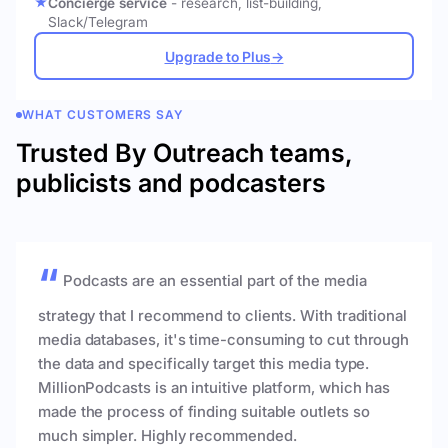
Concierge service
- research, list-building,
Slack/Telegram
Upgrade to Plus
→
WHAT CUSTOMERS SAY
Trusted By Outreach teams,
publicists and podcasters
Podcasts are an essential part of the media
strategy that I recommend to clients. With traditional
media databases, it's time-consuming to cut through
the data and specifically target this media type.
MillionPodcasts is an intuitive platform, which has
made the process of finding suitable outlets so
much simpler. Highly recommended.