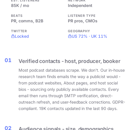
EST. LISTENERS
NETWORK
85K / mo
Independent
BEATS
LISTENER TYPE
PR, comms, B2B
PR pros, CMOs
TWITTER
GEOGRAPHY
Locked
US 72% · UK 11%
01
Verified contacts - host, producer, booker
Most podcast databases scrape. We don't. Our in-house
research team finds emails the way a publicist would -
from podcast websites, About pages, and host social
bios - sourcing only publicly available contacts. Every
email then runs through SMTP verification, direct-
outreach refresh, and user-feedback corrections. GDPR-
compliant. 19K contacts updated in the last 90 days.
02
Audience signals - size, demographics,