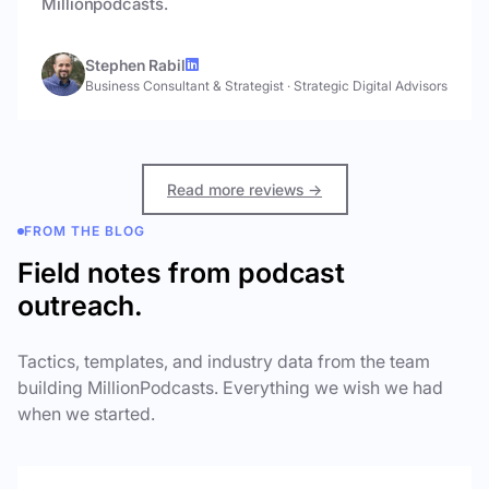
Millionpodcasts.
Stephen Rabil
Business Consultant & Strategist
·
Strategic Digital Advisors
Read more reviews →
FROM THE BLOG
Field notes from podcast
outreach.
Tactics, templates, and industry data from the team
building MillionPodcasts. Everything we wish we had
when we started.