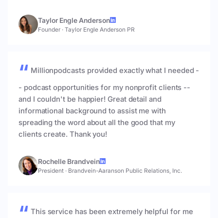
Taylor Engle Anderson
Founder
·
Taylor Engle Anderson PR
Millionpodcasts provided exactly what I needed -
- podcast opportunities for my nonprofit clients --
and I couldn't be happier! Great detail and
informational background to assist me with
spreading the word about all the good that my
clients create. Thank you!
Rochelle Brandvein
President
·
Brandvein-Aaranson Public Relations, Inc.
This service has been extremely helpful for me