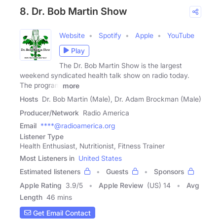
8. Dr. Bob Martin Show
Website
Spotify
Apple
YouTube
Play
The Dr. Bob Martin Show is the largest
weekend syndicated health talk show on radio today.
The program
more
Hosts
Dr. Bob Martin (Male), Dr. Adam Brockman (Male)
Producer/Network
Radio America
Email
****@radioamerica.org
Listener Type
Health Enthusiast, Nutritionist, Fitness Trainer
Most Listeners in
United States
Estimated listeners
Guests
Sponsors
Apple Rating
3.9
/
5
Apple Review
(US) 14
Avg
Length
46 mins
Get Email Contact