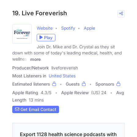
19. Live Foreverish
Website
Spotify
Apple
Play
Join Dr. Mike and Dr. Crystal as they sit
down with some of today's leading medical, health, and
wellness
more
Producer/Network
liveforeverish
Most Listeners in
United States
Estimated listeners
Guests
Sponsors
Apple Rating
4.3
/
5
Apple Review
(US) 24
Avg
Length
13 mins
Get Email Contact
Export 1128 health science podcasts with