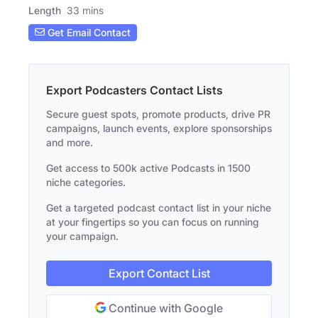
Length
33 mins
Get Email Contact
Export Podcasters Contact Lists
Secure guest spots, promote products, drive PR
campaigns, launch events, explore sponsorships
and more.
Get access to 500k active Podcasts in 1500
niche categories.
Get a targeted podcast contact list in your niche
at your fingertips so you can focus on running
your campaign.
Export Contact List
Continue with Google