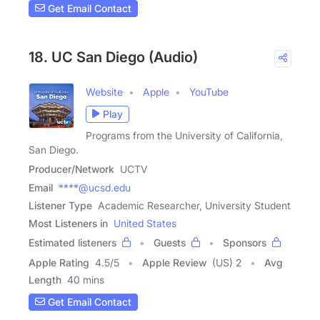
Get Email Contact
18. UC San Diego (Audio)
Website
Apple
YouTube
Play
Programs from the University of California,
San Diego.
Producer/Network
UCTV
Email
****@ucsd.edu
Listener Type
Academic Researcher, University Student
Most Listeners in
United States
Estimated listeners
Guests
Sponsors
Apple Rating
4.5
/
5
Apple Review
(US) 2
Avg
Length
40 mins
Get Email Contact