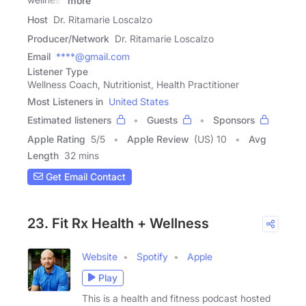
more
Host
Dr. Ritamarie Loscalzo
Producer/Network
Dr. Ritamarie Loscalzo
Email
****@gmail.com
Listener Type
Wellness Coach, Nutritionist, Health Practitioner
Most Listeners in
United States
Estimated listeners
Guests
Sponsors
Apple Rating
5
/
5
Apple Review
(US) 10
Avg
Length
32 mins
Get Email Contact
23. Fit Rx Health + Wellness
Website
Spotify
Apple
Play
This is a health and fitness podcast hosted