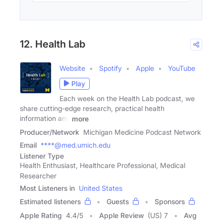
12. Health Lab
Website
Spotify
Apple
YouTube
Play
Each week on the Health Lab podcast, we
share cutting-edge research, practical health
information and
more
Producer/Network
Michigan Medicine Podcast Network
Email
****@med.umich.edu
Listener Type
Health Enthusiast, Healthcare Professional, Medical
Researcher
Most Listeners in
United States
Estimated listeners
Guests
Sponsors
Apple Rating
4.4
/
5
Apple Review
(US) 7
Avg