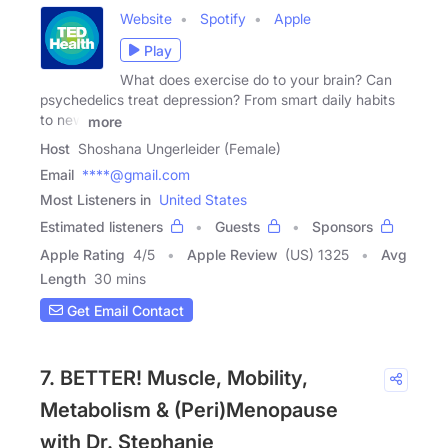
Website
Spotify
Apple
Play
What does exercise do to your brain? Can
psychedelics treat depression? From smart daily habits
to new
more
Host
Shoshana Ungerleider (Female)
Email
****@gmail.com
Most Listeners in
United States
Estimated listeners
Guests
Sponsors
Apple Rating
4
/
5
Apple Review
(US) 1325
Avg
Length
30 mins
Get Email Contact
7. BETTER! Muscle, Mobility,
Metabolism & (Peri)Menopause
with Dr. Stephanie