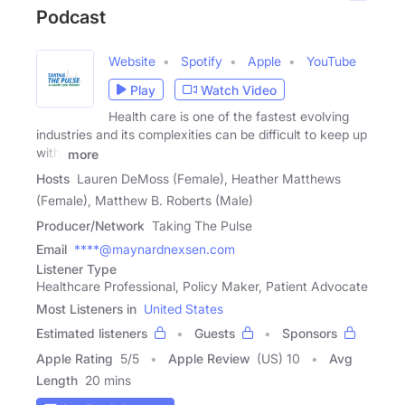
Podcast
Website
Spotify
Apple
YouTube
Play
Watch Video
Health care is one of the fastest evolving
industries and its complexities can be difficult to keep up
with,
more
Hosts
Lauren DeMoss (Female), Heather Matthews
(Female), Matthew B. Roberts (Male)
Producer/Network
Taking The Pulse
Email
****@maynardnexsen.com
Listener Type
Healthcare Professional, Policy Maker, Patient Advocate
Most Listeners in
United States
Estimated listeners
Guests
Sponsors
Apple Rating
5
/
5
Apple Review
(US) 10
Avg
Length
20 mins