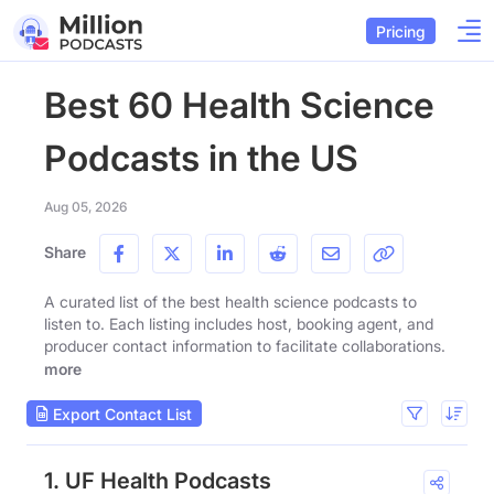
Pricing
Best 60 Health Science
Podcasts in the US
Aug 05, 2026
Share
A curated list of the best health science podcasts to
listen to. Each listing includes host, booking agent, and
producer contact information to facilitate collaborations.
more
Export Contact List
1. UF Health Podcasts