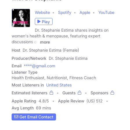
Website
Spotify
Apple
YouTube
Play
Dr. Stephanie Estima shares insights on
women's health & menopause, featuring expert
discussions on
more
Host
Dr. Stephanie Estima (Female)
Producer/Network
Dr. Stephanie Estima
Email
****@gmail.com
Listener Type
Health Enthusiast, Nutritionist, Fitness Coach
Most Listeners in
United States
Estimated listeners
Guests
Sponsors
Apple Rating
4.8
/
5
Apple Review
(US) 512
Avg Length
69 mins
Get Email Contact