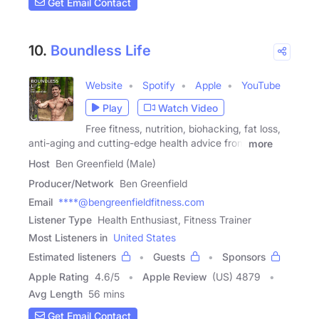
Get Email Contact
10.
Boundless Life
Website
Spotify
Apple
YouTube
Play
Watch Video
Free fitness, nutrition, biohacking, fat loss,
anti-aging and cutting-edge health advice from
more
Host
Ben Greenfield (Male)
Producer/Network
Ben Greenfield
Email
****@bengreenfieldfitness.com
Listener Type
Health Enthusiast, Fitness Trainer
Most Listeners in
United States
Estimated listeners
Guests
Sponsors
Apple Rating
4.6
/
5
Apple Review
(US) 4879
Avg Length
56 mins
Get Email Contact