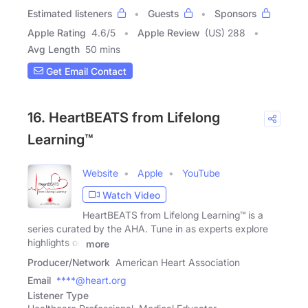
Estimated listeners
Guests
Sponsors
Apple Rating
4.6
/
5
Apple Review
(US) 288
Avg Length
50 mins
Get Email Contact
16. HeartBEATS from Lifelong
Learning™
Website
Apple
YouTube
Watch Video
HeartBEATS from Lifelong Learning™ is a
series curated by the AHA. Tune in as experts explore
highlights on
more
Producer/Network
American Heart Association
Email
****@heart.org
Listener Type