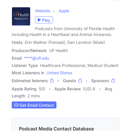
Website
Apple
Play
Podcasts from University of Florida Health
including Health in a Heartbeat and Animal Airwaves.
Hosts
Erin Wallner (Female), Dan Leveton (Male)
Producer/Network
UF Health
Email
****@ufl.edu
Listener Type
Healthcare Professional, Medical Student
Most Listeners in
United States
Estimated listeners
Guests
Sponsors
Apple Rating
5
/
5
Apple Review
(US) 6
Avg
Length
2 mins
Get Email Contact
Podcast Media Contact Database