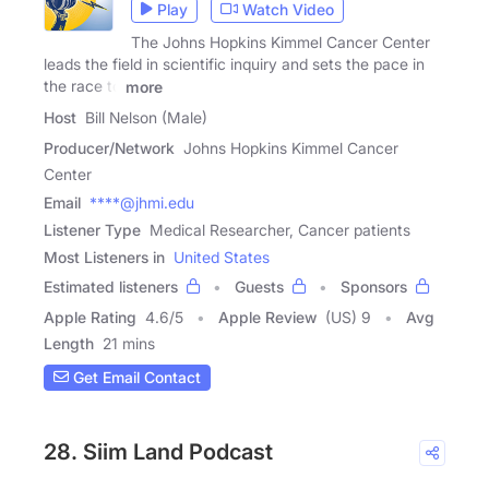
Play
Watch Video
The Johns Hopkins Kimmel Cancer Center
leads the field in scientific inquiry and sets the pace in
the race to
more
Host
Bill Nelson (Male)
Producer/Network
Johns Hopkins Kimmel Cancer
Center
Email
****@jhmi.edu
Listener Type
Medical Researcher, Cancer patients
Most Listeners in
United States
Estimated listeners
Guests
Sponsors
Apple Rating
4.6
/
5
Apple Review
(US) 9
Avg
Length
21 mins
Get Email Contact
28. Siim Land Podcast