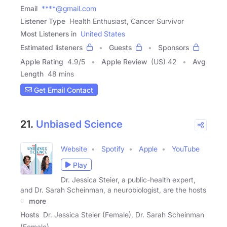
Email
****@gmail.com
Listener Type
Health Enthusiast, Cancer Survivor
Most Listeners in
United States
Estimated listeners
Guests
Sponsors
Apple Rating
4.9
/
5
Apple Review
(US) 42
Avg
Length
48 mins
Get Email Contact
21.
Unbiased Science
Website
Spotify
Apple
YouTube
Play
Dr. Jessica Steier, a public-health expert,
and Dr. Sarah Scheinman, a neurobiologist, are the hosts
of
more
Hosts
Dr. Jessica Steier (Female), Dr. Sarah Scheinman
(Female)