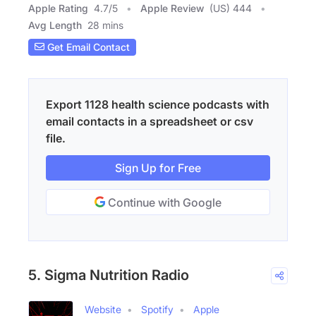
Apple Rating
4.7
/
5
Apple Review
(US) 444
Avg Length
28 mins
Get Email Contact
Export 1128 health science podcasts with
email contacts in a spreadsheet or csv
file.
Sign Up for Free
Continue with Google
5. Sigma Nutrition Radio
Website
Spotify
Apple