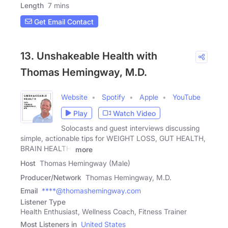
Length
7 mins
Get Email Contact
13. Unshakeable Health with
Thomas Hemingway, M.D.
Website
Spotify
Apple
YouTube
Play
Watch Video
Solocasts and guest interviews discussing
simple, actionable tips for WEIGHT LOSS, GUT HEALTH,
BRAIN HEALTH,
more
Host
Thomas Hemingway (Male)
Producer/Network
Thomas Hemingway, M.D.
Email
****@thomashemingway.com
Listener Type
Health Enthusiast, Wellness Coach, Fitness Trainer
Most Listeners in
United States