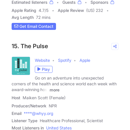
Estimated listeners
Guests
Sponsors
Apple Rating
4.7
/
5
Apple Review
(US) 232
Avg Length
72 mins
Get Email Contact
15. The Pulse
Website
Spotify
Apple
Play
Go on an adventure into unexpected
corners of the health and science world each week with
award-winning host
more
Host
Maiken Scott (Female)
Producer/Network
NPR
Email
****@whyy.org
Listener Type
Healthcare Professional, Scientist
Most Listeners in
United States