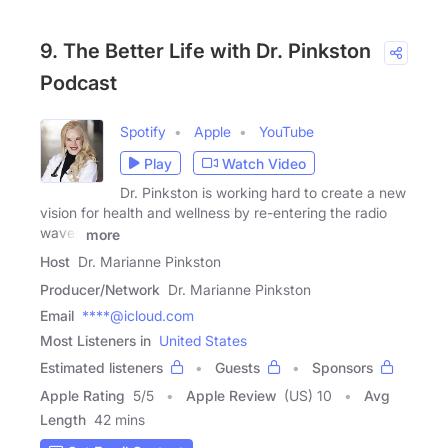
9. The Better Life with Dr. Pinkston
Podcast
Spotify
Apple
YouTube
Play
Watch Video
Dr. Pinkston is working hard to create a new
vision for health and wellness by re-entering the radio
waves
more
Host
Dr. Marianne Pinkston
Producer/Network
Dr. Marianne Pinkston
Email
****@icloud.com
Most Listeners in
United States
Estimated listeners
Guests
Sponsors
Apple Rating
5
/
5
Apple Review
(US) 10
Avg
Length
42 mins