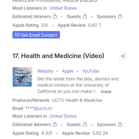
Healthcare Professional, Medical Educator
Most Listeners in
United States
Estimated listeners
Guests
Sponsors
Apple Rating
5
/
5
Apple Review
(US) 7
Get Email Contact
17. Health and Medicine (Video)
Website
Apple
YouTube
Get the latest from the labs, doctors and
medical centers at the University of
California so you can make the
more
Producer/Network
UCTV Health & Medicine
Email
****@uctv.tv
Most Listeners in
United States
Estimated listeners
Guests
Sponsors
Apple Rating
4.3
/
5
Apple Review
(US) 24