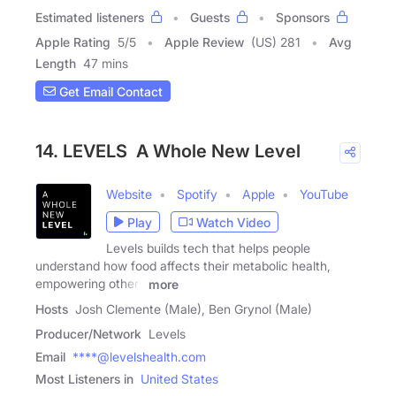
Estimated listeners
Guests
Sponsors
Apple Rating
5
/
5
Apple Review
(US) 281
Avg
Length
47 mins
Get Email Contact
14. LEVELS A Whole New Level
Website
Spotify
Apple
YouTube
Play
Watch Video
Levels builds tech that helps people
understand how food affects their metabolic health,
empowering others
more
Hosts
Josh Clemente (Male), Ben Grynol (Male)
Producer/Network
Levels
Email
****@levelshealth.com
Most Listeners in
United States