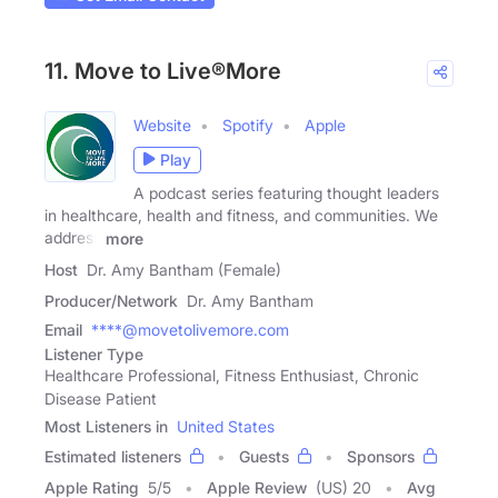
11. Move to Live®More
Website
Spotify
Apple
Play
A podcast series featuring thought leaders
in healthcare, health and fitness, and communities. We
address
more
Host
Dr. Amy Bantham (Female)
Producer/Network
Dr. Amy Bantham
Email
****@movetolivemore.com
Listener Type
Healthcare Professional, Fitness Enthusiast, Chronic
Disease Patient
Most Listeners in
United States
Estimated listeners
Guests
Sponsors
Apple Rating
5
/
5
Apple Review
(US) 20
Avg