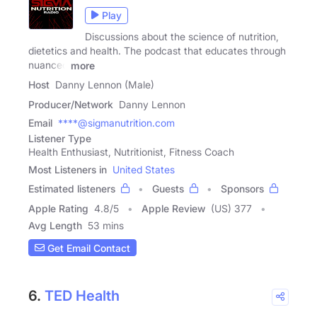
Play
Discussions about the science of nutrition,
dietetics and health. The podcast that educates through
nuanced
more
Host
Danny Lennon (Male)
Producer/Network
Danny Lennon
Email
****@sigmanutrition.com
Listener Type
Health Enthusiast, Nutritionist, Fitness Coach
Most Listeners in
United States
Estimated listeners
Guests
Sponsors
Apple Rating
4.8
/
5
Apple Review
(US) 377
Avg Length
53 mins
Get Email Contact
6.
TED Health