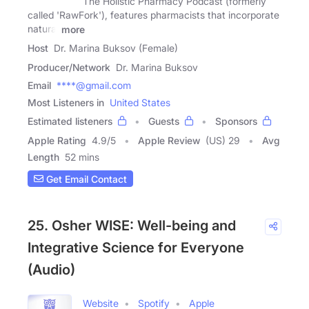
The Holistic Pharmacy Podcast (formerly
called 'RawFork'), features pharmacists that incorporate
natural
more
Host
Dr. Marina Buksov (Female)
Producer/Network
Dr. Marina Buksov
Email
****@gmail.com
Most Listeners in
United States
Estimated listeners
Guests
Sponsors
Apple Rating
4.9
/
5
Apple Review
(US) 29
Avg
Length
52 mins
Get Email Contact
25. Osher WISE: Well-being and
Integrative Science for Everyone
(Audio)
Website
Spotify
Apple