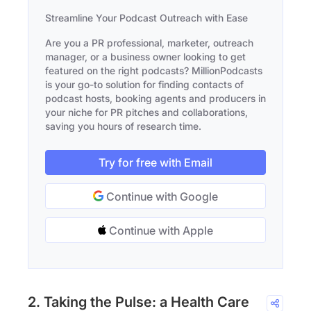
Streamline Your Podcast Outreach with Ease
Are you a PR professional, marketer, outreach
manager, or a business owner looking to get
featured on the right podcasts? MillionPodcasts
is your go-to solution for finding contacts of
podcast hosts, booking agents and producers in
your niche for PR pitches and collaborations,
saving you hours of research time.
Try for free with Email
Continue with Google
Continue with Apple
2. Taking the Pulse: a Health Care