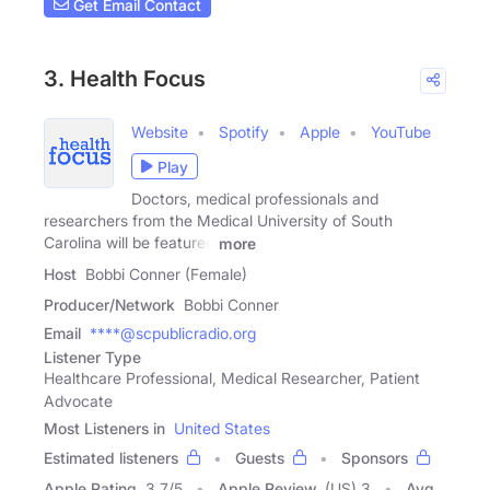
Get Email Contact
3. Health Focus
Website
Spotify
Apple
YouTube
Play
Doctors, medical professionals and
researchers from the Medical University of South
Carolina will be featured
more
Host
Bobbi Conner (Female)
Producer/Network
Bobbi Conner
Email
****@scpublicradio.org
Listener Type
Healthcare Professional, Medical Researcher, Patient
Advocate
Most Listeners in
United States
Estimated listeners
Guests
Sponsors
Apple Rating
3.7
/
5
Apple Review
(US) 3
Avg