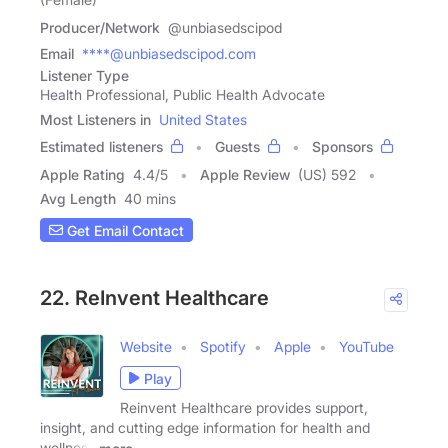
Producer/Network
@unbiasedscipod
Email
****@unbiasedscipod.com
Listener Type
Health Professional, Public Health Advocate
Most Listeners in
United States
Estimated listeners
Guests
Sponsors
Apple Rating
4.4
/
5
Apple Review
(US) 592
Avg Length
40 mins
Get Email Contact
22. ReInvent Healthcare
Website
Spotify
Apple
YouTube
Play
Reinvent Healthcare provides support,
insight, and cutting edge information for health and
wellness