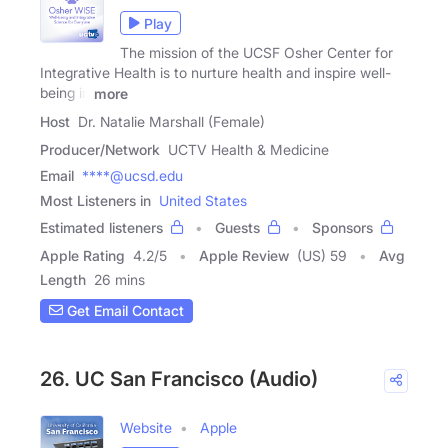
Play
The mission of the UCSF Osher Center for
Integrative Health is to nurture health and inspire well-
being in
more
Host
Dr. Natalie Marshall (Female)
Producer/Network
UCTV Health & Medicine
Email
****@ucsd.edu
Most Listeners in
United States
Estimated listeners
Guests
Sponsors
Apple Rating
4.2
/
5
Apple Review
(US) 59
Avg
Length
26 mins
Get Email Contact
26. UC San Francisco (Audio)
Website
Apple