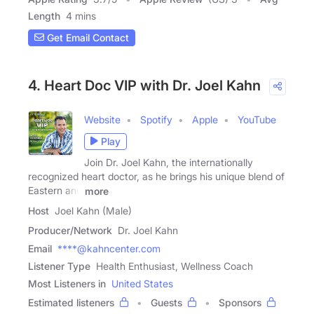
Length
4 mins
Get Email Contact
4. Heart Doc VIP with Dr. Joel Kahn
Website
Spotify
Apple
YouTube
Play
Join Dr. Joel Kahn, the internationally
recognized heart doctor, as he brings his unique blend of
Eastern and
more
Host
Joel Kahn (Male)
Producer/Network
Dr. Joel Kahn
Email
****@kahncenter.com
Listener Type
Health Enthusiast, Wellness Coach
Most Listeners in
United States
Estimated listeners
Guests
Sponsors