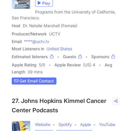
Play
Programs from the University of California,
San Francisco.
Host
Dr. Natalie Marshall (Female)
Producer/Network
UCTV
Email
****@uctv.tv
Most Listeners in
United States
Estimated listeners
Guests
Sponsors
Apple Rating
5
/
5
Apple Review
(US) 4
Avg
Length
39 mins
Get Email Contact
27. Johns Hopkins Kimmel Cancer
Center Podcasts
Website
Spotify
Apple
YouTube