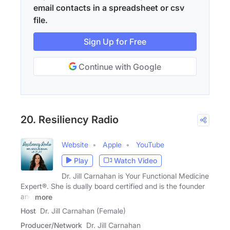
email contacts in a spreadsheet or csv
file.
Sign Up for Free
Continue with Google
20. Resiliency Radio
Website
Apple
YouTube
Play
Watch Video
Dr. Jill Carnahan is Your Functional Medicine
Expert®. She is dually board certified and is the founder
and
more
Host
Dr. Jill Carnahan (Female)
Producer/Network
Dr. Jill Carnahan