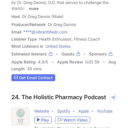
by Dr. Greg Dennis, D.O. that serves to challenge the
standard
more
Host
Dr Greg Dennis (Male)
Producer/Network
Dr Greg Dennis
Email
****@vibrantlifedc.com
Listener Type
Health Enthusiast, Fitness Coach
Most Listeners in
United States
Estimated listeners
Guests
Sponsors
Apple Rating
4.9
/
5
Apple Review
(US) 59
Avg
Length
39 mins
Get Email Contact
24. The Holistic Pharmacy Podcast
Website
Spotify
Apple
YouTube
Play
Watch Video